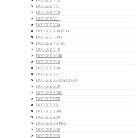
DOOGEE V10
DOOGEE V11
DOOGEE V20
DOOGEE V21
DOOGEE V30
DOOGEE V30 PRO
DOOGEE V30T
DOOGEE V31 GT
DOOGEE V40
DOOGEE X100
DOOGEE X20
DOOGEE X30
DOOGEE X5
DOOGEE X5 MAX PRO
DOOGEE X50
DOOGEE X50L
DOOGEE X55
DOOGEE X6
DOOGEE X60L
DOOGEE X80
DOOGEE X9 PRO
DOOGEE X90
DOOGEE X93