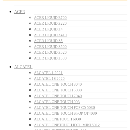
ACER
ACER LIQUID E700
ACER LIQUID Z220
ACER LIQUID Z4
ACER LIQUID Z410
ACER LIQUID Z5
ACER LIQUID Z500
ACER LIQUID Z520
ACER LIQUID Z530
ALCATEL
ALCATEL 1 2021
ALCATEL 1S 2020
ALCATEL ONE TOUCH 3040
ALCATEL ONE TOUCH 5030
ALCATEL ONE TOUCH 7040
ALCATEL ONE TOUCH 993
ALCATEL ONE TOUCH POP C5 5036
ALCATEL ONE TOUCH S'POP OT4030
ALCATEL ONETOUCH 6030
ALCATEL ONETOUCH IDOL MINI 6012