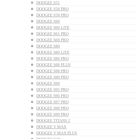
DOOGEE S51
DOOGEE S58 PRO
DOOGEE S59 PRO
DOOGEE S60
DOOGEE S60 LITE
DOOGEE S61 PRO
DOOGEE S68 PRO
DOOGEE S80
DOOGEE S80 LITE
DOOGEE S86 PRO
DOOGEE S88 PLUS
DOOGEE S88 PRO
DOOGEE S89 PRO
DOOGEE S90
DOOGEE S95 PRO
DOOGEE S96 PRO
DOOGEE S97 PRO
DOOGEE S98 PRO
DOOGEE S99 PRO
DOOGEE TITANS 2
DOOGEE V MAX
DOOGEE V MAX PLUS