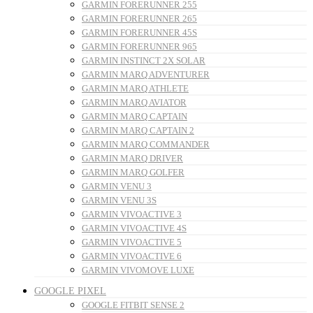
GARMIN FORERUNNER 255
GARMIN FORERUNNER 265
GARMIN FORERUNNER 45S
GARMIN FORERUNNER 965
GARMIN INSTINCT 2X SOLAR
GARMIN MARQ ADVENTURER
GARMIN MARQ ATHLETE
GARMIN MARQ AVIATOR
GARMIN MARQ CAPTAIN
GARMIN MARQ CAPTAIN 2
GARMIN MARQ COMMANDER
GARMIN MARQ DRIVER
GARMIN MARQ GOLFER
GARMIN VENU 3
GARMIN VENU 3S
GARMIN VIVOACTIVE 3
GARMIN VIVOACTIVE 4S
GARMIN VIVOACTIVE 5
GARMIN VIVOACTIVE 6
GARMIN VIVOMOVE LUXE
GOOGLE PIXEL
GOOGLE FITBIT SENSE 2