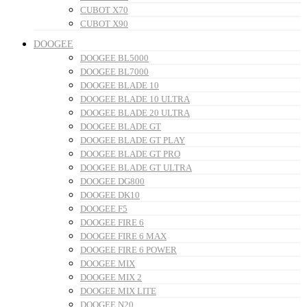
CUBOT X70
CUBOT X90
DOOGEE
DOOGEE BL5000
DOOGEE BL7000
DOOGEE BLADE 10
DOOGEE BLADE 10 ULTRA
DOOGEE BLADE 20 ULTRA
DOOGEE BLADE GT
DOOGEE BLADE GT PLAY
DOOGEE BLADE GT PRO
DOOGEE BLADE GT ULTRA
DOOGEE DG800
DOOGEE DK10
DOOGEE F5
DOOGEE FIRE 6
DOOGEE FIRE 6 MAX
DOOGEE FIRE 6 POWER
DOOGEE MIX
DOOGEE MIX 2
DOOGEE MIX LITE
DOOGEE N20