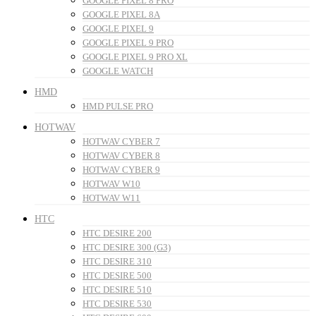
GOOGLE PIXEL 8 PRO
GOOGLE PIXEL 8A
GOOGLE PIXEL 9
GOOGLE PIXEL 9 PRO
GOOGLE PIXEL 9 PRO XL
GOOGLE WATCH
HMD
HMD PULSE PRO
HOTWAV
HOTWAV CYBER 7
HOTWAV CYBER 8
HOTWAV CYBER 9
HOTWAV W10
HOTWAV W11
HTC
HTC DESIRE 200
HTC DESIRE 300 (G3)
HTC DESIRE 310
HTC DESIRE 500
HTC DESIRE 510
HTC DESIRE 530