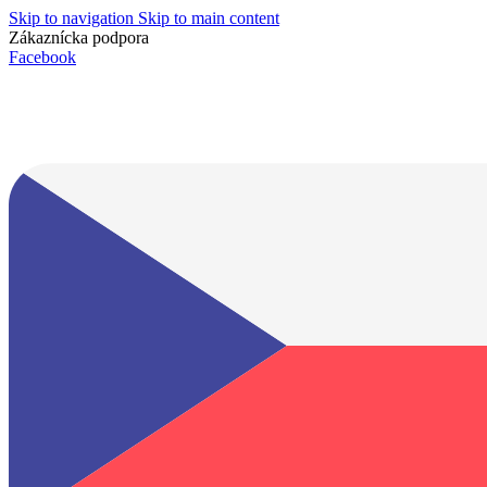
Skip to navigation
Skip to main content
Zákaznícka podpora
info@lacnydisplej.sk
Facebook