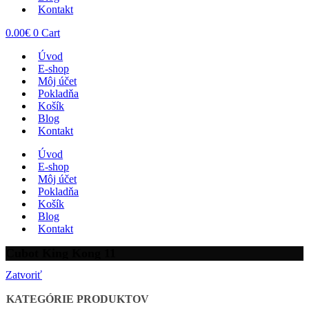
Kontakt
0.00
€
0
Cart
Úvod
E-shop
Môj účet
Pokladňa
Košík
Blog
Kontakt
Úvod
E-shop
Môj účet
Pokladňa
Košík
Blog
Kontakt
Cubot King Kong 11
Zatvoriť
KATEGÓRIE PRODUKTOV