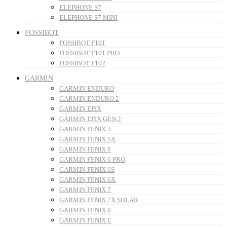
ELEPHONE S7
ELEPHONE S7 MINI
FOSSIBOT
FOSSIBOT F101
FOSSIBOT F101 PRO
FOSSIBOT F102
GARMIN
GARMIN ENDURO
GARMIN ENDURO 2
GARMIN EPIX
GARMIN EPIX GEN 2
GARMIN FENIX 3
GARMIN FENIX 5X
GARMIN FENIX 6
GARMIN FENIX 6 PRO
GARMIN FENIX 6S
GARMIN FENIX 6X
GARMIN FENIX 7
GARMIN FENIX 7X SOLAR
GARMIN FENIX 8
GARMIN FENIX E