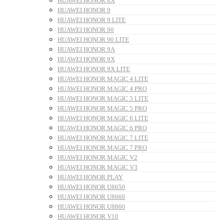
HUAWEI HONOR 8X
HUAWEI HONOR 9
HUAWEI HONOR 9 LITE
HUAWEI HONOR 90
HUAWEI HONOR 90 LITE
HUAWEI HONOR 9A
HUAWEI HONOR 9X
HUAWEI HONOR 9X LITE
HUAWEI HONOR MAGIC 4 LITE
HUAWEI HONOR MAGIC 4 PRO
HUAWEI HONOR MAGIC 5 LITE
HUAWEI HONOR MAGIC 5 PRO
HUAWEI HONOR MAGIC 6 LITE
HUAWEI HONOR MAGIC 6 PRO
HUAWEI HONOR MAGIC 7 LITE
HUAWEI HONOR MAGIC 7 PRO
HUAWEI HONOR MAGIC V2
HUAWEI HONOR MAGIC V3
HUAWEI HONOR PLAY
HUAWEI HONOR U8650
HUAWEI HONOR U8660
HUAWEI HONOR U8860
HUAWEI HONOR V10