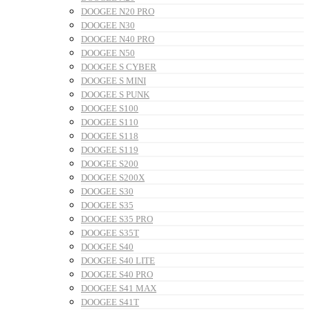
DOOGEE N20 PRO
DOOGEE N30
DOOGEE N40 PRO
DOOGEE N50
DOOGEE S CYBER
DOOGEE S MINI
DOOGEE S PUNK
DOOGEE S100
DOOGEE S110
DOOGEE S118
DOOGEE S119
DOOGEE S200
DOOGEE S200X
DOOGEE S30
DOOGEE S35
DOOGEE S35 PRO
DOOGEE S35T
DOOGEE S40
DOOGEE S40 LITE
DOOGEE S40 PRO
DOOGEE S41 MAX
DOOGEE S41T