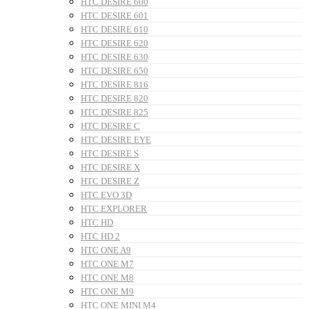
HTC DESIRE 600
HTC DESIRE 601
HTC DESIRE 610
HTC DESIRE 620
HTC DESIRE 630
HTC DESIRE 650
HTC DESIRE 816
HTC DESIRE 820
HTC DESIRE 825
HTC DESIRE C
HTC DESIRE EYE
HTC DESIRE S
HTC DESIRE X
HTC DESIRE Z
HTC EVO 3D
HTC EXPLORER
HTC HD
HTC HD 2
HTC ONE A9
HTC ONE M7
HTC ONE M8
HTC ONE M9
HTC ONE MINI M4