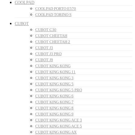
COOLPAD
COOLPAD PORTO E570
COOLPAD TORINO S
CUBOT
CUBOT C30
CUBOT CHEETAH
CUBOT CHEETAH 2
CUBOT J3
CUBOT J3 PRO
CUBOT J9
CUBOT KING KONG
CUBOT KING KONG 11
CUBOT KING KONG 3
CUBOT KING KONG 5
CUBOT KING KONG 5 PRO
CUBOT KING KONG 6
CUBOT KING KONG 7
CUBOT KING KONG 8
CUBOT KING KONG 9
CUBOT KING KONG ACE 3
CUBOT KING KONG ACE 5
CUBOT KING KONG AX