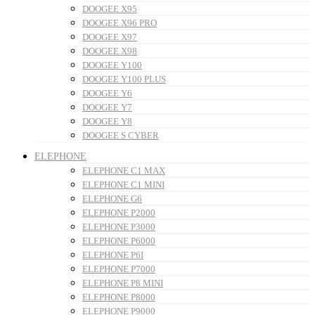
DOOGEE X95
DOOGEE X96 PRO
DOOGEE X97
DOOGEE X98
DOOGEE Y100
DOOGEE Y100 PLUS
DOOGEE Y6
DOOGEE Y7
DOOGEE Y8
DOOGEE S CYBER
ELEPHONE
ELEPHONE C1 MAX
ELEPHONE C1 MINI
ELEPHONE G6
ELEPHONE P2000
ELEPHONE P3000
ELEPHONE P6000
ELEPHONE P6I
ELEPHONE P7000
ELEPHONE P8 MINI
ELEPHONE P8000
ELEPHONE P9000