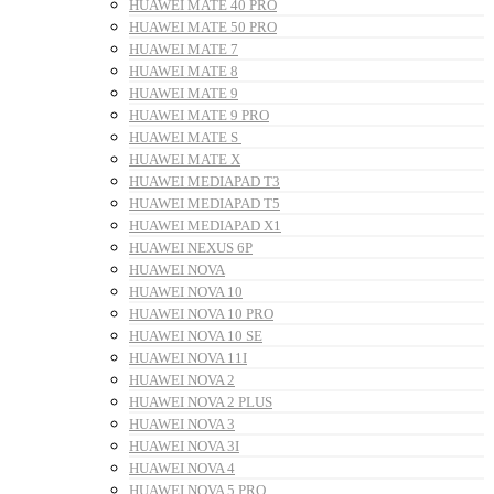
HUAWEI MATE 40 PRO
HUAWEI MATE 50 PRO
HUAWEI MATE 7
HUAWEI MATE 8
HUAWEI MATE 9
HUAWEI MATE 9 PRO
HUAWEI MATE S
HUAWEI MATE X
HUAWEI MEDIAPAD T3
HUAWEI MEDIAPAD T5
HUAWEI MEDIAPAD X1
HUAWEI NEXUS 6P
HUAWEI NOVA
HUAWEI NOVA 10
HUAWEI NOVA 10 PRO
HUAWEI NOVA 10 SE
HUAWEI NOVA 11I
HUAWEI NOVA 2
HUAWEI NOVA 2 PLUS
HUAWEI NOVA 3
HUAWEI NOVA 3I
HUAWEI NOVA 4
HUAWEI NOVA 5 PRO