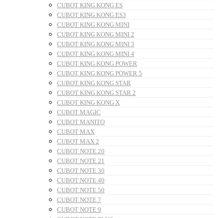
CUBOT KING KONG ES
CUBOT KING KONG ES3
CUBOT KING KONG MINI
CUBOT KING KONG MINI 2
CUBOT KING KONG MINI 3
CUBOT KING KONG MINI 4
CUBOT KING KONG POWER
CUBOT KING KONG POWER 5
CUBOT KING KONG STAR
CUBOT KING KONG STAR 2
CUBOT KING KONG X
CUBOT MAGIC
CUBOT MANITO
CUBOT MAX
CUBOT MAX 2
CUBOT NOTE 20
CUBOT NOTE 21
CUBOT NOTE 30
CUBOT NOTE 40
CUBOT NOTE 50
CUBOT NOTE 7
CUBOT NOTE 9