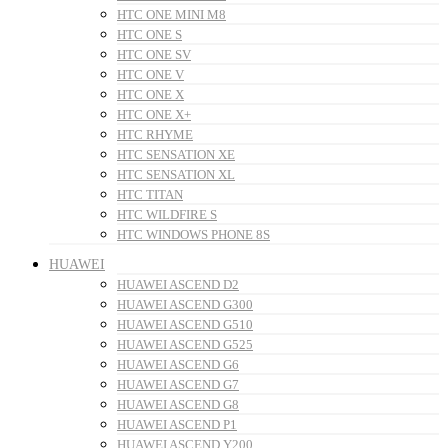
HTC ONE MINI M8
HTC ONE S
HTC ONE SV
HTC ONE V
HTC ONE X
HTC ONE X+
HTC RHYME
HTC SENSATION XE
HTC SENSATION XL
HTC TITAN
HTC WILDFIRE S
HTC WINDOWS PHONE 8S
HUAWEI
HUAWEI ASCEND D2
HUAWEI ASCEND G300
HUAWEI ASCEND G510
HUAWEI ASCEND G525
HUAWEI ASCEND G6
HUAWEI ASCEND G7
HUAWEI ASCEND G8
HUAWEI ASCEND P1
HUAWEI ASCEND Y200