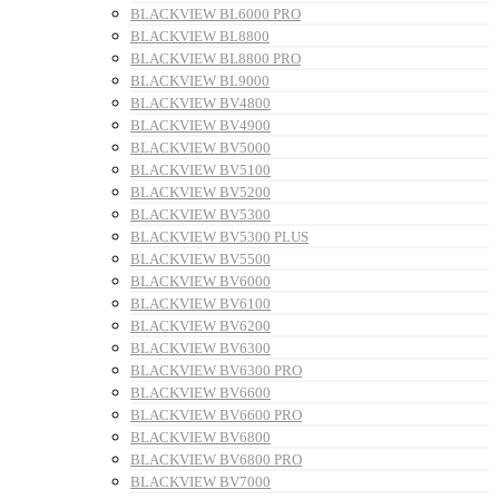
BLACKVIEW BL6000 PRO
BLACKVIEW BL8800
BLACKVIEW BL8800 PRO
BLACKVIEW BL9000
BLACKVIEW BV4800
BLACKVIEW BV4900
BLACKVIEW BV5000
BLACKVIEW BV5100
BLACKVIEW BV5200
BLACKVIEW BV5300
BLACKVIEW BV5300 PLUS
BLACKVIEW BV5500
BLACKVIEW BV6000
BLACKVIEW BV6100
BLACKVIEW BV6200
BLACKVIEW BV6300
BLACKVIEW BV6300 PRO
BLACKVIEW BV6600
BLACKVIEW BV6600 PRO
BLACKVIEW BV6800
BLACKVIEW BV6800 PRO
BLACKVIEW BV7000