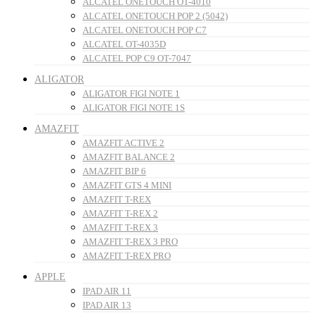
ALCATEL ONETOUCH OT-4010
ALCATEL ONETOUCH POP 2 (5042)
ALCATEL ONETOUCH POP C7
ALCATEL OT-4035D
ALCATEL POP C9 OT-7047
ALIGATOR
ALIGATOR FIGI NOTE 1
ALIGATOR FIGI NOTE 1S
AMAZFIT
AMAZFIT ACTIVE 2
AMAZFIT BALANCE 2
AMAZFIT BIP 6
AMAZFIT GTS 4 MINI
AMAZFIT T-REX
AMAZFIT T-REX 2
AMAZFIT T-REX 3
AMAZFIT T-REX 3 PRO
AMAZFIT T-REX PRO
APPLE
IPAD AIR 11
IPAD AIR 13