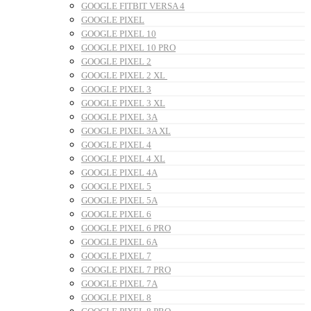
GOOGLE FITBIT VERSA 4
GOOGLE PIXEL
GOOGLE PIXEL 10
GOOGLE PIXEL 10 PRO
GOOGLE PIXEL 2
GOOGLE PIXEL 2 XL
GOOGLE PIXEL 3
GOOGLE PIXEL 3 XL
GOOGLE PIXEL 3A
GOOGLE PIXEL 3A XL
GOOGLE PIXEL 4
GOOGLE PIXEL 4 XL
GOOGLE PIXEL 4A
GOOGLE PIXEL 5
GOOGLE PIXEL 5A
GOOGLE PIXEL 6
GOOGLE PIXEL 6 PRO
GOOGLE PIXEL 6A
GOOGLE PIXEL 7
GOOGLE PIXEL 7 PRO
GOOGLE PIXEL 7A
GOOGLE PIXEL 8