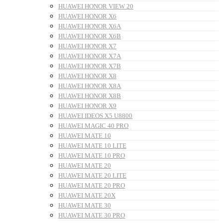
HUAWEI HONOR VIEW 20
HUAWEI HONOR X6
HUAWEI HONOR X6A
HUAWEI HONOR X6B
HUAWEI HONOR X7
HUAWEI HONOR X7A
HUAWEI HONOR X7B
HUAWEI HONOR X8
HUAWEI HONOR X8A
HUAWEI HONOR X8B
HUAWEI HONOR X9
HUAWEI IDEOS X5 U8800
HUAWEI MAGIC 40 PRO
HUAWEI MATE 10
HUAWEI MATE 10 LITE
HUAWEI MATE 10 PRO
HUAWEI MATE 20
HUAWEI MATE 20 LITE
HUAWEI MATE 20 PRO
HUAWEI MATE 20X
HUAWEI MATE 30
HUAWEI MATE 30 PRO