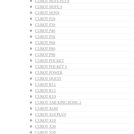
CUBOT NOTE PLUS
CUBOT NOTE S
CUBOT NOVA
CUBOT P20
CUBOT P30
CUBOT P40
CUBOT P50
CUBOT P60
CUBOT P80
CUBOT P90
CUBOT POCKET
CUBOT POCKET 3
CUBOT POWER
CUBOT QUEST
CUBOT R11
CUBOT R15
CUBOT R19
CUBOT TAB KING KONG 2
CUBOT X100
CUBOT X18 PLUS
CUBOT X19
CUBOT X30
CUBOT X50