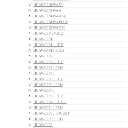
HUAWEI NOVA 5T
HUAWEI NOVA 9
HUAWEI NOVA 9 SE
HUAWEI NOVA PLUS
HUAWEI NOVA Y70
HUAWEI P SMART
HUAWEI P10
HUAWEI P10 LITE
HUAWEI P10 PLUS
HUAWEI P20
HUAWEI P20 LITE
HUAWEI P20 PRO
HUAWEI P30
HUAWEI P30 LITE
HUAWEI P30 PRO
HUAWEI P40
HUAWEI P40 LITE
HUAWEI P40 LITE E
HUAWEI P40 PRO
HUAWEI P50 POCKET
HUAWEI P50 PRO
HUAWEI P6