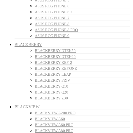
ASUS ROG PHONE 5
ASUS ROG PHONE 6
ASUS ROG PHONE 6D
ASUS ROG PHONE 7
ASUS ROG PHONE 8
ASUS ROG PHONE 8 PRO
ASUS ROG PHONE 9
BLACKBERRY
BLACKBERRY DTEK50
BLACKBERRY DTEK60
BLACKBERRY KEY 2
BLACKBERRY KEYONE
BLACKBERRY LEAP
BLACKBERRY PRIV
BLACKBERRY Q10
BLACKBERRY Q20
BLACKBERRY Z30
BLACKVIEW
BLACKVIEW A200 PRO
BLACKVIEW A60
BLACKVIEW A60 PRO
BLACKVIEW A80 PRO