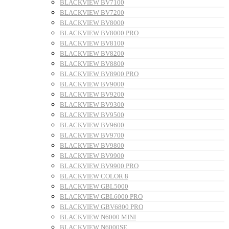
BLACKVIEW BV7100
BLACKVIEW BV7200
BLACKVIEW BV8000
BLACKVIEW BV8000 PRO
BLACKVIEW BV8100
BLACKVIEW BV8200
BLACKVIEW BV8800
BLACKVIEW BV8900 PRO
BLACKVIEW BV9000
BLACKVIEW BV9200
BLACKVIEW BV9300
BLACKVIEW BV9500
BLACKVIEW BV9600
BLACKVIEW BV9700
BLACKVIEW BV9800
BLACKVIEW BV9900
BLACKVIEW BV9900 PRO
BLACKVIEW COLOR 8
BLACKVIEW GBL5000
BLACKVIEW GBL6000 PRO
BLACKVIEW GBV6800 PRO
BLACKVIEW N6000 MINI
BLACKVIEW N6000SE