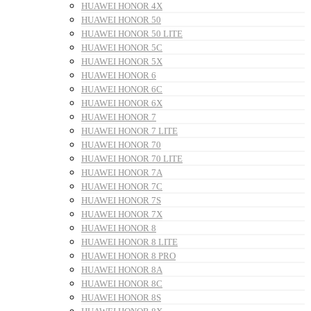
HUAWEI HONOR 4X
HUAWEI HONOR 50
HUAWEI HONOR 50 LITE
HUAWEI HONOR 5C
HUAWEI HONOR 5X
HUAWEI HONOR 6
HUAWEI HONOR 6C
HUAWEI HONOR 6X
HUAWEI HONOR 7
HUAWEI HONOR 7 LITE
HUAWEI HONOR 70
HUAWEI HONOR 70 LITE
HUAWEI HONOR 7A
HUAWEI HONOR 7C
HUAWEI HONOR 7S
HUAWEI HONOR 7X
HUAWEI HONOR 8
HUAWEI HONOR 8 LITE
HUAWEI HONOR 8 PRO
HUAWEI HONOR 8A
HUAWEI HONOR 8C
HUAWEI HONOR 8S