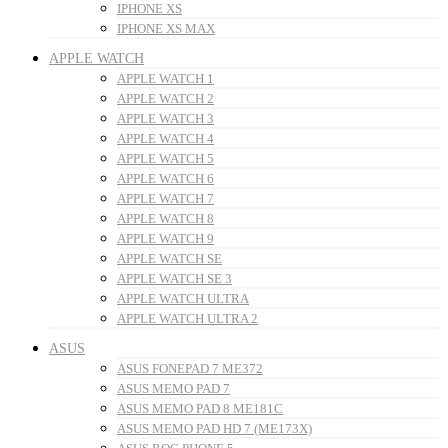
IPHONE XS
IPHONE XS MAX
APPLE WATCH
APPLE WATCH 1
APPLE WATCH 2
APPLE WATCH 3
APPLE WATCH 4
APPLE WATCH 5
APPLE WATCH 6
APPLE WATCH 7
APPLE WATCH 8
APPLE WATCH 9
APPLE WATCH SE
APPLE WATCH SE 3
APPLE WATCH ULTRA
APPLE WATCH ULTRA 2
ASUS
ASUS FONEPAD 7 ME372
ASUS MEMO PAD 7
ASUS MEMO PAD 8 ME181C
ASUS MEMO PAD HD 7 (ME173X)