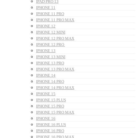
IPAD PRO 13
IPHONE 11
IPHONE 11 PRO
IPHONE 11 PRO MAX
IPHONE 12
IPHONE 12 MINI
IPHONE 12 PRO MAX
IPHONE 12 PRO
IPHONE 13
IPHONE 13 MINI
IPHONE 13 PRO
IPHONE 13 PRO MAX
IPHONE 14
IPHONE 14 PRO
IPHONE 14 PRO MAX
IPHONE 15
IPHONE 15 PLUS
IPHONE 15 PRO
IPHONE 15 PRO MAX
IPHONE 16
IPHONE 16 PLUS
IPHONE 16 PRO
IPHONE 16 PRO MAX