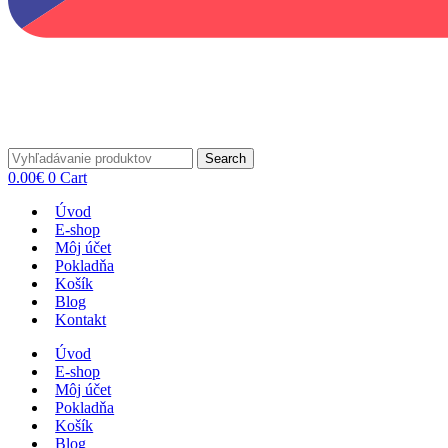
Search
0.00
€
0
Cart
Úvod
E-shop
Môj účet
Pokladňa
Košík
Blog
Kontakt
Úvod
E-shop
Môj účet
Pokladňa
Košík
Blog