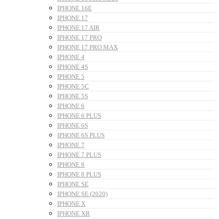
IPHONE 16E
IPHONE 17
IPHONE 17 AIR
IPHONE 17 PRO
IPHONE 17 PRO MAX
IPHONE 4
IPHONE 4S
IPHONE 5
IPHONE 5C
IPHONE 5S
IPHONE 6
IPHONE 6 PLUS
IPHONE 6S
IPHONE 6S PLUS
IPHONE 7
IPHONE 7 PLUS
IPHONE 8
IPHONE 8 PLUS
IPHONE SE
IPHONE SE (2020)
IPHONE X
IPHONE XR