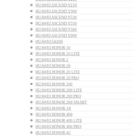
HUAWEI ASCEND Y210
HUAWEI ASCEND Y300
HUAWEI ASCEND Y530
HUAWEI ASCEND Y550
HUAWEI ASCEND Y560
HUAWEI ASCEND Y600
HUAWEI G620S
HUAWEI HONOR 10
HUAWEI HONOR 10 LITE
HUAWEI HONOR 2
HUAWEI HONOR 20
HUAWEI HONOR 20 LITE
HUAWEI HONOR 20 PRO
HUAWEI HONOR 200
HUAWEI HONOR 200 LITE
HUAWEI HONOR 200 PRO
HUAWEI HONOR 200 SMART
HUAWEI HONOR 3X
HUAWEI HONOR 400
HUAWEI HONOR 400 LITE
HUAWEI HONOR 400 PRO
HUAWEI HONOR 4C