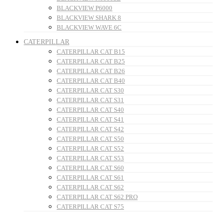
BLACKVIEW P6000
BLACKVIEW SHARK 8
BLACKVIEW WAVE 6C
CATERPILLAR
CATERPILLAR CAT B15
CATERPILLAR CAT B25
CATERPILLAR CAT B26
CATERPILLAR CAT B40
CATERPILLAR CAT S30
CATERPILLAR CAT S31
CATERPILLAR CAT S40
CATERPILLAR CAT S41
CATERPILLAR CAT S42
CATERPILLAR CAT S50
CATERPILLAR CAT S52
CATERPILLAR CAT S53
CATERPILLAR CAT S60
CATERPILLAR CAT S61
CATERPILLAR CAT S62
CATERPILLAR CAT S62 PRO
CATERPILLAR CAT S75