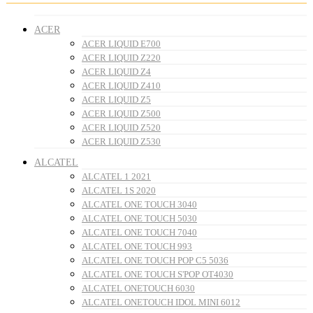
ACER
ACER LIQUID E700
ACER LIQUID Z220
ACER LIQUID Z4
ACER LIQUID Z410
ACER LIQUID Z5
ACER LIQUID Z500
ACER LIQUID Z520
ACER LIQUID Z530
ALCATEL
ALCATEL 1 2021
ALCATEL 1S 2020
ALCATEL ONE TOUCH 3040
ALCATEL ONE TOUCH 5030
ALCATEL ONE TOUCH 7040
ALCATEL ONE TOUCH 993
ALCATEL ONE TOUCH POP C5 5036
ALCATEL ONE TOUCH S'POP OT4030
ALCATEL ONETOUCH 6030
ALCATEL ONETOUCH IDOL MINI 6012