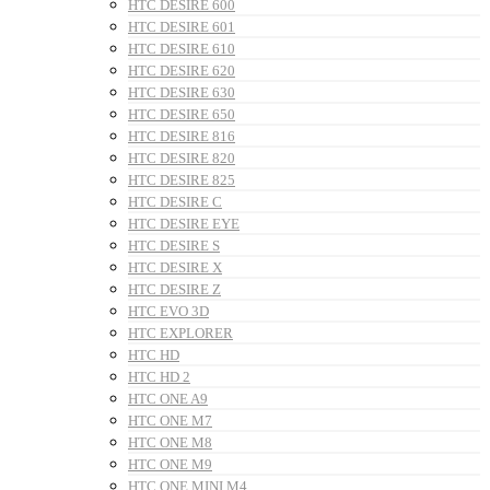
HTC DESIRE 600
HTC DESIRE 601
HTC DESIRE 610
HTC DESIRE 620
HTC DESIRE 630
HTC DESIRE 650
HTC DESIRE 816
HTC DESIRE 820
HTC DESIRE 825
HTC DESIRE C
HTC DESIRE EYE
HTC DESIRE S
HTC DESIRE X
HTC DESIRE Z
HTC EVO 3D
HTC EXPLORER
HTC HD
HTC HD 2
HTC ONE A9
HTC ONE M7
HTC ONE M8
HTC ONE M9
HTC ONE MINI M4