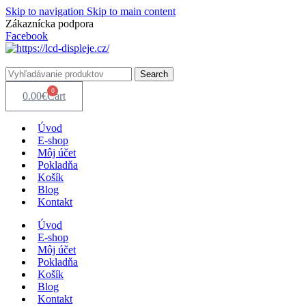
Skip to navigation
Skip to main content
Zákaznícka podpora
info@lacnydisplej.sk
Facebook
Search
0
0.00
€
Cart
Úvod
E-shop
Môj účet
Pokladňa
Košík
Blog
Kontakt
Úvod
E-shop
Môj účet
Pokladňa
Košík
Blog
Kontakt