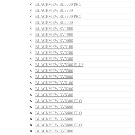
BLACKVIEW BL6000 PRO
BLACKVIEW BL8800
BLACKVIEW BL8800 PRO
BLACKVIEW BL9000
BLACKVIEW BV4800
BLACKVIEW BV4900
BLACKVIEW BV5000
BLACKVIEW BV5100
BLACKVIEW BV5200
BLACKVIEW BV5300
BLACKVIEW BV5300 PLUS
BLACKVIEW BV5500
BLACKVIEW BV6000
BLACKVIEW BV6100
BLACKVIEW BV6200
BLACKVIEW BV6300
BLACKVIEW BV6300 PRO
BLACKVIEW BV6600
BLACKVIEW BV6600 PRO
BLACKVIEW BV6800
BLACKVIEW BV6800 PRO
BLACKVIEW BV7000