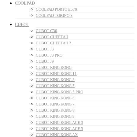
COOLPAD
COOLPAD PORTO E570
COOLPAD TORINO S
CUBOT
CUBOT C30
CUBOT CHEETAH
CUBOT CHEETAH 2
CUBOT J3
CUBOT J3 PRO
CUBOT J9
CUBOT KING KONG
CUBOT KING KONG 11
CUBOT KING KONG 3
CUBOT KING KONG 5
CUBOT KING KONG 5 PRO
CUBOT KING KONG 6
CUBOT KING KONG 7
CUBOT KING KONG 8
CUBOT KING KONG 9
CUBOT KING KONG ACE 3
CUBOT KING KONG ACE 5
CUBOT KING KONG AX