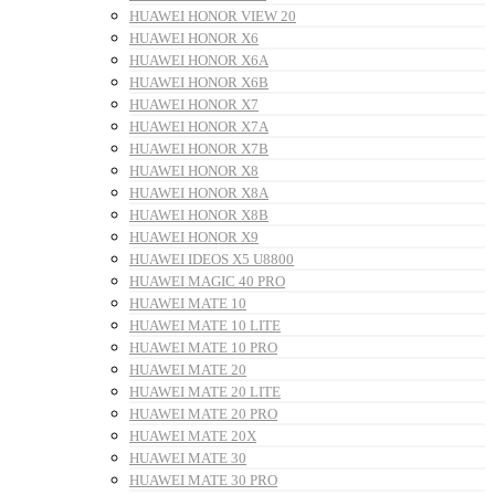
HUAWEI HONOR VIEW 20
HUAWEI HONOR X6
HUAWEI HONOR X6A
HUAWEI HONOR X6B
HUAWEI HONOR X7
HUAWEI HONOR X7A
HUAWEI HONOR X7B
HUAWEI HONOR X8
HUAWEI HONOR X8A
HUAWEI HONOR X8B
HUAWEI HONOR X9
HUAWEI IDEOS X5 U8800
HUAWEI MAGIC 40 PRO
HUAWEI MATE 10
HUAWEI MATE 10 LITE
HUAWEI MATE 10 PRO
HUAWEI MATE 20
HUAWEI MATE 20 LITE
HUAWEI MATE 20 PRO
HUAWEI MATE 20X
HUAWEI MATE 30
HUAWEI MATE 30 PRO