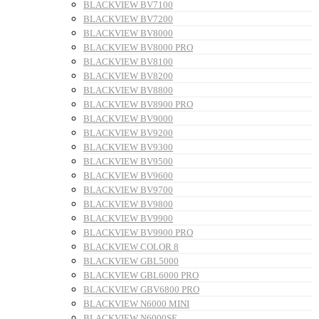
BLACKVIEW BV7100
BLACKVIEW BV7200
BLACKVIEW BV8000
BLACKVIEW BV8000 PRO
BLACKVIEW BV8100
BLACKVIEW BV8200
BLACKVIEW BV8800
BLACKVIEW BV8900 PRO
BLACKVIEW BV9000
BLACKVIEW BV9200
BLACKVIEW BV9300
BLACKVIEW BV9500
BLACKVIEW BV9600
BLACKVIEW BV9700
BLACKVIEW BV9800
BLACKVIEW BV9900
BLACKVIEW BV9900 PRO
BLACKVIEW COLOR 8
BLACKVIEW GBL5000
BLACKVIEW GBL6000 PRO
BLACKVIEW GBV6800 PRO
BLACKVIEW N6000 MINI
BLACKVIEW N6000SE