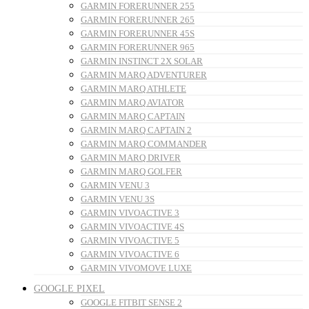
GARMIN FORERUNNER 255
GARMIN FORERUNNER 265
GARMIN FORERUNNER 45S
GARMIN FORERUNNER 965
GARMIN INSTINCT 2X SOLAR
GARMIN MARQ ADVENTURER
GARMIN MARQ ATHLETE
GARMIN MARQ AVIATOR
GARMIN MARQ CAPTAIN
GARMIN MARQ CAPTAIN 2
GARMIN MARQ COMMANDER
GARMIN MARQ DRIVER
GARMIN MARQ GOLFER
GARMIN VENU 3
GARMIN VENU 3S
GARMIN VIVOACTIVE 3
GARMIN VIVOACTIVE 4S
GARMIN VIVOACTIVE 5
GARMIN VIVOACTIVE 6
GARMIN VIVOMOVE LUXE
GOOGLE PIXEL
GOOGLE FITBIT SENSE 2