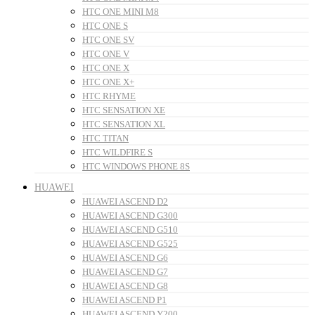
HTC ONE MINI M8
HTC ONE S
HTC ONE SV
HTC ONE V
HTC ONE X
HTC ONE X+
HTC RHYME
HTC SENSATION XE
HTC SENSATION XL
HTC TITAN
HTC WILDFIRE S
HTC WINDOWS PHONE 8S
HUAWEI
HUAWEI ASCEND D2
HUAWEI ASCEND G300
HUAWEI ASCEND G510
HUAWEI ASCEND G525
HUAWEI ASCEND G6
HUAWEI ASCEND G7
HUAWEI ASCEND G8
HUAWEI ASCEND P1
HUAWEI ASCEND Y200