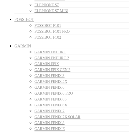
ELEPHONE S7
ELEPHONE S7 MINI
FOSSIBOT
FOSSIBOT F101
FOSSIBOT F101 PRO
FOSSIBOT F102
GARMIN
GARMIN ENDURO
GARMIN ENDURO 2
GARMIN EPIX
GARMIN EPIX GEN 2
GARMIN FENIX 3
GARMIN FENIX 5X
GARMIN FENIX 6
GARMIN FENIX 6 PRO
GARMIN FENIX 6S
GARMIN FENIX 6X
GARMIN FENIX 7
GARMIN FENIX 7X SOLAR
GARMIN FENIX 8
GARMIN FENIX E