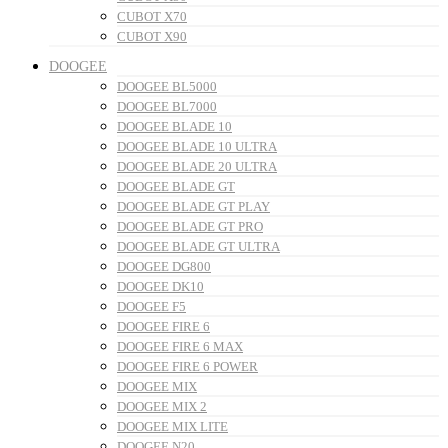
CUBOT X70
CUBOT X90
DOOGEE
DOOGEE BL5000
DOOGEE BL7000
DOOGEE BLADE 10
DOOGEE BLADE 10 ULTRA
DOOGEE BLADE 20 ULTRA
DOOGEE BLADE GT
DOOGEE BLADE GT PLAY
DOOGEE BLADE GT PRO
DOOGEE BLADE GT ULTRA
DOOGEE DG800
DOOGEE DK10
DOOGEE F5
DOOGEE FIRE 6
DOOGEE FIRE 6 MAX
DOOGEE FIRE 6 POWER
DOOGEE MIX
DOOGEE MIX 2
DOOGEE MIX LITE
DOOGEE N20