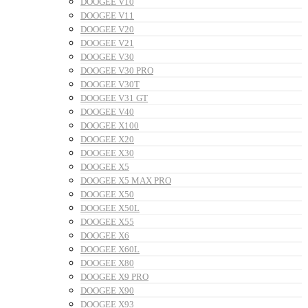
DOOGEE V10
DOOGEE V11
DOOGEE V20
DOOGEE V21
DOOGEE V30
DOOGEE V30 PRO
DOOGEE V30T
DOOGEE V31 GT
DOOGEE V40
DOOGEE X100
DOOGEE X20
DOOGEE X30
DOOGEE X5
DOOGEE X5 MAX PRO
DOOGEE X50
DOOGEE X50L
DOOGEE X55
DOOGEE X6
DOOGEE X60L
DOOGEE X80
DOOGEE X9 PRO
DOOGEE X90
DOOGEE X93