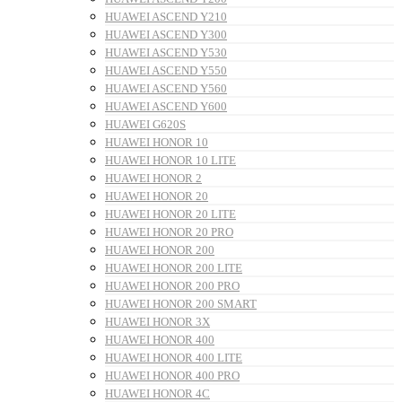
HUAWEI ASCEND Y210
HUAWEI ASCEND Y300
HUAWEI ASCEND Y530
HUAWEI ASCEND Y550
HUAWEI ASCEND Y560
HUAWEI ASCEND Y600
HUAWEI G620S
HUAWEI HONOR 10
HUAWEI HONOR 10 LITE
HUAWEI HONOR 2
HUAWEI HONOR 20
HUAWEI HONOR 20 LITE
HUAWEI HONOR 20 PRO
HUAWEI HONOR 200
HUAWEI HONOR 200 LITE
HUAWEI HONOR 200 PRO
HUAWEI HONOR 200 SMART
HUAWEI HONOR 3X
HUAWEI HONOR 400
HUAWEI HONOR 400 LITE
HUAWEI HONOR 400 PRO
HUAWEI HONOR 4C