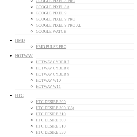
GOOGLE PIXEL 8 PRO
GOOGLE PIXEL 8A
GOOGLE PIXEL 9
GOOGLE PIXEL 9 PRO
GOOGLE PIXEL 9 PRO XL
GOOGLE WATCH
HMD
HMD PULSE PRO
HOTWAV
HOTWAV CYBER 7
HOTWAV CYBER 8
HOTWAV CYBER 9
HOTWAV W10
HOTWAV W11
HTC
HTC DESIRE 200
HTC DESIRE 300 (G3)
HTC DESIRE 310
HTC DESIRE 500
HTC DESIRE 510
HTC DESIRE 530