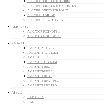
ALCATEL ONETOUCH OT-4010
ALCATEL ONETOUCH POP 2 (5042)
ALCATEL ONETOUCH POP C7
ALCATEL OT-4035D
ALCATEL POP C9 OT-7047
ALIGATOR
ALIGATOR FIGI NOTE 1
ALIGATOR FIGI NOTE 1S
AMAZFIT
AMAZFIT ACTIVE 2
AMAZFIT BALANCE 2
AMAZFIT BIP 6
AMAZFIT GTS 4 MINI
AMAZFIT T-REX
AMAZFIT T-REX 2
AMAZFIT T-REX 3
AMAZFIT T-REX 3 PRO
AMAZFIT T-REX PRO
APPLE
IPAD AIR 11
IPAD AIR 13