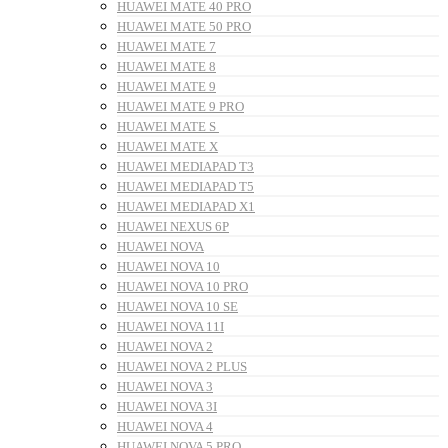
HUAWEI MATE 40 PRO
HUAWEI MATE 50 PRO
HUAWEI MATE 7
HUAWEI MATE 8
HUAWEI MATE 9
HUAWEI MATE 9 PRO
HUAWEI MATE S
HUAWEI MATE X
HUAWEI MEDIAPAD T3
HUAWEI MEDIAPAD T5
HUAWEI MEDIAPAD X1
HUAWEI NEXUS 6P
HUAWEI NOVA
HUAWEI NOVA 10
HUAWEI NOVA 10 PRO
HUAWEI NOVA 10 SE
HUAWEI NOVA 11I
HUAWEI NOVA 2
HUAWEI NOVA 2 PLUS
HUAWEI NOVA 3
HUAWEI NOVA 3I
HUAWEI NOVA 4
HUAWEI NOVA 5 PRO