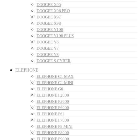
DOOGEE X95
DOOGEE X96 PRO
DOOGEE X97
DOOGEE X98
DOOGEE Y100
DOOGEE Y100 PLUS
DOOGEE Y6
DOOGEE Y7
DOOGEE Y8
DOOGEE S CYBER
ELEPHONE
ELEPHONE C1 MAX
ELEPHONE C1 MINI
ELEPHONE G6
ELEPHONE P2000
ELEPHONE P3000
ELEPHONE P6000
ELEPHONE P6I
ELEPHONE P7000
ELEPHONE P8 MINI
ELEPHONE P8000
ELEPHONE P9000