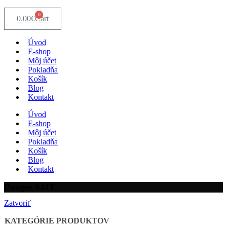
0
0.00
€
Cart
Úvod
E-shop
Môj účet
Pokladňa
Košík
Blog
Kontakt
Úvod
E-shop
Môj účet
Pokladňa
Košík
Blog
Kontakt
Doogee S41T
Zatvoriť
KATEGÓRIE PRODUKTOV