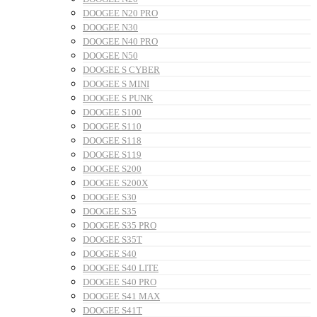
DOOGEE N20 PRO
DOOGEE N30
DOOGEE N40 PRO
DOOGEE N50
DOOGEE S CYBER
DOOGEE S MINI
DOOGEE S PUNK
DOOGEE S100
DOOGEE S110
DOOGEE S118
DOOGEE S119
DOOGEE S200
DOOGEE S200X
DOOGEE S30
DOOGEE S35
DOOGEE S35 PRO
DOOGEE S35T
DOOGEE S40
DOOGEE S40 LITE
DOOGEE S40 PRO
DOOGEE S41 MAX
DOOGEE S41T