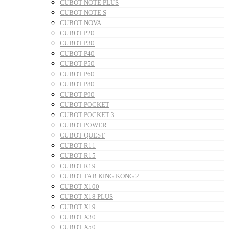
CUBOT NOTE PLUS
CUBOT NOTE S
CUBOT NOVA
CUBOT P20
CUBOT P30
CUBOT P40
CUBOT P50
CUBOT P60
CUBOT P80
CUBOT P90
CUBOT POCKET
CUBOT POCKET 3
CUBOT POWER
CUBOT QUEST
CUBOT R11
CUBOT R15
CUBOT R19
CUBOT TAB KING KONG 2
CUBOT X100
CUBOT X18 PLUS
CUBOT X19
CUBOT X30
CUBOT X50