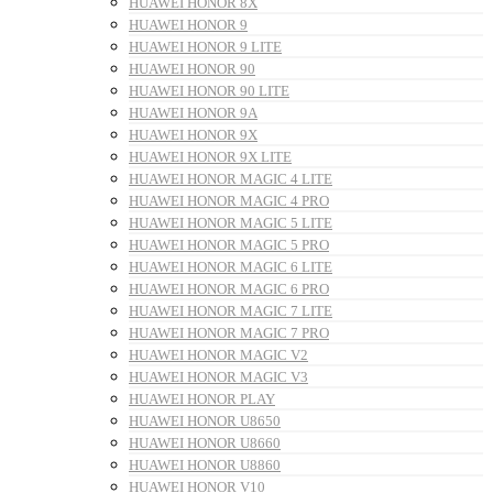
HUAWEI HONOR 8X
HUAWEI HONOR 9
HUAWEI HONOR 9 LITE
HUAWEI HONOR 90
HUAWEI HONOR 90 LITE
HUAWEI HONOR 9A
HUAWEI HONOR 9X
HUAWEI HONOR 9X LITE
HUAWEI HONOR MAGIC 4 LITE
HUAWEI HONOR MAGIC 4 PRO
HUAWEI HONOR MAGIC 5 LITE
HUAWEI HONOR MAGIC 5 PRO
HUAWEI HONOR MAGIC 6 LITE
HUAWEI HONOR MAGIC 6 PRO
HUAWEI HONOR MAGIC 7 LITE
HUAWEI HONOR MAGIC 7 PRO
HUAWEI HONOR MAGIC V2
HUAWEI HONOR MAGIC V3
HUAWEI HONOR PLAY
HUAWEI HONOR U8650
HUAWEI HONOR U8660
HUAWEI HONOR U8860
HUAWEI HONOR V10