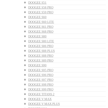
DOOGEE S51
DOOGEE S58 PRO
DOOGEE S59 PRO
DOOGEE S60
DOOGEE S60 LITE
DOOGEE S61 PRO
DOOGEE S68 PRO
DOOGEE S80
DOOGEE S80 LITE
DOOGEE S86 PRO
DOOGEE S88 PLUS
DOOGEE S88 PRO
DOOGEE S89 PRO
DOOGEE S90
DOOGEE S95 PRO
DOOGEE S96 PRO
DOOGEE S97 PRO
DOOGEE S98 PRO
DOOGEE S99 PRO
DOOGEE TITANS 2
DOOGEE V MAX
DOOGEE V MAX PLUS