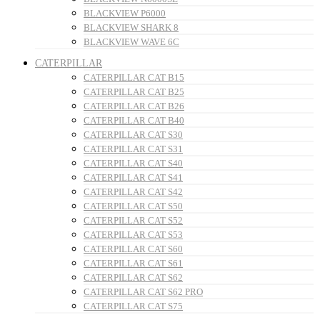
BLACKVIEW P6000
BLACKVIEW SHARK 8
BLACKVIEW WAVE 6C
CATERPILLAR
CATERPILLAR CAT B15
CATERPILLAR CAT B25
CATERPILLAR CAT B26
CATERPILLAR CAT B40
CATERPILLAR CAT S30
CATERPILLAR CAT S31
CATERPILLAR CAT S40
CATERPILLAR CAT S41
CATERPILLAR CAT S42
CATERPILLAR CAT S50
CATERPILLAR CAT S52
CATERPILLAR CAT S53
CATERPILLAR CAT S60
CATERPILLAR CAT S61
CATERPILLAR CAT S62
CATERPILLAR CAT S62 PRO
CATERPILLAR CAT S75