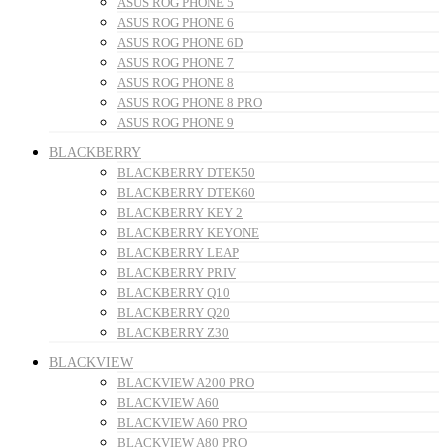
ASUS ROG PHONE 5
ASUS ROG PHONE 6
ASUS ROG PHONE 6D
ASUS ROG PHONE 7
ASUS ROG PHONE 8
ASUS ROG PHONE 8 PRO
ASUS ROG PHONE 9
BLACKBERRY
BLACKBERRY DTEK50
BLACKBERRY DTEK60
BLACKBERRY KEY 2
BLACKBERRY KEYONE
BLACKBERRY LEAP
BLACKBERRY PRIV
BLACKBERRY Q10
BLACKBERRY Q20
BLACKBERRY Z30
BLACKVIEW
BLACKVIEW A200 PRO
BLACKVIEW A60
BLACKVIEW A60 PRO
BLACKVIEW A80 PRO