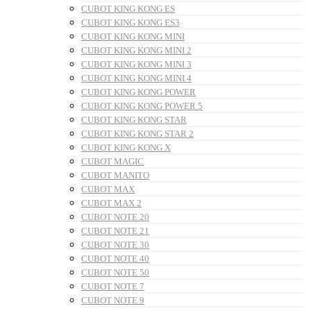
CUBOT KING KONG ES
CUBOT KING KONG ES3
CUBOT KING KONG MINI
CUBOT KING KONG MINI 2
CUBOT KING KONG MINI 3
CUBOT KING KONG MINI 4
CUBOT KING KONG POWER
CUBOT KING KONG POWER 5
CUBOT KING KONG STAR
CUBOT KING KONG STAR 2
CUBOT KING KONG X
CUBOT MAGIC
CUBOT MANITO
CUBOT MAX
CUBOT MAX 2
CUBOT NOTE 20
CUBOT NOTE 21
CUBOT NOTE 30
CUBOT NOTE 40
CUBOT NOTE 50
CUBOT NOTE 7
CUBOT NOTE 9