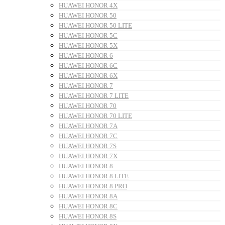
HUAWEI HONOR 4X
HUAWEI HONOR 50
HUAWEI HONOR 50 LITE
HUAWEI HONOR 5C
HUAWEI HONOR 5X
HUAWEI HONOR 6
HUAWEI HONOR 6C
HUAWEI HONOR 6X
HUAWEI HONOR 7
HUAWEI HONOR 7 LITE
HUAWEI HONOR 70
HUAWEI HONOR 70 LITE
HUAWEI HONOR 7A
HUAWEI HONOR 7C
HUAWEI HONOR 7S
HUAWEI HONOR 7X
HUAWEI HONOR 8
HUAWEI HONOR 8 LITE
HUAWEI HONOR 8 PRO
HUAWEI HONOR 8A
HUAWEI HONOR 8C
HUAWEI HONOR 8S