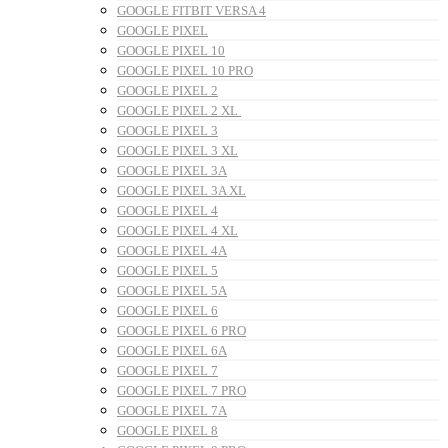
GOOGLE FITBIT VERSA 4
GOOGLE PIXEL
GOOGLE PIXEL 10
GOOGLE PIXEL 10 PRO
GOOGLE PIXEL 2
GOOGLE PIXEL 2 XL
GOOGLE PIXEL 3
GOOGLE PIXEL 3 XL
GOOGLE PIXEL 3A
GOOGLE PIXEL 3A XL
GOOGLE PIXEL 4
GOOGLE PIXEL 4 XL
GOOGLE PIXEL 4A
GOOGLE PIXEL 5
GOOGLE PIXEL 5A
GOOGLE PIXEL 6
GOOGLE PIXEL 6 PRO
GOOGLE PIXEL 6A
GOOGLE PIXEL 7
GOOGLE PIXEL 7 PRO
GOOGLE PIXEL 7A
GOOGLE PIXEL 8