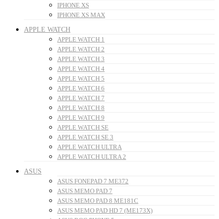
IPHONE XS
IPHONE XS MAX
APPLE WATCH
APPLE WATCH 1
APPLE WATCH 2
APPLE WATCH 3
APPLE WATCH 4
APPLE WATCH 5
APPLE WATCH 6
APPLE WATCH 7
APPLE WATCH 8
APPLE WATCH 9
APPLE WATCH SE
APPLE WATCH SE 3
APPLE WATCH ULTRA
APPLE WATCH ULTRA 2
ASUS
ASUS FONEPAD 7 ME372
ASUS MEMO PAD 7
ASUS MEMO PAD 8 ME181C
ASUS MEMO PAD HD 7 (ME173X)