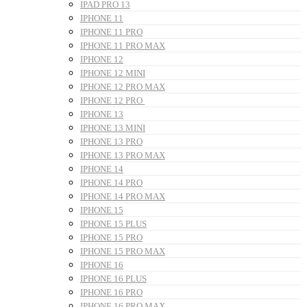
IPAD PRO 13
IPHONE 11
IPHONE 11 PRO
IPHONE 11 PRO MAX
IPHONE 12
IPHONE 12 MINI
IPHONE 12 PRO MAX
IPHONE 12 PRO
IPHONE 13
IPHONE 13 MINI
IPHONE 13 PRO
IPHONE 13 PRO MAX
IPHONE 14
IPHONE 14 PRO
IPHONE 14 PRO MAX
IPHONE 15
IPHONE 15 PLUS
IPHONE 15 PRO
IPHONE 15 PRO MAX
IPHONE 16
IPHONE 16 PLUS
IPHONE 16 PRO
IPHONE 16 PRO MAX