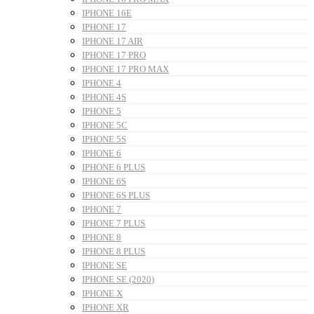
IPHONE 16E
IPHONE 17
IPHONE 17 AIR
IPHONE 17 PRO
IPHONE 17 PRO MAX
IPHONE 4
IPHONE 4S
IPHONE 5
IPHONE 5C
IPHONE 5S
IPHONE 6
IPHONE 6 PLUS
IPHONE 6S
IPHONE 6S PLUS
IPHONE 7
IPHONE 7 PLUS
IPHONE 8
IPHONE 8 PLUS
IPHONE SE
IPHONE SE (2020)
IPHONE X
IPHONE XR