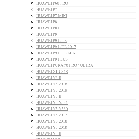
HUAWEI P60 PRO
HUAWEI P7
HUAWEI P7 MINI
HUAWEI P8
HUAWEI P8 LITE
HUAWEI P9
HUAWEI P9 LITE
HUAWEI P9 LITE 2017
HUAWEI P9 LITE MINI
HUAWEI P9 PLUS
HUAWEI PURA 70 PRO / ULTRA
HUAWEI X1 U818
HUAWEI Y3 II
HUAWEI Y5 2018
HUAWEI Y5 2019
HUAWEI Y5 II
HUAWEI Y5 Y541
HUAWEI Y5 Y560
HUAWEI Y6 2017
HUAWEI Y6 2018
HUAWEI Y6 2019
HUAWEI Y6 II