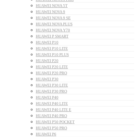
HUAWEI NOVA 5T
HUAWEI NOVA 9
HUAWEI NOVA 9 SE
HUAWEI NOVA PLUS
HUAWEI NOVA Y70
HUAWEI P SMART
HUAWEI P10
HUAWEI P10 LITE
HUAWEI P10 PLUS
HUAWEI P20
HUAWEI P20 LITE
HUAWEI P20 PRO
HUAWEI P30
HUAWEI P30 LITE
HUAWEI P30 PRO
HUAWEI P40
HUAWEI P40 LITE
HUAWEI P40 LITE E
HUAWEI P40 PRO
HUAWEI P50 POCKET
HUAWEI P50 PRO
HUAWEI P6