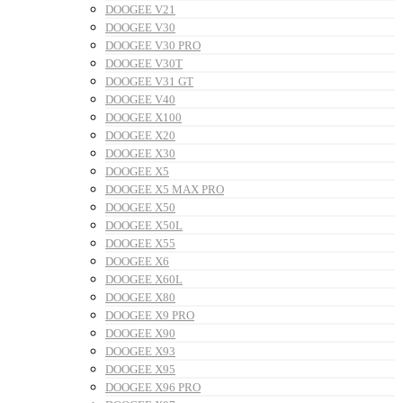
DOOGEE V21
DOOGEE V30
DOOGEE V30 PRO
DOOGEE V30T
DOOGEE V31 GT
DOOGEE V40
DOOGEE X100
DOOGEE X20
DOOGEE X30
DOOGEE X5
DOOGEE X5 MAX PRO
DOOGEE X50
DOOGEE X50L
DOOGEE X55
DOOGEE X6
DOOGEE X60L
DOOGEE X80
DOOGEE X9 PRO
DOOGEE X90
DOOGEE X93
DOOGEE X95
DOOGEE X96 PRO