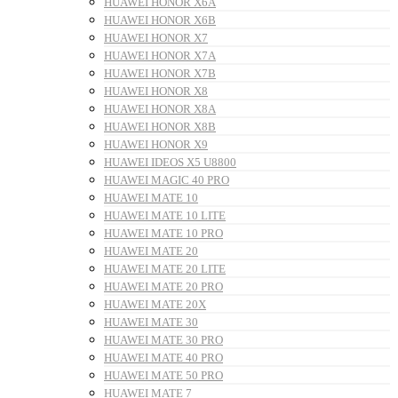
HUAWEI HONOR X6A
HUAWEI HONOR X6B
HUAWEI HONOR X7
HUAWEI HONOR X7A
HUAWEI HONOR X7B
HUAWEI HONOR X8
HUAWEI HONOR X8A
HUAWEI HONOR X8B
HUAWEI HONOR X9
HUAWEI IDEOS X5 U8800
HUAWEI MAGIC 40 PRO
HUAWEI MATE 10
HUAWEI MATE 10 LITE
HUAWEI MATE 10 PRO
HUAWEI MATE 20
HUAWEI MATE 20 LITE
HUAWEI MATE 20 PRO
HUAWEI MATE 20X
HUAWEI MATE 30
HUAWEI MATE 30 PRO
HUAWEI MATE 40 PRO
HUAWEI MATE 50 PRO
HUAWEI MATE 7