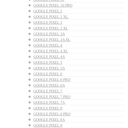
GOOGLE PIXEL 10 PRO
GOOGLE PIXEL 2
GOOGLE PIXEL 2 XL
GOOGLE PIXEL 3
GOOGLE PIXEL 3 XL
GOOGLE PIXEL 3A
GOOGLE PIXEL 3A XL
GOOGLE PIXEL 4
GOOGLE PIXEL 4 XL
GOOGLE PIXEL 4A
GOOGLE PIXEL 5
GOOGLE PIXEL 5A
GOOGLE PIXEL 6
GOOGLE PIXEL 6 PRO
GOOGLE PIXEL 6A
GOOGLE PIXEL 7
GOOGLE PIXEL 7 PRO
GOOGLE PIXEL 7A
GOOGLE PIXEL 8
GOOGLE PIXEL 8 PRO
GOOGLE PIXEL 8A
GOOGLE PIXEL 9