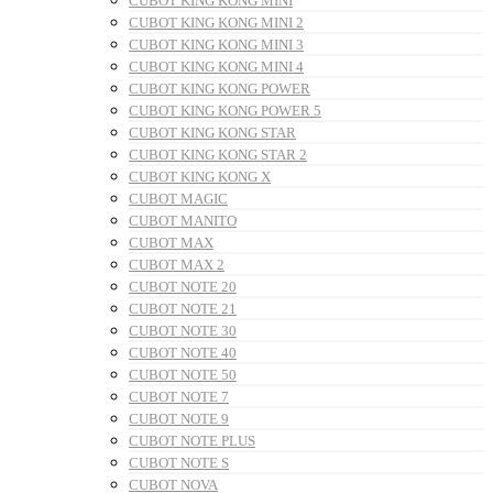
CUBOT KING KONG MINI
CUBOT KING KONG MINI 2
CUBOT KING KONG MINI 3
CUBOT KING KONG MINI 4
CUBOT KING KONG POWER
CUBOT KING KONG POWER 5
CUBOT KING KONG STAR
CUBOT KING KONG STAR 2
CUBOT KING KONG X
CUBOT MAGIC
CUBOT MANITO
CUBOT MAX
CUBOT MAX 2
CUBOT NOTE 20
CUBOT NOTE 21
CUBOT NOTE 30
CUBOT NOTE 40
CUBOT NOTE 50
CUBOT NOTE 7
CUBOT NOTE 9
CUBOT NOTE PLUS
CUBOT NOTE S
CUBOT NOVA