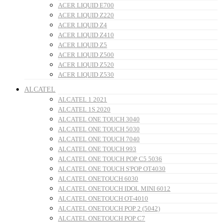
ACER LIQUID E700
ACER LIQUID Z220
ACER LIQUID Z4
ACER LIQUID Z410
ACER LIQUID Z5
ACER LIQUID Z500
ACER LIQUID Z520
ACER LIQUID Z530
ALCATEL
ALCATEL 1 2021
ALCATEL 1S 2020
ALCATEL ONE TOUCH 3040
ALCATEL ONE TOUCH 5030
ALCATEL ONE TOUCH 7040
ALCATEL ONE TOUCH 993
ALCATEL ONE TOUCH POP C5 5036
ALCATEL ONE TOUCH S'POP OT4030
ALCATEL ONETOUCH 6030
ALCATEL ONETOUCH IDOL MINI 6012
ALCATEL ONETOUCH OT-4010
ALCATEL ONETOUCH POP 2 (5042)
ALCATEL ONETOUCH POP C7