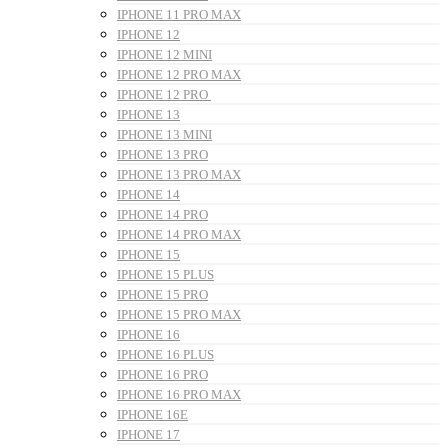
IPHONE 11 PRO MAX
IPHONE 12
IPHONE 12 MINI
IPHONE 12 PRO MAX
IPHONE 12 PRO
IPHONE 13
IPHONE 13 MINI
IPHONE 13 PRO
IPHONE 13 PRO MAX
IPHONE 14
IPHONE 14 PRO
IPHONE 14 PRO MAX
IPHONE 15
IPHONE 15 PLUS
IPHONE 15 PRO
IPHONE 15 PRO MAX
IPHONE 16
IPHONE 16 PLUS
IPHONE 16 PRO
IPHONE 16 PRO MAX
IPHONE 16E
IPHONE 17