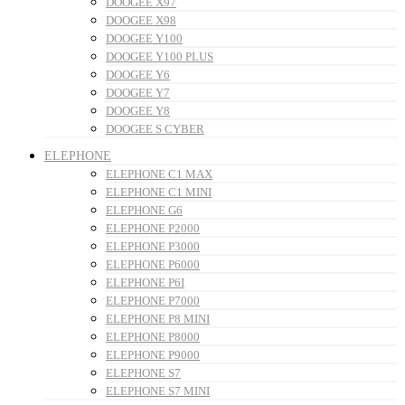
DOOGEE X97
DOOGEE X98
DOOGEE Y100
DOOGEE Y100 PLUS
DOOGEE Y6
DOOGEE Y7
DOOGEE Y8
DOOGEE S CYBER
ELEPHONE
ELEPHONE C1 MAX
ELEPHONE C1 MINI
ELEPHONE G6
ELEPHONE P2000
ELEPHONE P3000
ELEPHONE P6000
ELEPHONE P6I
ELEPHONE P7000
ELEPHONE P8 MINI
ELEPHONE P8000
ELEPHONE P9000
ELEPHONE S7
ELEPHONE S7 MINI