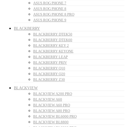
ASUS ROG PHONE 7
ASUS ROG PHONE 8
ASUS ROG PHONE 8 PRO
ASUS ROG PHONE 9
BLACKBERRY
BLACKBERRY DTEK50
BLACKBERRY DTEK60
BLACKBERRY KEY 2
BLACKBERRY KEYONE
BLACKBERRY LEAP
BLACKBERRY PRIV
BLACKBERRY Q10
BLACKBERRY Q20
BLACKBERRY Z30
BLACKVIEW
BLACKVIEW A200 PRO
BLACKVIEW A60
BLACKVIEW A60 PRO
BLACKVIEW A80 PRO
BLACKVIEW BL6000 PRO
BLACKVIEW BL8800