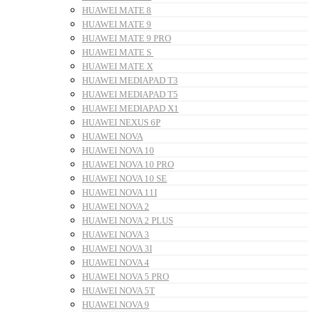
HUAWEI MATE 8
HUAWEI MATE 9
HUAWEI MATE 9 PRO
HUAWEI MATE S
HUAWEI MATE X
HUAWEI MEDIAPAD T3
HUAWEI MEDIAPAD T5
HUAWEI MEDIAPAD X1
HUAWEI NEXUS 6P
HUAWEI NOVA
HUAWEI NOVA 10
HUAWEI NOVA 10 PRO
HUAWEI NOVA 10 SE
HUAWEI NOVA 11I
HUAWEI NOVA 2
HUAWEI NOVA 2 PLUS
HUAWEI NOVA 3
HUAWEI NOVA 3I
HUAWEI NOVA 4
HUAWEI NOVA 5 PRO
HUAWEI NOVA 5T
HUAWEI NOVA 9