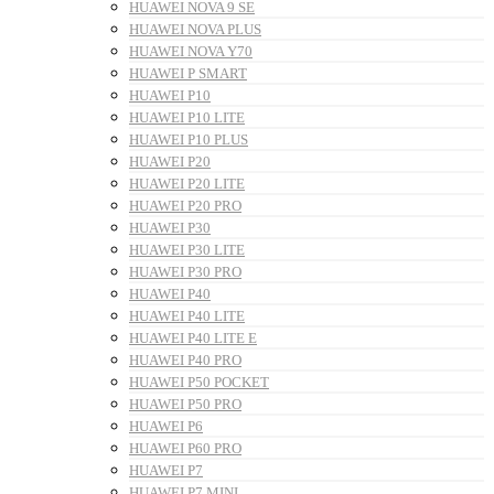
HUAWEI NOVA 9 SE
HUAWEI NOVA PLUS
HUAWEI NOVA Y70
HUAWEI P SMART
HUAWEI P10
HUAWEI P10 LITE
HUAWEI P10 PLUS
HUAWEI P20
HUAWEI P20 LITE
HUAWEI P20 PRO
HUAWEI P30
HUAWEI P30 LITE
HUAWEI P30 PRO
HUAWEI P40
HUAWEI P40 LITE
HUAWEI P40 LITE E
HUAWEI P40 PRO
HUAWEI P50 POCKET
HUAWEI P50 PRO
HUAWEI P6
HUAWEI P60 PRO
HUAWEI P7
HUAWEI P7 MINI