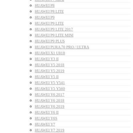
HUAWEI P8
HUAWEI P8 LITE
HUAWEI P9
HUAWEI P9 LITE
HUAWEI P9 LITE 2017
HUAWEI P9 LITE MINI
HUAWEI P9 PLUS
HUAWEI PURA 70 PRO / ULTRA
HUAWEI X1 U818
HUAWEI Y3 II
HUAWEI Y5 2018
HUAWEI Y5 2019
HUAWEI Y5 II
HUAWEI Y5 Y541
HUAWEI Y5 Y560
HUAWEI Y6 2017
HUAWEI Y6 2018
HUAWEI Y6 2019
HUAWEI Y6 II
HUAWEI Y6S
HUAWEI Y7
HUAWEI Y7 2019