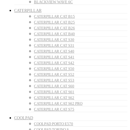
BLACKVIEW WAVE 6C
CATERPILLAR
CATERPILLAR CAT B15
CATERPILLAR CAT B25
CATERPILLAR CAT B26
CATERPILLAR CAT B40
CATERPILLAR CAT S30
CATERPILLAR CAT S31
CATERPILLAR CAT S40
CATERPILLAR CAT S41
CATERPILLAR CAT S42
CATERPILLAR CAT S50
CATERPILLAR CAT S52
CATERPILLAR CAT S53
CATERPILLAR CAT S60
CATERPILLAR CAT S61
CATERPILLAR CAT S62
CATERPILLAR CAT S62 PRO
CATERPILLAR CAT S75
COOLPAD
COOLPAD PORTO E570
COOLPAD TORINO S