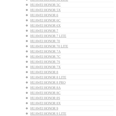
HUAWEI HONOR 5C
HUAWEI HONOR 5X
HUAWEI HONOR 6
HUAWEI HONOR 6C
HUAWEI HONOR 6X
HUAWEI HONOR 7
HUAWEI HONOR 7 LITE
HUAWEI HONOR 70
HUAWEI HONOR 70 LITE
HUAWEI HONOR 7A
HUAWEI HONOR 7C
HUAWEI HONOR 7S
HUAWEI HONOR 7X
HUAWEI HONOR 8
HUAWEI HONOR 8 LITE
HUAWEI HONOR 8 PRO
HUAWEI HONOR 8A
HUAWEI HONOR 8C
HUAWEI HONOR 8S
HUAWEI HONOR 8X
HUAWEI HONOR 9
HUAWEI HONOR 9 LITE