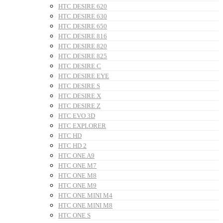
HTC DESIRE 620
HTC DESIRE 630
HTC DESIRE 650
HTC DESIRE 816
HTC DESIRE 820
HTC DESIRE 825
HTC DESIRE C
HTC DESIRE EYE
HTC DESIRE S
HTC DESIRE X
HTC DESIRE Z
HTC EVO 3D
HTC EXPLORER
HTC HD
HTC HD 2
HTC ONE A9
HTC ONE M7
HTC ONE M8
HTC ONE M9
HTC ONE MINI M4
HTC ONE MINI M8
HTC ONE S