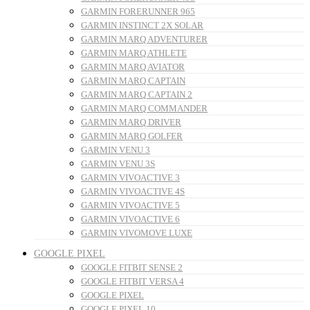
GARMIN FORERUNNER 965
GARMIN INSTINCT 2X SOLAR
GARMIN MARQ ADVENTURER
GARMIN MARQ ATHLETE
GARMIN MARQ AVIATOR
GARMIN MARQ CAPTAIN
GARMIN MARQ CAPTAIN 2
GARMIN MARQ COMMANDER
GARMIN MARQ DRIVER
GARMIN MARQ GOLFER
GARMIN VENU 3
GARMIN VENU 3S
GARMIN VIVOACTIVE 3
GARMIN VIVOACTIVE 4S
GARMIN VIVOACTIVE 5
GARMIN VIVOACTIVE 6
GARMIN VIVOMOVE LUXE
GOOGLE PIXEL
GOOGLE FITBIT SENSE 2
GOOGLE FITBIT VERSA 4
GOOGLE PIXEL
GOOGLE PIXEL 10