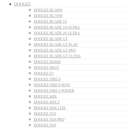
DOOGEE
DOOGEE BL5000
DOOGEE BL7000
DOOGEE BLADE 10
DOOGEE BLADE 10 ULTRA
DOOGEE BLADE 20 ULTRA
DOOGEE BLADE GT
DOOGEE BLADE GT PLAY
DOOGEE BLADE GT PRO
DOOGEE BLADE GT ULTRA
DOOGEE DG800
DOOGEE DK10
DOOGEE F5
DOOGEE FIRE 6
DOOGEE FIRE 6 MAX
DOOGEE FIRE 6 POWER
DOOGEE MIX
DOOGEE MIX 2
DOOGEE MIX LITE
DOOGEE N20
DOOGEE N20 PRO
DOOGEE N30