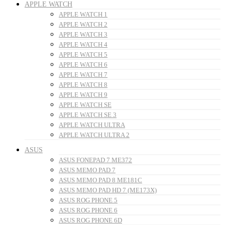
APPLE WATCH
APPLE WATCH 1
APPLE WATCH 2
APPLE WATCH 3
APPLE WATCH 4
APPLE WATCH 5
APPLE WATCH 6
APPLE WATCH 7
APPLE WATCH 8
APPLE WATCH 9
APPLE WATCH SE
APPLE WATCH SE 3
APPLE WATCH ULTRA
APPLE WATCH ULTRA 2
ASUS
ASUS FONEPAD 7 ME372
ASUS MEMO PAD 7
ASUS MEMO PAD 8 ME181C
ASUS MEMO PAD HD 7 (ME173X)
ASUS ROG PHONE 5
ASUS ROG PHONE 6
ASUS ROG PHONE 6D