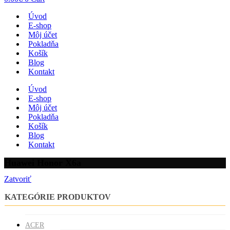
Úvod
E-shop
Môj účet
Pokladňa
Košík
Blog
Kontakt
Úvod
E-shop
Môj účet
Pokladňa
Košík
Blog
Kontakt
Huawei Honor X6a
Zatvoriť
KATEGÓRIE PRODUKTOV
ACER