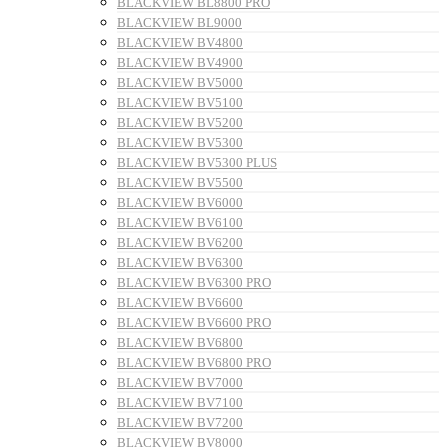
BLACKVIEW BL8800 PRO
BLACKVIEW BL9000
BLACKVIEW BV4800
BLACKVIEW BV4900
BLACKVIEW BV5000
BLACKVIEW BV5100
BLACKVIEW BV5200
BLACKVIEW BV5300
BLACKVIEW BV5300 PLUS
BLACKVIEW BV5500
BLACKVIEW BV6000
BLACKVIEW BV6100
BLACKVIEW BV6200
BLACKVIEW BV6300
BLACKVIEW BV6300 PRO
BLACKVIEW BV6600
BLACKVIEW BV6600 PRO
BLACKVIEW BV6800
BLACKVIEW BV6800 PRO
BLACKVIEW BV7000
BLACKVIEW BV7100
BLACKVIEW BV7200
BLACKVIEW BV8000