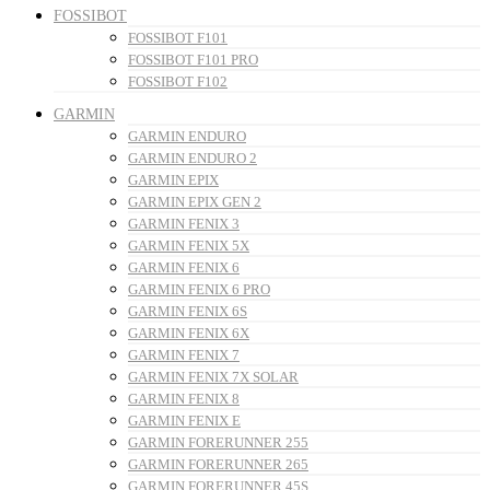
FOSSIBOT
FOSSIBOT F101
FOSSIBOT F101 PRO
FOSSIBOT F102
GARMIN
GARMIN ENDURO
GARMIN ENDURO 2
GARMIN EPIX
GARMIN EPIX GEN 2
GARMIN FENIX 3
GARMIN FENIX 5X
GARMIN FENIX 6
GARMIN FENIX 6 PRO
GARMIN FENIX 6S
GARMIN FENIX 6X
GARMIN FENIX 7
GARMIN FENIX 7X SOLAR
GARMIN FENIX 8
GARMIN FENIX E
GARMIN FORERUNNER 255
GARMIN FORERUNNER 265
GARMIN FORERUNNER 45S