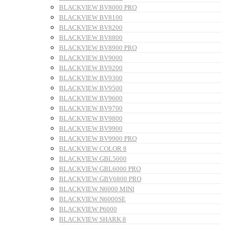
BLACKVIEW BV8000 PRO
BLACKVIEW BV8100
BLACKVIEW BV8200
BLACKVIEW BV8800
BLACKVIEW BV8900 PRO
BLACKVIEW BV9000
BLACKVIEW BV9200
BLACKVIEW BV9300
BLACKVIEW BV9500
BLACKVIEW BV9600
BLACKVIEW BV9700
BLACKVIEW BV9800
BLACKVIEW BV9900
BLACKVIEW BV9900 PRO
BLACKVIEW COLOR 8
BLACKVIEW GBL5000
BLACKVIEW GBL6000 PRO
BLACKVIEW GBV6800 PRO
BLACKVIEW N6000 MINI
BLACKVIEW N6000SE
BLACKVIEW P6000
BLACKVIEW SHARK 8