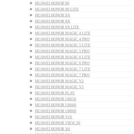
HUAWEI HONOR 90
HUAWEI HONOR 90 LITE
HUAWEI HONOR 9A
HUAWEI HONOR 9X
HUAWEI HONOR 9X LITE
HUAWEI HONOR MAGIC 4 LITE
HUAWEI HONOR MAGIC 4 PRO
HUAWEI HONOR MAGIC 5 LITE
HUAWEI HONOR MAGIC 5 PRO
HUAWEI HONOR MAGIC 6 LITE
HUAWEI HONOR MAGIC 6 PRO
HUAWEI HONOR MAGIC 7 LITE
HUAWEI HONOR MAGIC 7 PRO
HUAWEI HONOR MAGIC V2
HUAWEI HONOR MAGIC V3
HUAWEI HONOR PLAY
HUAWEI HONOR U8650
HUAWEI HONOR U8660
HUAWEI HONOR U8860
HUAWEI HONOR V10
HUAWEI HONOR VIEW 20
HUAWEI HONOR X6