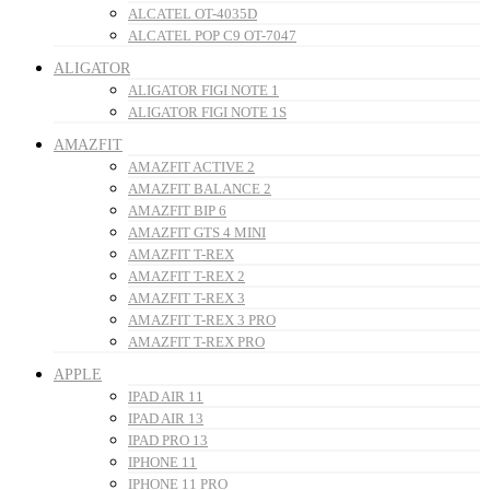
ALCATEL OT-4035D
ALCATEL POP C9 OT-7047
ALIGATOR
ALIGATOR FIGI NOTE 1
ALIGATOR FIGI NOTE 1S
AMAZFIT
AMAZFIT ACTIVE 2
AMAZFIT BALANCE 2
AMAZFIT BIP 6
AMAZFIT GTS 4 MINI
AMAZFIT T-REX
AMAZFIT T-REX 2
AMAZFIT T-REX 3
AMAZFIT T-REX 3 PRO
AMAZFIT T-REX PRO
APPLE
IPAD AIR 11
IPAD AIR 13
IPAD PRO 13
IPHONE 11
IPHONE 11 PRO