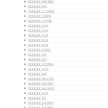
DOOGEE N40 PRO
DOOGEE N50
DOOGEE S CYBER
DOOGEE S MINI
DOOGEE S PUNK
DOOGEE S100
DOOGEE S110
DOOGEE S118
DOOGEE S119
DOOGEE S200
DOOGEE S200X
DOOGEE S30
DOOGEE S35
DOOGEE S35 PRO
DOOGEE S35T
DOOGEE S40
DOOGEE S40 LITE
DOOGEE S40 PRO
DOOGEE S41 MAX
DOOGEE S41T
DOOGEE S51
DOOGEE S58 PRO
DOOGEE S59 PRO