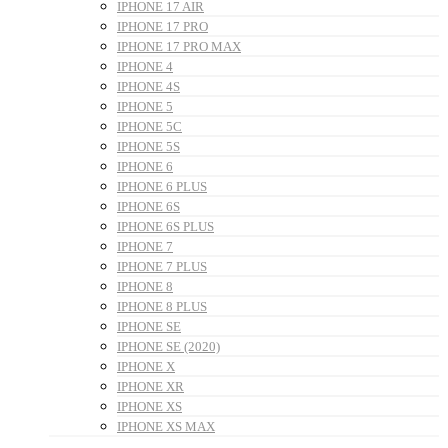
IPHONE 17 AIR
IPHONE 17 PRO
IPHONE 17 PRO MAX
IPHONE 4
IPHONE 4S
IPHONE 5
IPHONE 5C
IPHONE 5S
IPHONE 6
IPHONE 6 PLUS
IPHONE 6S
IPHONE 6S PLUS
IPHONE 7
IPHONE 7 PLUS
IPHONE 8
IPHONE 8 PLUS
IPHONE SE
IPHONE SE (2020)
IPHONE X
IPHONE XR
IPHONE XS
IPHONE XS MAX