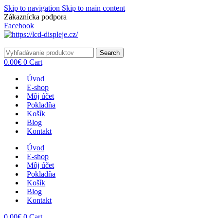
Skip to navigation
Skip to main content
Zákaznícka podpora
info@lacnydisplej.sk
Facebook
Search
0.00
€
0
Cart
Úvod
E-shop
Môj účet
Pokladňa
Košík
Blog
Kontakt
Úvod
E-shop
Môj účet
Pokladňa
Košík
Blog
Kontakt
0.00
€
0
Cart