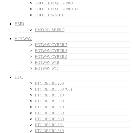
GOOGLE PIXEL 9 PRO
GOOGLE PIXEL 9 PRO XL
GOOGLE WATCH
HMD
HMD PULSE PRO
HOTWAV
HOTWAV CYBER 7
HOTWAV CYBER 8
HOTWAV CYBER 9
HOTWAV W10
HOTWAV W11
HTC
HTC DESIRE 200
HTC DESIRE 300 (G3)
HTC DESIRE 310
HTC DESIRE 500
HTC DESIRE 510
HTC DESIRE 530
HTC DESIRE 600
HTC DESIRE 601
HTC DESIRE 610