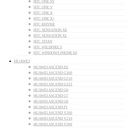
HTC ONE SV
HTC ONE V
HTC ONE X
HTC ONE X+
HTC RHYME
HTC SENSATION XE
HTC SENSATION XL
HTC TITAN
HTC WILDFIRE S
HTC WINDOWS PHONE 8S
HUAWEI
HUAWEI ASCEND D2
HUAWEI ASCEND G300
HUAWEI ASCEND G510
HUAWEI ASCEND G525
HUAWEI ASCEND G6
HUAWEI ASCEND G7
HUAWEI ASCEND G8
HUAWEI ASCEND P1
HUAWEI ASCEND Y200
HUAWEI ASCEND Y210
HUAWEI ASCEND Y300