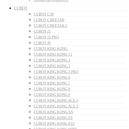
CUBOT
CUBOT C30
CUBOT CHEETAH
CUBOT CHEETAH 2
CUBOT J3
CUBOT J3 PRO
CUBOT J9
CUBOT KING KONG
CUBOT KING KONG 11
CUBOT KING KONG 3
CUBOT KING KONG 5
CUBOT KING KONG 5 PRO
CUBOT KING KONG 6
CUBOT KING KONG 7
CUBOT KING KONG 8
CUBOT KING KONG 9
CUBOT KING KONG ACE 3
CUBOT KING KONG ACE 5
CUBOT KING KONG AX
CUBOT KING KONG ES
CUBOT KING KONG ES3