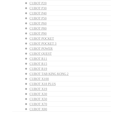
CUBOT P20
CUBOT P30
CUBOT P40
CUBOT P50
CUBOT P60
CUBOT P80
CUBOT P90
CUBOT POCKET
CUBOT POCKET 3
CUBOT POWER
CUBOT QUEST
CUBOT R11
CUBOT R15
CUBOT R19
CUBOT TAB KING KONG 2
CUBOT X100
CUBOT X18 PLUS
CUBOT X19
CUBOT X30
CUBOT X50
CUBOT X70
CUBOT X90