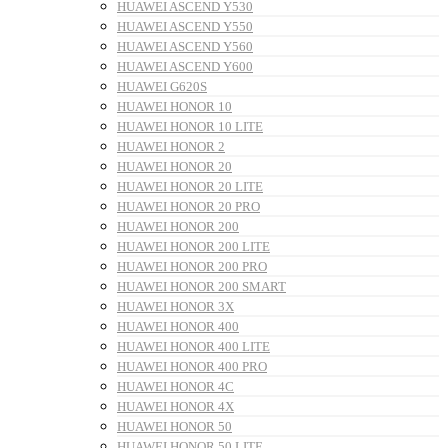
HUAWEI ASCEND Y530
HUAWEI ASCEND Y550
HUAWEI ASCEND Y560
HUAWEI ASCEND Y600
HUAWEI G620S
HUAWEI HONOR 10
HUAWEI HONOR 10 LITE
HUAWEI HONOR 2
HUAWEI HONOR 20
HUAWEI HONOR 20 LITE
HUAWEI HONOR 20 PRO
HUAWEI HONOR 200
HUAWEI HONOR 200 LITE
HUAWEI HONOR 200 PRO
HUAWEI HONOR 200 SMART
HUAWEI HONOR 3X
HUAWEI HONOR 400
HUAWEI HONOR 400 LITE
HUAWEI HONOR 400 PRO
HUAWEI HONOR 4C
HUAWEI HONOR 4X
HUAWEI HONOR 50
HUAWEI HONOR 50 LITE