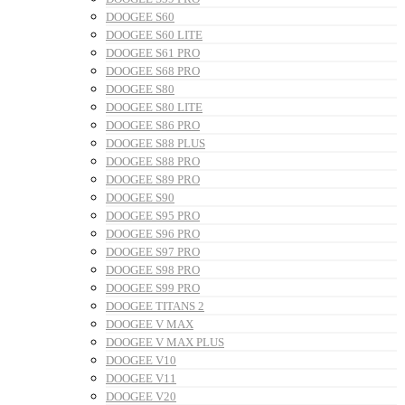
DOOGEE S60
DOOGEE S60 LITE
DOOGEE S61 PRO
DOOGEE S68 PRO
DOOGEE S80
DOOGEE S80 LITE
DOOGEE S86 PRO
DOOGEE S88 PLUS
DOOGEE S88 PRO
DOOGEE S89 PRO
DOOGEE S90
DOOGEE S95 PRO
DOOGEE S96 PRO
DOOGEE S97 PRO
DOOGEE S98 PRO
DOOGEE S99 PRO
DOOGEE TITANS 2
DOOGEE V MAX
DOOGEE V MAX PLUS
DOOGEE V10
DOOGEE V11
DOOGEE V20