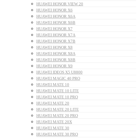
HUAWEI HONOR VIEW 20
HUAWEI HONOR X6
HUAWEI HONOR X6A
HUAWEI HONOR X6B
HUAWEI HONOR X7
HUAWEI HONOR X7A
HUAWEI HONOR X7B
HUAWEI HONOR X8
HUAWEI HONOR X8A
HUAWEI HONOR X8B
HUAWEI HONOR X9
HUAWEI IDEOS X5 U8800
HUAWEI MAGIC 40 PRO
HUAWEI MATE 10
HUAWEI MATE 10 LITE
HUAWEI MATE 10 PRO
HUAWEI MATE 20
HUAWEI MATE 20 LITE
HUAWEI MATE 20 PRO
HUAWEI MATE 20X
HUAWEI MATE 30
HUAWEI MATE 30 PRO