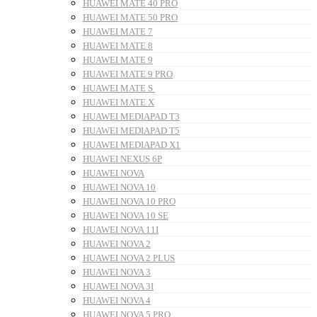
HUAWEI MATE 40 PRO
HUAWEI MATE 50 PRO
HUAWEI MATE 7
HUAWEI MATE 8
HUAWEI MATE 9
HUAWEI MATE 9 PRO
HUAWEI MATE S
HUAWEI MATE X
HUAWEI MEDIAPAD T3
HUAWEI MEDIAPAD T5
HUAWEI MEDIAPAD X1
HUAWEI NEXUS 6P
HUAWEI NOVA
HUAWEI NOVA 10
HUAWEI NOVA 10 PRO
HUAWEI NOVA 10 SE
HUAWEI NOVA 11I
HUAWEI NOVA 2
HUAWEI NOVA 2 PLUS
HUAWEI NOVA 3
HUAWEI NOVA 3I
HUAWEI NOVA 4
HUAWEI NOVA 5 PRO