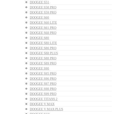
DOOGEE S51
DOOGEE S58 PRO
DOOGEE S59 PRO
DOOGEE S60
DOOGEE S60 LITE
DOOGEE S61 PRO
DOOGEE S68 PRO
DOOGEE S80
DOOGEE S80 LITE
DOOGEE S86 PRO
DOOGEE S88 PLUS
DOOGEE S88 PRO
DOOGEE S89 PRO
DOOGEE S90
DOOGEE S95 PRO
DOOGEE S96 PRO
DOOGEE S97 PRO
DOOGEE S98 PRO
DOOGEE S99 PRO
DOOGEE TITANS 2
DOOGEE V MAX
DOOGEE V MAX PLUS