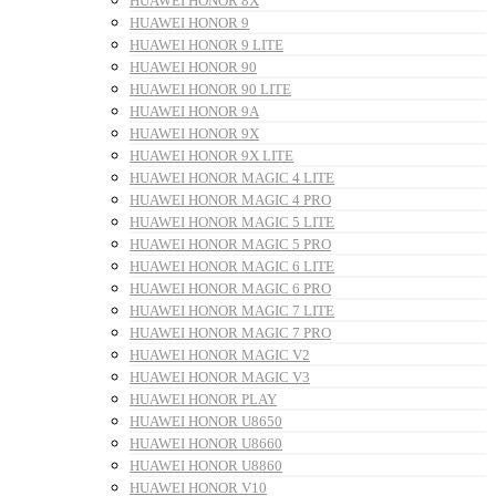
HUAWEI HONOR 8X
HUAWEI HONOR 9
HUAWEI HONOR 9 LITE
HUAWEI HONOR 90
HUAWEI HONOR 90 LITE
HUAWEI HONOR 9A
HUAWEI HONOR 9X
HUAWEI HONOR 9X LITE
HUAWEI HONOR MAGIC 4 LITE
HUAWEI HONOR MAGIC 4 PRO
HUAWEI HONOR MAGIC 5 LITE
HUAWEI HONOR MAGIC 5 PRO
HUAWEI HONOR MAGIC 6 LITE
HUAWEI HONOR MAGIC 6 PRO
HUAWEI HONOR MAGIC 7 LITE
HUAWEI HONOR MAGIC 7 PRO
HUAWEI HONOR MAGIC V2
HUAWEI HONOR MAGIC V3
HUAWEI HONOR PLAY
HUAWEI HONOR U8650
HUAWEI HONOR U8660
HUAWEI HONOR U8860
HUAWEI HONOR V10