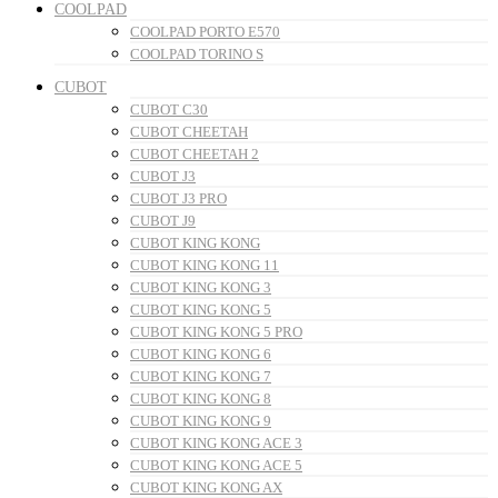
COOLPAD
COOLPAD PORTO E570
COOLPAD TORINO S
CUBOT
CUBOT C30
CUBOT CHEETAH
CUBOT CHEETAH 2
CUBOT J3
CUBOT J3 PRO
CUBOT J9
CUBOT KING KONG
CUBOT KING KONG 11
CUBOT KING KONG 3
CUBOT KING KONG 5
CUBOT KING KONG 5 PRO
CUBOT KING KONG 6
CUBOT KING KONG 7
CUBOT KING KONG 8
CUBOT KING KONG 9
CUBOT KING KONG ACE 3
CUBOT KING KONG ACE 5
CUBOT KING KONG AX