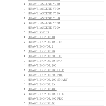
HUAWEI ASCEND Y210
HUAWEI ASCEND Y300
HUAWEI ASCEND Y530
HUAWEI ASCEND Y550
HUAWEI ASCEND Y560
HUAWEI ASCEND Y600
HUAWEI G620S
HUAWEI HONOR 10
HUAWEI HONOR 10 LITE
HUAWEI HONOR 2
HUAWEI HONOR 20
HUAWEI HONOR 20 LITE
HUAWEI HONOR 20 PRO
HUAWEI HONOR 200
HUAWEI HONOR 200 LITE
HUAWEI HONOR 200 PRO
HUAWEI HONOR 200 SMART
HUAWEI HONOR 3X
HUAWEI HONOR 400
HUAWEI HONOR 400 LITE
HUAWEI HONOR 400 PRO
HUAWEI HONOR 4C