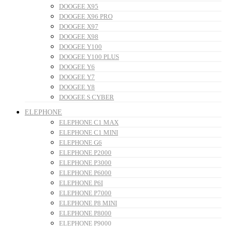
DOOGEE X95
DOOGEE X96 PRO
DOOGEE X97
DOOGEE X98
DOOGEE Y100
DOOGEE Y100 PLUS
DOOGEE Y6
DOOGEE Y7
DOOGEE Y8
DOOGEE S CYBER
ELEPHONE
ELEPHONE C1 MAX
ELEPHONE C1 MINI
ELEPHONE G6
ELEPHONE P2000
ELEPHONE P3000
ELEPHONE P6000
ELEPHONE P6I
ELEPHONE P7000
ELEPHONE P8 MINI
ELEPHONE P8000
ELEPHONE P9000