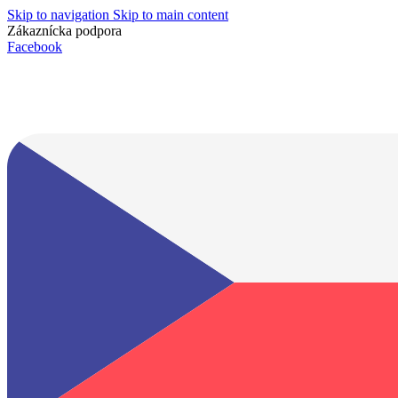
Skip to navigation
Skip to main content
Zákaznícka podpora
info@lacnydisplej.sk
Facebook