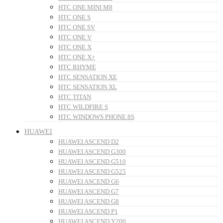
HTC ONE MINI M8
HTC ONE S
HTC ONE SV
HTC ONE V
HTC ONE X
HTC ONE X+
HTC RHYME
HTC SENSATION XE
HTC SENSATION XL
HTC TITAN
HTC WILDFIRE S
HTC WINDOWS PHONE 8S
HUAWEI
HUAWEI ASCEND D2
HUAWEI ASCEND G300
HUAWEI ASCEND G510
HUAWEI ASCEND G525
HUAWEI ASCEND G6
HUAWEI ASCEND G7
HUAWEI ASCEND G8
HUAWEI ASCEND P1
HUAWEI ASCEND Y200