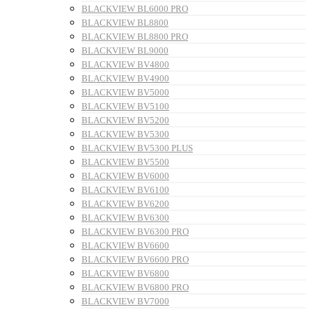
BLACKVIEW BL6000 PRO
BLACKVIEW BL8800
BLACKVIEW BL8800 PRO
BLACKVIEW BL9000
BLACKVIEW BV4800
BLACKVIEW BV4900
BLACKVIEW BV5000
BLACKVIEW BV5100
BLACKVIEW BV5200
BLACKVIEW BV5300
BLACKVIEW BV5300 PLUS
BLACKVIEW BV5500
BLACKVIEW BV6000
BLACKVIEW BV6100
BLACKVIEW BV6200
BLACKVIEW BV6300
BLACKVIEW BV6300 PRO
BLACKVIEW BV6600
BLACKVIEW BV6600 PRO
BLACKVIEW BV6800
BLACKVIEW BV6800 PRO
BLACKVIEW BV7000