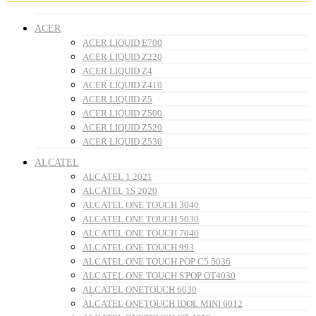
ACER
ACER LIQUID E700
ACER LIQUID Z220
ACER LIQUID Z4
ACER LIQUID Z410
ACER LIQUID Z5
ACER LIQUID Z500
ACER LIQUID Z520
ACER LIQUID Z530
ALCATEL
ALCATEL 1 2021
ALCATEL 1S 2020
ALCATEL ONE TOUCH 3040
ALCATEL ONE TOUCH 5030
ALCATEL ONE TOUCH 7040
ALCATEL ONE TOUCH 993
ALCATEL ONE TOUCH POP C5 5036
ALCATEL ONE TOUCH S'POP OT4030
ALCATEL ONETOUCH 6030
ALCATEL ONETOUCH IDOL MINI 6012