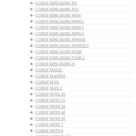
CUBOT KING KONG ES
CUBOT KING KONG ES3
CUBOT KING KONG MINI
CUBOT KING KONG MINI 2
CUBOT KING KONG MINI 3
CUBOT KING KONG MINI 4
CUBOT KING KONG POWER
CUBOT KING KONG POWER 5
CUBOT KING KONG STAR
CUBOT KING KONG STAR 2
CUBOT KING KONG X
CUBOT MAGIC
CUBOT MANITO
CUBOT MAX
CUBOT MAX 2
CUBOT NOTE 20
CUBOT NOTE 21
CUBOT NOTE 30
CUBOT NOTE 40
CUBOT NOTE 50
CUBOT NOTE 7
CUBOT NOTE 9