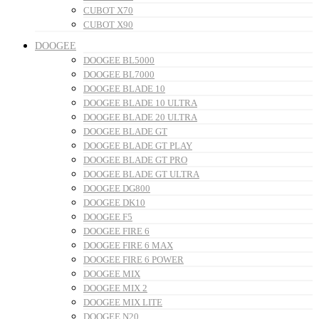
CUBOT X70
CUBOT X90
DOOGEE
DOOGEE BL5000
DOOGEE BL7000
DOOGEE BLADE 10
DOOGEE BLADE 10 ULTRA
DOOGEE BLADE 20 ULTRA
DOOGEE BLADE GT
DOOGEE BLADE GT PLAY
DOOGEE BLADE GT PRO
DOOGEE BLADE GT ULTRA
DOOGEE DG800
DOOGEE DK10
DOOGEE F5
DOOGEE FIRE 6
DOOGEE FIRE 6 MAX
DOOGEE FIRE 6 POWER
DOOGEE MIX
DOOGEE MIX 2
DOOGEE MIX LITE
DOOGEE N20