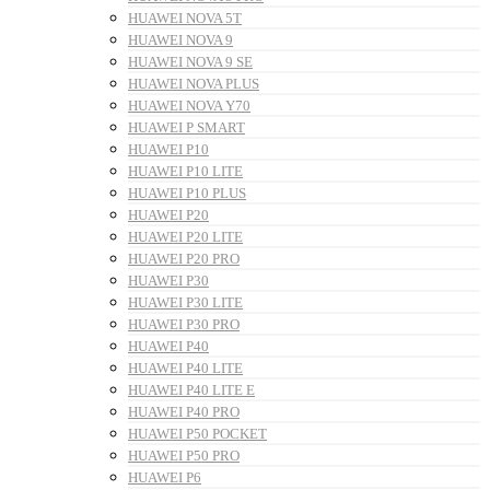
HUAWEI NOVA 5T
HUAWEI NOVA 9
HUAWEI NOVA 9 SE
HUAWEI NOVA PLUS
HUAWEI NOVA Y70
HUAWEI P SMART
HUAWEI P10
HUAWEI P10 LITE
HUAWEI P10 PLUS
HUAWEI P20
HUAWEI P20 LITE
HUAWEI P20 PRO
HUAWEI P30
HUAWEI P30 LITE
HUAWEI P30 PRO
HUAWEI P40
HUAWEI P40 LITE
HUAWEI P40 LITE E
HUAWEI P40 PRO
HUAWEI P50 POCKET
HUAWEI P50 PRO
HUAWEI P6