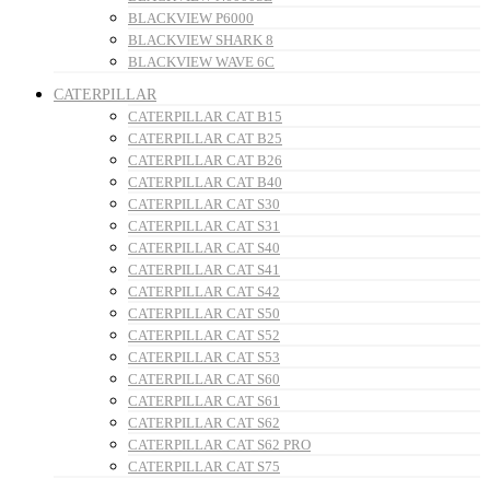
BLACKVIEW P6000
BLACKVIEW SHARK 8
BLACKVIEW WAVE 6C
CATERPILLAR
CATERPILLAR CAT B15
CATERPILLAR CAT B25
CATERPILLAR CAT B26
CATERPILLAR CAT B40
CATERPILLAR CAT S30
CATERPILLAR CAT S31
CATERPILLAR CAT S40
CATERPILLAR CAT S41
CATERPILLAR CAT S42
CATERPILLAR CAT S50
CATERPILLAR CAT S52
CATERPILLAR CAT S53
CATERPILLAR CAT S60
CATERPILLAR CAT S61
CATERPILLAR CAT S62
CATERPILLAR CAT S62 PRO
CATERPILLAR CAT S75