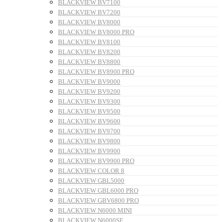
BLACKVIEW BV7100
BLACKVIEW BV7200
BLACKVIEW BV8000
BLACKVIEW BV8000 PRO
BLACKVIEW BV8100
BLACKVIEW BV8200
BLACKVIEW BV8800
BLACKVIEW BV8900 PRO
BLACKVIEW BV9000
BLACKVIEW BV9200
BLACKVIEW BV9300
BLACKVIEW BV9500
BLACKVIEW BV9600
BLACKVIEW BV9700
BLACKVIEW BV9800
BLACKVIEW BV9900
BLACKVIEW BV9900 PRO
BLACKVIEW COLOR 8
BLACKVIEW GBL5000
BLACKVIEW GBL6000 PRO
BLACKVIEW GBV6800 PRO
BLACKVIEW N6000 MINI
BLACKVIEW N6000SE