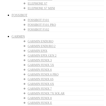
ELEPHONE S7
ELEPHONE S7 MINI
FOSSIBOT
FOSSIBOT F101
FOSSIBOT F101 PRO
FOSSIBOT F102
GARMIN
GARMIN ENDURO
GARMIN ENDURO 2
GARMIN EPIX
GARMIN EPIX GEN 2
GARMIN FENIX 3
GARMIN FENIX 5X
GARMIN FENIX 6
GARMIN FENIX 6 PRO
GARMIN FENIX 6S
GARMIN FENIX 6X
GARMIN FENIX 7
GARMIN FENIX 7X SOLAR
GARMIN FENIX 8
GARMIN FENIX E