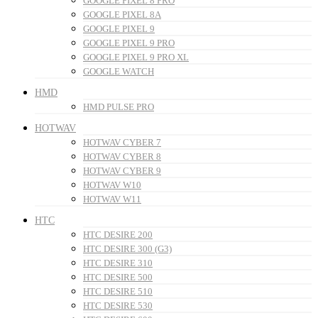
GOOGLE PIXEL 8 PRO
GOOGLE PIXEL 8A
GOOGLE PIXEL 9
GOOGLE PIXEL 9 PRO
GOOGLE PIXEL 9 PRO XL
GOOGLE WATCH
HMD
HMD PULSE PRO
HOTWAV
HOTWAV CYBER 7
HOTWAV CYBER 8
HOTWAV CYBER 9
HOTWAV W10
HOTWAV W11
HTC
HTC DESIRE 200
HTC DESIRE 300 (G3)
HTC DESIRE 310
HTC DESIRE 500
HTC DESIRE 510
HTC DESIRE 530