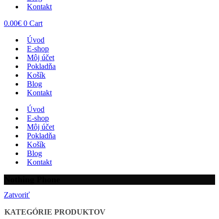
Kontakt
0.00
€
0
Cart
Úvod
E-shop
Môj účet
Pokladňa
Košík
Blog
Kontakt
Úvod
E-shop
Môj účet
Pokladňa
Košík
Blog
Kontakt
Nothing Phone
Zatvoriť
KATEGÓRIE PRODUKTOV