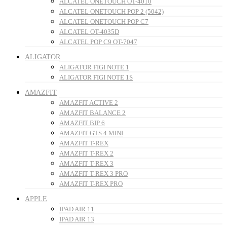
ALCATEL ONETOUCH OT-4010
ALCATEL ONETOUCH POP 2 (5042)
ALCATEL ONETOUCH POP C7
ALCATEL OT-4035D
ALCATEL POP C9 OT-7047
ALIGATOR
ALIGATOR FIGI NOTE 1
ALIGATOR FIGI NOTE 1S
AMAZFIT
AMAZFIT ACTIVE 2
AMAZFIT BALANCE 2
AMAZFIT BIP 6
AMAZFIT GTS 4 MINI
AMAZFIT T-REX
AMAZFIT T-REX 2
AMAZFIT T-REX 3
AMAZFIT T-REX 3 PRO
AMAZFIT T-REX PRO
APPLE
IPAD AIR 11
IPAD AIR 13