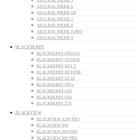
ASUS ROG PHONE 5
ASUS ROG PHONE 6
ASUS ROG PHONE 6D
ASUS ROG PHONE 7
ASUS ROG PHONE 8
ASUS ROG PHONE 8 PRO
ASUS ROG PHONE 9
BLACKBERRY
BLACKBERRY DTEK50
BLACKBERRY DTEK60
BLACKBERRY KEY 2
BLACKBERRY KEYONE
BLACKBERRY LEAP
BLACKBERRY PRIV
BLACKBERRY Q10
BLACKBERRY Q20
BLACKBERRY Z30
BLACKVIEW
BLACKVIEW A200 PRO
BLACKVIEW A60
BLACKVIEW A60 PRO
BLACKVIEW A80 PRO