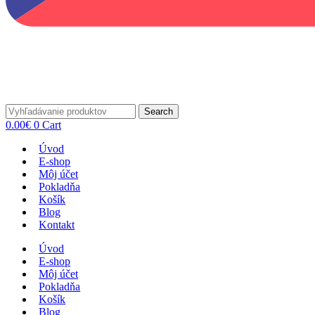
Search
0.00
€
0
Cart
Úvod
E-shop
Môj účet
Pokladňa
Košík
Blog
Kontakt
Úvod
E-shop
Môj účet
Pokladňa
Košík
Blog