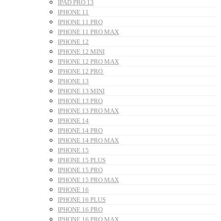
IPAD PRO 13
IPHONE 11
IPHONE 11 PRO
IPHONE 11 PRO MAX
IPHONE 12
IPHONE 12 MINI
IPHONE 12 PRO MAX
IPHONE 12 PRO
IPHONE 13
IPHONE 13 MINI
IPHONE 13 PRO
IPHONE 13 PRO MAX
IPHONE 14
IPHONE 14 PRO
IPHONE 14 PRO MAX
IPHONE 15
IPHONE 15 PLUS
IPHONE 15 PRO
IPHONE 15 PRO MAX
IPHONE 16
IPHONE 16 PLUS
IPHONE 16 PRO
IPHONE 16 PRO MAX