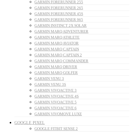
GARMIN FORERUNNER 255
GARMIN FORERUNNER 265
GARMIN FORERUNNER 45S
GARMIN FORERUNNER 965
GARMIN INSTINCT 2X SOLAR
GARMIN MARQ ADVENTURER
GARMIN MARQ ATHLETE
GARMIN MARQ AVIATOR
GARMIN MARQ CAPTAIN
GARMIN MARQ CAPTAIN 2
GARMIN MARQ COMMANDER
GARMIN MARQ DRIVER
GARMIN MARQ GOLFER
GARMIN VENU 3
GARMIN VENU 3S
GARMIN VIVOACTIVE 3
GARMIN VIVOACTIVE 4S
GARMIN VIVOACTIVE 5
GARMIN VIVOACTIVE 6
GARMIN VIVOMOVE LUXE
GOOGLE PIXEL
GOOGLE FITBIT SENSE 2