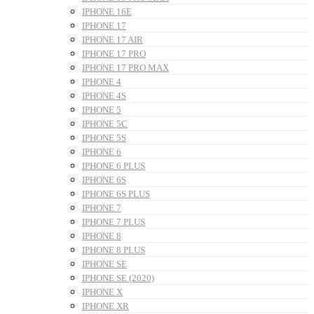
IPHONE 16E
IPHONE 17
IPHONE 17 AIR
IPHONE 17 PRO
IPHONE 17 PRO MAX
IPHONE 4
IPHONE 4S
IPHONE 5
IPHONE 5C
IPHONE 5S
IPHONE 6
IPHONE 6 PLUS
IPHONE 6S
IPHONE 6S PLUS
IPHONE 7
IPHONE 7 PLUS
IPHONE 8
IPHONE 8 PLUS
IPHONE SE
IPHONE SE (2020)
IPHONE X
IPHONE XR