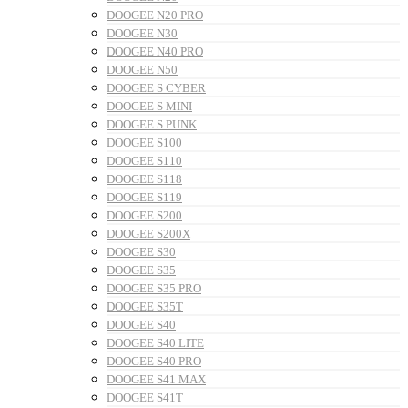
DOOGEE N20 PRO
DOOGEE N30
DOOGEE N40 PRO
DOOGEE N50
DOOGEE S CYBER
DOOGEE S MINI
DOOGEE S PUNK
DOOGEE S100
DOOGEE S110
DOOGEE S118
DOOGEE S119
DOOGEE S200
DOOGEE S200X
DOOGEE S30
DOOGEE S35
DOOGEE S35 PRO
DOOGEE S35T
DOOGEE S40
DOOGEE S40 LITE
DOOGEE S40 PRO
DOOGEE S41 MAX
DOOGEE S41T