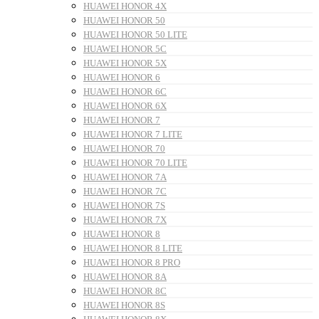
HUAWEI HONOR 4X
HUAWEI HONOR 50
HUAWEI HONOR 50 LITE
HUAWEI HONOR 5C
HUAWEI HONOR 5X
HUAWEI HONOR 6
HUAWEI HONOR 6C
HUAWEI HONOR 6X
HUAWEI HONOR 7
HUAWEI HONOR 7 LITE
HUAWEI HONOR 70
HUAWEI HONOR 70 LITE
HUAWEI HONOR 7A
HUAWEI HONOR 7C
HUAWEI HONOR 7S
HUAWEI HONOR 7X
HUAWEI HONOR 8
HUAWEI HONOR 8 LITE
HUAWEI HONOR 8 PRO
HUAWEI HONOR 8A
HUAWEI HONOR 8C
HUAWEI HONOR 8S