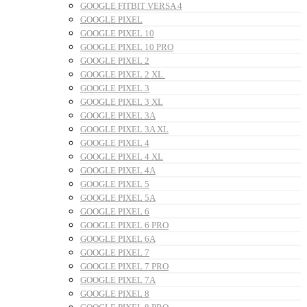
GOOGLE FITBIT VERSA 4
GOOGLE PIXEL
GOOGLE PIXEL 10
GOOGLE PIXEL 10 PRO
GOOGLE PIXEL 2
GOOGLE PIXEL 2 XL
GOOGLE PIXEL 3
GOOGLE PIXEL 3 XL
GOOGLE PIXEL 3A
GOOGLE PIXEL 3A XL
GOOGLE PIXEL 4
GOOGLE PIXEL 4 XL
GOOGLE PIXEL 4A
GOOGLE PIXEL 5
GOOGLE PIXEL 5A
GOOGLE PIXEL 6
GOOGLE PIXEL 6 PRO
GOOGLE PIXEL 6A
GOOGLE PIXEL 7
GOOGLE PIXEL 7 PRO
GOOGLE PIXEL 7A
GOOGLE PIXEL 8