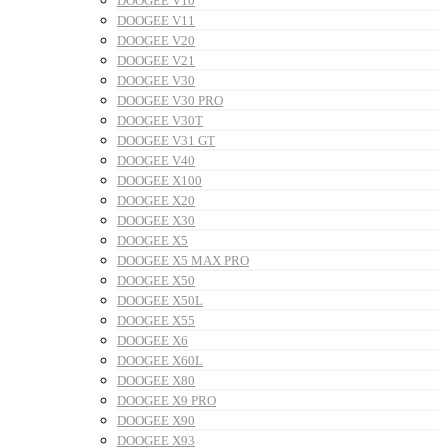
DOOGEE V10
DOOGEE V11
DOOGEE V20
DOOGEE V21
DOOGEE V30
DOOGEE V30 PRO
DOOGEE V30T
DOOGEE V31 GT
DOOGEE V40
DOOGEE X100
DOOGEE X20
DOOGEE X30
DOOGEE X5
DOOGEE X5 MAX PRO
DOOGEE X50
DOOGEE X50L
DOOGEE X55
DOOGEE X6
DOOGEE X60L
DOOGEE X80
DOOGEE X9 PRO
DOOGEE X90
DOOGEE X93