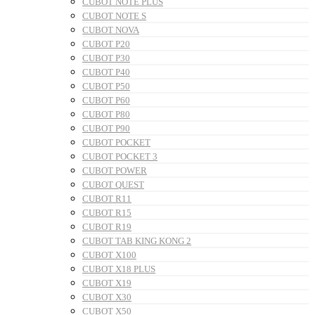
CUBOT NOTE PLUS
CUBOT NOTE S
CUBOT NOVA
CUBOT P20
CUBOT P30
CUBOT P40
CUBOT P50
CUBOT P60
CUBOT P80
CUBOT P90
CUBOT POCKET
CUBOT POCKET 3
CUBOT POWER
CUBOT QUEST
CUBOT R11
CUBOT R15
CUBOT R19
CUBOT TAB KING KONG 2
CUBOT X100
CUBOT X18 PLUS
CUBOT X19
CUBOT X30
CUBOT X50