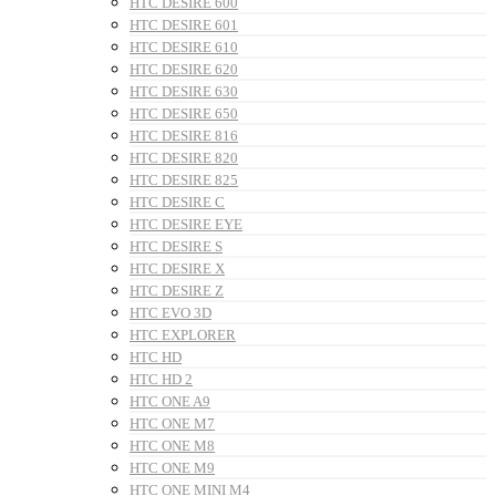
HTC DESIRE 600
HTC DESIRE 601
HTC DESIRE 610
HTC DESIRE 620
HTC DESIRE 630
HTC DESIRE 650
HTC DESIRE 816
HTC DESIRE 820
HTC DESIRE 825
HTC DESIRE C
HTC DESIRE EYE
HTC DESIRE S
HTC DESIRE X
HTC DESIRE Z
HTC EVO 3D
HTC EXPLORER
HTC HD
HTC HD 2
HTC ONE A9
HTC ONE M7
HTC ONE M8
HTC ONE M9
HTC ONE MINI M4