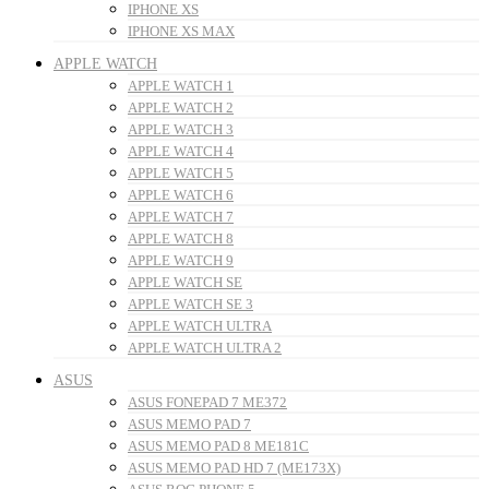
IPHONE XS
IPHONE XS MAX
APPLE WATCH
APPLE WATCH 1
APPLE WATCH 2
APPLE WATCH 3
APPLE WATCH 4
APPLE WATCH 5
APPLE WATCH 6
APPLE WATCH 7
APPLE WATCH 8
APPLE WATCH 9
APPLE WATCH SE
APPLE WATCH SE 3
APPLE WATCH ULTRA
APPLE WATCH ULTRA 2
ASUS
ASUS FONEPAD 7 ME372
ASUS MEMO PAD 7
ASUS MEMO PAD 8 ME181C
ASUS MEMO PAD HD 7 (ME173X)