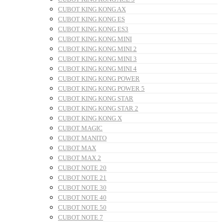
CUBOT KING KONG AX
CUBOT KING KONG ES
CUBOT KING KONG ES3
CUBOT KING KONG MINI
CUBOT KING KONG MINI 2
CUBOT KING KONG MINI 3
CUBOT KING KONG MINI 4
CUBOT KING KONG POWER
CUBOT KING KONG POWER 5
CUBOT KING KONG STAR
CUBOT KING KONG STAR 2
CUBOT KING KONG X
CUBOT MAGIC
CUBOT MANITO
CUBOT MAX
CUBOT MAX 2
CUBOT NOTE 20
CUBOT NOTE 21
CUBOT NOTE 30
CUBOT NOTE 40
CUBOT NOTE 50
CUBOT NOTE 7