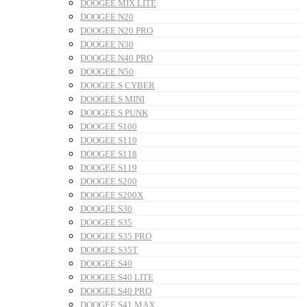
DOOGEE MIX LITE
DOOGEE N20
DOOGEE N20 PRO
DOOGEE N30
DOOGEE N40 PRO
DOOGEE N50
DOOGEE S CYBER
DOOGEE S MINI
DOOGEE S PUNK
DOOGEE S100
DOOGEE S110
DOOGEE S118
DOOGEE S119
DOOGEE S200
DOOGEE S200X
DOOGEE S30
DOOGEE S35
DOOGEE S35 PRO
DOOGEE S35T
DOOGEE S40
DOOGEE S40 LITE
DOOGEE S40 PRO
DOOGEE S41 MAX