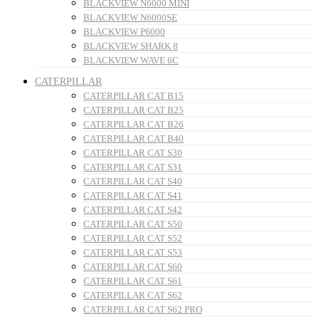
BLACKVIEW N6000 MINI
BLACKVIEW N6000SE
BLACKVIEW P6000
BLACKVIEW SHARK 8
BLACKVIEW WAVE 6C
CATERPILLAR
CATERPILLAR CAT B15
CATERPILLAR CAT B25
CATERPILLAR CAT B26
CATERPILLAR CAT B40
CATERPILLAR CAT S30
CATERPILLAR CAT S31
CATERPILLAR CAT S40
CATERPILLAR CAT S41
CATERPILLAR CAT S42
CATERPILLAR CAT S50
CATERPILLAR CAT S52
CATERPILLAR CAT S53
CATERPILLAR CAT S60
CATERPILLAR CAT S61
CATERPILLAR CAT S62
CATERPILLAR CAT S62 PRO