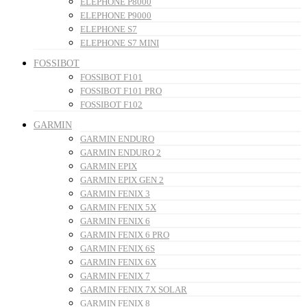
ELEPHONE P8000
ELEPHONE P9000
ELEPHONE S7
ELEPHONE S7 MINI
FOSSIBOT
FOSSIBOT F101
FOSSIBOT F101 PRO
FOSSIBOT F102
GARMIN
GARMIN ENDURO
GARMIN ENDURO 2
GARMIN EPIX
GARMIN EPIX GEN 2
GARMIN FENIX 3
GARMIN FENIX 5X
GARMIN FENIX 6
GARMIN FENIX 6 PRO
GARMIN FENIX 6S
GARMIN FENIX 6X
GARMIN FENIX 7
GARMIN FENIX 7X SOLAR
GARMIN FENIX 8