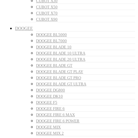
CUBOT X30
CUBOT X50
CUBOT X70
CUBOT X90
DOOGEE
DOOGEE BL5000
DOOGEE BL7000
DOOGEE BLADE 10
DOOGEE BLADE 10 ULTRA
DOOGEE BLADE 20 ULTRA
DOOGEE BLADE GT
DOOGEE BLADE GT PLAY
DOOGEE BLADE GT PRO
DOOGEE BLADE GT ULTRA
DOOGEE DG800
DOOGEE DK10
DOOGEE F5
DOOGEE FIRE 6
DOOGEE FIRE 6 MAX
DOOGEE FIRE 6 POWER
DOOGEE MIX
DOOGEE MIX 2