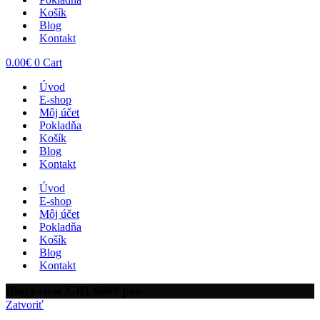
Košík
Blog
Kontakt
0.00
€
0
Cart
Úvod
E-shop
Môj účet
Pokladňa
Košík
Blog
Kontakt
Úvod
E-shop
Môj účet
Pokladňa
Košík
Blog
Kontakt
Blackview GBL6000 pro
Zatvoriť