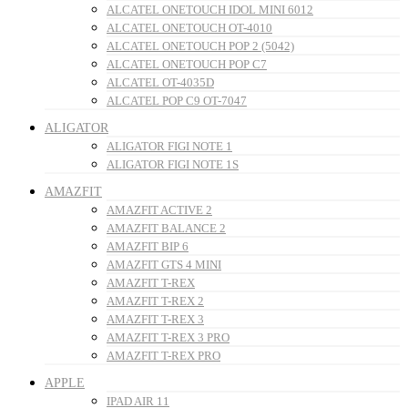
ALCATEL ONETOUCH IDOL MINI 6012
ALCATEL ONETOUCH OT-4010
ALCATEL ONETOUCH POP 2 (5042)
ALCATEL ONETOUCH POP C7
ALCATEL OT-4035D
ALCATEL POP C9 OT-7047
ALIGATOR
ALIGATOR FIGI NOTE 1
ALIGATOR FIGI NOTE 1S
AMAZFIT
AMAZFIT ACTIVE 2
AMAZFIT BALANCE 2
AMAZFIT BIP 6
AMAZFIT GTS 4 MINI
AMAZFIT T-REX
AMAZFIT T-REX 2
AMAZFIT T-REX 3
AMAZFIT T-REX 3 PRO
AMAZFIT T-REX PRO
APPLE
IPAD AIR 11