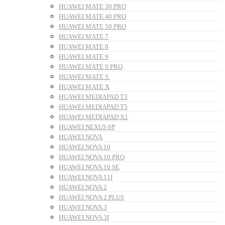
HUAWEI MATE 30 PRO
HUAWEI MATE 40 PRO
HUAWEI MATE 50 PRO
HUAWEI MATE 7
HUAWEI MATE 8
HUAWEI MATE 9
HUAWEI MATE 9 PRO
HUAWEI MATE S
HUAWEI MATE X
HUAWEI MEDIAPAD T3
HUAWEI MEDIAPAD T5
HUAWEI MEDIAPAD X1
HUAWEI NEXUS 6P
HUAWEI NOVA
HUAWEI NOVA 10
HUAWEI NOVA 10 PRO
HUAWEI NOVA 10 SE
HUAWEI NOVA 11I
HUAWEI NOVA 2
HUAWEI NOVA 2 PLUS
HUAWEI NOVA 3
HUAWEI NOVA 3I