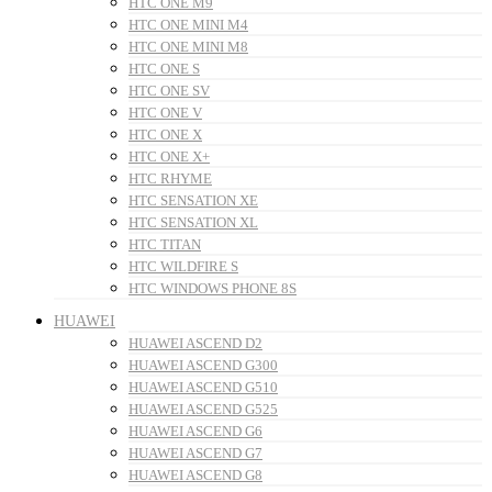
HTC ONE M9
HTC ONE MINI M4
HTC ONE MINI M8
HTC ONE S
HTC ONE SV
HTC ONE V
HTC ONE X
HTC ONE X+
HTC RHYME
HTC SENSATION XE
HTC SENSATION XL
HTC TITAN
HTC WILDFIRE S
HTC WINDOWS PHONE 8S
HUAWEI
HUAWEI ASCEND D2
HUAWEI ASCEND G300
HUAWEI ASCEND G510
HUAWEI ASCEND G525
HUAWEI ASCEND G6
HUAWEI ASCEND G7
HUAWEI ASCEND G8