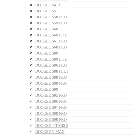
DOOGEE S41T
DOOGEE S51
DOOGEE S58 PRO
DOOGEE S59 PRO
DOOGEE S60
DOOGEE S60 LITE
DOOGEE S61 PRO
DOOGEE S68 PRO
DOOGEE S80
DOOGEE S80 LITE
DOOGEE S86 PRO
DOOGEE S88 PLUS
DOOGEE S88 PRO
DOOGEE S89 PRO
DOOGEE S90
DOOGEE S95 PRO
DOOGEE S96 PRO
DOOGEE S97 PRO
DOOGEE S98 PRO
DOOGEE S99 PRO
DOOGEE TITANS 2
DOOGEE V MAX