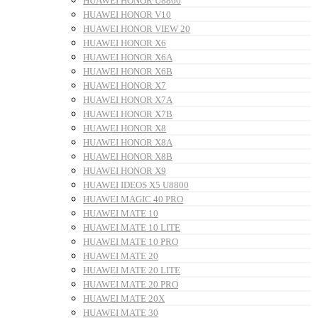
HUAWEI HONOR U8860
HUAWEI HONOR V10
HUAWEI HONOR VIEW 20
HUAWEI HONOR X6
HUAWEI HONOR X6A
HUAWEI HONOR X6B
HUAWEI HONOR X7
HUAWEI HONOR X7A
HUAWEI HONOR X7B
HUAWEI HONOR X8
HUAWEI HONOR X8A
HUAWEI HONOR X8B
HUAWEI HONOR X9
HUAWEI IDEOS X5 U8800
HUAWEI MAGIC 40 PRO
HUAWEI MATE 10
HUAWEI MATE 10 LITE
HUAWEI MATE 10 PRO
HUAWEI MATE 20
HUAWEI MATE 20 LITE
HUAWEI MATE 20 PRO
HUAWEI MATE 20X
HUAWEI MATE 30