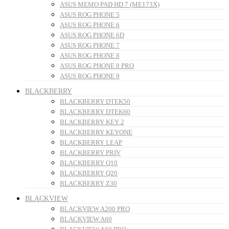
ASUS MEMO PAD HD 7 (ME173X)
ASUS ROG PHONE 5
ASUS ROG PHONE 6
ASUS ROG PHONE 6D
ASUS ROG PHONE 7
ASUS ROG PHONE 8
ASUS ROG PHONE 8 PRO
ASUS ROG PHONE 9
BLACKBERRY
BLACKBERRY DTEK50
BLACKBERRY DTEK60
BLACKBERRY KEY 2
BLACKBERRY KEYONE
BLACKBERRY LEAP
BLACKBERRY PRIV
BLACKBERRY Q10
BLACKBERRY Q20
BLACKBERRY Z30
BLACKVIEW
BLACKVIEW A200 PRO
BLACKVIEW A60