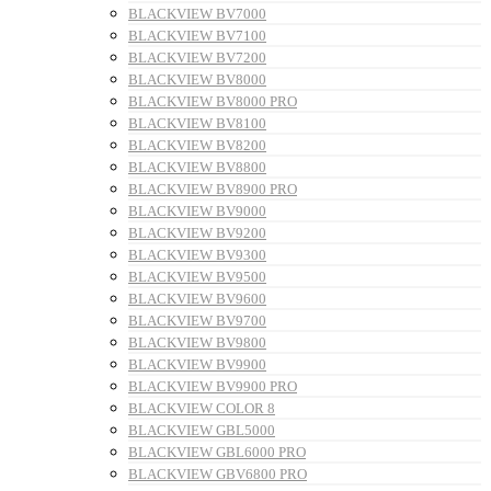
BLACKVIEW BV7000
BLACKVIEW BV7100
BLACKVIEW BV7200
BLACKVIEW BV8000
BLACKVIEW BV8000 PRO
BLACKVIEW BV8100
BLACKVIEW BV8200
BLACKVIEW BV8800
BLACKVIEW BV8900 PRO
BLACKVIEW BV9000
BLACKVIEW BV9200
BLACKVIEW BV9300
BLACKVIEW BV9500
BLACKVIEW BV9600
BLACKVIEW BV9700
BLACKVIEW BV9800
BLACKVIEW BV9900
BLACKVIEW BV9900 PRO
BLACKVIEW COLOR 8
BLACKVIEW GBL5000
BLACKVIEW GBL6000 PRO
BLACKVIEW GBV6800 PRO