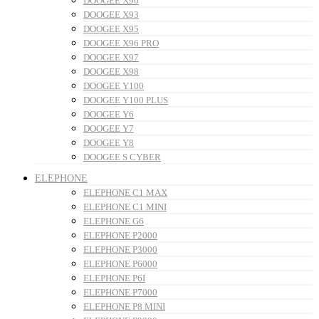
DOOGEE X90
DOOGEE X93
DOOGEE X95
DOOGEE X96 PRO
DOOGEE X97
DOOGEE X98
DOOGEE Y100
DOOGEE Y100 PLUS
DOOGEE Y6
DOOGEE Y7
DOOGEE Y8
DOOGEE S CYBER
ELEPHONE
ELEPHONE C1 MAX
ELEPHONE C1 MINI
ELEPHONE G6
ELEPHONE P2000
ELEPHONE P3000
ELEPHONE P6000
ELEPHONE P6I
ELEPHONE P7000
ELEPHONE P8 MINI