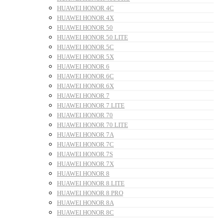
HUAWEI HONOR 4C
HUAWEI HONOR 4X
HUAWEI HONOR 50
HUAWEI HONOR 50 LITE
HUAWEI HONOR 5C
HUAWEI HONOR 5X
HUAWEI HONOR 6
HUAWEI HONOR 6C
HUAWEI HONOR 6X
HUAWEI HONOR 7
HUAWEI HONOR 7 LITE
HUAWEI HONOR 70
HUAWEI HONOR 70 LITE
HUAWEI HONOR 7A
HUAWEI HONOR 7C
HUAWEI HONOR 7S
HUAWEI HONOR 7X
HUAWEI HONOR 8
HUAWEI HONOR 8 LITE
HUAWEI HONOR 8 PRO
HUAWEI HONOR 8A
HUAWEI HONOR 8C