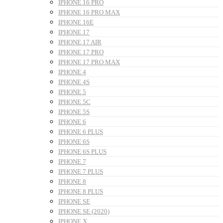
IPHONE 16 PRO
IPHONE 16 PRO MAX
IPHONE 16E
IPHONE 17
IPHONE 17 AIR
IPHONE 17 PRO
IPHONE 17 PRO MAX
IPHONE 4
IPHONE 4S
IPHONE 5
IPHONE 5C
IPHONE 5S
IPHONE 6
IPHONE 6 PLUS
IPHONE 6S
IPHONE 6S PLUS
IPHONE 7
IPHONE 7 PLUS
IPHONE 8
IPHONE 8 PLUS
IPHONE SE
IPHONE SE (2020)
IPHONE X