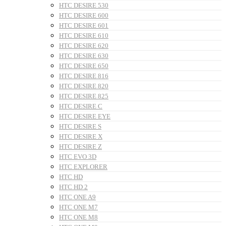
HTC DESIRE 530
HTC DESIRE 600
HTC DESIRE 601
HTC DESIRE 610
HTC DESIRE 620
HTC DESIRE 630
HTC DESIRE 650
HTC DESIRE 816
HTC DESIRE 820
HTC DESIRE 825
HTC DESIRE C
HTC DESIRE EYE
HTC DESIRE S
HTC DESIRE X
HTC DESIRE Z
HTC EVO 3D
HTC EXPLORER
HTC HD
HTC HD 2
HTC ONE A9
HTC ONE M7
HTC ONE M8