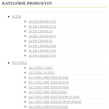
KATEGÓRIE PRODUKTOV
ACER
ACER LIQUID E700
ACER LIQUID Z220
ACER LIQUID Z4
ACER LIQUID Z410
ACER LIQUID Z5
ACER LIQUID Z500
ACER LIQUID Z520
ACER LIQUID Z530
ALCATEL
ALCATEL 1 2021
ALCATEL 1S 2020
ALCATEL ONE TOUCH 3040
ALCATEL ONE TOUCH 5030
ALCATEL ONE TOUCH 7040
ALCATEL ONE TOUCH 993
ALCATEL ONE TOUCH POP C5 5036
ALCATEL ONE TOUCH S'POP OT4030
ALCATEL ONETOUCH 6030