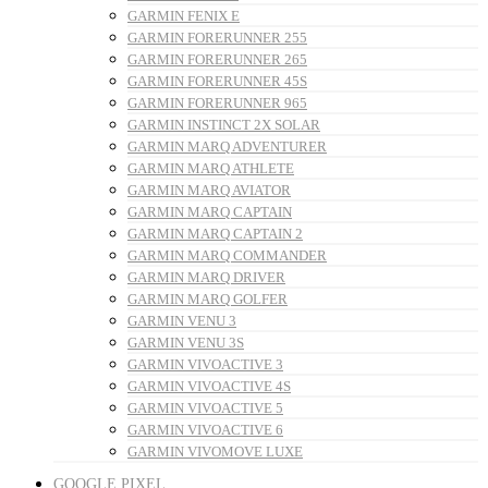
GARMIN FENIX E
GARMIN FORERUNNER 255
GARMIN FORERUNNER 265
GARMIN FORERUNNER 45S
GARMIN FORERUNNER 965
GARMIN INSTINCT 2X SOLAR
GARMIN MARQ ADVENTURER
GARMIN MARQ ATHLETE
GARMIN MARQ AVIATOR
GARMIN MARQ CAPTAIN
GARMIN MARQ CAPTAIN 2
GARMIN MARQ COMMANDER
GARMIN MARQ DRIVER
GARMIN MARQ GOLFER
GARMIN VENU 3
GARMIN VENU 3S
GARMIN VIVOACTIVE 3
GARMIN VIVOACTIVE 4S
GARMIN VIVOACTIVE 5
GARMIN VIVOACTIVE 6
GARMIN VIVOMOVE LUXE
GOOGLE PIXEL