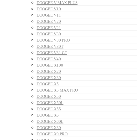
DOOGEE V MAX PLUS
DOOGEE V10
DOOGEE V11
DOOGEE V20
DOOGEE V21
DOOGEE V30
DOOGEE V30 PRO
DOOGEE V30T
DOOGEE V31 GT
DOOGEE V40
DOOGEE X100
DOOGEE X20
DOOGEE X30
DOOGEE X5
DOOGEE X5 MAX PRO
DOOGEE X50
DOOGEE X50L
DOOGEE X55
DOOGEE X6
DOOGEE X60L
DOOGEE X80
DOOGEE X9 PRO