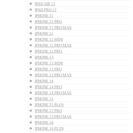
IPAD AIR 13
IPAD PRO 13
IPHONE 11
IPHONE 11 PRO
IPHONE 11 PRO MAX
IPHONE 12
IPHONE 12 MINI
IPHONE 12 PRO MAX
IPHONE 12 PRO
IPHONE 13
IPHONE 13 MINI
IPHONE 13 PRO
IPHONE 13 PRO MAX
IPHONE 14
IPHONE 14 PRO
IPHONE 14 PRO MAX
IPHONE 15
IPHONE 15 PLUS
IPHONE 15 PRO
IPHONE 15 PRO MAX
IPHONE 16
IPHONE 16 PLUS