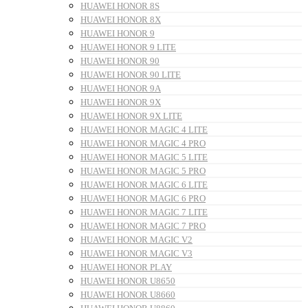
HUAWEI HONOR 8S
HUAWEI HONOR 8X
HUAWEI HONOR 9
HUAWEI HONOR 9 LITE
HUAWEI HONOR 90
HUAWEI HONOR 90 LITE
HUAWEI HONOR 9A
HUAWEI HONOR 9X
HUAWEI HONOR 9X LITE
HUAWEI HONOR MAGIC 4 LITE
HUAWEI HONOR MAGIC 4 PRO
HUAWEI HONOR MAGIC 5 LITE
HUAWEI HONOR MAGIC 5 PRO
HUAWEI HONOR MAGIC 6 LITE
HUAWEI HONOR MAGIC 6 PRO
HUAWEI HONOR MAGIC 7 LITE
HUAWEI HONOR MAGIC 7 PRO
HUAWEI HONOR MAGIC V2
HUAWEI HONOR MAGIC V3
HUAWEI HONOR PLAY
HUAWEI HONOR U8650
HUAWEI HONOR U8660