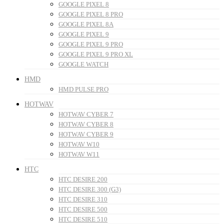
GOOGLE PIXEL 8
GOOGLE PIXEL 8 PRO
GOOGLE PIXEL 8A
GOOGLE PIXEL 9
GOOGLE PIXEL 9 PRO
GOOGLE PIXEL 9 PRO XL
GOOGLE WATCH
HMD
HMD PULSE PRO
HOTWAV
HOTWAV CYBER 7
HOTWAV CYBER 8
HOTWAV CYBER 9
HOTWAV W10
HOTWAV W11
HTC
HTC DESIRE 200
HTC DESIRE 300 (G3)
HTC DESIRE 310
HTC DESIRE 500
HTC DESIRE 510