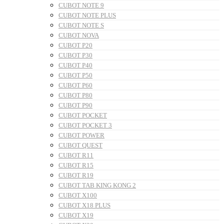
CUBOT NOTE 9
CUBOT NOTE PLUS
CUBOT NOTE S
CUBOT NOVA
CUBOT P20
CUBOT P30
CUBOT P40
CUBOT P50
CUBOT P60
CUBOT P80
CUBOT P90
CUBOT POCKET
CUBOT POCKET 3
CUBOT POWER
CUBOT QUEST
CUBOT R11
CUBOT R15
CUBOT R19
CUBOT TAB KING KONG 2
CUBOT X100
CUBOT X18 PLUS
CUBOT X19