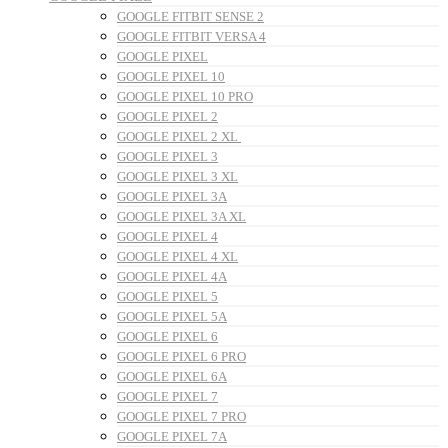
GOOGLE FITBIT SENSE 2
GOOGLE FITBIT VERSA 4
GOOGLE PIXEL
GOOGLE PIXEL 10
GOOGLE PIXEL 10 PRO
GOOGLE PIXEL 2
GOOGLE PIXEL 2 XL
GOOGLE PIXEL 3
GOOGLE PIXEL 3 XL
GOOGLE PIXEL 3A
GOOGLE PIXEL 3A XL
GOOGLE PIXEL 4
GOOGLE PIXEL 4 XL
GOOGLE PIXEL 4A
GOOGLE PIXEL 5
GOOGLE PIXEL 5A
GOOGLE PIXEL 6
GOOGLE PIXEL 6 PRO
GOOGLE PIXEL 6A
GOOGLE PIXEL 7
GOOGLE PIXEL 7 PRO
GOOGLE PIXEL 7A