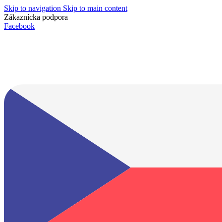
Skip to navigation
Skip to main content
Zákaznícka podpora
info@lacnydisplej.sk
Facebook