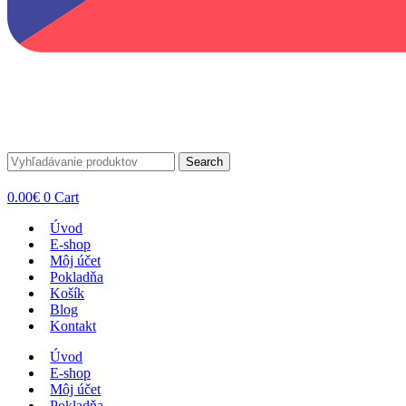
Search
0.00
€
0
Cart
Úvod
E-shop
Môj účet
Pokladňa
Košík
Blog
Kontakt
Úvod
E-shop
Môj účet
Pokladňa