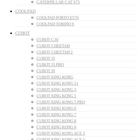
CATERPILLAR CAT S75
COOLPAD
COOLPAD PORTO E570
COOLPAD TORINO S
CUBOT
CUBOT C30
CUBOT CHEETAH
CUBOT CHEETAH 2
CUBOT J3
CUBOT J3 PRO
CUBOT J9
CUBOT KING KONG
CUBOT KING KONG 11
CUBOT KING KONG 3
CUBOT KING KONG 5
CUBOT KING KONG 5 PRO
CUBOT KING KONG 6
CUBOT KING KONG 7
CUBOT KING KONG 8
CUBOT KING KONG 9
CUBOT KING KONG ACE 3
CUBOT KING KONG ACE 5