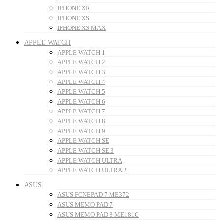
IPHONE XR
IPHONE XS
IPHONE XS MAX
APPLE WATCH
APPLE WATCH 1
APPLE WATCH 2
APPLE WATCH 3
APPLE WATCH 4
APPLE WATCH 5
APPLE WATCH 6
APPLE WATCH 7
APPLE WATCH 8
APPLE WATCH 9
APPLE WATCH SE
APPLE WATCH SE 3
APPLE WATCH ULTRA
APPLE WATCH ULTRA 2
ASUS
ASUS FONEPAD 7 ME372
ASUS MEMO PAD 7
ASUS MEMO PAD 8 ME181C