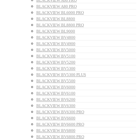
BLACKVIEW A60 PRO
BLACKVIEW A80 PRO
BLACKVIEW BL6000 PRO
BLACKVIEW BL8800
BLACKVIEW BL8800 PRO
BLACKVIEW BL9000
BLACKVIEW BV4800
BLACKVIEW BV4900
BLACKVIEW BV5000
BLACKVIEW BV5100
BLACKVIEW BV5200
BLACKVIEW BV5300
BLACKVIEW BV5300 PLUS
BLACKVIEW BV5500
BLACKVIEW BV6000
BLACKVIEW BV6100
BLACKVIEW BV6200
BLACKVIEW BV6300
BLACKVIEW BV6300 PRO
BLACKVIEW BV6600
BLACKVIEW BV6600 PRO
BLACKVIEW BV6800
BLACKVIEW BV6800 PRO