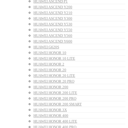
HUAWEI ASCEND P1
HUAWEI ASCEND Y200
HUAWEI ASCEND Y210
HUAWEI ASCEND Y300
HUAWEI ASCEND Y530
HUAWEI ASCEND Y550
HUAWEI ASCEND Y560
HUAWEI ASCEND Y600
HUAWEI G620S
HUAWEI HONOR 10
HUAWEI HONOR 10 LITE
HUAWEI HONOR 2
HUAWEI HONOR 20
HUAWEI HONOR 20 LITE
HUAWEI HONOR 20 PRO
HUAWEI HONOR 200
HUAWEI HONOR 200 LITE
HUAWEI HONOR 200 PRO
HUAWEI HONOR 200 SMART
HUAWEI HONOR 3X
HUAWEI HONOR 400
HUAWEI HONOR 400 LITE
HUAWEI HONOR 400 PRO