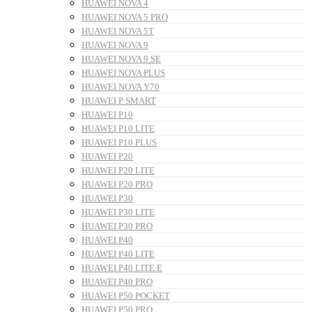
HUAWEI NOVA 4
HUAWEI NOVA 5 PRO
HUAWEI NOVA 5T
HUAWEI NOVA 9
HUAWEI NOVA 9 SE
HUAWEI NOVA PLUS
HUAWEI NOVA Y70
HUAWEI P SMART
HUAWEI P10
HUAWEI P10 LITE
HUAWEI P10 PLUS
HUAWEI P20
HUAWEI P20 LITE
HUAWEI P20 PRO
HUAWEI P30
HUAWEI P30 LITE
HUAWEI P30 PRO
HUAWEI P40
HUAWEI P40 LITE
HUAWEI P40 LITE E
HUAWEI P40 PRO
HUAWEI P50 POCKET
HUAWEI P50 PRO