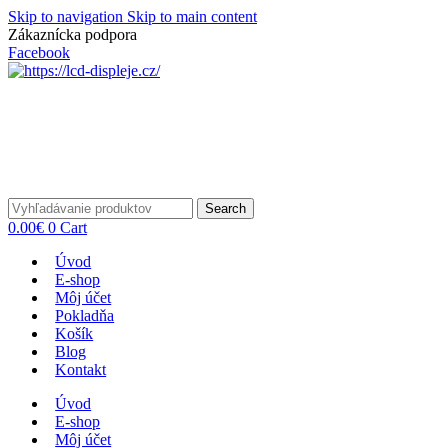
Skip to navigation
Skip to main content
Zákaznícka podpora
info@lacnydisplej.sk
Facebook
Search
0.00
€
0
Cart
Úvod
E-shop
Môj účet
Pokladňa
Košík
Blog
Kontakt
Úvod
E-shop
Môj účet