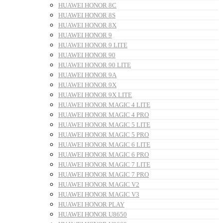
HUAWEI HONOR 8C
HUAWEI HONOR 8S
HUAWEI HONOR 8X
HUAWEI HONOR 9
HUAWEI HONOR 9 LITE
HUAWEI HONOR 90
HUAWEI HONOR 90 LITE
HUAWEI HONOR 9A
HUAWEI HONOR 9X
HUAWEI HONOR 9X LITE
HUAWEI HONOR MAGIC 4 LITE
HUAWEI HONOR MAGIC 4 PRO
HUAWEI HONOR MAGIC 5 LITE
HUAWEI HONOR MAGIC 5 PRO
HUAWEI HONOR MAGIC 6 LITE
HUAWEI HONOR MAGIC 6 PRO
HUAWEI HONOR MAGIC 7 LITE
HUAWEI HONOR MAGIC 7 PRO
HUAWEI HONOR MAGIC V2
HUAWEI HONOR MAGIC V3
HUAWEI HONOR PLAY
HUAWEI HONOR U8650