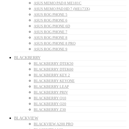
ASUS MEMO PAD 8 ME181C
ASUS MEMO PAD HD 7 (ME173X)
ASUS ROG PHONE 5
ASUS ROG PHONE 6
ASUS ROG PHONE 6D
ASUS ROG PHONE 7
ASUS ROG PHONE 8
ASUS ROG PHONE 8 PRO
ASUS ROG PHONE 9
BLACKBERRY
BLACKBERRY DTEK50
BLACKBERRY DTEK60
BLACKBERRY KEY 2
BLACKBERRY KEYONE
BLACKBERRY LEAP
BLACKBERRY PRIV
BLACKBERRY Q10
BLACKBERRY Q20
BLACKBERRY Z30
BLACKVIEW
BLACKVIEW A200 PRO