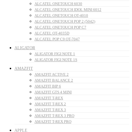
ALCATEL ONETOUCH 6030
ALCATEL ONETOUCH IDOL MINI 6012
ALCATEL ONETOUCH OT-4010
ALCATEL ONETOUCH POP 2 (5042)
ALCATEL ONETOUCH POP C7
ALCATEL OT-4035D
ALCATEL POP C9 OT-7047
ALIGATOR
ALIGATOR FIGI NOTE 1
ALIGATOR FIGI NOTE 1S
AMAZFIT
AMAZFIT ACTIVE 2
AMAZFIT BALANCE 2
AMAZFIT BIP 6
AMAZFIT GTS 4 MINI
AMAZFIT T-REX
AMAZFIT T-REX 2
AMAZFIT T-REX 3
AMAZFIT T-REX 3 PRO
AMAZFIT T-REX PRO
APPLE