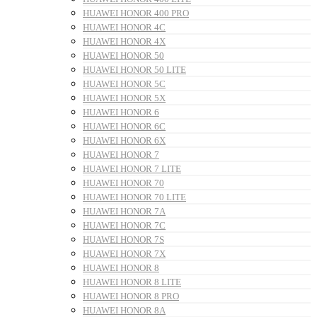
HUAWEI HONOR 400 PRO
HUAWEI HONOR 4C
HUAWEI HONOR 4X
HUAWEI HONOR 50
HUAWEI HONOR 50 LITE
HUAWEI HONOR 5C
HUAWEI HONOR 5X
HUAWEI HONOR 6
HUAWEI HONOR 6C
HUAWEI HONOR 6X
HUAWEI HONOR 7
HUAWEI HONOR 7 LITE
HUAWEI HONOR 70
HUAWEI HONOR 70 LITE
HUAWEI HONOR 7A
HUAWEI HONOR 7C
HUAWEI HONOR 7S
HUAWEI HONOR 7X
HUAWEI HONOR 8
HUAWEI HONOR 8 LITE
HUAWEI HONOR 8 PRO
HUAWEI HONOR 8A