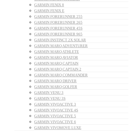
GARMIN FENIX 8
GARMIN FENIX E
GARMIN FORERUNNER 255
GARMIN FORERUNNER 265
GARMIN FORERUNNER 45S
GARMIN FORERUNNER 965
GARMIN INSTINCT 2X SOLAR
GARMIN MARQ ADVENTURER
GARMIN MARQ ATHLETE
GARMIN MARQ AVIATOR
GARMIN MARQ CAPTAIN
GARMIN MARQ CAPTAIN 2
GARMIN MARQ COMMANDER
GARMIN MARQ DRIVER
GARMIN MARQ GOLFER
GARMIN VENU 3
GARMIN VENU 3S
GARMIN VIVOACTIVE 3
GARMIN VIVOACTIVE 4S
GARMIN VIVOACTIVE 5
GARMIN VIVOACTIVE 6
GARMIN VIVOMOVE LUXE