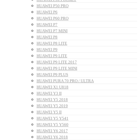
HUAWEI P50 PRO
HUAWEI P6
HUAWEI P60 PRO
HUAWEI P7
HUAWEI P7 MINI
HUAWEI P8
HUAWEI P8 LITE
HUAWEI P9
HUAWEI P9 LITE
HUAWEI P9 LITE 2017
HUAWEI P9 LITE MINI
HUAWEI P9 PLUS
HUAWEI PURA 70 PRO / ULTRA
HUAWEI X1 U818
HUAWEI Y3 II
HUAWEI Y5 2018
HUAWEI Y5 2019
HUAWEI Y5 II
HUAWEI Y5 Y541
HUAWEI Y5 Y560
HUAWEI Y6 2017
HUAWEI Y6 2018