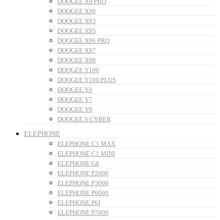
DOOGEE X9 PRO
DOOGEE X90
DOOGEE X93
DOOGEE X95
DOOGEE X96 PRO
DOOGEE X97
DOOGEE X98
DOOGEE Y100
DOOGEE Y100 PLUS
DOOGEE Y6
DOOGEE Y7
DOOGEE Y8
DOOGEE S CYBER
ELEPHONE
ELEPHONE C1 MAX
ELEPHONE C1 MINI
ELEPHONE G6
ELEPHONE P2000
ELEPHONE P3000
ELEPHONE P6000
ELEPHONE P6I
ELEPHONE P7000