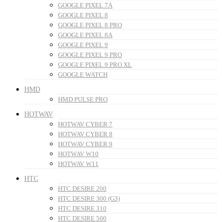
GOOGLE PIXEL 7A
GOOGLE PIXEL 8
GOOGLE PIXEL 8 PRO
GOOGLE PIXEL 8A
GOOGLE PIXEL 9
GOOGLE PIXEL 9 PRO
GOOGLE PIXEL 9 PRO XL
GOOGLE WATCH
HMD
HMD PULSE PRO
HOTWAV
HOTWAV CYBER 7
HOTWAV CYBER 8
HOTWAV CYBER 9
HOTWAV W10
HOTWAV W11
HTC
HTC DESIRE 200
HTC DESIRE 300 (G3)
HTC DESIRE 310
HTC DESIRE 500