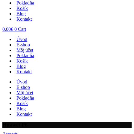
Pokladňa
Košík
Blog
Kontakt
0.00
€
0
Cart
Úvod
E-shop
Môj účet
Pokladňa
Košík
Blog
Kontakt
Úvod
E-shop
Môj účet
Pokladňa
Košík
Blog
Kontakt
Huawei P6