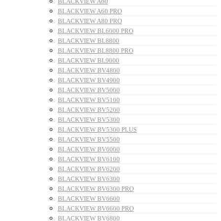
BLACKVIEW A60
BLACKVIEW A60 PRO
BLACKVIEW A80 PRO
BLACKVIEW BL6000 PRO
BLACKVIEW BL8800
BLACKVIEW BL8800 PRO
BLACKVIEW BL9000
BLACKVIEW BV4800
BLACKVIEW BV4900
BLACKVIEW BV5000
BLACKVIEW BV5100
BLACKVIEW BV5200
BLACKVIEW BV5300
BLACKVIEW BV5300 PLUS
BLACKVIEW BV5500
BLACKVIEW BV6000
BLACKVIEW BV6100
BLACKVIEW BV6200
BLACKVIEW BV6300
BLACKVIEW BV6300 PRO
BLACKVIEW BV6600
BLACKVIEW BV6600 PRO
BLACKVIEW BV6800