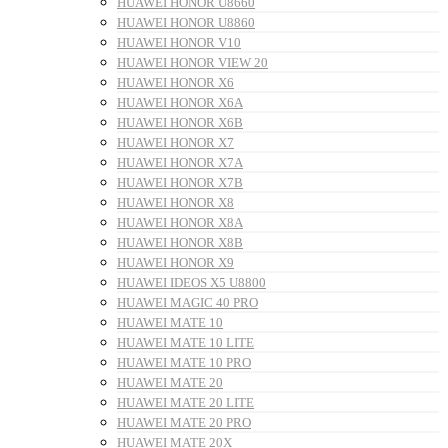
HUAWEI HONOR U8660
HUAWEI HONOR U8860
HUAWEI HONOR V10
HUAWEI HONOR VIEW 20
HUAWEI HONOR X6
HUAWEI HONOR X6A
HUAWEI HONOR X6B
HUAWEI HONOR X7
HUAWEI HONOR X7A
HUAWEI HONOR X7B
HUAWEI HONOR X8
HUAWEI HONOR X8A
HUAWEI HONOR X8B
HUAWEI HONOR X9
HUAWEI IDEOS X5 U8800
HUAWEI MAGIC 40 PRO
HUAWEI MATE 10
HUAWEI MATE 10 LITE
HUAWEI MATE 10 PRO
HUAWEI MATE 20
HUAWEI MATE 20 LITE
HUAWEI MATE 20 PRO
HUAWEI MATE 20X