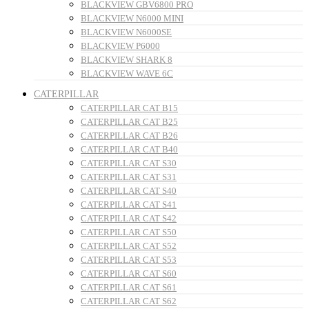
BLACKVIEW GBV6800 PRO
BLACKVIEW N6000 MINI
BLACKVIEW N6000SE
BLACKVIEW P6000
BLACKVIEW SHARK 8
BLACKVIEW WAVE 6C
CATERPILLAR
CATERPILLAR CAT B15
CATERPILLAR CAT B25
CATERPILLAR CAT B26
CATERPILLAR CAT B40
CATERPILLAR CAT S30
CATERPILLAR CAT S31
CATERPILLAR CAT S40
CATERPILLAR CAT S41
CATERPILLAR CAT S42
CATERPILLAR CAT S50
CATERPILLAR CAT S52
CATERPILLAR CAT S53
CATERPILLAR CAT S60
CATERPILLAR CAT S61
CATERPILLAR CAT S62