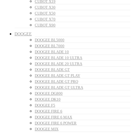
CUBOT X19
CUBOT X30
CUBOT X50
CUBOT X70
CUBOT X90
DOOGEE
DOOGEE BL5000
DOOGEE BL7000
DOOGEE BLADE 10
DOOGEE BLADE 10 ULTRA
DOOGEE BLADE 20 ULTRA
DOOGEE BLADE GT
DOOGEE BLADE GT PLAY
DOOGEE BLADE GT PRO
DOOGEE BLADE GT ULTRA
DOOGEE DG800
DOOGEE DK10
DOOGEE F5
DOOGEE FIRE 6
DOOGEE FIRE 6 MAX
DOOGEE FIRE 6 POWER
DOOGEE MIX