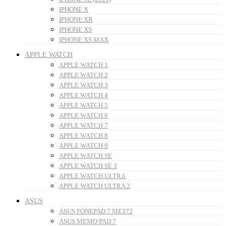
IPHONE X
IPHONE XR
IPHONE XS
IPHONE XS MAX
APPLE WATCH
APPLE WATCH 1
APPLE WATCH 2
APPLE WATCH 3
APPLE WATCH 4
APPLE WATCH 5
APPLE WATCH 6
APPLE WATCH 7
APPLE WATCH 8
APPLE WATCH 9
APPLE WATCH SE
APPLE WATCH SE 3
APPLE WATCH ULTRA
APPLE WATCH ULTRA 2
ASUS
ASUS FONEPAD 7 ME372
ASUS MEMO PAD 7