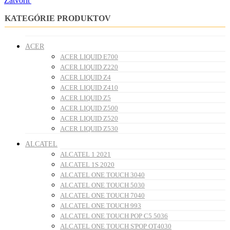
Zatvoriť
KATEGÓRIE PRODUKTOV
ACER
ACER LIQUID E700
ACER LIQUID Z220
ACER LIQUID Z4
ACER LIQUID Z410
ACER LIQUID Z5
ACER LIQUID Z500
ACER LIQUID Z520
ACER LIQUID Z530
ALCATEL
ALCATEL 1 2021
ALCATEL 1S 2020
ALCATEL ONE TOUCH 3040
ALCATEL ONE TOUCH 5030
ALCATEL ONE TOUCH 7040
ALCATEL ONE TOUCH 993
ALCATEL ONE TOUCH POP C5 5036
ALCATEL ONE TOUCH S'POP OT4030