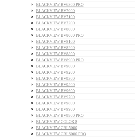
BLACKVIEW BV6800 PRO
BLACKVIEW BV7000
BLACKVIEW BV7100
BLACKVIEW BV7200
BLACKVIEW BV8000
BLACKVIEW BV8000 PRO
BLACKVIEW BV8100
BLACKVIEW BV8200
BLACKVIEW BV8800
BLACKVIEW BV8900 PRO
BLACKVIEW BV9000
BLACKVIEW BV9200
BLACKVIEW BV9300
BLACKVIEW BV9500
BLACKVIEW BV9600
BLACKVIEW BV9700
BLACKVIEW BV9800
BLACKVIEW BV9900
BLACKVIEW BV9900 PRO
BLACKVIEW COLOR 8
BLACKVIEW GBL5000
BLACKVIEW GBL6000 PRO