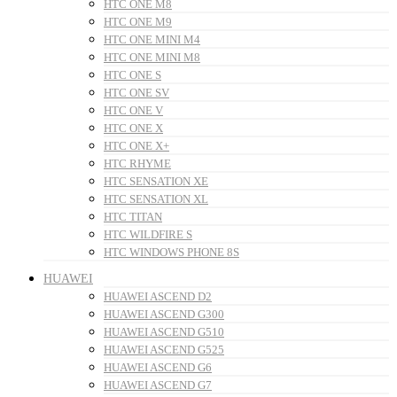
HTC ONE M8
HTC ONE M9
HTC ONE MINI M4
HTC ONE MINI M8
HTC ONE S
HTC ONE SV
HTC ONE V
HTC ONE X
HTC ONE X+
HTC RHYME
HTC SENSATION XE
HTC SENSATION XL
HTC TITAN
HTC WILDFIRE S
HTC WINDOWS PHONE 8S
HUAWEI
HUAWEI ASCEND D2
HUAWEI ASCEND G300
HUAWEI ASCEND G510
HUAWEI ASCEND G525
HUAWEI ASCEND G6
HUAWEI ASCEND G7