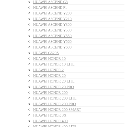
HUAWEI ASCEND G8
HUAWEI ASCEND P1
HUAWEI ASCEND Y200
HUAWEI ASCEND Y210
HUAWEI ASCEND Y300
HUAWEI ASCEND Y530
HUAWEI ASCEND Y550
HUAWEI ASCEND Y560
HUAWEI ASCEND Y600
HUAWEI G620S
HUAWEI HONOR 10
HUAWEI HONOR 10 LITE
HUAWEI HONOR 2
HUAWEI HONOR 20
HUAWEI HONOR 20 LITE
HUAWEI HONOR 20 PRO
HUAWEI HONOR 200
HUAWEI HONOR 200 LITE
HUAWEI HONOR 200 PRO
HUAWEI HONOR 200 SMART
HUAWEI HONOR 3X
HUAWEI HONOR 400
HUAWEI HONOR 400 LITE