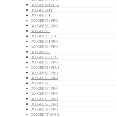
DOOGEE S41 MAX
DOOGEE S41T
DOOGEE S51
DOOGEE S58 PRO
DOOGEE S59 PRO
DOOGEE S60
DOOGEE S60 LITE
DOOGEE S61 PRO
DOOGEE S68 PRO
DOOGEE S80
DOOGEE S80 LITE
DOOGEE S86 PRO
DOOGEE S88 PLUS
DOOGEE S88 PRO
DOOGEE S89 PRO
DOOGEE S90
DOOGEE S95 PRO
DOOGEE S96 PRO
DOOGEE S97 PRO
DOOGEE S98 PRO
DOOGEE S99 PRO
DOOGEE TITANS 2