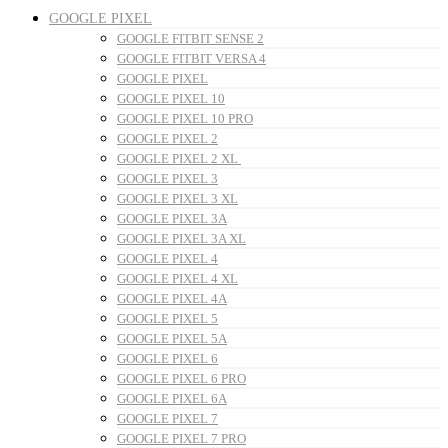
GOOGLE PIXEL
GOOGLE FITBIT SENSE 2
GOOGLE FITBIT VERSA 4
GOOGLE PIXEL
GOOGLE PIXEL 10
GOOGLE PIXEL 10 PRO
GOOGLE PIXEL 2
GOOGLE PIXEL 2 XL
GOOGLE PIXEL 3
GOOGLE PIXEL 3 XL
GOOGLE PIXEL 3A
GOOGLE PIXEL 3A XL
GOOGLE PIXEL 4
GOOGLE PIXEL 4 XL
GOOGLE PIXEL 4A
GOOGLE PIXEL 5
GOOGLE PIXEL 5A
GOOGLE PIXEL 6
GOOGLE PIXEL 6 PRO
GOOGLE PIXEL 6A
GOOGLE PIXEL 7
GOOGLE PIXEL 7 PRO