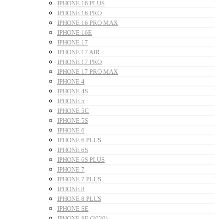
IPHONE 16 PLUS
IPHONE 16 PRO
IPHONE 16 PRO MAX
IPHONE 16E
IPHONE 17
IPHONE 17 AIR
IPHONE 17 PRO
IPHONE 17 PRO MAX
IPHONE 4
IPHONE 4S
IPHONE 5
IPHONE 5C
IPHONE 5S
IPHONE 6
IPHONE 6 PLUS
IPHONE 6S
IPHONE 6S PLUS
IPHONE 7
IPHONE 7 PLUS
IPHONE 8
IPHONE 8 PLUS
IPHONE SE
IPHONE SE (2020)