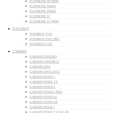
ELEPHONE P8 MINI
ELEPHONE P8000
ELEPHONE P9000
ELEPHONE S7
ELEPHONE S7 MINI
FOSSIBOT
FOSSIBOT F101
FOSSIBOT F101 PRO
FOSSIBOT F102
GARMIN
GARMIN ENDURO
GARMIN ENDURO 2
GARMIN EPIX
GARMIN EPIX GEN 2
GARMIN FENIX 3
GARMIN FENIX 5X
GARMIN FENIX 6
GARMIN FENIX 6 PRO
GARMIN FENIX 6S
GARMIN FENIX 6X
GARMIN FENIX 7
GARMIN FENIX 7X SOLAR