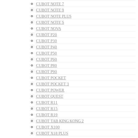
CUBOT NOTE 7
CUBOT NOTE 9
CUBOT NOTE PLUS
CUBOT NOTE S
CUBOT NOVA
CUBOT P20
CUBOT P30
CUBOT P40
CUBOT P50
CUBOT P60
CUBOT P80
CUBOT P90
CUBOT POCKET
CUBOT POCKET 3
CUBOT POWER
CUBOT QUEST
CUBOT R11
CUBOT R15
CUBOT R19
CUBOT TAB KING KONG 2
CUBOT X100
CUBOT X18 PLUS