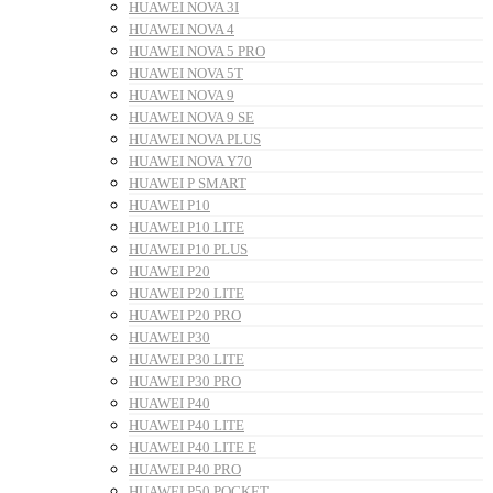
HUAWEI NOVA 3I
HUAWEI NOVA 4
HUAWEI NOVA 5 PRO
HUAWEI NOVA 5T
HUAWEI NOVA 9
HUAWEI NOVA 9 SE
HUAWEI NOVA PLUS
HUAWEI NOVA Y70
HUAWEI P SMART
HUAWEI P10
HUAWEI P10 LITE
HUAWEI P10 PLUS
HUAWEI P20
HUAWEI P20 LITE
HUAWEI P20 PRO
HUAWEI P30
HUAWEI P30 LITE
HUAWEI P30 PRO
HUAWEI P40
HUAWEI P40 LITE
HUAWEI P40 LITE E
HUAWEI P40 PRO
HUAWEI P50 POCKET