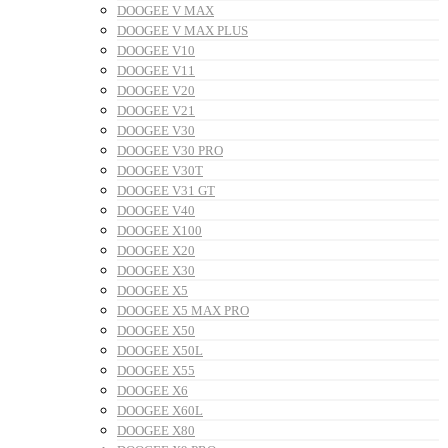
DOOGEE V MAX
DOOGEE V MAX PLUS
DOOGEE V10
DOOGEE V11
DOOGEE V20
DOOGEE V21
DOOGEE V30
DOOGEE V30 PRO
DOOGEE V30T
DOOGEE V31 GT
DOOGEE V40
DOOGEE X100
DOOGEE X20
DOOGEE X30
DOOGEE X5
DOOGEE X5 MAX PRO
DOOGEE X50
DOOGEE X50L
DOOGEE X55
DOOGEE X6
DOOGEE X60L
DOOGEE X80