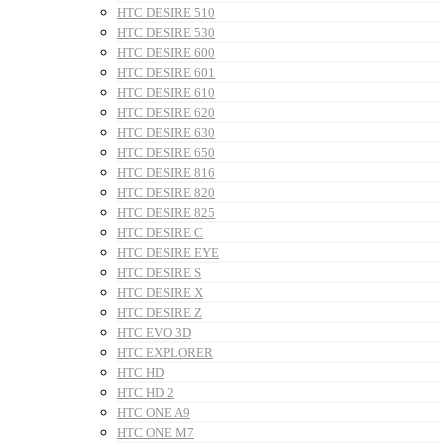
HTC DESIRE 510
HTC DESIRE 530
HTC DESIRE 600
HTC DESIRE 601
HTC DESIRE 610
HTC DESIRE 620
HTC DESIRE 630
HTC DESIRE 650
HTC DESIRE 816
HTC DESIRE 820
HTC DESIRE 825
HTC DESIRE C
HTC DESIRE EYE
HTC DESIRE S
HTC DESIRE X
HTC DESIRE Z
HTC EVO 3D
HTC EXPLORER
HTC HD
HTC HD 2
HTC ONE A9
HTC ONE M7