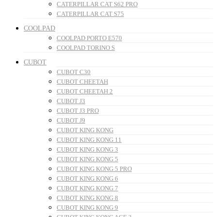
CATERPILLAR CAT S62 PRO
CATERPILLAR CAT S75
COOLPAD
COOLPAD PORTO E570
COOLPAD TORINO S
CUBOT
CUBOT C30
CUBOT CHEETAH
CUBOT CHEETAH 2
CUBOT J3
CUBOT J3 PRO
CUBOT J9
CUBOT KING KONG
CUBOT KING KONG 11
CUBOT KING KONG 3
CUBOT KING KONG 5
CUBOT KING KONG 5 PRO
CUBOT KING KONG 6
CUBOT KING KONG 7
CUBOT KING KONG 8
CUBOT KING KONG 9