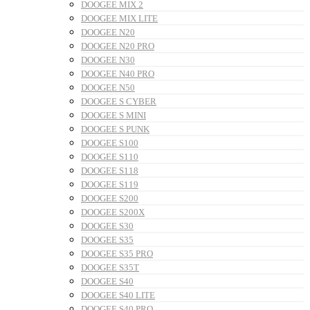
DOOGEE MIX 2
DOOGEE MIX LITE
DOOGEE N20
DOOGEE N20 PRO
DOOGEE N30
DOOGEE N40 PRO
DOOGEE N50
DOOGEE S CYBER
DOOGEE S MINI
DOOGEE S PUNK
DOOGEE S100
DOOGEE S110
DOOGEE S118
DOOGEE S119
DOOGEE S200
DOOGEE S200X
DOOGEE S30
DOOGEE S35
DOOGEE S35 PRO
DOOGEE S35T
DOOGEE S40
DOOGEE S40 LITE
DOOGEE S40 PRO