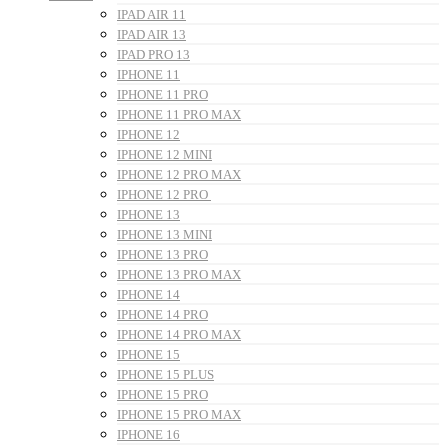
IPAD AIR 11
IPAD AIR 13
IPAD PRO 13
IPHONE 11
IPHONE 11 PRO
IPHONE 11 PRO MAX
IPHONE 12
IPHONE 12 MINI
IPHONE 12 PRO MAX
IPHONE 12 PRO
IPHONE 13
IPHONE 13 MINI
IPHONE 13 PRO
IPHONE 13 PRO MAX
IPHONE 14
IPHONE 14 PRO
IPHONE 14 PRO MAX
IPHONE 15
IPHONE 15 PLUS
IPHONE 15 PRO
IPHONE 15 PRO MAX
IPHONE 16