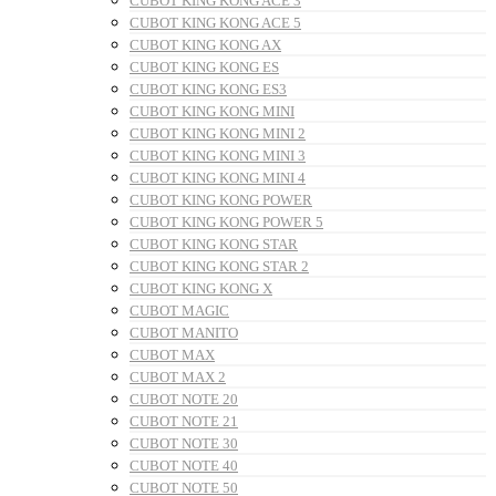
CUBOT KING KONG ACE 3
CUBOT KING KONG ACE 5
CUBOT KING KONG AX
CUBOT KING KONG ES
CUBOT KING KONG ES3
CUBOT KING KONG MINI
CUBOT KING KONG MINI 2
CUBOT KING KONG MINI 3
CUBOT KING KONG MINI 4
CUBOT KING KONG POWER
CUBOT KING KONG POWER 5
CUBOT KING KONG STAR
CUBOT KING KONG STAR 2
CUBOT KING KONG X
CUBOT MAGIC
CUBOT MANITO
CUBOT MAX
CUBOT MAX 2
CUBOT NOTE 20
CUBOT NOTE 21
CUBOT NOTE 30
CUBOT NOTE 40
CUBOT NOTE 50