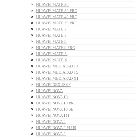
HUAWEI MATE 30
HUAWEI MATE 30 PRO
HUAWEI MATE 40 PRO
HUAWEI MATE 50 PRO
HUAWEI MATE 7
HUAWEI MATE 8
HUAWEI MATE 9
HUAWEI MATE 9 PRO
HUAWEI MATE S
HUAWEI MATE X
HUAWEI MEDIAPAD T3
HUAWEI MEDIAPAD T5
HUAWEI MEDIAPAD X1
HUAWEI NEXUS 6P
HUAWEI NOVA
HUAWEI NOVA 10
HUAWEI NOVA 10 PRO
HUAWEI NOVA 10 SE
HUAWEI NOVA 11I
HUAWEI NOVA 2
HUAWEI NOVA 2 PLUS
HUAWEI NOVA 3