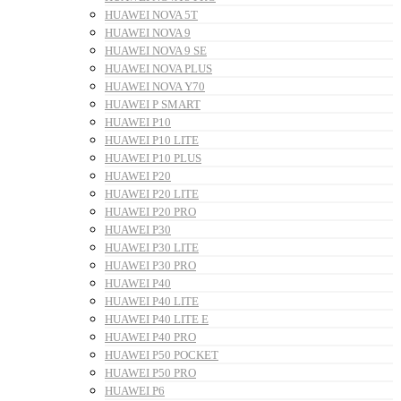
HUAWEI NOVA 5T
HUAWEI NOVA 9
HUAWEI NOVA 9 SE
HUAWEI NOVA PLUS
HUAWEI NOVA Y70
HUAWEI P SMART
HUAWEI P10
HUAWEI P10 LITE
HUAWEI P10 PLUS
HUAWEI P20
HUAWEI P20 LITE
HUAWEI P20 PRO
HUAWEI P30
HUAWEI P30 LITE
HUAWEI P30 PRO
HUAWEI P40
HUAWEI P40 LITE
HUAWEI P40 LITE E
HUAWEI P40 PRO
HUAWEI P50 POCKET
HUAWEI P50 PRO
HUAWEI P6