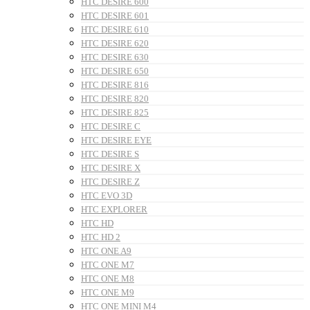
HTC DESIRE 600
HTC DESIRE 601
HTC DESIRE 610
HTC DESIRE 620
HTC DESIRE 630
HTC DESIRE 650
HTC DESIRE 816
HTC DESIRE 820
HTC DESIRE 825
HTC DESIRE C
HTC DESIRE EYE
HTC DESIRE S
HTC DESIRE X
HTC DESIRE Z
HTC EVO 3D
HTC EXPLORER
HTC HD
HTC HD 2
HTC ONE A9
HTC ONE M7
HTC ONE M8
HTC ONE M9
HTC ONE MINI M4