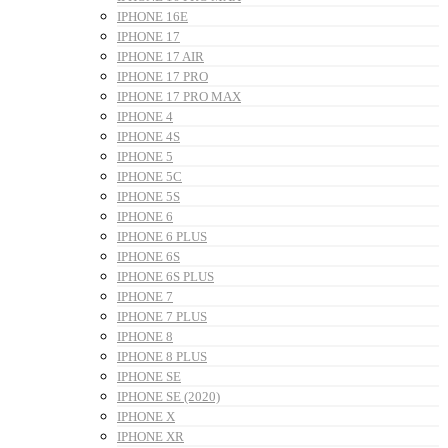
IPHONE 16E
IPHONE 17
IPHONE 17 AIR
IPHONE 17 PRO
IPHONE 17 PRO MAX
IPHONE 4
IPHONE 4S
IPHONE 5
IPHONE 5C
IPHONE 5S
IPHONE 6
IPHONE 6 PLUS
IPHONE 6S
IPHONE 6S PLUS
IPHONE 7
IPHONE 7 PLUS
IPHONE 8
IPHONE 8 PLUS
IPHONE SE
IPHONE SE (2020)
IPHONE X
IPHONE XR