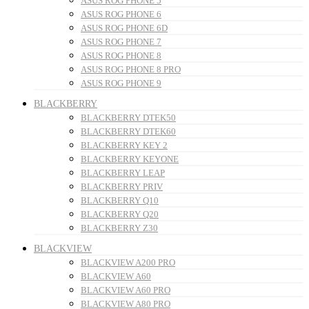
ASUS ROG PHONE 5
ASUS ROG PHONE 6
ASUS ROG PHONE 6D
ASUS ROG PHONE 7
ASUS ROG PHONE 8
ASUS ROG PHONE 8 PRO
ASUS ROG PHONE 9
BLACKBERRY
BLACKBERRY DTEK50
BLACKBERRY DTEK60
BLACKBERRY KEY 2
BLACKBERRY KEYONE
BLACKBERRY LEAP
BLACKBERRY PRIV
BLACKBERRY Q10
BLACKBERRY Q20
BLACKBERRY Z30
BLACKVIEW
BLACKVIEW A200 PRO
BLACKVIEW A60
BLACKVIEW A60 PRO
BLACKVIEW A80 PRO