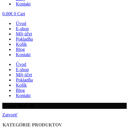
Kontakt
0.00
€
0
Cart
Úvod
E-shop
Môj účet
Pokladňa
Košík
Blog
Kontakt
Úvod
E-shop
Môj účet
Pokladňa
Košík
Blog
Kontakt
Cubot Note 20
Zatvoriť
KATEGÓRIE PRODUKTOV