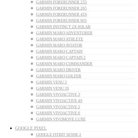
GARMIN FORERUNNER 255
GARMIN FORERUNNER 265
GARMIN FORERUNNER 45S
GARMIN FORERUNNER 965
GARMIN INSTINCT 2X SOLAR
GARMIN MARQ ADVENTURER
GARMIN MARQ ATHLETE
GARMIN MARQ AVIATOR
GARMIN MARQ CAPTAIN
GARMIN MARQ CAPTAIN 2
GARMIN MARQ COMMANDER
GARMIN MARQ DRIVER
GARMIN MARQ GOLFER
GARMIN VENU 3
GARMIN VENU 3S
GARMIN VIVOACTIVE 3
GARMIN VIVOACTIVE 4S
GARMIN VIVOACTIVE 5
GARMIN VIVOACTIVE 6
GARMIN VIVOMOVE LUXE
GOOGLE PIXEL
GOOGLE FITBIT SENSE 2