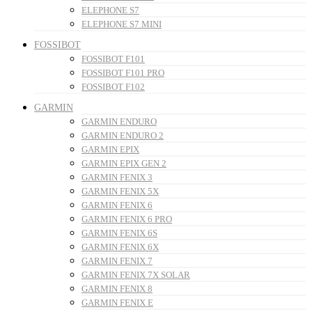
ELEPHONE S7
ELEPHONE S7 MINI
FOSSIBOT
FOSSIBOT F101
FOSSIBOT F101 PRO
FOSSIBOT F102
GARMIN
GARMIN ENDURO
GARMIN ENDURO 2
GARMIN EPIX
GARMIN EPIX GEN 2
GARMIN FENIX 3
GARMIN FENIX 5X
GARMIN FENIX 6
GARMIN FENIX 6 PRO
GARMIN FENIX 6S
GARMIN FENIX 6X
GARMIN FENIX 7
GARMIN FENIX 7X SOLAR
GARMIN FENIX 8
GARMIN FENIX E