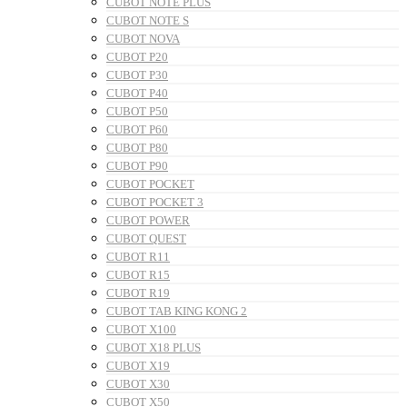
CUBOT NOTE PLUS
CUBOT NOTE S
CUBOT NOVA
CUBOT P20
CUBOT P30
CUBOT P40
CUBOT P50
CUBOT P60
CUBOT P80
CUBOT P90
CUBOT POCKET
CUBOT POCKET 3
CUBOT POWER
CUBOT QUEST
CUBOT R11
CUBOT R15
CUBOT R19
CUBOT TAB KING KONG 2
CUBOT X100
CUBOT X18 PLUS
CUBOT X19
CUBOT X30
CUBOT X50