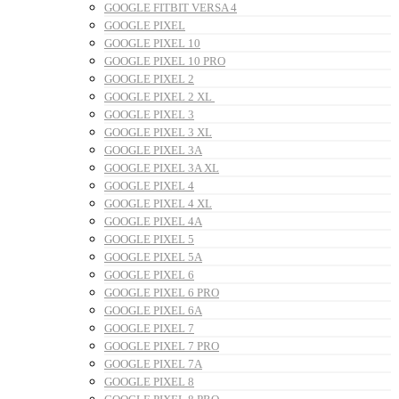
GOOGLE FITBIT VERSA 4
GOOGLE PIXEL
GOOGLE PIXEL 10
GOOGLE PIXEL 10 PRO
GOOGLE PIXEL 2
GOOGLE PIXEL 2 XL
GOOGLE PIXEL 3
GOOGLE PIXEL 3 XL
GOOGLE PIXEL 3A
GOOGLE PIXEL 3A XL
GOOGLE PIXEL 4
GOOGLE PIXEL 4 XL
GOOGLE PIXEL 4A
GOOGLE PIXEL 5
GOOGLE PIXEL 5A
GOOGLE PIXEL 6
GOOGLE PIXEL 6 PRO
GOOGLE PIXEL 6A
GOOGLE PIXEL 7
GOOGLE PIXEL 7 PRO
GOOGLE PIXEL 7A
GOOGLE PIXEL 8