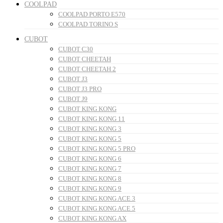
COOLPAD
COOLPAD PORTO E570
COOLPAD TORINO S
CUBOT
CUBOT C30
CUBOT CHEETAH
CUBOT CHEETAH 2
CUBOT J3
CUBOT J3 PRO
CUBOT J9
CUBOT KING KONG
CUBOT KING KONG 11
CUBOT KING KONG 3
CUBOT KING KONG 5
CUBOT KING KONG 5 PRO
CUBOT KING KONG 6
CUBOT KING KONG 7
CUBOT KING KONG 8
CUBOT KING KONG 9
CUBOT KING KONG ACE 3
CUBOT KING KONG ACE 5
CUBOT KING KONG AX