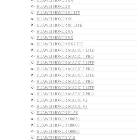
HUAWEI HONOR 8X
HUAWEI HONOR 9
HUAWEI HONOR 9 LITE
HUAWEI HONOR 90
HUAWEI HONOR 90 LITE
HUAWEI HONOR 9A
HUAWEI HONOR 9X
HUAWEI HONOR 9X LITE
HUAWEI HONOR MAGIC 4 LITE
HUAWEI HONOR MAGIC 4 PRO
HUAWEI HONOR MAGIC 5 LITE
HUAWEI HONOR MAGIC 5 PRO
HUAWEI HONOR MAGIC 6 LITE
HUAWEI HONOR MAGIC 6 PRO
HUAWEI HONOR MAGIC 7 LITE
HUAWEI HONOR MAGIC 7 PRO
HUAWEI HONOR MAGIC V2
HUAWEI HONOR MAGIC V3
HUAWEI HONOR PLAY
HUAWEI HONOR U8650
HUAWEI HONOR U8660
HUAWEI HONOR U8860
HUAWEI HONOR V10