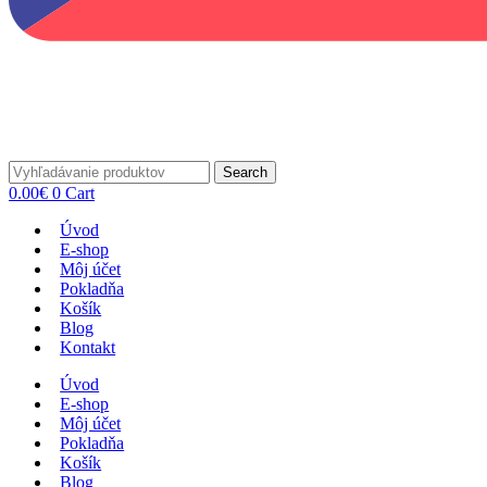
Search
0.00
€
0
Cart
Úvod
E-shop
Môj účet
Pokladňa
Košík
Blog
Kontakt
Úvod
E-shop
Môj účet
Pokladňa
Košík
Blog