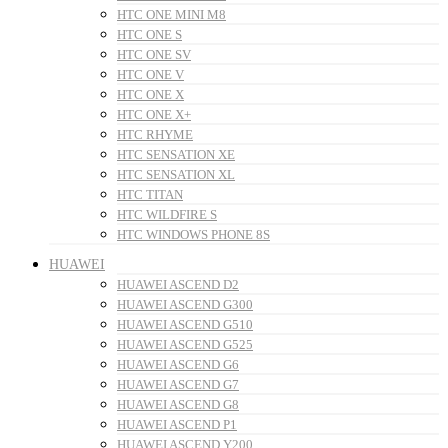
HTC ONE MINI M8
HTC ONE S
HTC ONE SV
HTC ONE V
HTC ONE X
HTC ONE X+
HTC RHYME
HTC SENSATION XE
HTC SENSATION XL
HTC TITAN
HTC WILDFIRE S
HTC WINDOWS PHONE 8S
HUAWEI
HUAWEI ASCEND D2
HUAWEI ASCEND G300
HUAWEI ASCEND G510
HUAWEI ASCEND G525
HUAWEI ASCEND G6
HUAWEI ASCEND G7
HUAWEI ASCEND G8
HUAWEI ASCEND P1
HUAWEI ASCEND Y200