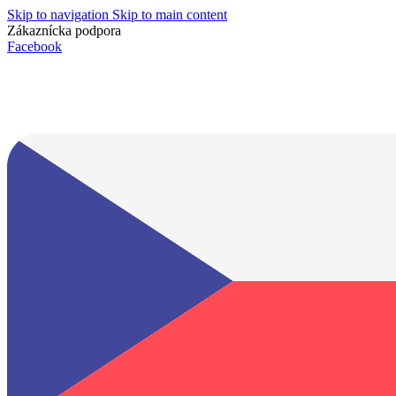
Skip to navigation
Skip to main content
Zákaznícka podpora
info@lacnydisplej.sk
Facebook