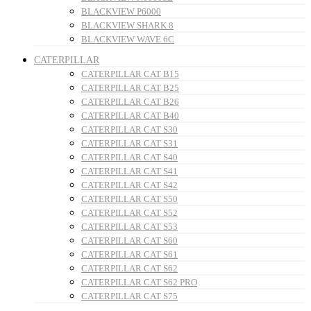
BLACKVIEW P6000
BLACKVIEW SHARK 8
BLACKVIEW WAVE 6C
CATERPILLAR
CATERPILLAR CAT B15
CATERPILLAR CAT B25
CATERPILLAR CAT B26
CATERPILLAR CAT B40
CATERPILLAR CAT S30
CATERPILLAR CAT S31
CATERPILLAR CAT S40
CATERPILLAR CAT S41
CATERPILLAR CAT S42
CATERPILLAR CAT S50
CATERPILLAR CAT S52
CATERPILLAR CAT S53
CATERPILLAR CAT S60
CATERPILLAR CAT S61
CATERPILLAR CAT S62
CATERPILLAR CAT S62 PRO
CATERPILLAR CAT S75