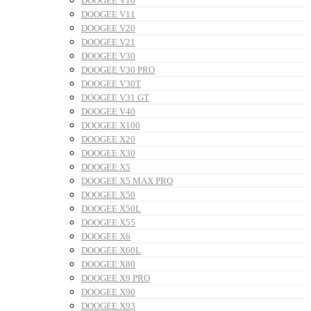
DOOGEE V10
DOOGEE V11
DOOGEE V20
DOOGEE V21
DOOGEE V30
DOOGEE V30 PRO
DOOGEE V30T
DOOGEE V31 GT
DOOGEE V40
DOOGEE X100
DOOGEE X20
DOOGEE X30
DOOGEE X5
DOOGEE X5 MAX PRO
DOOGEE X50
DOOGEE X50L
DOOGEE X55
DOOGEE X6
DOOGEE X60L
DOOGEE X80
DOOGEE X9 PRO
DOOGEE X90
DOOGEE X93