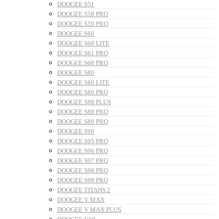
DOOGEE S51
DOOGEE S58 PRO
DOOGEE S59 PRO
DOOGEE S60
DOOGEE S60 LITE
DOOGEE S61 PRO
DOOGEE S68 PRO
DOOGEE S80
DOOGEE S80 LITE
DOOGEE S86 PRO
DOOGEE S88 PLUS
DOOGEE S88 PRO
DOOGEE S89 PRO
DOOGEE S90
DOOGEE S95 PRO
DOOGEE S96 PRO
DOOGEE S97 PRO
DOOGEE S98 PRO
DOOGEE S99 PRO
DOOGEE TITANS 2
DOOGEE V MAX
DOOGEE V MAX PLUS