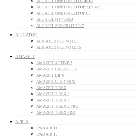
ALCATEL ONETOUCH OT-4010
ALCATEL ONETOUCH POP 2 (5042)
ALCATEL ONETOUCH POP C7
ALCATEL OT-4035D
ALCATEL POP C9 OT-7047
ALIGATOR
ALIGATOR FIGI NOTE 1
ALIGATOR FIGI NOTE 1S
AMAZFIT
AMAZFIT ACTIVE 2
AMAZFIT BALANCE 2
AMAZFIT BIP 6
AMAZFIT GTS 4 MINI
AMAZFIT T-REX
AMAZFIT T-REX 2
AMAZFIT T-REX 3
AMAZFIT T-REX 3 PRO
AMAZFIT T-REX PRO
APPLE
IPAD AIR 11
IPAD AIR 13