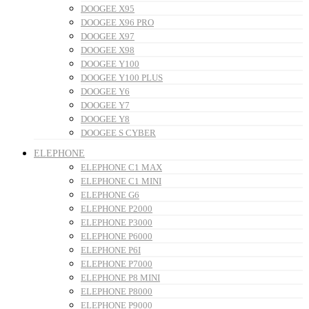
DOOGEE X95
DOOGEE X96 PRO
DOOGEE X97
DOOGEE X98
DOOGEE Y100
DOOGEE Y100 PLUS
DOOGEE Y6
DOOGEE Y7
DOOGEE Y8
DOOGEE S CYBER
ELEPHONE
ELEPHONE C1 MAX
ELEPHONE C1 MINI
ELEPHONE G6
ELEPHONE P2000
ELEPHONE P3000
ELEPHONE P6000
ELEPHONE P6I
ELEPHONE P7000
ELEPHONE P8 MINI
ELEPHONE P8000
ELEPHONE P9000