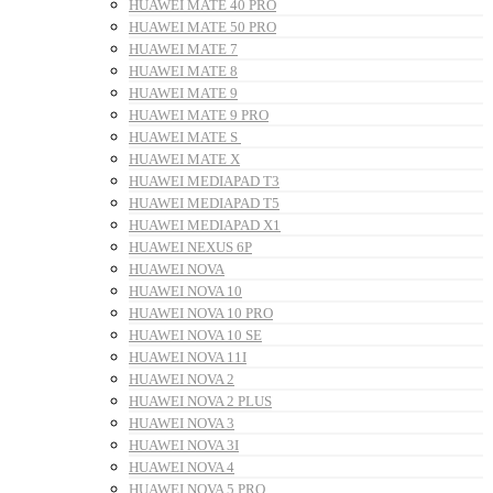
HUAWEI MATE 40 PRO
HUAWEI MATE 50 PRO
HUAWEI MATE 7
HUAWEI MATE 8
HUAWEI MATE 9
HUAWEI MATE 9 PRO
HUAWEI MATE S
HUAWEI MATE X
HUAWEI MEDIAPAD T3
HUAWEI MEDIAPAD T5
HUAWEI MEDIAPAD X1
HUAWEI NEXUS 6P
HUAWEI NOVA
HUAWEI NOVA 10
HUAWEI NOVA 10 PRO
HUAWEI NOVA 10 SE
HUAWEI NOVA 11I
HUAWEI NOVA 2
HUAWEI NOVA 2 PLUS
HUAWEI NOVA 3
HUAWEI NOVA 3I
HUAWEI NOVA 4
HUAWEI NOVA 5 PRO