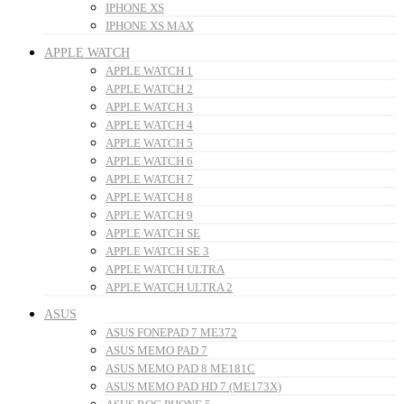
IPHONE XS
IPHONE XS MAX
APPLE WATCH
APPLE WATCH 1
APPLE WATCH 2
APPLE WATCH 3
APPLE WATCH 4
APPLE WATCH 5
APPLE WATCH 6
APPLE WATCH 7
APPLE WATCH 8
APPLE WATCH 9
APPLE WATCH SE
APPLE WATCH SE 3
APPLE WATCH ULTRA
APPLE WATCH ULTRA 2
ASUS
ASUS FONEPAD 7 ME372
ASUS MEMO PAD 7
ASUS MEMO PAD 8 ME181C
ASUS MEMO PAD HD 7 (ME173X)