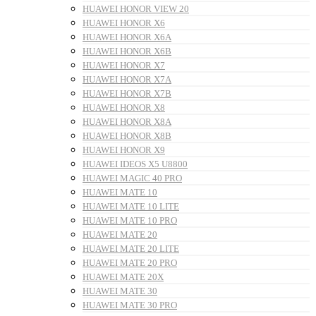
HUAWEI HONOR VIEW 20
HUAWEI HONOR X6
HUAWEI HONOR X6A
HUAWEI HONOR X6B
HUAWEI HONOR X7
HUAWEI HONOR X7A
HUAWEI HONOR X7B
HUAWEI HONOR X8
HUAWEI HONOR X8A
HUAWEI HONOR X8B
HUAWEI HONOR X9
HUAWEI IDEOS X5 U8800
HUAWEI MAGIC 40 PRO
HUAWEI MATE 10
HUAWEI MATE 10 LITE
HUAWEI MATE 10 PRO
HUAWEI MATE 20
HUAWEI MATE 20 LITE
HUAWEI MATE 20 PRO
HUAWEI MATE 20X
HUAWEI MATE 30
HUAWEI MATE 30 PRO