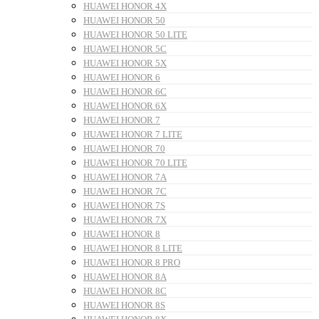
HUAWEI HONOR 4X
HUAWEI HONOR 50
HUAWEI HONOR 50 LITE
HUAWEI HONOR 5C
HUAWEI HONOR 5X
HUAWEI HONOR 6
HUAWEI HONOR 6C
HUAWEI HONOR 6X
HUAWEI HONOR 7
HUAWEI HONOR 7 LITE
HUAWEI HONOR 70
HUAWEI HONOR 70 LITE
HUAWEI HONOR 7A
HUAWEI HONOR 7C
HUAWEI HONOR 7S
HUAWEI HONOR 7X
HUAWEI HONOR 8
HUAWEI HONOR 8 LITE
HUAWEI HONOR 8 PRO
HUAWEI HONOR 8A
HUAWEI HONOR 8C
HUAWEI HONOR 8S