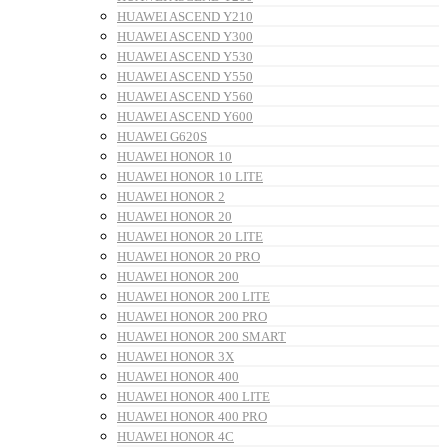
HUAWEI ASCEND Y210
HUAWEI ASCEND Y300
HUAWEI ASCEND Y530
HUAWEI ASCEND Y550
HUAWEI ASCEND Y560
HUAWEI ASCEND Y600
HUAWEI G620S
HUAWEI HONOR 10
HUAWEI HONOR 10 LITE
HUAWEI HONOR 2
HUAWEI HONOR 20
HUAWEI HONOR 20 LITE
HUAWEI HONOR 20 PRO
HUAWEI HONOR 200
HUAWEI HONOR 200 LITE
HUAWEI HONOR 200 PRO
HUAWEI HONOR 200 SMART
HUAWEI HONOR 3X
HUAWEI HONOR 400
HUAWEI HONOR 400 LITE
HUAWEI HONOR 400 PRO
HUAWEI HONOR 4C