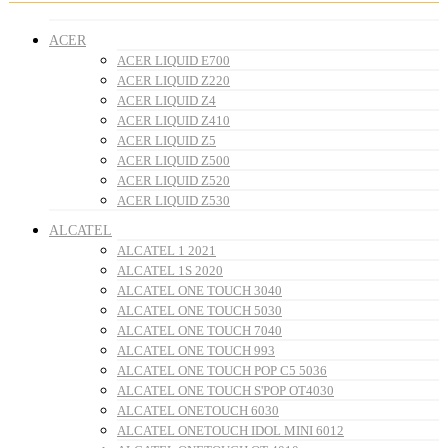
ACER
ACER LIQUID E700
ACER LIQUID Z220
ACER LIQUID Z4
ACER LIQUID Z410
ACER LIQUID Z5
ACER LIQUID Z500
ACER LIQUID Z520
ACER LIQUID Z530
ALCATEL
ALCATEL 1 2021
ALCATEL 1S 2020
ALCATEL ONE TOUCH 3040
ALCATEL ONE TOUCH 5030
ALCATEL ONE TOUCH 7040
ALCATEL ONE TOUCH 993
ALCATEL ONE TOUCH POP C5 5036
ALCATEL ONE TOUCH S'POP OT4030
ALCATEL ONETOUCH 6030
ALCATEL ONETOUCH IDOL MINI 6012