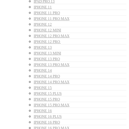
IPAD PRO 13
IPHONE 11
IPHONE 11 PRO
IPHONE 11 PRO MAX
IPHONE 12
IPHONE 12 MINI
IPHONE 12 PRO MAX
IPHONE 12 PRO
IPHONE 13
IPHONE 13 MINI
IPHONE 13 PRO
IPHONE 13 PRO MAX
IPHONE 14
IPHONE 14 PRO
IPHONE 14 PRO MAX
IPHONE 15
IPHONE 15 PLUS
IPHONE 15 PRO
IPHONE 15 PRO MAX
IPHONE 16
IPHONE 16 PLUS
IPHONE 16 PRO
IPHONE 16 PRO MAX