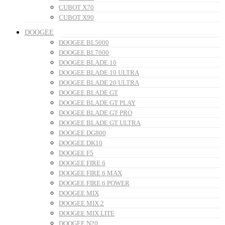
CUBOT X70
CUBOT X90
DOOGEE
DOOGEE BL5000
DOOGEE BL7000
DOOGEE BLADE 10
DOOGEE BLADE 10 ULTRA
DOOGEE BLADE 20 ULTRA
DOOGEE BLADE GT
DOOGEE BLADE GT PLAY
DOOGEE BLADE GT PRO
DOOGEE BLADE GT ULTRA
DOOGEE DG800
DOOGEE DK10
DOOGEE F5
DOOGEE FIRE 6
DOOGEE FIRE 6 MAX
DOOGEE FIRE 6 POWER
DOOGEE MIX
DOOGEE MIX 2
DOOGEE MIX LITE
DOOGEE N20