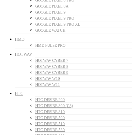
GOOGLE PIXEL 8 PRO
GOOGLE PIXEL 8A
GOOGLE PIXEL 9
GOOGLE PIXEL 9 PRO
GOOGLE PIXEL 9 PRO XL
GOOGLE WATCH
HMD
HMD PULSE PRO
HOTWAV
HOTWAV CYBER 7
HOTWAV CYBER 8
HOTWAV CYBER 9
HOTWAV W10
HOTWAV W11
HTC
HTC DESIRE 200
HTC DESIRE 300 (G3)
HTC DESIRE 310
HTC DESIRE 500
HTC DESIRE 510
HTC DESIRE 530