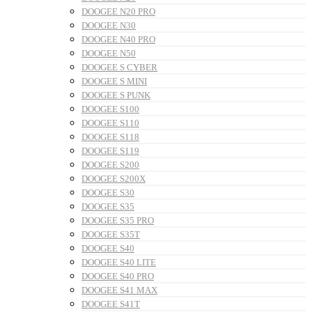
DOOGEE N20 PRO
DOOGEE N30
DOOGEE N40 PRO
DOOGEE N50
DOOGEE S CYBER
DOOGEE S MINI
DOOGEE S PUNK
DOOGEE S100
DOOGEE S110
DOOGEE S118
DOOGEE S119
DOOGEE S200
DOOGEE S200X
DOOGEE S30
DOOGEE S35
DOOGEE S35 PRO
DOOGEE S35T
DOOGEE S40
DOOGEE S40 LITE
DOOGEE S40 PRO
DOOGEE S41 MAX
DOOGEE S41T