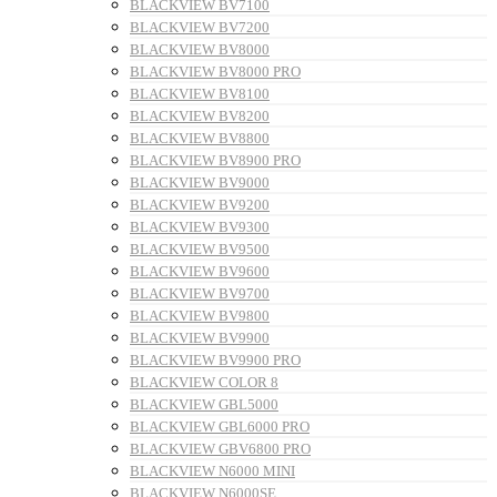
BLACKVIEW BV7100
BLACKVIEW BV7200
BLACKVIEW BV8000
BLACKVIEW BV8000 PRO
BLACKVIEW BV8100
BLACKVIEW BV8200
BLACKVIEW BV8800
BLACKVIEW BV8900 PRO
BLACKVIEW BV9000
BLACKVIEW BV9200
BLACKVIEW BV9300
BLACKVIEW BV9500
BLACKVIEW BV9600
BLACKVIEW BV9700
BLACKVIEW BV9800
BLACKVIEW BV9900
BLACKVIEW BV9900 PRO
BLACKVIEW COLOR 8
BLACKVIEW GBL5000
BLACKVIEW GBL6000 PRO
BLACKVIEW GBV6800 PRO
BLACKVIEW N6000 MINI
BLACKVIEW N6000SE