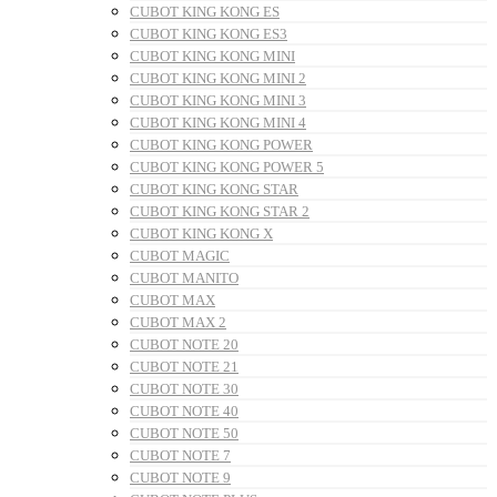
CUBOT KING KONG ES
CUBOT KING KONG ES3
CUBOT KING KONG MINI
CUBOT KING KONG MINI 2
CUBOT KING KONG MINI 3
CUBOT KING KONG MINI 4
CUBOT KING KONG POWER
CUBOT KING KONG POWER 5
CUBOT KING KONG STAR
CUBOT KING KONG STAR 2
CUBOT KING KONG X
CUBOT MAGIC
CUBOT MANITO
CUBOT MAX
CUBOT MAX 2
CUBOT NOTE 20
CUBOT NOTE 21
CUBOT NOTE 30
CUBOT NOTE 40
CUBOT NOTE 50
CUBOT NOTE 7
CUBOT NOTE 9