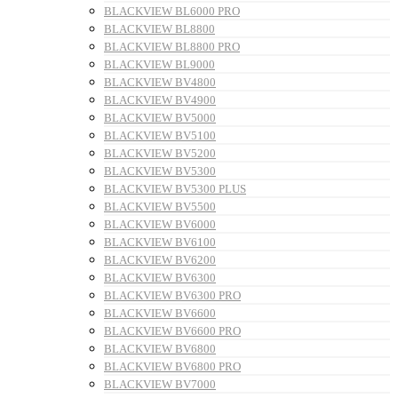
BLACKVIEW BL6000 PRO
BLACKVIEW BL8800
BLACKVIEW BL8800 PRO
BLACKVIEW BL9000
BLACKVIEW BV4800
BLACKVIEW BV4900
BLACKVIEW BV5000
BLACKVIEW BV5100
BLACKVIEW BV5200
BLACKVIEW BV5300
BLACKVIEW BV5300 PLUS
BLACKVIEW BV5500
BLACKVIEW BV6000
BLACKVIEW BV6100
BLACKVIEW BV6200
BLACKVIEW BV6300
BLACKVIEW BV6300 PRO
BLACKVIEW BV6600
BLACKVIEW BV6600 PRO
BLACKVIEW BV6800
BLACKVIEW BV6800 PRO
BLACKVIEW BV7000