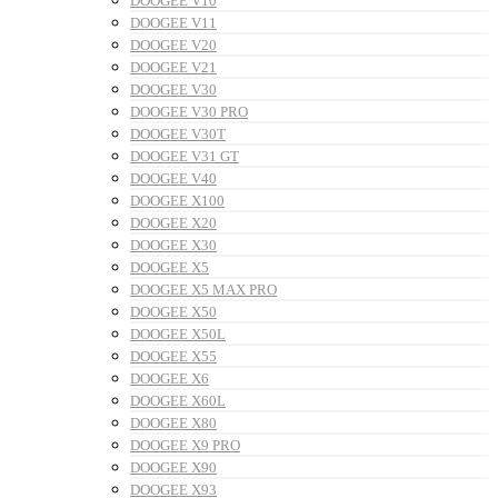
DOOGEE V10
DOOGEE V11
DOOGEE V20
DOOGEE V21
DOOGEE V30
DOOGEE V30 PRO
DOOGEE V30T
DOOGEE V31 GT
DOOGEE V40
DOOGEE X100
DOOGEE X20
DOOGEE X30
DOOGEE X5
DOOGEE X5 MAX PRO
DOOGEE X50
DOOGEE X50L
DOOGEE X55
DOOGEE X6
DOOGEE X60L
DOOGEE X80
DOOGEE X9 PRO
DOOGEE X90
DOOGEE X93