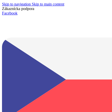
Skip to navigation
Skip to main content
Zákaznícka podpora
info@lacnydisplej.sk
Facebook