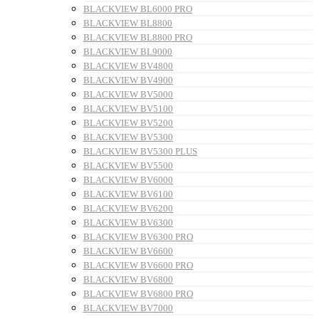
BLACKVIEW BL6000 PRO
BLACKVIEW BL8800
BLACKVIEW BL8800 PRO
BLACKVIEW BL9000
BLACKVIEW BV4800
BLACKVIEW BV4900
BLACKVIEW BV5000
BLACKVIEW BV5100
BLACKVIEW BV5200
BLACKVIEW BV5300
BLACKVIEW BV5300 PLUS
BLACKVIEW BV5500
BLACKVIEW BV6000
BLACKVIEW BV6100
BLACKVIEW BV6200
BLACKVIEW BV6300
BLACKVIEW BV6300 PRO
BLACKVIEW BV6600
BLACKVIEW BV6600 PRO
BLACKVIEW BV6800
BLACKVIEW BV6800 PRO
BLACKVIEW BV7000