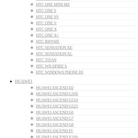
HTC ONE MINI M8
HTC ONE S
HTC ONE SV
HTC ONE V
HTC ONE X
HTC ONE X+
HTC RHYME
HTC SENSATION XE
HTC SENSATION XL
HTC TITAN
HTC WILDFIRE S
HTC WINDOWS PHONE 8S
HUAWEI
HUAWEI ASCEND D2
HUAWEI ASCEND G300
HUAWEI ASCEND G510
HUAWEI ASCEND G525
HUAWEI ASCEND G6
HUAWEI ASCEND G7
HUAWEI ASCEND G8
HUAWEI ASCEND P1
HUAWEI ASCEND Y200