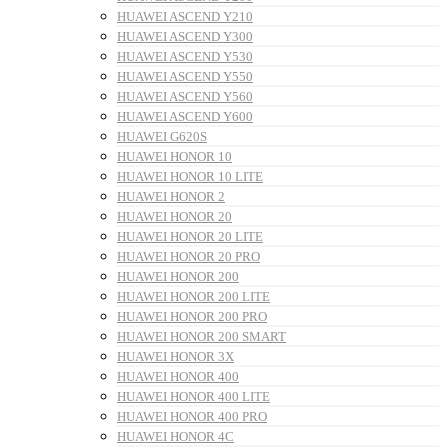
HUAWEI ASCEND Y210
HUAWEI ASCEND Y300
HUAWEI ASCEND Y530
HUAWEI ASCEND Y550
HUAWEI ASCEND Y560
HUAWEI ASCEND Y600
HUAWEI G620S
HUAWEI HONOR 10
HUAWEI HONOR 10 LITE
HUAWEI HONOR 2
HUAWEI HONOR 20
HUAWEI HONOR 20 LITE
HUAWEI HONOR 20 PRO
HUAWEI HONOR 200
HUAWEI HONOR 200 LITE
HUAWEI HONOR 200 PRO
HUAWEI HONOR 200 SMART
HUAWEI HONOR 3X
HUAWEI HONOR 400
HUAWEI HONOR 400 LITE
HUAWEI HONOR 400 PRO
HUAWEI HONOR 4C