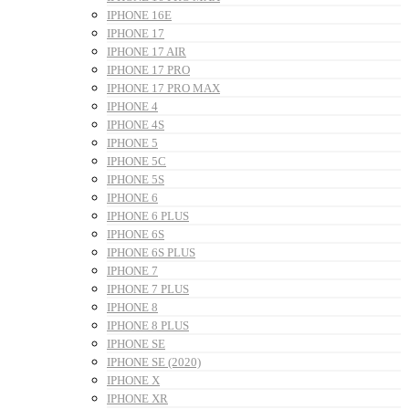
IPHONE 16E
IPHONE 17
IPHONE 17 AIR
IPHONE 17 PRO
IPHONE 17 PRO MAX
IPHONE 4
IPHONE 4S
IPHONE 5
IPHONE 5C
IPHONE 5S
IPHONE 6
IPHONE 6 PLUS
IPHONE 6S
IPHONE 6S PLUS
IPHONE 7
IPHONE 7 PLUS
IPHONE 8
IPHONE 8 PLUS
IPHONE SE
IPHONE SE (2020)
IPHONE X
IPHONE XR