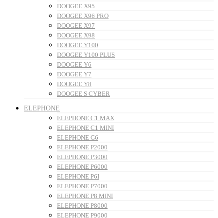
DOOGEE X95
DOOGEE X96 PRO
DOOGEE X97
DOOGEE X98
DOOGEE Y100
DOOGEE Y100 PLUS
DOOGEE Y6
DOOGEE Y7
DOOGEE Y8
DOOGEE S CYBER
ELEPHONE
ELEPHONE C1 MAX
ELEPHONE C1 MINI
ELEPHONE G6
ELEPHONE P2000
ELEPHONE P3000
ELEPHONE P6000
ELEPHONE P6I
ELEPHONE P7000
ELEPHONE P8 MINI
ELEPHONE P8000
ELEPHONE P9000