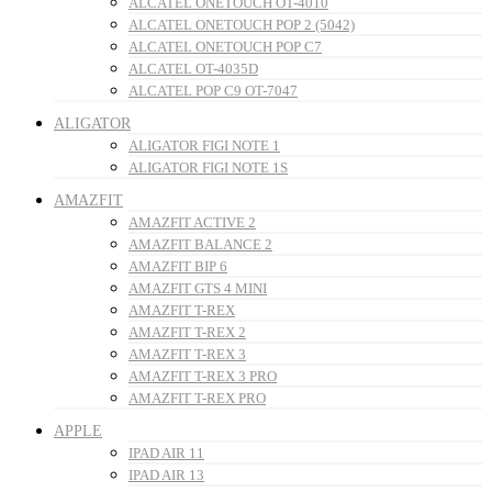
ALCATEL ONETOUCH OT-4010
ALCATEL ONETOUCH POP 2 (5042)
ALCATEL ONETOUCH POP C7
ALCATEL OT-4035D
ALCATEL POP C9 OT-7047
ALIGATOR
ALIGATOR FIGI NOTE 1
ALIGATOR FIGI NOTE 1S
AMAZFIT
AMAZFIT ACTIVE 2
AMAZFIT BALANCE 2
AMAZFIT BIP 6
AMAZFIT GTS 4 MINI
AMAZFIT T-REX
AMAZFIT T-REX 2
AMAZFIT T-REX 3
AMAZFIT T-REX 3 PRO
AMAZFIT T-REX PRO
APPLE
IPAD AIR 11
IPAD AIR 13