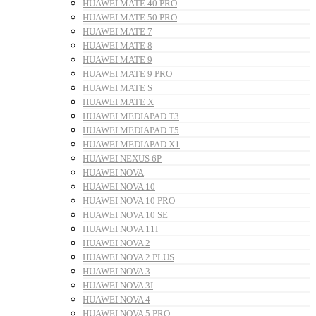
HUAWEI MATE 40 PRO
HUAWEI MATE 50 PRO
HUAWEI MATE 7
HUAWEI MATE 8
HUAWEI MATE 9
HUAWEI MATE 9 PRO
HUAWEI MATE S
HUAWEI MATE X
HUAWEI MEDIAPAD T3
HUAWEI MEDIAPAD T5
HUAWEI MEDIAPAD X1
HUAWEI NEXUS 6P
HUAWEI NOVA
HUAWEI NOVA 10
HUAWEI NOVA 10 PRO
HUAWEI NOVA 10 SE
HUAWEI NOVA 11I
HUAWEI NOVA 2
HUAWEI NOVA 2 PLUS
HUAWEI NOVA 3
HUAWEI NOVA 3I
HUAWEI NOVA 4
HUAWEI NOVA 5 PRO