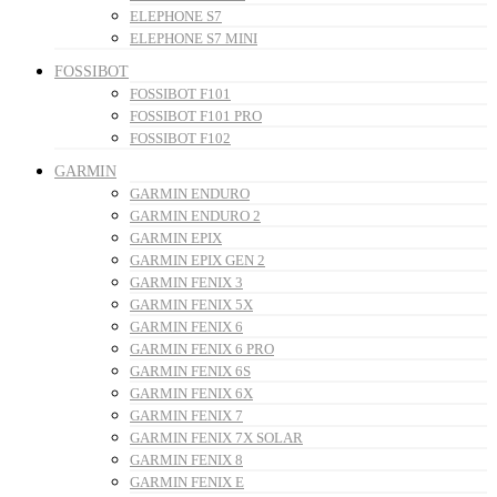
ELEPHONE S7
ELEPHONE S7 MINI
FOSSIBOT
FOSSIBOT F101
FOSSIBOT F101 PRO
FOSSIBOT F102
GARMIN
GARMIN ENDURO
GARMIN ENDURO 2
GARMIN EPIX
GARMIN EPIX GEN 2
GARMIN FENIX 3
GARMIN FENIX 5X
GARMIN FENIX 6
GARMIN FENIX 6 PRO
GARMIN FENIX 6S
GARMIN FENIX 6X
GARMIN FENIX 7
GARMIN FENIX 7X SOLAR
GARMIN FENIX 8
GARMIN FENIX E