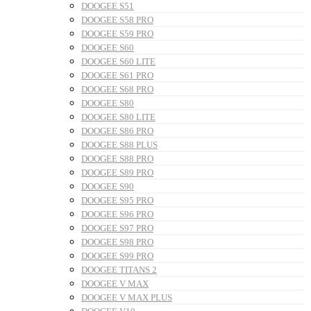
DOOGEE S51
DOOGEE S58 PRO
DOOGEE S59 PRO
DOOGEE S60
DOOGEE S60 LITE
DOOGEE S61 PRO
DOOGEE S68 PRO
DOOGEE S80
DOOGEE S80 LITE
DOOGEE S86 PRO
DOOGEE S88 PLUS
DOOGEE S88 PRO
DOOGEE S89 PRO
DOOGEE S90
DOOGEE S95 PRO
DOOGEE S96 PRO
DOOGEE S97 PRO
DOOGEE S98 PRO
DOOGEE S99 PRO
DOOGEE TITANS 2
DOOGEE V MAX
DOOGEE V MAX PLUS