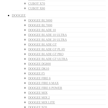
CUBOT X70
CUBOT X90
DOOGEE
DOOGEE BL5000
DOOGEE BL7000
DOOGEE BLADE 10
DOOGEE BLADE 10 ULTRA
DOOGEE BLADE 20 ULTRA
DOOGEE BLADE GT
DOOGEE BLADE GT PLAY
DOOGEE BLADE GT PRO
DOOGEE BLADE GT ULTRA
DOOGEE DG800
DOOGEE DK10
DOOGEE F5
DOOGEE FIRE 6
DOOGEE FIRE 6 MAX
DOOGEE FIRE 6 POWER
DOOGEE MIX
DOOGEE MIX 2
DOOGEE MIX LITE
DOOGEE N20