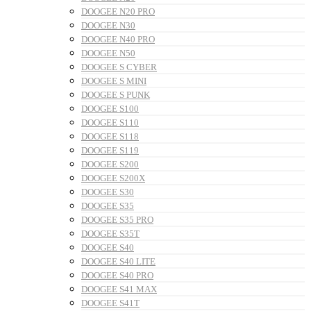
DOOGEE N20 PRO
DOOGEE N30
DOOGEE N40 PRO
DOOGEE N50
DOOGEE S CYBER
DOOGEE S MINI
DOOGEE S PUNK
DOOGEE S100
DOOGEE S110
DOOGEE S118
DOOGEE S119
DOOGEE S200
DOOGEE S200X
DOOGEE S30
DOOGEE S35
DOOGEE S35 PRO
DOOGEE S35T
DOOGEE S40
DOOGEE S40 LITE
DOOGEE S40 PRO
DOOGEE S41 MAX
DOOGEE S41T