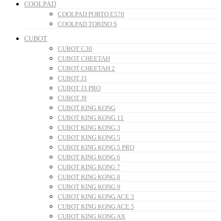
COOLPAD
COOLPAD PORTO E570
COOLPAD TORINO S
CUBOT
CUBOT C30
CUBOT CHEETAH
CUBOT CHEETAH 2
CUBOT J3
CUBOT J3 PRO
CUBOT J9
CUBOT KING KONG
CUBOT KING KONG 11
CUBOT KING KONG 3
CUBOT KING KONG 5
CUBOT KING KONG 5 PRO
CUBOT KING KONG 6
CUBOT KING KONG 7
CUBOT KING KONG 8
CUBOT KING KONG 9
CUBOT KING KONG ACE 3
CUBOT KING KONG ACE 5
CUBOT KING KONG AX