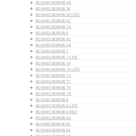
HUAWEI HONOR 4X
HUAWEI HONOR 50
HUAWEI HONOR 50 LITE
HUAWEI HONOR 5C
HUAWEI HONOR 5X
HUAWEI HONOR 6
HUAWEI HONOR 6C
HUAWEI HONOR 6X
HUAWEI HONOR 7
HUAWEI HONOR 7 LITE
HUAWEI HONOR 70
HUAWEI HONOR 70 LITE
HUAWEI HONOR 7A
HUAWEI HONOR 7C
HUAWEI HONOR 7S
HUAWEI HONOR 7X
HUAWEI HONOR 8
HUAWEI HONOR 8 LITE
HUAWEI HONOR 8 PRO
HUAWEI HONOR 8A
HUAWEI HONOR 8C
HUAWEI HONOR 8S