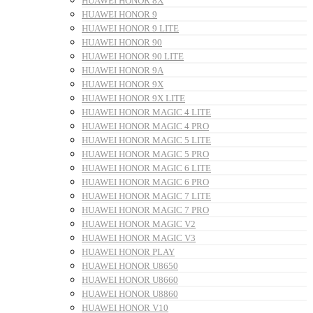
HUAWEI HONOR 8X
HUAWEI HONOR 9
HUAWEI HONOR 9 LITE
HUAWEI HONOR 90
HUAWEI HONOR 90 LITE
HUAWEI HONOR 9A
HUAWEI HONOR 9X
HUAWEI HONOR 9X LITE
HUAWEI HONOR MAGIC 4 LITE
HUAWEI HONOR MAGIC 4 PRO
HUAWEI HONOR MAGIC 5 LITE
HUAWEI HONOR MAGIC 5 PRO
HUAWEI HONOR MAGIC 6 LITE
HUAWEI HONOR MAGIC 6 PRO
HUAWEI HONOR MAGIC 7 LITE
HUAWEI HONOR MAGIC 7 PRO
HUAWEI HONOR MAGIC V2
HUAWEI HONOR MAGIC V3
HUAWEI HONOR PLAY
HUAWEI HONOR U8650
HUAWEI HONOR U8660
HUAWEI HONOR U8860
HUAWEI HONOR V10