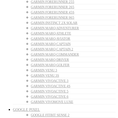
GARMIN FORERUNNER 255
GARMIN FORERUNNER 265
GARMIN FORERUNNER 45S
GARMIN FORERUNNER 965
GARMIN INSTINCT 2X SOLAR
GARMIN MARQ ADVENTURER
GARMIN MARQ ATHLETE
GARMIN MARQ AVIATOR
GARMIN MARQ CAPTAIN
GARMIN MARQ CAPTAIN 2
GARMIN MARQ COMMANDER
GARMIN MARQ DRIVER
GARMIN MARQ GOLFER
GARMIN VENU 3
GARMIN VENU 3S
GARMIN VIVOACTIVE 3
GARMIN VIVOACTIVE 4S
GARMIN VIVOACTIVE 5
GARMIN VIVOACTIVE 6
GARMIN VIVOMOVE LUXE
GOOGLE PIXEL
GOOGLE FITBIT SENSE 2