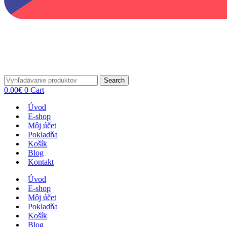
Search
0.00
€
0
Cart
Úvod
E-shop
Môj účet
Pokladňa
Košík
Blog
Kontakt
Úvod
E-shop
Môj účet
Pokladňa
Košík
Blog