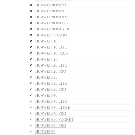
HUAWEI NOVA 5T
HUAWEI NOVA 9
HUAWEI NOVA 9 SE
HUAWEI NOVA PLUS
HUAWEI NOVA Y70
HUAWEI P SMART
HUAWEI P10
HUAWEI P10 LITE
HUAWEI P10 PLUS
HUAWEI P20
HUAWEI P20 LITE
HUAWEI P20 PRO
HUAWEI P30
HUAWEI P30 LITE
HUAWEI P30 PRO
HUAWEI P40
HUAWEI P40 LITE
HUAWEI P40 LITE E
HUAWEI P40 PRO
HUAWEI P50 POCKET
HUAWEI P50 PRO
HUAWEI P6