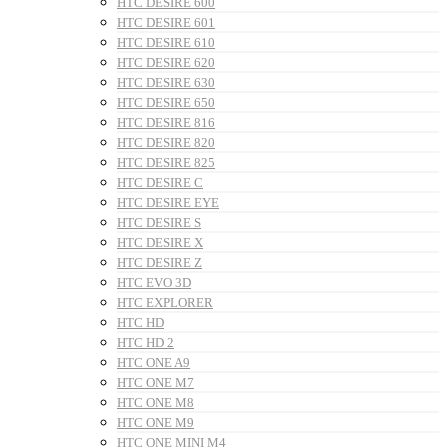
HTC DESIRE 600
HTC DESIRE 601
HTC DESIRE 610
HTC DESIRE 620
HTC DESIRE 630
HTC DESIRE 650
HTC DESIRE 816
HTC DESIRE 820
HTC DESIRE 825
HTC DESIRE C
HTC DESIRE EYE
HTC DESIRE S
HTC DESIRE X
HTC DESIRE Z
HTC EVO 3D
HTC EXPLORER
HTC HD
HTC HD 2
HTC ONE A9
HTC ONE M7
HTC ONE M8
HTC ONE M9
HTC ONE MINI M4