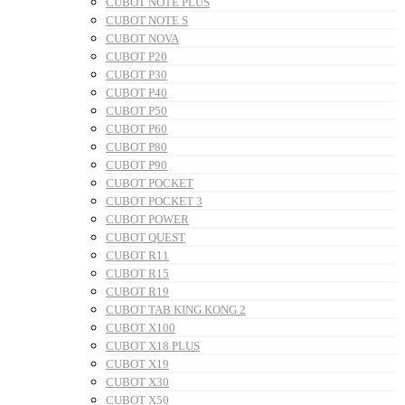
CUBOT NOTE PLUS
CUBOT NOTE S
CUBOT NOVA
CUBOT P20
CUBOT P30
CUBOT P40
CUBOT P50
CUBOT P60
CUBOT P80
CUBOT P90
CUBOT POCKET
CUBOT POCKET 3
CUBOT POWER
CUBOT QUEST
CUBOT R11
CUBOT R15
CUBOT R19
CUBOT TAB KING KONG 2
CUBOT X100
CUBOT X18 PLUS
CUBOT X19
CUBOT X30
CUBOT X50