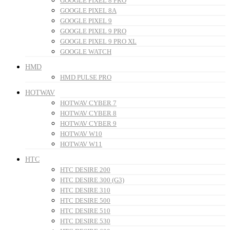
GOOGLE PIXEL 8 PRO
GOOGLE PIXEL 8A
GOOGLE PIXEL 9
GOOGLE PIXEL 9 PRO
GOOGLE PIXEL 9 PRO XL
GOOGLE WATCH
HMD
HMD PULSE PRO
HOTWAV
HOTWAV CYBER 7
HOTWAV CYBER 8
HOTWAV CYBER 9
HOTWAV W10
HOTWAV W11
HTC
HTC DESIRE 200
HTC DESIRE 300 (G3)
HTC DESIRE 310
HTC DESIRE 500
HTC DESIRE 510
HTC DESIRE 530