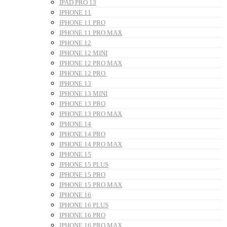
IPAD PRO 13
IPHONE 11
IPHONE 11 PRO
IPHONE 11 PRO MAX
IPHONE 12
IPHONE 12 MINI
IPHONE 12 PRO MAX
IPHONE 12 PRO
IPHONE 13
IPHONE 13 MINI
IPHONE 13 PRO
IPHONE 13 PRO MAX
IPHONE 14
IPHONE 14 PRO
IPHONE 14 PRO MAX
IPHONE 15
IPHONE 15 PLUS
IPHONE 15 PRO
IPHONE 15 PRO MAX
IPHONE 16
IPHONE 16 PLUS
IPHONE 16 PRO
IPHONE 16 PRO MAX