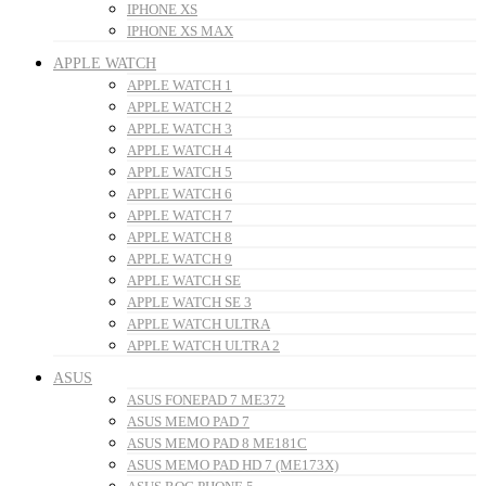
IPHONE XS
IPHONE XS MAX
APPLE WATCH
APPLE WATCH 1
APPLE WATCH 2
APPLE WATCH 3
APPLE WATCH 4
APPLE WATCH 5
APPLE WATCH 6
APPLE WATCH 7
APPLE WATCH 8
APPLE WATCH 9
APPLE WATCH SE
APPLE WATCH SE 3
APPLE WATCH ULTRA
APPLE WATCH ULTRA 2
ASUS
ASUS FONEPAD 7 ME372
ASUS MEMO PAD 7
ASUS MEMO PAD 8 ME181C
ASUS MEMO PAD HD 7 (ME173X)