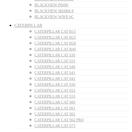
BLACKVIEW P6000
BLACKVIEW SHARK 8
BLACKVIEW WAVE 6C
CATERPILLAR
CATERPILLAR CAT B15
CATERPILLAR CAT B25
CATERPILLAR CAT B26
CATERPILLAR CAT B40
CATERPILLAR CAT S30
CATERPILLAR CAT S31
CATERPILLAR CAT S40
CATERPILLAR CAT S41
CATERPILLAR CAT S42
CATERPILLAR CAT S50
CATERPILLAR CAT S52
CATERPILLAR CAT S53
CATERPILLAR CAT S60
CATERPILLAR CAT S61
CATERPILLAR CAT S62
CATERPILLAR CAT S62 PRO
CATERPILLAR CAT S75