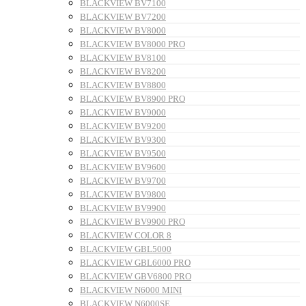
BLACKVIEW BV7100
BLACKVIEW BV7200
BLACKVIEW BV8000
BLACKVIEW BV8000 PRO
BLACKVIEW BV8100
BLACKVIEW BV8200
BLACKVIEW BV8800
BLACKVIEW BV8900 PRO
BLACKVIEW BV9000
BLACKVIEW BV9200
BLACKVIEW BV9300
BLACKVIEW BV9500
BLACKVIEW BV9600
BLACKVIEW BV9700
BLACKVIEW BV9800
BLACKVIEW BV9900
BLACKVIEW BV9900 PRO
BLACKVIEW COLOR 8
BLACKVIEW GBL5000
BLACKVIEW GBL6000 PRO
BLACKVIEW GBV6800 PRO
BLACKVIEW N6000 MINI
BLACKVIEW N6000SE