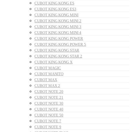
CUBOT KING KONG ES
CUBOT KING KONG ES3
CUBOT KING KONG MINI
CUBOT KING KONG MINI 2
CUBOT KING KONG MINI 3
CUBOT KING KONG MINI 4
CUBOT KING KONG POWER
CUBOT KING KONG POWER 5
CUBOT KING KONG STAR
CUBOT KING KONG STAR 2
CUBOT KING KONG X
CUBOT MAGIC
CUBOT MANITO
CUBOT MAX
CUBOT MAX 2
CUBOT NOTE 20
CUBOT NOTE 21
CUBOT NOTE 30
CUBOT NOTE 40
CUBOT NOTE 50
CUBOT NOTE 7
CUBOT NOTE 9