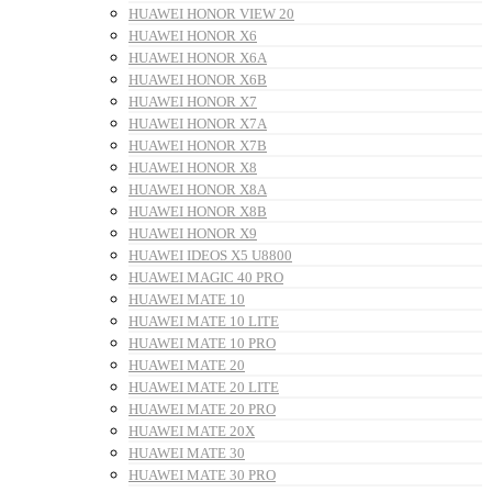
HUAWEI HONOR VIEW 20
HUAWEI HONOR X6
HUAWEI HONOR X6A
HUAWEI HONOR X6B
HUAWEI HONOR X7
HUAWEI HONOR X7A
HUAWEI HONOR X7B
HUAWEI HONOR X8
HUAWEI HONOR X8A
HUAWEI HONOR X8B
HUAWEI HONOR X9
HUAWEI IDEOS X5 U8800
HUAWEI MAGIC 40 PRO
HUAWEI MATE 10
HUAWEI MATE 10 LITE
HUAWEI MATE 10 PRO
HUAWEI MATE 20
HUAWEI MATE 20 LITE
HUAWEI MATE 20 PRO
HUAWEI MATE 20X
HUAWEI MATE 30
HUAWEI MATE 30 PRO