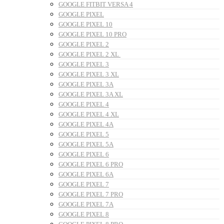
GOOGLE FITBIT VERSA 4
GOOGLE PIXEL
GOOGLE PIXEL 10
GOOGLE PIXEL 10 PRO
GOOGLE PIXEL 2
GOOGLE PIXEL 2 XL
GOOGLE PIXEL 3
GOOGLE PIXEL 3 XL
GOOGLE PIXEL 3A
GOOGLE PIXEL 3A XL
GOOGLE PIXEL 4
GOOGLE PIXEL 4 XL
GOOGLE PIXEL 4A
GOOGLE PIXEL 5
GOOGLE PIXEL 5A
GOOGLE PIXEL 6
GOOGLE PIXEL 6 PRO
GOOGLE PIXEL 6A
GOOGLE PIXEL 7
GOOGLE PIXEL 7 PRO
GOOGLE PIXEL 7A
GOOGLE PIXEL 8