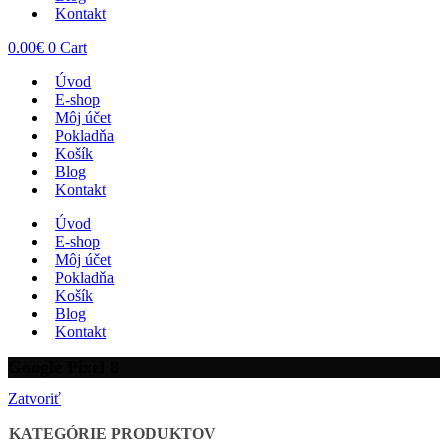
Kontakt
0.00
€
0
Cart
Úvod
E-shop
Môj účet
Pokladňa
Košík
Blog
Kontakt
Úvod
E-shop
Môj účet
Pokladňa
Košík
Blog
Kontakt
Google Pixel 8
Zatvoriť
KATEGÓRIE PRODUKTOV