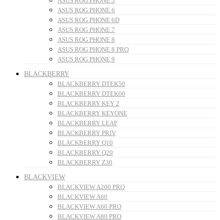
ASUS ROG PHONE 5
ASUS ROG PHONE 6
ASUS ROG PHONE 6D
ASUS ROG PHONE 7
ASUS ROG PHONE 8
ASUS ROG PHONE 8 PRO
ASUS ROG PHONE 9
BLACKBERRY
BLACKBERRY DTEK50
BLACKBERRY DTEK60
BLACKBERRY KEY 2
BLACKBERRY KEYONE
BLACKBERRY LEAP
BLACKBERRY PRIV
BLACKBERRY Q10
BLACKBERRY Q20
BLACKBERRY Z30
BLACKVIEW
BLACKVIEW A200 PRO
BLACKVIEW A60
BLACKVIEW A60 PRO
BLACKVIEW A80 PRO