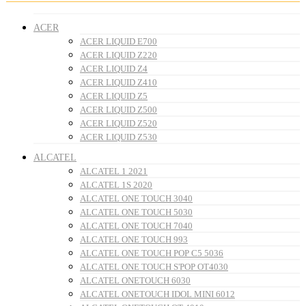
ACER
ACER LIQUID E700
ACER LIQUID Z220
ACER LIQUID Z4
ACER LIQUID Z410
ACER LIQUID Z5
ACER LIQUID Z500
ACER LIQUID Z520
ACER LIQUID Z530
ALCATEL
ALCATEL 1 2021
ALCATEL 1S 2020
ALCATEL ONE TOUCH 3040
ALCATEL ONE TOUCH 5030
ALCATEL ONE TOUCH 7040
ALCATEL ONE TOUCH 993
ALCATEL ONE TOUCH POP C5 5036
ALCATEL ONE TOUCH S'POP OT4030
ALCATEL ONETOUCH 6030
ALCATEL ONETOUCH IDOL MINI 6012