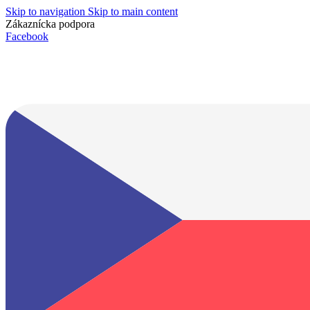
Skip to navigation
Skip to main content
Zákaznícka podpora
info@lacnydisplej.sk
Facebook