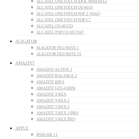
ALCATEL ONETOUCH IDOL MINI 6012
ALCATEL ONETOUCH OT-4010
ALCATEL ONETOUCH POP 2 (5042)
ALCATEL ONETOUCH POP C7
ALCATEL OT-4035D
ALCATEL POP C9 OT-7047
ALIGATOR
ALIGATOR FIGI NOTE 1
ALIGATOR FIGI NOTE 1S
AMAZFIT
AMAZFIT ACTIVE 2
AMAZFIT BALANCE 2
AMAZFIT BIP 6
AMAZFIT GTS 4 MINI
AMAZFIT T-REX
AMAZFIT T-REX 2
AMAZFIT T-REX 3
AMAZFIT T-REX 3 PRO
AMAZFIT T-REX PRO
APPLE
IPAD AIR 11