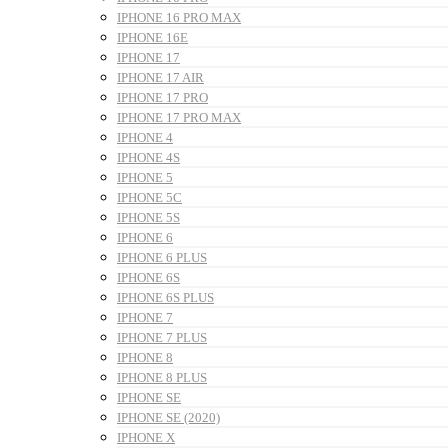
IPHONE 16 PRO MAX
IPHONE 16E
IPHONE 17
IPHONE 17 AIR
IPHONE 17 PRO
IPHONE 17 PRO MAX
IPHONE 4
IPHONE 4S
IPHONE 5
IPHONE 5C
IPHONE 5S
IPHONE 6
IPHONE 6 PLUS
IPHONE 6S
IPHONE 6S PLUS
IPHONE 7
IPHONE 7 PLUS
IPHONE 8
IPHONE 8 PLUS
IPHONE SE
IPHONE SE (2020)
IPHONE X