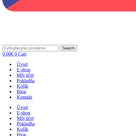
Search
0.00
€
0
Cart
Úvod
E-shop
Môj účet
Pokladňa
Košík
Blog
Kontakt
Úvod
E-shop
Môj účet
Pokladňa
Košík
Blog