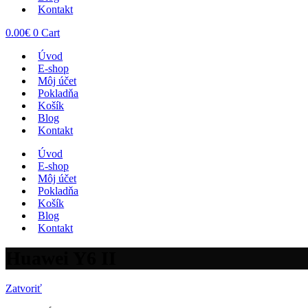
Kontakt
0.00
€
0
Cart
Úvod
E-shop
Môj účet
Pokladňa
Košík
Blog
Kontakt
Úvod
E-shop
Môj účet
Pokladňa
Košík
Blog
Kontakt
Huawei Y6 II
Zatvoriť