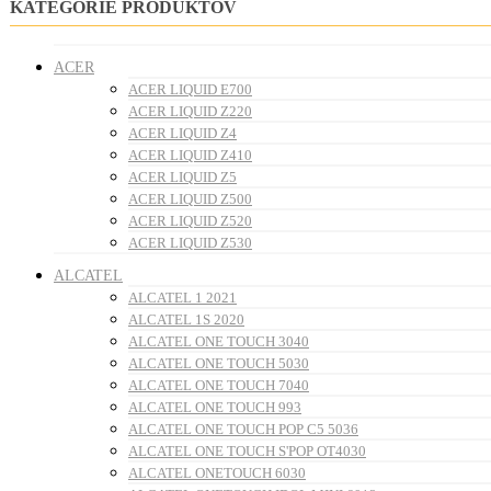
KATEGÓRIE PRODUKTOV
ACER
ACER LIQUID E700
ACER LIQUID Z220
ACER LIQUID Z4
ACER LIQUID Z410
ACER LIQUID Z5
ACER LIQUID Z500
ACER LIQUID Z520
ACER LIQUID Z530
ALCATEL
ALCATEL 1 2021
ALCATEL 1S 2020
ALCATEL ONE TOUCH 3040
ALCATEL ONE TOUCH 5030
ALCATEL ONE TOUCH 7040
ALCATEL ONE TOUCH 993
ALCATEL ONE TOUCH POP C5 5036
ALCATEL ONE TOUCH S'POP OT4030
ALCATEL ONETOUCH 6030