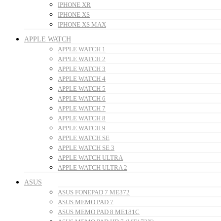
IPHONE XR
IPHONE XS
IPHONE XS MAX
APPLE WATCH
APPLE WATCH 1
APPLE WATCH 2
APPLE WATCH 3
APPLE WATCH 4
APPLE WATCH 5
APPLE WATCH 6
APPLE WATCH 7
APPLE WATCH 8
APPLE WATCH 9
APPLE WATCH SE
APPLE WATCH SE 3
APPLE WATCH ULTRA
APPLE WATCH ULTRA 2
ASUS
ASUS FONEPAD 7 ME372
ASUS MEMO PAD 7
ASUS MEMO PAD 8 ME181C