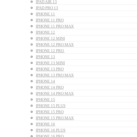
IPAD AIR 13
IPAD PRO 13
IPHONE 11
IPHONE 11 PRO
IPHONE 11 PRO MAX
IPHONE 12
IPHONE 12 MINI
IPHONE 12 PRO MAX
IPHONE 12 PRO
IPHONE 13
IPHONE 13 MINI
IPHONE 13 PRO
IPHONE 13 PRO MAX
IPHONE 14
IPHONE 14 PRO
IPHONE 14 PRO MAX
IPHONE 15
IPHONE 15 PLUS
IPHONE 15 PRO
IPHONE 15 PRO MAX
IPHONE 16
IPHONE 16 PLUS
IPHONE 16 PRO