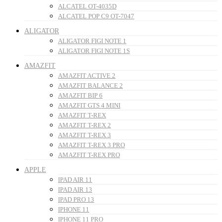
ALCATEL OT-4035D
ALCATEL POP C9 OT-7047
ALIGATOR
ALIGATOR FIGI NOTE 1
ALIGATOR FIGI NOTE 1S
AMAZFIT
AMAZFIT ACTIVE 2
AMAZFIT BALANCE 2
AMAZFIT BIP 6
AMAZFIT GTS 4 MINI
AMAZFIT T-REX
AMAZFIT T-REX 2
AMAZFIT T-REX 3
AMAZFIT T-REX 3 PRO
AMAZFIT T-REX PRO
APPLE
IPAD AIR 11
IPAD AIR 13
IPAD PRO 13
IPHONE 11
IPHONE 11 PRO