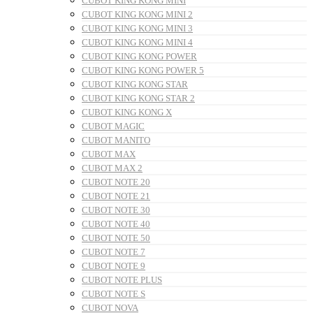
CUBOT KING KONG MINI
CUBOT KING KONG MINI 2
CUBOT KING KONG MINI 3
CUBOT KING KONG MINI 4
CUBOT KING KONG POWER
CUBOT KING KONG POWER 5
CUBOT KING KONG STAR
CUBOT KING KONG STAR 2
CUBOT KING KONG X
CUBOT MAGIC
CUBOT MANITO
CUBOT MAX
CUBOT MAX 2
CUBOT NOTE 20
CUBOT NOTE 21
CUBOT NOTE 30
CUBOT NOTE 40
CUBOT NOTE 50
CUBOT NOTE 7
CUBOT NOTE 9
CUBOT NOTE PLUS
CUBOT NOTE S
CUBOT NOVA