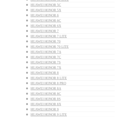
HUAWEI HONOR 5C
HUAWEI HONOR 5X
HUAWEI HONOR 6
HUAWEI HONOR 6C
HUAWEI HONOR 6X
HUAWEI HONOR 7
HUAWEI HONOR 7 LITE
HUAWEI HONOR 70
HUAWEI HONOR 70 LITE
HUAWEI HONOR 7A
HUAWEI HONOR 7C
HUAWEI HONOR 7S
HUAWEI HONOR 7X
HUAWEI HONOR 8
HUAWEI HONOR 8 LITE
HUAWEI HONOR 8 PRO
HUAWEI HONOR 8A
HUAWEI HONOR 8C
HUAWEI HONOR 8S
HUAWEI HONOR 8X
HUAWEI HONOR 9
HUAWEI HONOR 9 LITE