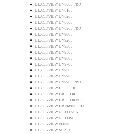
BLACKVIEW BV8000 PRO
BLACKVIEW BV8100
BLACKVIEW BV8200
BLACKVIEW BV8800
BLACKVIEW BV8900 PRO
BLACKVIEW BV9000
BLACKVIEW BV9200
BLACKVIEW BV9300
BLACKVIEW BV9500
BLACKVIEW BV9600
BLACKVIEW BV9700
BLACKVIEW BV9800
BLACKVIEW BV9900
BLACKVIEW BV9900 PRO
BLACKVIEW COLOR 8
BLACKVIEW GBL5000
BLACKVIEW GBL6000 PRO
BLACKVIEW GBV6800 PRO
BLACKVIEW N6000 MINI
BLACKVIEW N6000SE
BLACKVIEW P6000
BLACKVIEW SHARK 8