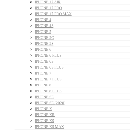
IPHONE 17 AIR
IPHONE 17 PRO
IPHONE 17 PRO MAX
IPHONE 4
IPHONE 4S
IPHONE 5
IPHONE 5C
IPHONE 5S
IPHONE 6
IPHONE 6 PLUS
IPHONE 6S
IPHONE 6S PLUS
IPHONE 7
IPHONE 7 PLUS
IPHONE 8
IPHONE 8 PLUS
IPHONE SE
IPHONE SE (2020)
IPHONE X
IPHONE XR
IPHONE XS
IPHONE XS MAX