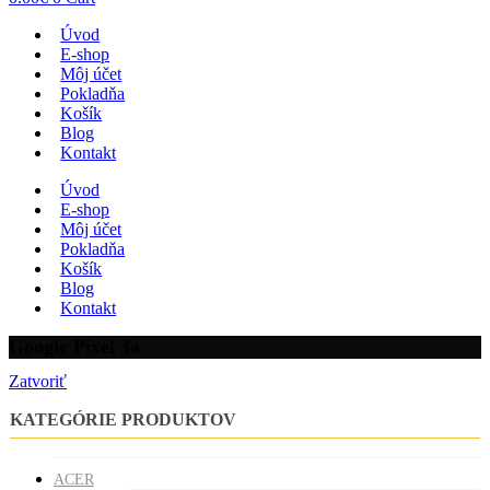
Úvod
E-shop
Môj účet
Pokladňa
Košík
Blog
Kontakt
Úvod
E-shop
Môj účet
Pokladňa
Košík
Blog
Kontakt
Google Pixel 3a
Zatvoriť
KATEGÓRIE PRODUKTOV
ACER