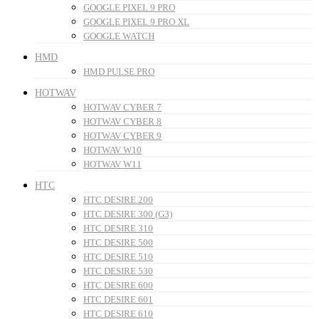
GOOGLE PIXEL 9 PRO
GOOGLE PIXEL 9 PRO XL
GOOGLE WATCH
HMD
HMD PULSE PRO
HOTWAV
HOTWAV CYBER 7
HOTWAV CYBER 8
HOTWAV CYBER 9
HOTWAV W10
HOTWAV W11
HTC
HTC DESIRE 200
HTC DESIRE 300 (G3)
HTC DESIRE 310
HTC DESIRE 500
HTC DESIRE 510
HTC DESIRE 530
HTC DESIRE 600
HTC DESIRE 601
HTC DESIRE 610