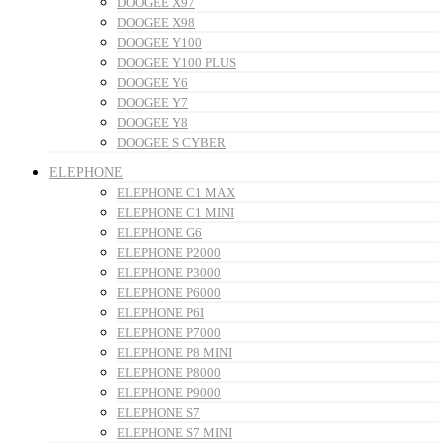
DOOGEE X97
DOOGEE X98
DOOGEE Y100
DOOGEE Y100 PLUS
DOOGEE Y6
DOOGEE Y7
DOOGEE Y8
DOOGEE S CYBER
ELEPHONE
ELEPHONE C1 MAX
ELEPHONE C1 MINI
ELEPHONE G6
ELEPHONE P2000
ELEPHONE P3000
ELEPHONE P6000
ELEPHONE P6I
ELEPHONE P7000
ELEPHONE P8 MINI
ELEPHONE P8000
ELEPHONE P9000
ELEPHONE S7
ELEPHONE S7 MINI