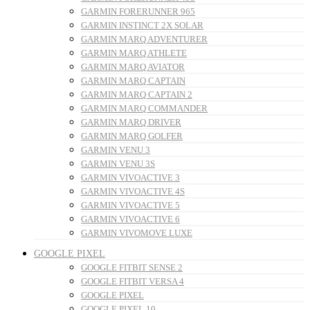
GARMIN FORERUNNER 965
GARMIN INSTINCT 2X SOLAR
GARMIN MARQ ADVENTURER
GARMIN MARQ ATHLETE
GARMIN MARQ AVIATOR
GARMIN MARQ CAPTAIN
GARMIN MARQ CAPTAIN 2
GARMIN MARQ COMMANDER
GARMIN MARQ DRIVER
GARMIN MARQ GOLFER
GARMIN VENU 3
GARMIN VENU 3S
GARMIN VIVOACTIVE 3
GARMIN VIVOACTIVE 4S
GARMIN VIVOACTIVE 5
GARMIN VIVOACTIVE 6
GARMIN VIVOMOVE LUXE
GOOGLE PIXEL
GOOGLE FITBIT SENSE 2
GOOGLE FITBIT VERSA 4
GOOGLE PIXEL
GOOGLE PIXEL 10