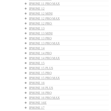
IPHONE 11 PRO MAX
IPHONE 12
IPHONE 12 MINI
IPHONE 12 PRO MAX
IPHONE 12 PRO
IPHONE 13
IPHONE 13 MINI
IPHONE 13 PRO
IPHONE 13 PRO MAX
IPHONE 14
IPHONE 14 PRO
IPHONE 14 PRO MAX
IPHONE 15
IPHONE 15 PLUS
IPHONE 15 PRO
IPHONE 15 PRO MAX
IPHONE 16
IPHONE 16 PLUS
IPHONE 16 PRO
IPHONE 16 PRO MAX
IPHONE 16E
IPHONE 17