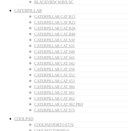
BLACKVIEW WAVE 6C
CATERPILLAR
CATERPILLAR CAT B15
CATERPILLAR CAT B25
CATERPILLAR CAT B26
CATERPILLAR CAT B40
CATERPILLAR CAT S30
CATERPILLAR CAT S31
CATERPILLAR CAT S40
CATERPILLAR CAT S41
CATERPILLAR CAT S42
CATERPILLAR CAT S50
CATERPILLAR CAT S52
CATERPILLAR CAT S53
CATERPILLAR CAT S60
CATERPILLAR CAT S61
CATERPILLAR CAT S62
CATERPILLAR CAT S62 PRO
CATERPILLAR CAT S75
COOLPAD
COOLPAD PORTO E570
COOLPAD TORINO S