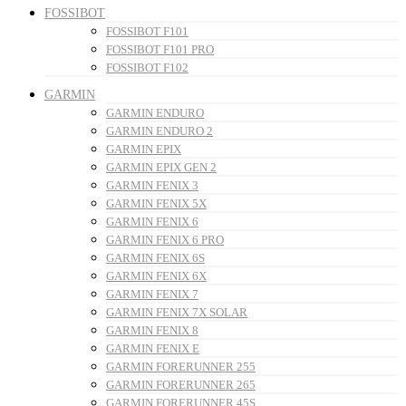
FOSSIBOT
FOSSIBOT F101
FOSSIBOT F101 PRO
FOSSIBOT F102
GARMIN
GARMIN ENDURO
GARMIN ENDURO 2
GARMIN EPIX
GARMIN EPIX GEN 2
GARMIN FENIX 3
GARMIN FENIX 5X
GARMIN FENIX 6
GARMIN FENIX 6 PRO
GARMIN FENIX 6S
GARMIN FENIX 6X
GARMIN FENIX 7
GARMIN FENIX 7X SOLAR
GARMIN FENIX 8
GARMIN FENIX E
GARMIN FORERUNNER 255
GARMIN FORERUNNER 265
GARMIN FORERUNNER 45S