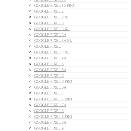
GOOGLE PIXEL 10 PRO
GOOGLE PIXEL 2
GOOGLE PIXEL 2 XL
GOOGLE PIXEL 3
GOOGLE PIXEL 3 XL
GOOGLE PIXEL 3A
GOOGLE PIXEL 3A XL
GOOGLE PIXEL 4
GOOGLE PIXEL 4 XL
GOOGLE PIXEL 4A
GOOGLE PIXEL 5
GOOGLE PIXEL 5A
GOOGLE PIXEL 6
GOOGLE PIXEL 6 PRO
GOOGLE PIXEL 6A
GOOGLE PIXEL 7
GOOGLE PIXEL 7 PRO
GOOGLE PIXEL 7A
GOOGLE PIXEL 8
GOOGLE PIXEL 8 PRO
GOOGLE PIXEL 8A
GOOGLE PIXEL 9