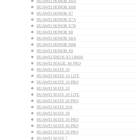
HUAWEI HONOR X6A
HUAWEI HONOR X6B
HUAWEI HONOR X7
HUAWEI HONOR X7A
HUAWEI HONOR X7B
HUAWEI HONOR X8
HUAWEI HONOR X8A
HUAWEI HONOR X8B
HUAWEI HONOR X9
HUAWEI IDEOS X5 U8800
HUAWEI MAGIC 40 PRO
HUAWEI MATE 10
HUAWEI MATE 10 LITE
HUAWEI MATE 10 PRO
HUAWEI MATE 20
HUAWEI MATE 20 LITE
HUAWEI MATE 20 PRO
HUAWEI MATE 20X
HUAWEI MATE 30
HUAWEI MATE 30 PRO
HUAWEI MATE 40 PRO
HUAWEI MATE 50 PRO
HUAWEI MATE 7