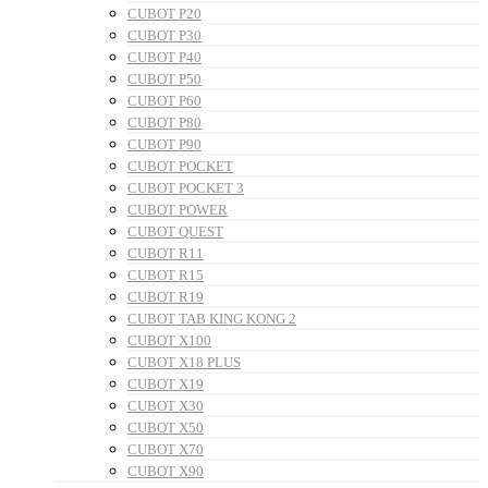
CUBOT P20
CUBOT P30
CUBOT P40
CUBOT P50
CUBOT P60
CUBOT P80
CUBOT P90
CUBOT POCKET
CUBOT POCKET 3
CUBOT POWER
CUBOT QUEST
CUBOT R11
CUBOT R15
CUBOT R19
CUBOT TAB KING KONG 2
CUBOT X100
CUBOT X18 PLUS
CUBOT X19
CUBOT X30
CUBOT X50
CUBOT X70
CUBOT X90