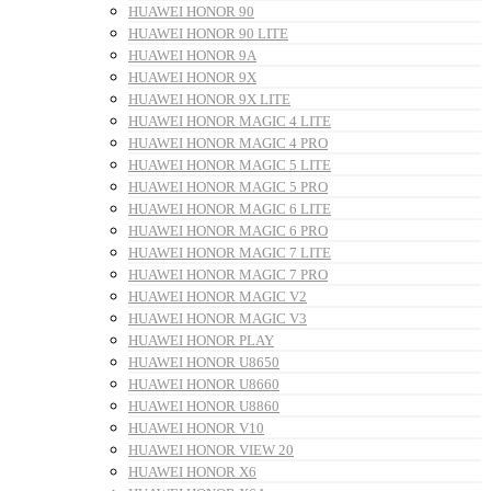
HUAWEI HONOR 90
HUAWEI HONOR 90 LITE
HUAWEI HONOR 9A
HUAWEI HONOR 9X
HUAWEI HONOR 9X LITE
HUAWEI HONOR MAGIC 4 LITE
HUAWEI HONOR MAGIC 4 PRO
HUAWEI HONOR MAGIC 5 LITE
HUAWEI HONOR MAGIC 5 PRO
HUAWEI HONOR MAGIC 6 LITE
HUAWEI HONOR MAGIC 6 PRO
HUAWEI HONOR MAGIC 7 LITE
HUAWEI HONOR MAGIC 7 PRO
HUAWEI HONOR MAGIC V2
HUAWEI HONOR MAGIC V3
HUAWEI HONOR PLAY
HUAWEI HONOR U8650
HUAWEI HONOR U8660
HUAWEI HONOR U8860
HUAWEI HONOR V10
HUAWEI HONOR VIEW 20
HUAWEI HONOR X6