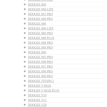
DOOGEE S60
DOOGEE S60 LITE
DOOGEE S61 PRO
DOOGEE S68 PRO
DOOGEE S80
DOOGEE S80 LITE
DOOGEE S86 PRO
DOOGEE S88 PLUS
DOOGEE S88 PRO
DOOGEE S89 PRO
DOOGEE S90
DOOGEE S95 PRO
DOOGEE S96 PRO
DOOGEE S97 PRO
DOOGEE S98 PRO
DOOGEE S99 PRO
DOOGEE TITANS 2
DOOGEE V MAX
DOOGEE V MAX PLUS
DOOGEE V10
DOOGEE V11
DOOGEE V20