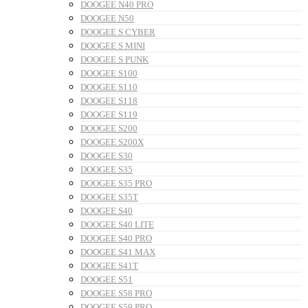
DOOGEE N40 PRO
DOOGEE N50
DOOGEE S CYBER
DOOGEE S MINI
DOOGEE S PUNK
DOOGEE S100
DOOGEE S110
DOOGEE S118
DOOGEE S119
DOOGEE S200
DOOGEE S200X
DOOGEE S30
DOOGEE S35
DOOGEE S35 PRO
DOOGEE S35T
DOOGEE S40
DOOGEE S40 LITE
DOOGEE S40 PRO
DOOGEE S41 MAX
DOOGEE S41T
DOOGEE S51
DOOGEE S58 PRO
DOOGEE S59 PRO