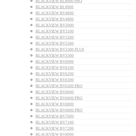
BLACKVIEW BL8800 PRO
BLACKVIEW BL9000
BLACKVIEW BV4800
BLACKVIEW BV4900
BLACKVIEW BV5000
BLACKVIEW BV5100
BLACKVIEW BV5200
BLACKVIEW BV5300
BLACKVIEW BV5300 PLUS
BLACKVIEW BV5500
BLACKVIEW BV6000
BLACKVIEW BV6100
BLACKVIEW BV6200
BLACKVIEW BV6300
BLACKVIEW BV6300 PRO
BLACKVIEW BV6600
BLACKVIEW BV6600 PRO
BLACKVIEW BV6800
BLACKVIEW BV6800 PRO
BLACKVIEW BV7000
BLACKVIEW BV7100
BLACKVIEW BV7200
BLACKVIEW BV8000