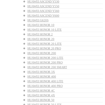
HUAWEI ASCEND Y530
HUAWEI ASCEND Y550
HUAWEI ASCEND Y560
HUAWEI ASCEND Y600
HUAWEI G620S
HUAWEI HONOR 10
HUAWEI HONOR 10 LITE
HUAWEI HONOR 2
HUAWEI HONOR 20
HUAWEI HONOR 20 LITE
HUAWEI HONOR 20 PRO
HUAWEI HONOR 200
HUAWEI HONOR 200 LITE
HUAWEI HONOR 200 PRO
HUAWEI HONOR 200 SMART
HUAWEI HONOR 3X
HUAWEI HONOR 400
HUAWEI HONOR 400 LITE
HUAWEI HONOR 400 PRO
HUAWEI HONOR 4C
HUAWEI HONOR 4X
HUAWEI HONOR 50
HUAWEI HONOR 50 LITE