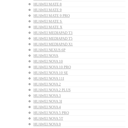
HUAWEI MATE 8
HUAWEI MATE 9
HUAWEI MATE 9 PRO
HUAWEI MATE S
HUAWEI MATE X
HUAWEI MEDIAPAD T3
HUAWEI MEDIAPAD T5
HUAWEI MEDIAPAD X1
HUAWEI NEXUS 6P
HUAWEI NOVA
HUAWEI NOVA 10
HUAWEI NOVA 10 PRO
HUAWEI NOVA 10 SE
HUAWEI NOVA 11I
HUAWEI NOVA 2
HUAWEI NOVA 2 PLUS
HUAWEI NOVA 3
HUAWEI NOVA 3I
HUAWEI NOVA 4
HUAWEI NOVA 5 PRO
HUAWEI NOVA 5T
HUAWEI NOVA 9