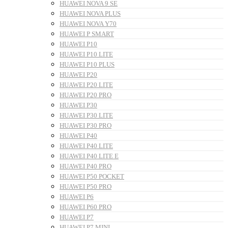
HUAWEI NOVA 9 SE
HUAWEI NOVA PLUS
HUAWEI NOVA Y70
HUAWEI P SMART
HUAWEI P10
HUAWEI P10 LITE
HUAWEI P10 PLUS
HUAWEI P20
HUAWEI P20 LITE
HUAWEI P20 PRO
HUAWEI P30
HUAWEI P30 LITE
HUAWEI P30 PRO
HUAWEI P40
HUAWEI P40 LITE
HUAWEI P40 LITE E
HUAWEI P40 PRO
HUAWEI P50 POCKET
HUAWEI P50 PRO
HUAWEI P6
HUAWEI P60 PRO
HUAWEI P7
HUAWEI P7 MINI