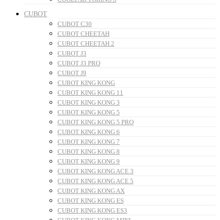
CUBOT
CUBOT C30
CUBOT CHEETAH
CUBOT CHEETAH 2
CUBOT J3
CUBOT J3 PRO
CUBOT J9
CUBOT KING KONG
CUBOT KING KONG 11
CUBOT KING KONG 3
CUBOT KING KONG 5
CUBOT KING KONG 5 PRO
CUBOT KING KONG 6
CUBOT KING KONG 7
CUBOT KING KONG 8
CUBOT KING KONG 9
CUBOT KING KONG ACE 3
CUBOT KING KONG ACE 5
CUBOT KING KONG AX
CUBOT KING KONG ES
CUBOT KING KONG ES3