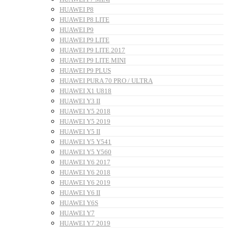
HUAWEI P8
HUAWEI P8 LITE
HUAWEI P9
HUAWEI P9 LITE
HUAWEI P9 LITE 2017
HUAWEI P9 LITE MINI
HUAWEI P9 PLUS
HUAWEI PURA 70 PRO / ULTRA
HUAWEI X1 U818
HUAWEI Y3 II
HUAWEI Y5 2018
HUAWEI Y5 2019
HUAWEI Y5 II
HUAWEI Y5 Y541
HUAWEI Y5 Y560
HUAWEI Y6 2017
HUAWEI Y6 2018
HUAWEI Y6 2019
HUAWEI Y6 II
HUAWEI Y6S
HUAWEI Y7
HUAWEI Y7 2019