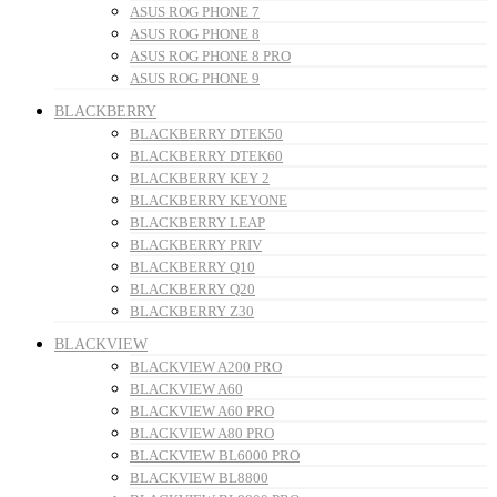
ASUS ROG PHONE 7
ASUS ROG PHONE 8
ASUS ROG PHONE 8 PRO
ASUS ROG PHONE 9
BLACKBERRY
BLACKBERRY DTEK50
BLACKBERRY DTEK60
BLACKBERRY KEY 2
BLACKBERRY KEYONE
BLACKBERRY LEAP
BLACKBERRY PRIV
BLACKBERRY Q10
BLACKBERRY Q20
BLACKBERRY Z30
BLACKVIEW
BLACKVIEW A200 PRO
BLACKVIEW A60
BLACKVIEW A60 PRO
BLACKVIEW A80 PRO
BLACKVIEW BL6000 PRO
BLACKVIEW BL8800