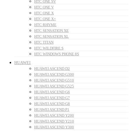
HTC ONE SV
HTC ONE V
HTC ONE X
HTC ONE X+
HTC RHYME
HTC SENSATION XE
HTC SENSATION XL
HTC TITAN
HTC WILDFIRE S
HTC WINDOWS PHONE 8S
HUAWEI
HUAWEI ASCEND D2
HUAWEI ASCEND G300
HUAWEI ASCEND G510
HUAWEI ASCEND G525
HUAWEI ASCEND G6
HUAWEI ASCEND G7
HUAWEI ASCEND G8
HUAWEI ASCEND P1
HUAWEI ASCEND Y200
HUAWEI ASCEND Y210
HUAWEI ASCEND Y300