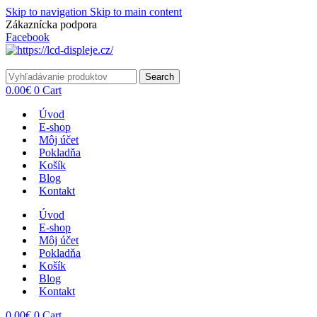
Skip to navigation
Skip to main content
Zákaznícka podpora
info@lacnydisplej.sk
Facebook
Search
0.00
€
0
Cart
Úvod
E-shop
Môj účet
Pokladňa
Košík
Blog
Kontakt
Úvod
E-shop
Môj účet
Pokladňa
Košík
Blog
Kontakt
0.00
€
0
Cart