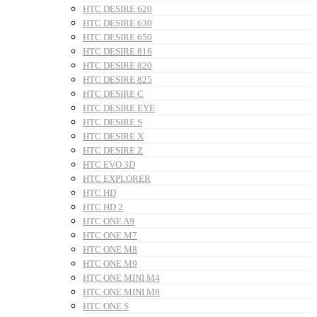
HTC DESIRE 620
HTC DESIRE 630
HTC DESIRE 650
HTC DESIRE 816
HTC DESIRE 820
HTC DESIRE 825
HTC DESIRE C
HTC DESIRE EYE
HTC DESIRE S
HTC DESIRE X
HTC DESIRE Z
HTC EVO 3D
HTC EXPLORER
HTC HD
HTC HD 2
HTC ONE A9
HTC ONE M7
HTC ONE M8
HTC ONE M9
HTC ONE MINI M4
HTC ONE MINI M8
HTC ONE S