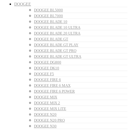
DOOGEE
DOOGEE BL5000
DOOGEE BL7000
DOOGEE BLADE 10
DOOGEE BLADE 10 ULTRA
DOOGEE BLADE 20 ULTRA
DOOGEE BLADE GT
DOOGEE BLADE GT PLAY
DOOGEE BLADE GT PRO
DOOGEE BLADE GT ULTRA
DOOGEE DG800
DOOGEE DK10
DOOGEE F5
DOOGEE FIRE 6
DOOGEE FIRE 6 MAX
DOOGEE FIRE 6 POWER
DOOGEE MIX
DOOGEE MIX 2
DOOGEE MIX LITE
DOOGEE N20
DOOGEE N20 PRO
DOOGEE N30