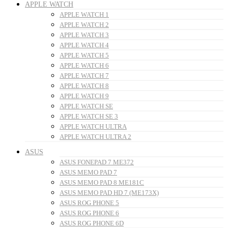
APPLE WATCH
APPLE WATCH 1
APPLE WATCH 2
APPLE WATCH 3
APPLE WATCH 4
APPLE WATCH 5
APPLE WATCH 6
APPLE WATCH 7
APPLE WATCH 8
APPLE WATCH 9
APPLE WATCH SE
APPLE WATCH SE 3
APPLE WATCH ULTRA
APPLE WATCH ULTRA 2
ASUS
ASUS FONEPAD 7 ME372
ASUS MEMO PAD 7
ASUS MEMO PAD 8 ME181C
ASUS MEMO PAD HD 7 (ME173X)
ASUS ROG PHONE 5
ASUS ROG PHONE 6
ASUS ROG PHONE 6D