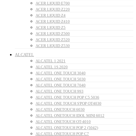
ACER LIQUID E700
ACER LIQUID Z220
ACER LIQUID Z4
ACER LIQUID Z410
ACER LIQUID Z5
ACER LIQUID Z500
ACER LIQUID Z520
ACER LIQUID Z530
ALCATEL
ALCATEL 1 2021
ALCATEL 1S 2020
ALCATEL ONE TOUCH 3040
ALCATEL ONE TOUCH 5030
ALCATEL ONE TOUCH 7040
ALCATEL ONE TOUCH 993
ALCATEL ONE TOUCH POP C5 5036
ALCATEL ONE TOUCH S'POP OT4030
ALCATEL ONETOUCH 6030
ALCATEL ONETOUCH IDOL MINI 6012
ALCATEL ONETOUCH OT-4010
ALCATEL ONETOUCH POP 2 (5042)
ALCATEL ONETOUCH POP C7