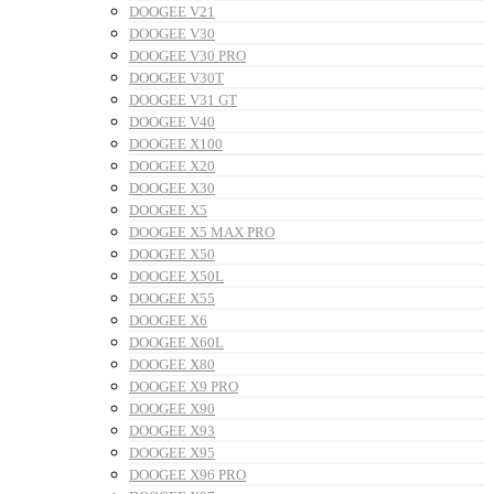
DOOGEE V21
DOOGEE V30
DOOGEE V30 PRO
DOOGEE V30T
DOOGEE V31 GT
DOOGEE V40
DOOGEE X100
DOOGEE X20
DOOGEE X30
DOOGEE X5
DOOGEE X5 MAX PRO
DOOGEE X50
DOOGEE X50L
DOOGEE X55
DOOGEE X6
DOOGEE X60L
DOOGEE X80
DOOGEE X9 PRO
DOOGEE X90
DOOGEE X93
DOOGEE X95
DOOGEE X96 PRO