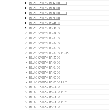
BLACKVIEW BL6000 PRO
BLACKVIEW BL8800
BLACKVIEW BL8800 PRO
BLACKVIEW BL9000
BLACKVIEW BV4800
BLACKVIEW BV4900
BLACKVIEW BV5000
BLACKVIEW BV5100
BLACKVIEW BV5200
BLACKVIEW BV5300
BLACKVIEW BV5300 PLUS
BLACKVIEW BV5500
BLACKVIEW BV6000
BLACKVIEW BV6100
BLACKVIEW BV6200
BLACKVIEW BV6300
BLACKVIEW BV6300 PRO
BLACKVIEW BV6600
BLACKVIEW BV6600 PRO
BLACKVIEW BV6800
BLACKVIEW BV6800 PRO
BLACKVIEW BV7000