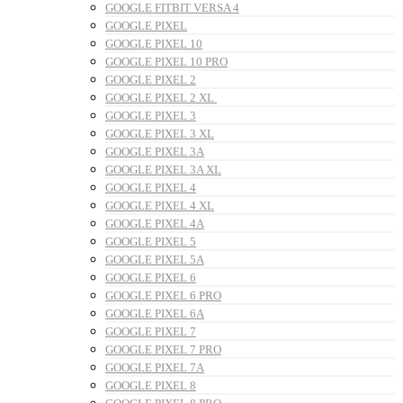
GOOGLE FITBIT VERSA 4
GOOGLE PIXEL
GOOGLE PIXEL 10
GOOGLE PIXEL 10 PRO
GOOGLE PIXEL 2
GOOGLE PIXEL 2 XL
GOOGLE PIXEL 3
GOOGLE PIXEL 3 XL
GOOGLE PIXEL 3A
GOOGLE PIXEL 3A XL
GOOGLE PIXEL 4
GOOGLE PIXEL 4 XL
GOOGLE PIXEL 4A
GOOGLE PIXEL 5
GOOGLE PIXEL 5A
GOOGLE PIXEL 6
GOOGLE PIXEL 6 PRO
GOOGLE PIXEL 6A
GOOGLE PIXEL 7
GOOGLE PIXEL 7 PRO
GOOGLE PIXEL 7A
GOOGLE PIXEL 8