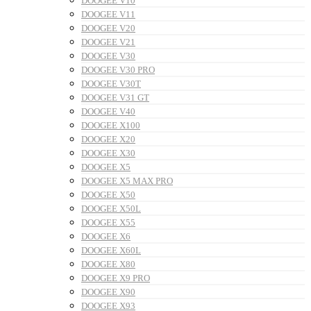
DOOGEE V10
DOOGEE V11
DOOGEE V20
DOOGEE V21
DOOGEE V30
DOOGEE V30 PRO
DOOGEE V30T
DOOGEE V31 GT
DOOGEE V40
DOOGEE X100
DOOGEE X20
DOOGEE X30
DOOGEE X5
DOOGEE X5 MAX PRO
DOOGEE X50
DOOGEE X50L
DOOGEE X55
DOOGEE X6
DOOGEE X60L
DOOGEE X80
DOOGEE X9 PRO
DOOGEE X90
DOOGEE X93