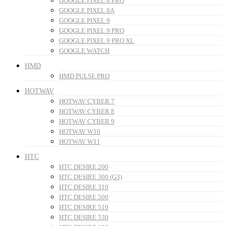
GOOGLE PIXEL 8 PRO
GOOGLE PIXEL 8A
GOOGLE PIXEL 9
GOOGLE PIXEL 9 PRO
GOOGLE PIXEL 9 PRO XL
GOOGLE WATCH
HMD
HMD PULSE PRO
HOTWAV
HOTWAV CYBER 7
HOTWAV CYBER 8
HOTWAV CYBER 9
HOTWAV W10
HOTWAV W11
HTC
HTC DESIRE 200
HTC DESIRE 300 (G3)
HTC DESIRE 310
HTC DESIRE 500
HTC DESIRE 510
HTC DESIRE 530