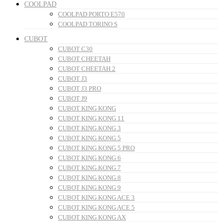
COOLPAD
COOLPAD PORTO E570
COOLPAD TORINO S
CUBOT
CUBOT C30
CUBOT CHEETAH
CUBOT CHEETAH 2
CUBOT J3
CUBOT J3 PRO
CUBOT J9
CUBOT KING KONG
CUBOT KING KONG 11
CUBOT KING KONG 3
CUBOT KING KONG 5
CUBOT KING KONG 5 PRO
CUBOT KING KONG 6
CUBOT KING KONG 7
CUBOT KING KONG 8
CUBOT KING KONG 9
CUBOT KING KONG ACE 3
CUBOT KING KONG ACE 5
CUBOT KING KONG AX