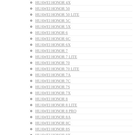
HUAWEI HONOR 4X
HUAWEI HONOR 50
HUAWEI HONOR 50 LITE
HUAWEI HONOR 5C
HUAWEI HONOR 5X
HUAWEI HONOR 6
HUAWEI HONOR 6C
HUAWEI HONOR 6X
HUAWEI HONOR 7
HUAWEI HONOR 7 LITE
HUAWEI HONOR 70
HUAWEI HONOR 70 LITE
HUAWEI HONOR 7A
HUAWEI HONOR 7C
HUAWEI HONOR 7S
HUAWEI HONOR 7X
HUAWEI HONOR 8
HUAWEI HONOR 8 LITE
HUAWEI HONOR 8 PRO
HUAWEI HONOR 8A
HUAWEI HONOR 8C
HUAWEI HONOR 8S