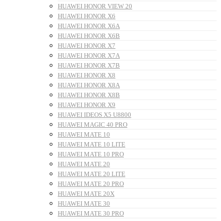
HUAWEI HONOR VIEW 20
HUAWEI HONOR X6
HUAWEI HONOR X6A
HUAWEI HONOR X6B
HUAWEI HONOR X7
HUAWEI HONOR X7A
HUAWEI HONOR X7B
HUAWEI HONOR X8
HUAWEI HONOR X8A
HUAWEI HONOR X8B
HUAWEI HONOR X9
HUAWEI IDEOS X5 U8800
HUAWEI MAGIC 40 PRO
HUAWEI MATE 10
HUAWEI MATE 10 LITE
HUAWEI MATE 10 PRO
HUAWEI MATE 20
HUAWEI MATE 20 LITE
HUAWEI MATE 20 PRO
HUAWEI MATE 20X
HUAWEI MATE 30
HUAWEI MATE 30 PRO