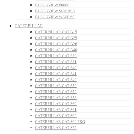
BLACKVIEW P6000
BLACKVIEW SHARK 8
BLACKVIEW WAVE 6C
CATERPILLAR
CATERPILLAR CAT B15
CATERPILLAR CAT B25
CATERPILLAR CAT B26
CATERPILLAR CAT B40
CATERPILLAR CAT S30
CATERPILLAR CAT S31
CATERPILLAR CAT S40
CATERPILLAR CAT S41
CATERPILLAR CAT S42
CATERPILLAR CAT S50
CATERPILLAR CAT S52
CATERPILLAR CAT S53
CATERPILLAR CAT S60
CATERPILLAR CAT S61
CATERPILLAR CAT S62
CATERPILLAR CAT S62 PRO
CATERPILLAR CAT S75