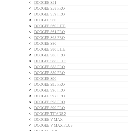
DOOGEE S51
DOOGEE S58 PRO
DOOGEE S59 PRO
DOOGEE S60
DOOGEE S60 LITE
DOOGEE S61 PRO
DOOGEE S68 PRO
DOOGEE S80
DOOGEE S80 LITE
DOOGEE S86 PRO
DOOGEE S88 PLUS
DOOGEE S88 PRO
DOOGEE S89 PRO
DOOGEE S90
DOOGEE S95 PRO
DOOGEE S96 PRO
DOOGEE S97 PRO
DOOGEE S98 PRO
DOOGEE S99 PRO
DOOGEE TITANS 2
DOOGEE V MAX
DOOGEE V MAX PLUS