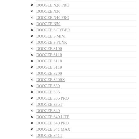
DOOGEE N20 PRO
DOOGEE N30
DOOGEE N40 PRO
DOOGEE N50
DOOGEE S CYBER
DOOGEE S MINI
DOOGEE S PUNK
DOOGEE S100
DOOGEE S110
DOOGEE S118
DOOGEE S119
DOOGEE S200
DOOGEE S200X
DOOGEE S30
DOOGEE S35
DOOGEE S35 PRO
DOOGEE S35T
DOOGEE S40
DOOGEE S40 LITE
DOOGEE S40 PRO
DOOGEE S41 MAX
DOOGEE S41T