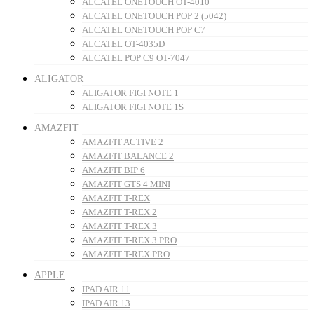
ALCATEL ONETOUCH OT-4010
ALCATEL ONETOUCH POP 2 (5042)
ALCATEL ONETOUCH POP C7
ALCATEL OT-4035D
ALCATEL POP C9 OT-7047
ALIGATOR
ALIGATOR FIGI NOTE 1
ALIGATOR FIGI NOTE 1S
AMAZFIT
AMAZFIT ACTIVE 2
AMAZFIT BALANCE 2
AMAZFIT BIP 6
AMAZFIT GTS 4 MINI
AMAZFIT T-REX
AMAZFIT T-REX 2
AMAZFIT T-REX 3
AMAZFIT T-REX 3 PRO
AMAZFIT T-REX PRO
APPLE
IPAD AIR 11
IPAD AIR 13