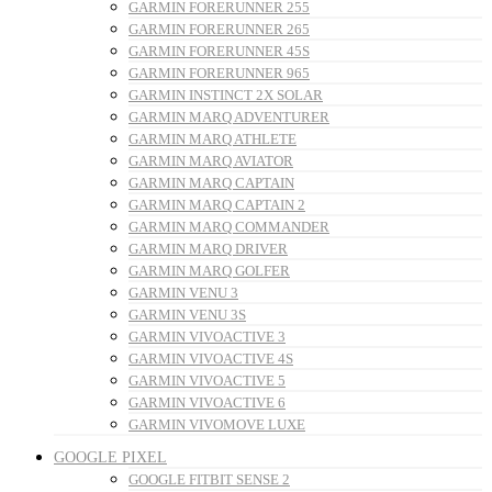
GARMIN FORERUNNER 255
GARMIN FORERUNNER 265
GARMIN FORERUNNER 45S
GARMIN FORERUNNER 965
GARMIN INSTINCT 2X SOLAR
GARMIN MARQ ADVENTURER
GARMIN MARQ ATHLETE
GARMIN MARQ AVIATOR
GARMIN MARQ CAPTAIN
GARMIN MARQ CAPTAIN 2
GARMIN MARQ COMMANDER
GARMIN MARQ DRIVER
GARMIN MARQ GOLFER
GARMIN VENU 3
GARMIN VENU 3S
GARMIN VIVOACTIVE 3
GARMIN VIVOACTIVE 4S
GARMIN VIVOACTIVE 5
GARMIN VIVOACTIVE 6
GARMIN VIVOMOVE LUXE
GOOGLE PIXEL
GOOGLE FITBIT SENSE 2