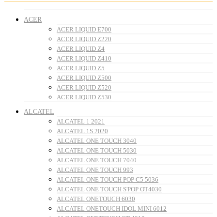
ACER
ACER LIQUID E700
ACER LIQUID Z220
ACER LIQUID Z4
ACER LIQUID Z410
ACER LIQUID Z5
ACER LIQUID Z500
ACER LIQUID Z520
ACER LIQUID Z530
ALCATEL
ALCATEL 1 2021
ALCATEL 1S 2020
ALCATEL ONE TOUCH 3040
ALCATEL ONE TOUCH 5030
ALCATEL ONE TOUCH 7040
ALCATEL ONE TOUCH 993
ALCATEL ONE TOUCH POP C5 5036
ALCATEL ONE TOUCH S'POP OT4030
ALCATEL ONETOUCH 6030
ALCATEL ONETOUCH IDOL MINI 6012