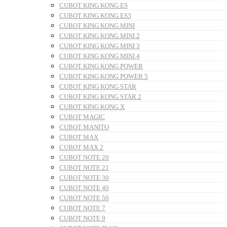
CUBOT KING KONG ES
CUBOT KING KONG ES3
CUBOT KING KONG MINI
CUBOT KING KONG MINI 2
CUBOT KING KONG MINI 3
CUBOT KING KONG MINI 4
CUBOT KING KONG POWER
CUBOT KING KONG POWER 5
CUBOT KING KONG STAR
CUBOT KING KONG STAR 2
CUBOT KING KONG X
CUBOT MAGIC
CUBOT MANITO
CUBOT MAX
CUBOT MAX 2
CUBOT NOTE 20
CUBOT NOTE 21
CUBOT NOTE 30
CUBOT NOTE 40
CUBOT NOTE 50
CUBOT NOTE 7
CUBOT NOTE 9