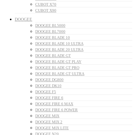
CUBOT X70
CUBOT X90
DOOGEE
DOOGEE BL5000
DOOGEE BL7000
DOOGEE BLADE 10
DOOGEE BLADE 10 ULTRA
DOOGEE BLADE 20 ULTRA
DOOGEE BLADE GT
DOOGEE BLADE GT PLAY
DOOGEE BLADE GT PRO
DOOGEE BLADE GT ULTRA
DOOGEE DG800
DOOGEE DK10
DOOGEE F5
DOOGEE FIRE 6
DOOGEE FIRE 6 MAX
DOOGEE FIRE 6 POWER
DOOGEE MIX
DOOGEE MIX 2
DOOGEE MIX LITE
DOOGEE N20