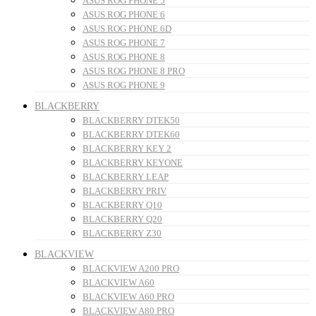
ASUS ROG PHONE 5
ASUS ROG PHONE 6
ASUS ROG PHONE 6D
ASUS ROG PHONE 7
ASUS ROG PHONE 8
ASUS ROG PHONE 8 PRO
ASUS ROG PHONE 9
BLACKBERRY
BLACKBERRY DTEK50
BLACKBERRY DTEK60
BLACKBERRY KEY 2
BLACKBERRY KEYONE
BLACKBERRY LEAP
BLACKBERRY PRIV
BLACKBERRY Q10
BLACKBERRY Q20
BLACKBERRY Z30
BLACKVIEW
BLACKVIEW A200 PRO
BLACKVIEW A60
BLACKVIEW A60 PRO
BLACKVIEW A80 PRO