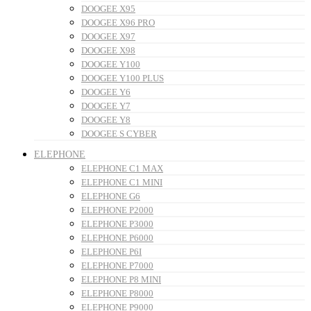
DOOGEE X95
DOOGEE X96 PRO
DOOGEE X97
DOOGEE X98
DOOGEE Y100
DOOGEE Y100 PLUS
DOOGEE Y6
DOOGEE Y7
DOOGEE Y8
DOOGEE S CYBER
ELEPHONE
ELEPHONE C1 MAX
ELEPHONE C1 MINI
ELEPHONE G6
ELEPHONE P2000
ELEPHONE P3000
ELEPHONE P6000
ELEPHONE P6I
ELEPHONE P7000
ELEPHONE P8 MINI
ELEPHONE P8000
ELEPHONE P9000