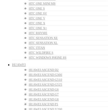
HTC ONE MINI M8
HTC ONE S
HTC ONE SV
HTC ONE V
HTC ONE X
HTC ONE X+
HTC RHYME
HTC SENSATION XE
HTC SENSATION XL
HTC TITAN
HTC WILDFIRE S
HTC WINDOWS PHONE 8S
HUAWEI
HUAWEI ASCEND D2
HUAWEI ASCEND G300
HUAWEI ASCEND G510
HUAWEI ASCEND G525
HUAWEI ASCEND G6
HUAWEI ASCEND G7
HUAWEI ASCEND G8
HUAWEI ASCEND P1
HUAWEI ASCEND Y200