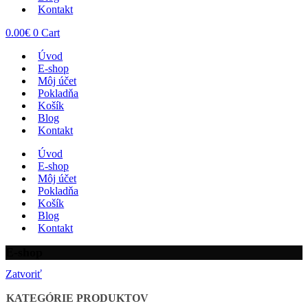
Kontakt
0.00
€
0
Cart
Úvod
E-shop
Môj účet
Pokladňa
Košík
Blog
Kontakt
Úvod
E-shop
Môj účet
Pokladňa
Košík
Blog
Kontakt
E-shop
Zatvoriť
KATEGÓRIE PRODUKTOV