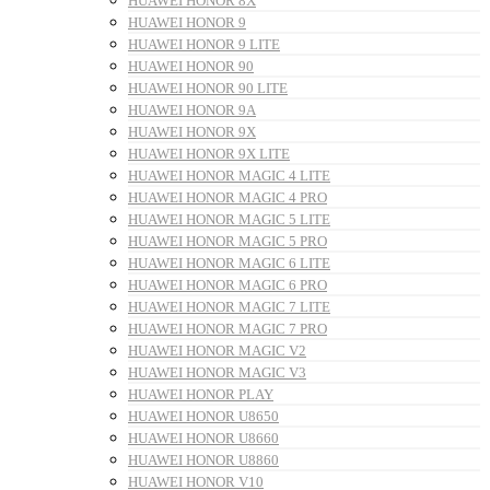
HUAWEI HONOR 8X
HUAWEI HONOR 9
HUAWEI HONOR 9 LITE
HUAWEI HONOR 90
HUAWEI HONOR 90 LITE
HUAWEI HONOR 9A
HUAWEI HONOR 9X
HUAWEI HONOR 9X LITE
HUAWEI HONOR MAGIC 4 LITE
HUAWEI HONOR MAGIC 4 PRO
HUAWEI HONOR MAGIC 5 LITE
HUAWEI HONOR MAGIC 5 PRO
HUAWEI HONOR MAGIC 6 LITE
HUAWEI HONOR MAGIC 6 PRO
HUAWEI HONOR MAGIC 7 LITE
HUAWEI HONOR MAGIC 7 PRO
HUAWEI HONOR MAGIC V2
HUAWEI HONOR MAGIC V3
HUAWEI HONOR PLAY
HUAWEI HONOR U8650
HUAWEI HONOR U8660
HUAWEI HONOR U8860
HUAWEI HONOR V10