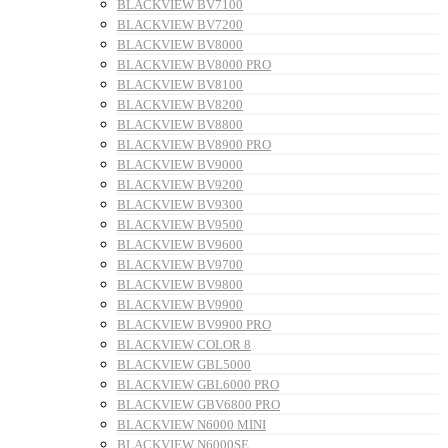
BLACKVIEW BV7100
BLACKVIEW BV7200
BLACKVIEW BV8000
BLACKVIEW BV8000 PRO
BLACKVIEW BV8100
BLACKVIEW BV8200
BLACKVIEW BV8800
BLACKVIEW BV8900 PRO
BLACKVIEW BV9000
BLACKVIEW BV9200
BLACKVIEW BV9300
BLACKVIEW BV9500
BLACKVIEW BV9600
BLACKVIEW BV9700
BLACKVIEW BV9800
BLACKVIEW BV9900
BLACKVIEW BV9900 PRO
BLACKVIEW COLOR 8
BLACKVIEW GBL5000
BLACKVIEW GBL6000 PRO
BLACKVIEW GBV6800 PRO
BLACKVIEW N6000 MINI
BLACKVIEW N6000SE