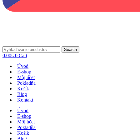
Search
0.00
€
0
Cart
Úvod
E-shop
Môj účet
Pokladňa
Košík
Blog
Kontakt
Úvod
E-shop
Môj účet
Pokladňa
Košík
Blog