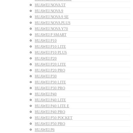
HUAWEI NOVA 5T
HUAWEI NOVA 9
HUAWEI NOVA 9 SE
HUAWEI NOVA PLUS
HUAWEI NOVA Y70
HUAWEI P SMART
HUAWEI P10
HUAWEI P10 LITE
HUAWEI P10 PLUS
HUAWEI P20
HUAWEI P20 LITE
HUAWEI P20 PRO
HUAWEI P30
HUAWEI P30 LITE
HUAWEI P30 PRO
HUAWEI P40
HUAWEI P40 LITE
HUAWEI P40 LITE E
HUAWEI P40 PRO
HUAWEI P50 POCKET
HUAWEI P50 PRO
HUAWEI P6