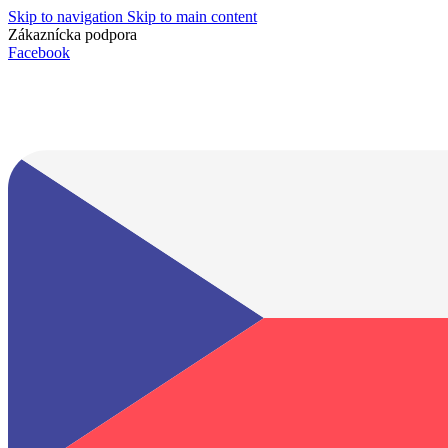
Skip to navigation
Skip to main content
Zákaznícka podpora
info@lacnydisplej.sk
Facebook