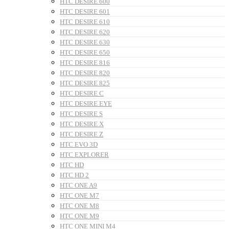
HTC DESIRE 600
HTC DESIRE 601
HTC DESIRE 610
HTC DESIRE 620
HTC DESIRE 630
HTC DESIRE 650
HTC DESIRE 816
HTC DESIRE 820
HTC DESIRE 825
HTC DESIRE C
HTC DESIRE EYE
HTC DESIRE S
HTC DESIRE X
HTC DESIRE Z
HTC EVO 3D
HTC EXPLORER
HTC HD
HTC HD 2
HTC ONE A9
HTC ONE M7
HTC ONE M8
HTC ONE M9
HTC ONE MINI M4