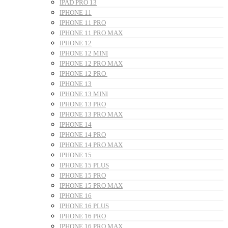
IPAD PRO 13
IPHONE 11
IPHONE 11 PRO
IPHONE 11 PRO MAX
IPHONE 12
IPHONE 12 MINI
IPHONE 12 PRO MAX
IPHONE 12 PRO
IPHONE 13
IPHONE 13 MINI
IPHONE 13 PRO
IPHONE 13 PRO MAX
IPHONE 14
IPHONE 14 PRO
IPHONE 14 PRO MAX
IPHONE 15
IPHONE 15 PLUS
IPHONE 15 PRO
IPHONE 15 PRO MAX
IPHONE 16
IPHONE 16 PLUS
IPHONE 16 PRO
IPHONE 16 PRO MAX