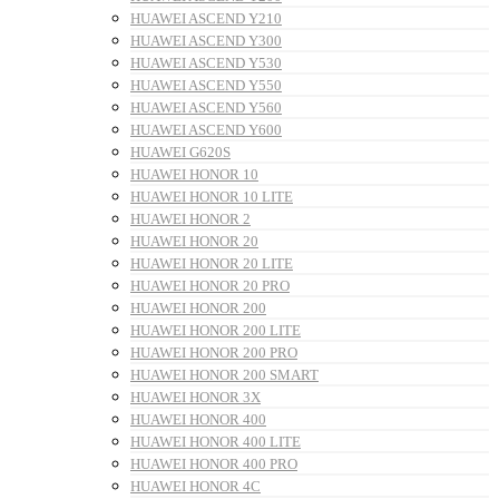
HUAWEI ASCEND Y210
HUAWEI ASCEND Y300
HUAWEI ASCEND Y530
HUAWEI ASCEND Y550
HUAWEI ASCEND Y560
HUAWEI ASCEND Y600
HUAWEI G620S
HUAWEI HONOR 10
HUAWEI HONOR 10 LITE
HUAWEI HONOR 2
HUAWEI HONOR 20
HUAWEI HONOR 20 LITE
HUAWEI HONOR 20 PRO
HUAWEI HONOR 200
HUAWEI HONOR 200 LITE
HUAWEI HONOR 200 PRO
HUAWEI HONOR 200 SMART
HUAWEI HONOR 3X
HUAWEI HONOR 400
HUAWEI HONOR 400 LITE
HUAWEI HONOR 400 PRO
HUAWEI HONOR 4C