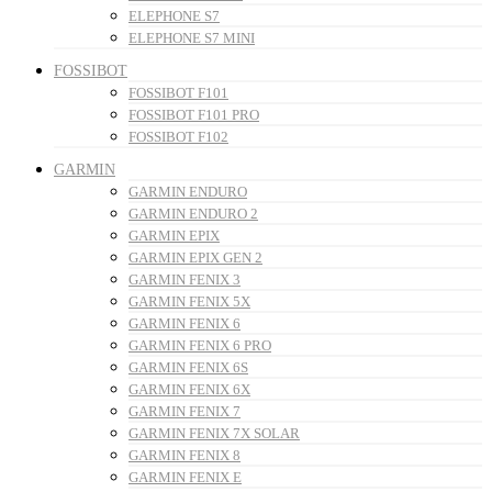
ELEPHONE S7
ELEPHONE S7 MINI
FOSSIBOT
FOSSIBOT F101
FOSSIBOT F101 PRO
FOSSIBOT F102
GARMIN
GARMIN ENDURO
GARMIN ENDURO 2
GARMIN EPIX
GARMIN EPIX GEN 2
GARMIN FENIX 3
GARMIN FENIX 5X
GARMIN FENIX 6
GARMIN FENIX 6 PRO
GARMIN FENIX 6S
GARMIN FENIX 6X
GARMIN FENIX 7
GARMIN FENIX 7X SOLAR
GARMIN FENIX 8
GARMIN FENIX E