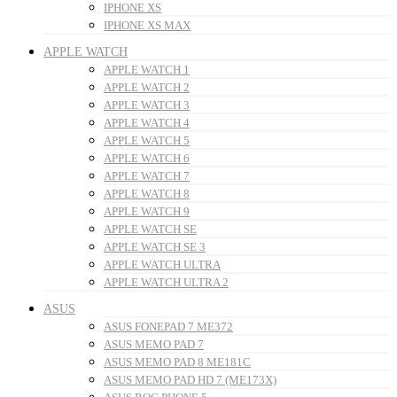
IPHONE XS
IPHONE XS MAX
APPLE WATCH
APPLE WATCH 1
APPLE WATCH 2
APPLE WATCH 3
APPLE WATCH 4
APPLE WATCH 5
APPLE WATCH 6
APPLE WATCH 7
APPLE WATCH 8
APPLE WATCH 9
APPLE WATCH SE
APPLE WATCH SE 3
APPLE WATCH ULTRA
APPLE WATCH ULTRA 2
ASUS
ASUS FONEPAD 7 ME372
ASUS MEMO PAD 7
ASUS MEMO PAD 8 ME181C
ASUS MEMO PAD HD 7 (ME173X)