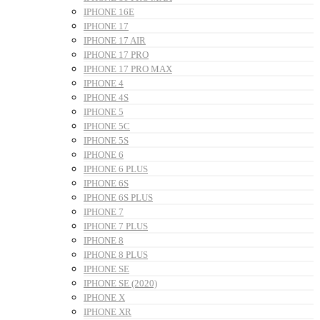
IPHONE 16E
IPHONE 17
IPHONE 17 AIR
IPHONE 17 PRO
IPHONE 17 PRO MAX
IPHONE 4
IPHONE 4S
IPHONE 5
IPHONE 5C
IPHONE 5S
IPHONE 6
IPHONE 6 PLUS
IPHONE 6S
IPHONE 6S PLUS
IPHONE 7
IPHONE 7 PLUS
IPHONE 8
IPHONE 8 PLUS
IPHONE SE
IPHONE SE (2020)
IPHONE X
IPHONE XR