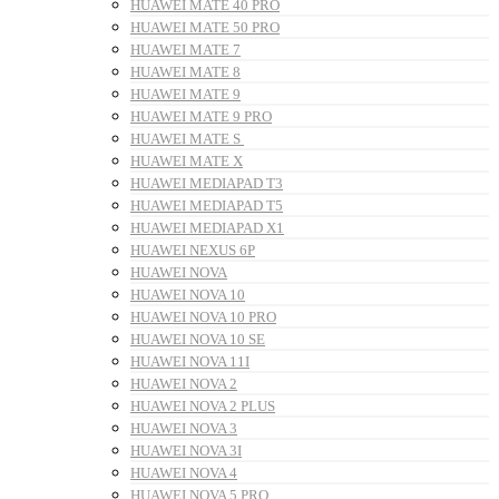
HUAWEI MATE 40 PRO
HUAWEI MATE 50 PRO
HUAWEI MATE 7
HUAWEI MATE 8
HUAWEI MATE 9
HUAWEI MATE 9 PRO
HUAWEI MATE S
HUAWEI MATE X
HUAWEI MEDIAPAD T3
HUAWEI MEDIAPAD T5
HUAWEI MEDIAPAD X1
HUAWEI NEXUS 6P
HUAWEI NOVA
HUAWEI NOVA 10
HUAWEI NOVA 10 PRO
HUAWEI NOVA 10 SE
HUAWEI NOVA 11I
HUAWEI NOVA 2
HUAWEI NOVA 2 PLUS
HUAWEI NOVA 3
HUAWEI NOVA 3I
HUAWEI NOVA 4
HUAWEI NOVA 5 PRO