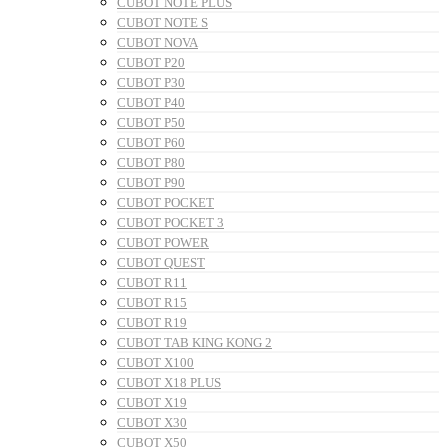
CUBOT NOTE PLUS
CUBOT NOTE S
CUBOT NOVA
CUBOT P20
CUBOT P30
CUBOT P40
CUBOT P50
CUBOT P60
CUBOT P80
CUBOT P90
CUBOT POCKET
CUBOT POCKET 3
CUBOT POWER
CUBOT QUEST
CUBOT R11
CUBOT R15
CUBOT R19
CUBOT TAB KING KONG 2
CUBOT X100
CUBOT X18 PLUS
CUBOT X19
CUBOT X30
CUBOT X50