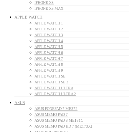
IPHONE XS
IPHONE XS MAX
APPLE WATCH
APPLE WATCH 1
APPLE WATCH 2
APPLE WATCH 3
APPLE WATCH 4
APPLE WATCH 5
APPLE WATCH 6
APPLE WATCH 7
APPLE WATCH 8
APPLE WATCH 9
APPLE WATCH SE
APPLE WATCH SE 3
APPLE WATCH ULTRA
APPLE WATCH ULTRA 2
ASUS
ASUS FONEPAD 7 ME372
ASUS MEMO PAD 7
ASUS MEMO PAD 8 ME181C
ASUS MEMO PAD HD 7 (ME173X)