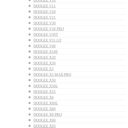
DOOGEE V10
DOOGEE V11
DOOGEE V20
DOOGEE V21
DOOGEE V30
DOOGEE V30 PRO
DOOGEE V30T
DOOGEE V31 GT
DOOGEE V40
DOOGEE X100
DOOGEE X20
DOOGEE X30
DOOGEE X5
DOOGEE X5 MAX PRO
DOOGEE X50
DOOGEE X50L
DOOGEE X55
DOOGEE X6
DOOGEE X60L
DOOGEE X80
DOOGEE X9 PRO
DOOGEE X90
DOOGEE X93