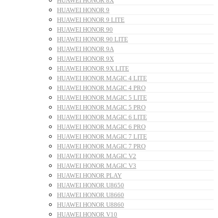
HUAWEI HONOR 8X
HUAWEI HONOR 9
HUAWEI HONOR 9 LITE
HUAWEI HONOR 90
HUAWEI HONOR 90 LITE
HUAWEI HONOR 9A
HUAWEI HONOR 9X
HUAWEI HONOR 9X LITE
HUAWEI HONOR MAGIC 4 LITE
HUAWEI HONOR MAGIC 4 PRO
HUAWEI HONOR MAGIC 5 LITE
HUAWEI HONOR MAGIC 5 PRO
HUAWEI HONOR MAGIC 6 LITE
HUAWEI HONOR MAGIC 6 PRO
HUAWEI HONOR MAGIC 7 LITE
HUAWEI HONOR MAGIC 7 PRO
HUAWEI HONOR MAGIC V2
HUAWEI HONOR MAGIC V3
HUAWEI HONOR PLAY
HUAWEI HONOR U8650
HUAWEI HONOR U8660
HUAWEI HONOR U8860
HUAWEI HONOR V10