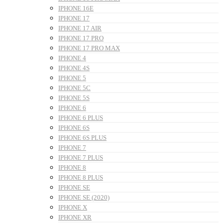
IPHONE 16E
IPHONE 17
IPHONE 17 AIR
IPHONE 17 PRO
IPHONE 17 PRO MAX
IPHONE 4
IPHONE 4S
IPHONE 5
IPHONE 5C
IPHONE 5S
IPHONE 6
IPHONE 6 PLUS
IPHONE 6S
IPHONE 6S PLUS
IPHONE 7
IPHONE 7 PLUS
IPHONE 8
IPHONE 8 PLUS
IPHONE SE
IPHONE SE (2020)
IPHONE X
IPHONE XR