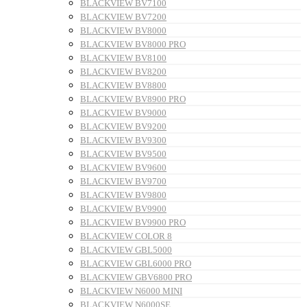
BLACKVIEW BV7100
BLACKVIEW BV7200
BLACKVIEW BV8000
BLACKVIEW BV8000 PRO
BLACKVIEW BV8100
BLACKVIEW BV8200
BLACKVIEW BV8800
BLACKVIEW BV8900 PRO
BLACKVIEW BV9000
BLACKVIEW BV9200
BLACKVIEW BV9300
BLACKVIEW BV9500
BLACKVIEW BV9600
BLACKVIEW BV9700
BLACKVIEW BV9800
BLACKVIEW BV9900
BLACKVIEW BV9900 PRO
BLACKVIEW COLOR 8
BLACKVIEW GBL5000
BLACKVIEW GBL6000 PRO
BLACKVIEW GBV6800 PRO
BLACKVIEW N6000 MINI
BLACKVIEW N6000SE