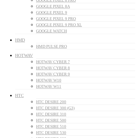
GOOGLE PIXEL 8 PRO
GOOGLE PIXEL 8A
GOOGLE PIXEL 9
GOOGLE PIXEL 9 PRO
GOOGLE PIXEL 9 PRO XL
GOOGLE WATCH
HMD
HMD PULSE PRO
HOTWAV
HOTWAV CYBER 7
HOTWAV CYBER 8
HOTWAV CYBER 9
HOTWAV W10
HOTWAV W11
HTC
HTC DESIRE 200
HTC DESIRE 300 (G3)
HTC DESIRE 310
HTC DESIRE 500
HTC DESIRE 510
HTC DESIRE 530