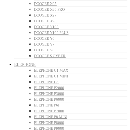
DOOGEE X95
DOOGEE X96 PRO
DOOGEE X97
DOOGEE X98
DOOGEE Y100
DOOGEE Y100 PLUS
DOOGEE Y6
DOOGEE Y7
DOOGEE Y8
DOOGEE S CYBER
ELEPHONE
ELEPHONE C1 MAX
ELEPHONE C1 MINI
ELEPHONE G6
ELEPHONE P2000
ELEPHONE P3000
ELEPHONE P6000
ELEPHONE P6I
ELEPHONE P7000
ELEPHONE P8 MINI
ELEPHONE P8000
ELEPHONE P9000