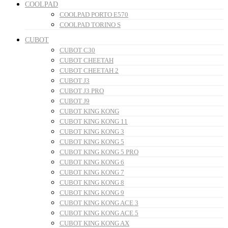
COOLPAD
COOLPAD PORTO E570
COOLPAD TORINO S
CUBOT
CUBOT C30
CUBOT CHEETAH
CUBOT CHEETAH 2
CUBOT J3
CUBOT J3 PRO
CUBOT J9
CUBOT KING KONG
CUBOT KING KONG 11
CUBOT KING KONG 3
CUBOT KING KONG 5
CUBOT KING KONG 5 PRO
CUBOT KING KONG 6
CUBOT KING KONG 7
CUBOT KING KONG 8
CUBOT KING KONG 9
CUBOT KING KONG ACE 3
CUBOT KING KONG ACE 5
CUBOT KING KONG AX