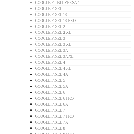
GOOGLE FITBIT VERSA 4
GOOGLE PIXEL
GOOGLE PIXEL 10
GOOGLE PIXEL 10 PRO
GOOGLE PIXEL 2
GOOGLE PIXEL 2 XL
GOOGLE PIXEL 3
GOOGLE PIXEL 3 XL
GOOGLE PIXEL 3A
GOOGLE PIXEL 3A XL
GOOGLE PIXEL 4
GOOGLE PIXEL 4 XL
GOOGLE PIXEL 4A
GOOGLE PIXEL 5
GOOGLE PIXEL 5A
GOOGLE PIXEL 6
GOOGLE PIXEL 6 PRO
GOOGLE PIXEL 6A
GOOGLE PIXEL 7
GOOGLE PIXEL 7 PRO
GOOGLE PIXEL 7A
GOOGLE PIXEL 8