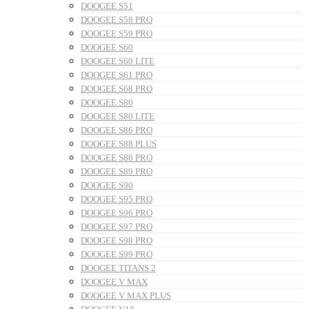
DOOGEE S51
DOOGEE S58 PRO
DOOGEE S59 PRO
DOOGEE S60
DOOGEE S60 LITE
DOOGEE S61 PRO
DOOGEE S68 PRO
DOOGEE S80
DOOGEE S80 LITE
DOOGEE S86 PRO
DOOGEE S88 PLUS
DOOGEE S88 PRO
DOOGEE S89 PRO
DOOGEE S90
DOOGEE S95 PRO
DOOGEE S96 PRO
DOOGEE S97 PRO
DOOGEE S98 PRO
DOOGEE S99 PRO
DOOGEE TITANS 2
DOOGEE V MAX
DOOGEE V MAX PLUS