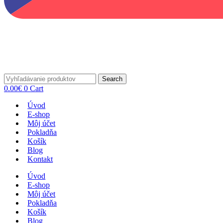
Search
0.00
€
0
Cart
Úvod
E-shop
Môj účet
Pokladňa
Košík
Blog
Kontakt
Úvod
E-shop
Môj účet
Pokladňa
Košík
Blog