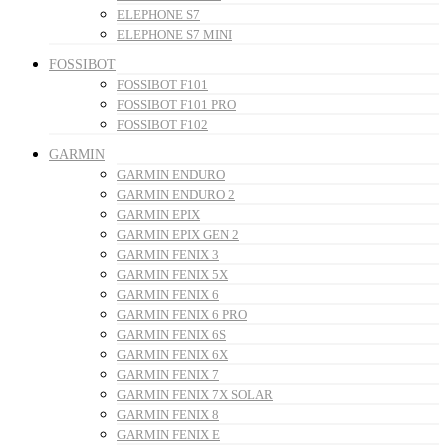
ELEPHONE S7
ELEPHONE S7 MINI
FOSSIBOT
FOSSIBOT F101
FOSSIBOT F101 PRO
FOSSIBOT F102
GARMIN
GARMIN ENDURO
GARMIN ENDURO 2
GARMIN EPIX
GARMIN EPIX GEN 2
GARMIN FENIX 3
GARMIN FENIX 5X
GARMIN FENIX 6
GARMIN FENIX 6 PRO
GARMIN FENIX 6S
GARMIN FENIX 6X
GARMIN FENIX 7
GARMIN FENIX 7X SOLAR
GARMIN FENIX 8
GARMIN FENIX E