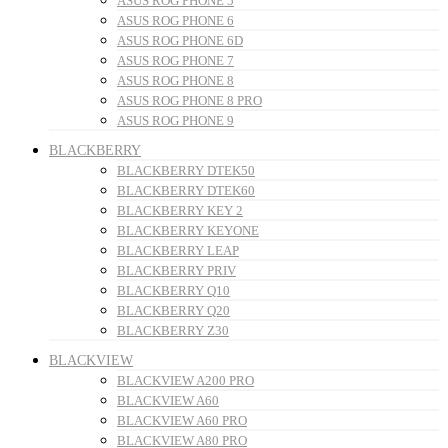
ASUS ROG PHONE 5
ASUS ROG PHONE 6
ASUS ROG PHONE 6D
ASUS ROG PHONE 7
ASUS ROG PHONE 8
ASUS ROG PHONE 8 PRO
ASUS ROG PHONE 9
BLACKBERRY
BLACKBERRY DTEK50
BLACKBERRY DTEK60
BLACKBERRY KEY 2
BLACKBERRY KEYONE
BLACKBERRY LEAP
BLACKBERRY PRIV
BLACKBERRY Q10
BLACKBERRY Q20
BLACKBERRY Z30
BLACKVIEW
BLACKVIEW A200 PRO
BLACKVIEW A60
BLACKVIEW A60 PRO
BLACKVIEW A80 PRO