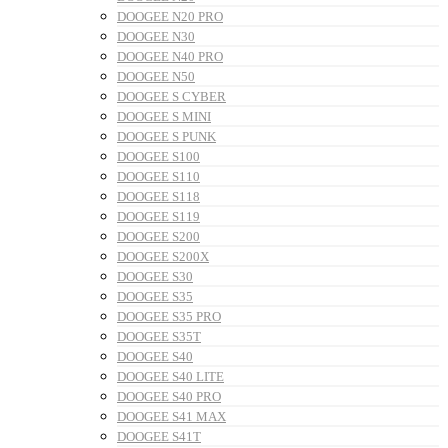
DOOGEE N20 PRO
DOOGEE N30
DOOGEE N40 PRO
DOOGEE N50
DOOGEE S CYBER
DOOGEE S MINI
DOOGEE S PUNK
DOOGEE S100
DOOGEE S110
DOOGEE S118
DOOGEE S119
DOOGEE S200
DOOGEE S200X
DOOGEE S30
DOOGEE S35
DOOGEE S35 PRO
DOOGEE S35T
DOOGEE S40
DOOGEE S40 LITE
DOOGEE S40 PRO
DOOGEE S41 MAX
DOOGEE S41T