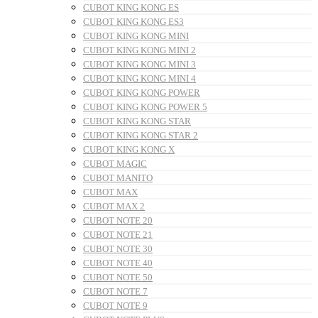
CUBOT KING KONG ES
CUBOT KING KONG ES3
CUBOT KING KONG MINI
CUBOT KING KONG MINI 2
CUBOT KING KONG MINI 3
CUBOT KING KONG MINI 4
CUBOT KING KONG POWER
CUBOT KING KONG POWER 5
CUBOT KING KONG STAR
CUBOT KING KONG STAR 2
CUBOT KING KONG X
CUBOT MAGIC
CUBOT MANITO
CUBOT MAX
CUBOT MAX 2
CUBOT NOTE 20
CUBOT NOTE 21
CUBOT NOTE 30
CUBOT NOTE 40
CUBOT NOTE 50
CUBOT NOTE 7
CUBOT NOTE 9