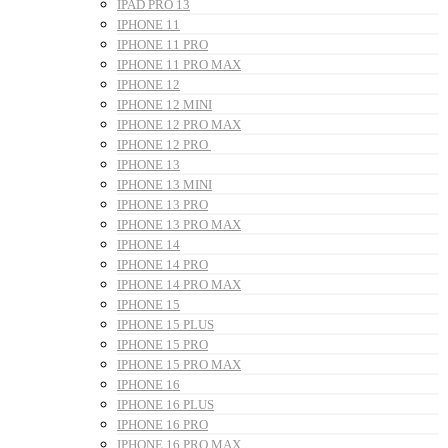
IPAD PRO 13
IPHONE 11
IPHONE 11 PRO
IPHONE 11 PRO MAX
IPHONE 12
IPHONE 12 MINI
IPHONE 12 PRO MAX
IPHONE 12 PRO
IPHONE 13
IPHONE 13 MINI
IPHONE 13 PRO
IPHONE 13 PRO MAX
IPHONE 14
IPHONE 14 PRO
IPHONE 14 PRO MAX
IPHONE 15
IPHONE 15 PLUS
IPHONE 15 PRO
IPHONE 15 PRO MAX
IPHONE 16
IPHONE 16 PLUS
IPHONE 16 PRO
IPHONE 16 PRO MAX