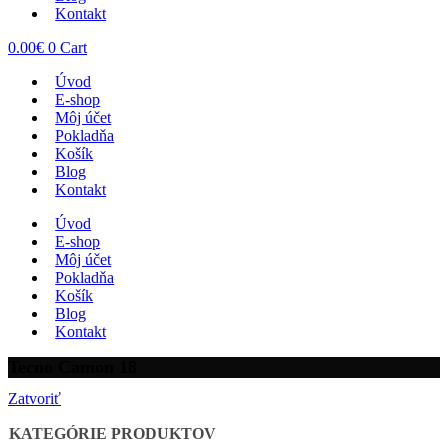
Kontakt
0.00
€
0
Cart
Úvod
E-shop
Môj účet
Pokladňa
Košík
Blog
Kontakt
Úvod
E-shop
Môj účet
Pokladňa
Košík
Blog
Kontakt
Tecno Camon 18
Zatvoriť
KATEGÓRIE PRODUKTOV