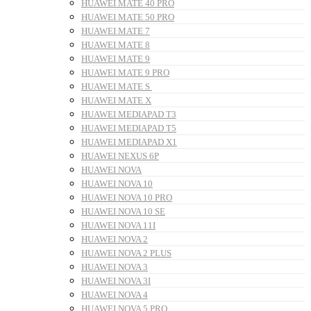
HUAWEI MATE 40 PRO
HUAWEI MATE 50 PRO
HUAWEI MATE 7
HUAWEI MATE 8
HUAWEI MATE 9
HUAWEI MATE 9 PRO
HUAWEI MATE S
HUAWEI MATE X
HUAWEI MEDIAPAD T3
HUAWEI MEDIAPAD T5
HUAWEI MEDIAPAD X1
HUAWEI NEXUS 6P
HUAWEI NOVA
HUAWEI NOVA 10
HUAWEI NOVA 10 PRO
HUAWEI NOVA 10 SE
HUAWEI NOVA 11I
HUAWEI NOVA 2
HUAWEI NOVA 2 PLUS
HUAWEI NOVA 3
HUAWEI NOVA 3I
HUAWEI NOVA 4
HUAWEI NOVA 5 PRO