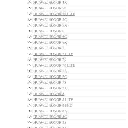
HUAWEI HONOR 4X
HUAWEI HONOR 50
HUAWEI HONOR 50 LITE
HUAWEI HONOR 5C
HUAWEI HONOR 5X
HUAWEI HONOR 6
HUAWEI HONOR 6C
HUAWEI HONOR 6X
HUAWEI HONOR 7
HUAWEI HONOR 7 LITE
HUAWEI HONOR 70
HUAWEI HONOR 70 LITE
HUAWEI HONOR 7A
HUAWEI HONOR 7C
HUAWEI HONOR 7S
HUAWEI HONOR 7X
HUAWEI HONOR 8
HUAWEI HONOR 8 LITE
HUAWEI HONOR 8 PRO
HUAWEI HONOR 8A
HUAWEI HONOR 8C
HUAWEI HONOR 8S