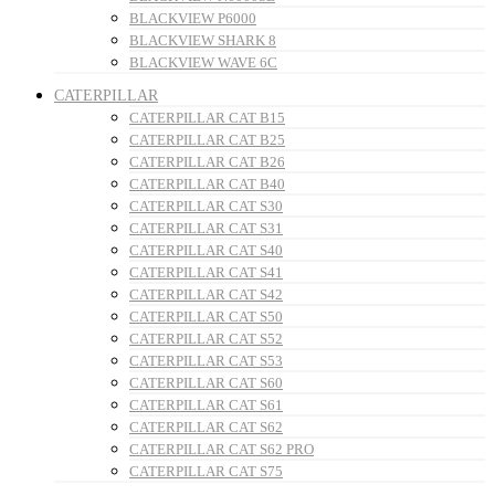
BLACKVIEW P6000
BLACKVIEW SHARK 8
BLACKVIEW WAVE 6C
CATERPILLAR
CATERPILLAR CAT B15
CATERPILLAR CAT B25
CATERPILLAR CAT B26
CATERPILLAR CAT B40
CATERPILLAR CAT S30
CATERPILLAR CAT S31
CATERPILLAR CAT S40
CATERPILLAR CAT S41
CATERPILLAR CAT S42
CATERPILLAR CAT S50
CATERPILLAR CAT S52
CATERPILLAR CAT S53
CATERPILLAR CAT S60
CATERPILLAR CAT S61
CATERPILLAR CAT S62
CATERPILLAR CAT S62 PRO
CATERPILLAR CAT S75