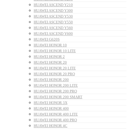
HUAWEI ASCEND Y210
HUAWEI ASCEND Y300
HUAWEI ASCEND Y530
HUAWEI ASCEND Y550
HUAWEI ASCEND Y560
HUAWEI ASCEND Y600
HUAWEI G620S
HUAWEI HONOR 10
HUAWEI HONOR 10 LITE
HUAWEI HONOR 2
HUAWEI HONOR 20
HUAWEI HONOR 20 LITE
HUAWEI HONOR 20 PRO
HUAWEI HONOR 200
HUAWEI HONOR 200 LITE
HUAWEI HONOR 200 PRO
HUAWEI HONOR 200 SMART
HUAWEI HONOR 3X
HUAWEI HONOR 400
HUAWEI HONOR 400 LITE
HUAWEI HONOR 400 PRO
HUAWEI HONOR 4C