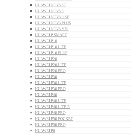
HUAWEI NOVA 5T
HUAWEI NOVA 9
HUAWEI NOVA 9 SE
HUAWEI NOVA PLUS
HUAWEI NOVA Y70
HUAWEI P SMART
HUAWEI P10
HUAWEI P10 LITE
HUAWEI P10 PLUS
HUAWEI P20
HUAWEI P20 LITE
HUAWEI P20 PRO
HUAWEI P30
HUAWEI P30 LITE
HUAWEI P30 PRO
HUAWEI P40
HUAWEI P40 LITE
HUAWEI P40 LITE E
HUAWEI P40 PRO
HUAWEI P50 POCKET
HUAWEI P50 PRO
HUAWEI P6