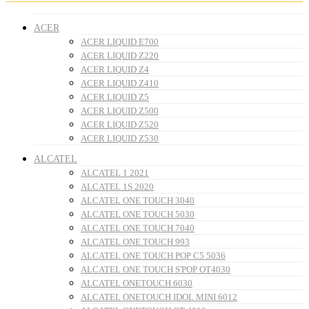
ACER
ACER LIQUID E700
ACER LIQUID Z220
ACER LIQUID Z4
ACER LIQUID Z410
ACER LIQUID Z5
ACER LIQUID Z500
ACER LIQUID Z520
ACER LIQUID Z530
ALCATEL
ALCATEL 1 2021
ALCATEL 1S 2020
ALCATEL ONE TOUCH 3040
ALCATEL ONE TOUCH 5030
ALCATEL ONE TOUCH 7040
ALCATEL ONE TOUCH 993
ALCATEL ONE TOUCH POP C5 5036
ALCATEL ONE TOUCH S'POP OT4030
ALCATEL ONETOUCH 6030
ALCATEL ONETOUCH IDOL MINI 6012