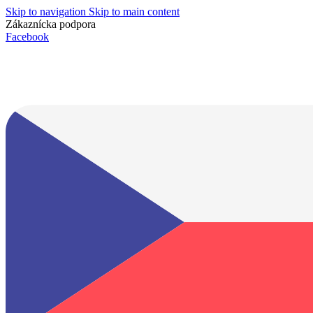
Skip to navigation
Skip to main content
Zákaznícka podpora
info@lacnydisplej.sk
Facebook