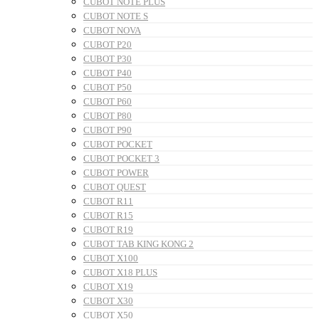
CUBOT NOTE PLUS
CUBOT NOTE S
CUBOT NOVA
CUBOT P20
CUBOT P30
CUBOT P40
CUBOT P50
CUBOT P60
CUBOT P80
CUBOT P90
CUBOT POCKET
CUBOT POCKET 3
CUBOT POWER
CUBOT QUEST
CUBOT R11
CUBOT R15
CUBOT R19
CUBOT TAB KING KONG 2
CUBOT X100
CUBOT X18 PLUS
CUBOT X19
CUBOT X30
CUBOT X50