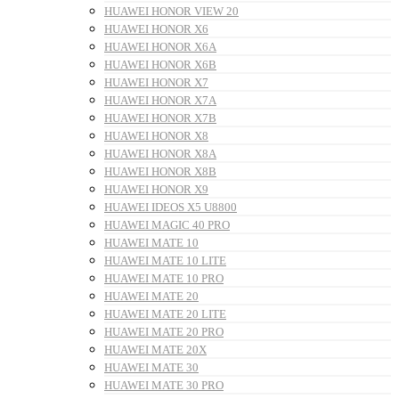
HUAWEI HONOR VIEW 20
HUAWEI HONOR X6
HUAWEI HONOR X6A
HUAWEI HONOR X6B
HUAWEI HONOR X7
HUAWEI HONOR X7A
HUAWEI HONOR X7B
HUAWEI HONOR X8
HUAWEI HONOR X8A
HUAWEI HONOR X8B
HUAWEI HONOR X9
HUAWEI IDEOS X5 U8800
HUAWEI MAGIC 40 PRO
HUAWEI MATE 10
HUAWEI MATE 10 LITE
HUAWEI MATE 10 PRO
HUAWEI MATE 20
HUAWEI MATE 20 LITE
HUAWEI MATE 20 PRO
HUAWEI MATE 20X
HUAWEI MATE 30
HUAWEI MATE 30 PRO