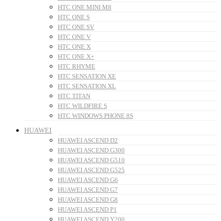
HTC ONE MINI M8
HTC ONE S
HTC ONE SV
HTC ONE V
HTC ONE X
HTC ONE X+
HTC RHYME
HTC SENSATION XE
HTC SENSATION XL
HTC TITAN
HTC WILDFIRE S
HTC WINDOWS PHONE 8S
HUAWEI
HUAWEI ASCEND D2
HUAWEI ASCEND G300
HUAWEI ASCEND G510
HUAWEI ASCEND G525
HUAWEI ASCEND G6
HUAWEI ASCEND G7
HUAWEI ASCEND G8
HUAWEI ASCEND P1
HUAWEI ASCEND Y200