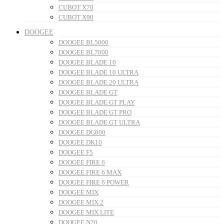
CUBOT X70
CUBOT X90
DOOGEE
DOOGEE BL5000
DOOGEE BL7000
DOOGEE BLADE 10
DOOGEE BLADE 10 ULTRA
DOOGEE BLADE 20 ULTRA
DOOGEE BLADE GT
DOOGEE BLADE GT PLAY
DOOGEE BLADE GT PRO
DOOGEE BLADE GT ULTRA
DOOGEE DG800
DOOGEE DK10
DOOGEE F5
DOOGEE FIRE 6
DOOGEE FIRE 6 MAX
DOOGEE FIRE 6 POWER
DOOGEE MIX
DOOGEE MIX 2
DOOGEE MIX LITE
DOOGEE N20