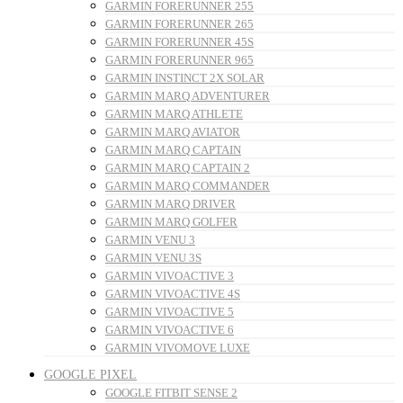
GARMIN FORERUNNER 255
GARMIN FORERUNNER 265
GARMIN FORERUNNER 45S
GARMIN FORERUNNER 965
GARMIN INSTINCT 2X SOLAR
GARMIN MARQ ADVENTURER
GARMIN MARQ ATHLETE
GARMIN MARQ AVIATOR
GARMIN MARQ CAPTAIN
GARMIN MARQ CAPTAIN 2
GARMIN MARQ COMMANDER
GARMIN MARQ DRIVER
GARMIN MARQ GOLFER
GARMIN VENU 3
GARMIN VENU 3S
GARMIN VIVOACTIVE 3
GARMIN VIVOACTIVE 4S
GARMIN VIVOACTIVE 5
GARMIN VIVOACTIVE 6
GARMIN VIVOMOVE LUXE
GOOGLE PIXEL
GOOGLE FITBIT SENSE 2