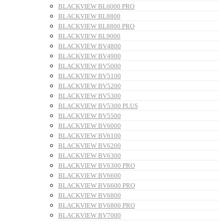
BLACKVIEW BL6000 PRO
BLACKVIEW BL8800
BLACKVIEW BL8800 PRO
BLACKVIEW BL9000
BLACKVIEW BV4800
BLACKVIEW BV4900
BLACKVIEW BV5000
BLACKVIEW BV5100
BLACKVIEW BV5200
BLACKVIEW BV5300
BLACKVIEW BV5300 PLUS
BLACKVIEW BV5500
BLACKVIEW BV6000
BLACKVIEW BV6100
BLACKVIEW BV6200
BLACKVIEW BV6300
BLACKVIEW BV6300 PRO
BLACKVIEW BV6600
BLACKVIEW BV6600 PRO
BLACKVIEW BV6800
BLACKVIEW BV6800 PRO
BLACKVIEW BV7000