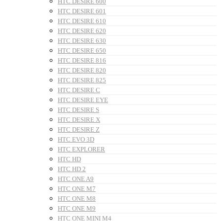
HTC DESIRE 600
HTC DESIRE 601
HTC DESIRE 610
HTC DESIRE 620
HTC DESIRE 630
HTC DESIRE 650
HTC DESIRE 816
HTC DESIRE 820
HTC DESIRE 825
HTC DESIRE C
HTC DESIRE EYE
HTC DESIRE S
HTC DESIRE X
HTC DESIRE Z
HTC EVO 3D
HTC EXPLORER
HTC HD
HTC HD 2
HTC ONE A9
HTC ONE M7
HTC ONE M8
HTC ONE M9
HTC ONE MINI M4