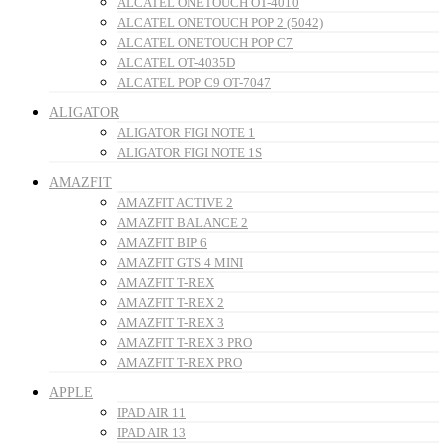
ALCATEL ONETOUCH OT-4010
ALCATEL ONETOUCH POP 2 (5042)
ALCATEL ONETOUCH POP C7
ALCATEL OT-4035D
ALCATEL POP C9 OT-7047
ALIGATOR
ALIGATOR FIGI NOTE 1
ALIGATOR FIGI NOTE 1S
AMAZFIT
AMAZFIT ACTIVE 2
AMAZFIT BALANCE 2
AMAZFIT BIP 6
AMAZFIT GTS 4 MINI
AMAZFIT T-REX
AMAZFIT T-REX 2
AMAZFIT T-REX 3
AMAZFIT T-REX 3 PRO
AMAZFIT T-REX PRO
APPLE
IPAD AIR 11
IPAD AIR 13