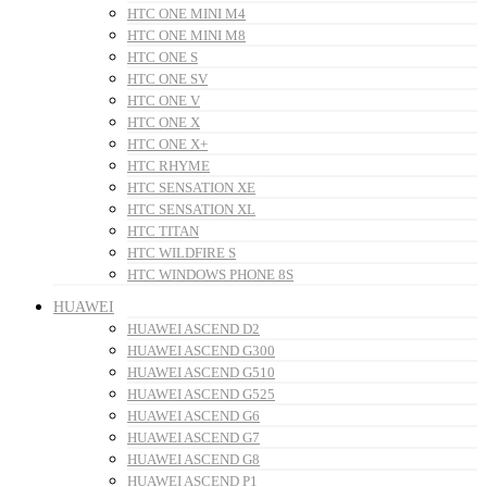
HTC ONE MINI M4
HTC ONE MINI M8
HTC ONE S
HTC ONE SV
HTC ONE V
HTC ONE X
HTC ONE X+
HTC RHYME
HTC SENSATION XE
HTC SENSATION XL
HTC TITAN
HTC WILDFIRE S
HTC WINDOWS PHONE 8S
HUAWEI
HUAWEI ASCEND D2
HUAWEI ASCEND G300
HUAWEI ASCEND G510
HUAWEI ASCEND G525
HUAWEI ASCEND G6
HUAWEI ASCEND G7
HUAWEI ASCEND G8
HUAWEI ASCEND P1