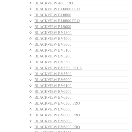
BLACKVIEW A80 PRO
BLACKVIEW BL6000 PRO
BLACKVIEW BL8800
BLACKVIEW BL8800 PRO
BLACKVIEW BL9000
BLACKVIEW BV4800
BLACKVIEW BV4900
BLACKVIEW BV5000
BLACKVIEW BV5100
BLACKVIEW BV5200
BLACKVIEW BV5300
BLACKVIEW BV5300 PLUS
BLACKVIEW BV5500
BLACKVIEW BV6000
BLACKVIEW BV6100
BLACKVIEW BV6200
BLACKVIEW BV6300
BLACKVIEW BV6300 PRO
BLACKVIEW BV6600
BLACKVIEW BV6600 PRO
BLACKVIEW BV6800
BLACKVIEW BV6800 PRO