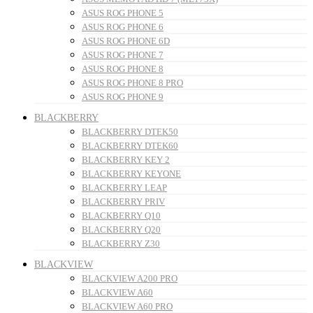
ASUS ROG PHONE 5
ASUS ROG PHONE 6
ASUS ROG PHONE 6D
ASUS ROG PHONE 7
ASUS ROG PHONE 8
ASUS ROG PHONE 8 PRO
ASUS ROG PHONE 9
BLACKBERRY
BLACKBERRY DTEK50
BLACKBERRY DTEK60
BLACKBERRY KEY 2
BLACKBERRY KEYONE
BLACKBERRY LEAP
BLACKBERRY PRIV
BLACKBERRY Q10
BLACKBERRY Q20
BLACKBERRY Z30
BLACKVIEW
BLACKVIEW A200 PRO
BLACKVIEW A60
BLACKVIEW A60 PRO