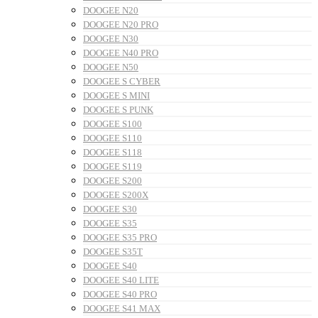
DOOGEE N20
DOOGEE N20 PRO
DOOGEE N30
DOOGEE N40 PRO
DOOGEE N50
DOOGEE S CYBER
DOOGEE S MINI
DOOGEE S PUNK
DOOGEE S100
DOOGEE S110
DOOGEE S118
DOOGEE S119
DOOGEE S200
DOOGEE S200X
DOOGEE S30
DOOGEE S35
DOOGEE S35 PRO
DOOGEE S35T
DOOGEE S40
DOOGEE S40 LITE
DOOGEE S40 PRO
DOOGEE S41 MAX