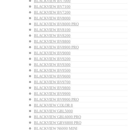
BLACKVIEW BV7000
BLACKVIEW BV7100
BLACKVIEW BV7200
BLACKVIEW BV8000
BLACKVIEW BV8000 PRO
BLACKVIEW BV8100
BLACKVIEW BV8200
BLACKVIEW BV8800
BLACKVIEW BV8900 PRO
BLACKVIEW BV9000
BLACKVIEW BV9200
BLACKVIEW BV9300
BLACKVIEW BV9500
BLACKVIEW BV9600
BLACKVIEW BV9700
BLACKVIEW BV9800
BLACKVIEW BV9900
BLACKVIEW BV9900 PRO
BLACKVIEW COLOR 8
BLACKVIEW GBL5000
BLACKVIEW GBL6000 PRO
BLACKVIEW GBV6800 PRO
BLACKVIEW N6000 MINI