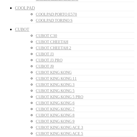
COOLPAD
COOLPAD PORTO E570
COOLPAD TORINO S
CUBOT
CUBOT C30
CUBOT CHEETAH
CUBOT CHEETAH 2
CUBOT J3
CUBOT J3 PRO
CUBOT J9
CUBOT KING KONG
CUBOT KING KONG 11
CUBOT KING KONG 3
CUBOT KING KONG 5
CUBOT KING KONG 5 PRO
CUBOT KING KONG 6
CUBOT KING KONG 7
CUBOT KING KONG 8
CUBOT KING KONG 9
CUBOT KING KONG ACE 3
CUBOT KING KONG ACE 5