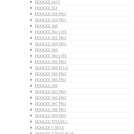
DOOGEE S41T
DOOGEE S51
DOOGEE S58 PRO
DOOGEE S59 PRO
DOOGEE S60
DOOGEE S60 LITE
DOOGEE S61 PRO
DOOGEE S68 PRO
DOOGEE S80
DOOGEE S80 LITE
DOOGEE S86 PRO
DOOGEE S88 PLUS
DOOGEE S88 PRO
DOOGEE S89 PRO
DOOGEE S90
DOOGEE S95 PRO
DOOGEE S96 PRO
DOOGEE S97 PRO
DOOGEE S98 PRO
DOOGEE S99 PRO
DOOGEE TITANS 2
DOOGEE V MAX
DOOGEE V MAX PLUS