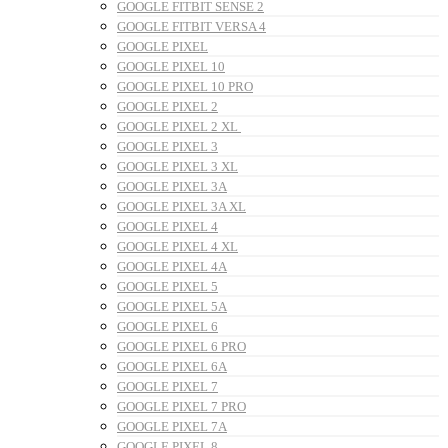
GOOGLE FITBIT SENSE 2
GOOGLE FITBIT VERSA 4
GOOGLE PIXEL
GOOGLE PIXEL 10
GOOGLE PIXEL 10 PRO
GOOGLE PIXEL 2
GOOGLE PIXEL 2 XL
GOOGLE PIXEL 3
GOOGLE PIXEL 3 XL
GOOGLE PIXEL 3A
GOOGLE PIXEL 3A XL
GOOGLE PIXEL 4
GOOGLE PIXEL 4 XL
GOOGLE PIXEL 4A
GOOGLE PIXEL 5
GOOGLE PIXEL 5A
GOOGLE PIXEL 6
GOOGLE PIXEL 6 PRO
GOOGLE PIXEL 6A
GOOGLE PIXEL 7
GOOGLE PIXEL 7 PRO
GOOGLE PIXEL 7A
GOOGLE PIXEL 8