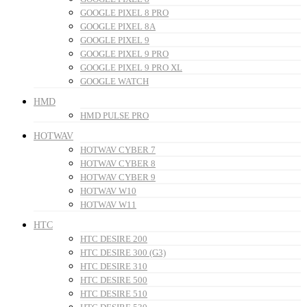
GOOGLE PIXEL 8 PRO
GOOGLE PIXEL 8A
GOOGLE PIXEL 9
GOOGLE PIXEL 9 PRO
GOOGLE PIXEL 9 PRO XL
GOOGLE WATCH
HMD
HMD PULSE PRO
HOTWAV
HOTWAV CYBER 7
HOTWAV CYBER 8
HOTWAV CYBER 9
HOTWAV W10
HOTWAV W11
HTC
HTC DESIRE 200
HTC DESIRE 300 (G3)
HTC DESIRE 310
HTC DESIRE 500
HTC DESIRE 510