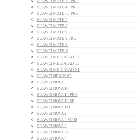
HUAWEI MATE 30 PRO
HUAWEI MATE 40 PRO
HUAWEI MATE 50 PRO
HUAWEI MATE 7
HUAWEI MATE 8
HUAWEI MATE 9
HUAWEI MATE 9 PRO
HUAWEI MATE S
HUAWEI MATE X
HUAWEI MEDIAPAD T3
HUAWEI MEDIAPAD T5
HUAWEI MEDIAPAD X1
HUAWEI NEXUS 6P
HUAWEI NOVA
HUAWEI NOVA 10
HUAWEI NOVA 10 PRO
HUAWEI NOVA 10 SE
HUAWEI NOVA 11I
HUAWEI NOVA 2
HUAWEI NOVA 2 PLUS
HUAWEI NOVA 3
HUAWEI NOVA 3I
HUAWEI NOVA 4