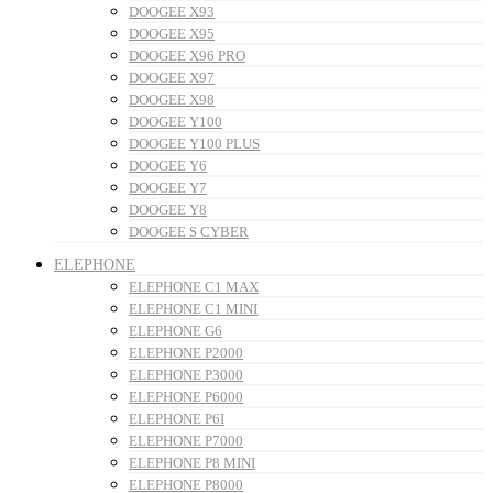
DOOGEE X93
DOOGEE X95
DOOGEE X96 PRO
DOOGEE X97
DOOGEE X98
DOOGEE Y100
DOOGEE Y100 PLUS
DOOGEE Y6
DOOGEE Y7
DOOGEE Y8
DOOGEE S CYBER
ELEPHONE
ELEPHONE C1 MAX
ELEPHONE C1 MINI
ELEPHONE G6
ELEPHONE P2000
ELEPHONE P3000
ELEPHONE P6000
ELEPHONE P6I
ELEPHONE P7000
ELEPHONE P8 MINI
ELEPHONE P8000