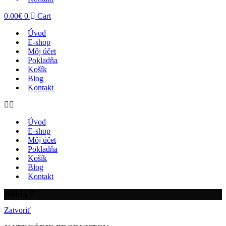
0.00
€
0
Cart
Úvod
E-shop
Môj účet
Pokladňa
Košík
Blog
Kontakt
Úvod
E-shop
Môj účet
Pokladňa
Košík
Blog
Kontakt
Nokia 7
Zatvoriť