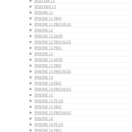
IPAD AIR 13
IPAD PRO 13
IPHONE 11
IPHONE 11 PRO
IPHONE 11 PRO MAX
IPHONE 12
IPHONE 12 MINI
IPHONE 12 PRO MAX
IPHONE 12 PRO
IPHONE 13
IPHONE 13 MINI
IPHONE 13 PRO
IPHONE 13 PRO MAX
IPHONE 14
IPHONE 14 PRO
IPHONE 14 PRO MAX
IPHONE 15
IPHONE 15 PLUS
IPHONE 15 PRO
IPHONE 15 PRO MAX
IPHONE 16
IPHONE 16 PLUS
IPHONE 16 PRO