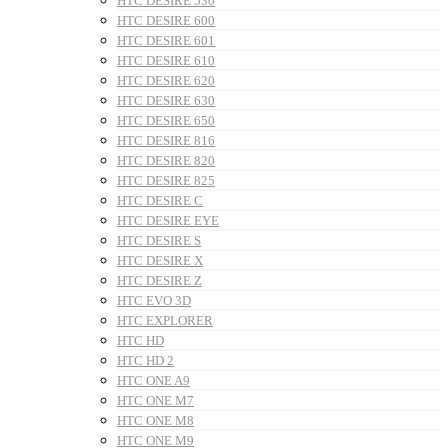
HTC DESIRE 530
HTC DESIRE 600
HTC DESIRE 601
HTC DESIRE 610
HTC DESIRE 620
HTC DESIRE 630
HTC DESIRE 650
HTC DESIRE 816
HTC DESIRE 820
HTC DESIRE 825
HTC DESIRE C
HTC DESIRE EYE
HTC DESIRE S
HTC DESIRE X
HTC DESIRE Z
HTC EVO 3D
HTC EXPLORER
HTC HD
HTC HD 2
HTC ONE A9
HTC ONE M7
HTC ONE M8
HTC ONE M9