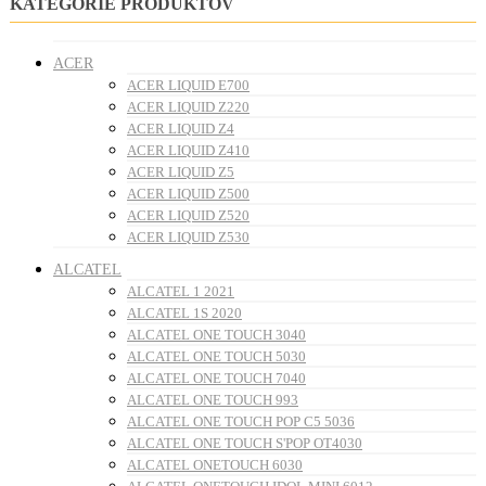
KATEGÓRIE PRODUKTOV
ACER
ACER LIQUID E700
ACER LIQUID Z220
ACER LIQUID Z4
ACER LIQUID Z410
ACER LIQUID Z5
ACER LIQUID Z500
ACER LIQUID Z520
ACER LIQUID Z530
ALCATEL
ALCATEL 1 2021
ALCATEL 1S 2020
ALCATEL ONE TOUCH 3040
ALCATEL ONE TOUCH 5030
ALCATEL ONE TOUCH 7040
ALCATEL ONE TOUCH 993
ALCATEL ONE TOUCH POP C5 5036
ALCATEL ONE TOUCH S'POP OT4030
ALCATEL ONETOUCH 6030