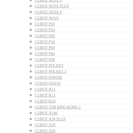
CUBOT NOTE 9
CUBOT NOTE PLUS
CUBOT NOTE S
CUBOT NOVA
CUBOT P20
CUBOT P30
CUBOT P40
CUBOT P50
CUBOT P60
CUBOT P80
CUBOT P90
CUBOT POCKET
CUBOT POCKET 3
CUBOT POWER
CUBOT QUEST
CUBOT R11
CUBOT R15
CUBOT R19
CUBOT TAB KING KONG 2
CUBOT X100
CUBOT X18 PLUS
CUBOT X19
CUBOT X30