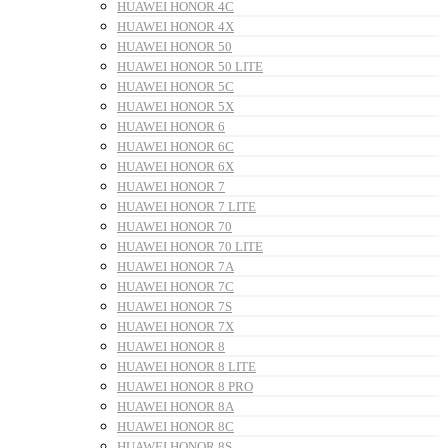
HUAWEI HONOR 4C
HUAWEI HONOR 4X
HUAWEI HONOR 50
HUAWEI HONOR 50 LITE
HUAWEI HONOR 5C
HUAWEI HONOR 5X
HUAWEI HONOR 6
HUAWEI HONOR 6C
HUAWEI HONOR 6X
HUAWEI HONOR 7
HUAWEI HONOR 7 LITE
HUAWEI HONOR 70
HUAWEI HONOR 70 LITE
HUAWEI HONOR 7A
HUAWEI HONOR 7C
HUAWEI HONOR 7S
HUAWEI HONOR 7X
HUAWEI HONOR 8
HUAWEI HONOR 8 LITE
HUAWEI HONOR 8 PRO
HUAWEI HONOR 8A
HUAWEI HONOR 8C
HUAWEI HONOR 8S