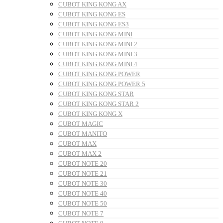
CUBOT KING KONG AX
CUBOT KING KONG ES
CUBOT KING KONG ES3
CUBOT KING KONG MINI
CUBOT KING KONG MINI 2
CUBOT KING KONG MINI 3
CUBOT KING KONG MINI 4
CUBOT KING KONG POWER
CUBOT KING KONG POWER 5
CUBOT KING KONG STAR
CUBOT KING KONG STAR 2
CUBOT KING KONG X
CUBOT MAGIC
CUBOT MANITO
CUBOT MAX
CUBOT MAX 2
CUBOT NOTE 20
CUBOT NOTE 21
CUBOT NOTE 30
CUBOT NOTE 40
CUBOT NOTE 50
CUBOT NOTE 7