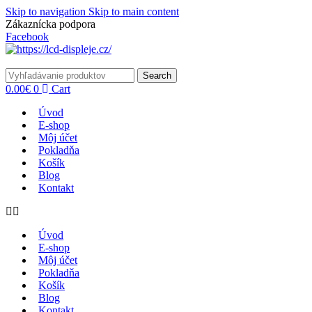
Skip to navigation
Skip to main content
Zákaznícka podpora
info@lacnydisplej.sk
Facebook
Search
0.00
€
0
Cart
Úvod
E-shop
Môj účet
Pokladňa
Košík
Blog
Kontakt
Úvod
E-shop
Môj účet
Pokladňa
Košík
Blog
Kontakt