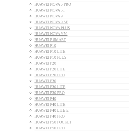
HUAWEI NOVA 5 PRO
HUAWEI NOVA 5T
HUAWEI NOVA 9
HUAWEI NOVA 9 SE
HUAWEI NOVA PLUS
HUAWEI NOVA Y70
HUAWEI P SMART
HUAWEI P10
HUAWEI P10 LITE
HUAWEI P10 PLUS
HUAWEI P20
HUAWEI P20 LITE
HUAWEI P20 PRO
HUAWEI P30
HUAWEI P30 LITE
HUAWEI P30 PRO
HUAWEI P40
HUAWEI P40 LITE
HUAWEI P40 LITE E
HUAWEI P40 PRO
HUAWEI P50 POCKET
HUAWEI P50 PRO