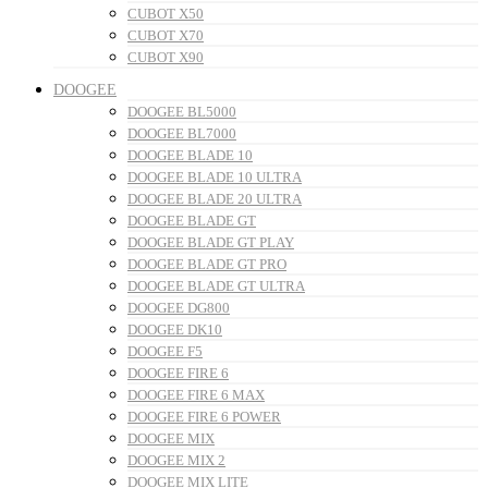
CUBOT X50
CUBOT X70
CUBOT X90
DOOGEE
DOOGEE BL5000
DOOGEE BL7000
DOOGEE BLADE 10
DOOGEE BLADE 10 ULTRA
DOOGEE BLADE 20 ULTRA
DOOGEE BLADE GT
DOOGEE BLADE GT PLAY
DOOGEE BLADE GT PRO
DOOGEE BLADE GT ULTRA
DOOGEE DG800
DOOGEE DK10
DOOGEE F5
DOOGEE FIRE 6
DOOGEE FIRE 6 MAX
DOOGEE FIRE 6 POWER
DOOGEE MIX
DOOGEE MIX 2
DOOGEE MIX LITE