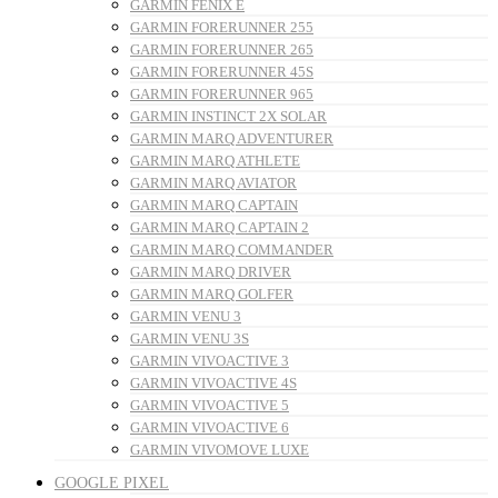
GARMIN FENIX E
GARMIN FORERUNNER 255
GARMIN FORERUNNER 265
GARMIN FORERUNNER 45S
GARMIN FORERUNNER 965
GARMIN INSTINCT 2X SOLAR
GARMIN MARQ ADVENTURER
GARMIN MARQ ATHLETE
GARMIN MARQ AVIATOR
GARMIN MARQ CAPTAIN
GARMIN MARQ CAPTAIN 2
GARMIN MARQ COMMANDER
GARMIN MARQ DRIVER
GARMIN MARQ GOLFER
GARMIN VENU 3
GARMIN VENU 3S
GARMIN VIVOACTIVE 3
GARMIN VIVOACTIVE 4S
GARMIN VIVOACTIVE 5
GARMIN VIVOACTIVE 6
GARMIN VIVOMOVE LUXE
GOOGLE PIXEL