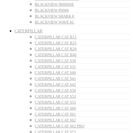
BLACKVIEW N6000SE
BLACKVIEW P6000
BLACKVIEW SHARK 8
BLACKVIEW WAVE 6C
CATERPILLAR
CATERPILLAR CAT B15
CATERPILLAR CAT B25
CATERPILLAR CAT B26
CATERPILLAR CAT B40
CATERPILLAR CAT S30
CATERPILLAR CAT S31
CATERPILLAR CAT S40
CATERPILLAR CAT S41
CATERPILLAR CAT S42
CATERPILLAR CAT S50
CATERPILLAR CAT S52
CATERPILLAR CAT S53
CATERPILLAR CAT S60
CATERPILLAR CAT S61
CATERPILLAR CAT S62
CATERPILLAR CAT S62 PRO
CATERPILLAR CAT S75