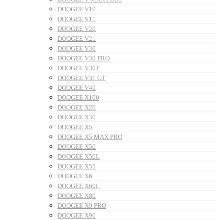
DOOGEE V10
DOOGEE V11
DOOGEE V20
DOOGEE V21
DOOGEE V30
DOOGEE V30 PRO
DOOGEE V30T
DOOGEE V31 GT
DOOGEE V40
DOOGEE X100
DOOGEE X20
DOOGEE X30
DOOGEE X5
DOOGEE X5 MAX PRO
DOOGEE X50
DOOGEE X50L
DOOGEE X55
DOOGEE X6
DOOGEE X60L
DOOGEE X80
DOOGEE X9 PRO
DOOGEE X90