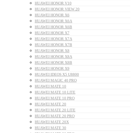
HUAWEI HONOR V10
HUAWEI HONOR VIEW 20
HUAWEI HONOR X6
HUAWEI HONOR X6A
HUAWEI HONOR X6B
HUAWEI HONOR X7
HUAWEI HONOR X7A
HUAWEI HONOR X7B
HUAWEI HONOR X8
HUAWEI HONOR X8A
HUAWEI HONOR X8B
HUAWEI HONOR X9
HUAWEI IDEOS X5 U8800
HUAWEI MAGIC 40 PRO
HUAWEI MATE 10
HUAWEI MATE 10 LITE
HUAWEI MATE 10 PRO
HUAWEI MATE 20
HUAWEI MATE 20 LITE
HUAWEI MATE 20 PRO
HUAWEI MATE 20X
HUAWEI MATE 30