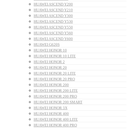
HUAWEI ASCEND Y200
HUAWEI ASCEND Y210
HUAWEI ASCEND Y300
HUAWEI ASCEND Y530
HUAWEI ASCEND Y550
HUAWEI ASCEND Y560
HUAWEI ASCEND Y600
HUAWEI G620S
HUAWEI HONOR 10
HUAWEI HONOR 10 LITE
HUAWEI HONOR 2
HUAWEI HONOR 20
HUAWEI HONOR 20 LITE
HUAWEI HONOR 20 PRO
HUAWEI HONOR 200
HUAWEI HONOR 200 LITE
HUAWEI HONOR 200 PRO
HUAWEI HONOR 200 SMART
HUAWEI HONOR 3X
HUAWEI HONOR 400
HUAWEI HONOR 400 LITE
HUAWEI HONOR 400 PRO