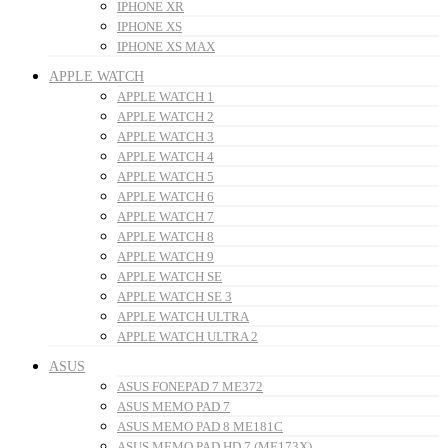
IPHONE XR
IPHONE XS
IPHONE XS MAX
APPLE WATCH
APPLE WATCH 1
APPLE WATCH 2
APPLE WATCH 3
APPLE WATCH 4
APPLE WATCH 5
APPLE WATCH 6
APPLE WATCH 7
APPLE WATCH 8
APPLE WATCH 9
APPLE WATCH SE
APPLE WATCH SE 3
APPLE WATCH ULTRA
APPLE WATCH ULTRA 2
ASUS
ASUS FONEPAD 7 ME372
ASUS MEMO PAD 7
ASUS MEMO PAD 8 ME181C
ASUS MEMO PAD HD 7 (ME173X)