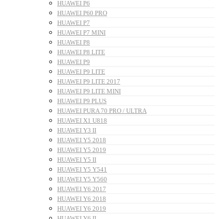
HUAWEI P6
HUAWEI P60 PRO
HUAWEI P7
HUAWEI P7 MINI
HUAWEI P8
HUAWEI P8 LITE
HUAWEI P9
HUAWEI P9 LITE
HUAWEI P9 LITE 2017
HUAWEI P9 LITE MINI
HUAWEI P9 PLUS
HUAWEI PURA 70 PRO / ULTRA
HUAWEI X1 U818
HUAWEI Y3 II
HUAWEI Y5 2018
HUAWEI Y5 2019
HUAWEI Y5 II
HUAWEI Y5 Y541
HUAWEI Y5 Y560
HUAWEI Y6 2017
HUAWEI Y6 2018
HUAWEI Y6 2019
HUAWEI Y6 II