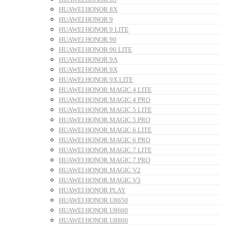
HUAWEI HONOR 8X
HUAWEI HONOR 9
HUAWEI HONOR 9 LITE
HUAWEI HONOR 90
HUAWEI HONOR 90 LITE
HUAWEI HONOR 9A
HUAWEI HONOR 9X
HUAWEI HONOR 9X LITE
HUAWEI HONOR MAGIC 4 LITE
HUAWEI HONOR MAGIC 4 PRO
HUAWEI HONOR MAGIC 5 LITE
HUAWEI HONOR MAGIC 5 PRO
HUAWEI HONOR MAGIC 6 LITE
HUAWEI HONOR MAGIC 6 PRO
HUAWEI HONOR MAGIC 7 LITE
HUAWEI HONOR MAGIC 7 PRO
HUAWEI HONOR MAGIC V2
HUAWEI HONOR MAGIC V3
HUAWEI HONOR PLAY
HUAWEI HONOR U8650
HUAWEI HONOR U8660
HUAWEI HONOR U8860