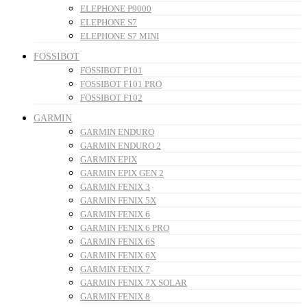
ELEPHONE P9000
ELEPHONE S7
ELEPHONE S7 MINI
FOSSIBOT
FOSSIBOT F101
FOSSIBOT F101 PRO
FOSSIBOT F102
GARMIN
GARMIN ENDURO
GARMIN ENDURO 2
GARMIN EPIX
GARMIN EPIX GEN 2
GARMIN FENIX 3
GARMIN FENIX 5X
GARMIN FENIX 6
GARMIN FENIX 6 PRO
GARMIN FENIX 6S
GARMIN FENIX 6X
GARMIN FENIX 7
GARMIN FENIX 7X SOLAR
GARMIN FENIX 8