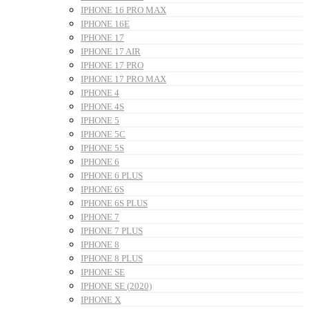
IPHONE 16 PRO MAX
IPHONE 16E
IPHONE 17
IPHONE 17 AIR
IPHONE 17 PRO
IPHONE 17 PRO MAX
IPHONE 4
IPHONE 4S
IPHONE 5
IPHONE 5C
IPHONE 5S
IPHONE 6
IPHONE 6 PLUS
IPHONE 6S
IPHONE 6S PLUS
IPHONE 7
IPHONE 7 PLUS
IPHONE 8
IPHONE 8 PLUS
IPHONE SE
IPHONE SE (2020)
IPHONE X