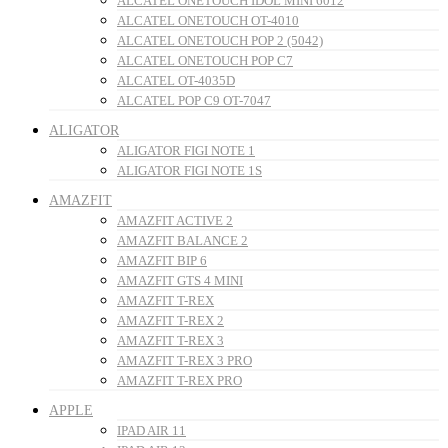
ALCATEL ONETOUCH IDOL MINI 6012
ALCATEL ONETOUCH OT-4010
ALCATEL ONETOUCH POP 2 (5042)
ALCATEL ONETOUCH POP C7
ALCATEL OT-4035D
ALCATEL POP C9 OT-7047
ALIGATOR
ALIGATOR FIGI NOTE 1
ALIGATOR FIGI NOTE 1S
AMAZFIT
AMAZFIT ACTIVE 2
AMAZFIT BALANCE 2
AMAZFIT BIP 6
AMAZFIT GTS 4 MINI
AMAZFIT T-REX
AMAZFIT T-REX 2
AMAZFIT T-REX 3
AMAZFIT T-REX 3 PRO
AMAZFIT T-REX PRO
APPLE
IPAD AIR 11