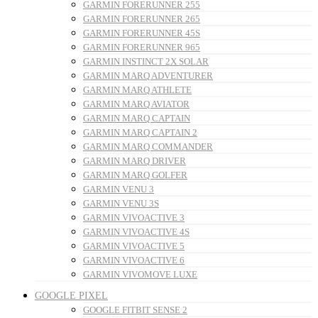
GARMIN FORERUNNER 255
GARMIN FORERUNNER 265
GARMIN FORERUNNER 45S
GARMIN FORERUNNER 965
GARMIN INSTINCT 2X SOLAR
GARMIN MARQ ADVENTURER
GARMIN MARQ ATHLETE
GARMIN MARQ AVIATOR
GARMIN MARQ CAPTAIN
GARMIN MARQ CAPTAIN 2
GARMIN MARQ COMMANDER
GARMIN MARQ DRIVER
GARMIN MARQ GOLFER
GARMIN VENU 3
GARMIN VENU 3S
GARMIN VIVOACTIVE 3
GARMIN VIVOACTIVE 4S
GARMIN VIVOACTIVE 5
GARMIN VIVOACTIVE 6
GARMIN VIVOMOVE LUXE
GOOGLE PIXEL
GOOGLE FITBIT SENSE 2