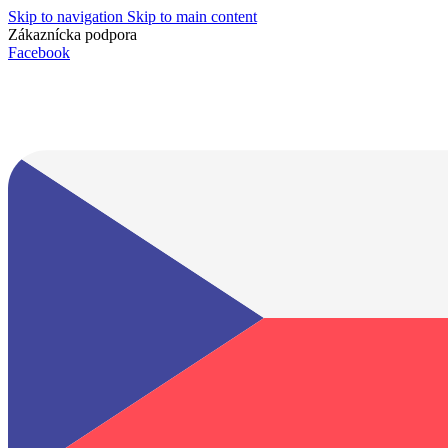
Skip to navigation
Skip to main content
Zákaznícka podpora
info@lacnydisplej.sk
Facebook