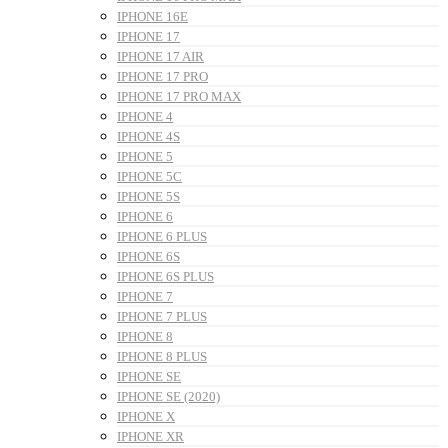
IPHONE 16E
IPHONE 17
IPHONE 17 AIR
IPHONE 17 PRO
IPHONE 17 PRO MAX
IPHONE 4
IPHONE 4S
IPHONE 5
IPHONE 5C
IPHONE 5S
IPHONE 6
IPHONE 6 PLUS
IPHONE 6S
IPHONE 6S PLUS
IPHONE 7
IPHONE 7 PLUS
IPHONE 8
IPHONE 8 PLUS
IPHONE SE
IPHONE SE (2020)
IPHONE X
IPHONE XR