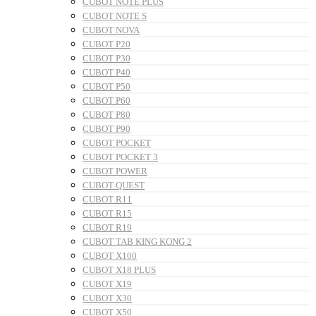
CUBOT NOTE PLUS
CUBOT NOTE S
CUBOT NOVA
CUBOT P20
CUBOT P30
CUBOT P40
CUBOT P50
CUBOT P60
CUBOT P80
CUBOT P90
CUBOT POCKET
CUBOT POCKET 3
CUBOT POWER
CUBOT QUEST
CUBOT R11
CUBOT R15
CUBOT R19
CUBOT TAB KING KONG 2
CUBOT X100
CUBOT X18 PLUS
CUBOT X19
CUBOT X30
CUBOT X50