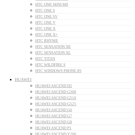
HTC ONE MINI M8
HTC ONE S
HTC ONE SV
HTC ONE V
HTC ONE X
HTC ONE X+
HTC RHYME
HTC SENSATION XE
HTC SENSATION XL
HTC TITAN
HTC WILDFIRE S
HTC WINDOWS PHONE 8S
HUAWEI
HUAWEI ASCEND D2
HUAWEI ASCEND G300
HUAWEI ASCEND G510
HUAWEI ASCEND G525
HUAWEI ASCEND G6
HUAWEI ASCEND G7
HUAWEI ASCEND G8
HUAWEI ASCEND P1
HUAWEI ASCEND Y200