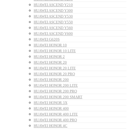
HUAWEI ASCEND Y210
HUAWEI ASCEND Y300
HUAWEI ASCEND Y530
HUAWEI ASCEND Y550
HUAWEI ASCEND Y560
HUAWEI ASCEND Y600
HUAWEI G620S
HUAWEI HONOR 10
HUAWEI HONOR 10 LITE
HUAWEI HONOR 2
HUAWEI HONOR 20
HUAWEI HONOR 20 LITE
HUAWEI HONOR 20 PRO
HUAWEI HONOR 200
HUAWEI HONOR 200 LITE
HUAWEI HONOR 200 PRO
HUAWEI HONOR 200 SMART
HUAWEI HONOR 3X
HUAWEI HONOR 400
HUAWEI HONOR 400 LITE
HUAWEI HONOR 400 PRO
HUAWEI HONOR 4C