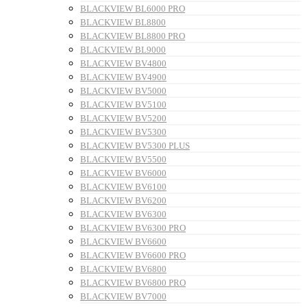
BLACKVIEW BL6000 PRO
BLACKVIEW BL8800
BLACKVIEW BL8800 PRO
BLACKVIEW BL9000
BLACKVIEW BV4800
BLACKVIEW BV4900
BLACKVIEW BV5000
BLACKVIEW BV5100
BLACKVIEW BV5200
BLACKVIEW BV5300
BLACKVIEW BV5300 PLUS
BLACKVIEW BV5500
BLACKVIEW BV6000
BLACKVIEW BV6100
BLACKVIEW BV6200
BLACKVIEW BV6300
BLACKVIEW BV6300 PRO
BLACKVIEW BV6600
BLACKVIEW BV6600 PRO
BLACKVIEW BV6800
BLACKVIEW BV6800 PRO
BLACKVIEW BV7000