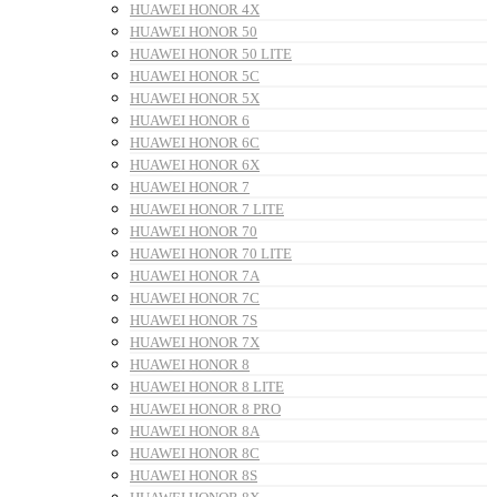
HUAWEI HONOR 4X
HUAWEI HONOR 50
HUAWEI HONOR 50 LITE
HUAWEI HONOR 5C
HUAWEI HONOR 5X
HUAWEI HONOR 6
HUAWEI HONOR 6C
HUAWEI HONOR 6X
HUAWEI HONOR 7
HUAWEI HONOR 7 LITE
HUAWEI HONOR 70
HUAWEI HONOR 70 LITE
HUAWEI HONOR 7A
HUAWEI HONOR 7C
HUAWEI HONOR 7S
HUAWEI HONOR 7X
HUAWEI HONOR 8
HUAWEI HONOR 8 LITE
HUAWEI HONOR 8 PRO
HUAWEI HONOR 8A
HUAWEI HONOR 8C
HUAWEI HONOR 8S