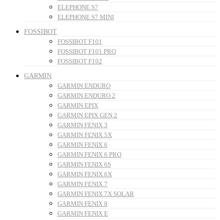
ELEPHONE S7
ELEPHONE S7 MINI
FOSSIBOT
FOSSIBOT F101
FOSSIBOT F101 PRO
FOSSIBOT F102
GARMIN
GARMIN ENDURO
GARMIN ENDURO 2
GARMIN EPIX
GARMIN EPIX GEN 2
GARMIN FENIX 3
GARMIN FENIX 5X
GARMIN FENIX 6
GARMIN FENIX 6 PRO
GARMIN FENIX 6S
GARMIN FENIX 6X
GARMIN FENIX 7
GARMIN FENIX 7X SOLAR
GARMIN FENIX 8
GARMIN FENIX E