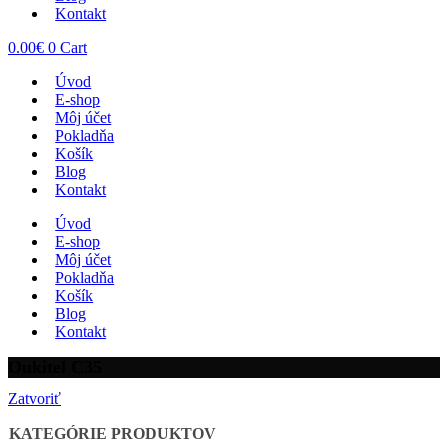
Kontakt
0.00
€
0
Cart
Úvod
E-shop
Môj účet
Pokladňa
Košík
Blog
Kontakt
Úvod
E-shop
Môj účet
Pokladňa
Košík
Blog
Kontakt
Oukitel C35
Zatvoriť
KATEGÓRIE PRODUKTOV