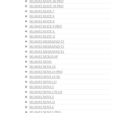
HUAWEI MATE 40 PRO
HUAWEI MATE 50 PRO
HUAWEI MATE 7
HUAWEI MATE 8
HUAWEI MATE 9
HUAWEI MATE 9 PRO
HUAWEI MATE S
HUAWEI MATE X
HUAWEI MEDIAPAD T3
HUAWEI MEDIAPAD T5
HUAWEI MEDIAPAD X1
HUAWEI NEXUS 6P
HUAWEI NOVA
HUAWEI NOVA 10
HUAWEI NOVA 10 PRO
HUAWEI NOVA 10 SE
HUAWEI NOVA 11I
HUAWEI NOVA 2
HUAWEI NOVA 2 PLUS
HUAWEI NOVA 3
HUAWEI NOVA 3I
HUAWEI NOVA 4
HUAWEI NOVA 5 PRO