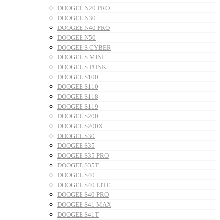
DOOGEE N20 PRO
DOOGEE N30
DOOGEE N40 PRO
DOOGEE N50
DOOGEE S CYBER
DOOGEE S MINI
DOOGEE S PUNK
DOOGEE S100
DOOGEE S110
DOOGEE S118
DOOGEE S119
DOOGEE S200
DOOGEE S200X
DOOGEE S30
DOOGEE S35
DOOGEE S35 PRO
DOOGEE S35T
DOOGEE S40
DOOGEE S40 LITE
DOOGEE S40 PRO
DOOGEE S41 MAX
DOOGEE S41T