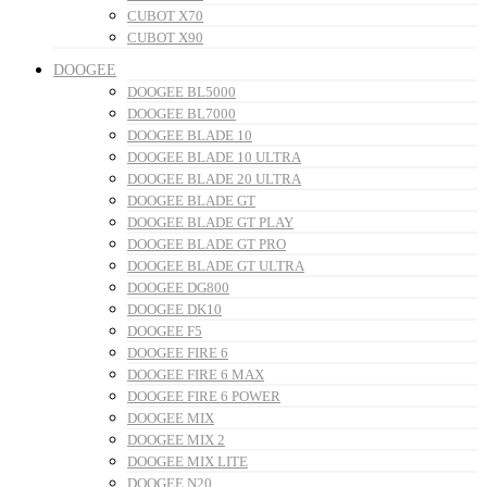
CUBOT X70
CUBOT X90
DOOGEE
DOOGEE BL5000
DOOGEE BL7000
DOOGEE BLADE 10
DOOGEE BLADE 10 ULTRA
DOOGEE BLADE 20 ULTRA
DOOGEE BLADE GT
DOOGEE BLADE GT PLAY
DOOGEE BLADE GT PRO
DOOGEE BLADE GT ULTRA
DOOGEE DG800
DOOGEE DK10
DOOGEE F5
DOOGEE FIRE 6
DOOGEE FIRE 6 MAX
DOOGEE FIRE 6 POWER
DOOGEE MIX
DOOGEE MIX 2
DOOGEE MIX LITE
DOOGEE N20