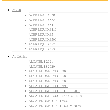
ACER
ACER LIQUID E700
ACER LIQUID Z220
ACER LIQUID Z4
ACER LIQUID Z410
ACER LIQUID Z5
ACER LIQUID Z500
ACER LIQUID Z520
ACER LIQUID Z530
ALCATEL
ALCATEL 1 2021
ALCATEL 1S 2020
ALCATEL ONE TOUCH 3040
ALCATEL ONE TOUCH 5030
ALCATEL ONE TOUCH 7040
ALCATEL ONE TOUCH 993
ALCATEL ONE TOUCH POP C5 5036
ALCATEL ONE TOUCH S'POP OT4030
ALCATEL ONETOUCH 6030
ALCATEL ONETOUCH IDOL MINI 6012