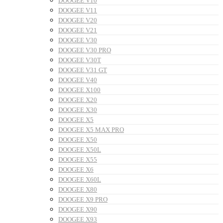
DOOGEE V10
DOOGEE V11
DOOGEE V20
DOOGEE V21
DOOGEE V30
DOOGEE V30 PRO
DOOGEE V30T
DOOGEE V31 GT
DOOGEE V40
DOOGEE X100
DOOGEE X20
DOOGEE X30
DOOGEE X5
DOOGEE X5 MAX PRO
DOOGEE X50
DOOGEE X50L
DOOGEE X55
DOOGEE X6
DOOGEE X60L
DOOGEE X80
DOOGEE X9 PRO
DOOGEE X90
DOOGEE X93