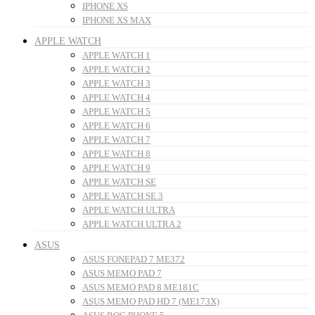
IPHONE XS
IPHONE XS MAX
APPLE WATCH
APPLE WATCH 1
APPLE WATCH 2
APPLE WATCH 3
APPLE WATCH 4
APPLE WATCH 5
APPLE WATCH 6
APPLE WATCH 7
APPLE WATCH 8
APPLE WATCH 9
APPLE WATCH SE
APPLE WATCH SE 3
APPLE WATCH ULTRA
APPLE WATCH ULTRA 2
ASUS
ASUS FONEPAD 7 ME372
ASUS MEMO PAD 7
ASUS MEMO PAD 8 ME181C
ASUS MEMO PAD HD 7 (ME173X)