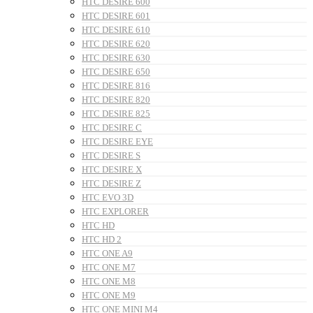
HTC DESIRE 600
HTC DESIRE 601
HTC DESIRE 610
HTC DESIRE 620
HTC DESIRE 630
HTC DESIRE 650
HTC DESIRE 816
HTC DESIRE 820
HTC DESIRE 825
HTC DESIRE C
HTC DESIRE EYE
HTC DESIRE S
HTC DESIRE X
HTC DESIRE Z
HTC EVO 3D
HTC EXPLORER
HTC HD
HTC HD 2
HTC ONE A9
HTC ONE M7
HTC ONE M8
HTC ONE M9
HTC ONE MINI M4