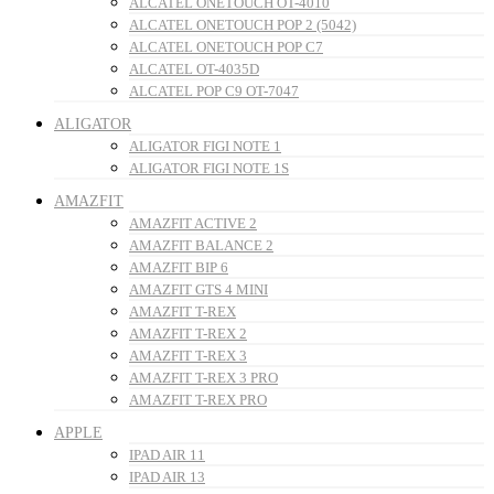
ALCATEL ONETOUCH OT-4010
ALCATEL ONETOUCH POP 2 (5042)
ALCATEL ONETOUCH POP C7
ALCATEL OT-4035D
ALCATEL POP C9 OT-7047
ALIGATOR
ALIGATOR FIGI NOTE 1
ALIGATOR FIGI NOTE 1S
AMAZFIT
AMAZFIT ACTIVE 2
AMAZFIT BALANCE 2
AMAZFIT BIP 6
AMAZFIT GTS 4 MINI
AMAZFIT T-REX
AMAZFIT T-REX 2
AMAZFIT T-REX 3
AMAZFIT T-REX 3 PRO
AMAZFIT T-REX PRO
APPLE
IPAD AIR 11
IPAD AIR 13