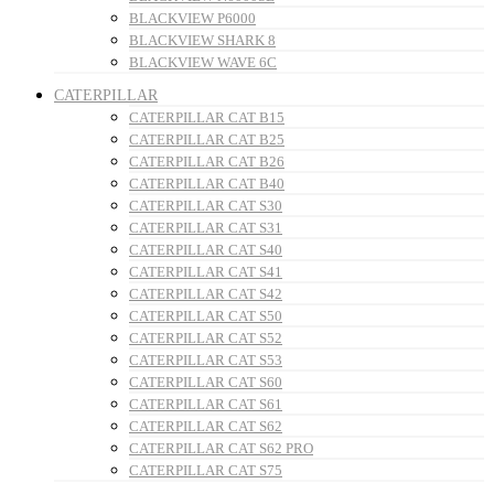
BLACKVIEW P6000
BLACKVIEW SHARK 8
BLACKVIEW WAVE 6C
CATERPILLAR
CATERPILLAR CAT B15
CATERPILLAR CAT B25
CATERPILLAR CAT B26
CATERPILLAR CAT B40
CATERPILLAR CAT S30
CATERPILLAR CAT S31
CATERPILLAR CAT S40
CATERPILLAR CAT S41
CATERPILLAR CAT S42
CATERPILLAR CAT S50
CATERPILLAR CAT S52
CATERPILLAR CAT S53
CATERPILLAR CAT S60
CATERPILLAR CAT S61
CATERPILLAR CAT S62
CATERPILLAR CAT S62 PRO
CATERPILLAR CAT S75