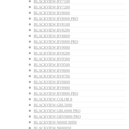
BLACKVIEW BV7100
BLACKVIEW BV7200
BLACKVIEW BV8000
BLACKVIEW BV8000 PRO
BLACKVIEW BV8100
BLACKVIEW BV8200
BLACKVIEW BV8800
BLACKVIEW BV8900 PRO
BLACKVIEW BV9000
BLACKVIEW BV9200
BLACKVIEW BV9300
BLACKVIEW BV9500
BLACKVIEW BV9600
BLACKVIEW BV9700
BLACKVIEW BV9800
BLACKVIEW BV9900
BLACKVIEW BV9900 PRO
BLACKVIEW COLOR 8
BLACKVIEW GBL5000
BLACKVIEW GBL6000 PRO
BLACKVIEW GBV6800 PRO
BLACKVIEW N6000 MINI
BLACKVIEW N6000SE