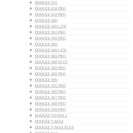
DOOGEE S51
DOOGEE S58 PRO
DOOGEE S59 PRO
DOOGEE S60
DOOGEE S60 LITE
DOOGEE S61 PRO
DOOGEE S68 PRO
DOOGEE S80
DOOGEE S80 LITE
DOOGEE S86 PRO
DOOGEE S88 PLUS
DOOGEE S88 PRO
DOOGEE S89 PRO
DOOGEE S90
DOOGEE S95 PRO
DOOGEE S96 PRO
DOOGEE S97 PRO
DOOGEE S98 PRO
DOOGEE S99 PRO
DOOGEE TITANS 2
DOOGEE V MAX
DOOGEE V MAX PLUS