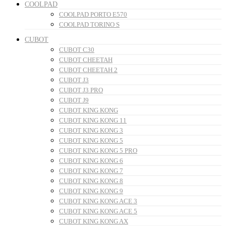
COOLPAD
COOLPAD PORTO E570
COOLPAD TORINO S
CUBOT
CUBOT C30
CUBOT CHEETAH
CUBOT CHEETAH 2
CUBOT J3
CUBOT J3 PRO
CUBOT J9
CUBOT KING KONG
CUBOT KING KONG 11
CUBOT KING KONG 3
CUBOT KING KONG 5
CUBOT KING KONG 5 PRO
CUBOT KING KONG 6
CUBOT KING KONG 7
CUBOT KING KONG 8
CUBOT KING KONG 9
CUBOT KING KONG ACE 3
CUBOT KING KONG ACE 5
CUBOT KING KONG AX