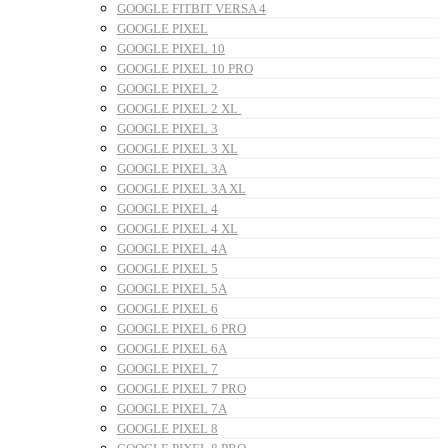
GOOGLE FITBIT VERSA 4
GOOGLE PIXEL
GOOGLE PIXEL 10
GOOGLE PIXEL 10 PRO
GOOGLE PIXEL 2
GOOGLE PIXEL 2 XL
GOOGLE PIXEL 3
GOOGLE PIXEL 3 XL
GOOGLE PIXEL 3A
GOOGLE PIXEL 3A XL
GOOGLE PIXEL 4
GOOGLE PIXEL 4 XL
GOOGLE PIXEL 4A
GOOGLE PIXEL 5
GOOGLE PIXEL 5A
GOOGLE PIXEL 6
GOOGLE PIXEL 6 PRO
GOOGLE PIXEL 6A
GOOGLE PIXEL 7
GOOGLE PIXEL 7 PRO
GOOGLE PIXEL 7A
GOOGLE PIXEL 8