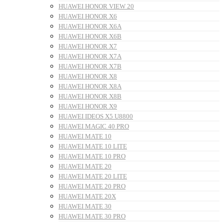
HUAWEI HONOR VIEW 20
HUAWEI HONOR X6
HUAWEI HONOR X6A
HUAWEI HONOR X6B
HUAWEI HONOR X7
HUAWEI HONOR X7A
HUAWEI HONOR X7B
HUAWEI HONOR X8
HUAWEI HONOR X8A
HUAWEI HONOR X8B
HUAWEI HONOR X9
HUAWEI IDEOS X5 U8800
HUAWEI MAGIC 40 PRO
HUAWEI MATE 10
HUAWEI MATE 10 LITE
HUAWEI MATE 10 PRO
HUAWEI MATE 20
HUAWEI MATE 20 LITE
HUAWEI MATE 20 PRO
HUAWEI MATE 20X
HUAWEI MATE 30
HUAWEI MATE 30 PRO