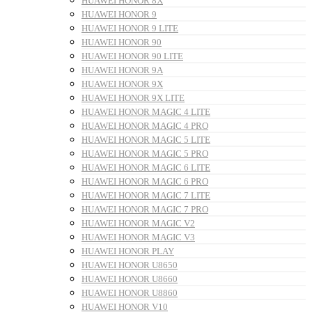
HUAWEI HONOR 8X
HUAWEI HONOR 9
HUAWEI HONOR 9 LITE
HUAWEI HONOR 90
HUAWEI HONOR 90 LITE
HUAWEI HONOR 9A
HUAWEI HONOR 9X
HUAWEI HONOR 9X LITE
HUAWEI HONOR MAGIC 4 LITE
HUAWEI HONOR MAGIC 4 PRO
HUAWEI HONOR MAGIC 5 LITE
HUAWEI HONOR MAGIC 5 PRO
HUAWEI HONOR MAGIC 6 LITE
HUAWEI HONOR MAGIC 6 PRO
HUAWEI HONOR MAGIC 7 LITE
HUAWEI HONOR MAGIC 7 PRO
HUAWEI HONOR MAGIC V2
HUAWEI HONOR MAGIC V3
HUAWEI HONOR PLAY
HUAWEI HONOR U8650
HUAWEI HONOR U8660
HUAWEI HONOR U8860
HUAWEI HONOR V10