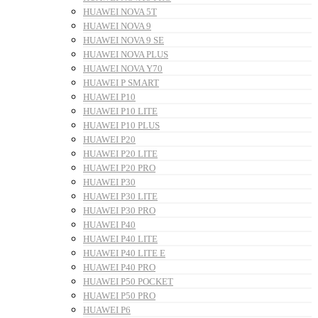
HUAWEI NOVA 5T
HUAWEI NOVA 9
HUAWEI NOVA 9 SE
HUAWEI NOVA PLUS
HUAWEI NOVA Y70
HUAWEI P SMART
HUAWEI P10
HUAWEI P10 LITE
HUAWEI P10 PLUS
HUAWEI P20
HUAWEI P20 LITE
HUAWEI P20 PRO
HUAWEI P30
HUAWEI P30 LITE
HUAWEI P30 PRO
HUAWEI P40
HUAWEI P40 LITE
HUAWEI P40 LITE E
HUAWEI P40 PRO
HUAWEI P50 POCKET
HUAWEI P50 PRO
HUAWEI P6