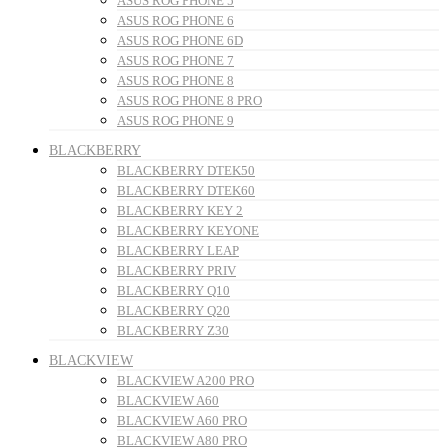
ASUS ROG PHONE 5
ASUS ROG PHONE 6
ASUS ROG PHONE 6D
ASUS ROG PHONE 7
ASUS ROG PHONE 8
ASUS ROG PHONE 8 PRO
ASUS ROG PHONE 9
BLACKBERRY
BLACKBERRY DTEK50
BLACKBERRY DTEK60
BLACKBERRY KEY 2
BLACKBERRY KEYONE
BLACKBERRY LEAP
BLACKBERRY PRIV
BLACKBERRY Q10
BLACKBERRY Q20
BLACKBERRY Z30
BLACKVIEW
BLACKVIEW A200 PRO
BLACKVIEW A60
BLACKVIEW A60 PRO
BLACKVIEW A80 PRO