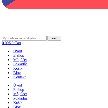
Search
0.00
€
0
Cart
Úvod
E-shop
Môj účet
Pokladňa
Košík
Blog
Kontakt
Úvod
E-shop
Môj účet
Pokladňa
Košík
Blog