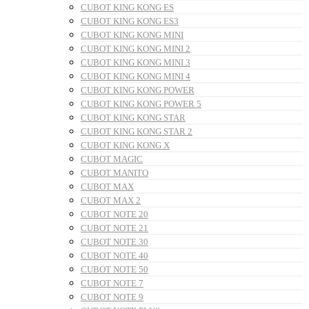
CUBOT KING KONG ES
CUBOT KING KONG ES3
CUBOT KING KONG MINI
CUBOT KING KONG MINI 2
CUBOT KING KONG MINI 3
CUBOT KING KONG MINI 4
CUBOT KING KONG POWER
CUBOT KING KONG POWER 5
CUBOT KING KONG STAR
CUBOT KING KONG STAR 2
CUBOT KING KONG X
CUBOT MAGIC
CUBOT MANITO
CUBOT MAX
CUBOT MAX 2
CUBOT NOTE 20
CUBOT NOTE 21
CUBOT NOTE 30
CUBOT NOTE 40
CUBOT NOTE 50
CUBOT NOTE 7
CUBOT NOTE 9