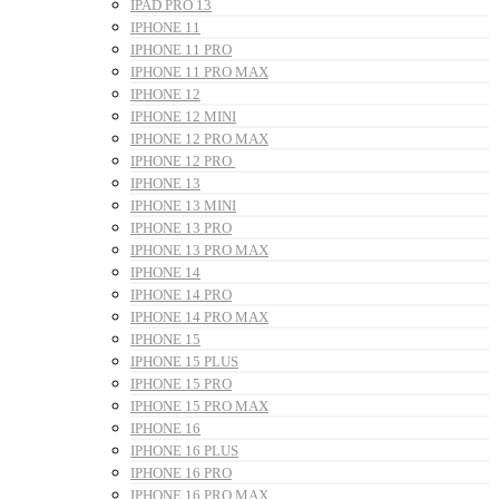
IPAD PRO 13
IPHONE 11
IPHONE 11 PRO
IPHONE 11 PRO MAX
IPHONE 12
IPHONE 12 MINI
IPHONE 12 PRO MAX
IPHONE 12 PRO
IPHONE 13
IPHONE 13 MINI
IPHONE 13 PRO
IPHONE 13 PRO MAX
IPHONE 14
IPHONE 14 PRO
IPHONE 14 PRO MAX
IPHONE 15
IPHONE 15 PLUS
IPHONE 15 PRO
IPHONE 15 PRO MAX
IPHONE 16
IPHONE 16 PLUS
IPHONE 16 PRO
IPHONE 16 PRO MAX