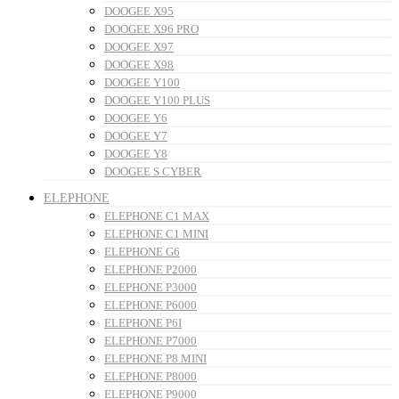
DOOGEE X95
DOOGEE X96 PRO
DOOGEE X97
DOOGEE X98
DOOGEE Y100
DOOGEE Y100 PLUS
DOOGEE Y6
DOOGEE Y7
DOOGEE Y8
DOOGEE S CYBER
ELEPHONE
ELEPHONE C1 MAX
ELEPHONE C1 MINI
ELEPHONE G6
ELEPHONE P2000
ELEPHONE P3000
ELEPHONE P6000
ELEPHONE P6I
ELEPHONE P7000
ELEPHONE P8 MINI
ELEPHONE P8000
ELEPHONE P9000