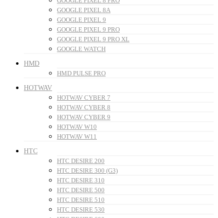
GOOGLE PIXEL 8 PRO
GOOGLE PIXEL 8A
GOOGLE PIXEL 9
GOOGLE PIXEL 9 PRO
GOOGLE PIXEL 9 PRO XL
GOOGLE WATCH
HMD
HMD PULSE PRO
HOTWAV
HOTWAV CYBER 7
HOTWAV CYBER 8
HOTWAV CYBER 9
HOTWAV W10
HOTWAV W11
HTC
HTC DESIRE 200
HTC DESIRE 300 (G3)
HTC DESIRE 310
HTC DESIRE 500
HTC DESIRE 510
HTC DESIRE 530