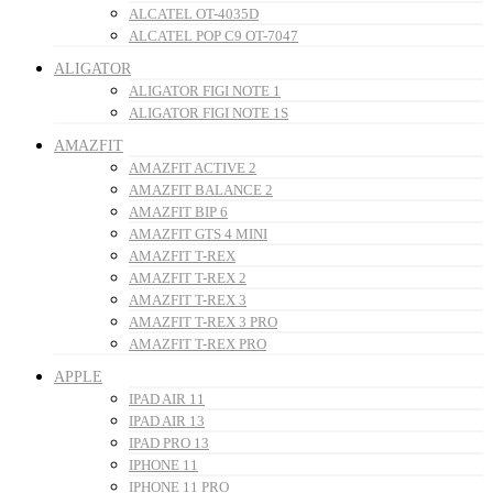
ALCATEL OT-4035D
ALCATEL POP C9 OT-7047
ALIGATOR
ALIGATOR FIGI NOTE 1
ALIGATOR FIGI NOTE 1S
AMAZFIT
AMAZFIT ACTIVE 2
AMAZFIT BALANCE 2
AMAZFIT BIP 6
AMAZFIT GTS 4 MINI
AMAZFIT T-REX
AMAZFIT T-REX 2
AMAZFIT T-REX 3
AMAZFIT T-REX 3 PRO
AMAZFIT T-REX PRO
APPLE
IPAD AIR 11
IPAD AIR 13
IPAD PRO 13
IPHONE 11
IPHONE 11 PRO