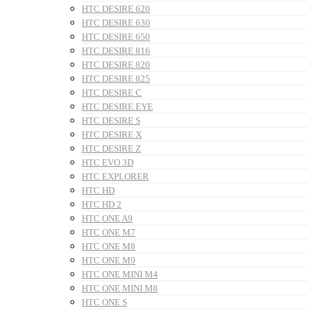
HTC DESIRE 620
HTC DESIRE 630
HTC DESIRE 650
HTC DESIRE 816
HTC DESIRE 820
HTC DESIRE 825
HTC DESIRE C
HTC DESIRE EYE
HTC DESIRE S
HTC DESIRE X
HTC DESIRE Z
HTC EVO 3D
HTC EXPLORER
HTC HD
HTC HD 2
HTC ONE A9
HTC ONE M7
HTC ONE M8
HTC ONE M9
HTC ONE MINI M4
HTC ONE MINI M8
HTC ONE S