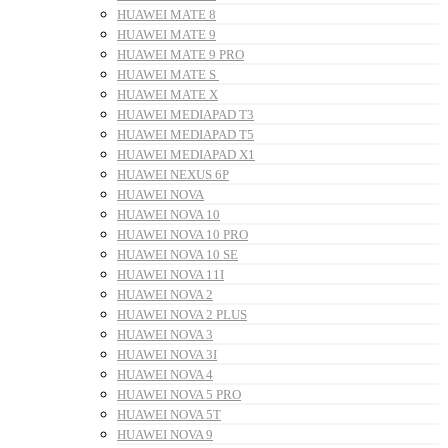
HUAWEI MATE 8
HUAWEI MATE 9
HUAWEI MATE 9 PRO
HUAWEI MATE S
HUAWEI MATE X
HUAWEI MEDIAPAD T3
HUAWEI MEDIAPAD T5
HUAWEI MEDIAPAD X1
HUAWEI NEXUS 6P
HUAWEI NOVA
HUAWEI NOVA 10
HUAWEI NOVA 10 PRO
HUAWEI NOVA 10 SE
HUAWEI NOVA 11I
HUAWEI NOVA 2
HUAWEI NOVA 2 PLUS
HUAWEI NOVA 3
HUAWEI NOVA 3I
HUAWEI NOVA 4
HUAWEI NOVA 5 PRO
HUAWEI NOVA 5T
HUAWEI NOVA 9