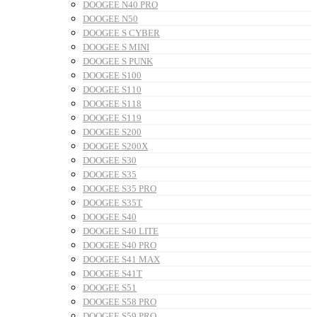
DOOGEE N40 PRO
DOOGEE N50
DOOGEE S CYBER
DOOGEE S MINI
DOOGEE S PUNK
DOOGEE S100
DOOGEE S110
DOOGEE S118
DOOGEE S119
DOOGEE S200
DOOGEE S200X
DOOGEE S30
DOOGEE S35
DOOGEE S35 PRO
DOOGEE S35T
DOOGEE S40
DOOGEE S40 LITE
DOOGEE S40 PRO
DOOGEE S41 MAX
DOOGEE S41T
DOOGEE S51
DOOGEE S58 PRO
DOOGEE S59 PRO