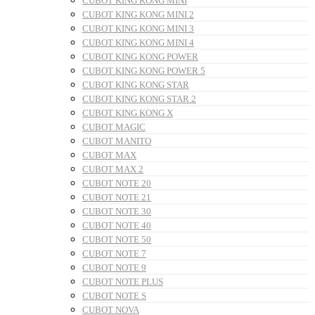
CUBOT KING KONG MINI
CUBOT KING KONG MINI 2
CUBOT KING KONG MINI 3
CUBOT KING KONG MINI 4
CUBOT KING KONG POWER
CUBOT KING KONG POWER 5
CUBOT KING KONG STAR
CUBOT KING KONG STAR 2
CUBOT KING KONG X
CUBOT MAGIC
CUBOT MANITO
CUBOT MAX
CUBOT MAX 2
CUBOT NOTE 20
CUBOT NOTE 21
CUBOT NOTE 30
CUBOT NOTE 40
CUBOT NOTE 50
CUBOT NOTE 7
CUBOT NOTE 9
CUBOT NOTE PLUS
CUBOT NOTE S
CUBOT NOVA