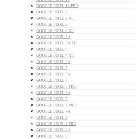
GOOGLE PIXEL 10 PRO
GOOGLE PIXEL 2
GOOGLE PIXEL 2 XL
GOOGLE PIXEL 3
GOOGLE PIXEL 3 XL
GOOGLE PIXEL 3A
GOOGLE PIXEL 3A XL
GOOGLE PIXEL 4
GOOGLE PIXEL 4 XL
GOOGLE PIXEL 4A
GOOGLE PIXEL 5
GOOGLE PIXEL 5A
GOOGLE PIXEL 6
GOOGLE PIXEL 6 PRO
GOOGLE PIXEL 6A
GOOGLE PIXEL 7
GOOGLE PIXEL 7 PRO
GOOGLE PIXEL 7A
GOOGLE PIXEL 8
GOOGLE PIXEL 8 PRO
GOOGLE PIXEL 8A
GOOGLE PIXEL 9