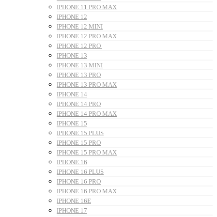
IPHONE 11 PRO MAX
IPHONE 12
IPHONE 12 MINI
IPHONE 12 PRO MAX
IPHONE 12 PRO
IPHONE 13
IPHONE 13 MINI
IPHONE 13 PRO
IPHONE 13 PRO MAX
IPHONE 14
IPHONE 14 PRO
IPHONE 14 PRO MAX
IPHONE 15
IPHONE 15 PLUS
IPHONE 15 PRO
IPHONE 15 PRO MAX
IPHONE 16
IPHONE 16 PLUS
IPHONE 16 PRO
IPHONE 16 PRO MAX
IPHONE 16E
IPHONE 17