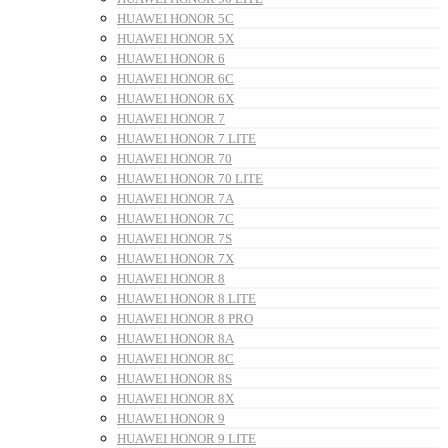
HUAWEI HONOR 5C
HUAWEI HONOR 5X
HUAWEI HONOR 6
HUAWEI HONOR 6C
HUAWEI HONOR 6X
HUAWEI HONOR 7
HUAWEI HONOR 7 LITE
HUAWEI HONOR 70
HUAWEI HONOR 70 LITE
HUAWEI HONOR 7A
HUAWEI HONOR 7C
HUAWEI HONOR 7S
HUAWEI HONOR 7X
HUAWEI HONOR 8
HUAWEI HONOR 8 LITE
HUAWEI HONOR 8 PRO
HUAWEI HONOR 8A
HUAWEI HONOR 8C
HUAWEI HONOR 8S
HUAWEI HONOR 8X
HUAWEI HONOR 9
HUAWEI HONOR 9 LITE