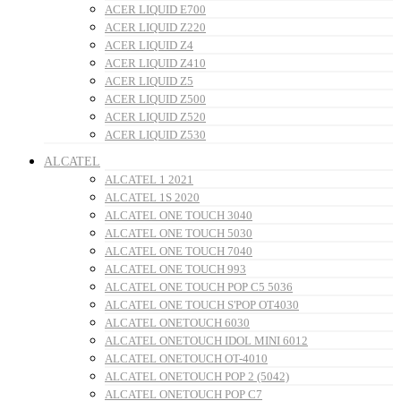
ACER LIQUID E700
ACER LIQUID Z220
ACER LIQUID Z4
ACER LIQUID Z410
ACER LIQUID Z5
ACER LIQUID Z500
ACER LIQUID Z520
ACER LIQUID Z530
ALCATEL
ALCATEL 1 2021
ALCATEL 1S 2020
ALCATEL ONE TOUCH 3040
ALCATEL ONE TOUCH 5030
ALCATEL ONE TOUCH 7040
ALCATEL ONE TOUCH 993
ALCATEL ONE TOUCH POP C5 5036
ALCATEL ONE TOUCH S'POP OT4030
ALCATEL ONETOUCH 6030
ALCATEL ONETOUCH IDOL MINI 6012
ALCATEL ONETOUCH OT-4010
ALCATEL ONETOUCH POP 2 (5042)
ALCATEL ONETOUCH POP C7