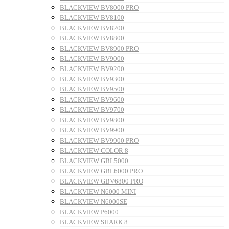
BLACKVIEW BV8000 PRO
BLACKVIEW BV8100
BLACKVIEW BV8200
BLACKVIEW BV8800
BLACKVIEW BV8900 PRO
BLACKVIEW BV9000
BLACKVIEW BV9200
BLACKVIEW BV9300
BLACKVIEW BV9500
BLACKVIEW BV9600
BLACKVIEW BV9700
BLACKVIEW BV9800
BLACKVIEW BV9900
BLACKVIEW BV9900 PRO
BLACKVIEW COLOR 8
BLACKVIEW GBL5000
BLACKVIEW GBL6000 PRO
BLACKVIEW GBV6800 PRO
BLACKVIEW N6000 MINI
BLACKVIEW N6000SE
BLACKVIEW P6000
BLACKVIEW SHARK 8