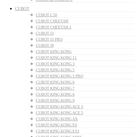
CUBOT
CUBOT C30
CUBOT CHEETAH
CUBOT CHEETAH 2
CUBOT J3
CUBOT J3 PRO
CUBOT J9
CUBOT KING KONG
CUBOT KING KONG 11
CUBOT KING KONG 3
CUBOT KING KONG 5
CUBOT KING KONG 5 PRO
CUBOT KING KONG 6
CUBOT KING KONG 7
CUBOT KING KONG 8
CUBOT KING KONG 9
CUBOT KING KONG ACE 3
CUBOT KING KONG ACE 5
CUBOT KING KONG AX
CUBOT KING KONG ES
CUBOT KING KONG ES3