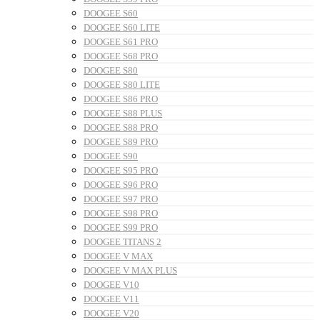
DOOGEE S60
DOOGEE S60 LITE
DOOGEE S61 PRO
DOOGEE S68 PRO
DOOGEE S80
DOOGEE S80 LITE
DOOGEE S86 PRO
DOOGEE S88 PLUS
DOOGEE S88 PRO
DOOGEE S89 PRO
DOOGEE S90
DOOGEE S95 PRO
DOOGEE S96 PRO
DOOGEE S97 PRO
DOOGEE S98 PRO
DOOGEE S99 PRO
DOOGEE TITANS 2
DOOGEE V MAX
DOOGEE V MAX PLUS
DOOGEE V10
DOOGEE V11
DOOGEE V20