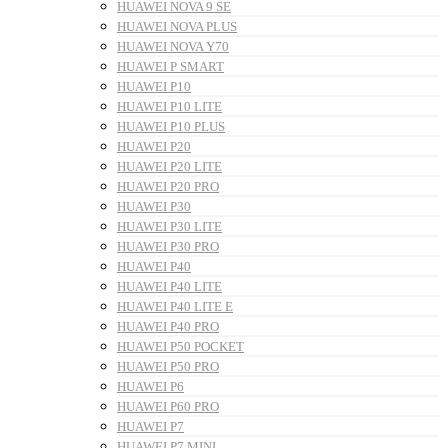
HUAWEI NOVA 9 SE
HUAWEI NOVA PLUS
HUAWEI NOVA Y70
HUAWEI P SMART
HUAWEI P10
HUAWEI P10 LITE
HUAWEI P10 PLUS
HUAWEI P20
HUAWEI P20 LITE
HUAWEI P20 PRO
HUAWEI P30
HUAWEI P30 LITE
HUAWEI P30 PRO
HUAWEI P40
HUAWEI P40 LITE
HUAWEI P40 LITE E
HUAWEI P40 PRO
HUAWEI P50 POCKET
HUAWEI P50 PRO
HUAWEI P6
HUAWEI P60 PRO
HUAWEI P7
HUAWEI P7 MINI