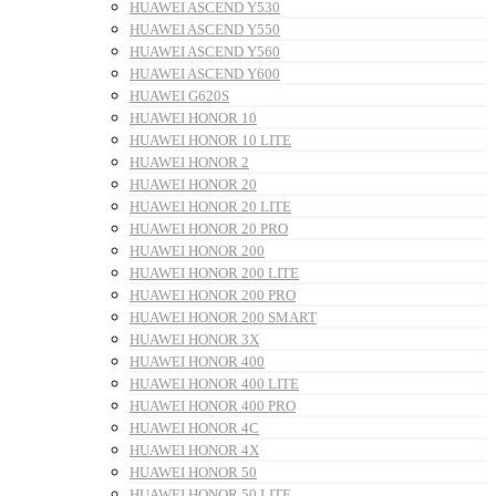
HUAWEI ASCEND Y530
HUAWEI ASCEND Y550
HUAWEI ASCEND Y560
HUAWEI ASCEND Y600
HUAWEI G620S
HUAWEI HONOR 10
HUAWEI HONOR 10 LITE
HUAWEI HONOR 2
HUAWEI HONOR 20
HUAWEI HONOR 20 LITE
HUAWEI HONOR 20 PRO
HUAWEI HONOR 200
HUAWEI HONOR 200 LITE
HUAWEI HONOR 200 PRO
HUAWEI HONOR 200 SMART
HUAWEI HONOR 3X
HUAWEI HONOR 400
HUAWEI HONOR 400 LITE
HUAWEI HONOR 400 PRO
HUAWEI HONOR 4C
HUAWEI HONOR 4X
HUAWEI HONOR 50
HUAWEI HONOR 50 LITE