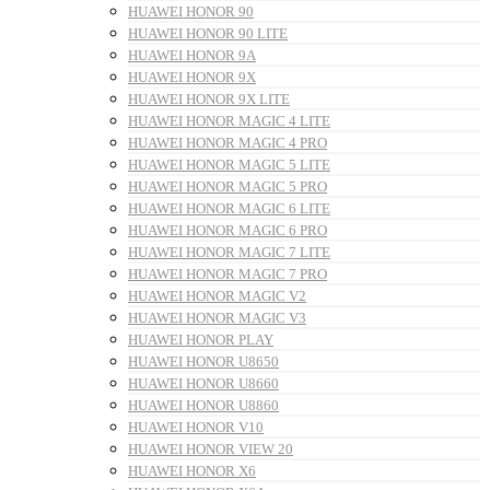
HUAWEI HONOR 90
HUAWEI HONOR 90 LITE
HUAWEI HONOR 9A
HUAWEI HONOR 9X
HUAWEI HONOR 9X LITE
HUAWEI HONOR MAGIC 4 LITE
HUAWEI HONOR MAGIC 4 PRO
HUAWEI HONOR MAGIC 5 LITE
HUAWEI HONOR MAGIC 5 PRO
HUAWEI HONOR MAGIC 6 LITE
HUAWEI HONOR MAGIC 6 PRO
HUAWEI HONOR MAGIC 7 LITE
HUAWEI HONOR MAGIC 7 PRO
HUAWEI HONOR MAGIC V2
HUAWEI HONOR MAGIC V3
HUAWEI HONOR PLAY
HUAWEI HONOR U8650
HUAWEI HONOR U8660
HUAWEI HONOR U8860
HUAWEI HONOR V10
HUAWEI HONOR VIEW 20
HUAWEI HONOR X6