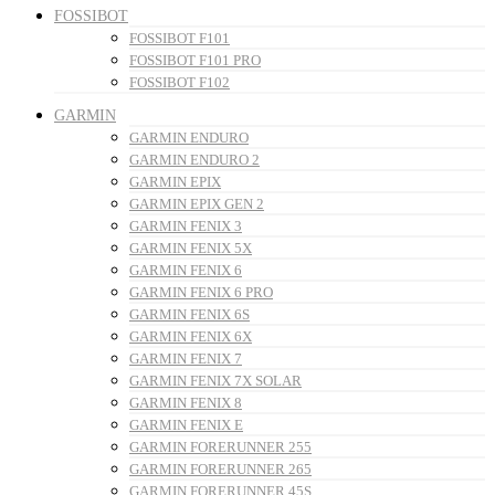
FOSSIBOT
FOSSIBOT F101
FOSSIBOT F101 PRO
FOSSIBOT F102
GARMIN
GARMIN ENDURO
GARMIN ENDURO 2
GARMIN EPIX
GARMIN EPIX GEN 2
GARMIN FENIX 3
GARMIN FENIX 5X
GARMIN FENIX 6
GARMIN FENIX 6 PRO
GARMIN FENIX 6S
GARMIN FENIX 6X
GARMIN FENIX 7
GARMIN FENIX 7X SOLAR
GARMIN FENIX 8
GARMIN FENIX E
GARMIN FORERUNNER 255
GARMIN FORERUNNER 265
GARMIN FORERUNNER 45S