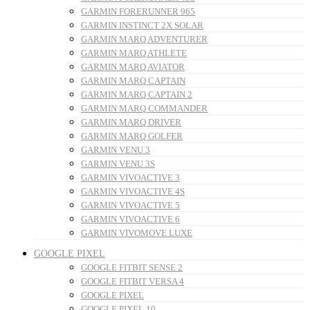
GARMIN FORERUNNER 965
GARMIN INSTINCT 2X SOLAR
GARMIN MARQ ADVENTURER
GARMIN MARQ ATHLETE
GARMIN MARQ AVIATOR
GARMIN MARQ CAPTAIN
GARMIN MARQ CAPTAIN 2
GARMIN MARQ COMMANDER
GARMIN MARQ DRIVER
GARMIN MARQ GOLFER
GARMIN VENU 3
GARMIN VENU 3S
GARMIN VIVOACTIVE 3
GARMIN VIVOACTIVE 4S
GARMIN VIVOACTIVE 5
GARMIN VIVOACTIVE 6
GARMIN VIVOMOVE LUXE
GOOGLE PIXEL
GOOGLE FITBIT SENSE 2
GOOGLE FITBIT VERSA 4
GOOGLE PIXEL
GOOGLE PIXEL 10