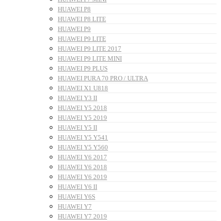
HUAWEI P8
HUAWEI P8 LITE
HUAWEI P9
HUAWEI P9 LITE
HUAWEI P9 LITE 2017
HUAWEI P9 LITE MINI
HUAWEI P9 PLUS
HUAWEI PURA 70 PRO / ULTRA
HUAWEI X1 U818
HUAWEI Y3 II
HUAWEI Y5 2018
HUAWEI Y5 2019
HUAWEI Y5 II
HUAWEI Y5 Y541
HUAWEI Y5 Y560
HUAWEI Y6 2017
HUAWEI Y6 2018
HUAWEI Y6 2019
HUAWEI Y6 II
HUAWEI Y6S
HUAWEI Y7
HUAWEI Y7 2019