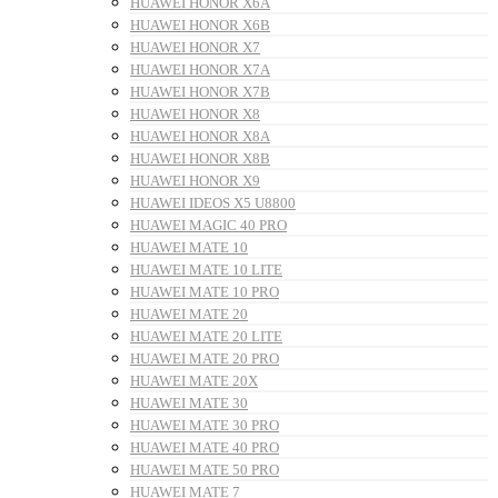
HUAWEI HONOR X6A
HUAWEI HONOR X6B
HUAWEI HONOR X7
HUAWEI HONOR X7A
HUAWEI HONOR X7B
HUAWEI HONOR X8
HUAWEI HONOR X8A
HUAWEI HONOR X8B
HUAWEI HONOR X9
HUAWEI IDEOS X5 U8800
HUAWEI MAGIC 40 PRO
HUAWEI MATE 10
HUAWEI MATE 10 LITE
HUAWEI MATE 10 PRO
HUAWEI MATE 20
HUAWEI MATE 20 LITE
HUAWEI MATE 20 PRO
HUAWEI MATE 20X
HUAWEI MATE 30
HUAWEI MATE 30 PRO
HUAWEI MATE 40 PRO
HUAWEI MATE 50 PRO
HUAWEI MATE 7