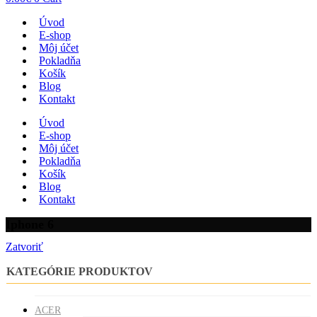
Úvod
E-shop
Môj účet
Pokladňa
Košík
Blog
Kontakt
Úvod
E-shop
Môj účet
Pokladňa
Košík
Blog
Kontakt
Iphone 6
Zatvoriť
KATEGÓRIE PRODUKTOV
ACER