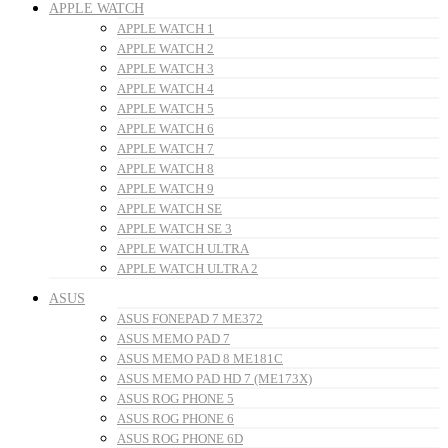
APPLE WATCH
APPLE WATCH 1
APPLE WATCH 2
APPLE WATCH 3
APPLE WATCH 4
APPLE WATCH 5
APPLE WATCH 6
APPLE WATCH 7
APPLE WATCH 8
APPLE WATCH 9
APPLE WATCH SE
APPLE WATCH SE 3
APPLE WATCH ULTRA
APPLE WATCH ULTRA 2
ASUS
ASUS FONEPAD 7 ME372
ASUS MEMO PAD 7
ASUS MEMO PAD 8 ME181C
ASUS MEMO PAD HD 7 (ME173X)
ASUS ROG PHONE 5
ASUS ROG PHONE 6
ASUS ROG PHONE 6D