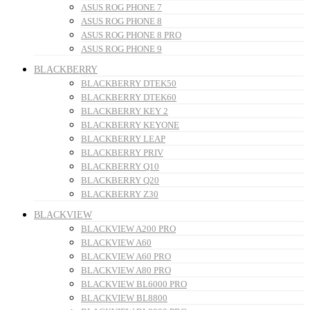
ASUS ROG PHONE 7
ASUS ROG PHONE 8
ASUS ROG PHONE 8 PRO
ASUS ROG PHONE 9
BLACKBERRY
BLACKBERRY DTEK50
BLACKBERRY DTEK60
BLACKBERRY KEY 2
BLACKBERRY KEYONE
BLACKBERRY LEAP
BLACKBERRY PRIV
BLACKBERRY Q10
BLACKBERRY Q20
BLACKBERRY Z30
BLACKVIEW
BLACKVIEW A200 PRO
BLACKVIEW A60
BLACKVIEW A60 PRO
BLACKVIEW A80 PRO
BLACKVIEW BL6000 PRO
BLACKVIEW BL8800