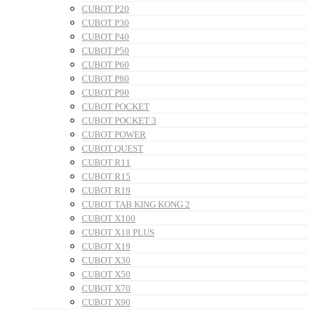
CUBOT P20
CUBOT P30
CUBOT P40
CUBOT P50
CUBOT P60
CUBOT P80
CUBOT P90
CUBOT POCKET
CUBOT POCKET 3
CUBOT POWER
CUBOT QUEST
CUBOT R11
CUBOT R15
CUBOT R19
CUBOT TAB KING KONG 2
CUBOT X100
CUBOT X18 PLUS
CUBOT X19
CUBOT X30
CUBOT X50
CUBOT X70
CUBOT X90