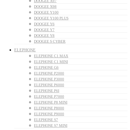
DOOGEE X97
DOOGEE X98
DOOGEE Y100
DOOGEE Y100 PLUS
DOOGEE Y6
DOOGEE Y7
DOOGEE Y8
DOOGEE S CYBER
ELEPHONE
ELEPHONE C1 MAX
ELEPHONE C1 MINI
ELEPHONE G6
ELEPHONE P2000
ELEPHONE P3000
ELEPHONE P6000
ELEPHONE P6I
ELEPHONE P7000
ELEPHONE P8 MINI
ELEPHONE P8000
ELEPHONE P9000
ELEPHONE S7
ELEPHONE S7 MINI