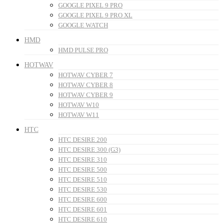
GOOGLE PIXEL 9 PRO
GOOGLE PIXEL 9 PRO XL
GOOGLE WATCH
HMD
HMD PULSE PRO
HOTWAV
HOTWAV CYBER 7
HOTWAV CYBER 8
HOTWAV CYBER 9
HOTWAV W10
HOTWAV W11
HTC
HTC DESIRE 200
HTC DESIRE 300 (G3)
HTC DESIRE 310
HTC DESIRE 500
HTC DESIRE 510
HTC DESIRE 530
HTC DESIRE 600
HTC DESIRE 601
HTC DESIRE 610