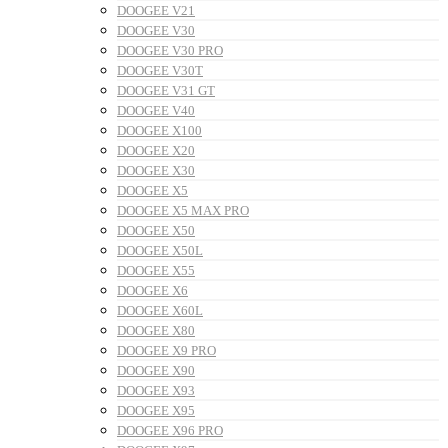
DOOGEE V21
DOOGEE V30
DOOGEE V30 PRO
DOOGEE V30T
DOOGEE V31 GT
DOOGEE V40
DOOGEE X100
DOOGEE X20
DOOGEE X30
DOOGEE X5
DOOGEE X5 MAX PRO
DOOGEE X50
DOOGEE X50L
DOOGEE X55
DOOGEE X6
DOOGEE X60L
DOOGEE X80
DOOGEE X9 PRO
DOOGEE X90
DOOGEE X93
DOOGEE X95
DOOGEE X96 PRO