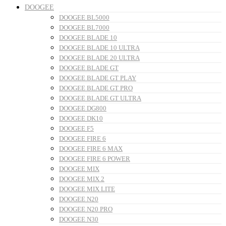
DOOGEE
DOOGEE BL5000
DOOGEE BL7000
DOOGEE BLADE 10
DOOGEE BLADE 10 ULTRA
DOOGEE BLADE 20 ULTRA
DOOGEE BLADE GT
DOOGEE BLADE GT PLAY
DOOGEE BLADE GT PRO
DOOGEE BLADE GT ULTRA
DOOGEE DG800
DOOGEE DK10
DOOGEE F5
DOOGEE FIRE 6
DOOGEE FIRE 6 MAX
DOOGEE FIRE 6 POWER
DOOGEE MIX
DOOGEE MIX 2
DOOGEE MIX LITE
DOOGEE N20
DOOGEE N20 PRO
DOOGEE N30