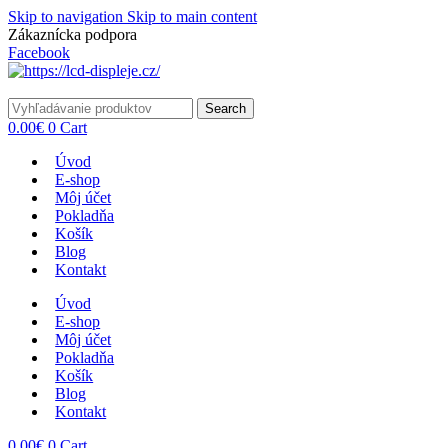
Skip to navigation
Skip to main content
Zákaznícka podpora
info@lacnydisplej.sk
Facebook
Search
0.00
€
0
Cart
Úvod
E-shop
Môj účet
Pokladňa
Košík
Blog
Kontakt
Úvod
E-shop
Môj účet
Pokladňa
Košík
Blog
Kontakt
0.00
€
0
Cart