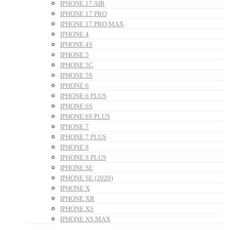
IPHONE 17 AIR
IPHONE 17 PRO
IPHONE 17 PRO MAX
IPHONE 4
IPHONE 4S
IPHONE 5
IPHONE 5C
IPHONE 5S
IPHONE 6
IPHONE 6 PLUS
IPHONE 6S
IPHONE 6S PLUS
IPHONE 7
IPHONE 7 PLUS
IPHONE 8
IPHONE 8 PLUS
IPHONE SE
IPHONE SE (2020)
IPHONE X
IPHONE XR
IPHONE XS
IPHONE XS MAX