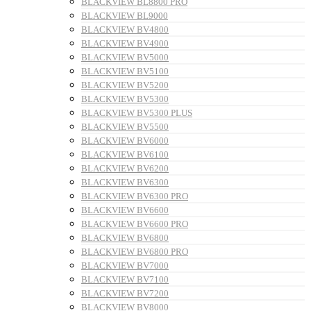
BLACKVIEW BL8800 PRO
BLACKVIEW BL9000
BLACKVIEW BV4800
BLACKVIEW BV4900
BLACKVIEW BV5000
BLACKVIEW BV5100
BLACKVIEW BV5200
BLACKVIEW BV5300
BLACKVIEW BV5300 PLUS
BLACKVIEW BV5500
BLACKVIEW BV6000
BLACKVIEW BV6100
BLACKVIEW BV6200
BLACKVIEW BV6300
BLACKVIEW BV6300 PRO
BLACKVIEW BV6600
BLACKVIEW BV6600 PRO
BLACKVIEW BV6800
BLACKVIEW BV6800 PRO
BLACKVIEW BV7000
BLACKVIEW BV7100
BLACKVIEW BV7200
BLACKVIEW BV8000