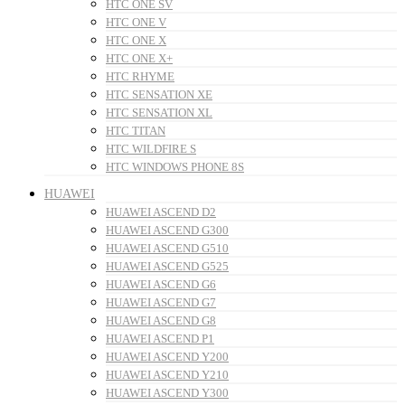
HTC ONE SV
HTC ONE V
HTC ONE X
HTC ONE X+
HTC RHYME
HTC SENSATION XE
HTC SENSATION XL
HTC TITAN
HTC WILDFIRE S
HTC WINDOWS PHONE 8S
HUAWEI
HUAWEI ASCEND D2
HUAWEI ASCEND G300
HUAWEI ASCEND G510
HUAWEI ASCEND G525
HUAWEI ASCEND G6
HUAWEI ASCEND G7
HUAWEI ASCEND G8
HUAWEI ASCEND P1
HUAWEI ASCEND Y200
HUAWEI ASCEND Y210
HUAWEI ASCEND Y300