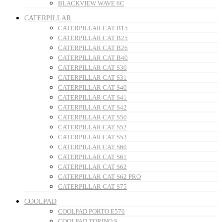
BLACKVIEW WAVE 6C
CATERPILLAR
CATERPILLAR CAT B15
CATERPILLAR CAT B25
CATERPILLAR CAT B26
CATERPILLAR CAT B40
CATERPILLAR CAT S30
CATERPILLAR CAT S31
CATERPILLAR CAT S40
CATERPILLAR CAT S41
CATERPILLAR CAT S42
CATERPILLAR CAT S50
CATERPILLAR CAT S52
CATERPILLAR CAT S53
CATERPILLAR CAT S60
CATERPILLAR CAT S61
CATERPILLAR CAT S62
CATERPILLAR CAT S62 PRO
CATERPILLAR CAT S75
COOLPAD
COOLPAD PORTO E570
COOLPAD TORINO S