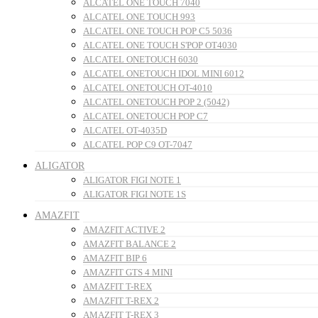
ALCATEL ONE TOUCH 7040
ALCATEL ONE TOUCH 993
ALCATEL ONE TOUCH POP C5 5036
ALCATEL ONE TOUCH S'POP OT4030
ALCATEL ONETOUCH 6030
ALCATEL ONETOUCH IDOL MINI 6012
ALCATEL ONETOUCH OT-4010
ALCATEL ONETOUCH POP 2 (5042)
ALCATEL ONETOUCH POP C7
ALCATEL OT-4035D
ALCATEL POP C9 OT-7047
ALIGATOR
ALIGATOR FIGI NOTE 1
ALIGATOR FIGI NOTE 1S
AMAZFIT
AMAZFIT ACTIVE 2
AMAZFIT BALANCE 2
AMAZFIT BIP 6
AMAZFIT GTS 4 MINI
AMAZFIT T-REX
AMAZFIT T-REX 2
AMAZFIT T-REX 3