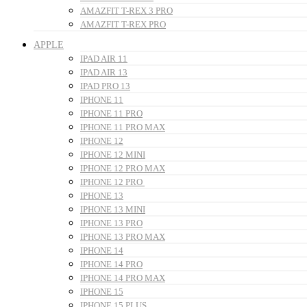
AMAZFIT T-REX 3 PRO
AMAZFIT T-REX PRO
APPLE
IPAD AIR 11
IPAD AIR 13
IPAD PRO 13
IPHONE 11
IPHONE 11 PRO
IPHONE 11 PRO MAX
IPHONE 12
IPHONE 12 MINI
IPHONE 12 PRO MAX
IPHONE 12 PRO
IPHONE 13
IPHONE 13 MINI
IPHONE 13 PRO
IPHONE 13 PRO MAX
IPHONE 14
IPHONE 14 PRO
IPHONE 14 PRO MAX
IPHONE 15
IPHONE 15 PLUS