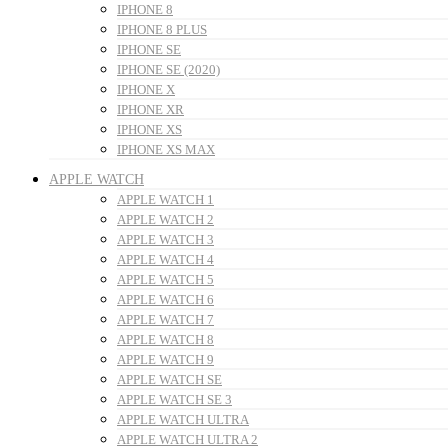
IPHONE 8
IPHONE 8 PLUS
IPHONE SE
IPHONE SE (2020)
IPHONE X
IPHONE XR
IPHONE XS
IPHONE XS MAX
APPLE WATCH
APPLE WATCH 1
APPLE WATCH 2
APPLE WATCH 3
APPLE WATCH 4
APPLE WATCH 5
APPLE WATCH 6
APPLE WATCH 7
APPLE WATCH 8
APPLE WATCH 9
APPLE WATCH SE
APPLE WATCH SE 3
APPLE WATCH ULTRA
APPLE WATCH ULTRA 2