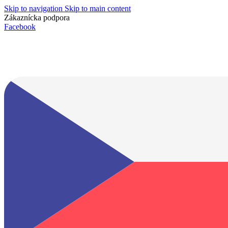
Skip to navigation
Skip to main content
Zákaznícka podpora
info@lacnydisplej.sk
Facebook