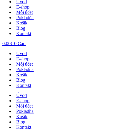
Úvod
E-shop
Môj účet
Pokladňa
Košík
Blog
Kontakt
0.00
€
0
Cart
Úvod
E-shop
Môj účet
Pokladňa
Košík
Blog
Kontakt
Úvod
E-shop
Môj účet
Pokladňa
Košík
Blog
Kontakt