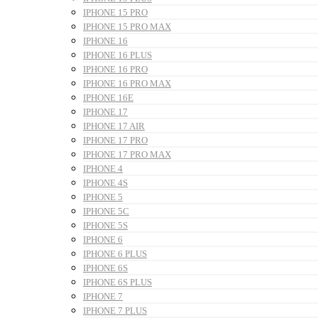
IPHONE 15 PRO
IPHONE 15 PRO MAX
IPHONE 16
IPHONE 16 PLUS
IPHONE 16 PRO
IPHONE 16 PRO MAX
IPHONE 16E
IPHONE 17
IPHONE 17 AIR
IPHONE 17 PRO
IPHONE 17 PRO MAX
IPHONE 4
IPHONE 4S
IPHONE 5
IPHONE 5C
IPHONE 5S
IPHONE 6
IPHONE 6 PLUS
IPHONE 6S
IPHONE 6S PLUS
IPHONE 7
IPHONE 7 PLUS