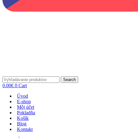
Search
0.00
€
0
Cart
Úvod
E-shop
Môj účet
Pokladňa
Košík
Blog
Kontakt