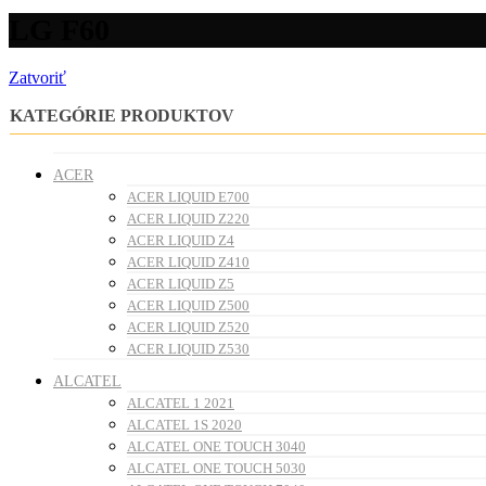
LG F60
Zatvoriť
KATEGÓRIE PRODUKTOV
ACER
ACER LIQUID E700
ACER LIQUID Z220
ACER LIQUID Z4
ACER LIQUID Z410
ACER LIQUID Z5
ACER LIQUID Z500
ACER LIQUID Z520
ACER LIQUID Z530
ALCATEL
ALCATEL 1 2021
ALCATEL 1S 2020
ALCATEL ONE TOUCH 3040
ALCATEL ONE TOUCH 5030