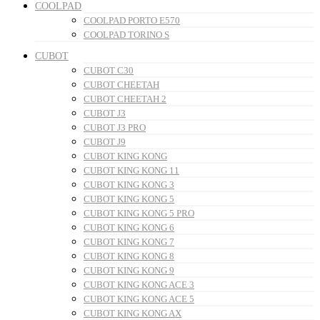
COOLPAD
COOLPAD PORTO E570
COOLPAD TORINO S
CUBOT
CUBOT C30
CUBOT CHEETAH
CUBOT CHEETAH 2
CUBOT J3
CUBOT J3 PRO
CUBOT J9
CUBOT KING KONG
CUBOT KING KONG 11
CUBOT KING KONG 3
CUBOT KING KONG 5
CUBOT KING KONG 5 PRO
CUBOT KING KONG 6
CUBOT KING KONG 7
CUBOT KING KONG 8
CUBOT KING KONG 9
CUBOT KING KONG ACE 3
CUBOT KING KONG ACE 5
CUBOT KING KONG AX