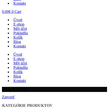
Kontakt
0.00
€
0
Cart
Úvod
E-shop
Môj účet
Pokladňa
Košík
Blog
Kontakt
Úvod
E-shop
Môj účet
Pokladňa
Košík
Blog
Kontakt
iPhone 7 Plus
Zatvoriť
KATEGÓRIE PRODUKTOV