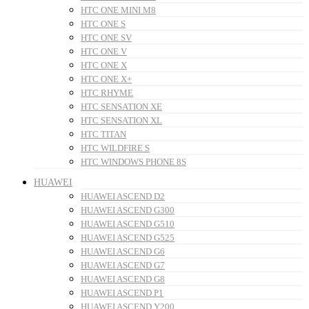
HTC ONE MINI M8
HTC ONE S
HTC ONE SV
HTC ONE V
HTC ONE X
HTC ONE X+
HTC RHYME
HTC SENSATION XE
HTC SENSATION XL
HTC TITAN
HTC WILDFIRE S
HTC WINDOWS PHONE 8S
HUAWEI
HUAWEI ASCEND D2
HUAWEI ASCEND G300
HUAWEI ASCEND G510
HUAWEI ASCEND G525
HUAWEI ASCEND G6
HUAWEI ASCEND G7
HUAWEI ASCEND G8
HUAWEI ASCEND P1
HUAWEI ASCEND Y200