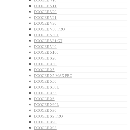
DOOGEE V10
DOOGEE V11
DOOGEE V20
DOOGEE V21
DOOGEE V30
DOOGEE V30 PRO
DOOGEE V30T
DOOGEE V31 GT
DOOGEE V40
DOOGEE X100
DOOGEE X20
DOOGEE X30
DOOGEE X5
DOOGEE X5 MAX PRO
DOOGEE X50
DOOGEE X50L
DOOGEE X55
DOOGEE X6
DOOGEE X60L
DOOGEE X80
DOOGEE X9 PRO
DOOGEE X90
DOOGEE X93