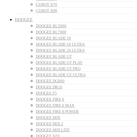
CUBOT X70
CUBOT X90
DOOGEE
DOOGEE BL5000
DOOGEE BL7000
DOOGEE BLADE 10
DOOGEE BLADE 10 ULTRA
DOOGEE BLADE 20 ULTRA
DOOGEE BLADE GT
DOOGEE BLADE GT PLAY
DOOGEE BLADE GT PRO
DOOGEE BLADE GT ULTRA
DOOGEE DG800
DOOGEE DK10
DOOGEE F5
DOOGEE FIRE 6
DOOGEE FIRE 6 MAX
DOOGEE FIRE 6 POWER
DOOGEE MIX
DOOGEE MIX 2
DOOGEE MIX LITE
DOOGEE N20