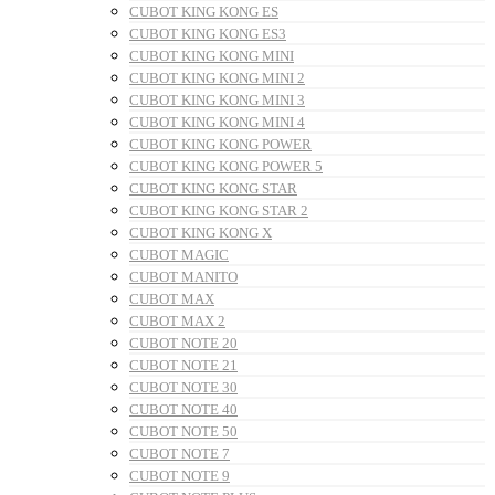
CUBOT KING KONG ES
CUBOT KING KONG ES3
CUBOT KING KONG MINI
CUBOT KING KONG MINI 2
CUBOT KING KONG MINI 3
CUBOT KING KONG MINI 4
CUBOT KING KONG POWER
CUBOT KING KONG POWER 5
CUBOT KING KONG STAR
CUBOT KING KONG STAR 2
CUBOT KING KONG X
CUBOT MAGIC
CUBOT MANITO
CUBOT MAX
CUBOT MAX 2
CUBOT NOTE 20
CUBOT NOTE 21
CUBOT NOTE 30
CUBOT NOTE 40
CUBOT NOTE 50
CUBOT NOTE 7
CUBOT NOTE 9