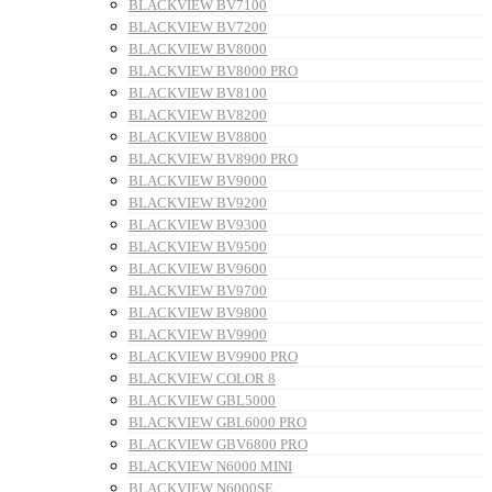
BLACKVIEW BV7100
BLACKVIEW BV7200
BLACKVIEW BV8000
BLACKVIEW BV8000 PRO
BLACKVIEW BV8100
BLACKVIEW BV8200
BLACKVIEW BV8800
BLACKVIEW BV8900 PRO
BLACKVIEW BV9000
BLACKVIEW BV9200
BLACKVIEW BV9300
BLACKVIEW BV9500
BLACKVIEW BV9600
BLACKVIEW BV9700
BLACKVIEW BV9800
BLACKVIEW BV9900
BLACKVIEW BV9900 PRO
BLACKVIEW COLOR 8
BLACKVIEW GBL5000
BLACKVIEW GBL6000 PRO
BLACKVIEW GBV6800 PRO
BLACKVIEW N6000 MINI
BLACKVIEW N6000SE