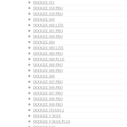
DOOGEE S51
DOOGEE S58 PRO
DOOGEE S59 PRO
DOOGEE S60
DOOGEE S60 LITE
DOOGEE S61 PRO
DOOGEE S68 PRO
DOOGEE S80
DOOGEE S80 LITE
DOOGEE S86 PRO
DOOGEE S88 PLUS
DOOGEE S88 PRO
DOOGEE S89 PRO
DOOGEE S90
DOOGEE S95 PRO
DOOGEE S96 PRO
DOOGEE S97 PRO
DOOGEE S98 PRO
DOOGEE S99 PRO
DOOGEE TITANS 2
DOOGEE V MAX
DOOGEE V MAX PLUS