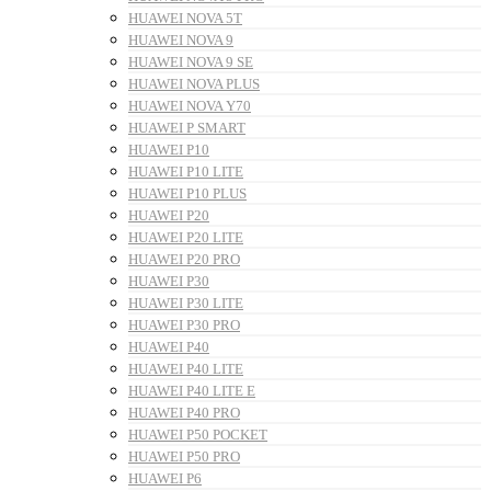
HUAWEI NOVA 5T
HUAWEI NOVA 9
HUAWEI NOVA 9 SE
HUAWEI NOVA PLUS
HUAWEI NOVA Y70
HUAWEI P SMART
HUAWEI P10
HUAWEI P10 LITE
HUAWEI P10 PLUS
HUAWEI P20
HUAWEI P20 LITE
HUAWEI P20 PRO
HUAWEI P30
HUAWEI P30 LITE
HUAWEI P30 PRO
HUAWEI P40
HUAWEI P40 LITE
HUAWEI P40 LITE E
HUAWEI P40 PRO
HUAWEI P50 POCKET
HUAWEI P50 PRO
HUAWEI P6