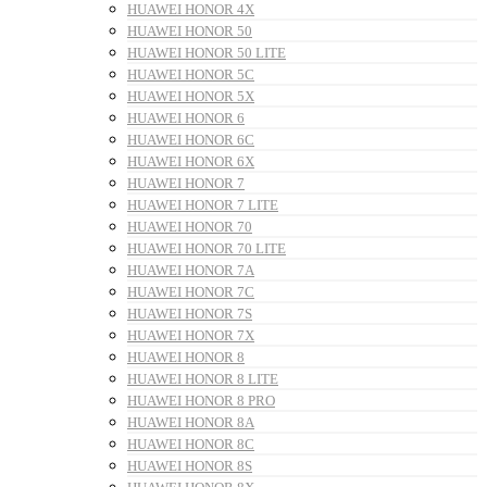
HUAWEI HONOR 4X
HUAWEI HONOR 50
HUAWEI HONOR 50 LITE
HUAWEI HONOR 5C
HUAWEI HONOR 5X
HUAWEI HONOR 6
HUAWEI HONOR 6C
HUAWEI HONOR 6X
HUAWEI HONOR 7
HUAWEI HONOR 7 LITE
HUAWEI HONOR 70
HUAWEI HONOR 70 LITE
HUAWEI HONOR 7A
HUAWEI HONOR 7C
HUAWEI HONOR 7S
HUAWEI HONOR 7X
HUAWEI HONOR 8
HUAWEI HONOR 8 LITE
HUAWEI HONOR 8 PRO
HUAWEI HONOR 8A
HUAWEI HONOR 8C
HUAWEI HONOR 8S