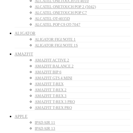
ALCATEL ONETOUCH OT-4010
ALCATEL ONETOUCH POP 2 (5042)
ALCATEL ONETOUCH POP C7
ALCATEL OT-4035D
ALCATEL POP C9 OT-7047
ALIGATOR
ALIGATOR FIGI NOTE 1
ALIGATOR FIGI NOTE 1S
AMAZFIT
AMAZFIT ACTIVE 2
AMAZFIT BALANCE 2
AMAZFIT BIP 6
AMAZFIT GTS 4 MINI
AMAZFIT T-REX
AMAZFIT T-REX 2
AMAZFIT T-REX 3
AMAZFIT T-REX 3 PRO
AMAZFIT T-REX PRO
APPLE
IPAD AIR 11
IPAD AIR 13