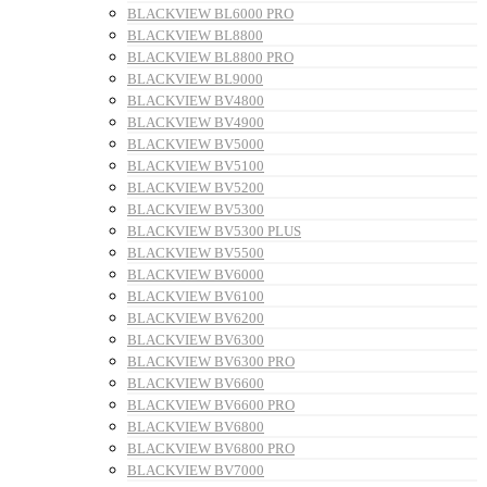
BLACKVIEW BL6000 PRO
BLACKVIEW BL8800
BLACKVIEW BL8800 PRO
BLACKVIEW BL9000
BLACKVIEW BV4800
BLACKVIEW BV4900
BLACKVIEW BV5000
BLACKVIEW BV5100
BLACKVIEW BV5200
BLACKVIEW BV5300
BLACKVIEW BV5300 PLUS
BLACKVIEW BV5500
BLACKVIEW BV6000
BLACKVIEW BV6100
BLACKVIEW BV6200
BLACKVIEW BV6300
BLACKVIEW BV6300 PRO
BLACKVIEW BV6600
BLACKVIEW BV6600 PRO
BLACKVIEW BV6800
BLACKVIEW BV6800 PRO
BLACKVIEW BV7000