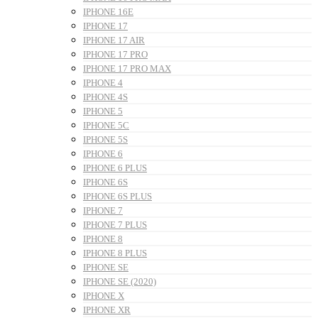
IPHONE 16E
IPHONE 17
IPHONE 17 AIR
IPHONE 17 PRO
IPHONE 17 PRO MAX
IPHONE 4
IPHONE 4S
IPHONE 5
IPHONE 5C
IPHONE 5S
IPHONE 6
IPHONE 6 PLUS
IPHONE 6S
IPHONE 6S PLUS
IPHONE 7
IPHONE 7 PLUS
IPHONE 8
IPHONE 8 PLUS
IPHONE SE
IPHONE SE (2020)
IPHONE X
IPHONE XR