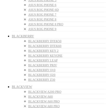
ASUS ROG PHONE 5
ASUS ROG PHONE 6
ASUS ROG PHONE 6D
ASUS ROG PHONE 7
ASUS ROG PHONE 8
ASUS ROG PHONE 8 PRO
ASUS ROG PHONE 9
BLACKBERRY
BLACKBERRY DTEK50
BLACKBERRY DTEK60
BLACKBERRY KEY 2
BLACKBERRY KEYONE
BLACKBERRY LEAP
BLACKBERRY PRIV
BLACKBERRY Q10
BLACKBERRY Q20
BLACKBERRY Z30
BLACKVIEW
BLACKVIEW A200 PRO
BLACKVIEW A60
BLACKVIEW A60 PRO
BLACKVIEW A80 PRO