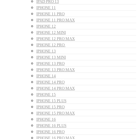
IPAD PRO 13
IPHONE 11
IPHONE 11 PRO
IPHONE 11 PRO MAX
IPHONE 12
IPHONE 12 MINI
IPHONE 12 PRO MAX
IPHONE 12 PRO
IPHONE 13
IPHONE 13 MINI
IPHONE 13 PRO
IPHONE 13 PRO MAX
IPHONE 14
IPHONE 14 PRO
IPHONE 14 PRO MAX
IPHONE 15
IPHONE 15 PLUS
IPHONE 15 PRO
IPHONE 15 PRO MAX
IPHONE 16
IPHONE 16 PLUS
IPHONE 16 PRO
IPHONE 16 PRO MAX