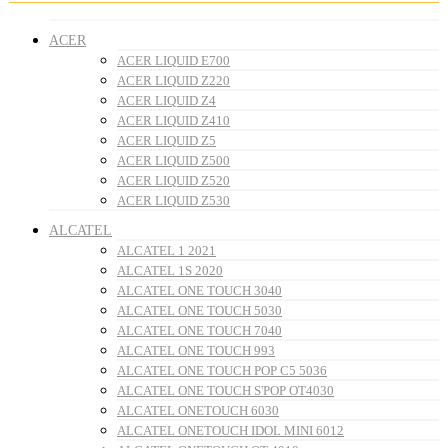
ACER
ACER LIQUID E700
ACER LIQUID Z220
ACER LIQUID Z4
ACER LIQUID Z410
ACER LIQUID Z5
ACER LIQUID Z500
ACER LIQUID Z520
ACER LIQUID Z530
ALCATEL
ALCATEL 1 2021
ALCATEL 1S 2020
ALCATEL ONE TOUCH 3040
ALCATEL ONE TOUCH 5030
ALCATEL ONE TOUCH 7040
ALCATEL ONE TOUCH 993
ALCATEL ONE TOUCH POP C5 5036
ALCATEL ONE TOUCH S'POP OT4030
ALCATEL ONETOUCH 6030
ALCATEL ONETOUCH IDOL MINI 6012