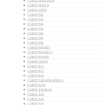
CUBOT NOTE PLUS
CUBOT NOTE S
CUBOT NOVA
CUBOT P20
CUBOT P30
CUBOT P40
CUBOT P50
CUBOT P60
CUBOT P80
CUBOT P90
CUBOT POCKET
CUBOT POCKET 3
CUBOT POWER
CUBOT QUEST
CUBOT R11
CUBOT R15
CUBOT R19
CUBOT TAB KING KONG 2
CUBOT X100
CUBOT X18 PLUS
CUBOT X19
CUBOT X30
CUBOT X50