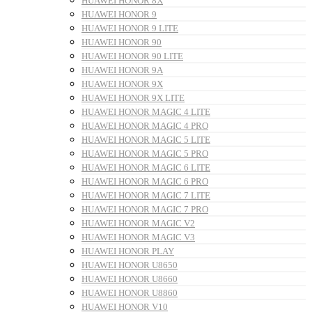
HUAWEI HONOR 8X
HUAWEI HONOR 9
HUAWEI HONOR 9 LITE
HUAWEI HONOR 90
HUAWEI HONOR 90 LITE
HUAWEI HONOR 9A
HUAWEI HONOR 9X
HUAWEI HONOR 9X LITE
HUAWEI HONOR MAGIC 4 LITE
HUAWEI HONOR MAGIC 4 PRO
HUAWEI HONOR MAGIC 5 LITE
HUAWEI HONOR MAGIC 5 PRO
HUAWEI HONOR MAGIC 6 LITE
HUAWEI HONOR MAGIC 6 PRO
HUAWEI HONOR MAGIC 7 LITE
HUAWEI HONOR MAGIC 7 PRO
HUAWEI HONOR MAGIC V2
HUAWEI HONOR MAGIC V3
HUAWEI HONOR PLAY
HUAWEI HONOR U8650
HUAWEI HONOR U8660
HUAWEI HONOR U8860
HUAWEI HONOR V10