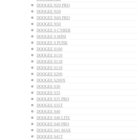
DOOGEE N20 PRO
DOOGEE N30
DOOGEE N40 PRO
DOOGEE N50
DOOGEE S CYBER
DOOGEE S MINI
DOOGEE S PUNK
DOOGEE S100
DOOGEE S110
DOOGEE S118
DOOGEE S119
DOOGEE S200
DOOGEE S200X
DOOGEE S30
DOOGEE S35
DOOGEE S35 PRO
DOOGEE S35T
DOOGEE S40
DOOGEE S40 LITE
DOOGEE S40 PRO
DOOGEE S41 MAX
DOOGEE S41T