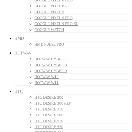
GOOGLE PIXEL 8 PRO
GOOGLE PIXEL 8A
GOOGLE PIXEL 9
GOOGLE PIXEL 9 PRO
GOOGLE PIXEL 9 PRO XL
GOOGLE WATCH
HMD
HMD PULSE PRO
HOTWAV
HOTWAV CYBER 7
HOTWAV CYBER 8
HOTWAV CYBER 9
HOTWAV W10
HOTWAV W11
HTC
HTC DESIRE 200
HTC DESIRE 300 (G3)
HTC DESIRE 310
HTC DESIRE 500
HTC DESIRE 510
HTC DESIRE 530