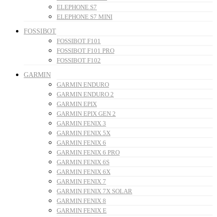
ELEPHONE S7
ELEPHONE S7 MINI
FOSSIBOT
FOSSIBOT F101
FOSSIBOT F101 PRO
FOSSIBOT F102
GARMIN
GARMIN ENDURO
GARMIN ENDURO 2
GARMIN EPIX
GARMIN EPIX GEN 2
GARMIN FENIX 3
GARMIN FENIX 5X
GARMIN FENIX 6
GARMIN FENIX 6 PRO
GARMIN FENIX 6S
GARMIN FENIX 6X
GARMIN FENIX 7
GARMIN FENIX 7X SOLAR
GARMIN FENIX 8
GARMIN FENIX E