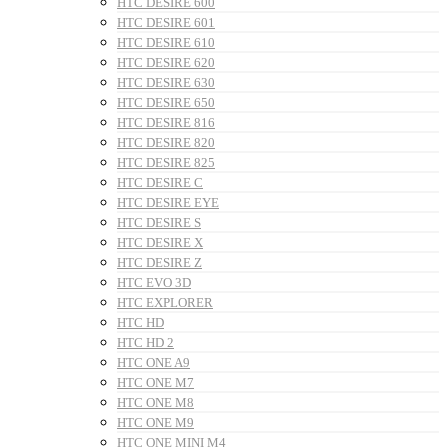
HTC DESIRE 600
HTC DESIRE 601
HTC DESIRE 610
HTC DESIRE 620
HTC DESIRE 630
HTC DESIRE 650
HTC DESIRE 816
HTC DESIRE 820
HTC DESIRE 825
HTC DESIRE C
HTC DESIRE EYE
HTC DESIRE S
HTC DESIRE X
HTC DESIRE Z
HTC EVO 3D
HTC EXPLORER
HTC HD
HTC HD 2
HTC ONE A9
HTC ONE M7
HTC ONE M8
HTC ONE M9
HTC ONE MINI M4