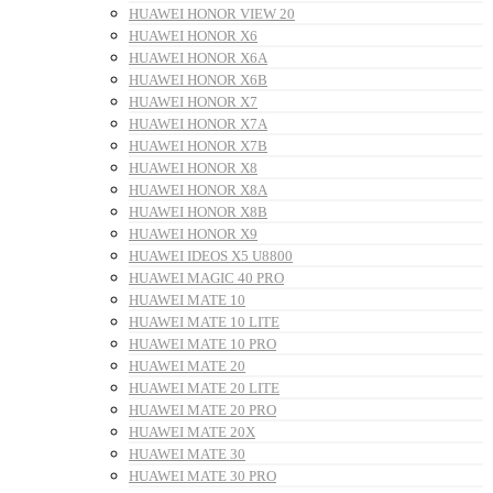
HUAWEI HONOR VIEW 20
HUAWEI HONOR X6
HUAWEI HONOR X6A
HUAWEI HONOR X6B
HUAWEI HONOR X7
HUAWEI HONOR X7A
HUAWEI HONOR X7B
HUAWEI HONOR X8
HUAWEI HONOR X8A
HUAWEI HONOR X8B
HUAWEI HONOR X9
HUAWEI IDEOS X5 U8800
HUAWEI MAGIC 40 PRO
HUAWEI MATE 10
HUAWEI MATE 10 LITE
HUAWEI MATE 10 PRO
HUAWEI MATE 20
HUAWEI MATE 20 LITE
HUAWEI MATE 20 PRO
HUAWEI MATE 20X
HUAWEI MATE 30
HUAWEI MATE 30 PRO