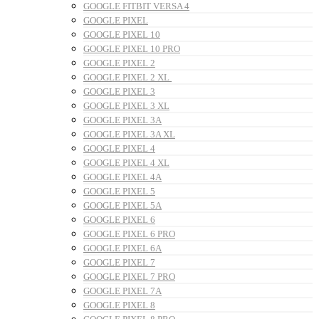
GOOGLE FITBIT VERSA 4
GOOGLE PIXEL
GOOGLE PIXEL 10
GOOGLE PIXEL 10 PRO
GOOGLE PIXEL 2
GOOGLE PIXEL 2 XL
GOOGLE PIXEL 3
GOOGLE PIXEL 3 XL
GOOGLE PIXEL 3A
GOOGLE PIXEL 3A XL
GOOGLE PIXEL 4
GOOGLE PIXEL 4 XL
GOOGLE PIXEL 4A
GOOGLE PIXEL 5
GOOGLE PIXEL 5A
GOOGLE PIXEL 6
GOOGLE PIXEL 6 PRO
GOOGLE PIXEL 6A
GOOGLE PIXEL 7
GOOGLE PIXEL 7 PRO
GOOGLE PIXEL 7A
GOOGLE PIXEL 8