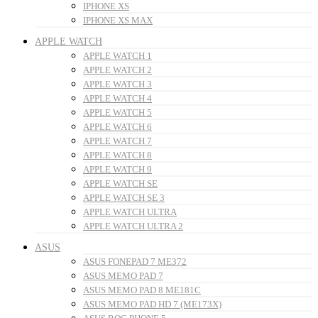
IPHONE XS
IPHONE XS MAX
APPLE WATCH
APPLE WATCH 1
APPLE WATCH 2
APPLE WATCH 3
APPLE WATCH 4
APPLE WATCH 5
APPLE WATCH 6
APPLE WATCH 7
APPLE WATCH 8
APPLE WATCH 9
APPLE WATCH SE
APPLE WATCH SE 3
APPLE WATCH ULTRA
APPLE WATCH ULTRA 2
ASUS
ASUS FONEPAD 7 ME372
ASUS MEMO PAD 7
ASUS MEMO PAD 8 ME181C
ASUS MEMO PAD HD 7 (ME173X)