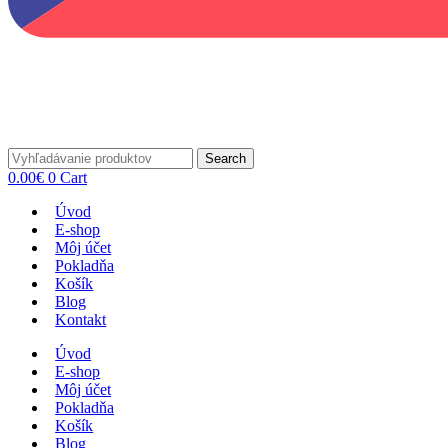
Search
0.00
€
0
Cart
Úvod
E-shop
Môj účet
Pokladňa
Košík
Blog
Kontakt
Úvod
E-shop
Môj účet
Pokladňa
Košík
Blog