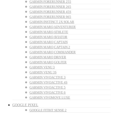
GARMIN FORERUNNER 255
GARMIN FORERUNNER 265
GARMIN FORERUNNER 45S
GARMIN FORERUNNER 965
GARMIN INSTINCT 2X SOLAR
GARMIN MARQ ADVENTURER
GARMIN MARQ ATHLETE
GARMIN MARQ AVIATOR
GARMIN MARQ CAPTAIN
GARMIN MARQ CAPTAIN 2
GARMIN MARQ COMMANDER
GARMIN MARQ DRIVER
GARMIN MARQ GOLFER
GARMIN VENU 3
GARMIN VENU 3S
GARMIN VIVOACTIVE 3
GARMIN VIVOACTIVE 4S
GARMIN VIVOACTIVE 5
GARMIN VIVOACTIVE 6
GARMIN VIVOMOVE LUXE
GOOGLE PIXEL
GOOGLE FITBIT SENSE 2