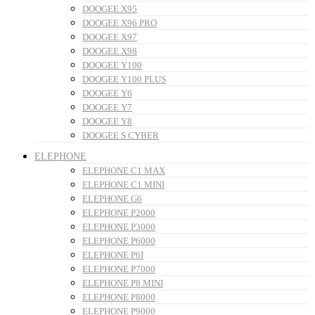
DOOGEE X95
DOOGEE X96 PRO
DOOGEE X97
DOOGEE X98
DOOGEE Y100
DOOGEE Y100 PLUS
DOOGEE Y6
DOOGEE Y7
DOOGEE Y8
DOOGEE S CYBER
ELEPHONE
ELEPHONE C1 MAX
ELEPHONE C1 MINI
ELEPHONE G6
ELEPHONE P2000
ELEPHONE P3000
ELEPHONE P6000
ELEPHONE P6I
ELEPHONE P7000
ELEPHONE P8 MINI
ELEPHONE P8000
ELEPHONE P9000