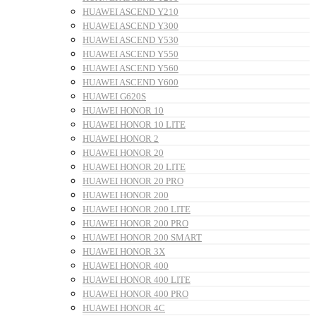
HUAWEI ASCEND Y210
HUAWEI ASCEND Y300
HUAWEI ASCEND Y530
HUAWEI ASCEND Y550
HUAWEI ASCEND Y560
HUAWEI ASCEND Y600
HUAWEI G620S
HUAWEI HONOR 10
HUAWEI HONOR 10 LITE
HUAWEI HONOR 2
HUAWEI HONOR 20
HUAWEI HONOR 20 LITE
HUAWEI HONOR 20 PRO
HUAWEI HONOR 200
HUAWEI HONOR 200 LITE
HUAWEI HONOR 200 PRO
HUAWEI HONOR 200 SMART
HUAWEI HONOR 3X
HUAWEI HONOR 400
HUAWEI HONOR 400 LITE
HUAWEI HONOR 400 PRO
HUAWEI HONOR 4C