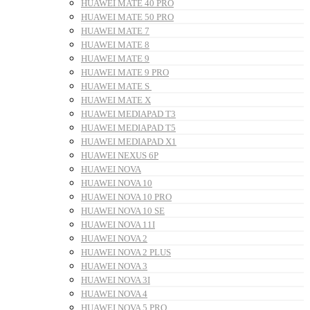
HUAWEI MATE 40 PRO
HUAWEI MATE 50 PRO
HUAWEI MATE 7
HUAWEI MATE 8
HUAWEI MATE 9
HUAWEI MATE 9 PRO
HUAWEI MATE S
HUAWEI MATE X
HUAWEI MEDIAPAD T3
HUAWEI MEDIAPAD T5
HUAWEI MEDIAPAD X1
HUAWEI NEXUS 6P
HUAWEI NOVA
HUAWEI NOVA 10
HUAWEI NOVA 10 PRO
HUAWEI NOVA 10 SE
HUAWEI NOVA 11I
HUAWEI NOVA 2
HUAWEI NOVA 2 PLUS
HUAWEI NOVA 3
HUAWEI NOVA 3I
HUAWEI NOVA 4
HUAWEI NOVA 5 PRO