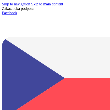
Skip to navigation
Skip to main content
Zákaznícka podpora
info@lacnydisplej.sk
Facebook