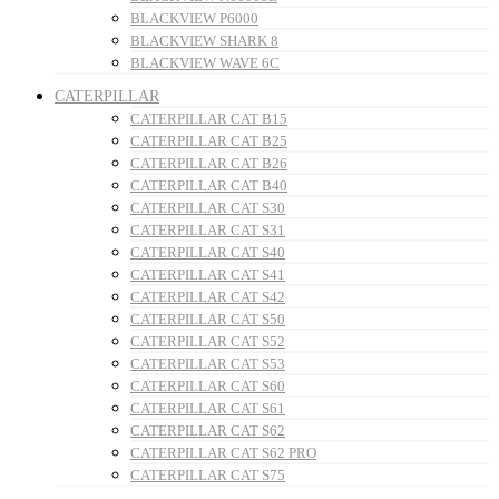
BLACKVIEW P6000
BLACKVIEW SHARK 8
BLACKVIEW WAVE 6C
CATERPILLAR
CATERPILLAR CAT B15
CATERPILLAR CAT B25
CATERPILLAR CAT B26
CATERPILLAR CAT B40
CATERPILLAR CAT S30
CATERPILLAR CAT S31
CATERPILLAR CAT S40
CATERPILLAR CAT S41
CATERPILLAR CAT S42
CATERPILLAR CAT S50
CATERPILLAR CAT S52
CATERPILLAR CAT S53
CATERPILLAR CAT S60
CATERPILLAR CAT S61
CATERPILLAR CAT S62
CATERPILLAR CAT S62 PRO
CATERPILLAR CAT S75