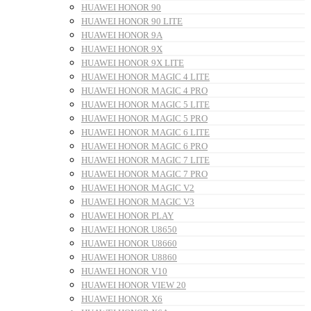
HUAWEI HONOR 90
HUAWEI HONOR 90 LITE
HUAWEI HONOR 9A
HUAWEI HONOR 9X
HUAWEI HONOR 9X LITE
HUAWEI HONOR MAGIC 4 LITE
HUAWEI HONOR MAGIC 4 PRO
HUAWEI HONOR MAGIC 5 LITE
HUAWEI HONOR MAGIC 5 PRO
HUAWEI HONOR MAGIC 6 LITE
HUAWEI HONOR MAGIC 6 PRO
HUAWEI HONOR MAGIC 7 LITE
HUAWEI HONOR MAGIC 7 PRO
HUAWEI HONOR MAGIC V2
HUAWEI HONOR MAGIC V3
HUAWEI HONOR PLAY
HUAWEI HONOR U8650
HUAWEI HONOR U8660
HUAWEI HONOR U8860
HUAWEI HONOR V10
HUAWEI HONOR VIEW 20
HUAWEI HONOR X6