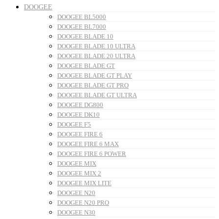
DOOGEE
DOOGEE BL5000
DOOGEE BL7000
DOOGEE BLADE 10
DOOGEE BLADE 10 ULTRA
DOOGEE BLADE 20 ULTRA
DOOGEE BLADE GT
DOOGEE BLADE GT PLAY
DOOGEE BLADE GT PRO
DOOGEE BLADE GT ULTRA
DOOGEE DG800
DOOGEE DK10
DOOGEE F5
DOOGEE FIRE 6
DOOGEE FIRE 6 MAX
DOOGEE FIRE 6 POWER
DOOGEE MIX
DOOGEE MIX 2
DOOGEE MIX LITE
DOOGEE N20
DOOGEE N20 PRO
DOOGEE N30