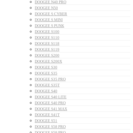
DOOGEE N40 PRO
DOOGEE N50
DOOGEE S CYBER
DOOGEE S MINI
DOOGEE S PUNK
DOOGEE S100
DOOGEE S110
DOOGEE S118
DOOGEE S119
DOOGEE S200
DOOGEE S200X
DOOGEE S30
DOOGEE S35
DOOGEE S35 PRO
DOOGEE S35T
DOOGEE S40
DOOGEE S40 LITE
DOOGEE S40 PRO
DOOGEE S41 MAX
DOOGEE S41T
DOOGEE S51
DOOGEE S58 PRO
DOOGEE S59 PRO