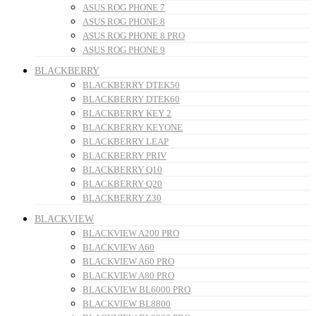
ASUS ROG PHONE 7
ASUS ROG PHONE 8
ASUS ROG PHONE 8 PRO
ASUS ROG PHONE 9
BLACKBERRY
BLACKBERRY DTEK50
BLACKBERRY DTEK60
BLACKBERRY KEY 2
BLACKBERRY KEYONE
BLACKBERRY LEAP
BLACKBERRY PRIV
BLACKBERRY Q10
BLACKBERRY Q20
BLACKBERRY Z30
BLACKVIEW
BLACKVIEW A200 PRO
BLACKVIEW A60
BLACKVIEW A60 PRO
BLACKVIEW A80 PRO
BLACKVIEW BL6000 PRO
BLACKVIEW BL8800