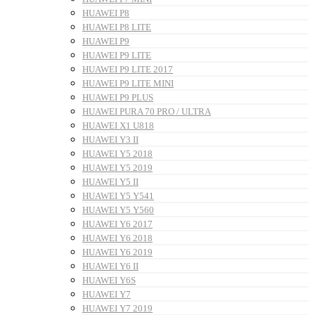
HUAWEI P8
HUAWEI P8 LITE
HUAWEI P9
HUAWEI P9 LITE
HUAWEI P9 LITE 2017
HUAWEI P9 LITE MINI
HUAWEI P9 PLUS
HUAWEI PURA 70 PRO / ULTRA
HUAWEI X1 U818
HUAWEI Y3 II
HUAWEI Y5 2018
HUAWEI Y5 2019
HUAWEI Y5 II
HUAWEI Y5 Y541
HUAWEI Y5 Y560
HUAWEI Y6 2017
HUAWEI Y6 2018
HUAWEI Y6 2019
HUAWEI Y6 II
HUAWEI Y6S
HUAWEI Y7
HUAWEI Y7 2019