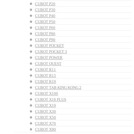
CUBOT P20
CUBOT P30
CUBOT P40
CUBOT P50
CUBOT P60
CUBOT P80
CUBOT P90
CUBOT POCKET
CUBOT POCKET 3
CUBOT POWER
CUBOT QUEST
CUBOT R11
CUBOT R15
CUBOT R19
CUBOT TAB KING KONG 2
CUBOT X100
CUBOT X18 PLUS
CUBOT X19
CUBOT X30
CUBOT X50
CUBOT X70
CUBOT X90