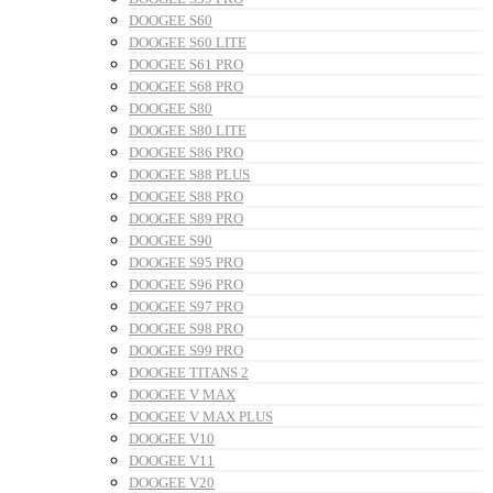
DOOGEE S60
DOOGEE S60 LITE
DOOGEE S61 PRO
DOOGEE S68 PRO
DOOGEE S80
DOOGEE S80 LITE
DOOGEE S86 PRO
DOOGEE S88 PLUS
DOOGEE S88 PRO
DOOGEE S89 PRO
DOOGEE S90
DOOGEE S95 PRO
DOOGEE S96 PRO
DOOGEE S97 PRO
DOOGEE S98 PRO
DOOGEE S99 PRO
DOOGEE TITANS 2
DOOGEE V MAX
DOOGEE V MAX PLUS
DOOGEE V10
DOOGEE V11
DOOGEE V20