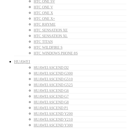
HTC ONE SV
HTC ONE V
HTC ONE X
HTC ONE X+
HTC RHYME
HTC SENSATION XE
HTC SENSATION XL
HTC TITAN
HTC WILDFIRE S
HTC WINDOWS PHONE 8S
HUAWEI
HUAWEI ASCEND D2
HUAWEI ASCEND G300
HUAWEI ASCEND G510
HUAWEI ASCEND G525
HUAWEI ASCEND G6
HUAWEI ASCEND G7
HUAWEI ASCEND G8
HUAWEI ASCEND P1
HUAWEI ASCEND Y200
HUAWEI ASCEND Y210
HUAWEI ASCEND Y300