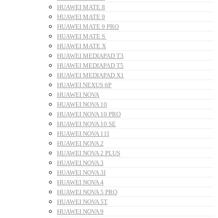
HUAWEI MATE 8
HUAWEI MATE 9
HUAWEI MATE 9 PRO
HUAWEI MATE S
HUAWEI MATE X
HUAWEI MEDIAPAD T3
HUAWEI MEDIAPAD T5
HUAWEI MEDIAPAD X1
HUAWEI NEXUS 6P
HUAWEI NOVA
HUAWEI NOVA 10
HUAWEI NOVA 10 PRO
HUAWEI NOVA 10 SE
HUAWEI NOVA 11I
HUAWEI NOVA 2
HUAWEI NOVA 2 PLUS
HUAWEI NOVA 3
HUAWEI NOVA 3I
HUAWEI NOVA 4
HUAWEI NOVA 5 PRO
HUAWEI NOVA 5T
HUAWEI NOVA 9