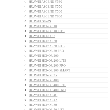
HUAWEI ASCEND Y530
HUAWEI ASCEND Y550
HUAWEI ASCEND Y560
HUAWEI ASCEND Y600
HUAWEI G620S
HUAWEI HONOR 10
HUAWEI HONOR 10 LITE
HUAWEI HONOR 2
HUAWEI HONOR 20
HUAWEI HONOR 20 LITE
HUAWEI HONOR 20 PRO
HUAWEI HONOR 200
HUAWEI HONOR 200 LITE
HUAWEI HONOR 200 PRO
HUAWEI HONOR 200 SMART
HUAWEI HONOR 3X
HUAWEI HONOR 400
HUAWEI HONOR 400 LITE
HUAWEI HONOR 400 PRO
HUAWEI HONOR 4C
HUAWEI HONOR 4X
HUAWEI HONOR 50
HUAWEI HONOR 50 LITE