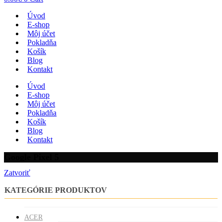
Úvod
E-shop
Môj účet
Pokladňa
Košík
Blog
Kontakt
Úvod
E-shop
Môj účet
Pokladňa
Košík
Blog
Kontakt
Google Pixel 5
Zatvoriť
KATEGÓRIE PRODUKTOV
ACER