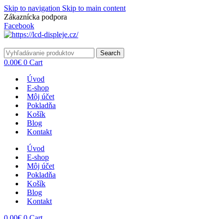
Skip to navigation
Skip to main content
Zákaznícka podpora
info@lacnydisplej.sk
Facebook
Search
0.00
€
0
Cart
Úvod
E-shop
Môj účet
Pokladňa
Košík
Blog
Kontakt
Úvod
E-shop
Môj účet
Pokladňa
Košík
Blog
Kontakt
0.00
€
0
Cart