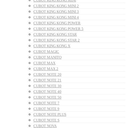
CUBOT KING KONG MINI
CUBOT KING KONG MINI 2
CUBOT KING KONG MINI 3
CUBOT KING KONG MINI 4
CUBOT KING KONG POWER
CUBOT KING KONG POWER 5
CUBOT KING KONG STAR
CUBOT KING KONG STAR 2
CUBOT KING KONG X
CUBOT MAGIC
CUBOT MANITO
CUBOT MAX
CUBOT MAX 2
CUBOT NOTE 20
CUBOT NOTE 21
CUBOT NOTE 30
CUBOT NOTE 40
CUBOT NOTE 50
CUBOT NOTE 7
CUBOT NOTE 9
CUBOT NOTE PLUS
CUBOT NOTE S
CUBOT NOVA