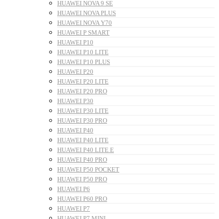
HUAWEI NOVA 9 SE
HUAWEI NOVA PLUS
HUAWEI NOVA Y70
HUAWEI P SMART
HUAWEI P10
HUAWEI P10 LITE
HUAWEI P10 PLUS
HUAWEI P20
HUAWEI P20 LITE
HUAWEI P20 PRO
HUAWEI P30
HUAWEI P30 LITE
HUAWEI P30 PRO
HUAWEI P40
HUAWEI P40 LITE
HUAWEI P40 LITE E
HUAWEI P40 PRO
HUAWEI P50 POCKET
HUAWEI P50 PRO
HUAWEI P6
HUAWEI P60 PRO
HUAWEI P7
HUAWEI P7 MINI