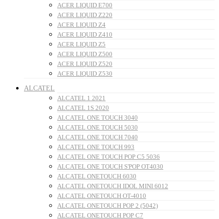
ACER LIQUID E700
ACER LIQUID Z220
ACER LIQUID Z4
ACER LIQUID Z410
ACER LIQUID Z5
ACER LIQUID Z500
ACER LIQUID Z520
ACER LIQUID Z530
ALCATEL
ALCATEL 1 2021
ALCATEL 1S 2020
ALCATEL ONE TOUCH 3040
ALCATEL ONE TOUCH 5030
ALCATEL ONE TOUCH 7040
ALCATEL ONE TOUCH 993
ALCATEL ONE TOUCH POP C5 5036
ALCATEL ONE TOUCH S'POP OT4030
ALCATEL ONETOUCH 6030
ALCATEL ONETOUCH IDOL MINI 6012
ALCATEL ONETOUCH OT-4010
ALCATEL ONETOUCH POP 2 (5042)
ALCATEL ONETOUCH POP C7