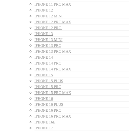
IPHONE 11 PRO MAX
IPHONE 12
IPHONE 12 MINI
IPHONE 12 PRO MAX
IPHONE 12 PRO
IPHONE 13
IPHONE 13 MINI
IPHONE 13 PRO
IPHONE 13 PRO MAX
IPHONE 14
IPHONE 14 PRO
IPHONE 14 PRO MAX
IPHONE 15
IPHONE 15 PLUS
IPHONE 15 PRO
IPHONE 15 PRO MAX
IPHONE 16
IPHONE 16 PLUS
IPHONE 16 PRO
IPHONE 16 PRO MAX
IPHONE 16E
IPHONE 17