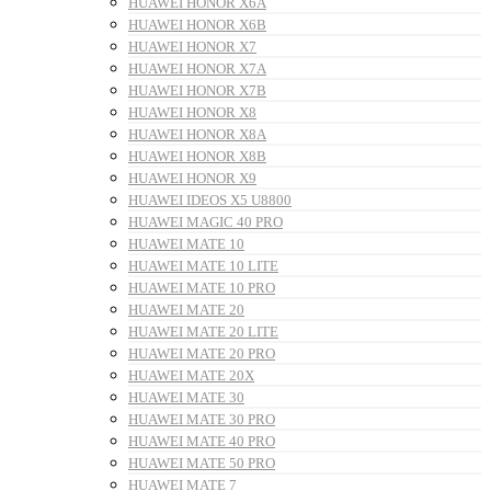
HUAWEI HONOR X6A
HUAWEI HONOR X6B
HUAWEI HONOR X7
HUAWEI HONOR X7A
HUAWEI HONOR X7B
HUAWEI HONOR X8
HUAWEI HONOR X8A
HUAWEI HONOR X8B
HUAWEI HONOR X9
HUAWEI IDEOS X5 U8800
HUAWEI MAGIC 40 PRO
HUAWEI MATE 10
HUAWEI MATE 10 LITE
HUAWEI MATE 10 PRO
HUAWEI MATE 20
HUAWEI MATE 20 LITE
HUAWEI MATE 20 PRO
HUAWEI MATE 20X
HUAWEI MATE 30
HUAWEI MATE 30 PRO
HUAWEI MATE 40 PRO
HUAWEI MATE 50 PRO
HUAWEI MATE 7