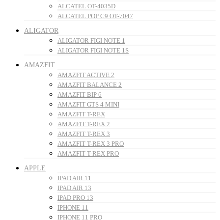
ALCATEL OT-4035D
ALCATEL POP C9 OT-7047
ALIGATOR
ALIGATOR FIGI NOTE 1
ALIGATOR FIGI NOTE 1S
AMAZFIT
AMAZFIT ACTIVE 2
AMAZFIT BALANCE 2
AMAZFIT BIP 6
AMAZFIT GTS 4 MINI
AMAZFIT T-REX
AMAZFIT T-REX 2
AMAZFIT T-REX 3
AMAZFIT T-REX 3 PRO
AMAZFIT T-REX PRO
APPLE
IPAD AIR 11
IPAD AIR 13
IPAD PRO 13
IPHONE 11
IPHONE 11 PRO