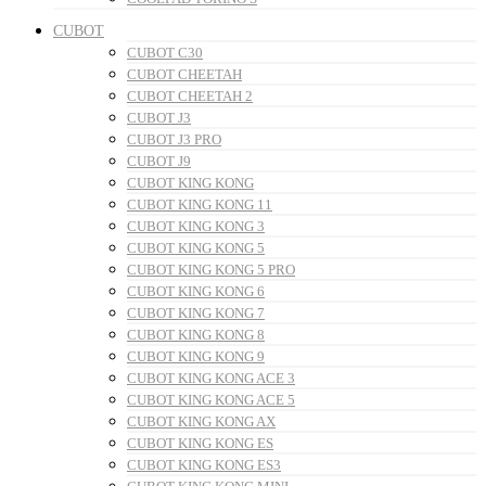
CUBOT
CUBOT C30
CUBOT CHEETAH
CUBOT CHEETAH 2
CUBOT J3
CUBOT J3 PRO
CUBOT J9
CUBOT KING KONG
CUBOT KING KONG 11
CUBOT KING KONG 3
CUBOT KING KONG 5
CUBOT KING KONG 5 PRO
CUBOT KING KONG 6
CUBOT KING KONG 7
CUBOT KING KONG 8
CUBOT KING KONG 9
CUBOT KING KONG ACE 3
CUBOT KING KONG ACE 5
CUBOT KING KONG AX
CUBOT KING KONG ES
CUBOT KING KONG ES3