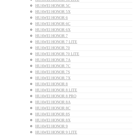
HUAWEI HONOR 5C
HUAWEI HONOR 5X
HUAWEI HONOR 6
HUAWEI HONOR 6C
HUAWEI HONOR 6X
HUAWEI HONOR 7
HUAWEI HONOR 7 LITE
HUAWEI HONOR 70
HUAWEI HONOR 70 LITE
HUAWEI HONOR 7A
HUAWEI HONOR 7C
HUAWEI HONOR 7S
HUAWEI HONOR 7X
HUAWEI HONOR 8
HUAWEI HONOR 8 LITE
HUAWEI HONOR 8 PRO
HUAWEI HONOR 8A
HUAWEI HONOR 8C
HUAWEI HONOR 8S
HUAWEI HONOR 8X
HUAWEI HONOR 9
HUAWEI HONOR 9 LITE