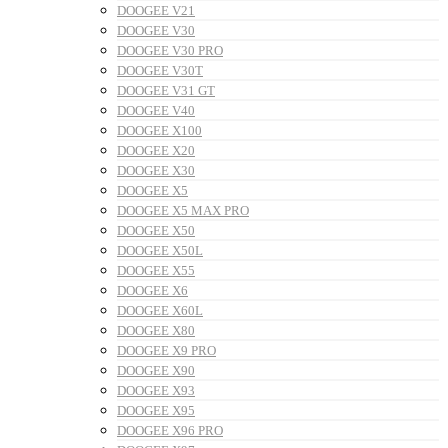
DOOGEE V21
DOOGEE V30
DOOGEE V30 PRO
DOOGEE V30T
DOOGEE V31 GT
DOOGEE V40
DOOGEE X100
DOOGEE X20
DOOGEE X30
DOOGEE X5
DOOGEE X5 MAX PRO
DOOGEE X50
DOOGEE X50L
DOOGEE X55
DOOGEE X6
DOOGEE X60L
DOOGEE X80
DOOGEE X9 PRO
DOOGEE X90
DOOGEE X93
DOOGEE X95
DOOGEE X96 PRO