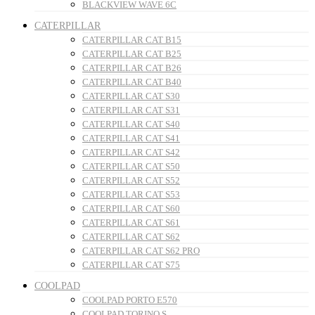
BLACKVIEW WAVE 6C
CATERPILLAR
CATERPILLAR CAT B15
CATERPILLAR CAT B25
CATERPILLAR CAT B26
CATERPILLAR CAT B40
CATERPILLAR CAT S30
CATERPILLAR CAT S31
CATERPILLAR CAT S40
CATERPILLAR CAT S41
CATERPILLAR CAT S42
CATERPILLAR CAT S50
CATERPILLAR CAT S52
CATERPILLAR CAT S53
CATERPILLAR CAT S60
CATERPILLAR CAT S61
CATERPILLAR CAT S62
CATERPILLAR CAT S62 PRO
CATERPILLAR CAT S75
COOLPAD
COOLPAD PORTO E570
COOLPAD TORINO S