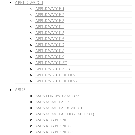
APPLE WATCH
APPLE WATCH 1
APPLE WATCH 2
APPLE WATCH 3
APPLE WATCH 4
APPLE WATCH 5
APPLE WATCH 6
APPLE WATCH 7
APPLE WATCH 8
APPLE WATCH 9
APPLE WATCH SE
APPLE WATCH SE 3
APPLE WATCH ULTRA
APPLE WATCH ULTRA 2
ASUS
ASUS FONEPAD 7 ME372
ASUS MEMO PAD 7
ASUS MEMO PAD 8 ME181C
ASUS MEMO PAD HD 7 (ME173X)
ASUS ROG PHONE 5
ASUS ROG PHONE 6
ASUS ROG PHONE 6D