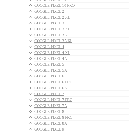
GOOGLE PIXEL 10 PRO
GOOGLE PIXEL 2
GOOGLE PIXEL 2 XL
GOOGLE PIXEL 3
GOOGLE PIXEL 3 XL
GOOGLE PIXEL 3A
GOOGLE PIXEL 3A XL
GOOGLE PIXEL 4
GOOGLE PIXEL 4 XL
GOOGLE PIXEL 4A
GOOGLE PIXEL 5
GOOGLE PIXEL 5A
GOOGLE PIXEL 6
GOOGLE PIXEL 6 PRO
GOOGLE PIXEL 6A
GOOGLE PIXEL 7
GOOGLE PIXEL 7 PRO
GOOGLE PIXEL 7A
GOOGLE PIXEL 8
GOOGLE PIXEL 8 PRO
GOOGLE PIXEL 8A
GOOGLE PIXEL 9