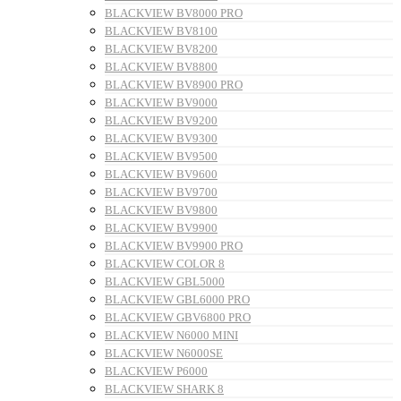
BLACKVIEW BV8000 PRO
BLACKVIEW BV8100
BLACKVIEW BV8200
BLACKVIEW BV8800
BLACKVIEW BV8900 PRO
BLACKVIEW BV9000
BLACKVIEW BV9200
BLACKVIEW BV9300
BLACKVIEW BV9500
BLACKVIEW BV9600
BLACKVIEW BV9700
BLACKVIEW BV9800
BLACKVIEW BV9900
BLACKVIEW BV9900 PRO
BLACKVIEW COLOR 8
BLACKVIEW GBL5000
BLACKVIEW GBL6000 PRO
BLACKVIEW GBV6800 PRO
BLACKVIEW N6000 MINI
BLACKVIEW N6000SE
BLACKVIEW P6000
BLACKVIEW SHARK 8