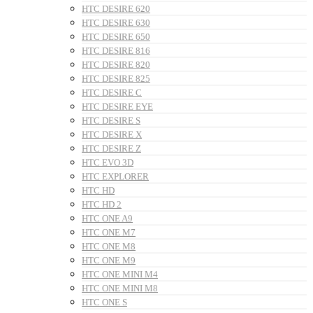
HTC DESIRE 620
HTC DESIRE 630
HTC DESIRE 650
HTC DESIRE 816
HTC DESIRE 820
HTC DESIRE 825
HTC DESIRE C
HTC DESIRE EYE
HTC DESIRE S
HTC DESIRE X
HTC DESIRE Z
HTC EVO 3D
HTC EXPLORER
HTC HD
HTC HD 2
HTC ONE A9
HTC ONE M7
HTC ONE M8
HTC ONE M9
HTC ONE MINI M4
HTC ONE MINI M8
HTC ONE S