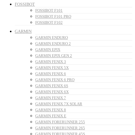
FOSSIBOT
FOSSIBOT F101
FOSSIBOT F101 PRO
FOSSIBOT F102
GARMIN
GARMIN ENDURO
GARMIN ENDURO 2
GARMIN EPIX
GARMIN EPIX GEN 2
GARMIN FENIX 3
GARMIN FENIX 5X
GARMIN FENIX 6
GARMIN FENIX 6 PRO
GARMIN FENIX 6S
GARMIN FENIX 6X
GARMIN FENIX 7
GARMIN FENIX 7X SOLAR
GARMIN FENIX 8
GARMIN FENIX E
GARMIN FORERUNNER 255
GARMIN FORERUNNER 265
GARMIN FORERUNNER 45S