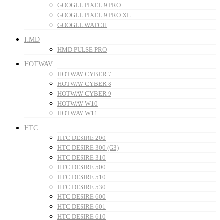
GOOGLE PIXEL 9 PRO
GOOGLE PIXEL 9 PRO XL
GOOGLE WATCH
HMD
HMD PULSE PRO
HOTWAV
HOTWAV CYBER 7
HOTWAV CYBER 8
HOTWAV CYBER 9
HOTWAV W10
HOTWAV W11
HTC
HTC DESIRE 200
HTC DESIRE 300 (G3)
HTC DESIRE 310
HTC DESIRE 500
HTC DESIRE 510
HTC DESIRE 530
HTC DESIRE 600
HTC DESIRE 601
HTC DESIRE 610