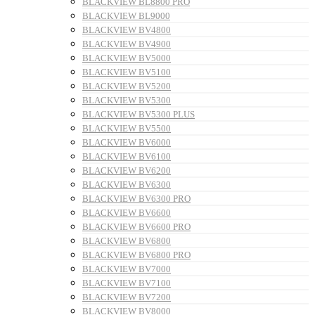
BLACKVIEW BL8800 PRO
BLACKVIEW BL9000
BLACKVIEW BV4800
BLACKVIEW BV4900
BLACKVIEW BV5000
BLACKVIEW BV5100
BLACKVIEW BV5200
BLACKVIEW BV5300
BLACKVIEW BV5300 PLUS
BLACKVIEW BV5500
BLACKVIEW BV6000
BLACKVIEW BV6100
BLACKVIEW BV6200
BLACKVIEW BV6300
BLACKVIEW BV6300 PRO
BLACKVIEW BV6600
BLACKVIEW BV6600 PRO
BLACKVIEW BV6800
BLACKVIEW BV6800 PRO
BLACKVIEW BV7000
BLACKVIEW BV7100
BLACKVIEW BV7200
BLACKVIEW BV8000