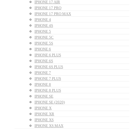
IPHONE 17 AIR
IPHONE 17 PRO
IPHONE 17 PRO MAX
IPHONE 4
IPHONE 4S
IPHONE 5
IPHONE 5C
IPHONE 5S
IPHONE 6
IPHONE 6 PLUS
IPHONE 6S
IPHONE 6S PLUS
IPHONE 7
IPHONE 7 PLUS
IPHONE 8
IPHONE 8 PLUS
IPHONE SE
IPHONE SE (2020)
IPHONE X
IPHONE XR
IPHONE XS
IPHONE XS MAX