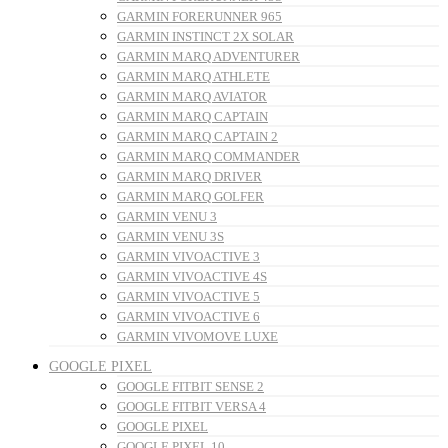
GARMIN FORERUNNER 965
GARMIN INSTINCT 2X SOLAR
GARMIN MARQ ADVENTURER
GARMIN MARQ ATHLETE
GARMIN MARQ AVIATOR
GARMIN MARQ CAPTAIN
GARMIN MARQ CAPTAIN 2
GARMIN MARQ COMMANDER
GARMIN MARQ DRIVER
GARMIN MARQ GOLFER
GARMIN VENU 3
GARMIN VENU 3S
GARMIN VIVOACTIVE 3
GARMIN VIVOACTIVE 4S
GARMIN VIVOACTIVE 5
GARMIN VIVOACTIVE 6
GARMIN VIVOMOVE LUXE
GOOGLE PIXEL
GOOGLE FITBIT SENSE 2
GOOGLE FITBIT VERSA 4
GOOGLE PIXEL
GOOGLE PIXEL 10