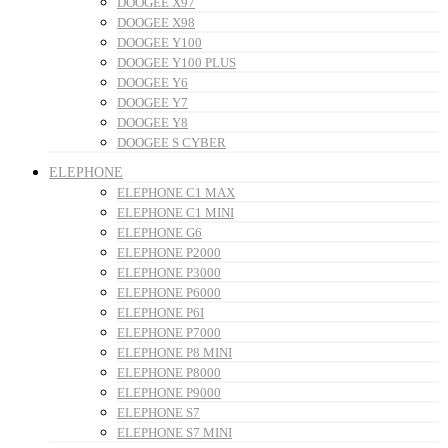
DOOGEE X97
DOOGEE X98
DOOGEE Y100
DOOGEE Y100 PLUS
DOOGEE Y6
DOOGEE Y7
DOOGEE Y8
DOOGEE S CYBER
ELEPHONE
ELEPHONE C1 MAX
ELEPHONE C1 MINI
ELEPHONE G6
ELEPHONE P2000
ELEPHONE P3000
ELEPHONE P6000
ELEPHONE P6I
ELEPHONE P7000
ELEPHONE P8 MINI
ELEPHONE P8000
ELEPHONE P9000
ELEPHONE S7
ELEPHONE S7 MINI