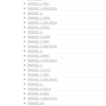
IPHONE 11 PRO
IPHONE 11 PRO MAX
IPHONE 12
IPHONE 12 MINI
IPHONE 12 PRO MAX
IPHONE 12 PRO
IPHONE 13
IPHONE 13 MINI
IPHONE 13 PRO
IPHONE 13 PRO MAX
IPHONE 14
IPHONE 14 PRO
IPHONE 14 PRO MAX
IPHONE 15
IPHONE 15 PLUS
IPHONE 15 PRO
IPHONE 15 PRO MAX
IPHONE 16
IPHONE 16 PLUS
IPHONE 16 PRO
IPHONE 16 PRO MAX
IPHONE 16E