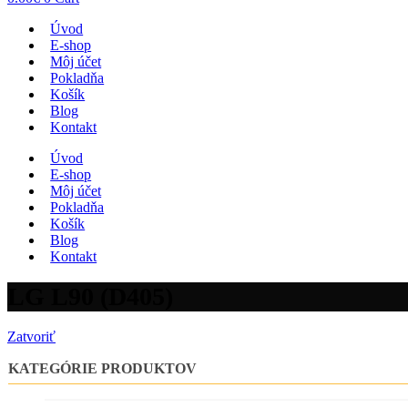
Úvod
E-shop
Môj účet
Pokladňa
Košík
Blog
Kontakt
Úvod
E-shop
Môj účet
Pokladňa
Košík
Blog
Kontakt
LG L90 (D405)
Zatvoriť
KATEGÓRIE PRODUKTOV