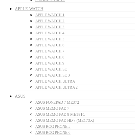
APPLE WATCH
APPLE WATCH 1
APPLE WATCH 2
APPLE WATCH 3
APPLE WATCH 4
APPLE WATCH 5
APPLE WATCH 6
APPLE WATCH 7
APPLE WATCH 8
APPLE WATCH 9
APPLE WATCH SE
APPLE WATCH SE 3
APPLE WATCH ULTRA
APPLE WATCH ULTRA 2
ASUS
ASUS FONEPAD 7 ME372
ASUS MEMO PAD 7
ASUS MEMO PAD 8 ME181C
ASUS MEMO PAD HD 7 (ME173X)
ASUS ROG PHONE 5
ASUS ROG PHONE 6