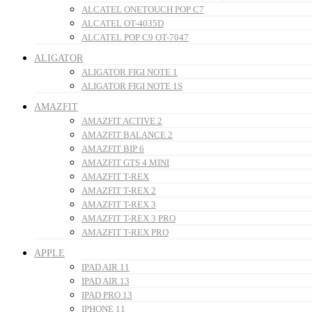
ALCATEL ONETOUCH POP C7
ALCATEL OT-4035D
ALCATEL POP C9 OT-7047
ALIGATOR
ALIGATOR FIGI NOTE 1
ALIGATOR FIGI NOTE 1S
AMAZFIT
AMAZFIT ACTIVE 2
AMAZFIT BALANCE 2
AMAZFIT BIP 6
AMAZFIT GTS 4 MINI
AMAZFIT T-REX
AMAZFIT T-REX 2
AMAZFIT T-REX 3
AMAZFIT T-REX 3 PRO
AMAZFIT T-REX PRO
APPLE
IPAD AIR 11
IPAD AIR 13
IPAD PRO 13
IPHONE 11