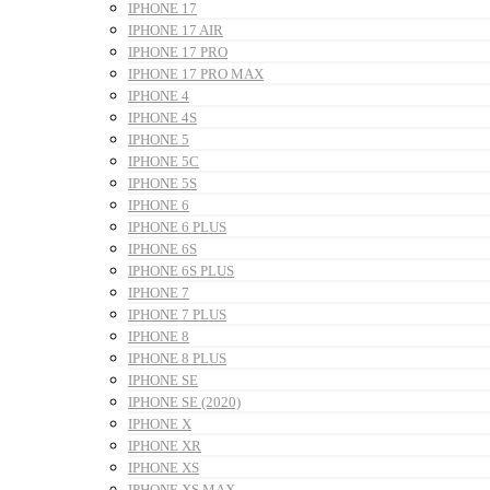
IPHONE 17
IPHONE 17 AIR
IPHONE 17 PRO
IPHONE 17 PRO MAX
IPHONE 4
IPHONE 4S
IPHONE 5
IPHONE 5C
IPHONE 5S
IPHONE 6
IPHONE 6 PLUS
IPHONE 6S
IPHONE 6S PLUS
IPHONE 7
IPHONE 7 PLUS
IPHONE 8
IPHONE 8 PLUS
IPHONE SE
IPHONE SE (2020)
IPHONE X
IPHONE XR
IPHONE XS
IPHONE XS MAX