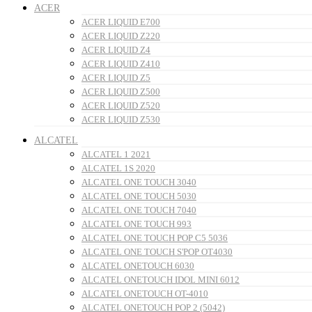
ACER
ACER LIQUID E700
ACER LIQUID Z220
ACER LIQUID Z4
ACER LIQUID Z410
ACER LIQUID Z5
ACER LIQUID Z500
ACER LIQUID Z520
ACER LIQUID Z530
ALCATEL
ALCATEL 1 2021
ALCATEL 1S 2020
ALCATEL ONE TOUCH 3040
ALCATEL ONE TOUCH 5030
ALCATEL ONE TOUCH 7040
ALCATEL ONE TOUCH 993
ALCATEL ONE TOUCH POP C5 5036
ALCATEL ONE TOUCH S'POP OT4030
ALCATEL ONETOUCH 6030
ALCATEL ONETOUCH IDOL MINI 6012
ALCATEL ONETOUCH OT-4010
ALCATEL ONETOUCH POP 2 (5042)