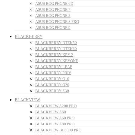
ASUS ROG PHONE 6D
ASUS ROG PHONE 7
ASUS ROG PHONE 8
ASUS ROG PHONE 8 PRO
ASUS ROG PHONE 9
BLACKBERRY
BLACKBERRY DTEK50
BLACKBERRY DTEK60
BLACKBERRY KEY 2
BLACKBERRY KEYONE
BLACKBERRY LEAP
BLACKBERRY PRIV
BLACKBERRY Q10
BLACKBERRY Q20
BLACKBERRY Z30
BLACKVIEW
BLACKVIEW A200 PRO
BLACKVIEW A60
BLACKVIEW A60 PRO
BLACKVIEW A80 PRO
BLACKVIEW BL6000 PRO