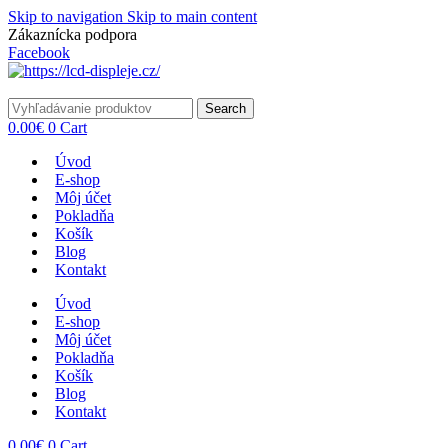
Skip to navigation
Skip to main content
Zákaznícka podpora
info@lacnydisplej.sk
Facebook
Search
0.00
€
0
Cart
Úvod
E-shop
Môj účet
Pokladňa
Košík
Blog
Kontakt
Úvod
E-shop
Môj účet
Pokladňa
Košík
Blog
Kontakt
0.00
€
0
Cart