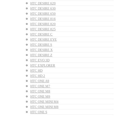
HTC DESIRE 620
HTC DESIRE 630
HTC DESIRE 650
HTC DESIRE 816
HTC DESIRE 820
HTC DESIRE 825
HTC DESIRE C
HTC DESIRE EYE
HTC DESIRE S
HTC DESIRE X
HTC DESIRE Z
HTC EVO 3D
HTC EXPLORER
HTC HD
HTC HD 2
HTC ONE A9
HTC ONE M7
HTC ONE M8
HTC ONE M9
HTC ONE MINI M4
HTC ONE MINI M8
HTC ONE S