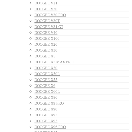
DOOGEE V21
DOOGEE V30
DOOGEE V30 PRO
DOOGEE V30T
DOOGEE V31 GT
DOOGEE V40
DOOGEE X100
DOOGEE X20
DOOGEE X30
DOOGEE X5
DOOGEE X5 MAX PRO
DOOGEE X50
DOOGEE X50L
DOOGEE X55
DOOGEE X6
DOOGEE X60L
DOOGEE X80
DOOGEE X9 PRO
DOOGEE X90
DOOGEE X93
DOOGEE X95
DOOGEE X96 PRO