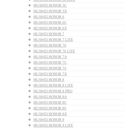
HUAWEI HONOR 5C
HUAWEI HONOR 5X
HUAWEI HONOR 6
HUAWEI HONOR 6C
HUAWEI HONOR 6X
HUAWEI HONOR 7
HUAWEI HONOR 7 LITE
HUAWEI HONOR 70
HUAWEI HONOR 70 LITE
HUAWEI HONOR 7A
HUAWEI HONOR 7C
HUAWEI HONOR 7S
HUAWEI HONOR 7X
HUAWEI HONOR 8
HUAWEI HONOR 8 LITE
HUAWEI HONOR 8 PRO
HUAWEI HONOR 8A
HUAWEI HONOR 8C
HUAWEI HONOR 8S
HUAWEI HONOR 8X
HUAWEI HONOR 9
HUAWEI HONOR 9 LITE