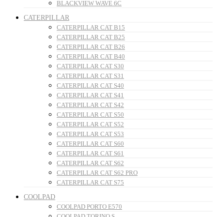
BLACKVIEW WAVE 6C
CATERPILLAR
CATERPILLAR CAT B15
CATERPILLAR CAT B25
CATERPILLAR CAT B26
CATERPILLAR CAT B40
CATERPILLAR CAT S30
CATERPILLAR CAT S31
CATERPILLAR CAT S40
CATERPILLAR CAT S41
CATERPILLAR CAT S42
CATERPILLAR CAT S50
CATERPILLAR CAT S52
CATERPILLAR CAT S53
CATERPILLAR CAT S60
CATERPILLAR CAT S61
CATERPILLAR CAT S62
CATERPILLAR CAT S62 PRO
CATERPILLAR CAT S75
COOLPAD
COOLPAD PORTO E570
COOLPAD TORINO S