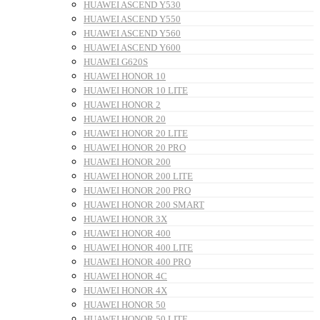
HUAWEI ASCEND Y530
HUAWEI ASCEND Y550
HUAWEI ASCEND Y560
HUAWEI ASCEND Y600
HUAWEI G620S
HUAWEI HONOR 10
HUAWEI HONOR 10 LITE
HUAWEI HONOR 2
HUAWEI HONOR 20
HUAWEI HONOR 20 LITE
HUAWEI HONOR 20 PRO
HUAWEI HONOR 200
HUAWEI HONOR 200 LITE
HUAWEI HONOR 200 PRO
HUAWEI HONOR 200 SMART
HUAWEI HONOR 3X
HUAWEI HONOR 400
HUAWEI HONOR 400 LITE
HUAWEI HONOR 400 PRO
HUAWEI HONOR 4C
HUAWEI HONOR 4X
HUAWEI HONOR 50
HUAWEI HONOR 50 LITE