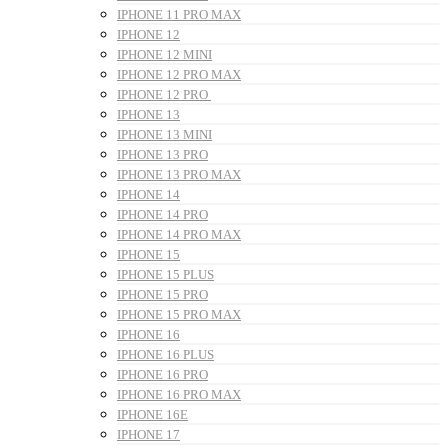
IPHONE 11 PRO MAX
IPHONE 12
IPHONE 12 MINI
IPHONE 12 PRO MAX
IPHONE 12 PRO
IPHONE 13
IPHONE 13 MINI
IPHONE 13 PRO
IPHONE 13 PRO MAX
IPHONE 14
IPHONE 14 PRO
IPHONE 14 PRO MAX
IPHONE 15
IPHONE 15 PLUS
IPHONE 15 PRO
IPHONE 15 PRO MAX
IPHONE 16
IPHONE 16 PLUS
IPHONE 16 PRO
IPHONE 16 PRO MAX
IPHONE 16E
IPHONE 17