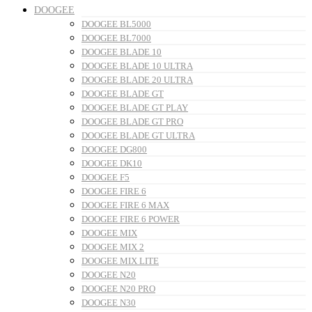
DOOGEE
DOOGEE BL5000
DOOGEE BL7000
DOOGEE BLADE 10
DOOGEE BLADE 10 ULTRA
DOOGEE BLADE 20 ULTRA
DOOGEE BLADE GT
DOOGEE BLADE GT PLAY
DOOGEE BLADE GT PRO
DOOGEE BLADE GT ULTRA
DOOGEE DG800
DOOGEE DK10
DOOGEE F5
DOOGEE FIRE 6
DOOGEE FIRE 6 MAX
DOOGEE FIRE 6 POWER
DOOGEE MIX
DOOGEE MIX 2
DOOGEE MIX LITE
DOOGEE N20
DOOGEE N20 PRO
DOOGEE N30