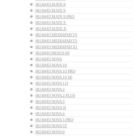
HUAWEI MATE 8
HUAWEI MATE 9
HUAWEI MATE 9 PRO
HUAWEI MATE S
HUAWEI MATE X
HUAWEI MEDIAPAD T3
HUAWEI MEDIAPAD T5
HUAWEI MEDIAPAD X1
HUAWEI NEXUS 6P
HUAWEI NOVA
HUAWEI NOVA 10
HUAWEI NOVA 10 PRO
HUAWEI NOVA 10 SE
HUAWEI NOVA 11I
HUAWEI NOVA 2
HUAWEI NOVA 2 PLUS
HUAWEI NOVA 3
HUAWEI NOVA 3I
HUAWEI NOVA 4
HUAWEI NOVA 5 PRO
HUAWEI NOVA 5T
HUAWEI NOVA 9