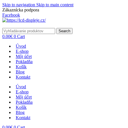
Skip to navigation
Skip to main content
Zákaznícka podpora
info@lacnydisplej.sk
Facebook
Search
0.00
€
0
Cart
Úvod
E-shop
Môj účet
Pokladňa
Košík
Blog
Kontakt
Úvod
E-shop
Môj účet
Pokladňa
Košík
Blog
Kontakt
0.00
€
0
Cart