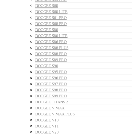
DOOGEE S60
DOOGEE S60 LITE
DOOGEE S61 PRO
DOOGEE S68 PRO
DOOGEE S80
DOOGEE S80 LITE
DOOGEE S86 PRO
DOOGEE S88 PLUS
DOOGEE S88 PRO
DOOGEE S89 PRO
DOOGEE S90
DOOGEE S95 PRO
DOOGEE S96 PRO
DOOGEE S97 PRO
DOOGEE S98 PRO
DOOGEE S99 PRO
DOOGEE TITANS 2
DOOGEE V MAX
DOOGEE V MAX PLUS
DOOGEE V10
DOOGEE V11
DOOGEE V20