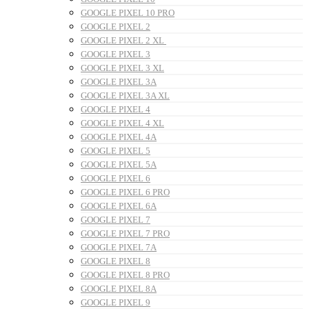
GOOGLE PIXEL 10 PRO
GOOGLE PIXEL 2
GOOGLE PIXEL 2 XL
GOOGLE PIXEL 3
GOOGLE PIXEL 3 XL
GOOGLE PIXEL 3A
GOOGLE PIXEL 3A XL
GOOGLE PIXEL 4
GOOGLE PIXEL 4 XL
GOOGLE PIXEL 4A
GOOGLE PIXEL 5
GOOGLE PIXEL 5A
GOOGLE PIXEL 6
GOOGLE PIXEL 6 PRO
GOOGLE PIXEL 6A
GOOGLE PIXEL 7
GOOGLE PIXEL 7 PRO
GOOGLE PIXEL 7A
GOOGLE PIXEL 8
GOOGLE PIXEL 8 PRO
GOOGLE PIXEL 8A
GOOGLE PIXEL 9