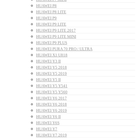
HUAWEI P8
HUAWEI P8 LITE
HUAWEI P9
HUAWEI P9 LITE
HUAWEI P9 LITE 2017
HUAWEI P9 LITE MINI
HUAWEI P9 PLUS
HUAWEI PURA 70 PRO / ULTRA
HUAWEI X1 U818
HUAWEI Y3 II
HUAWEI Y5 2018
HUAWEI Y5 2019
HUAWEI Y5 II
HUAWEI Y5 Y541
HUAWEI Y5 Y560
HUAWEI Y6 2017
HUAWEI Y6 2018
HUAWEI Y6 2019
HUAWEI Y6 II
HUAWEI Y6S
HUAWEI Y7
HUAWEI Y7 2019