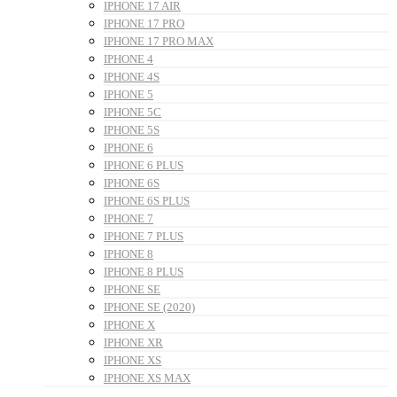
IPHONE 17 AIR
IPHONE 17 PRO
IPHONE 17 PRO MAX
IPHONE 4
IPHONE 4S
IPHONE 5
IPHONE 5C
IPHONE 5S
IPHONE 6
IPHONE 6 PLUS
IPHONE 6S
IPHONE 6S PLUS
IPHONE 7
IPHONE 7 PLUS
IPHONE 8
IPHONE 8 PLUS
IPHONE SE
IPHONE SE (2020)
IPHONE X
IPHONE XR
IPHONE XS
IPHONE XS MAX