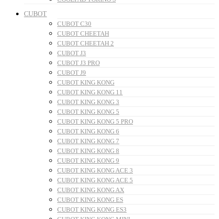
CUBOT
CUBOT C30
CUBOT CHEETAH
CUBOT CHEETAH 2
CUBOT J3
CUBOT J3 PRO
CUBOT J9
CUBOT KING KONG
CUBOT KING KONG 11
CUBOT KING KONG 3
CUBOT KING KONG 5
CUBOT KING KONG 5 PRO
CUBOT KING KONG 6
CUBOT KING KONG 7
CUBOT KING KONG 8
CUBOT KING KONG 9
CUBOT KING KONG ACE 3
CUBOT KING KONG ACE 5
CUBOT KING KONG AX
CUBOT KING KONG ES
CUBOT KING KONG ES3