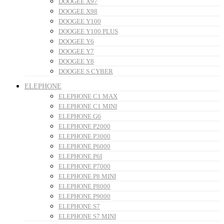
DOOGEE X97
DOOGEE X98
DOOGEE Y100
DOOGEE Y100 PLUS
DOOGEE Y6
DOOGEE Y7
DOOGEE Y8
DOOGEE S CYBER
ELEPHONE
ELEPHONE C1 MAX
ELEPHONE C1 MINI
ELEPHONE G6
ELEPHONE P2000
ELEPHONE P3000
ELEPHONE P6000
ELEPHONE P6I
ELEPHONE P7000
ELEPHONE P8 MINI
ELEPHONE P8000
ELEPHONE P9000
ELEPHONE S7
ELEPHONE S7 MINI