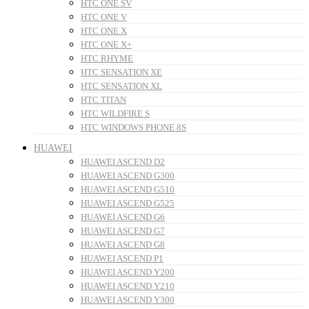
HTC ONE SV
HTC ONE V
HTC ONE X
HTC ONE X+
HTC RHYME
HTC SENSATION XE
HTC SENSATION XL
HTC TITAN
HTC WILDFIRE S
HTC WINDOWS PHONE 8S
HUAWEI
HUAWEI ASCEND D2
HUAWEI ASCEND G300
HUAWEI ASCEND G510
HUAWEI ASCEND G525
HUAWEI ASCEND G6
HUAWEI ASCEND G7
HUAWEI ASCEND G8
HUAWEI ASCEND P1
HUAWEI ASCEND Y200
HUAWEI ASCEND Y210
HUAWEI ASCEND Y300