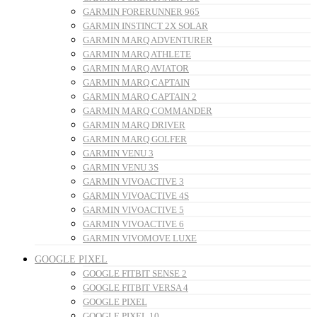
GARMIN FORERUNNER 965
GARMIN INSTINCT 2X SOLAR
GARMIN MARQ ADVENTURER
GARMIN MARQ ATHLETE
GARMIN MARQ AVIATOR
GARMIN MARQ CAPTAIN
GARMIN MARQ CAPTAIN 2
GARMIN MARQ COMMANDER
GARMIN MARQ DRIVER
GARMIN MARQ GOLFER
GARMIN VENU 3
GARMIN VENU 3S
GARMIN VIVOACTIVE 3
GARMIN VIVOACTIVE 4S
GARMIN VIVOACTIVE 5
GARMIN VIVOACTIVE 6
GARMIN VIVOMOVE LUXE
GOOGLE PIXEL
GOOGLE FITBIT SENSE 2
GOOGLE FITBIT VERSA 4
GOOGLE PIXEL
GOOGLE PIXEL 10