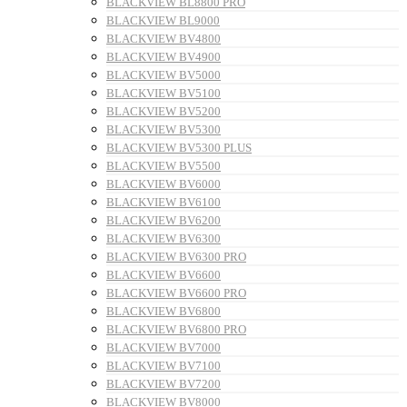
BLACKVIEW BL8800 PRO
BLACKVIEW BL9000
BLACKVIEW BV4800
BLACKVIEW BV4900
BLACKVIEW BV5000
BLACKVIEW BV5100
BLACKVIEW BV5200
BLACKVIEW BV5300
BLACKVIEW BV5300 PLUS
BLACKVIEW BV5500
BLACKVIEW BV6000
BLACKVIEW BV6100
BLACKVIEW BV6200
BLACKVIEW BV6300
BLACKVIEW BV6300 PRO
BLACKVIEW BV6600
BLACKVIEW BV6600 PRO
BLACKVIEW BV6800
BLACKVIEW BV6800 PRO
BLACKVIEW BV7000
BLACKVIEW BV7100
BLACKVIEW BV7200
BLACKVIEW BV8000