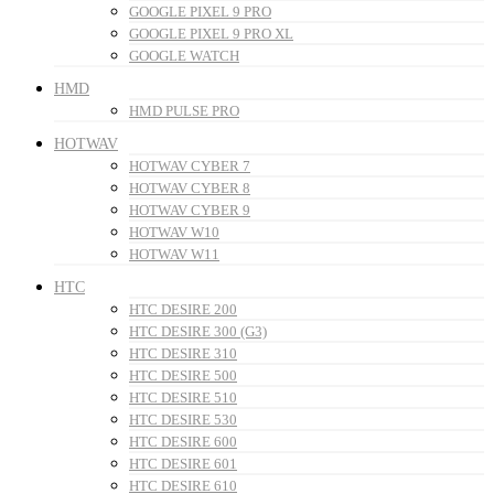
GOOGLE PIXEL 9 PRO
GOOGLE PIXEL 9 PRO XL
GOOGLE WATCH
HMD
HMD PULSE PRO
HOTWAV
HOTWAV CYBER 7
HOTWAV CYBER 8
HOTWAV CYBER 9
HOTWAV W10
HOTWAV W11
HTC
HTC DESIRE 200
HTC DESIRE 300 (G3)
HTC DESIRE 310
HTC DESIRE 500
HTC DESIRE 510
HTC DESIRE 530
HTC DESIRE 600
HTC DESIRE 601
HTC DESIRE 610