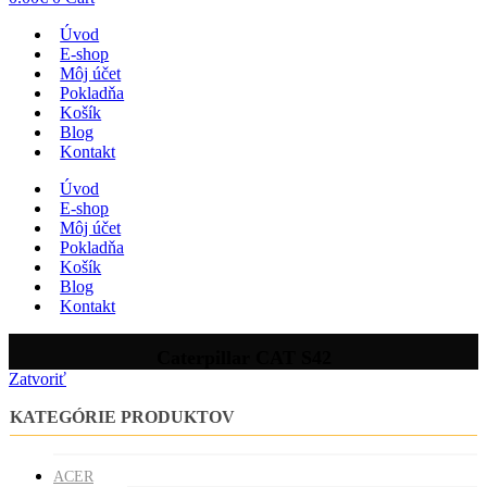
Úvod
E-shop
Môj účet
Pokladňa
Košík
Blog
Kontakt
Úvod
E-shop
Môj účet
Pokladňa
Košík
Blog
Kontakt
Caterpillar CAT S42
Zatvoriť
KATEGÓRIE PRODUKTOV
ACER