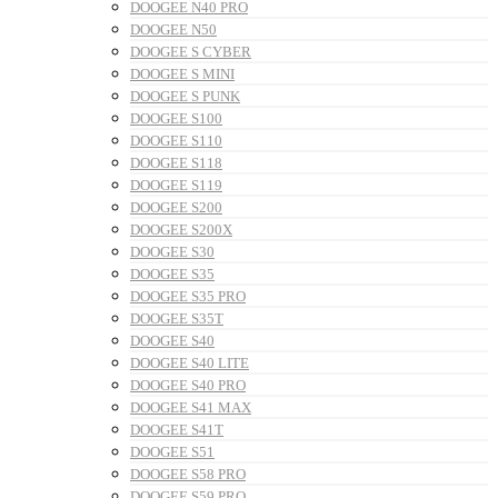
DOOGEE N40 PRO
DOOGEE N50
DOOGEE S CYBER
DOOGEE S MINI
DOOGEE S PUNK
DOOGEE S100
DOOGEE S110
DOOGEE S118
DOOGEE S119
DOOGEE S200
DOOGEE S200X
DOOGEE S30
DOOGEE S35
DOOGEE S35 PRO
DOOGEE S35T
DOOGEE S40
DOOGEE S40 LITE
DOOGEE S40 PRO
DOOGEE S41 MAX
DOOGEE S41T
DOOGEE S51
DOOGEE S58 PRO
DOOGEE S59 PRO