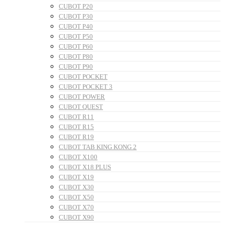
CUBOT P20
CUBOT P30
CUBOT P40
CUBOT P50
CUBOT P60
CUBOT P80
CUBOT P90
CUBOT POCKET
CUBOT POCKET 3
CUBOT POWER
CUBOT QUEST
CUBOT R11
CUBOT R15
CUBOT R19
CUBOT TAB KING KONG 2
CUBOT X100
CUBOT X18 PLUS
CUBOT X19
CUBOT X30
CUBOT X50
CUBOT X70
CUBOT X90