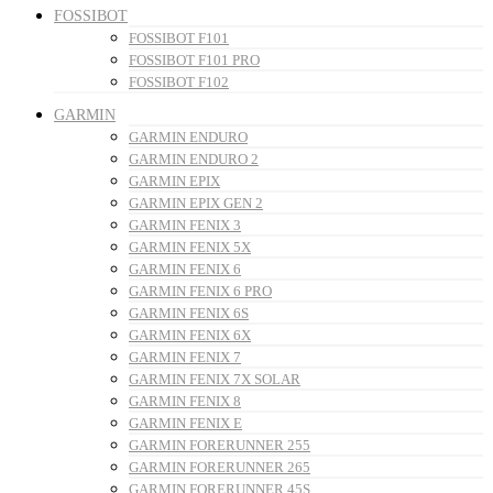
FOSSIBOT
FOSSIBOT F101
FOSSIBOT F101 PRO
FOSSIBOT F102
GARMIN
GARMIN ENDURO
GARMIN ENDURO 2
GARMIN EPIX
GARMIN EPIX GEN 2
GARMIN FENIX 3
GARMIN FENIX 5X
GARMIN FENIX 6
GARMIN FENIX 6 PRO
GARMIN FENIX 6S
GARMIN FENIX 6X
GARMIN FENIX 7
GARMIN FENIX 7X SOLAR
GARMIN FENIX 8
GARMIN FENIX E
GARMIN FORERUNNER 255
GARMIN FORERUNNER 265
GARMIN FORERUNNER 45S