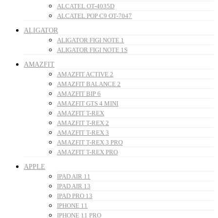
ALCATEL OT-4035D
ALCATEL POP C9 OT-7047
ALIGATOR
ALIGATOR FIGI NOTE 1
ALIGATOR FIGI NOTE 1S
AMAZFIT
AMAZFIT ACTIVE 2
AMAZFIT BALANCE 2
AMAZFIT BIP 6
AMAZFIT GTS 4 MINI
AMAZFIT T-REX
AMAZFIT T-REX 2
AMAZFIT T-REX 3
AMAZFIT T-REX 3 PRO
AMAZFIT T-REX PRO
APPLE
IPAD AIR 11
IPAD AIR 13
IPAD PRO 13
IPHONE 11
IPHONE 11 PRO