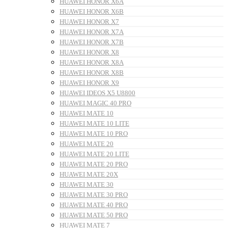
HUAWEI HONOR X6A
HUAWEI HONOR X6B
HUAWEI HONOR X7
HUAWEI HONOR X7A
HUAWEI HONOR X7B
HUAWEI HONOR X8
HUAWEI HONOR X8A
HUAWEI HONOR X8B
HUAWEI HONOR X9
HUAWEI IDEOS X5 U8800
HUAWEI MAGIC 40 PRO
HUAWEI MATE 10
HUAWEI MATE 10 LITE
HUAWEI MATE 10 PRO
HUAWEI MATE 20
HUAWEI MATE 20 LITE
HUAWEI MATE 20 PRO
HUAWEI MATE 20X
HUAWEI MATE 30
HUAWEI MATE 30 PRO
HUAWEI MATE 40 PRO
HUAWEI MATE 50 PRO
HUAWEI MATE 7