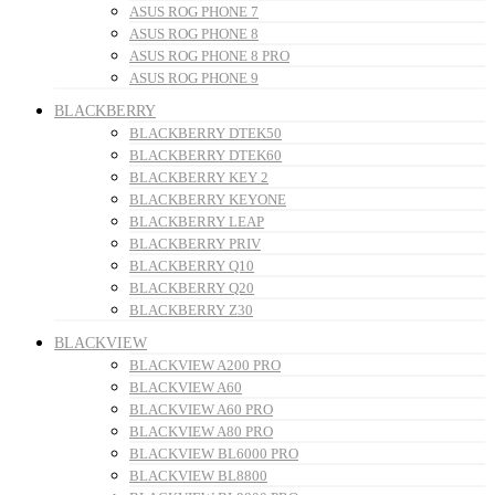
ASUS ROG PHONE 7
ASUS ROG PHONE 8
ASUS ROG PHONE 8 PRO
ASUS ROG PHONE 9
BLACKBERRY
BLACKBERRY DTEK50
BLACKBERRY DTEK60
BLACKBERRY KEY 2
BLACKBERRY KEYONE
BLACKBERRY LEAP
BLACKBERRY PRIV
BLACKBERRY Q10
BLACKBERRY Q20
BLACKBERRY Z30
BLACKVIEW
BLACKVIEW A200 PRO
BLACKVIEW A60
BLACKVIEW A60 PRO
BLACKVIEW A80 PRO
BLACKVIEW BL6000 PRO
BLACKVIEW BL8800