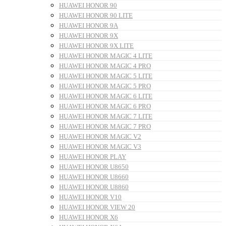
HUAWEI HONOR 90
HUAWEI HONOR 90 LITE
HUAWEI HONOR 9A
HUAWEI HONOR 9X
HUAWEI HONOR 9X LITE
HUAWEI HONOR MAGIC 4 LITE
HUAWEI HONOR MAGIC 4 PRO
HUAWEI HONOR MAGIC 5 LITE
HUAWEI HONOR MAGIC 5 PRO
HUAWEI HONOR MAGIC 6 LITE
HUAWEI HONOR MAGIC 6 PRO
HUAWEI HONOR MAGIC 7 LITE
HUAWEI HONOR MAGIC 7 PRO
HUAWEI HONOR MAGIC V2
HUAWEI HONOR MAGIC V3
HUAWEI HONOR PLAY
HUAWEI HONOR U8650
HUAWEI HONOR U8660
HUAWEI HONOR U8860
HUAWEI HONOR V10
HUAWEI HONOR VIEW 20
HUAWEI HONOR X6