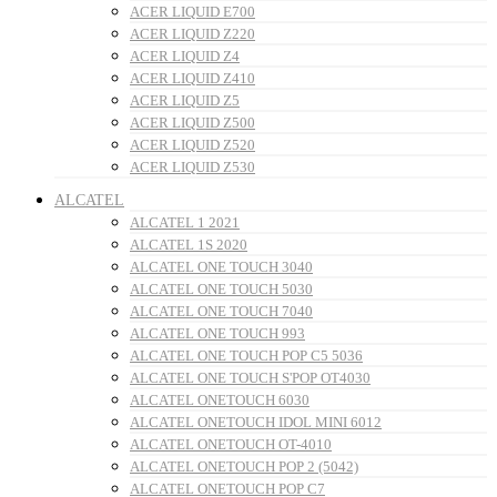
ACER LIQUID E700
ACER LIQUID Z220
ACER LIQUID Z4
ACER LIQUID Z410
ACER LIQUID Z5
ACER LIQUID Z500
ACER LIQUID Z520
ACER LIQUID Z530
ALCATEL
ALCATEL 1 2021
ALCATEL 1S 2020
ALCATEL ONE TOUCH 3040
ALCATEL ONE TOUCH 5030
ALCATEL ONE TOUCH 7040
ALCATEL ONE TOUCH 993
ALCATEL ONE TOUCH POP C5 5036
ALCATEL ONE TOUCH S'POP OT4030
ALCATEL ONETOUCH 6030
ALCATEL ONETOUCH IDOL MINI 6012
ALCATEL ONETOUCH OT-4010
ALCATEL ONETOUCH POP 2 (5042)
ALCATEL ONETOUCH POP C7