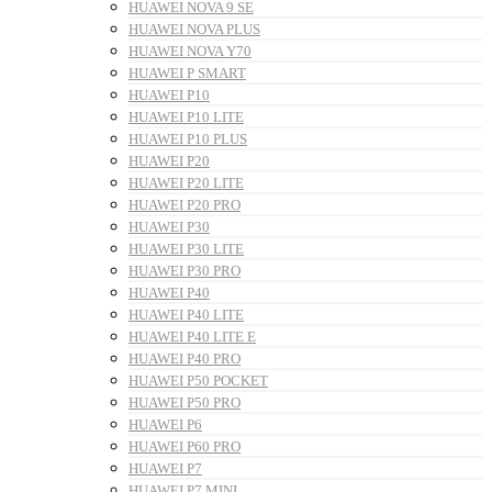
HUAWEI NOVA 9 SE
HUAWEI NOVA PLUS
HUAWEI NOVA Y70
HUAWEI P SMART
HUAWEI P10
HUAWEI P10 LITE
HUAWEI P10 PLUS
HUAWEI P20
HUAWEI P20 LITE
HUAWEI P20 PRO
HUAWEI P30
HUAWEI P30 LITE
HUAWEI P30 PRO
HUAWEI P40
HUAWEI P40 LITE
HUAWEI P40 LITE E
HUAWEI P40 PRO
HUAWEI P50 POCKET
HUAWEI P50 PRO
HUAWEI P6
HUAWEI P60 PRO
HUAWEI P7
HUAWEI P7 MINI