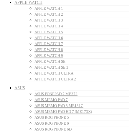
APPLE WATCH
APPLE WATCH 1
APPLE WATCH 2
APPLE WATCH 3
APPLE WATCH 4
APPLE WATCH 5
APPLE WATCH 6
APPLE WATCH 7
APPLE WATCH 8
APPLE WATCH 9
APPLE WATCH SE
APPLE WATCH SE 3
APPLE WATCH ULTRA
APPLE WATCH ULTRA 2
ASUS
ASUS FONEPAD 7 ME372
ASUS MEMO PAD 7
ASUS MEMO PAD 8 ME181C
ASUS MEMO PAD HD 7 (ME173X)
ASUS ROG PHONE 5
ASUS ROG PHONE 6
ASUS ROG PHONE 6D