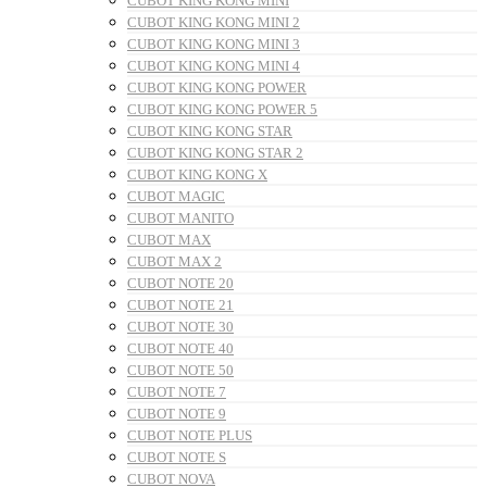
CUBOT KING KONG MINI
CUBOT KING KONG MINI 2
CUBOT KING KONG MINI 3
CUBOT KING KONG MINI 4
CUBOT KING KONG POWER
CUBOT KING KONG POWER 5
CUBOT KING KONG STAR
CUBOT KING KONG STAR 2
CUBOT KING KONG X
CUBOT MAGIC
CUBOT MANITO
CUBOT MAX
CUBOT MAX 2
CUBOT NOTE 20
CUBOT NOTE 21
CUBOT NOTE 30
CUBOT NOTE 40
CUBOT NOTE 50
CUBOT NOTE 7
CUBOT NOTE 9
CUBOT NOTE PLUS
CUBOT NOTE S
CUBOT NOVA