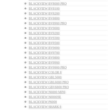
BLACKVIEW BV8000 PRO
BLACKVIEW BV8100
BLACKVIEW BV8200
BLACKVIEW BV8800
BLACKVIEW BV8900 PRO
BLACKVIEW BV9000
BLACKVIEW BV9200
BLACKVIEW BV9300
BLACKVIEW BV9500
BLACKVIEW BV9600
BLACKVIEW BV9700
BLACKVIEW BV9800
BLACKVIEW BV9900
BLACKVIEW BV9900 PRO
BLACKVIEW COLOR 8
BLACKVIEW GBL5000
BLACKVIEW GBL6000 PRO
BLACKVIEW GBV6800 PRO
BLACKVIEW N6000 MINI
BLACKVIEW N6000SE
BLACKVIEW P6000
BLACKVIEW SHARK 8