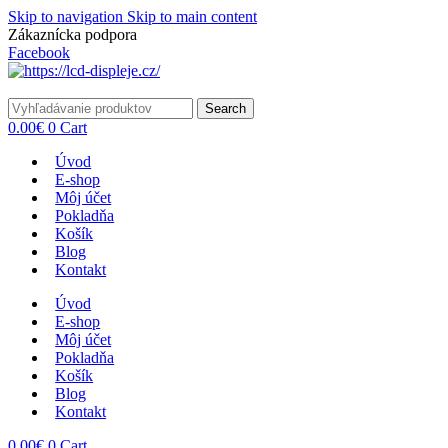
Skip to navigation
Skip to main content
Zákaznícka podpora
info@lacnydisplej.sk
Facebook
Search
0.00
€
0
Cart
Úvod
E-shop
Môj účet
Pokladňa
Košík
Blog
Kontakt
Úvod
E-shop
Môj účet
Pokladňa
Košík
Blog
Kontakt
0.00
€
0
Cart