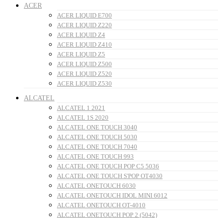
ACER
ACER LIQUID E700
ACER LIQUID Z220
ACER LIQUID Z4
ACER LIQUID Z410
ACER LIQUID Z5
ACER LIQUID Z500
ACER LIQUID Z520
ACER LIQUID Z530
ALCATEL
ALCATEL 1 2021
ALCATEL 1S 2020
ALCATEL ONE TOUCH 3040
ALCATEL ONE TOUCH 5030
ALCATEL ONE TOUCH 7040
ALCATEL ONE TOUCH 993
ALCATEL ONE TOUCH POP C5 5036
ALCATEL ONE TOUCH S'POP OT4030
ALCATEL ONETOUCH 6030
ALCATEL ONETOUCH IDOL MINI 6012
ALCATEL ONETOUCH OT-4010
ALCATEL ONETOUCH POP 2 (5042)