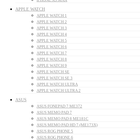
APPLE WATCH
APPLE WATCH 1
APPLE WATCH 2
APPLE WATCH 3
APPLE WATCH 4
APPLE WATCH 5
APPLE WATCH 6
APPLE WATCH 7
APPLE WATCH 8
APPLE WATCH 9
APPLE WATCH SE
APPLE WATCH SE 3
APPLE WATCH ULTRA
APPLE WATCH ULTRA 2
ASUS
ASUS FONEPAD 7 ME372
ASUS MEMO PAD 7
ASUS MEMO PAD 8 ME181C
ASUS MEMO PAD HD 7 (ME173X)
ASUS ROG PHONE 5
ASUS ROG PHONE 6