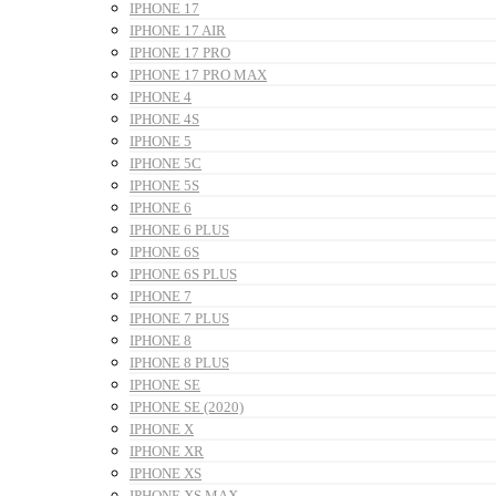
IPHONE 17
IPHONE 17 AIR
IPHONE 17 PRO
IPHONE 17 PRO MAX
IPHONE 4
IPHONE 4S
IPHONE 5
IPHONE 5C
IPHONE 5S
IPHONE 6
IPHONE 6 PLUS
IPHONE 6S
IPHONE 6S PLUS
IPHONE 7
IPHONE 7 PLUS
IPHONE 8
IPHONE 8 PLUS
IPHONE SE
IPHONE SE (2020)
IPHONE X
IPHONE XR
IPHONE XS
IPHONE XS MAX