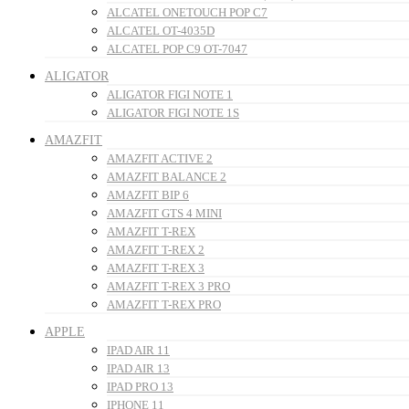
ALCATEL ONETOUCH POP C7
ALCATEL OT-4035D
ALCATEL POP C9 OT-7047
ALIGATOR
ALIGATOR FIGI NOTE 1
ALIGATOR FIGI NOTE 1S
AMAZFIT
AMAZFIT ACTIVE 2
AMAZFIT BALANCE 2
AMAZFIT BIP 6
AMAZFIT GTS 4 MINI
AMAZFIT T-REX
AMAZFIT T-REX 2
AMAZFIT T-REX 3
AMAZFIT T-REX 3 PRO
AMAZFIT T-REX PRO
APPLE
IPAD AIR 11
IPAD AIR 13
IPAD PRO 13
IPHONE 11