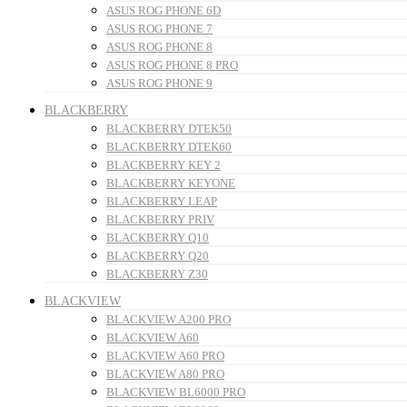
ASUS ROG PHONE 6D
ASUS ROG PHONE 7
ASUS ROG PHONE 8
ASUS ROG PHONE 8 PRO
ASUS ROG PHONE 9
BLACKBERRY
BLACKBERRY DTEK50
BLACKBERRY DTEK60
BLACKBERRY KEY 2
BLACKBERRY KEYONE
BLACKBERRY LEAP
BLACKBERRY PRIV
BLACKBERRY Q10
BLACKBERRY Q20
BLACKBERRY Z30
BLACKVIEW
BLACKVIEW A200 PRO
BLACKVIEW A60
BLACKVIEW A60 PRO
BLACKVIEW A80 PRO
BLACKVIEW BL6000 PRO