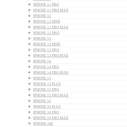
IPHONE 11 PRO
IPHONE 11 PRO MAX
IPHONE 12
IPHONE 12 MINI
IPHONE 12 PRO MAX
IPHONE 12 PRO
IPHONE 13
IPHONE 13 MINI
IPHONE 13 PRO
IPHONE 13 PRO MAX
IPHONE 14
IPHONE 14 PRO
IPHONE 14 PRO MAX
IPHONE 15
IPHONE 15 PLUS
IPHONE 15 PRO
IPHONE 15 PRO MAX
IPHONE 16
IPHONE 16 PLUS
IPHONE 16 PRO
IPHONE 16 PRO MAX
IPHONE 16E