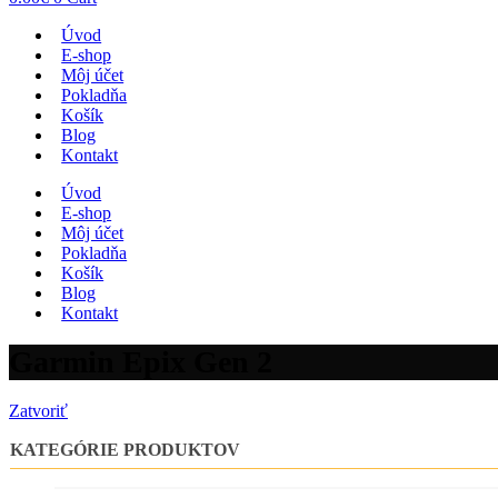
Úvod
E-shop
Môj účet
Pokladňa
Košík
Blog
Kontakt
Úvod
E-shop
Môj účet
Pokladňa
Košík
Blog
Kontakt
Garmin Epix Gen 2
Zatvoriť
KATEGÓRIE PRODUKTOV