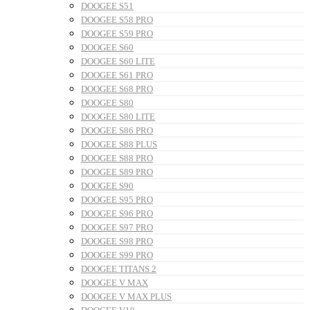
DOOGEE S51
DOOGEE S58 PRO
DOOGEE S59 PRO
DOOGEE S60
DOOGEE S60 LITE
DOOGEE S61 PRO
DOOGEE S68 PRO
DOOGEE S80
DOOGEE S80 LITE
DOOGEE S86 PRO
DOOGEE S88 PLUS
DOOGEE S88 PRO
DOOGEE S89 PRO
DOOGEE S90
DOOGEE S95 PRO
DOOGEE S96 PRO
DOOGEE S97 PRO
DOOGEE S98 PRO
DOOGEE S99 PRO
DOOGEE TITANS 2
DOOGEE V MAX
DOOGEE V MAX PLUS