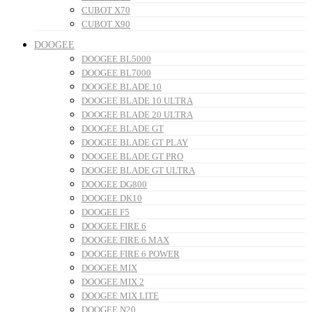
CUBOT X70
CUBOT X90
DOOGEE
DOOGEE BL5000
DOOGEE BL7000
DOOGEE BLADE 10
DOOGEE BLADE 10 ULTRA
DOOGEE BLADE 20 ULTRA
DOOGEE BLADE GT
DOOGEE BLADE GT PLAY
DOOGEE BLADE GT PRO
DOOGEE BLADE GT ULTRA
DOOGEE DG800
DOOGEE DK10
DOOGEE F5
DOOGEE FIRE 6
DOOGEE FIRE 6 MAX
DOOGEE FIRE 6 POWER
DOOGEE MIX
DOOGEE MIX 2
DOOGEE MIX LITE
DOOGEE N20