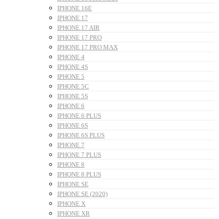
IPHONE 16E
IPHONE 17
IPHONE 17 AIR
IPHONE 17 PRO
IPHONE 17 PRO MAX
IPHONE 4
IPHONE 4S
IPHONE 5
IPHONE 5C
IPHONE 5S
IPHONE 6
IPHONE 6 PLUS
IPHONE 6S
IPHONE 6S PLUS
IPHONE 7
IPHONE 7 PLUS
IPHONE 8
IPHONE 8 PLUS
IPHONE SE
IPHONE SE (2020)
IPHONE X
IPHONE XR