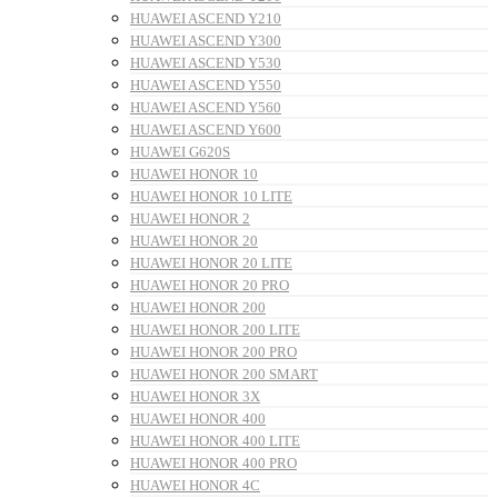
HUAWEI ASCEND Y210
HUAWEI ASCEND Y300
HUAWEI ASCEND Y530
HUAWEI ASCEND Y550
HUAWEI ASCEND Y560
HUAWEI ASCEND Y600
HUAWEI G620S
HUAWEI HONOR 10
HUAWEI HONOR 10 LITE
HUAWEI HONOR 2
HUAWEI HONOR 20
HUAWEI HONOR 20 LITE
HUAWEI HONOR 20 PRO
HUAWEI HONOR 200
HUAWEI HONOR 200 LITE
HUAWEI HONOR 200 PRO
HUAWEI HONOR 200 SMART
HUAWEI HONOR 3X
HUAWEI HONOR 400
HUAWEI HONOR 400 LITE
HUAWEI HONOR 400 PRO
HUAWEI HONOR 4C