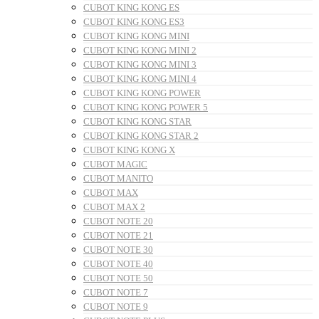
CUBOT KING KONG ES
CUBOT KING KONG ES3
CUBOT KING KONG MINI
CUBOT KING KONG MINI 2
CUBOT KING KONG MINI 3
CUBOT KING KONG MINI 4
CUBOT KING KONG POWER
CUBOT KING KONG POWER 5
CUBOT KING KONG STAR
CUBOT KING KONG STAR 2
CUBOT KING KONG X
CUBOT MAGIC
CUBOT MANITO
CUBOT MAX
CUBOT MAX 2
CUBOT NOTE 20
CUBOT NOTE 21
CUBOT NOTE 30
CUBOT NOTE 40
CUBOT NOTE 50
CUBOT NOTE 7
CUBOT NOTE 9