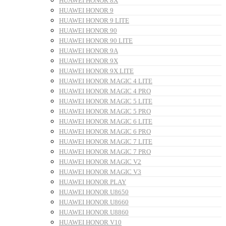
HUAWEI HONOR 8X
HUAWEI HONOR 9
HUAWEI HONOR 9 LITE
HUAWEI HONOR 90
HUAWEI HONOR 90 LITE
HUAWEI HONOR 9A
HUAWEI HONOR 9X
HUAWEI HONOR 9X LITE
HUAWEI HONOR MAGIC 4 LITE
HUAWEI HONOR MAGIC 4 PRO
HUAWEI HONOR MAGIC 5 LITE
HUAWEI HONOR MAGIC 5 PRO
HUAWEI HONOR MAGIC 6 LITE
HUAWEI HONOR MAGIC 6 PRO
HUAWEI HONOR MAGIC 7 LITE
HUAWEI HONOR MAGIC 7 PRO
HUAWEI HONOR MAGIC V2
HUAWEI HONOR MAGIC V3
HUAWEI HONOR PLAY
HUAWEI HONOR U8650
HUAWEI HONOR U8660
HUAWEI HONOR U8860
HUAWEI HONOR V10