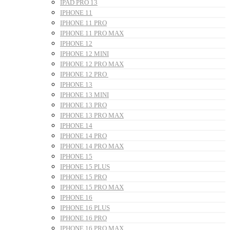
IPAD PRO 13
IPHONE 11
IPHONE 11 PRO
IPHONE 11 PRO MAX
IPHONE 12
IPHONE 12 MINI
IPHONE 12 PRO MAX
IPHONE 12 PRO
IPHONE 13
IPHONE 13 MINI
IPHONE 13 PRO
IPHONE 13 PRO MAX
IPHONE 14
IPHONE 14 PRO
IPHONE 14 PRO MAX
IPHONE 15
IPHONE 15 PLUS
IPHONE 15 PRO
IPHONE 15 PRO MAX
IPHONE 16
IPHONE 16 PLUS
IPHONE 16 PRO
IPHONE 16 PRO MAX