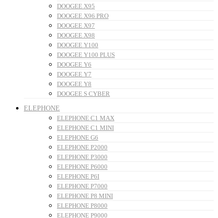
DOOGEE X95
DOOGEE X96 PRO
DOOGEE X97
DOOGEE X98
DOOGEE Y100
DOOGEE Y100 PLUS
DOOGEE Y6
DOOGEE Y7
DOOGEE Y8
DOOGEE S CYBER
ELEPHONE
ELEPHONE C1 MAX
ELEPHONE C1 MINI
ELEPHONE G6
ELEPHONE P2000
ELEPHONE P3000
ELEPHONE P6000
ELEPHONE P6I
ELEPHONE P7000
ELEPHONE P8 MINI
ELEPHONE P8000
ELEPHONE P9000