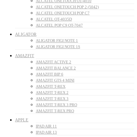
ALCATEL ONETOUCH OT-4010
ALCATEL ONETOUCH POP 2 (5042)
ALCATEL ONETOUCH POP C7
ALCATEL OT-4035D
ALCATEL POP C9 OT-7047
ALIGATOR
ALIGATOR FIGI NOTE 1
ALIGATOR FIGI NOTE 1S
AMAZFIT
AMAZFIT ACTIVE 2
AMAZFIT BALANCE 2
AMAZFIT BIP 6
AMAZFIT GTS 4 MINI
AMAZFIT T-REX
AMAZFIT T-REX 2
AMAZFIT T-REX 3
AMAZFIT T-REX 3 PRO
AMAZFIT T-REX PRO
APPLE
IPAD AIR 11
IPAD AIR 13