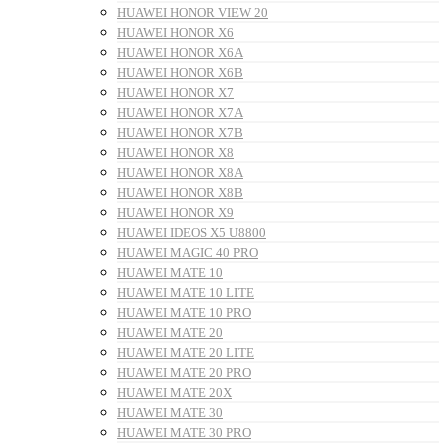
HUAWEI HONOR VIEW 20
HUAWEI HONOR X6
HUAWEI HONOR X6A
HUAWEI HONOR X6B
HUAWEI HONOR X7
HUAWEI HONOR X7A
HUAWEI HONOR X7B
HUAWEI HONOR X8
HUAWEI HONOR X8A
HUAWEI HONOR X8B
HUAWEI HONOR X9
HUAWEI IDEOS X5 U8800
HUAWEI MAGIC 40 PRO
HUAWEI MATE 10
HUAWEI MATE 10 LITE
HUAWEI MATE 10 PRO
HUAWEI MATE 20
HUAWEI MATE 20 LITE
HUAWEI MATE 20 PRO
HUAWEI MATE 20X
HUAWEI MATE 30
HUAWEI MATE 30 PRO