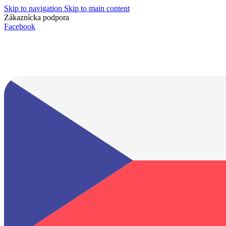
Skip to navigation
Skip to main content
Zákaznícka podpora
info@lacnydisplej.sk
Facebook