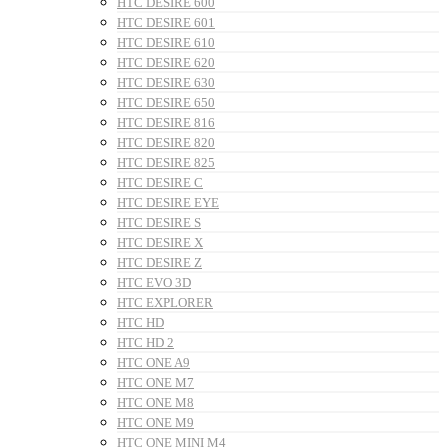
HTC DESIRE 600
HTC DESIRE 601
HTC DESIRE 610
HTC DESIRE 620
HTC DESIRE 630
HTC DESIRE 650
HTC DESIRE 816
HTC DESIRE 820
HTC DESIRE 825
HTC DESIRE C
HTC DESIRE EYE
HTC DESIRE S
HTC DESIRE X
HTC DESIRE Z
HTC EVO 3D
HTC EXPLORER
HTC HD
HTC HD 2
HTC ONE A9
HTC ONE M7
HTC ONE M8
HTC ONE M9
HTC ONE MINI M4