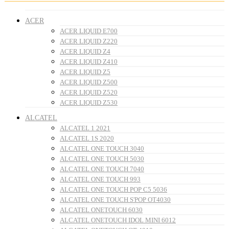
ACER
ACER LIQUID E700
ACER LIQUID Z220
ACER LIQUID Z4
ACER LIQUID Z410
ACER LIQUID Z5
ACER LIQUID Z500
ACER LIQUID Z520
ACER LIQUID Z530
ALCATEL
ALCATEL 1 2021
ALCATEL 1S 2020
ALCATEL ONE TOUCH 3040
ALCATEL ONE TOUCH 5030
ALCATEL ONE TOUCH 7040
ALCATEL ONE TOUCH 993
ALCATEL ONE TOUCH POP C5 5036
ALCATEL ONE TOUCH S'POP OT4030
ALCATEL ONETOUCH 6030
ALCATEL ONETOUCH IDOL MINI 6012