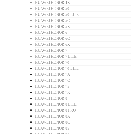
HUAWEI HONOR 4X
HUAWEI HONOR 50
HUAWEI HONOR 50 LITE
HUAWEI HONOR 5C
HUAWEI HONOR 5X
HUAWEI HONOR 6
HUAWEI HONOR 6C
HUAWEI HONOR 6X
HUAWEI HONOR 7
HUAWEI HONOR 7 LITE
HUAWEI HONOR 70
HUAWEI HONOR 70 LITE
HUAWEI HONOR 7A
HUAWEI HONOR 7C
HUAWEI HONOR 7S
HUAWEI HONOR 7X
HUAWEI HONOR 8
HUAWEI HONOR 8 LITE
HUAWEI HONOR 8 PRO
HUAWEI HONOR 8A
HUAWEI HONOR 8C
HUAWEI HONOR 8S