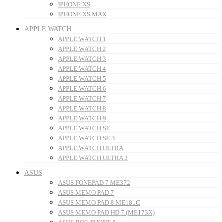
IPHONE XS
IPHONE XS MAX
APPLE WATCH
APPLE WATCH 1
APPLE WATCH 2
APPLE WATCH 3
APPLE WATCH 4
APPLE WATCH 5
APPLE WATCH 6
APPLE WATCH 7
APPLE WATCH 8
APPLE WATCH 9
APPLE WATCH SE
APPLE WATCH SE 3
APPLE WATCH ULTRA
APPLE WATCH ULTRA 2
ASUS
ASUS FONEPAD 7 ME372
ASUS MEMO PAD 7
ASUS MEMO PAD 8 ME181C
ASUS MEMO PAD HD 7 (ME173X)