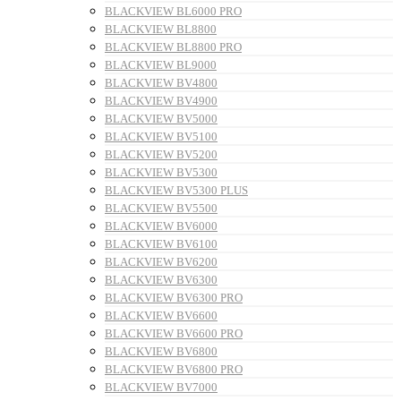
BLACKVIEW BL6000 PRO
BLACKVIEW BL8800
BLACKVIEW BL8800 PRO
BLACKVIEW BL9000
BLACKVIEW BV4800
BLACKVIEW BV4900
BLACKVIEW BV5000
BLACKVIEW BV5100
BLACKVIEW BV5200
BLACKVIEW BV5300
BLACKVIEW BV5300 PLUS
BLACKVIEW BV5500
BLACKVIEW BV6000
BLACKVIEW BV6100
BLACKVIEW BV6200
BLACKVIEW BV6300
BLACKVIEW BV6300 PRO
BLACKVIEW BV6600
BLACKVIEW BV6600 PRO
BLACKVIEW BV6800
BLACKVIEW BV6800 PRO
BLACKVIEW BV7000