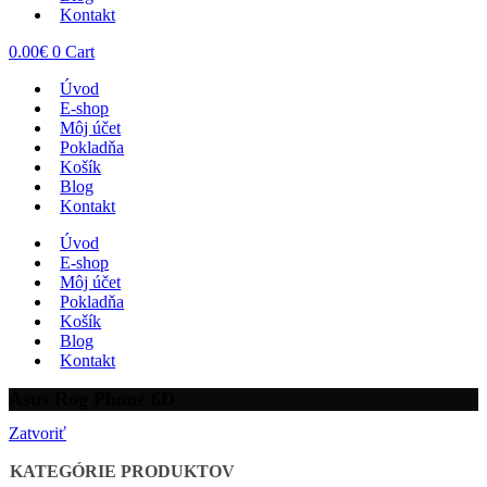
Kontakt
0.00
€
0
Cart
Úvod
E-shop
Môj účet
Pokladňa
Košík
Blog
Kontakt
Úvod
E-shop
Môj účet
Pokladňa
Košík
Blog
Kontakt
Asus Rog Phone 6D
Zatvoriť
KATEGÓRIE PRODUKTOV