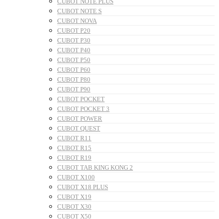
CUBOT NOTE PLUS
CUBOT NOTE S
CUBOT NOVA
CUBOT P20
CUBOT P30
CUBOT P40
CUBOT P50
CUBOT P60
CUBOT P80
CUBOT P90
CUBOT POCKET
CUBOT POCKET 3
CUBOT POWER
CUBOT QUEST
CUBOT R11
CUBOT R15
CUBOT R19
CUBOT TAB KING KONG 2
CUBOT X100
CUBOT X18 PLUS
CUBOT X19
CUBOT X30
CUBOT X50