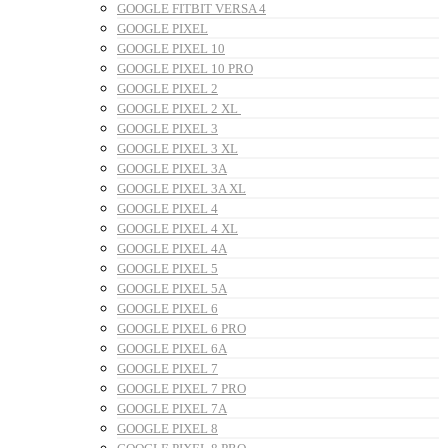
GOOGLE FITBIT VERSA 4
GOOGLE PIXEL
GOOGLE PIXEL 10
GOOGLE PIXEL 10 PRO
GOOGLE PIXEL 2
GOOGLE PIXEL 2 XL
GOOGLE PIXEL 3
GOOGLE PIXEL 3 XL
GOOGLE PIXEL 3A
GOOGLE PIXEL 3A XL
GOOGLE PIXEL 4
GOOGLE PIXEL 4 XL
GOOGLE PIXEL 4A
GOOGLE PIXEL 5
GOOGLE PIXEL 5A
GOOGLE PIXEL 6
GOOGLE PIXEL 6 PRO
GOOGLE PIXEL 6A
GOOGLE PIXEL 7
GOOGLE PIXEL 7 PRO
GOOGLE PIXEL 7A
GOOGLE PIXEL 8