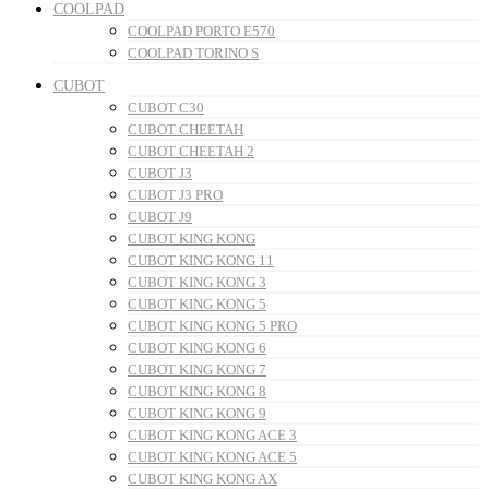
COOLPAD
COOLPAD PORTO E570
COOLPAD TORINO S
CUBOT
CUBOT C30
CUBOT CHEETAH
CUBOT CHEETAH 2
CUBOT J3
CUBOT J3 PRO
CUBOT J9
CUBOT KING KONG
CUBOT KING KONG 11
CUBOT KING KONG 3
CUBOT KING KONG 5
CUBOT KING KONG 5 PRO
CUBOT KING KONG 6
CUBOT KING KONG 7
CUBOT KING KONG 8
CUBOT KING KONG 9
CUBOT KING KONG ACE 3
CUBOT KING KONG ACE 5
CUBOT KING KONG AX