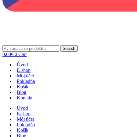
Search
0.00
€
0
Cart
Úvod
E-shop
Môj účet
Pokladňa
Košík
Blog
Kontakt
Úvod
E-shop
Môj účet
Pokladňa
Košík
Blog