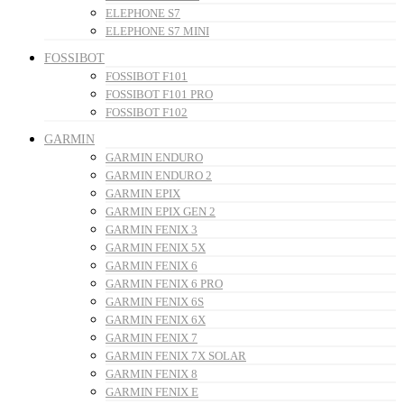
ELEPHONE S7
ELEPHONE S7 MINI
FOSSIBOT
FOSSIBOT F101
FOSSIBOT F101 PRO
FOSSIBOT F102
GARMIN
GARMIN ENDURO
GARMIN ENDURO 2
GARMIN EPIX
GARMIN EPIX GEN 2
GARMIN FENIX 3
GARMIN FENIX 5X
GARMIN FENIX 6
GARMIN FENIX 6 PRO
GARMIN FENIX 6S
GARMIN FENIX 6X
GARMIN FENIX 7
GARMIN FENIX 7X SOLAR
GARMIN FENIX 8
GARMIN FENIX E