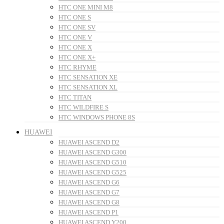
HTC ONE MINI M8
HTC ONE S
HTC ONE SV
HTC ONE V
HTC ONE X
HTC ONE X+
HTC RHYME
HTC SENSATION XE
HTC SENSATION XL
HTC TITAN
HTC WILDFIRE S
HTC WINDOWS PHONE 8S
HUAWEI
HUAWEI ASCEND D2
HUAWEI ASCEND G300
HUAWEI ASCEND G510
HUAWEI ASCEND G525
HUAWEI ASCEND G6
HUAWEI ASCEND G7
HUAWEI ASCEND G8
HUAWEI ASCEND P1
HUAWEI ASCEND Y200