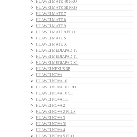
HUAWEI MATE 40 PRO
HUAWEI MATE 50 PRO
HUAWEI MATE 7
HUAWEI MATE 8
HUAWEI MATE 9
HUAWEI MATE 9 PRO
HUAWEI MATE S
HUAWEI MATE X
HUAWEI MEDIAPAD T3
HUAWEI MEDIAPAD T5
HUAWEI MEDIAPAD X1
HUAWEI NEXUS 6P
HUAWEI NOVA
HUAWEI NOVA 10
HUAWEI NOVA 10 PRO
HUAWEI NOVA 10 SE
HUAWEI NOVA 11I
HUAWEI NOVA 2
HUAWEI NOVA 2 PLUS
HUAWEI NOVA 3
HUAWEI NOVA 3I
HUAWEI NOVA 4
HUAWEI NOVA 5 PRO