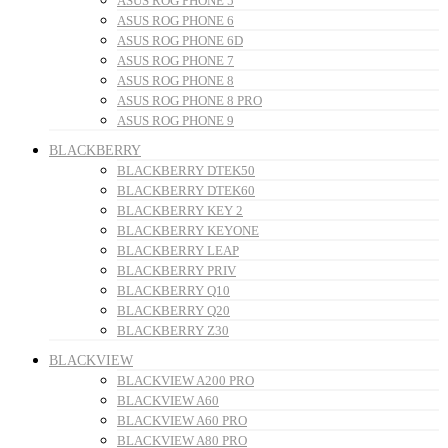
ASUS ROG PHONE 5
ASUS ROG PHONE 6
ASUS ROG PHONE 6D
ASUS ROG PHONE 7
ASUS ROG PHONE 8
ASUS ROG PHONE 8 PRO
ASUS ROG PHONE 9
BLACKBERRY
BLACKBERRY DTEK50
BLACKBERRY DTEK60
BLACKBERRY KEY 2
BLACKBERRY KEYONE
BLACKBERRY LEAP
BLACKBERRY PRIV
BLACKBERRY Q10
BLACKBERRY Q20
BLACKBERRY Z30
BLACKVIEW
BLACKVIEW A200 PRO
BLACKVIEW A60
BLACKVIEW A60 PRO
BLACKVIEW A80 PRO