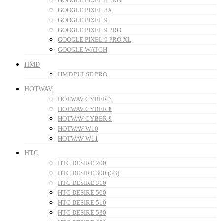
GOOGLE PIXEL 8 PRO
GOOGLE PIXEL 8A
GOOGLE PIXEL 9
GOOGLE PIXEL 9 PRO
GOOGLE PIXEL 9 PRO XL
GOOGLE WATCH
HMD
HMD PULSE PRO
HOTWAV
HOTWAV CYBER 7
HOTWAV CYBER 8
HOTWAV CYBER 9
HOTWAV W10
HOTWAV W11
HTC
HTC DESIRE 200
HTC DESIRE 300 (G3)
HTC DESIRE 310
HTC DESIRE 500
HTC DESIRE 510
HTC DESIRE 530