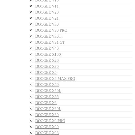
DOOGEE V10
DOOGEE V11
DOOGEE V20
DOOGEE V21
DOOGEE V30
DOOGEE V30 PRO
DOOGEE V30T
DOOGEE V31 GT
DOOGEE V40
DOOGEE X100
DOOGEE X20
DOOGEE X30
DOOGEE X5
DOOGEE X5 MAX PRO
DOOGEE X50
DOOGEE X50L
DOOGEE X55
DOOGEE X6
DOOGEE X60L
DOOGEE X80
DOOGEE X9 PRO
DOOGEE X90
DOOGEE X93