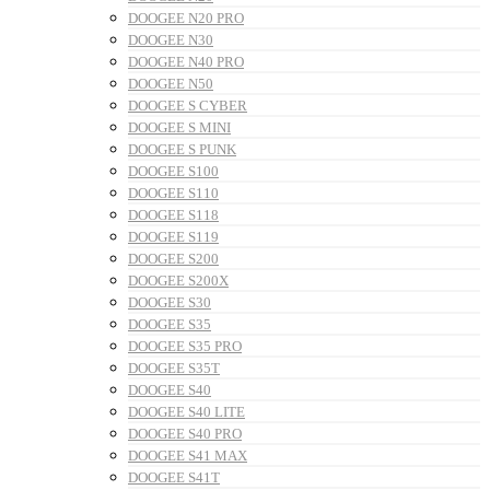
DOOGEE N20 PRO
DOOGEE N30
DOOGEE N40 PRO
DOOGEE N50
DOOGEE S CYBER
DOOGEE S MINI
DOOGEE S PUNK
DOOGEE S100
DOOGEE S110
DOOGEE S118
DOOGEE S119
DOOGEE S200
DOOGEE S200X
DOOGEE S30
DOOGEE S35
DOOGEE S35 PRO
DOOGEE S35T
DOOGEE S40
DOOGEE S40 LITE
DOOGEE S40 PRO
DOOGEE S41 MAX
DOOGEE S41T