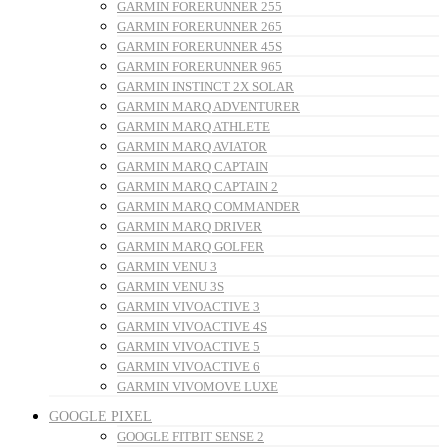
GARMIN FORERUNNER 255
GARMIN FORERUNNER 265
GARMIN FORERUNNER 45S
GARMIN FORERUNNER 965
GARMIN INSTINCT 2X SOLAR
GARMIN MARQ ADVENTURER
GARMIN MARQ ATHLETE
GARMIN MARQ AVIATOR
GARMIN MARQ CAPTAIN
GARMIN MARQ CAPTAIN 2
GARMIN MARQ COMMANDER
GARMIN MARQ DRIVER
GARMIN MARQ GOLFER
GARMIN VENU 3
GARMIN VENU 3S
GARMIN VIVOACTIVE 3
GARMIN VIVOACTIVE 4S
GARMIN VIVOACTIVE 5
GARMIN VIVOACTIVE 6
GARMIN VIVOMOVE LUXE
GOOGLE PIXEL
GOOGLE FITBIT SENSE 2