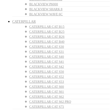
BLACKVIEW P6000
BLACKVIEW SHARK 8
BLACKVIEW WAVE 6C
CATERPILLAR
CATERPILLAR CAT B15
CATERPILLAR CAT B25
CATERPILLAR CAT B26
CATERPILLAR CAT B40
CATERPILLAR CAT S30
CATERPILLAR CAT S31
CATERPILLAR CAT S40
CATERPILLAR CAT S41
CATERPILLAR CAT S42
CATERPILLAR CAT S50
CATERPILLAR CAT S52
CATERPILLAR CAT S53
CATERPILLAR CAT S60
CATERPILLAR CAT S61
CATERPILLAR CAT S62
CATERPILLAR CAT S62 PRO
CATERPILLAR CAT S75