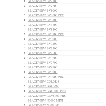
BLACKVIEW BV7100
BLACKVIEW BV7200
BLACKVIEW BV8000
BLACKVIEW BV8000 PRO
BLACKVIEW BV8100
BLACKVIEW BV8200
BLACKVIEW BV8800
BLACKVIEW BV8900 PRO
BLACKVIEW BV9000
BLACKVIEW BV9200
BLACKVIEW BV9300
BLACKVIEW BV9500
BLACKVIEW BV9600
BLACKVIEW BV9700
BLACKVIEW BV9800
BLACKVIEW BV9900
BLACKVIEW BV9900 PRO
BLACKVIEW COLOR 8
BLACKVIEW GBL5000
BLACKVIEW GBL6000 PRO
BLACKVIEW GBV6800 PRO
BLACKVIEW N6000 MINI
BLACKVIEW N6000SE