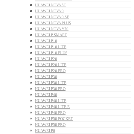
HUAWEI NOVA 5T
HUAWEI NOVA 9
HUAWEI NOVA 9 SE
HUAWEI NOVA PLUS
HUAWEI NOVA Y70
HUAWEI P SMART
HUAWEI P10
HUAWEI P10 LITE
HUAWEI P10 PLUS
HUAWEI P20
HUAWEI P20 LITE
HUAWEI P20 PRO
HUAWEI P30
HUAWEI P30 LITE
HUAWEI P30 PRO
HUAWEI P40
HUAWEI P40 LITE
HUAWEI P40 LITE E
HUAWEI P40 PRO
HUAWEI P50 POCKET
HUAWEI P50 PRO
HUAWEI P6