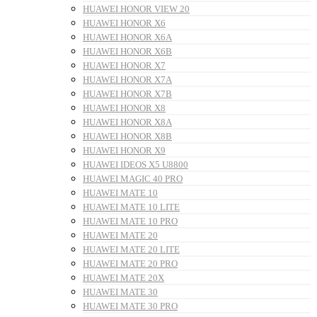
HUAWEI HONOR VIEW 20
HUAWEI HONOR X6
HUAWEI HONOR X6A
HUAWEI HONOR X6B
HUAWEI HONOR X7
HUAWEI HONOR X7A
HUAWEI HONOR X7B
HUAWEI HONOR X8
HUAWEI HONOR X8A
HUAWEI HONOR X8B
HUAWEI HONOR X9
HUAWEI IDEOS X5 U8800
HUAWEI MAGIC 40 PRO
HUAWEI MATE 10
HUAWEI MATE 10 LITE
HUAWEI MATE 10 PRO
HUAWEI MATE 20
HUAWEI MATE 20 LITE
HUAWEI MATE 20 PRO
HUAWEI MATE 20X
HUAWEI MATE 30
HUAWEI MATE 30 PRO