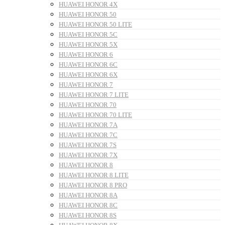
HUAWEI HONOR 4X
HUAWEI HONOR 50
HUAWEI HONOR 50 LITE
HUAWEI HONOR 5C
HUAWEI HONOR 5X
HUAWEI HONOR 6
HUAWEI HONOR 6C
HUAWEI HONOR 6X
HUAWEI HONOR 7
HUAWEI HONOR 7 LITE
HUAWEI HONOR 70
HUAWEI HONOR 70 LITE
HUAWEI HONOR 7A
HUAWEI HONOR 7C
HUAWEI HONOR 7S
HUAWEI HONOR 7X
HUAWEI HONOR 8
HUAWEI HONOR 8 LITE
HUAWEI HONOR 8 PRO
HUAWEI HONOR 8A
HUAWEI HONOR 8C
HUAWEI HONOR 8S