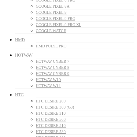
GOOGLE PIXEL 8 PRO
GOOGLE PIXEL 8A
GOOGLE PIXEL 9
GOOGLE PIXEL 9 PRO
GOOGLE PIXEL 9 PRO XL
GOOGLE WATCH
HMD
HMD PULSE PRO
HOTWAV
HOTWAV CYBER 7
HOTWAV CYBER 8
HOTWAV CYBER 9
HOTWAV W10
HOTWAV W11
HTC
HTC DESIRE 200
HTC DESIRE 300 (G3)
HTC DESIRE 310
HTC DESIRE 500
HTC DESIRE 510
HTC DESIRE 530