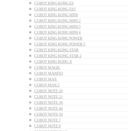
CUBOT KING KONG ES
CUBOT KING KONG ES3
CUBOT KING KONG MINI
CUBOT KING KONG MINI 2
CUBOT KING KONG MINI 3
CUBOT KING KONG MINI 4
CUBOT KING KONG POWER
CUBOT KING KONG POWER 5
CUBOT KING KONG STAR
CUBOT KING KONG STAR 2
CUBOT KING KONG X
CUBOT MAGIC
CUBOT MANITO
CUBOT MAX
CUBOT MAX 2
CUBOT NOTE 20
CUBOT NOTE 21
CUBOT NOTE 30
CUBOT NOTE 40
CUBOT NOTE 50
CUBOT NOTE 7
CUBOT NOTE 9