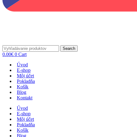
Search
0.00
€
0
Cart
Úvod
E-shop
Môj účet
Pokladňa
Košík
Blog
Kontakt
Úvod
E-shop
Môj účet
Pokladňa
Košík
Blog