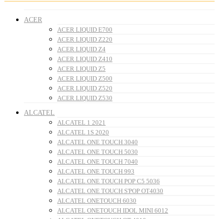
ACER
ACER LIQUID E700
ACER LIQUID Z220
ACER LIQUID Z4
ACER LIQUID Z410
ACER LIQUID Z5
ACER LIQUID Z500
ACER LIQUID Z520
ACER LIQUID Z530
ALCATEL
ALCATEL 1 2021
ALCATEL 1S 2020
ALCATEL ONE TOUCH 3040
ALCATEL ONE TOUCH 5030
ALCATEL ONE TOUCH 7040
ALCATEL ONE TOUCH 993
ALCATEL ONE TOUCH POP C5 5036
ALCATEL ONE TOUCH S'POP OT4030
ALCATEL ONETOUCH 6030
ALCATEL ONETOUCH IDOL MINI 6012