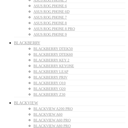
ASUS ROG PHONE 5
ASUS ROG PHONE 6
ASUS ROG PHONE 6D
ASUS ROG PHONE 7
ASUS ROG PHONE 8
ASUS ROG PHONE 8 PRO
ASUS ROG PHONE 9
BLACKBERRY
BLACKBERRY DTEK50
BLACKBERRY DTEK60
BLACKBERRY KEY 2
BLACKBERRY KEYONE
BLACKBERRY LEAP
BLACKBERRY PRIV
BLACKBERRY Q10
BLACKBERRY Q20
BLACKBERRY Z30
BLACKVIEW
BLACKVIEW A200 PRO
BLACKVIEW A60
BLACKVIEW A60 PRO
BLACKVIEW A80 PRO