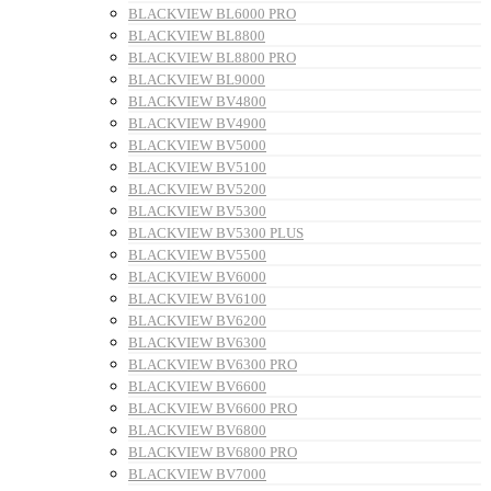
BLACKVIEW BL6000 PRO
BLACKVIEW BL8800
BLACKVIEW BL8800 PRO
BLACKVIEW BL9000
BLACKVIEW BV4800
BLACKVIEW BV4900
BLACKVIEW BV5000
BLACKVIEW BV5100
BLACKVIEW BV5200
BLACKVIEW BV5300
BLACKVIEW BV5300 PLUS
BLACKVIEW BV5500
BLACKVIEW BV6000
BLACKVIEW BV6100
BLACKVIEW BV6200
BLACKVIEW BV6300
BLACKVIEW BV6300 PRO
BLACKVIEW BV6600
BLACKVIEW BV6600 PRO
BLACKVIEW BV6800
BLACKVIEW BV6800 PRO
BLACKVIEW BV7000