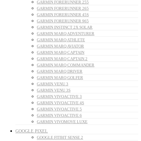
GARMIN FORERUNNER 255
GARMIN FORERUNNER 265
GARMIN FORERUNNER 45S
GARMIN FORERUNNER 965
GARMIN INSTINCT 2X SOLAR
GARMIN MARQ ADVENTURER
GARMIN MARQ ATHLETE
GARMIN MARQ AVIATOR
GARMIN MARQ CAPTAIN
GARMIN MARQ CAPTAIN 2
GARMIN MARQ COMMANDER
GARMIN MARQ DRIVER
GARMIN MARQ GOLFER
GARMIN VENU 3
GARMIN VENU 3S
GARMIN VIVOACTIVE 3
GARMIN VIVOACTIVE 4S
GARMIN VIVOACTIVE 5
GARMIN VIVOACTIVE 6
GARMIN VIVOMOVE LUXE
GOOGLE PIXEL
GOOGLE FITBIT SENSE 2