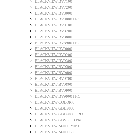
BLACKVIEW BV7100
BLACKVIEW BV7200
BLACKVIEW BV8000
BLACKVIEW BV8000 PRO
BLACKVIEW BV8100
BLACKVIEW BV8200
BLACKVIEW BV8800
BLACKVIEW BV8900 PRO
BLACKVIEW BV9000
BLACKVIEW BV9200
BLACKVIEW BV9300
BLACKVIEW BV9500
BLACKVIEW BV9600
BLACKVIEW BV9700
BLACKVIEW BV9800
BLACKVIEW BV9900
BLACKVIEW BV9900 PRO
BLACKVIEW COLOR 8
BLACKVIEW GBL5000
BLACKVIEW GBL6000 PRO
BLACKVIEW GBV6800 PRO
BLACKVIEW N6000 MINI
BLACKVIEW N6000SE