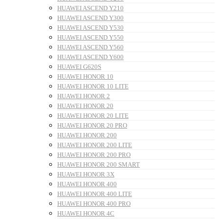
HUAWEI ASCEND Y210
HUAWEI ASCEND Y300
HUAWEI ASCEND Y530
HUAWEI ASCEND Y550
HUAWEI ASCEND Y560
HUAWEI ASCEND Y600
HUAWEI G620S
HUAWEI HONOR 10
HUAWEI HONOR 10 LITE
HUAWEI HONOR 2
HUAWEI HONOR 20
HUAWEI HONOR 20 LITE
HUAWEI HONOR 20 PRO
HUAWEI HONOR 200
HUAWEI HONOR 200 LITE
HUAWEI HONOR 200 PRO
HUAWEI HONOR 200 SMART
HUAWEI HONOR 3X
HUAWEI HONOR 400
HUAWEI HONOR 400 LITE
HUAWEI HONOR 400 PRO
HUAWEI HONOR 4C