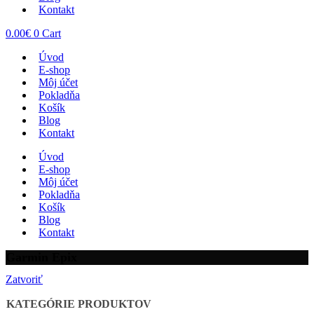
Kontakt
0.00
€
0
Cart
Úvod
E-shop
Môj účet
Pokladňa
Košík
Blog
Kontakt
Úvod
E-shop
Môj účet
Pokladňa
Košík
Blog
Kontakt
Garmin Epix
Zatvoriť
KATEGÓRIE PRODUKTOV