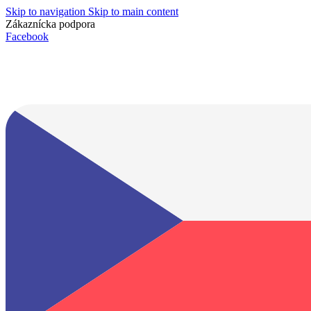
Skip to navigation
Skip to main content
Zákaznícka podpora
info@lacnydisplej.sk
Facebook