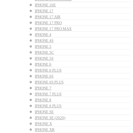
IPHONE 16E
IPHONE 17
IPHONE 17 AIR
IPHONE 17 PRO
IPHONE 17 PRO MAX
IPHONE 4
IPHONE 4S
IPHONE 5
IPHONE 5C
IPHONE 5S
IPHONE 6
IPHONE 6 PLUS
IPHONE 6S
IPHONE 6S PLUS
IPHONE 7
IPHONE 7 PLUS
IPHONE 8
IPHONE 8 PLUS
IPHONE SE
IPHONE SE (2020)
IPHONE X
IPHONE XR