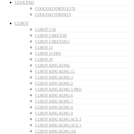
COOLPAD
COOLPAD PORTO E570
COOLPAD TORINO S
CUBOT
CUBOT C30
CUBOT CHEETAH
CUBOT CHEETAH 2
CUBOT J3
CUBOT J3 PRO
CUBOT J9
CUBOT KING KONG
CUBOT KING KONG 11
CUBOT KING KONG 3
CUBOT KING KONG 5
CUBOT KING KONG 5 PRO
CUBOT KING KONG 6
CUBOT KING KONG 7
CUBOT KING KONG 8
CUBOT KING KONG 9
CUBOT KING KONG ACE 3
CUBOT KING KONG ACE 5
CUBOT KING KONG AX