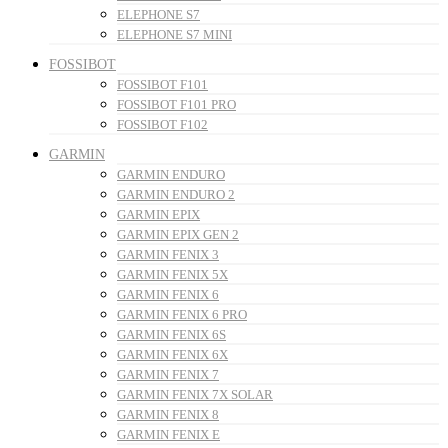
ELEPHONE S7
ELEPHONE S7 MINI
FOSSIBOT
FOSSIBOT F101
FOSSIBOT F101 PRO
FOSSIBOT F102
GARMIN
GARMIN ENDURO
GARMIN ENDURO 2
GARMIN EPIX
GARMIN EPIX GEN 2
GARMIN FENIX 3
GARMIN FENIX 5X
GARMIN FENIX 6
GARMIN FENIX 6 PRO
GARMIN FENIX 6S
GARMIN FENIX 6X
GARMIN FENIX 7
GARMIN FENIX 7X SOLAR
GARMIN FENIX 8
GARMIN FENIX E