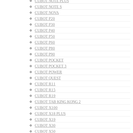
CUBOT NOTE PLUS
CUBOT NOTE S
CUBOT NOVA
CUBOT P20
CUBOT P30
CUBOT P40
CUBOT P50
CUBOT P60
CUBOT P80
CUBOT P90
CUBOT POCKET
CUBOT POCKET 3
CUBOT POWER
CUBOT QUEST
CUBOT R11
CUBOT R15
CUBOT R19
CUBOT TAB KING KONG 2
CUBOT X100
CUBOT X18 PLUS
CUBOT X19
CUBOT X30
CUBOT X50