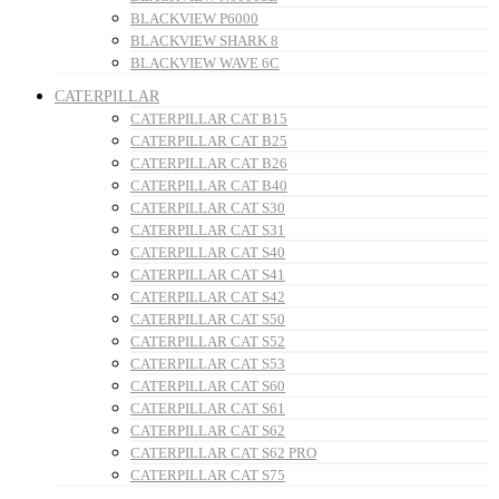
BLACKVIEW P6000
BLACKVIEW SHARK 8
BLACKVIEW WAVE 6C
CATERPILLAR
CATERPILLAR CAT B15
CATERPILLAR CAT B25
CATERPILLAR CAT B26
CATERPILLAR CAT B40
CATERPILLAR CAT S30
CATERPILLAR CAT S31
CATERPILLAR CAT S40
CATERPILLAR CAT S41
CATERPILLAR CAT S42
CATERPILLAR CAT S50
CATERPILLAR CAT S52
CATERPILLAR CAT S53
CATERPILLAR CAT S60
CATERPILLAR CAT S61
CATERPILLAR CAT S62
CATERPILLAR CAT S62 PRO
CATERPILLAR CAT S75