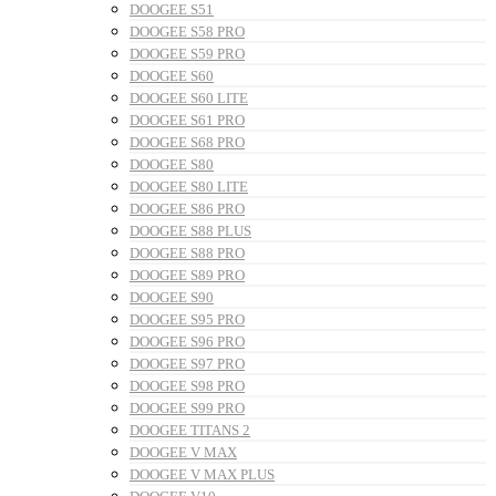
DOOGEE S51
DOOGEE S58 PRO
DOOGEE S59 PRO
DOOGEE S60
DOOGEE S60 LITE
DOOGEE S61 PRO
DOOGEE S68 PRO
DOOGEE S80
DOOGEE S80 LITE
DOOGEE S86 PRO
DOOGEE S88 PLUS
DOOGEE S88 PRO
DOOGEE S89 PRO
DOOGEE S90
DOOGEE S95 PRO
DOOGEE S96 PRO
DOOGEE S97 PRO
DOOGEE S98 PRO
DOOGEE S99 PRO
DOOGEE TITANS 2
DOOGEE V MAX
DOOGEE V MAX PLUS