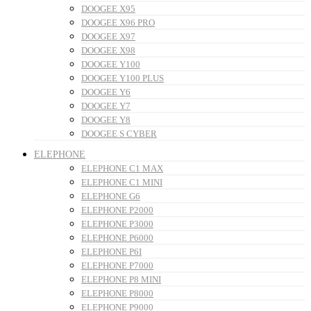
DOOGEE X95
DOOGEE X96 PRO
DOOGEE X97
DOOGEE X98
DOOGEE Y100
DOOGEE Y100 PLUS
DOOGEE Y6
DOOGEE Y7
DOOGEE Y8
DOOGEE S CYBER
ELEPHONE
ELEPHONE C1 MAX
ELEPHONE C1 MINI
ELEPHONE G6
ELEPHONE P2000
ELEPHONE P3000
ELEPHONE P6000
ELEPHONE P6I
ELEPHONE P7000
ELEPHONE P8 MINI
ELEPHONE P8000
ELEPHONE P9000