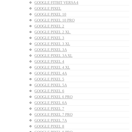
GOOGLE FITBIT VERSA 4
GOOGLE PIXEL
GOOGLE PIXEL 10
GOOGLE PIXEL 10 PRO
GOOGLE PIXEL 2
GOOGLE PIXEL 2 XL
GOOGLE PIXEL 3
GOOGLE PIXEL 3 XL
GOOGLE PIXEL 3A
GOOGLE PIXEL 3A XL
GOOGLE PIXEL 4
GOOGLE PIXEL 4 XL
GOOGLE PIXEL 4A
GOOGLE PIXEL 5
GOOGLE PIXEL 5A
GOOGLE PIXEL 6
GOOGLE PIXEL 6 PRO
GOOGLE PIXEL 6A
GOOGLE PIXEL 7
GOOGLE PIXEL 7 PRO
GOOGLE PIXEL 7A
GOOGLE PIXEL 8