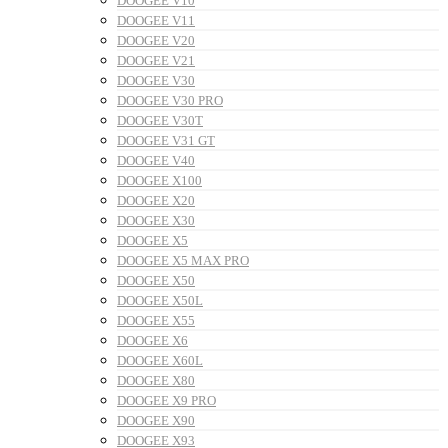
DOOGEE V10
DOOGEE V11
DOOGEE V20
DOOGEE V21
DOOGEE V30
DOOGEE V30 PRO
DOOGEE V30T
DOOGEE V31 GT
DOOGEE V40
DOOGEE X100
DOOGEE X20
DOOGEE X30
DOOGEE X5
DOOGEE X5 MAX PRO
DOOGEE X50
DOOGEE X50L
DOOGEE X55
DOOGEE X6
DOOGEE X60L
DOOGEE X80
DOOGEE X9 PRO
DOOGEE X90
DOOGEE X93