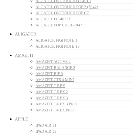
ALCATEL ONETOUCH OT-4010
ALCATEL ONETOUCH POP 2 (5042)
ALCATEL ONETOUCH POP C7
ALCATEL OT-4035D
ALCATEL POP C9 OT-7047
ALIGATOR
ALIGATOR FIGI NOTE 1
ALIGATOR FIGI NOTE 1S
AMAZFIT
AMAZFIT ACTIVE 2
AMAZFIT BALANCE 2
AMAZFIT BIP 6
AMAZFIT GTS 4 MINI
AMAZFIT T-REX
AMAZFIT T-REX 2
AMAZFIT T-REX 3
AMAZFIT T-REX 3 PRO
AMAZFIT T-REX PRO
APPLE
IPAD AIR 11
IPAD AIR 13