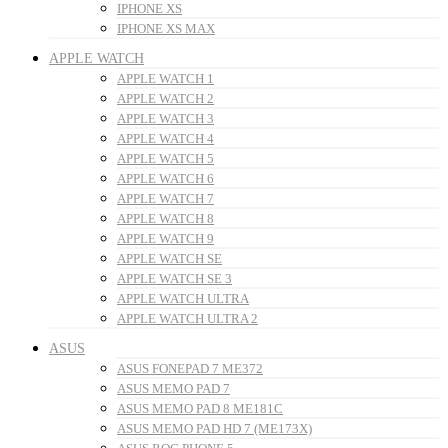
IPHONE XS
IPHONE XS MAX
APPLE WATCH
APPLE WATCH 1
APPLE WATCH 2
APPLE WATCH 3
APPLE WATCH 4
APPLE WATCH 5
APPLE WATCH 6
APPLE WATCH 7
APPLE WATCH 8
APPLE WATCH 9
APPLE WATCH SE
APPLE WATCH SE 3
APPLE WATCH ULTRA
APPLE WATCH ULTRA 2
ASUS
ASUS FONEPAD 7 ME372
ASUS MEMO PAD 7
ASUS MEMO PAD 8 ME181C
ASUS MEMO PAD HD 7 (ME173X)