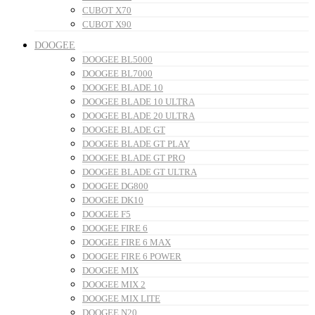
CUBOT X70
CUBOT X90
DOOGEE
DOOGEE BL5000
DOOGEE BL7000
DOOGEE BLADE 10
DOOGEE BLADE 10 ULTRA
DOOGEE BLADE 20 ULTRA
DOOGEE BLADE GT
DOOGEE BLADE GT PLAY
DOOGEE BLADE GT PRO
DOOGEE BLADE GT ULTRA
DOOGEE DG800
DOOGEE DK10
DOOGEE F5
DOOGEE FIRE 6
DOOGEE FIRE 6 MAX
DOOGEE FIRE 6 POWER
DOOGEE MIX
DOOGEE MIX 2
DOOGEE MIX LITE
DOOGEE N20