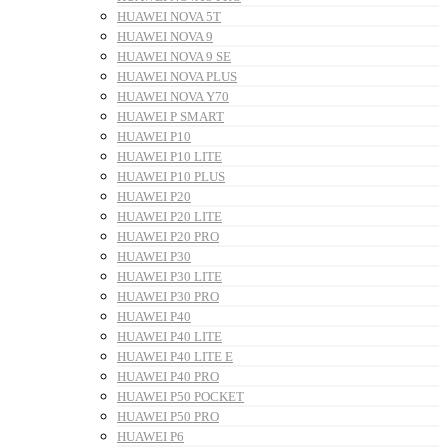
HUAWEI NOVA 5T
HUAWEI NOVA 9
HUAWEI NOVA 9 SE
HUAWEI NOVA PLUS
HUAWEI NOVA Y70
HUAWEI P SMART
HUAWEI P10
HUAWEI P10 LITE
HUAWEI P10 PLUS
HUAWEI P20
HUAWEI P20 LITE
HUAWEI P20 PRO
HUAWEI P30
HUAWEI P30 LITE
HUAWEI P30 PRO
HUAWEI P40
HUAWEI P40 LITE
HUAWEI P40 LITE E
HUAWEI P40 PRO
HUAWEI P50 POCKET
HUAWEI P50 PRO
HUAWEI P6