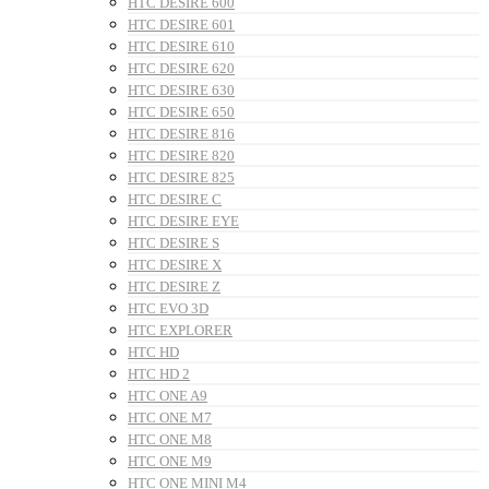
HTC DESIRE 600
HTC DESIRE 601
HTC DESIRE 610
HTC DESIRE 620
HTC DESIRE 630
HTC DESIRE 650
HTC DESIRE 816
HTC DESIRE 820
HTC DESIRE 825
HTC DESIRE C
HTC DESIRE EYE
HTC DESIRE S
HTC DESIRE X
HTC DESIRE Z
HTC EVO 3D
HTC EXPLORER
HTC HD
HTC HD 2
HTC ONE A9
HTC ONE M7
HTC ONE M8
HTC ONE M9
HTC ONE MINI M4