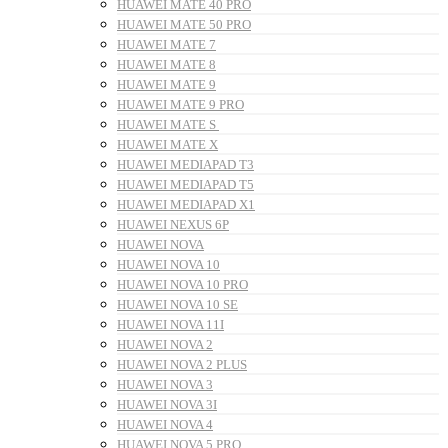
HUAWEI MATE 40 PRO
HUAWEI MATE 50 PRO
HUAWEI MATE 7
HUAWEI MATE 8
HUAWEI MATE 9
HUAWEI MATE 9 PRO
HUAWEI MATE S
HUAWEI MATE X
HUAWEI MEDIAPAD T3
HUAWEI MEDIAPAD T5
HUAWEI MEDIAPAD X1
HUAWEI NEXUS 6P
HUAWEI NOVA
HUAWEI NOVA 10
HUAWEI NOVA 10 PRO
HUAWEI NOVA 10 SE
HUAWEI NOVA 11I
HUAWEI NOVA 2
HUAWEI NOVA 2 PLUS
HUAWEI NOVA 3
HUAWEI NOVA 3I
HUAWEI NOVA 4
HUAWEI NOVA 5 PRO