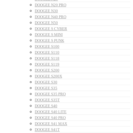
DOOGEE N20 PRO
DOOGEE N30
DOOGEE N40 PRO
DOOGEE N50
DOOGEE S CYBER
DOOGEE S MINI
DOOGEE S PUNK
DOOGEE S100
DOOGEE S110
DOOGEE S118
DOOGEE S119
DOOGEE S200
DOOGEE S200X
DOOGEE S30
DOOGEE S35
DOOGEE S35 PRO
DOOGEE S35T
DOOGEE S40
DOOGEE S40 LITE
DOOGEE S40 PRO
DOOGEE S41 MAX
DOOGEE S41T