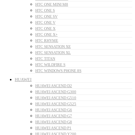
HTC ONE MINI M8
HTC ONE S
HTC ONE SV
HTC ONE V
HTC ONE X
HTC ONE X+
HTC RHYME
HTC SENSATION XE
HTC SENSATION XL
HTC TITAN
HTC WILDFIRE S
HTC WINDOWS PHONE 8S
HUAWEI
HUAWEI ASCEND D2
HUAWEI ASCEND G300
HUAWEI ASCEND G510
HUAWEI ASCEND G525
HUAWEI ASCEND G6
HUAWEI ASCEND G7
HUAWEI ASCEND G8
HUAWEI ASCEND P1
HUAWEI ASCEND Y200