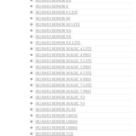
HUAWEI HONOR 8X
HUAWEI HONOR 9
HUAWEI HONOR 9 LITE
HUAWEI HONOR 90
HUAWEI HONOR 90 LITE
HUAWEI HONOR 9A
HUAWEI HONOR 9X
HUAWEI HONOR 9X LITE
HUAWEI HONOR MAGIC 4 LITE
HUAWEI HONOR MAGIC 4 PRO
HUAWEI HONOR MAGIC 5 LITE
HUAWEI HONOR MAGIC 5 PRO
HUAWEI HONOR MAGIC 6 LITE
HUAWEI HONOR MAGIC 6 PRO
HUAWEI HONOR MAGIC 7 LITE
HUAWEI HONOR MAGIC 7 PRO
HUAWEI HONOR MAGIC V2
HUAWEI HONOR MAGIC V3
HUAWEI HONOR PLAY
HUAWEI HONOR U8650
HUAWEI HONOR U8660
HUAWEI HONOR U8860
HUAWEI HONOR V10