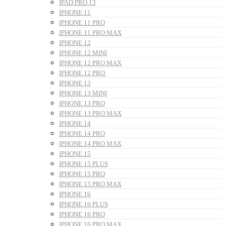
IPAD PRO 13
IPHONE 11
IPHONE 11 PRO
IPHONE 11 PRO MAX
IPHONE 12
IPHONE 12 MINI
IPHONE 12 PRO MAX
IPHONE 12 PRO
IPHONE 13
IPHONE 13 MINI
IPHONE 13 PRO
IPHONE 13 PRO MAX
IPHONE 14
IPHONE 14 PRO
IPHONE 14 PRO MAX
IPHONE 15
IPHONE 15 PLUS
IPHONE 15 PRO
IPHONE 15 PRO MAX
IPHONE 16
IPHONE 16 PLUS
IPHONE 16 PRO
IPHONE 16 PRO MAX