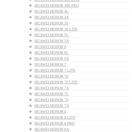
HUAWEI HONOR 400 PRO
HUAWEI HONOR 4C
HUAWEI HONOR 4X
HUAWEI HONOR 50
HUAWEI HONOR 50 LITE
HUAWEI HONOR 5C
HUAWEI HONOR 5X
HUAWEI HONOR 6
HUAWEI HONOR 6C
HUAWEI HONOR 6X
HUAWEI HONOR 7
HUAWEI HONOR 7 LITE
HUAWEI HONOR 70
HUAWEI HONOR 70 LITE
HUAWEI HONOR 7A
HUAWEI HONOR 7C
HUAWEI HONOR 7S
HUAWEI HONOR 7X
HUAWEI HONOR 8
HUAWEI HONOR 8 LITE
HUAWEI HONOR 8 PRO
HUAWEI HONOR 8A