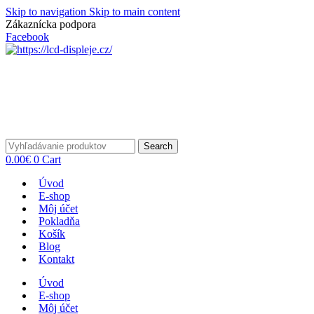
Skip to navigation
Skip to main content
Zákaznícka podpora
info@lacnydisplej.sk
Facebook
Search
0.00
€
0
Cart
Úvod
E-shop
Môj účet
Pokladňa
Košík
Blog
Kontakt
Úvod
E-shop
Môj účet