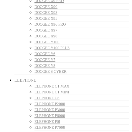
DOOGEE X9 PRO
DOOGEE X90
DOOGEE X93
DOOGEE X95
DOOGEE X96 PRO
DOOGEE X97
DOOGEE X98
DOOGEE Y100
DOOGEE Y100 PLUS
DOOGEE Y6
DOOGEE Y7
DOOGEE Y8
DOOGEE S CYBER
ELEPHONE
ELEPHONE C1 MAX
ELEPHONE C1 MINI
ELEPHONE G6
ELEPHONE P2000
ELEPHONE P3000
ELEPHONE P6000
ELEPHONE P6I
ELEPHONE P7000