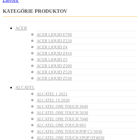
Zatvoriť
KATEGÓRIE PRODUKTOV
ACER
ACER LIQUID E700
ACER LIQUID Z220
ACER LIQUID Z4
ACER LIQUID Z410
ACER LIQUID Z5
ACER LIQUID Z500
ACER LIQUID Z520
ACER LIQUID Z530
ALCATEL
ALCATEL 1 2021
ALCATEL 1S 2020
ALCATEL ONE TOUCH 3040
ALCATEL ONE TOUCH 5030
ALCATEL ONE TOUCH 7040
ALCATEL ONE TOUCH 993
ALCATEL ONE TOUCH POP C5 5036
ALCATEL ONE TOUCH S'POP OT4030