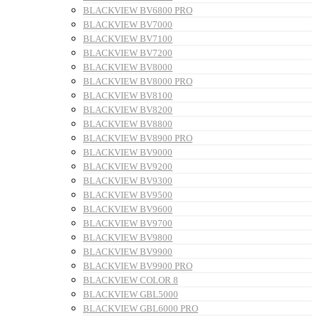
BLACKVIEW BV6800 PRO
BLACKVIEW BV7000
BLACKVIEW BV7100
BLACKVIEW BV7200
BLACKVIEW BV8000
BLACKVIEW BV8000 PRO
BLACKVIEW BV8100
BLACKVIEW BV8200
BLACKVIEW BV8800
BLACKVIEW BV8900 PRO
BLACKVIEW BV9000
BLACKVIEW BV9200
BLACKVIEW BV9300
BLACKVIEW BV9500
BLACKVIEW BV9600
BLACKVIEW BV9700
BLACKVIEW BV9800
BLACKVIEW BV9900
BLACKVIEW BV9900 PRO
BLACKVIEW COLOR 8
BLACKVIEW GBL5000
BLACKVIEW GBL6000 PRO