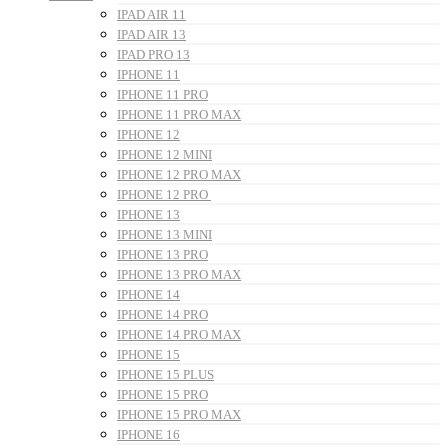
IPAD AIR 11
IPAD AIR 13
IPAD PRO 13
IPHONE 11
IPHONE 11 PRO
IPHONE 11 PRO MAX
IPHONE 12
IPHONE 12 MINI
IPHONE 12 PRO MAX
IPHONE 12 PRO
IPHONE 13
IPHONE 13 MINI
IPHONE 13 PRO
IPHONE 13 PRO MAX
IPHONE 14
IPHONE 14 PRO
IPHONE 14 PRO MAX
IPHONE 15
IPHONE 15 PLUS
IPHONE 15 PRO
IPHONE 15 PRO MAX
IPHONE 16