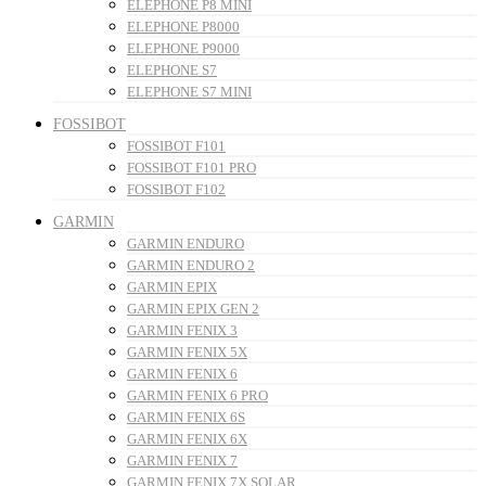
ELEPHONE P8 MINI
ELEPHONE P8000
ELEPHONE P9000
ELEPHONE S7
ELEPHONE S7 MINI
FOSSIBOT
FOSSIBOT F101
FOSSIBOT F101 PRO
FOSSIBOT F102
GARMIN
GARMIN ENDURO
GARMIN ENDURO 2
GARMIN EPIX
GARMIN EPIX GEN 2
GARMIN FENIX 3
GARMIN FENIX 5X
GARMIN FENIX 6
GARMIN FENIX 6 PRO
GARMIN FENIX 6S
GARMIN FENIX 6X
GARMIN FENIX 7
GARMIN FENIX 7X SOLAR