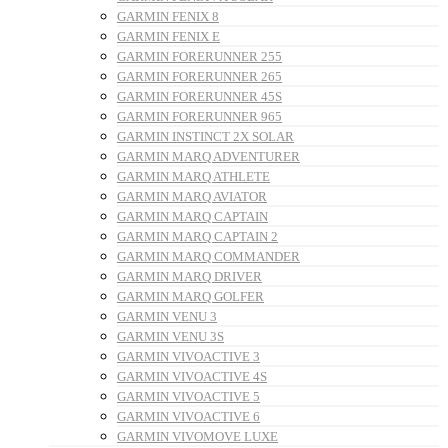
GARMIN FENIX 8
GARMIN FENIX E
GARMIN FORERUNNER 255
GARMIN FORERUNNER 265
GARMIN FORERUNNER 45S
GARMIN FORERUNNER 965
GARMIN INSTINCT 2X SOLAR
GARMIN MARQ ADVENTURER
GARMIN MARQ ATHLETE
GARMIN MARQ AVIATOR
GARMIN MARQ CAPTAIN
GARMIN MARQ CAPTAIN 2
GARMIN MARQ COMMANDER
GARMIN MARQ DRIVER
GARMIN MARQ GOLFER
GARMIN VENU 3
GARMIN VENU 3S
GARMIN VIVOACTIVE 3
GARMIN VIVOACTIVE 4S
GARMIN VIVOACTIVE 5
GARMIN VIVOACTIVE 6
GARMIN VIVOMOVE LUXE