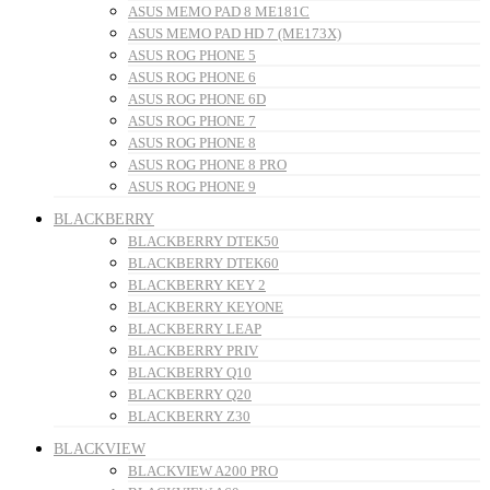
ASUS MEMO PAD 8 ME181C
ASUS MEMO PAD HD 7 (ME173X)
ASUS ROG PHONE 5
ASUS ROG PHONE 6
ASUS ROG PHONE 6D
ASUS ROG PHONE 7
ASUS ROG PHONE 8
ASUS ROG PHONE 8 PRO
ASUS ROG PHONE 9
BLACKBERRY
BLACKBERRY DTEK50
BLACKBERRY DTEK60
BLACKBERRY KEY 2
BLACKBERRY KEYONE
BLACKBERRY LEAP
BLACKBERRY PRIV
BLACKBERRY Q10
BLACKBERRY Q20
BLACKBERRY Z30
BLACKVIEW
BLACKVIEW A200 PRO