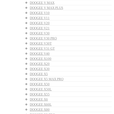
DOOGEE V MAX
DOOGEE V MAX PLUS
DOOGEE V10
DOOGEE V11
DOOGEE V20
DOOGEE V21
DOOGEE V30
DOOGEE V30 PRO
DOOGEE V30T
DOOGEE V31 GT
DOOGEE V40
DOOGEE X100
DOOGEE X20
DOOGEE X30
DOOGEE X5
DOOGEE X5 MAX PRO
DOOGEE X50
DOOGEE X50L
DOOGEE X55
DOOGEE X6
DOOGEE X60L
DOOGEE X80