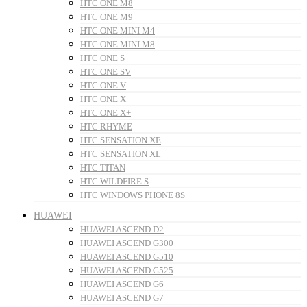
HTC ONE M8
HTC ONE M9
HTC ONE MINI M4
HTC ONE MINI M8
HTC ONE S
HTC ONE SV
HTC ONE V
HTC ONE X
HTC ONE X+
HTC RHYME
HTC SENSATION XE
HTC SENSATION XL
HTC TITAN
HTC WILDFIRE S
HTC WINDOWS PHONE 8S
HUAWEI
HUAWEI ASCEND D2
HUAWEI ASCEND G300
HUAWEI ASCEND G510
HUAWEI ASCEND G525
HUAWEI ASCEND G6
HUAWEI ASCEND G7