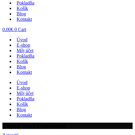
Pokladňa
Košík
Blog
Kontakt
0.00
€
0
Cart
Úvod
E-shop
Môj účet
Pokladňa
Košík
Blog
Kontakt
Úvod
E-shop
Môj účet
Pokladňa
Košík
Blog
Kontakt
Garmin Marq Commander