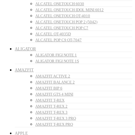
ALCATEL ONETOUCH 6030
ALCATEL ONETOUCH IDOL MINI 6012
ALCATEL ONETOUCH OT-4010
ALCATEL ONETOUCH POP 2 (5042)
ALCATEL ONETOUCH POP C7
ALCATEL OT-4035D
ALCATEL POP C9 OT-7047
ALIGATOR
ALIGATOR FIGI NOTE 1
ALIGATOR FIGI NOTE 1S
AMAZFIT
AMAZFIT ACTIVE 2
AMAZFIT BALANCE 2
AMAZFIT BIP 6
AMAZFIT GTS 4 MINI
AMAZFIT T-REX
AMAZFIT T-REX 2
AMAZFIT T-REX 3
AMAZFIT T-REX 3 PRO
AMAZFIT T-REX PRO
APPLE