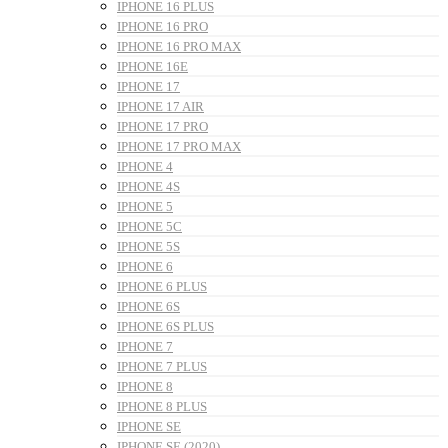
IPHONE 16 PLUS
IPHONE 16 PRO
IPHONE 16 PRO MAX
IPHONE 16E
IPHONE 17
IPHONE 17 AIR
IPHONE 17 PRO
IPHONE 17 PRO MAX
IPHONE 4
IPHONE 4S
IPHONE 5
IPHONE 5C
IPHONE 5S
IPHONE 6
IPHONE 6 PLUS
IPHONE 6S
IPHONE 6S PLUS
IPHONE 7
IPHONE 7 PLUS
IPHONE 8
IPHONE 8 PLUS
IPHONE SE
IPHONE SE (2020)