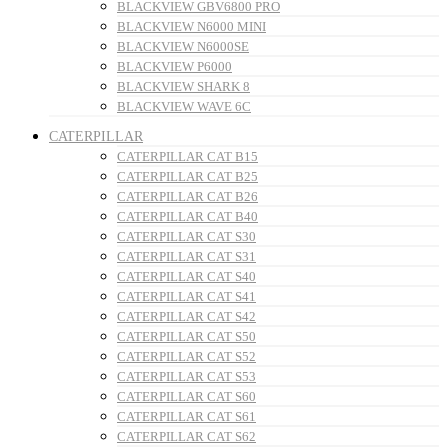
BLACKVIEW GBV6800 PRO
BLACKVIEW N6000 MINI
BLACKVIEW N6000SE
BLACKVIEW P6000
BLACKVIEW SHARK 8
BLACKVIEW WAVE 6C
CATERPILLAR
CATERPILLAR CAT B15
CATERPILLAR CAT B25
CATERPILLAR CAT B26
CATERPILLAR CAT B40
CATERPILLAR CAT S30
CATERPILLAR CAT S31
CATERPILLAR CAT S40
CATERPILLAR CAT S41
CATERPILLAR CAT S42
CATERPILLAR CAT S50
CATERPILLAR CAT S52
CATERPILLAR CAT S53
CATERPILLAR CAT S60
CATERPILLAR CAT S61
CATERPILLAR CAT S62