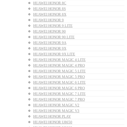
HUAWEI HONOR 8C
HUAWEI HONOR 8S
HUAWEI HONOR 8X
HUAWEI HONOR 9
HUAWEI HONOR 9 LITE
HUAWEI HONOR 90
HUAWEI HONOR 90 LITE
HUAWEI HONOR 9A
HUAWEI HONOR 9X
HUAWEI HONOR 9X LITE
HUAWEI HONOR MAGIC 4 LITE
HUAWEI HONOR MAGIC 4 PRO
HUAWEI HONOR MAGIC 5 LITE
HUAWEI HONOR MAGIC 5 PRO
HUAWEI HONOR MAGIC 6 LITE
HUAWEI HONOR MAGIC 6 PRO
HUAWEI HONOR MAGIC 7 LITE
HUAWEI HONOR MAGIC 7 PRO
HUAWEI HONOR MAGIC V2
HUAWEI HONOR MAGIC V3
HUAWEI HONOR PLAY
HUAWEI HONOR U8650