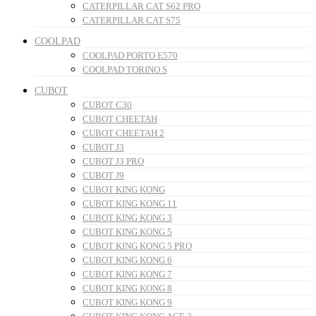
CATERPILLAR CAT S62 PRO
CATERPILLAR CAT S75
COOLPAD
COOLPAD PORTO E570
COOLPAD TORINO S
CUBOT
CUBOT C30
CUBOT CHEETAH
CUBOT CHEETAH 2
CUBOT J3
CUBOT J3 PRO
CUBOT J9
CUBOT KING KONG
CUBOT KING KONG 11
CUBOT KING KONG 3
CUBOT KING KONG 5
CUBOT KING KONG 5 PRO
CUBOT KING KONG 6
CUBOT KING KONG 7
CUBOT KING KONG 8
CUBOT KING KONG 9