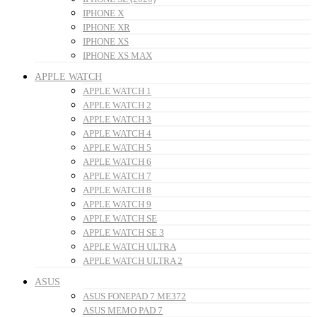
IPHONE X
IPHONE XR
IPHONE XS
IPHONE XS MAX
APPLE WATCH
APPLE WATCH 1
APPLE WATCH 2
APPLE WATCH 3
APPLE WATCH 4
APPLE WATCH 5
APPLE WATCH 6
APPLE WATCH 7
APPLE WATCH 8
APPLE WATCH 9
APPLE WATCH SE
APPLE WATCH SE 3
APPLE WATCH ULTRA
APPLE WATCH ULTRA 2
ASUS
ASUS FONEPAD 7 ME372
ASUS MEMO PAD 7