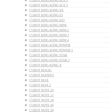
CUBOT KING KONG ACE 3
CUBOT KING KONG ACE 5
CUBOT KING KONG AX
CUBOT KING KONG ES
CUBOT KING KONG ES3
CUBOT KING KONG MINI
CUBOT KING KONG MINI 2
CUBOT KING KONG MINI 3
CUBOT KING KONG MINI 4
CUBOT KING KONG POWER
CUBOT KING KONG POWER 5
CUBOT KING KONG STAR
CUBOT KING KONG STAR 2
CUBOT KING KONG X
CUBOT MAGIC
CUBOT MANITO
CUBOT MAX
CUBOT MAX 2
CUBOT NOTE 20
CUBOT NOTE 21
CUBOT NOTE 30
CUBOT NOTE 40
CUBOT NOTE 50