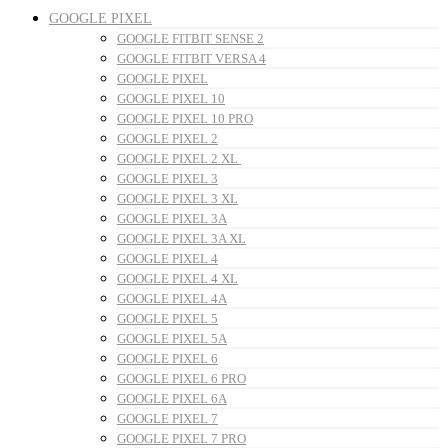
GOOGLE PIXEL
GOOGLE FITBIT SENSE 2
GOOGLE FITBIT VERSA 4
GOOGLE PIXEL
GOOGLE PIXEL 10
GOOGLE PIXEL 10 PRO
GOOGLE PIXEL 2
GOOGLE PIXEL 2 XL
GOOGLE PIXEL 3
GOOGLE PIXEL 3 XL
GOOGLE PIXEL 3A
GOOGLE PIXEL 3A XL
GOOGLE PIXEL 4
GOOGLE PIXEL 4 XL
GOOGLE PIXEL 4A
GOOGLE PIXEL 5
GOOGLE PIXEL 5A
GOOGLE PIXEL 6
GOOGLE PIXEL 6 PRO
GOOGLE PIXEL 6A
GOOGLE PIXEL 7
GOOGLE PIXEL 7 PRO