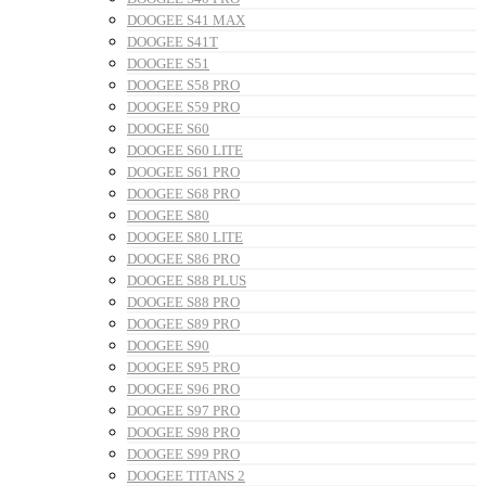
DOOGEE S41 MAX
DOOGEE S41T
DOOGEE S51
DOOGEE S58 PRO
DOOGEE S59 PRO
DOOGEE S60
DOOGEE S60 LITE
DOOGEE S61 PRO
DOOGEE S68 PRO
DOOGEE S80
DOOGEE S80 LITE
DOOGEE S86 PRO
DOOGEE S88 PLUS
DOOGEE S88 PRO
DOOGEE S89 PRO
DOOGEE S90
DOOGEE S95 PRO
DOOGEE S96 PRO
DOOGEE S97 PRO
DOOGEE S98 PRO
DOOGEE S99 PRO
DOOGEE TITANS 2