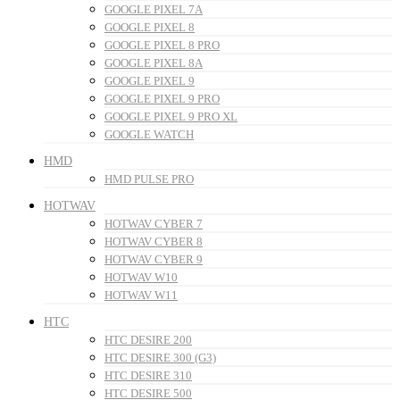
GOOGLE PIXEL 7A
GOOGLE PIXEL 8
GOOGLE PIXEL 8 PRO
GOOGLE PIXEL 8A
GOOGLE PIXEL 9
GOOGLE PIXEL 9 PRO
GOOGLE PIXEL 9 PRO XL
GOOGLE WATCH
HMD
HMD PULSE PRO
HOTWAV
HOTWAV CYBER 7
HOTWAV CYBER 8
HOTWAV CYBER 9
HOTWAV W10
HOTWAV W11
HTC
HTC DESIRE 200
HTC DESIRE 300 (G3)
HTC DESIRE 310
HTC DESIRE 500