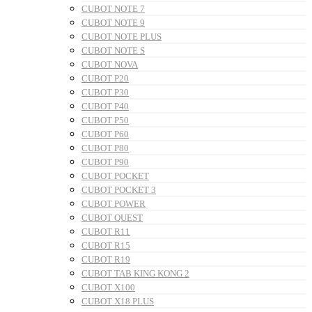
CUBOT NOTE 7
CUBOT NOTE 9
CUBOT NOTE PLUS
CUBOT NOTE S
CUBOT NOVA
CUBOT P20
CUBOT P30
CUBOT P40
CUBOT P50
CUBOT P60
CUBOT P80
CUBOT P90
CUBOT POCKET
CUBOT POCKET 3
CUBOT POWER
CUBOT QUEST
CUBOT R11
CUBOT R15
CUBOT R19
CUBOT TAB KING KONG 2
CUBOT X100
CUBOT X18 PLUS