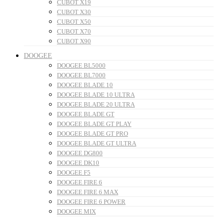
CUBOT X19
CUBOT X30
CUBOT X50
CUBOT X70
CUBOT X90
DOOGEE
DOOGEE BL5000
DOOGEE BL7000
DOOGEE BLADE 10
DOOGEE BLADE 10 ULTRA
DOOGEE BLADE 20 ULTRA
DOOGEE BLADE GT
DOOGEE BLADE GT PLAY
DOOGEE BLADE GT PRO
DOOGEE BLADE GT ULTRA
DOOGEE DG800
DOOGEE DK10
DOOGEE F5
DOOGEE FIRE 6
DOOGEE FIRE 6 MAX
DOOGEE FIRE 6 POWER
DOOGEE MIX