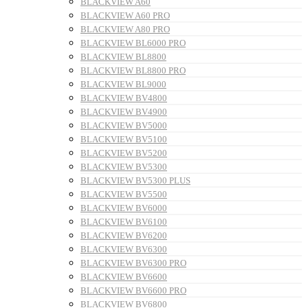
BLACKVIEW A60
BLACKVIEW A60 PRO
BLACKVIEW A80 PRO
BLACKVIEW BL6000 PRO
BLACKVIEW BL8800
BLACKVIEW BL8800 PRO
BLACKVIEW BL9000
BLACKVIEW BV4800
BLACKVIEW BV4900
BLACKVIEW BV5000
BLACKVIEW BV5100
BLACKVIEW BV5200
BLACKVIEW BV5300
BLACKVIEW BV5300 PLUS
BLACKVIEW BV5500
BLACKVIEW BV6000
BLACKVIEW BV6100
BLACKVIEW BV6200
BLACKVIEW BV6300
BLACKVIEW BV6300 PRO
BLACKVIEW BV6600
BLACKVIEW BV6600 PRO
BLACKVIEW BV6800