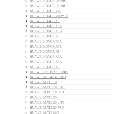
HUAWEI HONOR U8660
HUAWEI HONOR U8860
HUAWEI HONOR V10
HUAWEI HONOR VIEW 20
HUAWEI HONOR X6
HUAWEI HONOR X6A
HUAWEI HONOR X6B
HUAWEI HONOR X7
HUAWEI HONOR X7A
HUAWEI HONOR X7B
HUAWEI HONOR X8
HUAWEI HONOR X8A
HUAWEI HONOR X8B
HUAWEI HONOR X9
HUAWEI IDEOS X5 U8800
HUAWEI MAGIC 40 PRO
HUAWEI MATE 10
HUAWEI MATE 10 LITE
HUAWEI MATE 10 PRO
HUAWEI MATE 20
HUAWEI MATE 20 LITE
HUAWEI MATE 20 PRO
HUAWEI MATE 20X