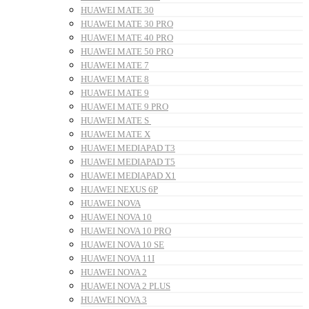
HUAWEI MATE 30
HUAWEI MATE 30 PRO
HUAWEI MATE 40 PRO
HUAWEI MATE 50 PRO
HUAWEI MATE 7
HUAWEI MATE 8
HUAWEI MATE 9
HUAWEI MATE 9 PRO
HUAWEI MATE S
HUAWEI MATE X
HUAWEI MEDIAPAD T3
HUAWEI MEDIAPAD T5
HUAWEI MEDIAPAD X1
HUAWEI NEXUS 6P
HUAWEI NOVA
HUAWEI NOVA 10
HUAWEI NOVA 10 PRO
HUAWEI NOVA 10 SE
HUAWEI NOVA 11I
HUAWEI NOVA 2
HUAWEI NOVA 2 PLUS
HUAWEI NOVA 3