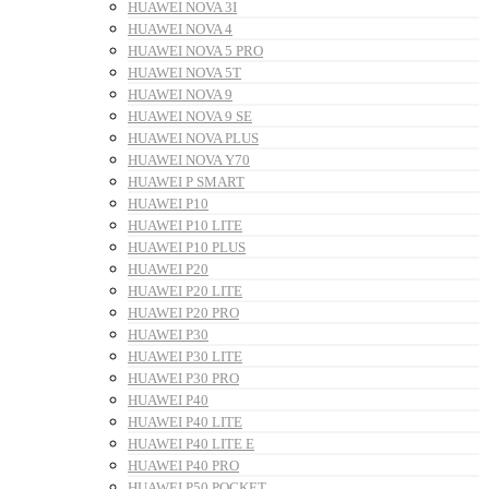
HUAWEI NOVA 3I
HUAWEI NOVA 4
HUAWEI NOVA 5 PRO
HUAWEI NOVA 5T
HUAWEI NOVA 9
HUAWEI NOVA 9 SE
HUAWEI NOVA PLUS
HUAWEI NOVA Y70
HUAWEI P SMART
HUAWEI P10
HUAWEI P10 LITE
HUAWEI P10 PLUS
HUAWEI P20
HUAWEI P20 LITE
HUAWEI P20 PRO
HUAWEI P30
HUAWEI P30 LITE
HUAWEI P30 PRO
HUAWEI P40
HUAWEI P40 LITE
HUAWEI P40 LITE E
HUAWEI P40 PRO
HUAWEI P50 POCKET