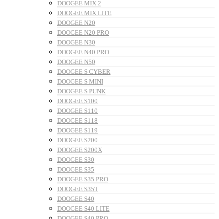
DOOGEE MIX 2
DOOGEE MIX LITE
DOOGEE N20
DOOGEE N20 PRO
DOOGEE N30
DOOGEE N40 PRO
DOOGEE N50
DOOGEE S CYBER
DOOGEE S MINI
DOOGEE S PUNK
DOOGEE S100
DOOGEE S110
DOOGEE S118
DOOGEE S119
DOOGEE S200
DOOGEE S200X
DOOGEE S30
DOOGEE S35
DOOGEE S35 PRO
DOOGEE S35T
DOOGEE S40
DOOGEE S40 LITE
DOOGEE S40 PRO