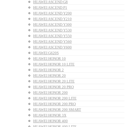
HUAWEI ASCEND G8
HUAWEI ASCEND P1
HUAWEI ASCEND Y200
HUAWEI ASCEND Y210
HUAWEI ASCEND Y300
HUAWEI ASCEND Y530
HUAWEI ASCEND Y550
HUAWEI ASCEND Y560
HUAWEI ASCEND Y600
HUAWEI G620S
HUAWEI HONOR 10
HUAWEI HONOR 10 LITE
HUAWEI HONOR 2
HUAWEI HONOR 20
HUAWEI HONOR 20 LITE
HUAWEI HONOR 20 PRO
HUAWEI HONOR 200
HUAWEI HONOR 200 LITE
HUAWEI HONOR 200 PRO
HUAWEI HONOR 200 SMART
HUAWEI HONOR 3X
HUAWEI HONOR 400
HUAWEI HONOR 400 LITE