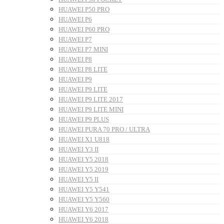
HUAWEI P50 PRO
HUAWEI P6
HUAWEI P60 PRO
HUAWEI P7
HUAWEI P7 MINI
HUAWEI P8
HUAWEI P8 LITE
HUAWEI P9
HUAWEI P9 LITE
HUAWEI P9 LITE 2017
HUAWEI P9 LITE MINI
HUAWEI P9 PLUS
HUAWEI PURA 70 PRO / ULTRA
HUAWEI X1 U818
HUAWEI Y3 II
HUAWEI Y5 2018
HUAWEI Y5 2019
HUAWEI Y5 II
HUAWEI Y5 Y541
HUAWEI Y5 Y560
HUAWEI Y6 2017
HUAWEI Y6 2018