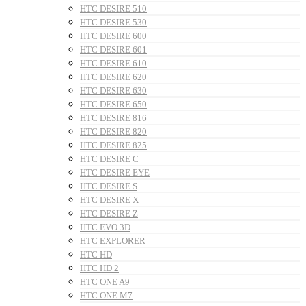
HTC DESIRE 510
HTC DESIRE 530
HTC DESIRE 600
HTC DESIRE 601
HTC DESIRE 610
HTC DESIRE 620
HTC DESIRE 630
HTC DESIRE 650
HTC DESIRE 816
HTC DESIRE 820
HTC DESIRE 825
HTC DESIRE C
HTC DESIRE EYE
HTC DESIRE S
HTC DESIRE X
HTC DESIRE Z
HTC EVO 3D
HTC EXPLORER
HTC HD
HTC HD 2
HTC ONE A9
HTC ONE M7