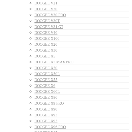
DOOGEE V21
DOOGEE V30
DOOGEE V30 PRO
DOOGEE V30T
DOOGEE V31 GT
DOOGEE V40
DOOGEE X100
DOOGEE X20
DOOGEE X30
DOOGEE X5
DOOGEE X5 MAX PRO
DOOGEE X50
DOOGEE X50L
DOOGEE X55
DOOGEE X6
DOOGEE X60L
DOOGEE X80
DOOGEE X9 PRO
DOOGEE X90
DOOGEE X93
DOOGEE X95
DOOGEE X96 PRO