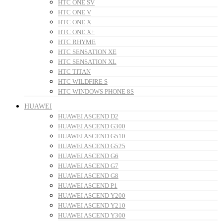
HTC ONE SV
HTC ONE V
HTC ONE X
HTC ONE X+
HTC RHYME
HTC SENSATION XE
HTC SENSATION XL
HTC TITAN
HTC WILDFIRE S
HTC WINDOWS PHONE 8S
HUAWEI
HUAWEI ASCEND D2
HUAWEI ASCEND G300
HUAWEI ASCEND G510
HUAWEI ASCEND G525
HUAWEI ASCEND G6
HUAWEI ASCEND G7
HUAWEI ASCEND G8
HUAWEI ASCEND P1
HUAWEI ASCEND Y200
HUAWEI ASCEND Y210
HUAWEI ASCEND Y300