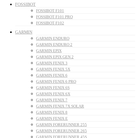
FOSSIBOT
FOSSIBOT F101
FOSSIBOT F101 PRO
FOSSIBOT F102
GARMIN
GARMIN ENDURO
GARMIN ENDURO 2
GARMIN EPIX
GARMIN EPIX GEN 2
GARMIN FENIX 3
GARMIN FENIX 5X
GARMIN FENIX 6
GARMIN FENIX 6 PRO
GARMIN FENIX 6S
GARMIN FENIX 6X
GARMIN FENIX 7
GARMIN FENIX 7X SOLAR
GARMIN FENIX 8
GARMIN FENIX E
GARMIN FORERUNNER 255
GARMIN FORERUNNER 265
GARMIN FORERUNNER 45S