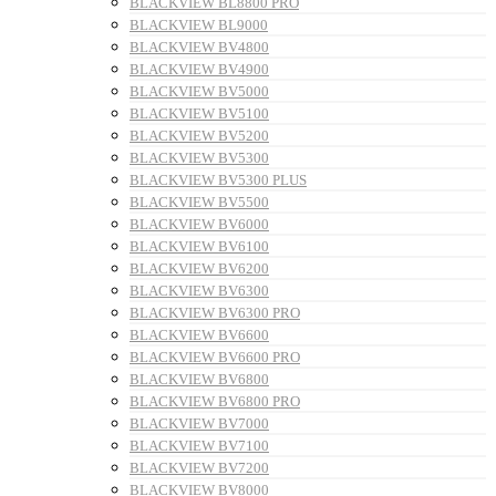
BLACKVIEW BL8800 PRO
BLACKVIEW BL9000
BLACKVIEW BV4800
BLACKVIEW BV4900
BLACKVIEW BV5000
BLACKVIEW BV5100
BLACKVIEW BV5200
BLACKVIEW BV5300
BLACKVIEW BV5300 PLUS
BLACKVIEW BV5500
BLACKVIEW BV6000
BLACKVIEW BV6100
BLACKVIEW BV6200
BLACKVIEW BV6300
BLACKVIEW BV6300 PRO
BLACKVIEW BV6600
BLACKVIEW BV6600 PRO
BLACKVIEW BV6800
BLACKVIEW BV6800 PRO
BLACKVIEW BV7000
BLACKVIEW BV7100
BLACKVIEW BV7200
BLACKVIEW BV8000