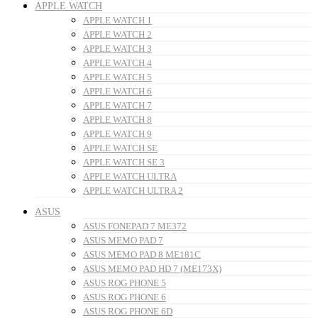
APPLE WATCH
APPLE WATCH 1
APPLE WATCH 2
APPLE WATCH 3
APPLE WATCH 4
APPLE WATCH 5
APPLE WATCH 6
APPLE WATCH 7
APPLE WATCH 8
APPLE WATCH 9
APPLE WATCH SE
APPLE WATCH SE 3
APPLE WATCH ULTRA
APPLE WATCH ULTRA 2
ASUS
ASUS FONEPAD 7 ME372
ASUS MEMO PAD 7
ASUS MEMO PAD 8 ME181C
ASUS MEMO PAD HD 7 (ME173X)
ASUS ROG PHONE 5
ASUS ROG PHONE 6
ASUS ROG PHONE 6D