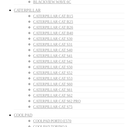
BLACKVIEW WAVE 6C
CATERPILLAR
CATERPILLAR CAT B15
CATERPILLAR CAT B25
CATERPILLAR CAT B26
CATERPILLAR CAT B40
CATERPILLAR CAT S30
CATERPILLAR CAT S31
CATERPILLAR CAT S40
CATERPILLAR CAT S41
CATERPILLAR CAT S42
CATERPILLAR CAT S50
CATERPILLAR CAT S52
CATERPILLAR CAT S53
CATERPILLAR CAT S60
CATERPILLAR CAT S61
CATERPILLAR CAT S62
CATERPILLAR CAT S62 PRO
CATERPILLAR CAT S75
COOLPAD
COOLPAD PORTO E570
COOLPAD TORINO S