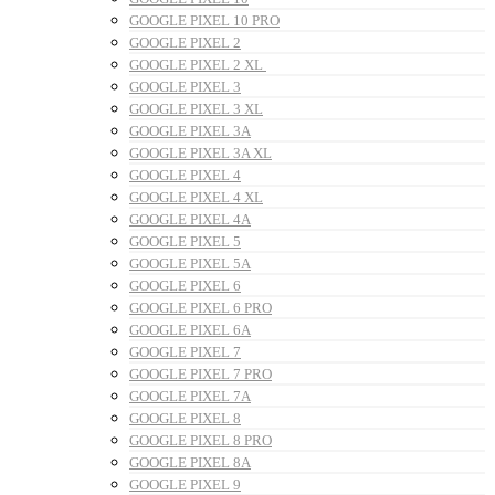
GOOGLE PIXEL 10 PRO
GOOGLE PIXEL 2
GOOGLE PIXEL 2 XL
GOOGLE PIXEL 3
GOOGLE PIXEL 3 XL
GOOGLE PIXEL 3A
GOOGLE PIXEL 3A XL
GOOGLE PIXEL 4
GOOGLE PIXEL 4 XL
GOOGLE PIXEL 4A
GOOGLE PIXEL 5
GOOGLE PIXEL 5A
GOOGLE PIXEL 6
GOOGLE PIXEL 6 PRO
GOOGLE PIXEL 6A
GOOGLE PIXEL 7
GOOGLE PIXEL 7 PRO
GOOGLE PIXEL 7A
GOOGLE PIXEL 8
GOOGLE PIXEL 8 PRO
GOOGLE PIXEL 8A
GOOGLE PIXEL 9