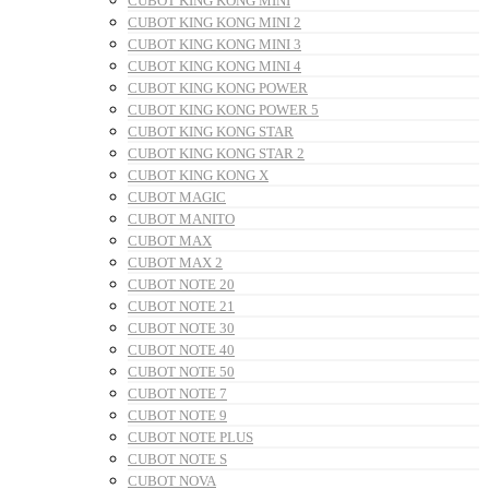
CUBOT KING KONG MINI
CUBOT KING KONG MINI 2
CUBOT KING KONG MINI 3
CUBOT KING KONG MINI 4
CUBOT KING KONG POWER
CUBOT KING KONG POWER 5
CUBOT KING KONG STAR
CUBOT KING KONG STAR 2
CUBOT KING KONG X
CUBOT MAGIC
CUBOT MANITO
CUBOT MAX
CUBOT MAX 2
CUBOT NOTE 20
CUBOT NOTE 21
CUBOT NOTE 30
CUBOT NOTE 40
CUBOT NOTE 50
CUBOT NOTE 7
CUBOT NOTE 9
CUBOT NOTE PLUS
CUBOT NOTE S
CUBOT NOVA