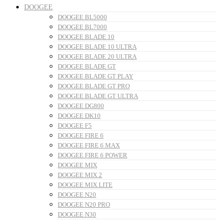
DOOGEE
DOOGEE BL5000
DOOGEE BL7000
DOOGEE BLADE 10
DOOGEE BLADE 10 ULTRA
DOOGEE BLADE 20 ULTRA
DOOGEE BLADE GT
DOOGEE BLADE GT PLAY
DOOGEE BLADE GT PRO
DOOGEE BLADE GT ULTRA
DOOGEE DG800
DOOGEE DK10
DOOGEE F5
DOOGEE FIRE 6
DOOGEE FIRE 6 MAX
DOOGEE FIRE 6 POWER
DOOGEE MIX
DOOGEE MIX 2
DOOGEE MIX LITE
DOOGEE N20
DOOGEE N20 PRO
DOOGEE N30