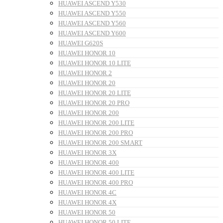
HUAWEI ASCEND Y530
HUAWEI ASCEND Y550
HUAWEI ASCEND Y560
HUAWEI ASCEND Y600
HUAWEI G620S
HUAWEI HONOR 10
HUAWEI HONOR 10 LITE
HUAWEI HONOR 2
HUAWEI HONOR 20
HUAWEI HONOR 20 LITE
HUAWEI HONOR 20 PRO
HUAWEI HONOR 200
HUAWEI HONOR 200 LITE
HUAWEI HONOR 200 PRO
HUAWEI HONOR 200 SMART
HUAWEI HONOR 3X
HUAWEI HONOR 400
HUAWEI HONOR 400 LITE
HUAWEI HONOR 400 PRO
HUAWEI HONOR 4C
HUAWEI HONOR 4X
HUAWEI HONOR 50
HUAWEI HONOR 50 LITE