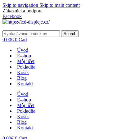
Skip to navigation
Skip to main content
Zákaznícka podpora
info@lacnydisplej.sk
Facebook
Search
0.00
€
0
Cart
Úvod
E-shop
Môj účet
Pokladňa
Košík
Blog
Kontakt
Úvod
E-shop
Môj účet
Pokladňa
Košík
Blog
Kontakt
0.00
€
0
Cart