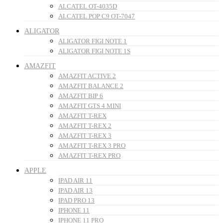
ALCATEL OT-4035D
ALCATEL POP C9 OT-7047
ALIGATOR
ALIGATOR FIGI NOTE 1
ALIGATOR FIGI NOTE 1S
AMAZFIT
AMAZFIT ACTIVE 2
AMAZFIT BALANCE 2
AMAZFIT BIP 6
AMAZFIT GTS 4 MINI
AMAZFIT T-REX
AMAZFIT T-REX 2
AMAZFIT T-REX 3
AMAZFIT T-REX 3 PRO
AMAZFIT T-REX PRO
APPLE
IPAD AIR 11
IPAD AIR 13
IPAD PRO 13
IPHONE 11
IPHONE 11 PRO