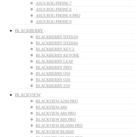
ASUS ROG PHONE 7
ASUS ROG PHONE 8
ASUS ROG PHONE 8 PRO
ASUS ROG PHONE 9
BLACKBERRY
BLACKBERRY DTEK50
BLACKBERRY DTEK60
BLACKBERRY KEY 2
BLACKBERRY KEYONE
BLACKBERRY LEAP
BLACKBERRY PRIV
BLACKBERRY Q10
BLACKBERRY Q20
BLACKBERRY Z30
BLACKVIEW
BLACKVIEW A200 PRO
BLACKVIEW A60
BLACKVIEW A60 PRO
BLACKVIEW A80 PRO
BLACKVIEW BL6000 PRO
BLACKVIEW BL8800