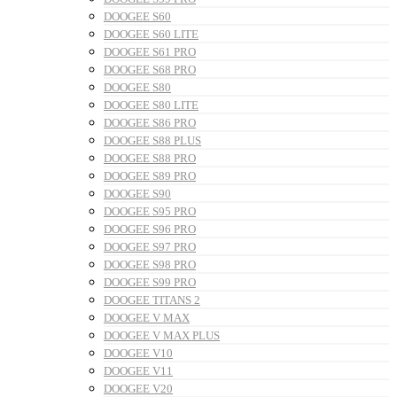
DOOGEE S60
DOOGEE S60 LITE
DOOGEE S61 PRO
DOOGEE S68 PRO
DOOGEE S80
DOOGEE S80 LITE
DOOGEE S86 PRO
DOOGEE S88 PLUS
DOOGEE S88 PRO
DOOGEE S89 PRO
DOOGEE S90
DOOGEE S95 PRO
DOOGEE S96 PRO
DOOGEE S97 PRO
DOOGEE S98 PRO
DOOGEE S99 PRO
DOOGEE TITANS 2
DOOGEE V MAX
DOOGEE V MAX PLUS
DOOGEE V10
DOOGEE V11
DOOGEE V20