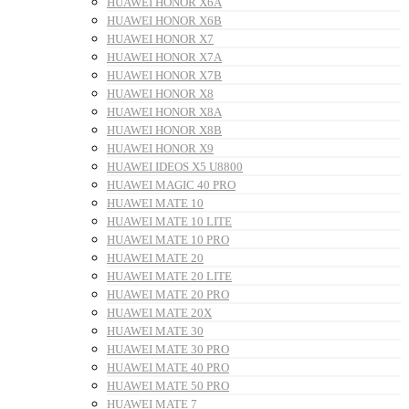
HUAWEI HONOR X6A
HUAWEI HONOR X6B
HUAWEI HONOR X7
HUAWEI HONOR X7A
HUAWEI HONOR X7B
HUAWEI HONOR X8
HUAWEI HONOR X8A
HUAWEI HONOR X8B
HUAWEI HONOR X9
HUAWEI IDEOS X5 U8800
HUAWEI MAGIC 40 PRO
HUAWEI MATE 10
HUAWEI MATE 10 LITE
HUAWEI MATE 10 PRO
HUAWEI MATE 20
HUAWEI MATE 20 LITE
HUAWEI MATE 20 PRO
HUAWEI MATE 20X
HUAWEI MATE 30
HUAWEI MATE 30 PRO
HUAWEI MATE 40 PRO
HUAWEI MATE 50 PRO
HUAWEI MATE 7