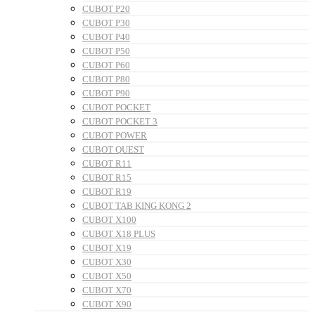
CUBOT P20
CUBOT P30
CUBOT P40
CUBOT P50
CUBOT P60
CUBOT P80
CUBOT P90
CUBOT POCKET
CUBOT POCKET 3
CUBOT POWER
CUBOT QUEST
CUBOT R11
CUBOT R15
CUBOT R19
CUBOT TAB KING KONG 2
CUBOT X100
CUBOT X18 PLUS
CUBOT X19
CUBOT X30
CUBOT X50
CUBOT X70
CUBOT X90