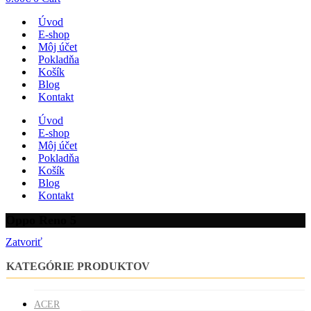
Úvod
E-shop
Môj účet
Pokladňa
Košík
Blog
Kontakt
Úvod
E-shop
Môj účet
Pokladňa
Košík
Blog
Kontakt
Oppo Reno 5
Zatvoriť
KATEGÓRIE PRODUKTOV
ACER