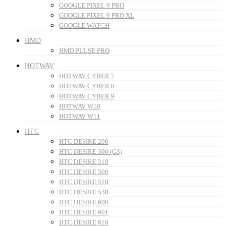
GOOGLE PIXEL 9 PRO
GOOGLE PIXEL 9 PRO XL
GOOGLE WATCH
HMD
HMD PULSE PRO
HOTWAV
HOTWAV CYBER 7
HOTWAV CYBER 8
HOTWAV CYBER 9
HOTWAV W10
HOTWAV W11
HTC
HTC DESIRE 200
HTC DESIRE 300 (G3)
HTC DESIRE 310
HTC DESIRE 500
HTC DESIRE 510
HTC DESIRE 530
HTC DESIRE 600
HTC DESIRE 601
HTC DESIRE 610