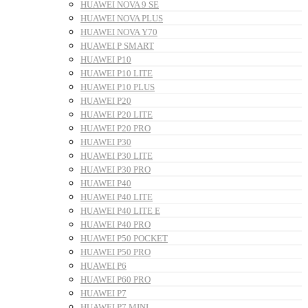
HUAWEI NOVA 9 SE
HUAWEI NOVA PLUS
HUAWEI NOVA Y70
HUAWEI P SMART
HUAWEI P10
HUAWEI P10 LITE
HUAWEI P10 PLUS
HUAWEI P20
HUAWEI P20 LITE
HUAWEI P20 PRO
HUAWEI P30
HUAWEI P30 LITE
HUAWEI P30 PRO
HUAWEI P40
HUAWEI P40 LITE
HUAWEI P40 LITE E
HUAWEI P40 PRO
HUAWEI P50 POCKET
HUAWEI P50 PRO
HUAWEI P6
HUAWEI P60 PRO
HUAWEI P7
HUAWEI P7 MINI