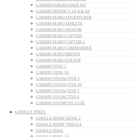
GARMIN FORERUNNER 965
GARMIN INSTINCT 2X SOLAR
GARMIN MARQ ADVENTURER
GARMIN MARQ ATHLETE
GARMIN MARQ AVIATOR
GARMIN MARQ CAPTAIN
GARMIN MARQ CAPTAIN 2
GARMIN MARQ COMMANDER
GARMIN MARQ DRIVER
GARMIN MARQ GOLFER
GARMIN VENU 3
GARMIN VENU 3S
GARMIN VIVOACTIVE 3
GARMIN VIVOACTIVE 4S
GARMIN VIVOACTIVE 5
GARMIN VIVOACTIVE 6
GARMIN VIVOMOVE LUXE
GOOGLE PIXEL
GOOGLE FITBIT SENSE 2
GOOGLE FITBIT VERSA 4
GOOGLE PIXEL
GOOGLE PIXEL 10