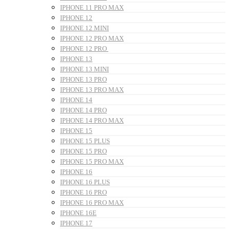
IPHONE 11 PRO MAX
IPHONE 12
IPHONE 12 MINI
IPHONE 12 PRO MAX
IPHONE 12 PRO
IPHONE 13
IPHONE 13 MINI
IPHONE 13 PRO
IPHONE 13 PRO MAX
IPHONE 14
IPHONE 14 PRO
IPHONE 14 PRO MAX
IPHONE 15
IPHONE 15 PLUS
IPHONE 15 PRO
IPHONE 15 PRO MAX
IPHONE 16
IPHONE 16 PLUS
IPHONE 16 PRO
IPHONE 16 PRO MAX
IPHONE 16E
IPHONE 17