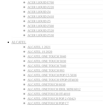
ACER LIQUID E700
ACER LIQUID Z220
ACER LIQUID Z4
ACER LIQUID Z410
ACER LIQUID Z5
ACER LIQUID Z500
ACER LIQUID Z520
ACER LIQUID Z530
ALCATEL
ALCATEL 1 2021
ALCATEL 1S 2020
ALCATEL ONE TOUCH 3040
ALCATEL ONE TOUCH 5030
ALCATEL ONE TOUCH 7040
ALCATEL ONE TOUCH 993
ALCATEL ONE TOUCH POP C5 5036
ALCATEL ONE TOUCH S'POP OT4030
ALCATEL ONETOUCH 6030
ALCATEL ONETOUCH IDOL MINI 6012
ALCATEL ONETOUCH OT-4010
ALCATEL ONETOUCH POP 2 (5042)
ALCATEL ONETOUCH POP C7