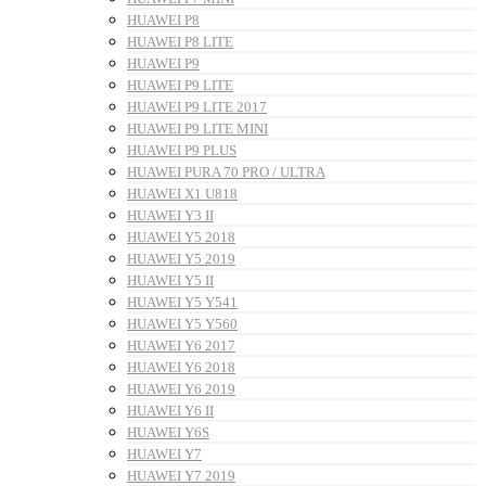
HUAWEI P8
HUAWEI P8 LITE
HUAWEI P9
HUAWEI P9 LITE
HUAWEI P9 LITE 2017
HUAWEI P9 LITE MINI
HUAWEI P9 PLUS
HUAWEI PURA 70 PRO / ULTRA
HUAWEI X1 U818
HUAWEI Y3 II
HUAWEI Y5 2018
HUAWEI Y5 2019
HUAWEI Y5 II
HUAWEI Y5 Y541
HUAWEI Y5 Y560
HUAWEI Y6 2017
HUAWEI Y6 2018
HUAWEI Y6 2019
HUAWEI Y6 II
HUAWEI Y6S
HUAWEI Y7
HUAWEI Y7 2019