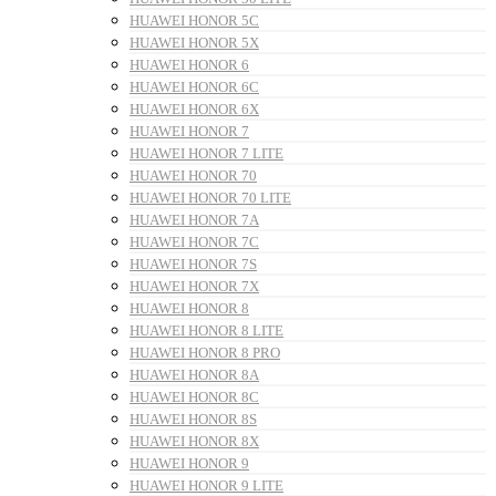
HUAWEI HONOR 5C
HUAWEI HONOR 5X
HUAWEI HONOR 6
HUAWEI HONOR 6C
HUAWEI HONOR 6X
HUAWEI HONOR 7
HUAWEI HONOR 7 LITE
HUAWEI HONOR 70
HUAWEI HONOR 70 LITE
HUAWEI HONOR 7A
HUAWEI HONOR 7C
HUAWEI HONOR 7S
HUAWEI HONOR 7X
HUAWEI HONOR 8
HUAWEI HONOR 8 LITE
HUAWEI HONOR 8 PRO
HUAWEI HONOR 8A
HUAWEI HONOR 8C
HUAWEI HONOR 8S
HUAWEI HONOR 8X
HUAWEI HONOR 9
HUAWEI HONOR 9 LITE