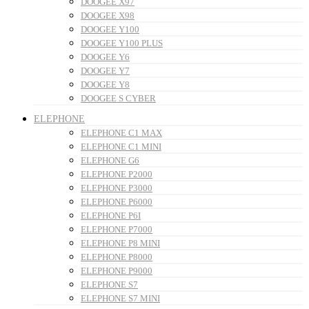
DOOGEE X97
DOOGEE X98
DOOGEE Y100
DOOGEE Y100 PLUS
DOOGEE Y6
DOOGEE Y7
DOOGEE Y8
DOOGEE S CYBER
ELEPHONE
ELEPHONE C1 MAX
ELEPHONE C1 MINI
ELEPHONE G6
ELEPHONE P2000
ELEPHONE P3000
ELEPHONE P6000
ELEPHONE P6I
ELEPHONE P7000
ELEPHONE P8 MINI
ELEPHONE P8000
ELEPHONE P9000
ELEPHONE S7
ELEPHONE S7 MINI