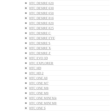
HTC DESIRE 620
HTC DESIRE 630
HTC DESIRE 650
HTC DESIRE 816
HTC DESIRE 820
HTC DESIRE 825
HTC DESIRE C
HTC DESIRE EYE
HTC DESIRE S
HTC DESIRE X
HTC DESIRE Z
HTC EVO 3D
HTC EXPLORER
HTC HD
HTC HD 2
HTC ONE A9
HTC ONE M7
HTC ONE M8
HTC ONE M9
HTC ONE MINI M4
HTC ONE MINI M8
HTC ONE S