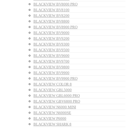
BLACKVIEW BV8000 PRO
BLACKVIEW BV8100
BLACKVIEW BV8200
BLACKVIEW BV8800
BLACKVIEW BV8900 PRO
BLACKVIEW BV9000
BLACKVIEW BV9200
BLACKVIEW BV9300
BLACKVIEW BV9500
BLACKVIEW BV9600
BLACKVIEW BV9700
BLACKVIEW BV9800
BLACKVIEW BV9900
BLACKVIEW BV9900 PRO
BLACKVIEW COLOR 8
BLACKVIEW GBL5000
BLACKVIEW GBL6000 PRO
BLACKVIEW GBV6800 PRO
BLACKVIEW N6000 MINI
BLACKVIEW N6000SE
BLACKVIEW P6000
BLACKVIEW SHARK 8