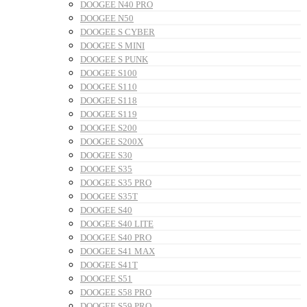
DOOGEE N40 PRO
DOOGEE N50
DOOGEE S CYBER
DOOGEE S MINI
DOOGEE S PUNK
DOOGEE S100
DOOGEE S110
DOOGEE S118
DOOGEE S119
DOOGEE S200
DOOGEE S200X
DOOGEE S30
DOOGEE S35
DOOGEE S35 PRO
DOOGEE S35T
DOOGEE S40
DOOGEE S40 LITE
DOOGEE S40 PRO
DOOGEE S41 MAX
DOOGEE S41T
DOOGEE S51
DOOGEE S58 PRO
DOOGEE S59 PRO