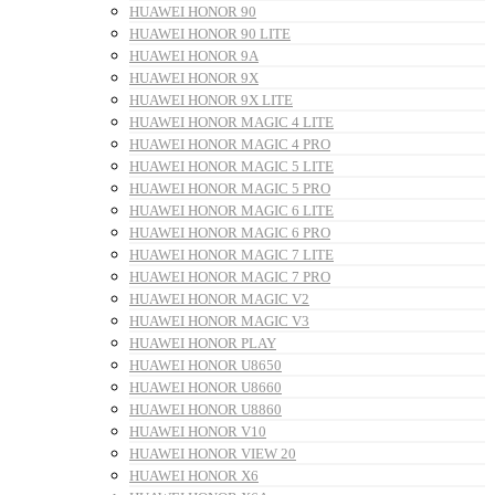
HUAWEI HONOR 90
HUAWEI HONOR 90 LITE
HUAWEI HONOR 9A
HUAWEI HONOR 9X
HUAWEI HONOR 9X LITE
HUAWEI HONOR MAGIC 4 LITE
HUAWEI HONOR MAGIC 4 PRO
HUAWEI HONOR MAGIC 5 LITE
HUAWEI HONOR MAGIC 5 PRO
HUAWEI HONOR MAGIC 6 LITE
HUAWEI HONOR MAGIC 6 PRO
HUAWEI HONOR MAGIC 7 LITE
HUAWEI HONOR MAGIC 7 PRO
HUAWEI HONOR MAGIC V2
HUAWEI HONOR MAGIC V3
HUAWEI HONOR PLAY
HUAWEI HONOR U8650
HUAWEI HONOR U8660
HUAWEI HONOR U8860
HUAWEI HONOR V10
HUAWEI HONOR VIEW 20
HUAWEI HONOR X6