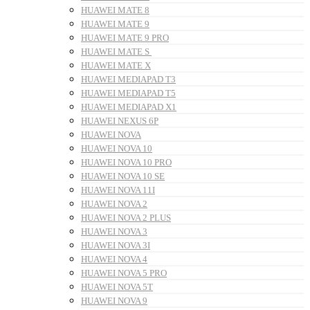
HUAWEI MATE 8
HUAWEI MATE 9
HUAWEI MATE 9 PRO
HUAWEI MATE S
HUAWEI MATE X
HUAWEI MEDIAPAD T3
HUAWEI MEDIAPAD T5
HUAWEI MEDIAPAD X1
HUAWEI NEXUS 6P
HUAWEI NOVA
HUAWEI NOVA 10
HUAWEI NOVA 10 PRO
HUAWEI NOVA 10 SE
HUAWEI NOVA 11I
HUAWEI NOVA 2
HUAWEI NOVA 2 PLUS
HUAWEI NOVA 3
HUAWEI NOVA 3I
HUAWEI NOVA 4
HUAWEI NOVA 5 PRO
HUAWEI NOVA 5T
HUAWEI NOVA 9