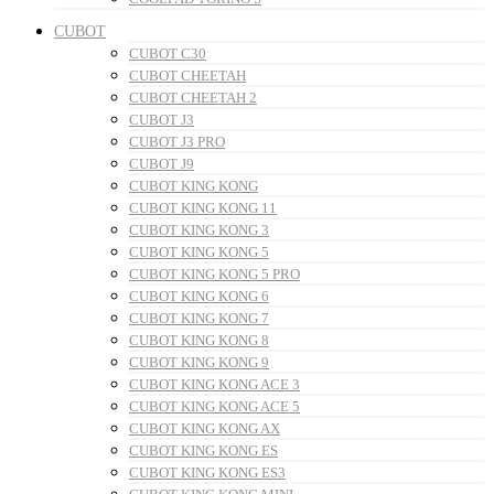
CUBOT
CUBOT C30
CUBOT CHEETAH
CUBOT CHEETAH 2
CUBOT J3
CUBOT J3 PRO
CUBOT J9
CUBOT KING KONG
CUBOT KING KONG 11
CUBOT KING KONG 3
CUBOT KING KONG 5
CUBOT KING KONG 5 PRO
CUBOT KING KONG 6
CUBOT KING KONG 7
CUBOT KING KONG 8
CUBOT KING KONG 9
CUBOT KING KONG ACE 3
CUBOT KING KONG ACE 5
CUBOT KING KONG AX
CUBOT KING KONG ES
CUBOT KING KONG ES3