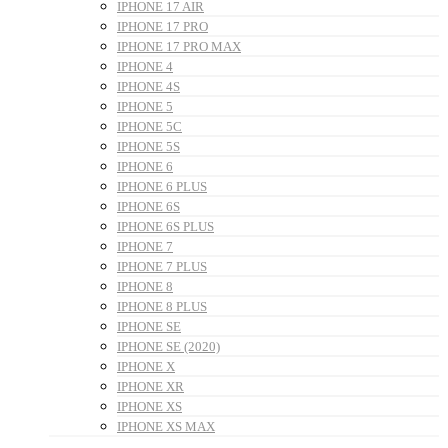
IPHONE 17 AIR
IPHONE 17 PRO
IPHONE 17 PRO MAX
IPHONE 4
IPHONE 4S
IPHONE 5
IPHONE 5C
IPHONE 5S
IPHONE 6
IPHONE 6 PLUS
IPHONE 6S
IPHONE 6S PLUS
IPHONE 7
IPHONE 7 PLUS
IPHONE 8
IPHONE 8 PLUS
IPHONE SE
IPHONE SE (2020)
IPHONE X
IPHONE XR
IPHONE XS
IPHONE XS MAX