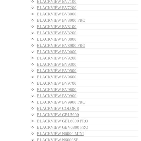
BLACKVIEW BV7100
BLACKVIEW BV7200
BLACKVIEW BV8000
BLACKVIEW BV8000 PRO
BLACKVIEW BV8100
BLACKVIEW BV8200
BLACKVIEW BV8800
BLACKVIEW BV8900 PRO
BLACKVIEW BV9000
BLACKVIEW BV9200
BLACKVIEW BV9300
BLACKVIEW BV9500
BLACKVIEW BV9600
BLACKVIEW BV9700
BLACKVIEW BV9800
BLACKVIEW BV9900
BLACKVIEW BV9900 PRO
BLACKVIEW COLOR 8
BLACKVIEW GBL5000
BLACKVIEW GBL6000 PRO
BLACKVIEW GBV6800 PRO
BLACKVIEW N6000 MINI
BLACKVIEW N6000SE