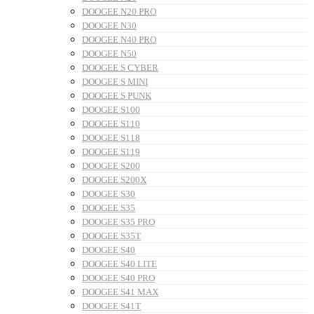
DOOGEE N20 PRO
DOOGEE N30
DOOGEE N40 PRO
DOOGEE N50
DOOGEE S CYBER
DOOGEE S MINI
DOOGEE S PUNK
DOOGEE S100
DOOGEE S110
DOOGEE S118
DOOGEE S119
DOOGEE S200
DOOGEE S200X
DOOGEE S30
DOOGEE S35
DOOGEE S35 PRO
DOOGEE S35T
DOOGEE S40
DOOGEE S40 LITE
DOOGEE S40 PRO
DOOGEE S41 MAX
DOOGEE S41T