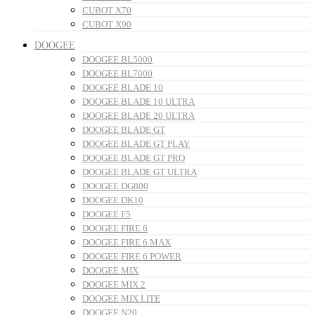
CUBOT X70
CUBOT X90
DOOGEE
DOOGEE BL5000
DOOGEE BL7000
DOOGEE BLADE 10
DOOGEE BLADE 10 ULTRA
DOOGEE BLADE 20 ULTRA
DOOGEE BLADE GT
DOOGEE BLADE GT PLAY
DOOGEE BLADE GT PRO
DOOGEE BLADE GT ULTRA
DOOGEE DG800
DOOGEE DK10
DOOGEE F5
DOOGEE FIRE 6
DOOGEE FIRE 6 MAX
DOOGEE FIRE 6 POWER
DOOGEE MIX
DOOGEE MIX 2
DOOGEE MIX LITE
DOOGEE N20