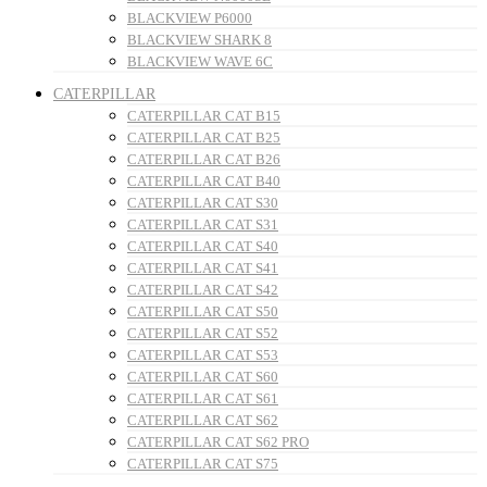
BLACKVIEW P6000
BLACKVIEW SHARK 8
BLACKVIEW WAVE 6C
CATERPILLAR
CATERPILLAR CAT B15
CATERPILLAR CAT B25
CATERPILLAR CAT B26
CATERPILLAR CAT B40
CATERPILLAR CAT S30
CATERPILLAR CAT S31
CATERPILLAR CAT S40
CATERPILLAR CAT S41
CATERPILLAR CAT S42
CATERPILLAR CAT S50
CATERPILLAR CAT S52
CATERPILLAR CAT S53
CATERPILLAR CAT S60
CATERPILLAR CAT S61
CATERPILLAR CAT S62
CATERPILLAR CAT S62 PRO
CATERPILLAR CAT S75