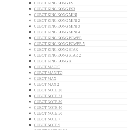
CUBOT KING KONG ES
CUBOT KING KONG ES3
CUBOT KING KONG MINI
CUBOT KING KONG MINI 2
CUBOT KING KONG MINI 3
CUBOT KING KONG MINI 4
CUBOT KING KONG POWER
CUBOT KING KONG POWER 5
CUBOT KING KONG STAR
CUBOT KING KONG STAR 2
CUBOT KING KONG X
CUBOT MAGIC
CUBOT MANITO
CUBOT MAX
CUBOT MAX 2
CUBOT NOTE 20
CUBOT NOTE 21
CUBOT NOTE 30
CUBOT NOTE 40
CUBOT NOTE 50
CUBOT NOTE 7
CUBOT NOTE 9