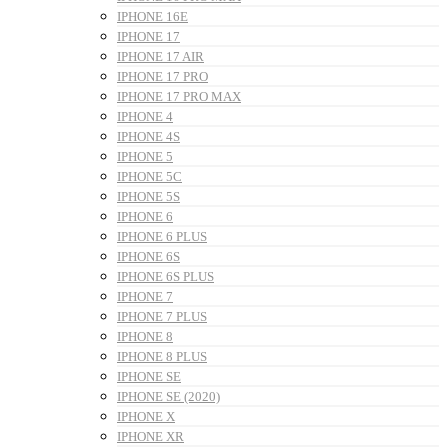
IPHONE 16E
IPHONE 17
IPHONE 17 AIR
IPHONE 17 PRO
IPHONE 17 PRO MAX
IPHONE 4
IPHONE 4S
IPHONE 5
IPHONE 5C
IPHONE 5S
IPHONE 6
IPHONE 6 PLUS
IPHONE 6S
IPHONE 6S PLUS
IPHONE 7
IPHONE 7 PLUS
IPHONE 8
IPHONE 8 PLUS
IPHONE SE
IPHONE SE (2020)
IPHONE X
IPHONE XR