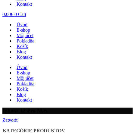
Kontakt
0.00
€
0
Cart
Úvod
E-shop
Môj účet
Pokladňa
Košík
Blog
Kontakt
Úvod
E-shop
Môj účet
Pokladňa
Košík
Blog
Kontakt
Iphone 12 Pro Max
Zatvoriť
KATEGÓRIE PRODUKTOV