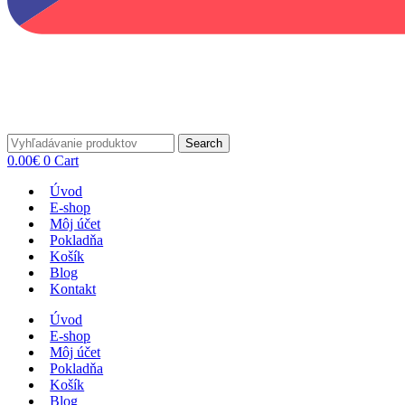
Search
0.00
€
0
Cart
Úvod
E-shop
Môj účet
Pokladňa
Košík
Blog
Kontakt
Úvod
E-shop
Môj účet
Pokladňa
Košík
Blog