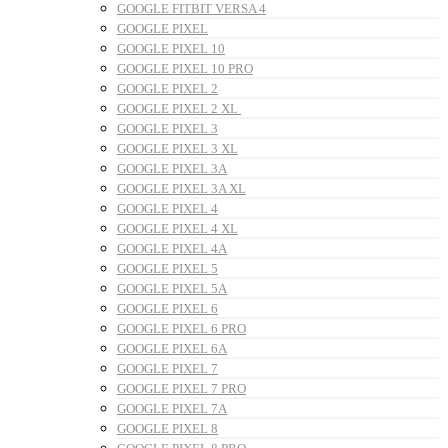
GOOGLE FITBIT VERSA 4
GOOGLE PIXEL
GOOGLE PIXEL 10
GOOGLE PIXEL 10 PRO
GOOGLE PIXEL 2
GOOGLE PIXEL 2 XL
GOOGLE PIXEL 3
GOOGLE PIXEL 3 XL
GOOGLE PIXEL 3A
GOOGLE PIXEL 3A XL
GOOGLE PIXEL 4
GOOGLE PIXEL 4 XL
GOOGLE PIXEL 4A
GOOGLE PIXEL 5
GOOGLE PIXEL 5A
GOOGLE PIXEL 6
GOOGLE PIXEL 6 PRO
GOOGLE PIXEL 6A
GOOGLE PIXEL 7
GOOGLE PIXEL 7 PRO
GOOGLE PIXEL 7A
GOOGLE PIXEL 8