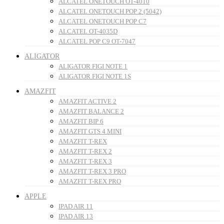
ALCATEL ONETOUCH OT-4010
ALCATEL ONETOUCH POP 2 (5042)
ALCATEL ONETOUCH POP C7
ALCATEL OT-4035D
ALCATEL POP C9 OT-7047
ALIGATOR
ALIGATOR FIGI NOTE 1
ALIGATOR FIGI NOTE 1S
AMAZFIT
AMAZFIT ACTIVE 2
AMAZFIT BALANCE 2
AMAZFIT BIP 6
AMAZFIT GTS 4 MINI
AMAZFIT T-REX
AMAZFIT T-REX 2
AMAZFIT T-REX 3
AMAZFIT T-REX 3 PRO
AMAZFIT T-REX PRO
APPLE
IPAD AIR 11
IPAD AIR 13