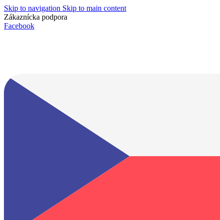
Skip to navigation
Skip to main content
Zákaznícka podpora
info@lacnydisplej.sk
Facebook