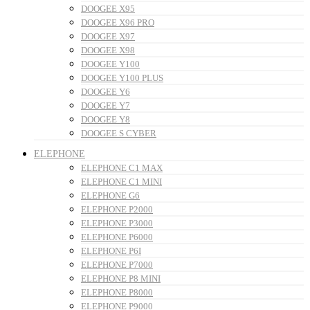
DOOGEE X95
DOOGEE X96 PRO
DOOGEE X97
DOOGEE X98
DOOGEE Y100
DOOGEE Y100 PLUS
DOOGEE Y6
DOOGEE Y7
DOOGEE Y8
DOOGEE S CYBER
ELEPHONE
ELEPHONE C1 MAX
ELEPHONE C1 MINI
ELEPHONE G6
ELEPHONE P2000
ELEPHONE P3000
ELEPHONE P6000
ELEPHONE P6I
ELEPHONE P7000
ELEPHONE P8 MINI
ELEPHONE P8000
ELEPHONE P9000