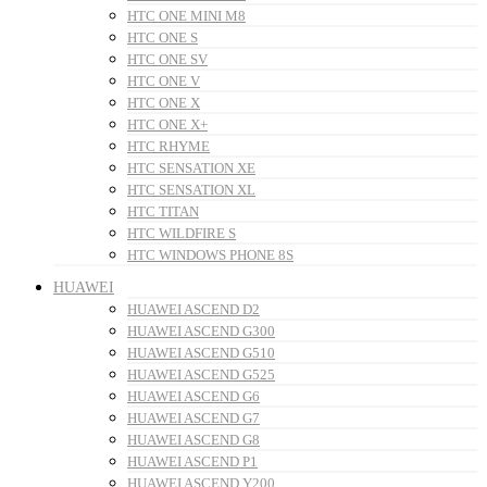
HTC ONE MINI M8
HTC ONE S
HTC ONE SV
HTC ONE V
HTC ONE X
HTC ONE X+
HTC RHYME
HTC SENSATION XE
HTC SENSATION XL
HTC TITAN
HTC WILDFIRE S
HTC WINDOWS PHONE 8S
HUAWEI
HUAWEI ASCEND D2
HUAWEI ASCEND G300
HUAWEI ASCEND G510
HUAWEI ASCEND G525
HUAWEI ASCEND G6
HUAWEI ASCEND G7
HUAWEI ASCEND G8
HUAWEI ASCEND P1
HUAWEI ASCEND Y200