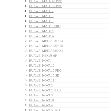
HUAWEI MATE 40 PRO
HUAWEI MATE 50 PRO
HUAWEI MATE 7
HUAWEI MATE 8
HUAWEI MATE 9
HUAWEI MATE 9 PRO
HUAWEI MATE S
HUAWEI MATE X
HUAWEI MEDIAPAD T3
HUAWEI MEDIAPAD T5
HUAWEI MEDIAPAD X1
HUAWEI NEXUS 6P
HUAWEI NOVA
HUAWEI NOVA 10
HUAWEI NOVA 10 PRO
HUAWEI NOVA 10 SE
HUAWEI NOVA 11I
HUAWEI NOVA 2
HUAWEI NOVA 2 PLUS
HUAWEI NOVA 3
HUAWEI NOVA 3I
HUAWEI NOVA 4
HUAWEI NOVA 5 PRO