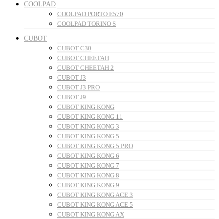
COOLPAD
COOLPAD PORTO E570
COOLPAD TORINO S
CUBOT
CUBOT C30
CUBOT CHEETAH
CUBOT CHEETAH 2
CUBOT J3
CUBOT J3 PRO
CUBOT J9
CUBOT KING KONG
CUBOT KING KONG 11
CUBOT KING KONG 3
CUBOT KING KONG 5
CUBOT KING KONG 5 PRO
CUBOT KING KONG 6
CUBOT KING KONG 7
CUBOT KING KONG 8
CUBOT KING KONG 9
CUBOT KING KONG ACE 3
CUBOT KING KONG ACE 5
CUBOT KING KONG AX