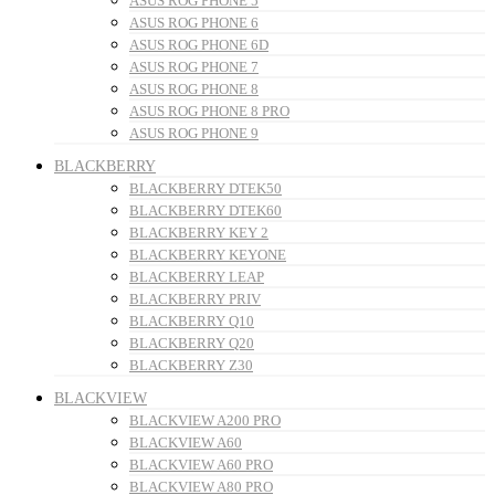
ASUS ROG PHONE 5
ASUS ROG PHONE 6
ASUS ROG PHONE 6D
ASUS ROG PHONE 7
ASUS ROG PHONE 8
ASUS ROG PHONE 8 PRO
ASUS ROG PHONE 9
BLACKBERRY
BLACKBERRY DTEK50
BLACKBERRY DTEK60
BLACKBERRY KEY 2
BLACKBERRY KEYONE
BLACKBERRY LEAP
BLACKBERRY PRIV
BLACKBERRY Q10
BLACKBERRY Q20
BLACKBERRY Z30
BLACKVIEW
BLACKVIEW A200 PRO
BLACKVIEW A60
BLACKVIEW A60 PRO
BLACKVIEW A80 PRO