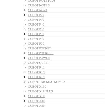
CUBOT NOTE PLUS
CUBOT NOTE S
CUBOT NOVA
CUBOT P20
CUBOT P30
CUBOT P40
CUBOT P50
CUBOT P60
CUBOT P80
CUBOT P90
CUBOT POCKET
CUBOT POCKET 3
CUBOT POWER
CUBOT QUEST
CUBOT R11
CUBOT R15
CUBOT R19
CUBOT TAB KING KONG 2
CUBOT X100
CUBOT X18 PLUS
CUBOT X19
CUBOT X30
CUBOT X50