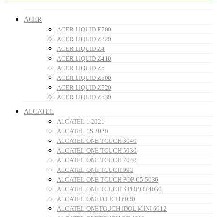
ACER
ACER LIQUID E700
ACER LIQUID Z220
ACER LIQUID Z4
ACER LIQUID Z410
ACER LIQUID Z5
ACER LIQUID Z500
ACER LIQUID Z520
ACER LIQUID Z530
ALCATEL
ALCATEL 1 2021
ALCATEL 1S 2020
ALCATEL ONE TOUCH 3040
ALCATEL ONE TOUCH 5030
ALCATEL ONE TOUCH 7040
ALCATEL ONE TOUCH 993
ALCATEL ONE TOUCH POP C5 5036
ALCATEL ONE TOUCH S'POP OT4030
ALCATEL ONETOUCH 6030
ALCATEL ONETOUCH IDOL MINI 6012