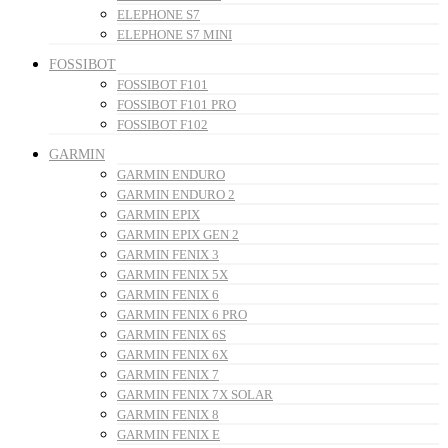
ELEPHONE S7
ELEPHONE S7 MINI
FOSSIBOT
FOSSIBOT F101
FOSSIBOT F101 PRO
FOSSIBOT F102
GARMIN
GARMIN ENDURO
GARMIN ENDURO 2
GARMIN EPIX
GARMIN EPIX GEN 2
GARMIN FENIX 3
GARMIN FENIX 5X
GARMIN FENIX 6
GARMIN FENIX 6 PRO
GARMIN FENIX 6S
GARMIN FENIX 6X
GARMIN FENIX 7
GARMIN FENIX 7X SOLAR
GARMIN FENIX 8
GARMIN FENIX E