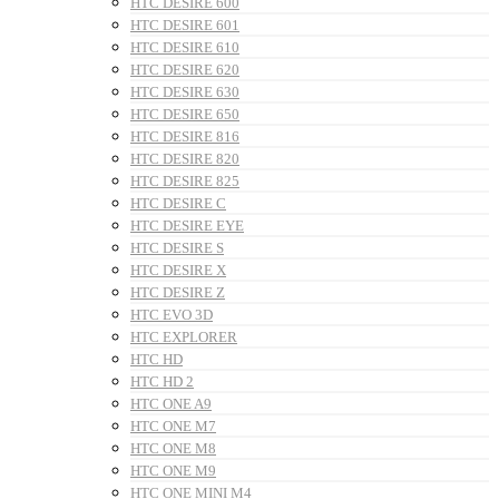
HTC DESIRE 600
HTC DESIRE 601
HTC DESIRE 610
HTC DESIRE 620
HTC DESIRE 630
HTC DESIRE 650
HTC DESIRE 816
HTC DESIRE 820
HTC DESIRE 825
HTC DESIRE C
HTC DESIRE EYE
HTC DESIRE S
HTC DESIRE X
HTC DESIRE Z
HTC EVO 3D
HTC EXPLORER
HTC HD
HTC HD 2
HTC ONE A9
HTC ONE M7
HTC ONE M8
HTC ONE M9
HTC ONE MINI M4