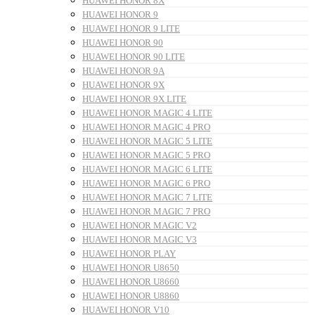
HUAWEI HONOR 8X
HUAWEI HONOR 9
HUAWEI HONOR 9 LITE
HUAWEI HONOR 90
HUAWEI HONOR 90 LITE
HUAWEI HONOR 9A
HUAWEI HONOR 9X
HUAWEI HONOR 9X LITE
HUAWEI HONOR MAGIC 4 LITE
HUAWEI HONOR MAGIC 4 PRO
HUAWEI HONOR MAGIC 5 LITE
HUAWEI HONOR MAGIC 5 PRO
HUAWEI HONOR MAGIC 6 LITE
HUAWEI HONOR MAGIC 6 PRO
HUAWEI HONOR MAGIC 7 LITE
HUAWEI HONOR MAGIC 7 PRO
HUAWEI HONOR MAGIC V2
HUAWEI HONOR MAGIC V3
HUAWEI HONOR PLAY
HUAWEI HONOR U8650
HUAWEI HONOR U8660
HUAWEI HONOR U8860
HUAWEI HONOR V10