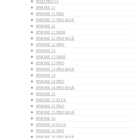
IPAD PRO 13
IPHONE 11
IPHONE 11 PRO
IPHONE 11 PRO MAX
IPHONE 12
IPHONE 12 MINI
IPHONE 12 PRO MAX
IPHONE 12 PRO
IPHONE 13
IPHONE 13 MINI
IPHONE 13 PRO
IPHONE 13 PRO MAX
IPHONE 14
IPHONE 14 PRO
IPHONE 14 PRO MAX
IPHONE 15
IPHONE 15 PLUS
IPHONE 15 PRO
IPHONE 15 PRO MAX
IPHONE 16
IPHONE 16 PLUS
IPHONE 16 PRO
IPHONE 16 PRO MAX