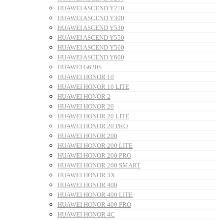
HUAWEI ASCEND Y210
HUAWEI ASCEND Y300
HUAWEI ASCEND Y530
HUAWEI ASCEND Y550
HUAWEI ASCEND Y560
HUAWEI ASCEND Y600
HUAWEI G620S
HUAWEI HONOR 10
HUAWEI HONOR 10 LITE
HUAWEI HONOR 2
HUAWEI HONOR 20
HUAWEI HONOR 20 LITE
HUAWEI HONOR 20 PRO
HUAWEI HONOR 200
HUAWEI HONOR 200 LITE
HUAWEI HONOR 200 PRO
HUAWEI HONOR 200 SMART
HUAWEI HONOR 3X
HUAWEI HONOR 400
HUAWEI HONOR 400 LITE
HUAWEI HONOR 400 PRO
HUAWEI HONOR 4C