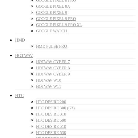
GOOGLE PIXEL 8 PRO
GOOGLE PIXEL 8A
GOOGLE PIXEL 9
GOOGLE PIXEL 9 PRO
GOOGLE PIXEL 9 PRO XL
GOOGLE WATCH
HMD
HMD PULSE PRO
HOTWAV
HOTWAV CYBER 7
HOTWAV CYBER 8
HOTWAV CYBER 9
HOTWAV W10
HOTWAV W11
HTC
HTC DESIRE 200
HTC DESIRE 300 (G3)
HTC DESIRE 310
HTC DESIRE 500
HTC DESIRE 510
HTC DESIRE 530