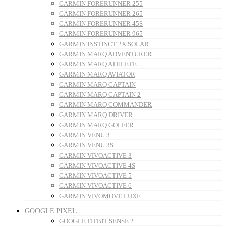
GARMIN FORERUNNER 255
GARMIN FORERUNNER 265
GARMIN FORERUNNER 45S
GARMIN FORERUNNER 965
GARMIN INSTINCT 2X SOLAR
GARMIN MARQ ADVENTURER
GARMIN MARQ ATHLETE
GARMIN MARQ AVIATOR
GARMIN MARQ CAPTAIN
GARMIN MARQ CAPTAIN 2
GARMIN MARQ COMMANDER
GARMIN MARQ DRIVER
GARMIN MARQ GOLFER
GARMIN VENU 3
GARMIN VENU 3S
GARMIN VIVOACTIVE 3
GARMIN VIVOACTIVE 4S
GARMIN VIVOACTIVE 5
GARMIN VIVOACTIVE 6
GARMIN VIVOMOVE LUXE
GOOGLE PIXEL
GOOGLE FITBIT SENSE 2