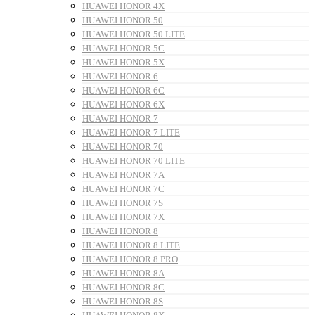
HUAWEI HONOR 4X
HUAWEI HONOR 50
HUAWEI HONOR 50 LITE
HUAWEI HONOR 5C
HUAWEI HONOR 5X
HUAWEI HONOR 6
HUAWEI HONOR 6C
HUAWEI HONOR 6X
HUAWEI HONOR 7
HUAWEI HONOR 7 LITE
HUAWEI HONOR 70
HUAWEI HONOR 70 LITE
HUAWEI HONOR 7A
HUAWEI HONOR 7C
HUAWEI HONOR 7S
HUAWEI HONOR 7X
HUAWEI HONOR 8
HUAWEI HONOR 8 LITE
HUAWEI HONOR 8 PRO
HUAWEI HONOR 8A
HUAWEI HONOR 8C
HUAWEI HONOR 8S