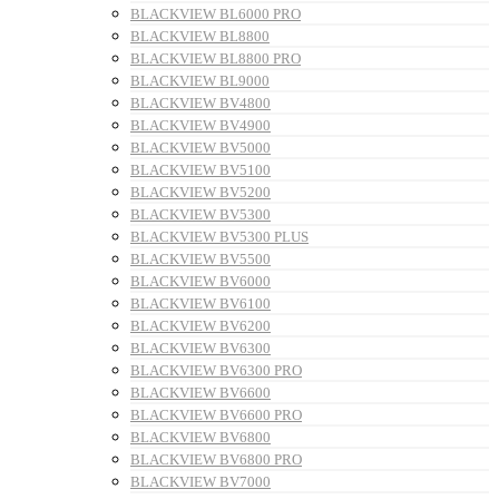
BLACKVIEW BL6000 PRO
BLACKVIEW BL8800
BLACKVIEW BL8800 PRO
BLACKVIEW BL9000
BLACKVIEW BV4800
BLACKVIEW BV4900
BLACKVIEW BV5000
BLACKVIEW BV5100
BLACKVIEW BV5200
BLACKVIEW BV5300
BLACKVIEW BV5300 PLUS
BLACKVIEW BV5500
BLACKVIEW BV6000
BLACKVIEW BV6100
BLACKVIEW BV6200
BLACKVIEW BV6300
BLACKVIEW BV6300 PRO
BLACKVIEW BV6600
BLACKVIEW BV6600 PRO
BLACKVIEW BV6800
BLACKVIEW BV6800 PRO
BLACKVIEW BV7000