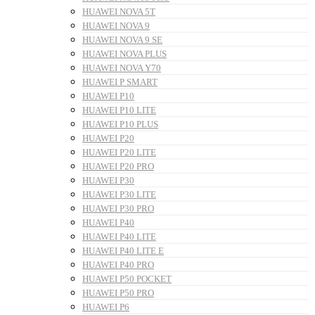
HUAWEI NOVA 5T
HUAWEI NOVA 9
HUAWEI NOVA 9 SE
HUAWEI NOVA PLUS
HUAWEI NOVA Y70
HUAWEI P SMART
HUAWEI P10
HUAWEI P10 LITE
HUAWEI P10 PLUS
HUAWEI P20
HUAWEI P20 LITE
HUAWEI P20 PRO
HUAWEI P30
HUAWEI P30 LITE
HUAWEI P30 PRO
HUAWEI P40
HUAWEI P40 LITE
HUAWEI P40 LITE E
HUAWEI P40 PRO
HUAWEI P50 POCKET
HUAWEI P50 PRO
HUAWEI P6