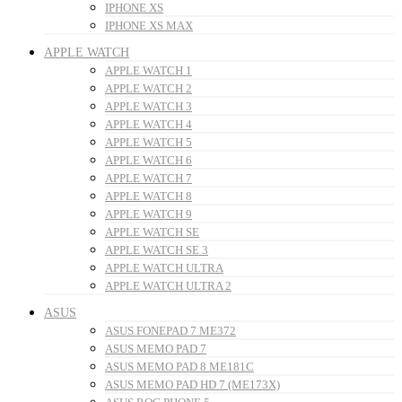
IPHONE XS
IPHONE XS MAX
APPLE WATCH
APPLE WATCH 1
APPLE WATCH 2
APPLE WATCH 3
APPLE WATCH 4
APPLE WATCH 5
APPLE WATCH 6
APPLE WATCH 7
APPLE WATCH 8
APPLE WATCH 9
APPLE WATCH SE
APPLE WATCH SE 3
APPLE WATCH ULTRA
APPLE WATCH ULTRA 2
ASUS
ASUS FONEPAD 7 ME372
ASUS MEMO PAD 7
ASUS MEMO PAD 8 ME181C
ASUS MEMO PAD HD 7 (ME173X)