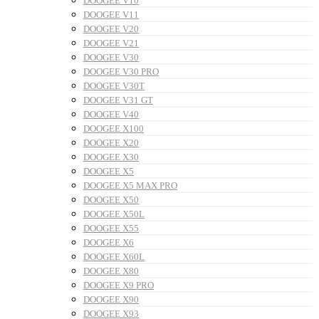
DOOGEE V10
DOOGEE V11
DOOGEE V20
DOOGEE V21
DOOGEE V30
DOOGEE V30 PRO
DOOGEE V30T
DOOGEE V31 GT
DOOGEE V40
DOOGEE X100
DOOGEE X20
DOOGEE X30
DOOGEE X5
DOOGEE X5 MAX PRO
DOOGEE X50
DOOGEE X50L
DOOGEE X55
DOOGEE X6
DOOGEE X60L
DOOGEE X80
DOOGEE X9 PRO
DOOGEE X90
DOOGEE X93