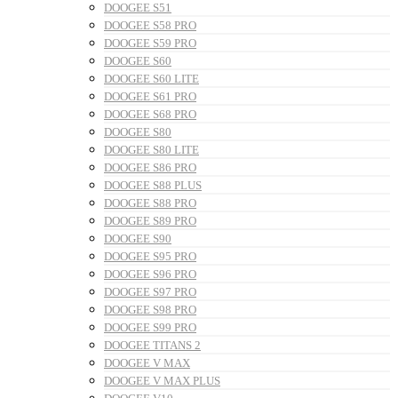
DOOGEE S51
DOOGEE S58 PRO
DOOGEE S59 PRO
DOOGEE S60
DOOGEE S60 LITE
DOOGEE S61 PRO
DOOGEE S68 PRO
DOOGEE S80
DOOGEE S80 LITE
DOOGEE S86 PRO
DOOGEE S88 PLUS
DOOGEE S88 PRO
DOOGEE S89 PRO
DOOGEE S90
DOOGEE S95 PRO
DOOGEE S96 PRO
DOOGEE S97 PRO
DOOGEE S98 PRO
DOOGEE S99 PRO
DOOGEE TITANS 2
DOOGEE V MAX
DOOGEE V MAX PLUS