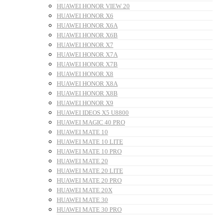
HUAWEI HONOR VIEW 20
HUAWEI HONOR X6
HUAWEI HONOR X6A
HUAWEI HONOR X6B
HUAWEI HONOR X7
HUAWEI HONOR X7A
HUAWEI HONOR X7B
HUAWEI HONOR X8
HUAWEI HONOR X8A
HUAWEI HONOR X8B
HUAWEI HONOR X9
HUAWEI IDEOS X5 U8800
HUAWEI MAGIC 40 PRO
HUAWEI MATE 10
HUAWEI MATE 10 LITE
HUAWEI MATE 10 PRO
HUAWEI MATE 20
HUAWEI MATE 20 LITE
HUAWEI MATE 20 PRO
HUAWEI MATE 20X
HUAWEI MATE 30
HUAWEI MATE 30 PRO