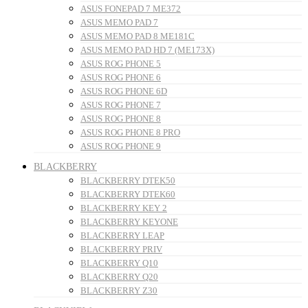
ASUS FONEPAD 7 ME372
ASUS MEMO PAD 7
ASUS MEMO PAD 8 ME181C
ASUS MEMO PAD HD 7 (ME173X)
ASUS ROG PHONE 5
ASUS ROG PHONE 6
ASUS ROG PHONE 6D
ASUS ROG PHONE 7
ASUS ROG PHONE 8
ASUS ROG PHONE 8 PRO
ASUS ROG PHONE 9
BLACKBERRY
BLACKBERRY DTEK50
BLACKBERRY DTEK60
BLACKBERRY KEY 2
BLACKBERRY KEYONE
BLACKBERRY LEAP
BLACKBERRY PRIV
BLACKBERRY Q10
BLACKBERRY Q20
BLACKBERRY Z30