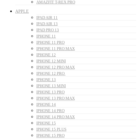
AMAZFIT T-REX PRO
APPLE
IPAD AIR 11
IPAD AIR 13
IPAD PRO 13
IPHONE 11
IPHONE 11 PRO
IPHONE 11 PRO MAX
IPHONE 12
IPHONE 12 MINI
IPHONE 12 PRO MAX
IPHONE 12 PRO
IPHONE 13
IPHONE 13 MINI
IPHONE 13 PRO
IPHONE 13 PRO MAX
IPHONE 14
IPHONE 14 PRO
IPHONE 14 PRO MAX
IPHONE 15
IPHONE 15 PLUS
IPHONE 15 PRO