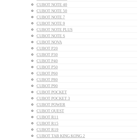
CUBOT NOTE 40
CUBOT NOTE 50
CUBOT NOTE 7
CUBOT NOTE 9
CUBOT NOTE PLUS
CUBOT NOTE S
CUBOT NOVA
CUBOT P20
CUBOT P30
CUBOT P40
CUBOT P50
CUBOT P60
CUBOT P80
CUBOT P90
CUBOT POCKET
CUBOT POCKET 3
CUBOT POWER
CUBOT QUEST
CUBOT R11
CUBOT R15
CUBOT R19
CUBOT TAB KING KONG 2