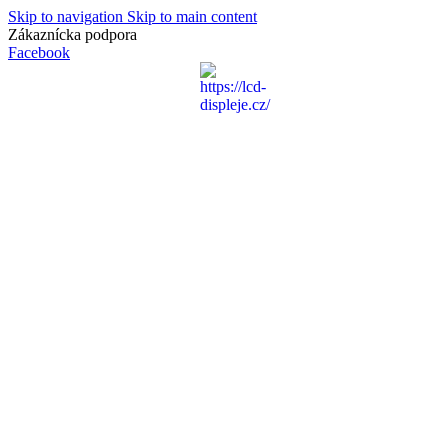
Skip to navigation
Skip to main content
Zákaznícka podpora
info@lacnydisplej.sk
Facebook