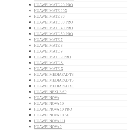
HUAWEI MATE 20 PRO
HUAWEI MATE 20X
HUAWEI MATE 30
HUAWEI MATE 30 PRO
HUAWEI MATE 40 PRO
HUAWEI MATE 50 PRO
HUAWEI MATE 7
HUAWEI MATE 8
HUAWEI MATE 9
HUAWEI MATE 9 PRO
HUAWEI MATE S
HUAWEI MATE X
HUAWEI MEDIAPAD T3
HUAWEI MEDIAPAD T5
HUAWEI MEDIAPAD X1
HUAWEI NEXUS 6P
HUAWEI NOVA
HUAWEI NOVA 10
HUAWEI NOVA 10 PRO
HUAWEI NOVA 10 SE
HUAWEI NOVA 11I
HUAWEI NOVA 2