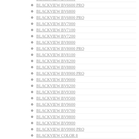
BLACKVIEW BV6600 PRO
BLACKVIEW BV6800
BLACKVIEW BV6800 PRO
BLACKVIEW BV7000
BLACKVIEW BV7100
BLACKVIEW BV7200
BLACKVIEW BV8000
BLACKVIEW BV8000 PRO
BLACKVIEW BV8100
BLACKVIEW BV8200
BLACKVIEW BV8800
BLACKVIEW BV8900 PRO
BLACKVIEW BV9000
BLACKVIEW BV9200
BLACKVIEW BV9300
BLACKVIEW BV9500
BLACKVIEW BV9600
BLACKVIEW BV9700
BLACKVIEW BV9800
BLACKVIEW BV9900
BLACKVIEW BV9900 PRO
BLACKVIEW COLOR 8