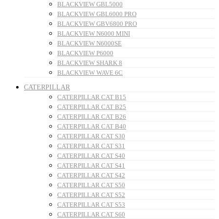
BLACKVIEW GBL5000
BLACKVIEW GBL6000 PRO
BLACKVIEW GBV6800 PRO
BLACKVIEW N6000 MINI
BLACKVIEW N6000SE
BLACKVIEW P6000
BLACKVIEW SHARK 8
BLACKVIEW WAVE 6C
CATERPILLAR
CATERPILLAR CAT B15
CATERPILLAR CAT B25
CATERPILLAR CAT B26
CATERPILLAR CAT B40
CATERPILLAR CAT S30
CATERPILLAR CAT S31
CATERPILLAR CAT S40
CATERPILLAR CAT S41
CATERPILLAR CAT S42
CATERPILLAR CAT S50
CATERPILLAR CAT S52
CATERPILLAR CAT S53
CATERPILLAR CAT S60