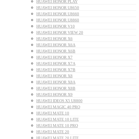
HUAWEI HONOR PLAY
HUAWEI HONOR U8650
HUAWEI HONOR U8660
HUAWEI HONOR U8860
HUAWEI HONOR V10
HUAWEI HONOR VIEW 20
HUAWEI HONOR X6
HUAWEI HONOR X6A
HUAWEI HONOR X6B
HUAWEI HONOR X7
HUAWEI HONOR X7A
HUAWEI HONOR X7B
HUAWEI HONOR X8
HUAWEI HONOR X8A
HUAWEI HONOR X8B
HUAWEI HONOR X9
HUAWEI IDEOS X5 U8800
HUAWEI MAGIC 40 PRO
HUAWEI MATE 10
HUAWEI MATE 10 LITE
HUAWEI MATE 10 PRO
HUAWEI MATE 20
HUAWEI MATE 20 LITE