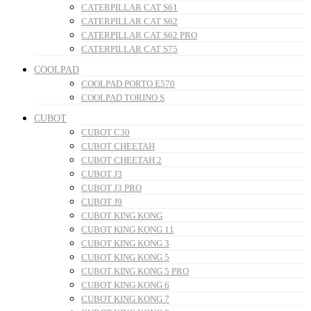
CATERPILLAR CAT S61
CATERPILLAR CAT S62
CATERPILLAR CAT S62 PRO
CATERPILLAR CAT S75
COOLPAD
COOLPAD PORTO E570
COOLPAD TORINO S
CUBOT
CUBOT C30
CUBOT CHEETAH
CUBOT CHEETAH 2
CUBOT J3
CUBOT J3 PRO
CUBOT J9
CUBOT KING KONG
CUBOT KING KONG 11
CUBOT KING KONG 3
CUBOT KING KONG 5
CUBOT KING KONG 5 PRO
CUBOT KING KONG 6
CUBOT KING KONG 7