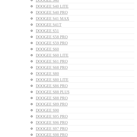
DOOGEE S40
DOOGEE S40 LITE
DOOGEE S40 PRO
DOOGEE S41 MAX
DOOGEE S41T
DOOGEE S51
DOOGEE S58 PRO
DOOGEE S59 PRO
DOOGEE S60
DOOGEE S60 LITE
DOOGEE S61 PRO
DOOGEE S68 PRO
DOOGEE S80
DOOGEE S80 LITE
DOOGEE S86 PRO
DOOGEE S88 PLUS
DOOGEE S88 PRO
DOOGEE S89 PRO
DOOGEE S90
DOOGEE S95 PRO
DOOGEE S96 PRO
DOOGEE S97 PRO
DOOGEE S98 PRO