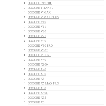
DOOGEE S99 PRO
DOOGEE TITANS 2
DOOGEE V MAX
DOOGEE V MAX PLUS
DOOGEE V10
DOOGEE V11
DOOGEE V20
DOOGEE V21
DOOGEE V30
DOOGEE V30 PRO
DOOGEE V30T
DOOGEE V31 GT
DOOGEE V40
DOOGEE X100
DOOGEE X20
DOOGEE X30
DOOGEE X5
DOOGEE X5 MAX PRO
DOOGEE X50
DOOGEE X50L
DOOGEE X55
DOOGEE X6