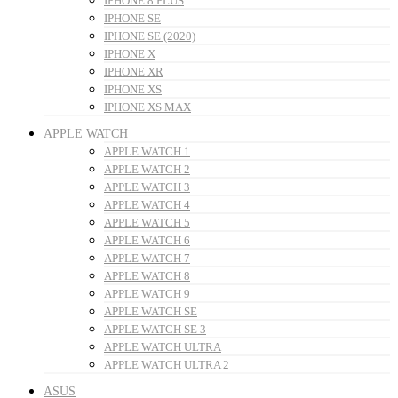
IPHONE 8 PLUS
IPHONE SE
IPHONE SE (2020)
IPHONE X
IPHONE XR
IPHONE XS
IPHONE XS MAX
APPLE WATCH
APPLE WATCH 1
APPLE WATCH 2
APPLE WATCH 3
APPLE WATCH 4
APPLE WATCH 5
APPLE WATCH 6
APPLE WATCH 7
APPLE WATCH 8
APPLE WATCH 9
APPLE WATCH SE
APPLE WATCH SE 3
APPLE WATCH ULTRA
APPLE WATCH ULTRA 2
ASUS