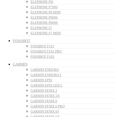
ELEPHONE P6I
ELEPHONE P7000
ELEPHONE P8 MINI
ELEPHONE P8000
ELEPHONE P9000
ELEPHONE S7
ELEPHONE S7 MINI
FOSSIBOT
FOSSIBOT F101
FOSSIBOT F101 PRO
FOSSIBOT F102
GARMIN
GARMIN ENDURO
GARMIN ENDURO 2
GARMIN EPIX
GARMIN EPIX GEN 2
GARMIN FENIX 3
GARMIN FENIX 5X
GARMIN FENIX 6
GARMIN FENIX 6 PRO
GARMIN FENIX 6S
GARMIN FENIX 6X