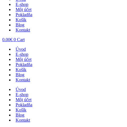
E-shop
Môj účet
Pokladňa
Košík
Blog
Kontakt
0.00
€
0
Cart
Úvod
E-shop
Môj účet
Pokladňa
Košík
Blog
Kontakt
Úvod
E-shop
Môj účet
Pokladňa
Košík
Blog
Kontakt