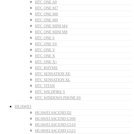
HTC ONE A9
HTC ONE M7
HTC ONE M8
HTC ONE M9
HTC ONE MINI M4
HTC ONE MINI M8
HTC ONE S
HTC ONE SV
HTC ONE V
HTC ONE X
HTC ONE X+
HTC RHYME
HTC SENSATION XE
HTC SENSATION XL
HTC TITAN
HTC WILDFIRE S
HTC WINDOWS PHONE 8S
HUAWEI
HUAWEI ASCEND D2
HUAWEI ASCEND G300
HUAWEI ASCEND G510
HUAWEI ASCEND G525