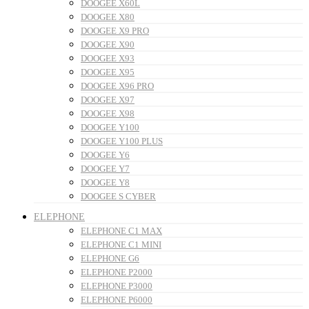
DOOGEE X60L
DOOGEE X80
DOOGEE X9 PRO
DOOGEE X90
DOOGEE X93
DOOGEE X95
DOOGEE X96 PRO
DOOGEE X97
DOOGEE X98
DOOGEE Y100
DOOGEE Y100 PLUS
DOOGEE Y6
DOOGEE Y7
DOOGEE Y8
DOOGEE S CYBER
ELEPHONE
ELEPHONE C1 MAX
ELEPHONE C1 MINI
ELEPHONE G6
ELEPHONE P2000
ELEPHONE P3000
ELEPHONE P6000