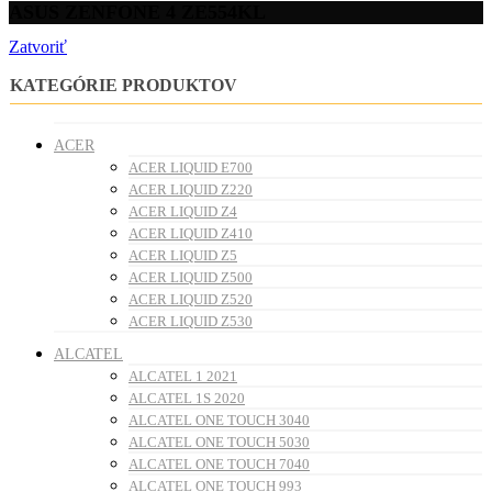
ASUS ZENFONE 4 ZE554KL
Zatvoriť
KATEGÓRIE PRODUKTOV
ACER
ACER LIQUID E700
ACER LIQUID Z220
ACER LIQUID Z4
ACER LIQUID Z410
ACER LIQUID Z5
ACER LIQUID Z500
ACER LIQUID Z520
ACER LIQUID Z530
ALCATEL
ALCATEL 1 2021
ALCATEL 1S 2020
ALCATEL ONE TOUCH 3040
ALCATEL ONE TOUCH 5030
ALCATEL ONE TOUCH 7040
ALCATEL ONE TOUCH 993