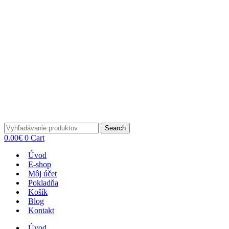
Search
0.00
€
0
Cart
Úvod
E-shop
Môj účet
Pokladňa
Košík
Blog
Kontakt
Úvod