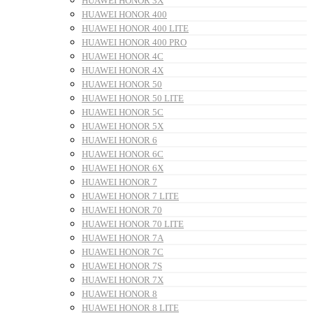
HUAWEI HONOR 3X
HUAWEI HONOR 400
HUAWEI HONOR 400 LITE
HUAWEI HONOR 400 PRO
HUAWEI HONOR 4C
HUAWEI HONOR 4X
HUAWEI HONOR 50
HUAWEI HONOR 50 LITE
HUAWEI HONOR 5C
HUAWEI HONOR 5X
HUAWEI HONOR 6
HUAWEI HONOR 6C
HUAWEI HONOR 6X
HUAWEI HONOR 7
HUAWEI HONOR 7 LITE
HUAWEI HONOR 70
HUAWEI HONOR 70 LITE
HUAWEI HONOR 7A
HUAWEI HONOR 7C
HUAWEI HONOR 7S
HUAWEI HONOR 7X
HUAWEI HONOR 8
HUAWEI HONOR 8 LITE