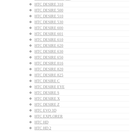
HTC DESIRE 310
HTC DESIRE 500
HTC DESIRE 510
HTC DESIRE 530
HTC DESIRE 600
HTC DESIRE 601
HTC DESIRE 610
HTC DESIRE 620
HTC DESIRE 630
HTC DESIRE 650
HTC DESIRE 816
HTC DESIRE 820
HTC DESIRE 825
HTC DESIRE C
HTC DESIRE EYE
HTC DESIRE S
HTC DESIRE X
HTC DESIRE Z
HTC EVO 3D
HTC EXPLORER
HTC HD
HTC HD 2