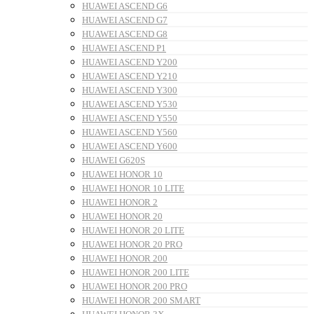
HUAWEI ASCEND G6
HUAWEI ASCEND G7
HUAWEI ASCEND G8
HUAWEI ASCEND P1
HUAWEI ASCEND Y200
HUAWEI ASCEND Y210
HUAWEI ASCEND Y300
HUAWEI ASCEND Y530
HUAWEI ASCEND Y550
HUAWEI ASCEND Y560
HUAWEI ASCEND Y600
HUAWEI G620S
HUAWEI HONOR 10
HUAWEI HONOR 10 LITE
HUAWEI HONOR 2
HUAWEI HONOR 20
HUAWEI HONOR 20 LITE
HUAWEI HONOR 20 PRO
HUAWEI HONOR 200
HUAWEI HONOR 200 LITE
HUAWEI HONOR 200 PRO
HUAWEI HONOR 200 SMART