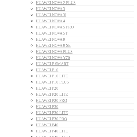
HUAWEI NOVA 2 PLUS
HUAWEI NOVA 3
HUAWEI NOVA 3I
HUAWEI NOVA 4
HUAWEI NOVA 5 PRO
HUAWEI NOVA 5T
HUAWEI NOVA 9
HUAWEI NOVA 9 SE
HUAWEI NOVA PLUS
HUAWEI NOVA Y70
HUAWEI P SMART
HUAWEI P10
HUAWEI P10 LITE
HUAWEI P10 PLUS
HUAWEI P20
HUAWEI P20 LITE
HUAWEI P20 PRO
HUAWEI P30
HUAWEI P30 LITE
HUAWEI P30 PRO
HUAWEI P40
HUAWEI P40 LITE