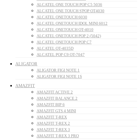
ALCATEL ONE TOUCH POP C5 5036
ALCATEL ONE TOUCH S'POP OT4030
ALCATEL ONETOUCH 6030
ALCATEL ONETOUCH IDOL MINI 6012
ALCATEL ONETOUCH OT-4010
ALCATEL ONETOUCH POP 2 (5042)
ALCATEL ONETOUCH POP C7
ALCATEL OT-4035D
ALCATEL POP C9 OT-7047
ALIGATOR
ALIGATOR FIGI NOTE 1
ALIGATOR FIGI NOTE 1S
AMAZFIT
AMAZFIT ACTIVE 2
AMAZFIT BALANCE 2
AMAZFIT BIP 6
AMAZFIT GTS 4 MINI
AMAZFIT T-REX
AMAZFIT T-REX 2
AMAZFIT T-REX 3
AMAZFIT T-REX 3 PRO