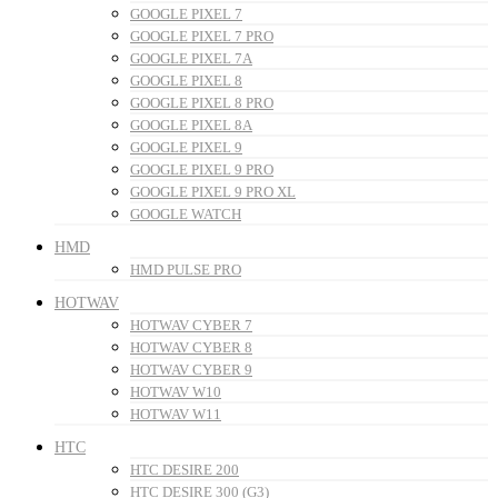
GOOGLE PIXEL 7
GOOGLE PIXEL 7 PRO
GOOGLE PIXEL 7A
GOOGLE PIXEL 8
GOOGLE PIXEL 8 PRO
GOOGLE PIXEL 8A
GOOGLE PIXEL 9
GOOGLE PIXEL 9 PRO
GOOGLE PIXEL 9 PRO XL
GOOGLE WATCH
HMD
HMD PULSE PRO
HOTWAV
HOTWAV CYBER 7
HOTWAV CYBER 8
HOTWAV CYBER 9
HOTWAV W10
HOTWAV W11
HTC
HTC DESIRE 200
HTC DESIRE 300 (G3)