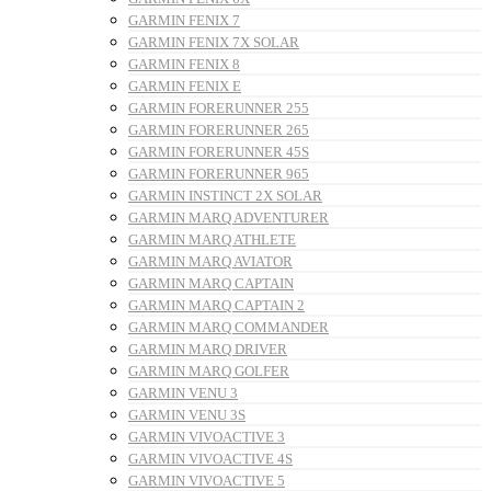
GARMIN FENIX 7
GARMIN FENIX 7X SOLAR
GARMIN FENIX 8
GARMIN FENIX E
GARMIN FORERUNNER 255
GARMIN FORERUNNER 265
GARMIN FORERUNNER 45S
GARMIN FORERUNNER 965
GARMIN INSTINCT 2X SOLAR
GARMIN MARQ ADVENTURER
GARMIN MARQ ATHLETE
GARMIN MARQ AVIATOR
GARMIN MARQ CAPTAIN
GARMIN MARQ CAPTAIN 2
GARMIN MARQ COMMANDER
GARMIN MARQ DRIVER
GARMIN MARQ GOLFER
GARMIN VENU 3
GARMIN VENU 3S
GARMIN VIVOACTIVE 3
GARMIN VIVOACTIVE 4S
GARMIN VIVOACTIVE 5