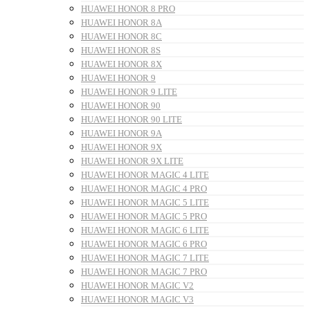
HUAWEI HONOR 8 PRO
HUAWEI HONOR 8A
HUAWEI HONOR 8C
HUAWEI HONOR 8S
HUAWEI HONOR 8X
HUAWEI HONOR 9
HUAWEI HONOR 9 LITE
HUAWEI HONOR 90
HUAWEI HONOR 90 LITE
HUAWEI HONOR 9A
HUAWEI HONOR 9X
HUAWEI HONOR 9X LITE
HUAWEI HONOR MAGIC 4 LITE
HUAWEI HONOR MAGIC 4 PRO
HUAWEI HONOR MAGIC 5 LITE
HUAWEI HONOR MAGIC 5 PRO
HUAWEI HONOR MAGIC 6 LITE
HUAWEI HONOR MAGIC 6 PRO
HUAWEI HONOR MAGIC 7 LITE
HUAWEI HONOR MAGIC 7 PRO
HUAWEI HONOR MAGIC V2
HUAWEI HONOR MAGIC V3