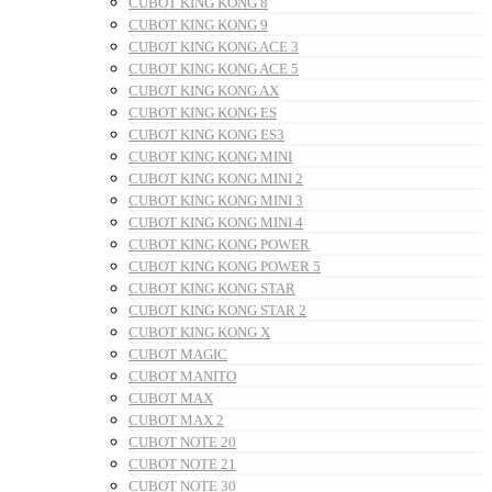
CUBOT KING KONG 8
CUBOT KING KONG 9
CUBOT KING KONG ACE 3
CUBOT KING KONG ACE 5
CUBOT KING KONG AX
CUBOT KING KONG ES
CUBOT KING KONG ES3
CUBOT KING KONG MINI
CUBOT KING KONG MINI 2
CUBOT KING KONG MINI 3
CUBOT KING KONG MINI 4
CUBOT KING KONG POWER
CUBOT KING KONG POWER 5
CUBOT KING KONG STAR
CUBOT KING KONG STAR 2
CUBOT KING KONG X
CUBOT MAGIC
CUBOT MANITO
CUBOT MAX
CUBOT MAX 2
CUBOT NOTE 20
CUBOT NOTE 21
CUBOT NOTE 30