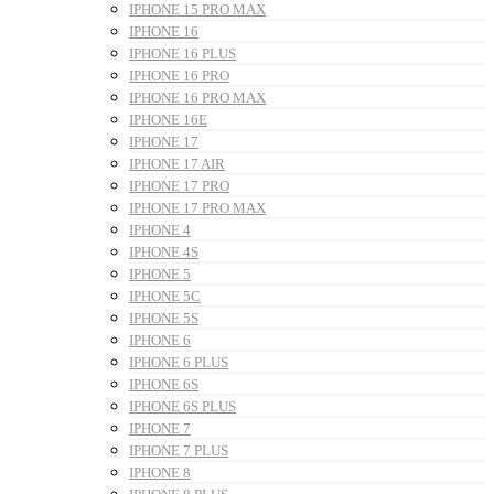
IPHONE 15 PRO MAX
IPHONE 16
IPHONE 16 PLUS
IPHONE 16 PRO
IPHONE 16 PRO MAX
IPHONE 16E
IPHONE 17
IPHONE 17 AIR
IPHONE 17 PRO
IPHONE 17 PRO MAX
IPHONE 4
IPHONE 4S
IPHONE 5
IPHONE 5C
IPHONE 5S
IPHONE 6
IPHONE 6 PLUS
IPHONE 6S
IPHONE 6S PLUS
IPHONE 7
IPHONE 7 PLUS
IPHONE 8