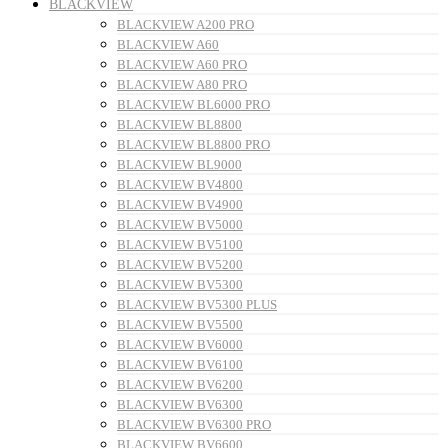
BLACKVIEW
BLACKVIEW A200 PRO
BLACKVIEW A60
BLACKVIEW A60 PRO
BLACKVIEW A80 PRO
BLACKVIEW BL6000 PRO
BLACKVIEW BL8800
BLACKVIEW BL8800 PRO
BLACKVIEW BL9000
BLACKVIEW BV4800
BLACKVIEW BV4900
BLACKVIEW BV5000
BLACKVIEW BV5100
BLACKVIEW BV5200
BLACKVIEW BV5300
BLACKVIEW BV5300 PLUS
BLACKVIEW BV5500
BLACKVIEW BV6000
BLACKVIEW BV6100
BLACKVIEW BV6200
BLACKVIEW BV6300
BLACKVIEW BV6300 PRO
BLACKVIEW BV6600