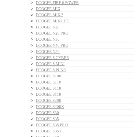
DOOGEE FIRE 6 POWER
DOOGEE MIX
DOOGEE MIX 2
DOOGEE MIX LITE
DOOGEE N20
DOOGEE N20 PRO
DOOGEE N30
DOOGEE N40 PRO
DOOGEE N50
DOOGEE S CYBER
DOOGEE S MINI
DOOGEE S PUNK
DOOGEE S100
DOOGEE S110
DOOGEE S118
DOOGEE S119
DOOGEE S200
DOOGEE S200X
DOOGEE S30
DOOGEE S35
DOOGEE S35 PRO
DOOGEE S35T