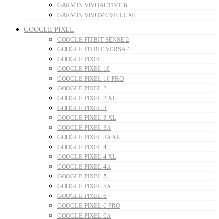
GARMIN VIVOACTIVE 6
GARMIN VIVOMOVE LUXE
GOOGLE PIXEL
GOOGLE FITBIT SENSE 2
GOOGLE FITBIT VERSA 4
GOOGLE PIXEL
GOOGLE PIXEL 10
GOOGLE PIXEL 10 PRO
GOOGLE PIXEL 2
GOOGLE PIXEL 2 XL
GOOGLE PIXEL 3
GOOGLE PIXEL 3 XL
GOOGLE PIXEL 3A
GOOGLE PIXEL 3A XL
GOOGLE PIXEL 4
GOOGLE PIXEL 4 XL
GOOGLE PIXEL 4A
GOOGLE PIXEL 5
GOOGLE PIXEL 5A
GOOGLE PIXEL 6
GOOGLE PIXEL 6 PRO
GOOGLE PIXEL 6A