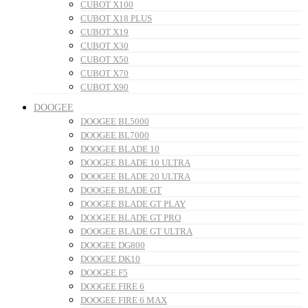
CUBOT X100
CUBOT X18 PLUS
CUBOT X19
CUBOT X30
CUBOT X50
CUBOT X70
CUBOT X90
DOOGEE
DOOGEE BL5000
DOOGEE BL7000
DOOGEE BLADE 10
DOOGEE BLADE 10 ULTRA
DOOGEE BLADE 20 ULTRA
DOOGEE BLADE GT
DOOGEE BLADE GT PLAY
DOOGEE BLADE GT PRO
DOOGEE BLADE GT ULTRA
DOOGEE DG800
DOOGEE DK10
DOOGEE F5
DOOGEE FIRE 6
DOOGEE FIRE 6 MAX