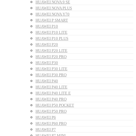
HUAWEI NOVA 9 SE
HUAWEI NOVA PLUS
HUAWEI NOVA Y70
HUAWEI P SMART
HUAWEI P10
HUAWEI P10 LITE
HUAWEI P10 PLUS
HUAWEI P20
HUAWEI P20 LITE
HUAWEI P20 PRO
HUAWEI P30
HUAWEI P30 LITE
HUAWEI P30 PRO
HUAWEI P40
HUAWEI P40 LITE
HUAWEI P40 LITE E
HUAWEI P40 PRO
HUAWEI P50 POCKET
HUAWEI P50 PRO
HUAWEI P6
HUAWEI P60 PRO
HUAWEI P7
HUAWEI P7 MINI