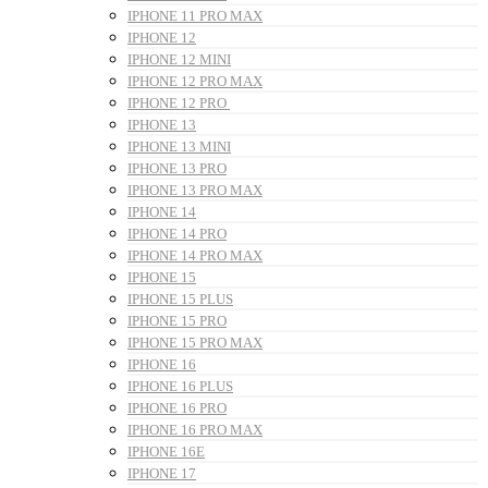
IPHONE 11 PRO MAX
IPHONE 12
IPHONE 12 MINI
IPHONE 12 PRO MAX
IPHONE 12 PRO
IPHONE 13
IPHONE 13 MINI
IPHONE 13 PRO
IPHONE 13 PRO MAX
IPHONE 14
IPHONE 14 PRO
IPHONE 14 PRO MAX
IPHONE 15
IPHONE 15 PLUS
IPHONE 15 PRO
IPHONE 15 PRO MAX
IPHONE 16
IPHONE 16 PLUS
IPHONE 16 PRO
IPHONE 16 PRO MAX
IPHONE 16E
IPHONE 17