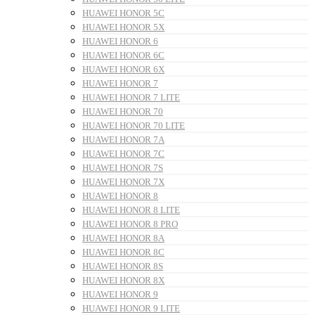
HUAWEI HONOR 5C
HUAWEI HONOR 5X
HUAWEI HONOR 6
HUAWEI HONOR 6C
HUAWEI HONOR 6X
HUAWEI HONOR 7
HUAWEI HONOR 7 LITE
HUAWEI HONOR 70
HUAWEI HONOR 70 LITE
HUAWEI HONOR 7A
HUAWEI HONOR 7C
HUAWEI HONOR 7S
HUAWEI HONOR 7X
HUAWEI HONOR 8
HUAWEI HONOR 8 LITE
HUAWEI HONOR 8 PRO
HUAWEI HONOR 8A
HUAWEI HONOR 8C
HUAWEI HONOR 8S
HUAWEI HONOR 8X
HUAWEI HONOR 9
HUAWEI HONOR 9 LITE