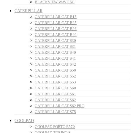
BLACKVIEW WAVE 6C
CATERPILLAR
CATERPILLAR CAT B15
CATERPILLAR CAT B25
CATERPILLAR CAT B26
CATERPILLAR CAT B40
CATERPILLAR CAT S30
CATERPILLAR CAT S31
CATERPILLAR CAT S40
CATERPILLAR CAT S41
CATERPILLAR CAT S42
CATERPILLAR CAT S50
CATERPILLAR CAT S52
CATERPILLAR CAT S53
CATERPILLAR CAT S60
CATERPILLAR CAT S61
CATERPILLAR CAT S62
CATERPILLAR CAT S62 PRO
CATERPILLAR CAT S75
COOLPAD
COOLPAD PORTO E570
COOLPAD TORINO S