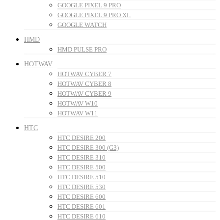
GOOGLE PIXEL 9 PRO
GOOGLE PIXEL 9 PRO XL
GOOGLE WATCH
HMD
HMD PULSE PRO
HOTWAV
HOTWAV CYBER 7
HOTWAV CYBER 8
HOTWAV CYBER 9
HOTWAV W10
HOTWAV W11
HTC
HTC DESIRE 200
HTC DESIRE 300 (G3)
HTC DESIRE 310
HTC DESIRE 500
HTC DESIRE 510
HTC DESIRE 530
HTC DESIRE 600
HTC DESIRE 601
HTC DESIRE 610