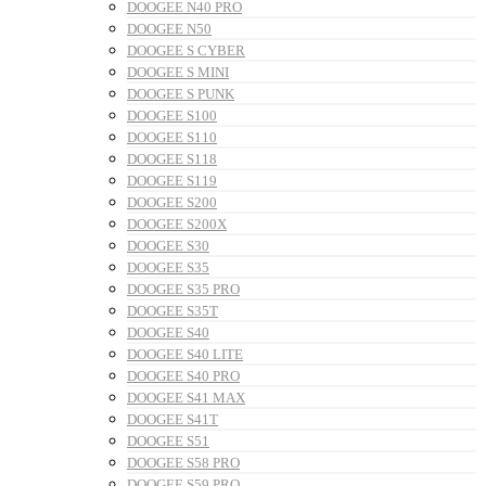
DOOGEE N40 PRO
DOOGEE N50
DOOGEE S CYBER
DOOGEE S MINI
DOOGEE S PUNK
DOOGEE S100
DOOGEE S110
DOOGEE S118
DOOGEE S119
DOOGEE S200
DOOGEE S200X
DOOGEE S30
DOOGEE S35
DOOGEE S35 PRO
DOOGEE S35T
DOOGEE S40
DOOGEE S40 LITE
DOOGEE S40 PRO
DOOGEE S41 MAX
DOOGEE S41T
DOOGEE S51
DOOGEE S58 PRO
DOOGEE S59 PRO