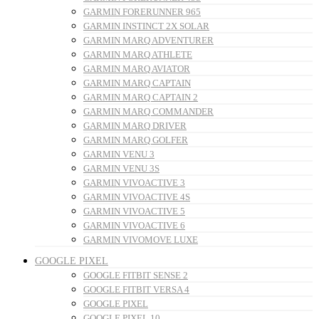
GARMIN FORERUNNER 965
GARMIN INSTINCT 2X SOLAR
GARMIN MARQ ADVENTURER
GARMIN MARQ ATHLETE
GARMIN MARQ AVIATOR
GARMIN MARQ CAPTAIN
GARMIN MARQ CAPTAIN 2
GARMIN MARQ COMMANDER
GARMIN MARQ DRIVER
GARMIN MARQ GOLFER
GARMIN VENU 3
GARMIN VENU 3S
GARMIN VIVOACTIVE 3
GARMIN VIVOACTIVE 4S
GARMIN VIVOACTIVE 5
GARMIN VIVOACTIVE 6
GARMIN VIVOMOVE LUXE
GOOGLE PIXEL
GOOGLE FITBIT SENSE 2
GOOGLE FITBIT VERSA 4
GOOGLE PIXEL
GOOGLE PIXEL 10