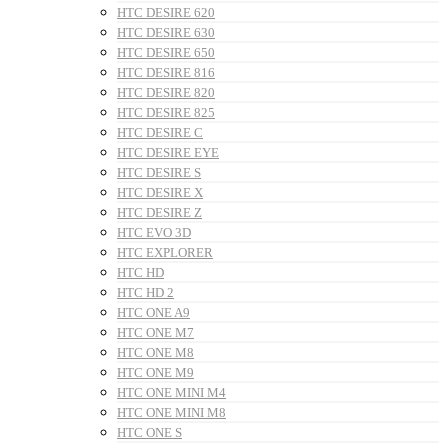
HTC DESIRE 620
HTC DESIRE 630
HTC DESIRE 650
HTC DESIRE 816
HTC DESIRE 820
HTC DESIRE 825
HTC DESIRE C
HTC DESIRE EYE
HTC DESIRE S
HTC DESIRE X
HTC DESIRE Z
HTC EVO 3D
HTC EXPLORER
HTC HD
HTC HD 2
HTC ONE A9
HTC ONE M7
HTC ONE M8
HTC ONE M9
HTC ONE MINI M4
HTC ONE MINI M8
HTC ONE S