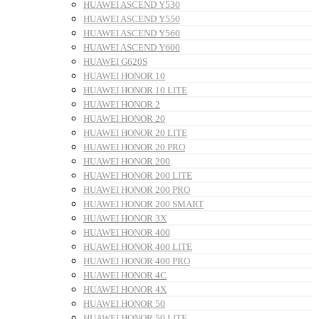
HUAWEI ASCEND Y530
HUAWEI ASCEND Y550
HUAWEI ASCEND Y560
HUAWEI ASCEND Y600
HUAWEI G620S
HUAWEI HONOR 10
HUAWEI HONOR 10 LITE
HUAWEI HONOR 2
HUAWEI HONOR 20
HUAWEI HONOR 20 LITE
HUAWEI HONOR 20 PRO
HUAWEI HONOR 200
HUAWEI HONOR 200 LITE
HUAWEI HONOR 200 PRO
HUAWEI HONOR 200 SMART
HUAWEI HONOR 3X
HUAWEI HONOR 400
HUAWEI HONOR 400 LITE
HUAWEI HONOR 400 PRO
HUAWEI HONOR 4C
HUAWEI HONOR 4X
HUAWEI HONOR 50
HUAWEI HONOR 50 LITE