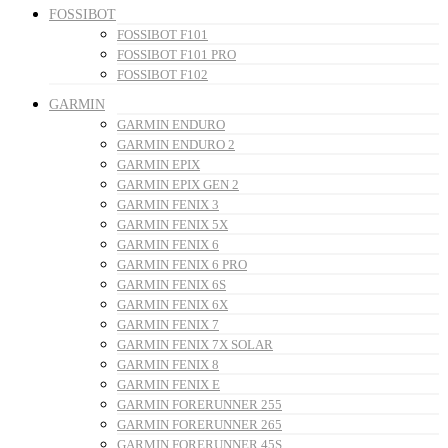
FOSSIBOT
FOSSIBOT F101
FOSSIBOT F101 PRO
FOSSIBOT F102
GARMIN
GARMIN ENDURO
GARMIN ENDURO 2
GARMIN EPIX
GARMIN EPIX GEN 2
GARMIN FENIX 3
GARMIN FENIX 5X
GARMIN FENIX 6
GARMIN FENIX 6 PRO
GARMIN FENIX 6S
GARMIN FENIX 6X
GARMIN FENIX 7
GARMIN FENIX 7X SOLAR
GARMIN FENIX 8
GARMIN FENIX E
GARMIN FORERUNNER 255
GARMIN FORERUNNER 265
GARMIN FORERUNNER 45S