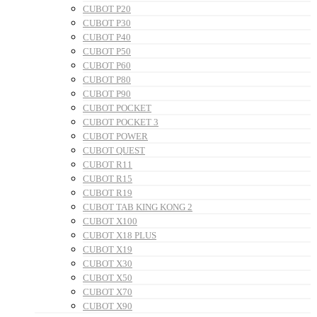
CUBOT P20
CUBOT P30
CUBOT P40
CUBOT P50
CUBOT P60
CUBOT P80
CUBOT P90
CUBOT POCKET
CUBOT POCKET 3
CUBOT POWER
CUBOT QUEST
CUBOT R11
CUBOT R15
CUBOT R19
CUBOT TAB KING KONG 2
CUBOT X100
CUBOT X18 PLUS
CUBOT X19
CUBOT X30
CUBOT X50
CUBOT X70
CUBOT X90