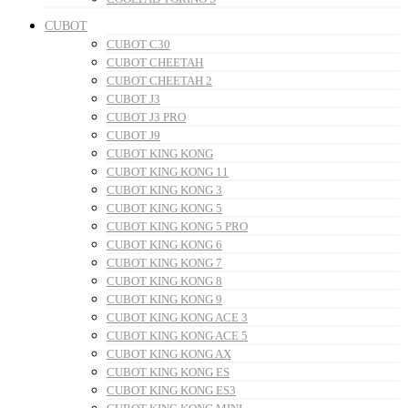
CUBOT
CUBOT C30
CUBOT CHEETAH
CUBOT CHEETAH 2
CUBOT J3
CUBOT J3 PRO
CUBOT J9
CUBOT KING KONG
CUBOT KING KONG 11
CUBOT KING KONG 3
CUBOT KING KONG 5
CUBOT KING KONG 5 PRO
CUBOT KING KONG 6
CUBOT KING KONG 7
CUBOT KING KONG 8
CUBOT KING KONG 9
CUBOT KING KONG ACE 3
CUBOT KING KONG ACE 5
CUBOT KING KONG AX
CUBOT KING KONG ES
CUBOT KING KONG ES3