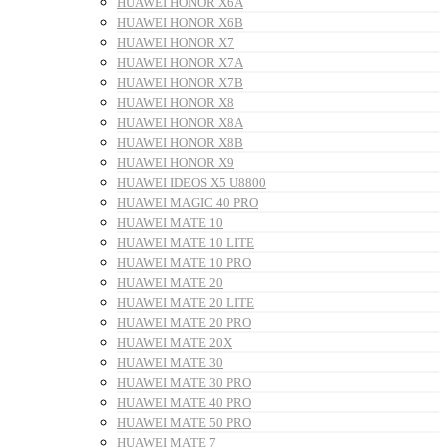
HUAWEI HONOR X6A
HUAWEI HONOR X6B
HUAWEI HONOR X7
HUAWEI HONOR X7A
HUAWEI HONOR X7B
HUAWEI HONOR X8
HUAWEI HONOR X8A
HUAWEI HONOR X8B
HUAWEI HONOR X9
HUAWEI IDEOS X5 U8800
HUAWEI MAGIC 40 PRO
HUAWEI MATE 10
HUAWEI MATE 10 LITE
HUAWEI MATE 10 PRO
HUAWEI MATE 20
HUAWEI MATE 20 LITE
HUAWEI MATE 20 PRO
HUAWEI MATE 20X
HUAWEI MATE 30
HUAWEI MATE 30 PRO
HUAWEI MATE 40 PRO
HUAWEI MATE 50 PRO
HUAWEI MATE 7