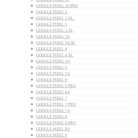
GOOGLE PIXEL 10 PRO
GOOGLE PIXEL 2
GOOGLE PIXEL 2 XL
GOOGLE PIXEL 3
GOOGLE PIXEL 3 XL
GOOGLE PIXEL 3A
GOOGLE PIXEL 3A XL
GOOGLE PIXEL 4
GOOGLE PIXEL 4 XL
GOOGLE PIXEL 4A
GOOGLE PIXEL 5
GOOGLE PIXEL 5A
GOOGLE PIXEL 6
GOOGLE PIXEL 6 PRO
GOOGLE PIXEL 6A
GOOGLE PIXEL 7
GOOGLE PIXEL 7 PRO
GOOGLE PIXEL 7A
GOOGLE PIXEL 8
GOOGLE PIXEL 8 PRO
GOOGLE PIXEL 8A
GOOGLE PIXEL 9