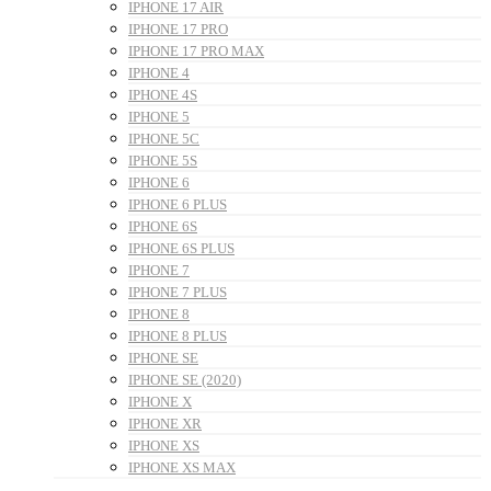
IPHONE 17 AIR
IPHONE 17 PRO
IPHONE 17 PRO MAX
IPHONE 4
IPHONE 4S
IPHONE 5
IPHONE 5C
IPHONE 5S
IPHONE 6
IPHONE 6 PLUS
IPHONE 6S
IPHONE 6S PLUS
IPHONE 7
IPHONE 7 PLUS
IPHONE 8
IPHONE 8 PLUS
IPHONE SE
IPHONE SE (2020)
IPHONE X
IPHONE XR
IPHONE XS
IPHONE XS MAX