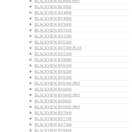
BLACKVIEW BL8800 PRO
BLACKVIEW BL9000
BLACKVIEW BV4800
BLACKVIEW BV4900
BLACKVIEW BV5000
BLACKVIEW BV5100
BLACKVIEW BV5200
BLACKVIEW BV5300
BLACKVIEW BV5300 PLUS
BLACKVIEW BV5500
BLACKVIEW BV6000
BLACKVIEW BV6100
BLACKVIEW BV6200
BLACKVIEW BV6300
BLACKVIEW BV6300 PRO
BLACKVIEW BV6600
BLACKVIEW BV6600 PRO
BLACKVIEW BV6800
BLACKVIEW BV6800 PRO
BLACKVIEW BV7000
BLACKVIEW BV7100
BLACKVIEW BV7200
BLACKVIEW BV8000