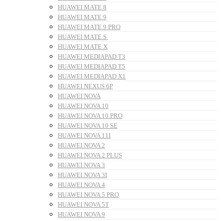
HUAWEI MATE 8
HUAWEI MATE 9
HUAWEI MATE 9 PRO
HUAWEI MATE S
HUAWEI MATE X
HUAWEI MEDIAPAD T3
HUAWEI MEDIAPAD T5
HUAWEI MEDIAPAD X1
HUAWEI NEXUS 6P
HUAWEI NOVA
HUAWEI NOVA 10
HUAWEI NOVA 10 PRO
HUAWEI NOVA 10 SE
HUAWEI NOVA 11I
HUAWEI NOVA 2
HUAWEI NOVA 2 PLUS
HUAWEI NOVA 3
HUAWEI NOVA 3I
HUAWEI NOVA 4
HUAWEI NOVA 5 PRO
HUAWEI NOVA 5T
HUAWEI NOVA 9