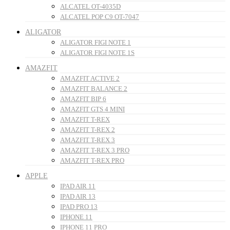
ALCATEL OT-4035D
ALCATEL POP C9 OT-7047
ALIGATOR
ALIGATOR FIGI NOTE 1
ALIGATOR FIGI NOTE 1S
AMAZFIT
AMAZFIT ACTIVE 2
AMAZFIT BALANCE 2
AMAZFIT BIP 6
AMAZFIT GTS 4 MINI
AMAZFIT T-REX
AMAZFIT T-REX 2
AMAZFIT T-REX 3
AMAZFIT T-REX 3 PRO
AMAZFIT T-REX PRO
APPLE
IPAD AIR 11
IPAD AIR 13
IPAD PRO 13
IPHONE 11
IPHONE 11 PRO