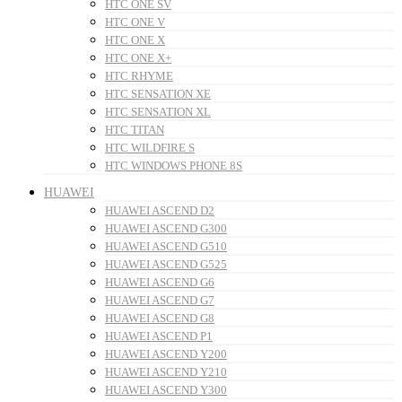
HTC ONE SV
HTC ONE V
HTC ONE X
HTC ONE X+
HTC RHYME
HTC SENSATION XE
HTC SENSATION XL
HTC TITAN
HTC WILDFIRE S
HTC WINDOWS PHONE 8S
HUAWEI
HUAWEI ASCEND D2
HUAWEI ASCEND G300
HUAWEI ASCEND G510
HUAWEI ASCEND G525
HUAWEI ASCEND G6
HUAWEI ASCEND G7
HUAWEI ASCEND G8
HUAWEI ASCEND P1
HUAWEI ASCEND Y200
HUAWEI ASCEND Y210
HUAWEI ASCEND Y300