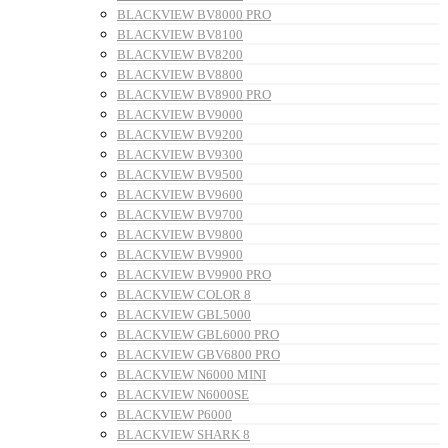
BLACKVIEW BV8000 PRO
BLACKVIEW BV8100
BLACKVIEW BV8200
BLACKVIEW BV8800
BLACKVIEW BV8900 PRO
BLACKVIEW BV9000
BLACKVIEW BV9200
BLACKVIEW BV9300
BLACKVIEW BV9500
BLACKVIEW BV9600
BLACKVIEW BV9700
BLACKVIEW BV9800
BLACKVIEW BV9900
BLACKVIEW BV9900 PRO
BLACKVIEW COLOR 8
BLACKVIEW GBL5000
BLACKVIEW GBL6000 PRO
BLACKVIEW GBV6800 PRO
BLACKVIEW N6000 MINI
BLACKVIEW N6000SE
BLACKVIEW P6000
BLACKVIEW SHARK 8