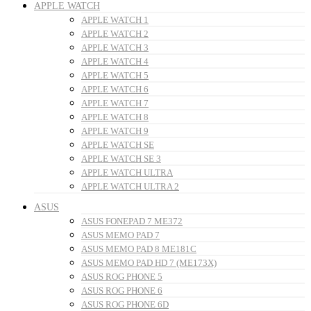
APPLE WATCH
APPLE WATCH 1
APPLE WATCH 2
APPLE WATCH 3
APPLE WATCH 4
APPLE WATCH 5
APPLE WATCH 6
APPLE WATCH 7
APPLE WATCH 8
APPLE WATCH 9
APPLE WATCH SE
APPLE WATCH SE 3
APPLE WATCH ULTRA
APPLE WATCH ULTRA 2
ASUS
ASUS FONEPAD 7 ME372
ASUS MEMO PAD 7
ASUS MEMO PAD 8 ME181C
ASUS MEMO PAD HD 7 (ME173X)
ASUS ROG PHONE 5
ASUS ROG PHONE 6
ASUS ROG PHONE 6D