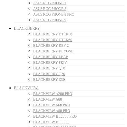
ASUS ROG PHONE 7
ASUS ROG PHONE 8
ASUS ROG PHONE 8 PRO
ASUS ROG PHONE 9
BLACKBERRY
BLACKBERRY DTEK50
BLACKBERRY DTEK60
BLACKBERRY KEY 2
BLACKBERRY KEYONE
BLACKBERRY LEAP
BLACKBERRY PRIV
BLACKBERRY Q10
BLACKBERRY Q20
BLACKBERRY Z30
BLACKVIEW
BLACKVIEW A200 PRO
BLACKVIEW A60
BLACKVIEW A60 PRO
BLACKVIEW A80 PRO
BLACKVIEW BL6000 PRO
BLACKVIEW BL8800