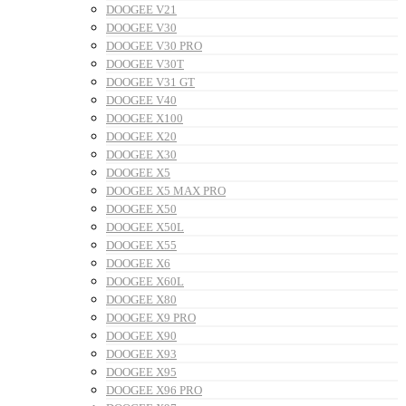
DOOGEE V21
DOOGEE V30
DOOGEE V30 PRO
DOOGEE V30T
DOOGEE V31 GT
DOOGEE V40
DOOGEE X100
DOOGEE X20
DOOGEE X30
DOOGEE X5
DOOGEE X5 MAX PRO
DOOGEE X50
DOOGEE X50L
DOOGEE X55
DOOGEE X6
DOOGEE X60L
DOOGEE X80
DOOGEE X9 PRO
DOOGEE X90
DOOGEE X93
DOOGEE X95
DOOGEE X96 PRO