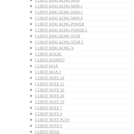
CUBOT KING KONG MINI
CUBOT KING KONG MINI 2
CUBOT KING KONG MINI 3
CUBOT KING KONG MINI 4
CUBOT KING KONG POWER
CUBOT KING KONG POWER 5
CUBOT KING KONG STAR
CUBOT KING KONG STAR 2
CUBOT KING KONG X
CUBOT MAGIC
CUBOT MANITO
CUBOT MAX
CUBOT MAX 2
CUBOT NOTE 20
CUBOT NOTE 21
CUBOT NOTE 30
CUBOT NOTE 40
CUBOT NOTE 50
CUBOT NOTE 7
CUBOT NOTE 9
CUBOT NOTE PLUS
CUBOT NOTE S
CUBOT NOVA