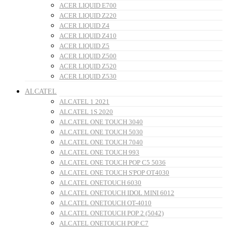
ACER LIQUID E700
ACER LIQUID Z220
ACER LIQUID Z4
ACER LIQUID Z410
ACER LIQUID Z5
ACER LIQUID Z500
ACER LIQUID Z520
ACER LIQUID Z530
ALCATEL
ALCATEL 1 2021
ALCATEL 1S 2020
ALCATEL ONE TOUCH 3040
ALCATEL ONE TOUCH 5030
ALCATEL ONE TOUCH 7040
ALCATEL ONE TOUCH 993
ALCATEL ONE TOUCH POP C5 5036
ALCATEL ONE TOUCH S'POP OT4030
ALCATEL ONETOUCH 6030
ALCATEL ONETOUCH IDOL MINI 6012
ALCATEL ONETOUCH OT-4010
ALCATEL ONETOUCH POP 2 (5042)
ALCATEL ONETOUCH POP C7