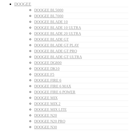
DOOGEE
DOOGEE BL5000
DOOGEE BL7000
DOOGEE BLADE 10
DOOGEE BLADE 10 ULTRA
DOOGEE BLADE 20 ULTRA
DOOGEE BLADE GT
DOOGEE BLADE GT PLAY
DOOGEE BLADE GT PRO
DOOGEE BLADE GT ULTRA
DOOGEE DG800
DOOGEE DK10
DOOGEE F5
DOOGEE FIRE 6
DOOGEE FIRE 6 MAX
DOOGEE FIRE 6 POWER
DOOGEE MIX
DOOGEE MIX 2
DOOGEE MIX LITE
DOOGEE N20
DOOGEE N20 PRO
DOOGEE N30