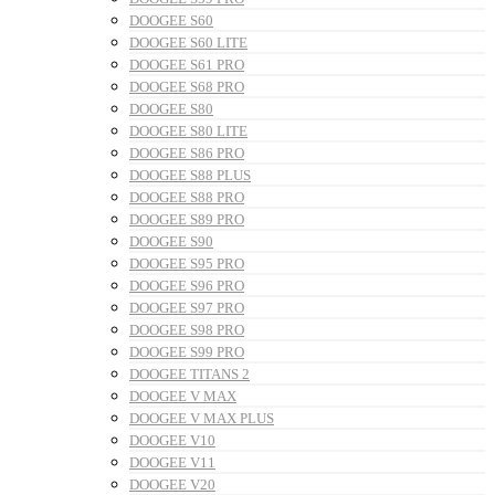
DOOGEE S60
DOOGEE S60 LITE
DOOGEE S61 PRO
DOOGEE S68 PRO
DOOGEE S80
DOOGEE S80 LITE
DOOGEE S86 PRO
DOOGEE S88 PLUS
DOOGEE S88 PRO
DOOGEE S89 PRO
DOOGEE S90
DOOGEE S95 PRO
DOOGEE S96 PRO
DOOGEE S97 PRO
DOOGEE S98 PRO
DOOGEE S99 PRO
DOOGEE TITANS 2
DOOGEE V MAX
DOOGEE V MAX PLUS
DOOGEE V10
DOOGEE V11
DOOGEE V20