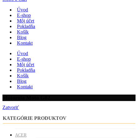
Úvod
E-shop
Môj účet
Pokladňa
Košík
Blog
Kontakt
Úvod
E-shop
Môj účet
Pokladňa
Košík
Blog
Kontakt
Motorola Moto G82
Zatvoriť
KATEGÓRIE PRODUKTOV
ACER