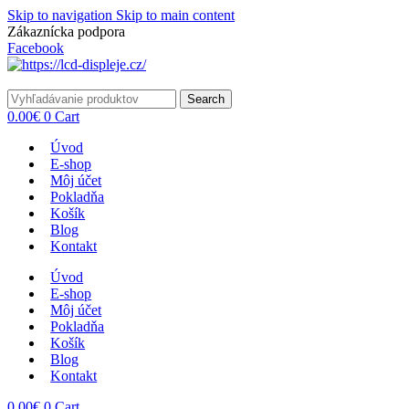
Skip to navigation
Skip to main content
Zákaznícka podpora
info@lacnydisplej.sk
Facebook
Search
0.00
€
0
Cart
Úvod
E-shop
Môj účet
Pokladňa
Košík
Blog
Kontakt
Úvod
E-shop
Môj účet
Pokladňa
Košík
Blog
Kontakt
0.00
€
0
Cart