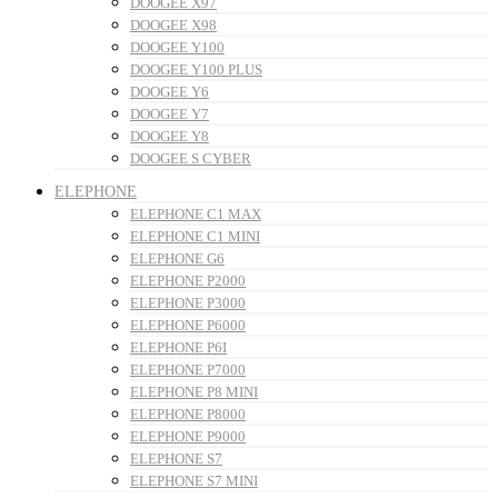
DOOGEE X97
DOOGEE X98
DOOGEE Y100
DOOGEE Y100 PLUS
DOOGEE Y6
DOOGEE Y7
DOOGEE Y8
DOOGEE S CYBER
ELEPHONE
ELEPHONE C1 MAX
ELEPHONE C1 MINI
ELEPHONE G6
ELEPHONE P2000
ELEPHONE P3000
ELEPHONE P6000
ELEPHONE P6I
ELEPHONE P7000
ELEPHONE P8 MINI
ELEPHONE P8000
ELEPHONE P9000
ELEPHONE S7
ELEPHONE S7 MINI