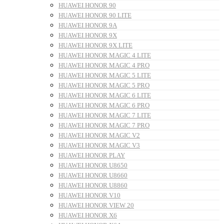
HUAWEI HONOR 90
HUAWEI HONOR 90 LITE
HUAWEI HONOR 9A
HUAWEI HONOR 9X
HUAWEI HONOR 9X LITE
HUAWEI HONOR MAGIC 4 LITE
HUAWEI HONOR MAGIC 4 PRO
HUAWEI HONOR MAGIC 5 LITE
HUAWEI HONOR MAGIC 5 PRO
HUAWEI HONOR MAGIC 6 LITE
HUAWEI HONOR MAGIC 6 PRO
HUAWEI HONOR MAGIC 7 LITE
HUAWEI HONOR MAGIC 7 PRO
HUAWEI HONOR MAGIC V2
HUAWEI HONOR MAGIC V3
HUAWEI HONOR PLAY
HUAWEI HONOR U8650
HUAWEI HONOR U8660
HUAWEI HONOR U8860
HUAWEI HONOR V10
HUAWEI HONOR VIEW 20
HUAWEI HONOR X6