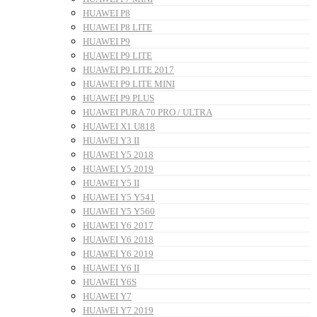
HUAWEI P8
HUAWEI P8 LITE
HUAWEI P9
HUAWEI P9 LITE
HUAWEI P9 LITE 2017
HUAWEI P9 LITE MINI
HUAWEI P9 PLUS
HUAWEI PURA 70 PRO / ULTRA
HUAWEI X1 U818
HUAWEI Y3 II
HUAWEI Y5 2018
HUAWEI Y5 2019
HUAWEI Y5 II
HUAWEI Y5 Y541
HUAWEI Y5 Y560
HUAWEI Y6 2017
HUAWEI Y6 2018
HUAWEI Y6 2019
HUAWEI Y6 II
HUAWEI Y6S
HUAWEI Y7
HUAWEI Y7 2019