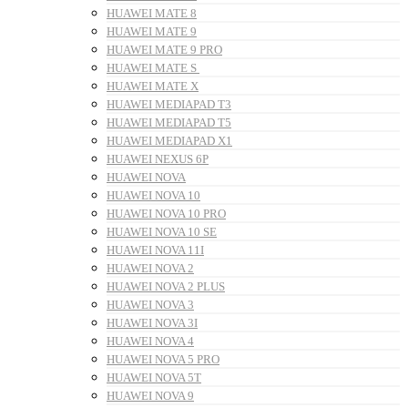
HUAWEI MATE 8
HUAWEI MATE 9
HUAWEI MATE 9 PRO
HUAWEI MATE S
HUAWEI MATE X
HUAWEI MEDIAPAD T3
HUAWEI MEDIAPAD T5
HUAWEI MEDIAPAD X1
HUAWEI NEXUS 6P
HUAWEI NOVA
HUAWEI NOVA 10
HUAWEI NOVA 10 PRO
HUAWEI NOVA 10 SE
HUAWEI NOVA 11I
HUAWEI NOVA 2
HUAWEI NOVA 2 PLUS
HUAWEI NOVA 3
HUAWEI NOVA 3I
HUAWEI NOVA 4
HUAWEI NOVA 5 PRO
HUAWEI NOVA 5T
HUAWEI NOVA 9