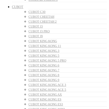
CUBOT
CUBOT C30
CUBOT CHEETAH
CUBOT CHEETAH 2
CUBOT J3
CUBOT J3 PRO
CUBOT J9
CUBOT KING KONG
CUBOT KING KONG 11
CUBOT KING KONG 3
CUBOT KING KONG 5
CUBOT KING KONG 5 PRO
CUBOT KING KONG 6
CUBOT KING KONG 7
CUBOT KING KONG 8
CUBOT KING KONG 9
CUBOT KING KONG ACE 3
CUBOT KING KONG ACE 5
CUBOT KING KONG AX
CUBOT KING KONG ES
CUBOT KING KONG ES3