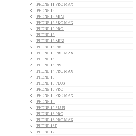
IPHONE 11 PRO MAX
IPHONE 12
IPHONE 12 MINI
IPHONE 12 PRO MAX
IPHONE 12 PRO
IPHONE 13
IPHONE 13 MINI
IPHONE 13 PRO
IPHONE 13 PRO MAX
IPHONE 14
IPHONE 14 PRO
IPHONE 14 PRO MAX
IPHONE 15
IPHONE 15 PLUS
IPHONE 15 PRO
IPHONE 15 PRO MAX
IPHONE 16
IPHONE 16 PLUS
IPHONE 16 PRO
IPHONE 16 PRO MAX
IPHONE 16E
IPHONE 17