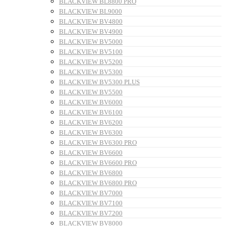
BLACKVIEW BL8800 PRO
BLACKVIEW BL9000
BLACKVIEW BV4800
BLACKVIEW BV4900
BLACKVIEW BV5000
BLACKVIEW BV5100
BLACKVIEW BV5200
BLACKVIEW BV5300
BLACKVIEW BV5300 PLUS
BLACKVIEW BV5500
BLACKVIEW BV6000
BLACKVIEW BV6100
BLACKVIEW BV6200
BLACKVIEW BV6300
BLACKVIEW BV6300 PRO
BLACKVIEW BV6600
BLACKVIEW BV6600 PRO
BLACKVIEW BV6800
BLACKVIEW BV6800 PRO
BLACKVIEW BV7000
BLACKVIEW BV7100
BLACKVIEW BV7200
BLACKVIEW BV8000