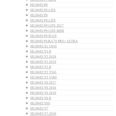
HUAWEI P8
HUAWEI P8 LITE
HUAWEI P9
HUAWEI P9 LITE
HUAWEI P9 LITE 2017
HUAWEI P9 LITE MINI
HUAWEI P9 PLUS
HUAWEI PURA 70 PRO / ULTRA
HUAWEI X1 U818
HUAWEI Y3 II
HUAWEI Y5 2018
HUAWEI Y5 2019
HUAWEI Y5 II
HUAWEI Y5 Y541
HUAWEI Y5 Y560
HUAWEI Y6 2017
HUAWEI Y6 2018
HUAWEI Y6 2019
HUAWEI Y6 II
HUAWEI Y6S
HUAWEI Y7
HUAWEI Y7 2019