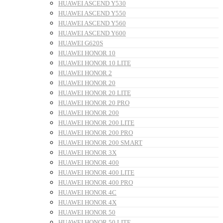
HUAWEI ASCEND Y530
HUAWEI ASCEND Y550
HUAWEI ASCEND Y560
HUAWEI ASCEND Y600
HUAWEI G620S
HUAWEI HONOR 10
HUAWEI HONOR 10 LITE
HUAWEI HONOR 2
HUAWEI HONOR 20
HUAWEI HONOR 20 LITE
HUAWEI HONOR 20 PRO
HUAWEI HONOR 200
HUAWEI HONOR 200 LITE
HUAWEI HONOR 200 PRO
HUAWEI HONOR 200 SMART
HUAWEI HONOR 3X
HUAWEI HONOR 400
HUAWEI HONOR 400 LITE
HUAWEI HONOR 400 PRO
HUAWEI HONOR 4C
HUAWEI HONOR 4X
HUAWEI HONOR 50
HUAWEI HONOR 50 LITE