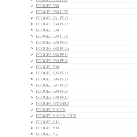
DOOGEE S60
DOOGEE S60 LITE
DOOGEE S61 PRO
DOOGEE S68 PRO
DOOGEE S80
DOOGEE S80 LITE
DOOGEE S86 PRO
DOOGEE S88 PLUS
DOOGEE S88 PRO
DOOGEE S89 PRO
DOOGEE S90
DOOGEE S95 PRO
DOOGEE S96 PRO
DOOGEE S97 PRO
DOOGEE S98 PRO
DOOGEE S99 PRO
DOOGEE TITANS 2
DOOGEE V MAX
DOOGEE V MAX PLUS
DOOGEE V10
DOOGEE V11
DOOGEE V20