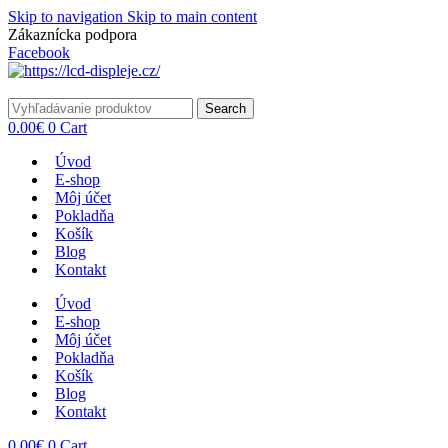
Skip to navigation
Skip to main content
Zákaznícka podpora
info@lacnydisplej.sk
Facebook
Search
0.00
€
0
Cart
Úvod
E-shop
Môj účet
Pokladňa
Košík
Blog
Kontakt
Úvod
E-shop
Môj účet
Pokladňa
Košík
Blog
Kontakt
0.00
€
0
Cart