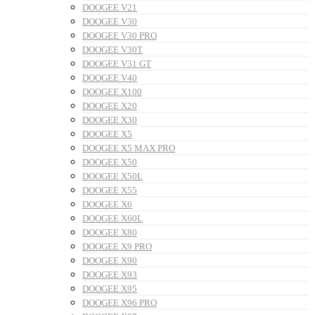
DOOGEE V21
DOOGEE V30
DOOGEE V30 PRO
DOOGEE V30T
DOOGEE V31 GT
DOOGEE V40
DOOGEE X100
DOOGEE X20
DOOGEE X30
DOOGEE X5
DOOGEE X5 MAX PRO
DOOGEE X50
DOOGEE X50L
DOOGEE X55
DOOGEE X6
DOOGEE X60L
DOOGEE X80
DOOGEE X9 PRO
DOOGEE X90
DOOGEE X93
DOOGEE X95
DOOGEE X96 PRO