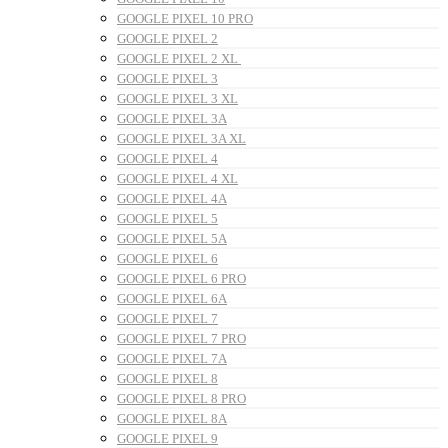
GOOGLE PIXEL 10 PRO
GOOGLE PIXEL 2
GOOGLE PIXEL 2 XL
GOOGLE PIXEL 3
GOOGLE PIXEL 3 XL
GOOGLE PIXEL 3A
GOOGLE PIXEL 3A XL
GOOGLE PIXEL 4
GOOGLE PIXEL 4 XL
GOOGLE PIXEL 4A
GOOGLE PIXEL 5
GOOGLE PIXEL 5A
GOOGLE PIXEL 6
GOOGLE PIXEL 6 PRO
GOOGLE PIXEL 6A
GOOGLE PIXEL 7
GOOGLE PIXEL 7 PRO
GOOGLE PIXEL 7A
GOOGLE PIXEL 8
GOOGLE PIXEL 8 PRO
GOOGLE PIXEL 8A
GOOGLE PIXEL 9