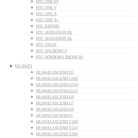
HTC ONE SV
HTC ONE V
HTC ONE X
HTC ONE X+
HTC RHYME
HTC SENSATION XE
HTC SENSATION XL
HTC TITAN
HTC WILDFIRE S
HTC WINDOWS PHONE 8S
HUAWEI
HUAWEI ASCEND D2
HUAWEI ASCEND G300
HUAWEI ASCEND G510
HUAWEI ASCEND G525
HUAWEI ASCEND G6
HUAWEI ASCEND G7
HUAWEI ASCEND G8
HUAWEI ASCEND P1
HUAWEI ASCEND Y200
HUAWEI ASCEND Y210
HUAWEI ASCEND Y300