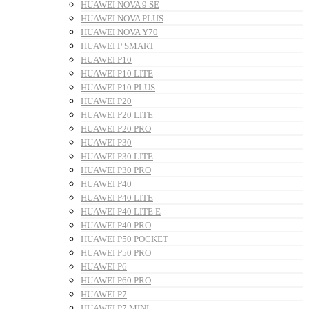
HUAWEI NOVA 9 SE
HUAWEI NOVA PLUS
HUAWEI NOVA Y70
HUAWEI P SMART
HUAWEI P10
HUAWEI P10 LITE
HUAWEI P10 PLUS
HUAWEI P20
HUAWEI P20 LITE
HUAWEI P20 PRO
HUAWEI P30
HUAWEI P30 LITE
HUAWEI P30 PRO
HUAWEI P40
HUAWEI P40 LITE
HUAWEI P40 LITE E
HUAWEI P40 PRO
HUAWEI P50 POCKET
HUAWEI P50 PRO
HUAWEI P6
HUAWEI P60 PRO
HUAWEI P7
HUAWEI P7 MINI