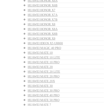
HUAWEI HONOR X6A
HUAWEI HONOR X6B
HUAWEI HONOR X7
HUAWEI HONOR X7A
HUAWEI HONOR X7B
HUAWEI HONOR X8
HUAWEI HONOR X8A
HUAWEI HONOR X8B
HUAWEI HONOR X9
HUAWEI IDEOS X5 U8800
HUAWEI MAGIC 40 PRO
HUAWEI MATE 10
HUAWEI MATE 10 LITE
HUAWEI MATE 10 PRO
HUAWEI MATE 20
HUAWEI MATE 20 LITE
HUAWEI MATE 20 PRO
HUAWEI MATE 20X
HUAWEI MATE 30
HUAWEI MATE 30 PRO
HUAWEI MATE 40 PRO
HUAWEI MATE 50 PRO
HUAWEI MATE 7