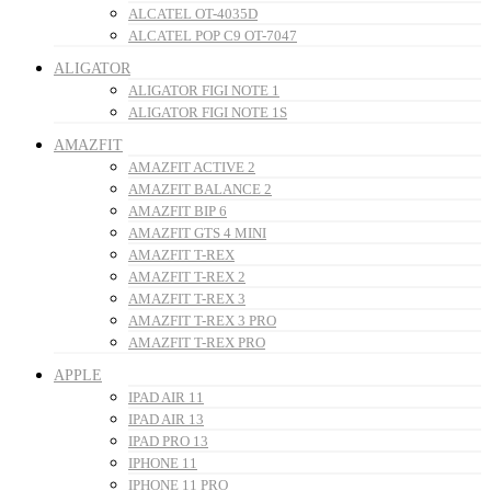
ALCATEL OT-4035D
ALCATEL POP C9 OT-7047
ALIGATOR
ALIGATOR FIGI NOTE 1
ALIGATOR FIGI NOTE 1S
AMAZFIT
AMAZFIT ACTIVE 2
AMAZFIT BALANCE 2
AMAZFIT BIP 6
AMAZFIT GTS 4 MINI
AMAZFIT T-REX
AMAZFIT T-REX 2
AMAZFIT T-REX 3
AMAZFIT T-REX 3 PRO
AMAZFIT T-REX PRO
APPLE
IPAD AIR 11
IPAD AIR 13
IPAD PRO 13
IPHONE 11
IPHONE 11 PRO