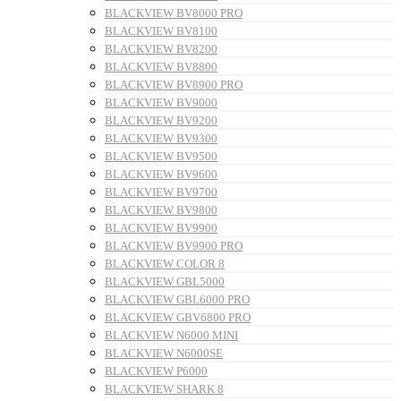
BLACKVIEW BV8000 PRO
BLACKVIEW BV8100
BLACKVIEW BV8200
BLACKVIEW BV8800
BLACKVIEW BV8900 PRO
BLACKVIEW BV9000
BLACKVIEW BV9200
BLACKVIEW BV9300
BLACKVIEW BV9500
BLACKVIEW BV9600
BLACKVIEW BV9700
BLACKVIEW BV9800
BLACKVIEW BV9900
BLACKVIEW BV9900 PRO
BLACKVIEW COLOR 8
BLACKVIEW GBL5000
BLACKVIEW GBL6000 PRO
BLACKVIEW GBV6800 PRO
BLACKVIEW N6000 MINI
BLACKVIEW N6000SE
BLACKVIEW P6000
BLACKVIEW SHARK 8