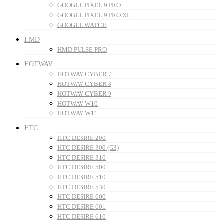
GOOGLE PIXEL 9 PRO
GOOGLE PIXEL 9 PRO XL
GOOGLE WATCH
HMD
HMD PULSE PRO
HOTWAV
HOTWAV CYBER 7
HOTWAV CYBER 8
HOTWAV CYBER 9
HOTWAV W10
HOTWAV W11
HTC
HTC DESIRE 200
HTC DESIRE 300 (G3)
HTC DESIRE 310
HTC DESIRE 500
HTC DESIRE 510
HTC DESIRE 530
HTC DESIRE 600
HTC DESIRE 601
HTC DESIRE 610