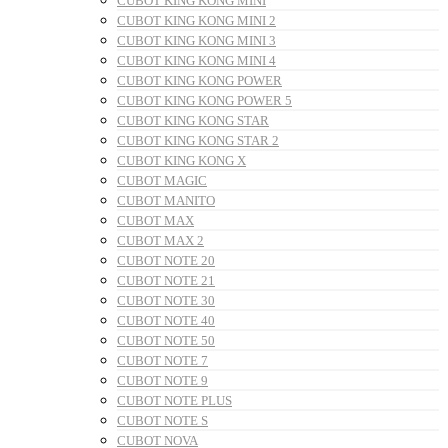
CUBOT KING KONG MINI
CUBOT KING KONG MINI 2
CUBOT KING KONG MINI 3
CUBOT KING KONG MINI 4
CUBOT KING KONG POWER
CUBOT KING KONG POWER 5
CUBOT KING KONG STAR
CUBOT KING KONG STAR 2
CUBOT KING KONG X
CUBOT MAGIC
CUBOT MANITO
CUBOT MAX
CUBOT MAX 2
CUBOT NOTE 20
CUBOT NOTE 21
CUBOT NOTE 30
CUBOT NOTE 40
CUBOT NOTE 50
CUBOT NOTE 7
CUBOT NOTE 9
CUBOT NOTE PLUS
CUBOT NOTE S
CUBOT NOVA