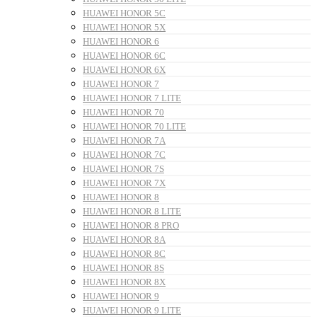
HUAWEI HONOR 5C
HUAWEI HONOR 5X
HUAWEI HONOR 6
HUAWEI HONOR 6C
HUAWEI HONOR 6X
HUAWEI HONOR 7
HUAWEI HONOR 7 LITE
HUAWEI HONOR 70
HUAWEI HONOR 70 LITE
HUAWEI HONOR 7A
HUAWEI HONOR 7C
HUAWEI HONOR 7S
HUAWEI HONOR 7X
HUAWEI HONOR 8
HUAWEI HONOR 8 LITE
HUAWEI HONOR 8 PRO
HUAWEI HONOR 8A
HUAWEI HONOR 8C
HUAWEI HONOR 8S
HUAWEI HONOR 8X
HUAWEI HONOR 9
HUAWEI HONOR 9 LITE