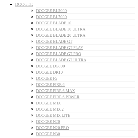
DOOGEE
DOOGEE BL5000
DOOGEE BL7000
DOOGEE BLADE 10
DOOGEE BLADE 10 ULTRA
DOOGEE BLADE 20 ULTRA
DOOGEE BLADE GT
DOOGEE BLADE GT PLAY
DOOGEE BLADE GT PRO
DOOGEE BLADE GT ULTRA
DOOGEE DG800
DOOGEE DK10
DOOGEE F5
DOOGEE FIRE 6
DOOGEE FIRE 6 MAX
DOOGEE FIRE 6 POWER
DOOGEE MIX
DOOGEE MIX 2
DOOGEE MIX LITE
DOOGEE N20
DOOGEE N20 PRO
DOOGEE N30