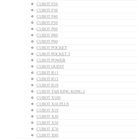
CUBOT P20
CUBOT P30
CUBOT P40
CUBOT P50
CUBOT P60
CUBOT P80
CUBOT P90
CUBOT POCKET
CUBOT POCKET 3
CUBOT POWER
CUBOT QUEST
CUBOT R11
CUBOT R15
CUBOT R19
CUBOT TAB KING KONG 2
CUBOT X100
CUBOT X18 PLUS
CUBOT X19
CUBOT X30
CUBOT X50
CUBOT X70
CUBOT X90