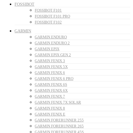
FOSSIBOT
FOSSIBOT F101
FOSSIBOT F101 PRO
FOSSIBOT F102
GARMIN
GARMIN ENDURO
GARMIN ENDURO 2
GARMIN EPIX
GARMIN EPIX GEN 2
GARMIN FENIX 3
GARMIN FENIX 5X
GARMIN FENIX 6
GARMIN FENIX 6 PRO
GARMIN FENIX 6S
GARMIN FENIX 6X
GARMIN FENIX 7
GARMIN FENIX 7X SOLAR
GARMIN FENIX 8
GARMIN FENIX E
GARMIN FORERUNNER 255
GARMIN FORERUNNER 265
GARMIN FORERUNNER 45S