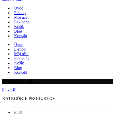
Úvod
E-shop
Môj účet
Pokladňa
Košík
Blog
Kontakt
Úvod
E-shop
Môj účet
Pokladňa
Košík
Blog
Kontakt
BlackBerry q20
Zatvoriť
KATEGÓRIE PRODUKTOV
ACER