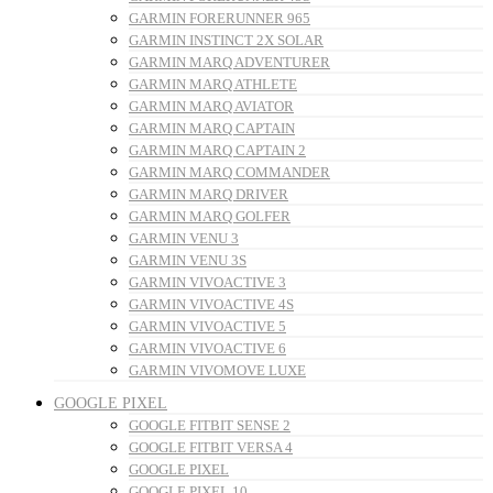
GARMIN FORERUNNER 965
GARMIN INSTINCT 2X SOLAR
GARMIN MARQ ADVENTURER
GARMIN MARQ ATHLETE
GARMIN MARQ AVIATOR
GARMIN MARQ CAPTAIN
GARMIN MARQ CAPTAIN 2
GARMIN MARQ COMMANDER
GARMIN MARQ DRIVER
GARMIN MARQ GOLFER
GARMIN VENU 3
GARMIN VENU 3S
GARMIN VIVOACTIVE 3
GARMIN VIVOACTIVE 4S
GARMIN VIVOACTIVE 5
GARMIN VIVOACTIVE 6
GARMIN VIVOMOVE LUXE
GOOGLE PIXEL
GOOGLE FITBIT SENSE 2
GOOGLE FITBIT VERSA 4
GOOGLE PIXEL
GOOGLE PIXEL 10