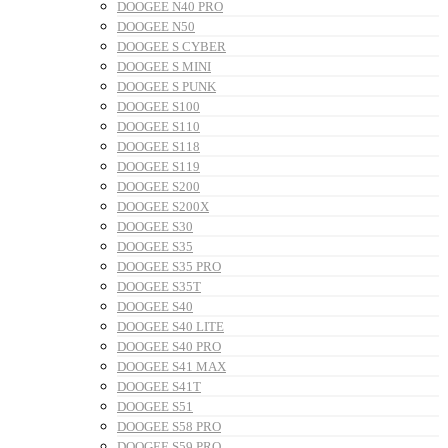
DOOGEE N40 PRO
DOOGEE N50
DOOGEE S CYBER
DOOGEE S MINI
DOOGEE S PUNK
DOOGEE S100
DOOGEE S110
DOOGEE S118
DOOGEE S119
DOOGEE S200
DOOGEE S200X
DOOGEE S30
DOOGEE S35
DOOGEE S35 PRO
DOOGEE S35T
DOOGEE S40
DOOGEE S40 LITE
DOOGEE S40 PRO
DOOGEE S41 MAX
DOOGEE S41T
DOOGEE S51
DOOGEE S58 PRO
DOOGEE S59 PRO