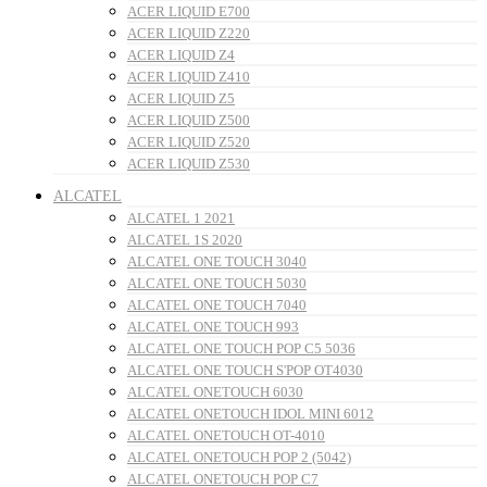
ACER LIQUID E700
ACER LIQUID Z220
ACER LIQUID Z4
ACER LIQUID Z410
ACER LIQUID Z5
ACER LIQUID Z500
ACER LIQUID Z520
ACER LIQUID Z530
ALCATEL
ALCATEL 1 2021
ALCATEL 1S 2020
ALCATEL ONE TOUCH 3040
ALCATEL ONE TOUCH 5030
ALCATEL ONE TOUCH 7040
ALCATEL ONE TOUCH 993
ALCATEL ONE TOUCH POP C5 5036
ALCATEL ONE TOUCH S'POP OT4030
ALCATEL ONETOUCH 6030
ALCATEL ONETOUCH IDOL MINI 6012
ALCATEL ONETOUCH OT-4010
ALCATEL ONETOUCH POP 2 (5042)
ALCATEL ONETOUCH POP C7