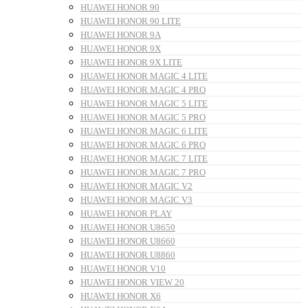
HUAWEI HONOR 90
HUAWEI HONOR 90 LITE
HUAWEI HONOR 9A
HUAWEI HONOR 9X
HUAWEI HONOR 9X LITE
HUAWEI HONOR MAGIC 4 LITE
HUAWEI HONOR MAGIC 4 PRO
HUAWEI HONOR MAGIC 5 LITE
HUAWEI HONOR MAGIC 5 PRO
HUAWEI HONOR MAGIC 6 LITE
HUAWEI HONOR MAGIC 6 PRO
HUAWEI HONOR MAGIC 7 LITE
HUAWEI HONOR MAGIC 7 PRO
HUAWEI HONOR MAGIC V2
HUAWEI HONOR MAGIC V3
HUAWEI HONOR PLAY
HUAWEI HONOR U8650
HUAWEI HONOR U8660
HUAWEI HONOR U8860
HUAWEI HONOR V10
HUAWEI HONOR VIEW 20
HUAWEI HONOR X6