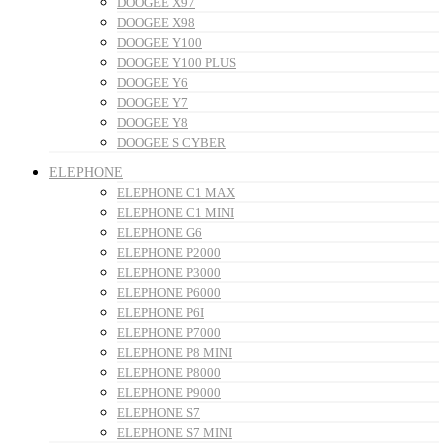
DOOGEE X97
DOOGEE X98
DOOGEE Y100
DOOGEE Y100 PLUS
DOOGEE Y6
DOOGEE Y7
DOOGEE Y8
DOOGEE S CYBER
ELEPHONE
ELEPHONE C1 MAX
ELEPHONE C1 MINI
ELEPHONE G6
ELEPHONE P2000
ELEPHONE P3000
ELEPHONE P6000
ELEPHONE P6I
ELEPHONE P7000
ELEPHONE P8 MINI
ELEPHONE P8000
ELEPHONE P9000
ELEPHONE S7
ELEPHONE S7 MINI