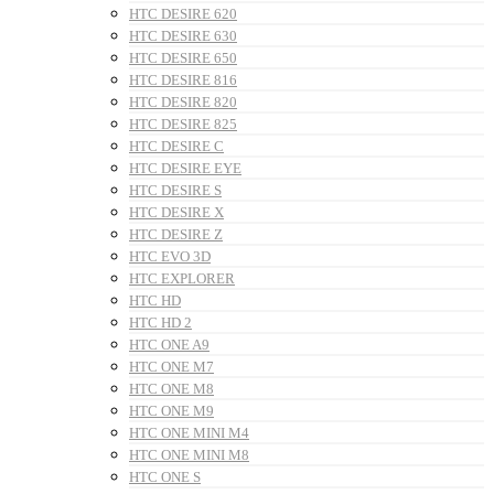
HTC DESIRE 620
HTC DESIRE 630
HTC DESIRE 650
HTC DESIRE 816
HTC DESIRE 820
HTC DESIRE 825
HTC DESIRE C
HTC DESIRE EYE
HTC DESIRE S
HTC DESIRE X
HTC DESIRE Z
HTC EVO 3D
HTC EXPLORER
HTC HD
HTC HD 2
HTC ONE A9
HTC ONE M7
HTC ONE M8
HTC ONE M9
HTC ONE MINI M4
HTC ONE MINI M8
HTC ONE S