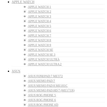
APPLE WATCH
APPLE WATCH 1
APPLE WATCH 2
APPLE WATCH 3
APPLE WATCH 4
APPLE WATCH 5
APPLE WATCH 6
APPLE WATCH 7
APPLE WATCH 8
APPLE WATCH 9
APPLE WATCH SE
APPLE WATCH SE 3
APPLE WATCH ULTRA
APPLE WATCH ULTRA 2
ASUS
ASUS FONEPAD 7 ME372
ASUS MEMO PAD 7
ASUS MEMO PAD 8 ME181C
ASUS MEMO PAD HD 7 (ME173X)
ASUS ROG PHONE 5
ASUS ROG PHONE 6
ASUS ROG PHONE 6D