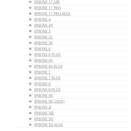
IPHONE 17 AIR
IPHONE 17 PRO
IPHONE 17 PRO MAX
IPHONE 4
IPHONE 4S
IPHONE 5
IPHONE 5C
IPHONE 5S
IPHONE 6
IPHONE 6 PLUS
IPHONE 6S
IPHONE 6S PLUS
IPHONE 7
IPHONE 7 PLUS
IPHONE 8
IPHONE 8 PLUS
IPHONE SE
IPHONE SE (2020)
IPHONE X
IPHONE XR
IPHONE XS
IPHONE XS MAX