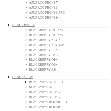
ASUS ROG PHONE 7
ASUS ROG PHONE 8
ASUS ROG PHONE 8 PRO
ASUS ROG PHONE 9
BLACKBERRY
BLACKBERRY DTEK50
BLACKBERRY DTEK60
BLACKBERRY KEY 2
BLACKBERRY KEYONE
BLACKBERRY LEAP
BLACKBERRY PRIV
BLACKBERRY Q10
BLACKBERRY Q20
BLACKBERRY Z30
BLACKVIEW
BLACKVIEW A200 PRO
BLACKVIEW A60
BLACKVIEW A60 PRO
BLACKVIEW A80 PRO
BLACKVIEW BL6000 PRO
BLACKVIEW BL8800