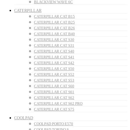
BLACKVIEW WAVE 6C
CATERPILLAR
CATERPILLAR CAT B15
CATERPILLAR CAT B25
CATERPILLAR CAT B26
CATERPILLAR CAT B40
CATERPILLAR CAT S30
CATERPILLAR CAT S31
CATERPILLAR CAT S40
CATERPILLAR CAT S41
CATERPILLAR CAT S42
CATERPILLAR CAT S50
CATERPILLAR CAT S52
CATERPILLAR CAT S53
CATERPILLAR CAT S60
CATERPILLAR CAT S61
CATERPILLAR CAT S62
CATERPILLAR CAT S62 PRO
CATERPILLAR CAT S75
COOLPAD
COOLPAD PORTO E570
COOLPAD TORINO S