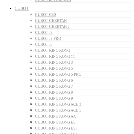
CUBOT
CUBOT C30
CUBOT CHEETAH
CUBOT CHEETAH 2
CUBOT J3
CUBOT J3 PRO
CUBOT J9
CUBOT KING KONG
CUBOT KING KONG 11
CUBOT KING KONG 3
CUBOT KING KONG 5
CUBOT KING KONG 5 PRO
CUBOT KING KONG 6
CUBOT KING KONG 7
CUBOT KING KONG 8
CUBOT KING KONG 9
CUBOT KING KONG ACE 3
CUBOT KING KONG ACE 5
CUBOT KING KONG AX
CUBOT KING KONG ES
CUBOT KING KONG ES3