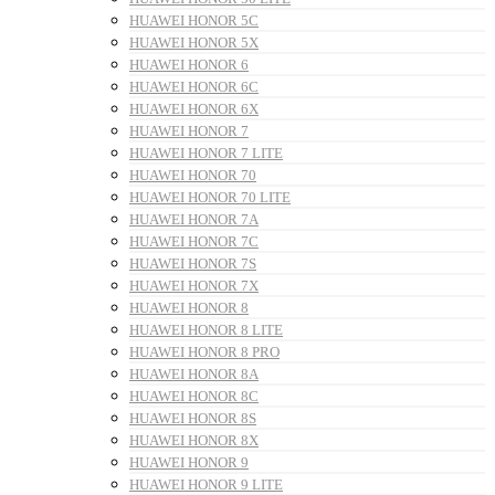
HUAWEI HONOR 5C
HUAWEI HONOR 5X
HUAWEI HONOR 6
HUAWEI HONOR 6C
HUAWEI HONOR 6X
HUAWEI HONOR 7
HUAWEI HONOR 7 LITE
HUAWEI HONOR 70
HUAWEI HONOR 70 LITE
HUAWEI HONOR 7A
HUAWEI HONOR 7C
HUAWEI HONOR 7S
HUAWEI HONOR 7X
HUAWEI HONOR 8
HUAWEI HONOR 8 LITE
HUAWEI HONOR 8 PRO
HUAWEI HONOR 8A
HUAWEI HONOR 8C
HUAWEI HONOR 8S
HUAWEI HONOR 8X
HUAWEI HONOR 9
HUAWEI HONOR 9 LITE