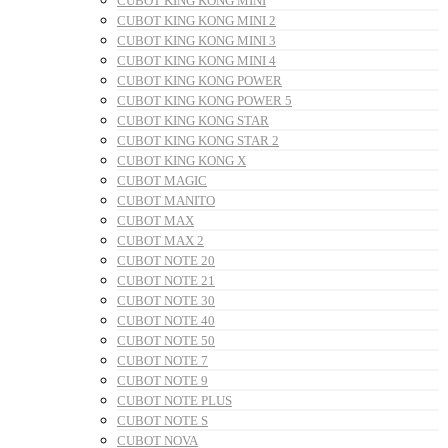
CUBOT KING KONG MINI
CUBOT KING KONG MINI 2
CUBOT KING KONG MINI 3
CUBOT KING KONG MINI 4
CUBOT KING KONG POWER
CUBOT KING KONG POWER 5
CUBOT KING KONG STAR
CUBOT KING KONG STAR 2
CUBOT KING KONG X
CUBOT MAGIC
CUBOT MANITO
CUBOT MAX
CUBOT MAX 2
CUBOT NOTE 20
CUBOT NOTE 21
CUBOT NOTE 30
CUBOT NOTE 40
CUBOT NOTE 50
CUBOT NOTE 7
CUBOT NOTE 9
CUBOT NOTE PLUS
CUBOT NOTE S
CUBOT NOVA