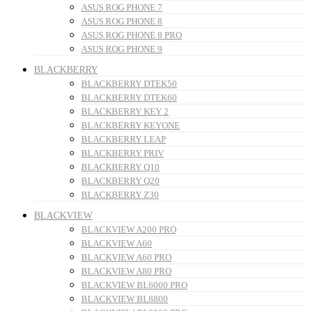
ASUS ROG PHONE 7
ASUS ROG PHONE 8
ASUS ROG PHONE 8 PRO
ASUS ROG PHONE 9
BLACKBERRY
BLACKBERRY DTEK50
BLACKBERRY DTEK60
BLACKBERRY KEY 2
BLACKBERRY KEYONE
BLACKBERRY LEAP
BLACKBERRY PRIV
BLACKBERRY Q10
BLACKBERRY Q20
BLACKBERRY Z30
BLACKVIEW
BLACKVIEW A200 PRO
BLACKVIEW A60
BLACKVIEW A60 PRO
BLACKVIEW A80 PRO
BLACKVIEW BL6000 PRO
BLACKVIEW BL8800