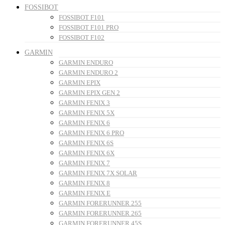
FOSSIBOT
FOSSIBOT F101
FOSSIBOT F101 PRO
FOSSIBOT F102
GARMIN
GARMIN ENDURO
GARMIN ENDURO 2
GARMIN EPIX
GARMIN EPIX GEN 2
GARMIN FENIX 3
GARMIN FENIX 5X
GARMIN FENIX 6
GARMIN FENIX 6 PRO
GARMIN FENIX 6S
GARMIN FENIX 6X
GARMIN FENIX 7
GARMIN FENIX 7X SOLAR
GARMIN FENIX 8
GARMIN FENIX E
GARMIN FORERUNNER 255
GARMIN FORERUNNER 265
GARMIN FORERUNNER 45S