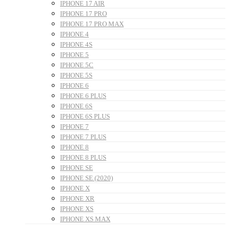
IPHONE 17 AIR
IPHONE 17 PRO
IPHONE 17 PRO MAX
IPHONE 4
IPHONE 4S
IPHONE 5
IPHONE 5C
IPHONE 5S
IPHONE 6
IPHONE 6 PLUS
IPHONE 6S
IPHONE 6S PLUS
IPHONE 7
IPHONE 7 PLUS
IPHONE 8
IPHONE 8 PLUS
IPHONE SE
IPHONE SE (2020)
IPHONE X
IPHONE XR
IPHONE XS
IPHONE XS MAX