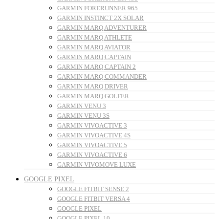
GARMIN FORERUNNER 965
GARMIN INSTINCT 2X SOLAR
GARMIN MARQ ADVENTURER
GARMIN MARQ ATHLETE
GARMIN MARQ AVIATOR
GARMIN MARQ CAPTAIN
GARMIN MARQ CAPTAIN 2
GARMIN MARQ COMMANDER
GARMIN MARQ DRIVER
GARMIN MARQ GOLFER
GARMIN VENU 3
GARMIN VENU 3S
GARMIN VIVOACTIVE 3
GARMIN VIVOACTIVE 4S
GARMIN VIVOACTIVE 5
GARMIN VIVOACTIVE 6
GARMIN VIVOMOVE LUXE
GOOGLE PIXEL
GOOGLE FITBIT SENSE 2
GOOGLE FITBIT VERSA 4
GOOGLE PIXEL
GOOGLE PIXEL 10