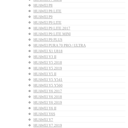
HUAWEI P8
HUAWEI P8 LITE
HUAWEI P9
HUAWEI P9 LITE
HUAWEI P9 LITE 2017
HUAWEI P9 LITE MINI
HUAWEI P9 PLUS
HUAWEI PURA 70 PRO / ULTRA
HUAWEI X1 U818
HUAWEI Y3 II
HUAWEI Y5 2018
HUAWEI Y5 2019
HUAWEI Y5 II
HUAWEI Y5 Y541
HUAWEI Y5 Y560
HUAWEI Y6 2017
HUAWEI Y6 2018
HUAWEI Y6 2019
HUAWEI Y6 II
HUAWEI Y6S
HUAWEI Y7
HUAWEI Y7 2019