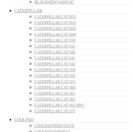
BLACKVIEW WAVE 6C
CATERPILLAR
CATERPILLAR CAT B15
CATERPILLAR CAT B25
CATERPILLAR CAT B26
CATERPILLAR CAT B40
CATERPILLAR CAT S30
CATERPILLAR CAT S31
CATERPILLAR CAT S40
CATERPILLAR CAT S41
CATERPILLAR CAT S42
CATERPILLAR CAT S50
CATERPILLAR CAT S52
CATERPILLAR CAT S53
CATERPILLAR CAT S60
CATERPILLAR CAT S61
CATERPILLAR CAT S62
CATERPILLAR CAT S62 PRO
CATERPILLAR CAT S75
COOLPAD
COOLPAD PORTO E570
COOLPAD TORINO S