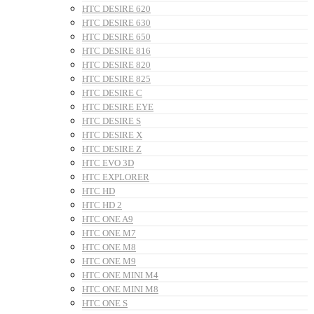
HTC DESIRE 620
HTC DESIRE 630
HTC DESIRE 650
HTC DESIRE 816
HTC DESIRE 820
HTC DESIRE 825
HTC DESIRE C
HTC DESIRE EYE
HTC DESIRE S
HTC DESIRE X
HTC DESIRE Z
HTC EVO 3D
HTC EXPLORER
HTC HD
HTC HD 2
HTC ONE A9
HTC ONE M7
HTC ONE M8
HTC ONE M9
HTC ONE MINI M4
HTC ONE MINI M8
HTC ONE S