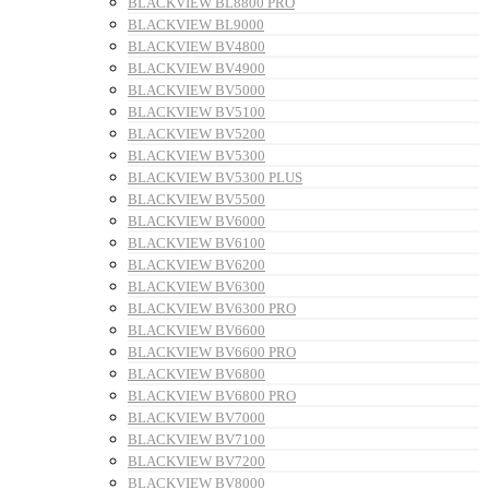
BLACKVIEW BL8800 PRO
BLACKVIEW BL9000
BLACKVIEW BV4800
BLACKVIEW BV4900
BLACKVIEW BV5000
BLACKVIEW BV5100
BLACKVIEW BV5200
BLACKVIEW BV5300
BLACKVIEW BV5300 PLUS
BLACKVIEW BV5500
BLACKVIEW BV6000
BLACKVIEW BV6100
BLACKVIEW BV6200
BLACKVIEW BV6300
BLACKVIEW BV6300 PRO
BLACKVIEW BV6600
BLACKVIEW BV6600 PRO
BLACKVIEW BV6800
BLACKVIEW BV6800 PRO
BLACKVIEW BV7000
BLACKVIEW BV7100
BLACKVIEW BV7200
BLACKVIEW BV8000