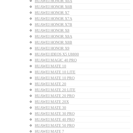
HUAWEI HONOR X6A
HUAWEI HONOR X6B
HUAWEI HONOR X7
HUAWEI HONOR X7A
HUAWEI HONOR X7B
HUAWEI HONOR X8
HUAWEI HONOR X8A
HUAWEI HONOR X8B
HUAWEI HONOR X9
HUAWEI IDEOS X5 U8800
HUAWEI MAGIC 40 PRO
HUAWEI MATE 10
HUAWEI MATE 10 LITE
HUAWEI MATE 10 PRO
HUAWEI MATE 20
HUAWEI MATE 20 LITE
HUAWEI MATE 20 PRO
HUAWEI MATE 20X
HUAWEI MATE 30
HUAWEI MATE 30 PRO
HUAWEI MATE 40 PRO
HUAWEI MATE 50 PRO
HUAWEI MATE 7