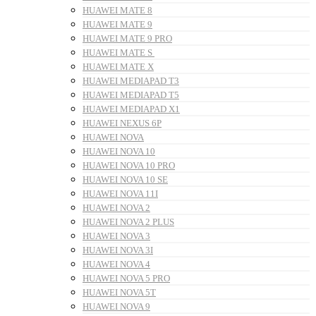
HUAWEI MATE 8
HUAWEI MATE 9
HUAWEI MATE 9 PRO
HUAWEI MATE S
HUAWEI MATE X
HUAWEI MEDIAPAD T3
HUAWEI MEDIAPAD T5
HUAWEI MEDIAPAD X1
HUAWEI NEXUS 6P
HUAWEI NOVA
HUAWEI NOVA 10
HUAWEI NOVA 10 PRO
HUAWEI NOVA 10 SE
HUAWEI NOVA 11I
HUAWEI NOVA 2
HUAWEI NOVA 2 PLUS
HUAWEI NOVA 3
HUAWEI NOVA 3I
HUAWEI NOVA 4
HUAWEI NOVA 5 PRO
HUAWEI NOVA 5T
HUAWEI NOVA 9