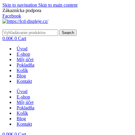
Skip to navigation
Skip to main content
Zákaznícka podpora
info@lacnydisplej.sk
Facebook
Search
0.00
€
0
Cart
Úvod
E-shop
Môj účet
Pokladňa
Košík
Blog
Kontakt
Úvod
E-shop
Môj účet
Pokladňa
Košík
Blog
Kontakt
0.00
€
0
Cart