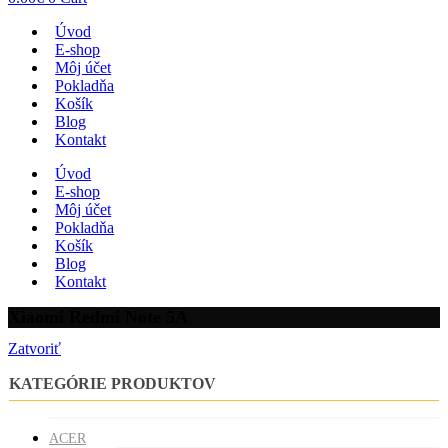
Úvod
E-shop
Môj účet
Pokladňa
Košík
Blog
Kontakt
Úvod
E-shop
Môj účet
Pokladňa
Košík
Blog
Kontakt
Xiaomi Redmi Note 5A
Zatvoriť
KATEGÓRIE PRODUKTOV
ACER