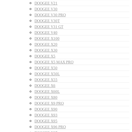
DOOGEE V21
DOOGEE V30
DOOGEE V30 PRO
DOOGEE V30T
DOOGEE V31 GT
DOOGEE V40
DOOGEE X100
DOOGEE X20
DOOGEE X30
DOOGEE X5
DOOGEE X5 MAX PRO
DOOGEE X50
DOOGEE X50L
DOOGEE X55
DOOGEE X6
DOOGEE X60L
DOOGEE X80
DOOGEE X9 PRO
DOOGEE X90
DOOGEE X93
DOOGEE X95
DOOGEE X96 PRO