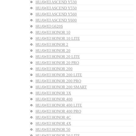
HUAWEI ASCEND Y530
HUAWEI ASCEND Y550
HUAWEI ASCEND Y560
HUAWEI ASCEND Y600
HUAWEI G620S
HUAWEI HONOR 10
HUAWEI HONOR 10 LITE
HUAWEI HONOR 2
HUAWEI HONOR 20
HUAWEI HONOR 20 LITE
HUAWEI HONOR 20 PRO
HUAWEI HONOR 200
HUAWEI HONOR 200 LITE
HUAWEI HONOR 200 PRO
HUAWEI HONOR 200 SMART
HUAWEI HONOR 3X
HUAWEI HONOR 400
HUAWEI HONOR 400 LITE
HUAWEI HONOR 400 PRO
HUAWEI HONOR 4C
HUAWEI HONOR 4X
HUAWEI HONOR 50
HUAWEI HONOR 50 LITE