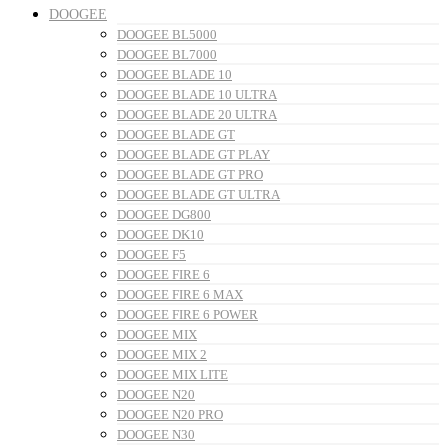
DOOGEE
DOOGEE BL5000
DOOGEE BL7000
DOOGEE BLADE 10
DOOGEE BLADE 10 ULTRA
DOOGEE BLADE 20 ULTRA
DOOGEE BLADE GT
DOOGEE BLADE GT PLAY
DOOGEE BLADE GT PRO
DOOGEE BLADE GT ULTRA
DOOGEE DG800
DOOGEE DK10
DOOGEE F5
DOOGEE FIRE 6
DOOGEE FIRE 6 MAX
DOOGEE FIRE 6 POWER
DOOGEE MIX
DOOGEE MIX 2
DOOGEE MIX LITE
DOOGEE N20
DOOGEE N20 PRO
DOOGEE N30