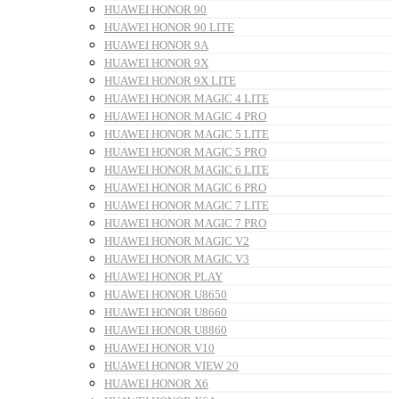
HUAWEI HONOR 90
HUAWEI HONOR 90 LITE
HUAWEI HONOR 9A
HUAWEI HONOR 9X
HUAWEI HONOR 9X LITE
HUAWEI HONOR MAGIC 4 LITE
HUAWEI HONOR MAGIC 4 PRO
HUAWEI HONOR MAGIC 5 LITE
HUAWEI HONOR MAGIC 5 PRO
HUAWEI HONOR MAGIC 6 LITE
HUAWEI HONOR MAGIC 6 PRO
HUAWEI HONOR MAGIC 7 LITE
HUAWEI HONOR MAGIC 7 PRO
HUAWEI HONOR MAGIC V2
HUAWEI HONOR MAGIC V3
HUAWEI HONOR PLAY
HUAWEI HONOR U8650
HUAWEI HONOR U8660
HUAWEI HONOR U8860
HUAWEI HONOR V10
HUAWEI HONOR VIEW 20
HUAWEI HONOR X6