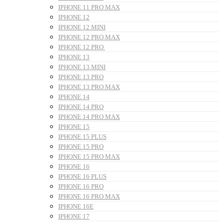
IPHONE 11 PRO MAX
IPHONE 12
IPHONE 12 MINI
IPHONE 12 PRO MAX
IPHONE 12 PRO
IPHONE 13
IPHONE 13 MINI
IPHONE 13 PRO
IPHONE 13 PRO MAX
IPHONE 14
IPHONE 14 PRO
IPHONE 14 PRO MAX
IPHONE 15
IPHONE 15 PLUS
IPHONE 15 PRO
IPHONE 15 PRO MAX
IPHONE 16
IPHONE 16 PLUS
IPHONE 16 PRO
IPHONE 16 PRO MAX
IPHONE 16E
IPHONE 17