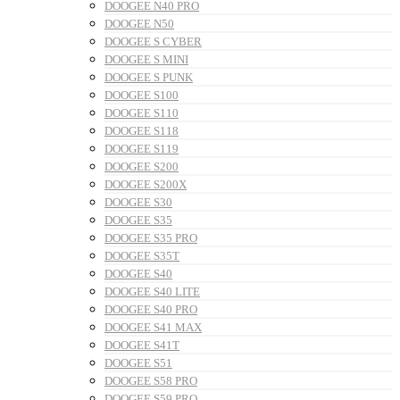
DOOGEE N40 PRO
DOOGEE N50
DOOGEE S CYBER
DOOGEE S MINI
DOOGEE S PUNK
DOOGEE S100
DOOGEE S110
DOOGEE S118
DOOGEE S119
DOOGEE S200
DOOGEE S200X
DOOGEE S30
DOOGEE S35
DOOGEE S35 PRO
DOOGEE S35T
DOOGEE S40
DOOGEE S40 LITE
DOOGEE S40 PRO
DOOGEE S41 MAX
DOOGEE S41T
DOOGEE S51
DOOGEE S58 PRO
DOOGEE S59 PRO