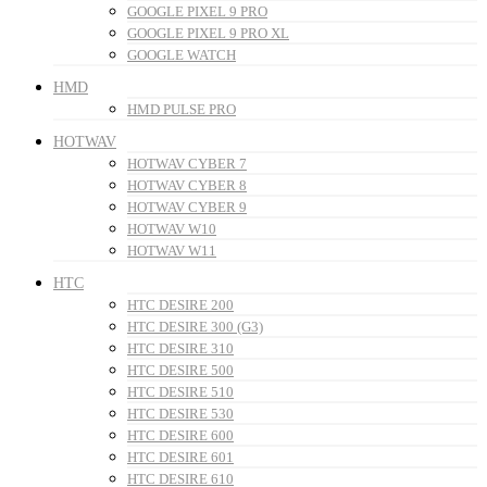
GOOGLE PIXEL 9 PRO
GOOGLE PIXEL 9 PRO XL
GOOGLE WATCH
HMD
HMD PULSE PRO
HOTWAV
HOTWAV CYBER 7
HOTWAV CYBER 8
HOTWAV CYBER 9
HOTWAV W10
HOTWAV W11
HTC
HTC DESIRE 200
HTC DESIRE 300 (G3)
HTC DESIRE 310
HTC DESIRE 500
HTC DESIRE 510
HTC DESIRE 530
HTC DESIRE 600
HTC DESIRE 601
HTC DESIRE 610