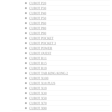
CUBOT P20
CUBOT P30
CUBOT P40
CUBOT P50
CUBOT P60
CUBOT P80
CUBOT P90
CUBOT POCKET
CUBOT POCKET 3
CUBOT POWER
CUBOT QUEST
CUBOT R11
CUBOT R15
CUBOT R19
CUBOT TAB KING KONG 2
CUBOT X100
CUBOT X18 PLUS
CUBOT X19
CUBOT X30
CUBOT X50
CUBOT X70
CUBOT X90