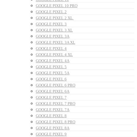
GOOGLE PIXEL 10 PRO
GOOGLE PIXEL 2
GOOGLE PIXEL 2 XL
GOOGLE PIXEL 3
GOOGLE PIXEL 3 XL
GOOGLE PIXEL 3A
GOOGLE PIXEL 3A XL
GOOGLE PIXEL 4
GOOGLE PIXEL 4 XL
GOOGLE PIXEL 4A
GOOGLE PIXEL 5
GOOGLE PIXEL 5A
GOOGLE PIXEL 6
GOOGLE PIXEL 6 PRO
GOOGLE PIXEL 6A
GOOGLE PIXEL 7
GOOGLE PIXEL 7 PRO
GOOGLE PIXEL 7A
GOOGLE PIXEL 8
GOOGLE PIXEL 8 PRO
GOOGLE PIXEL 8A
GOOGLE PIXEL 9