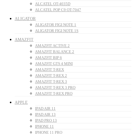
ALCATEL OT-4035D
ALCATEL POP C9 OT-7047
ALIGATOR
ALIGATOR FIGI NOTE 1
ALIGATOR FIGI NOTE 1S
AMAZFIT
AMAZFIT ACTIVE 2
AMAZFIT BALANCE 2
AMAZFIT BIP 6
AMAZFIT GTS 4 MINI
AMAZFIT T-REX
AMAZFIT T-REX 2
AMAZFIT T-REX 3
AMAZFIT T-REX 3 PRO
AMAZFIT T-REX PRO
APPLE
IPAD AIR 11
IPAD AIR 13
IPAD PRO 13
IPHONE 11
IPHONE 11 PRO