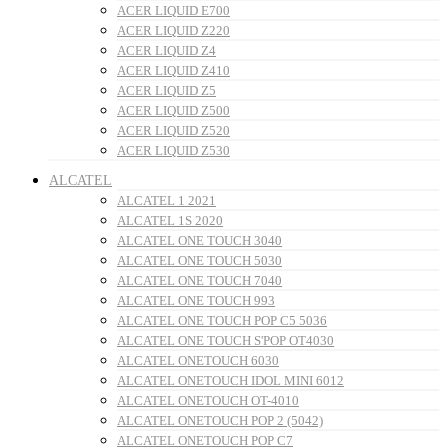
ACER LIQUID E700
ACER LIQUID Z220
ACER LIQUID Z4
ACER LIQUID Z410
ACER LIQUID Z5
ACER LIQUID Z500
ACER LIQUID Z520
ACER LIQUID Z530
ALCATEL
ALCATEL 1 2021
ALCATEL 1S 2020
ALCATEL ONE TOUCH 3040
ALCATEL ONE TOUCH 5030
ALCATEL ONE TOUCH 7040
ALCATEL ONE TOUCH 993
ALCATEL ONE TOUCH POP C5 5036
ALCATEL ONE TOUCH S'POP OT4030
ALCATEL ONETOUCH 6030
ALCATEL ONETOUCH IDOL MINI 6012
ALCATEL ONETOUCH OT-4010
ALCATEL ONETOUCH POP 2 (5042)
ALCATEL ONETOUCH POP C7