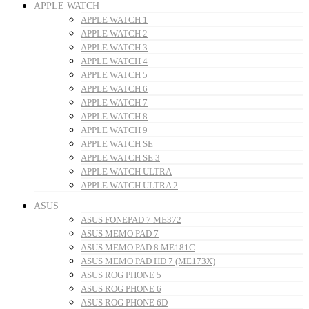
APPLE WATCH
APPLE WATCH 1
APPLE WATCH 2
APPLE WATCH 3
APPLE WATCH 4
APPLE WATCH 5
APPLE WATCH 6
APPLE WATCH 7
APPLE WATCH 8
APPLE WATCH 9
APPLE WATCH SE
APPLE WATCH SE 3
APPLE WATCH ULTRA
APPLE WATCH ULTRA 2
ASUS
ASUS FONEPAD 7 ME372
ASUS MEMO PAD 7
ASUS MEMO PAD 8 ME181C
ASUS MEMO PAD HD 7 (ME173X)
ASUS ROG PHONE 5
ASUS ROG PHONE 6
ASUS ROG PHONE 6D