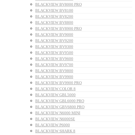
BLACKVIEW BV8000 PRO
BLACKVIEW BV8100
BLACKVIEW BV8200
BLACKVIEW BV8800
BLACKVIEW BV8900 PRO
BLACKVIEW BV9000
BLACKVIEW BV9200
BLACKVIEW BV9300
BLACKVIEW BV9500
BLACKVIEW BV9600
BLACKVIEW BV9700
BLACKVIEW BV9800
BLACKVIEW BV9900
BLACKVIEW BV9900 PRO
BLACKVIEW COLOR 8
BLACKVIEW GBL5000
BLACKVIEW GBL6000 PRO
BLACKVIEW GBV6800 PRO
BLACKVIEW N6000 MINI
BLACKVIEW N6000SE
BLACKVIEW P6000
BLACKVIEW SHARK 8