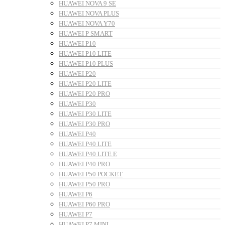
HUAWEI NOVA 9 SE
HUAWEI NOVA PLUS
HUAWEI NOVA Y70
HUAWEI P SMART
HUAWEI P10
HUAWEI P10 LITE
HUAWEI P10 PLUS
HUAWEI P20
HUAWEI P20 LITE
HUAWEI P20 PRO
HUAWEI P30
HUAWEI P30 LITE
HUAWEI P30 PRO
HUAWEI P40
HUAWEI P40 LITE
HUAWEI P40 LITE E
HUAWEI P40 PRO
HUAWEI P50 POCKET
HUAWEI P50 PRO
HUAWEI P6
HUAWEI P60 PRO
HUAWEI P7
HUAWEI P7 MINI