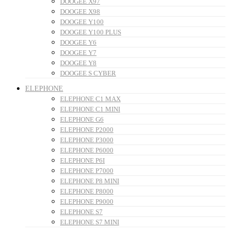
DOOGEE X97
DOOGEE X98
DOOGEE Y100
DOOGEE Y100 PLUS
DOOGEE Y6
DOOGEE Y7
DOOGEE Y8
DOOGEE S CYBER
ELEPHONE
ELEPHONE C1 MAX
ELEPHONE C1 MINI
ELEPHONE G6
ELEPHONE P2000
ELEPHONE P3000
ELEPHONE P6000
ELEPHONE P6I
ELEPHONE P7000
ELEPHONE P8 MINI
ELEPHONE P8000
ELEPHONE P9000
ELEPHONE S7
ELEPHONE S7 MINI