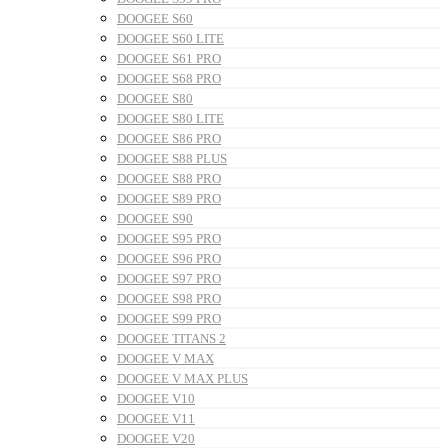
DOOGEE S60
DOOGEE S60 LITE
DOOGEE S61 PRO
DOOGEE S68 PRO
DOOGEE S80
DOOGEE S80 LITE
DOOGEE S86 PRO
DOOGEE S88 PLUS
DOOGEE S88 PRO
DOOGEE S89 PRO
DOOGEE S90
DOOGEE S95 PRO
DOOGEE S96 PRO
DOOGEE S97 PRO
DOOGEE S98 PRO
DOOGEE S99 PRO
DOOGEE TITANS 2
DOOGEE V MAX
DOOGEE V MAX PLUS
DOOGEE V10
DOOGEE V11
DOOGEE V20