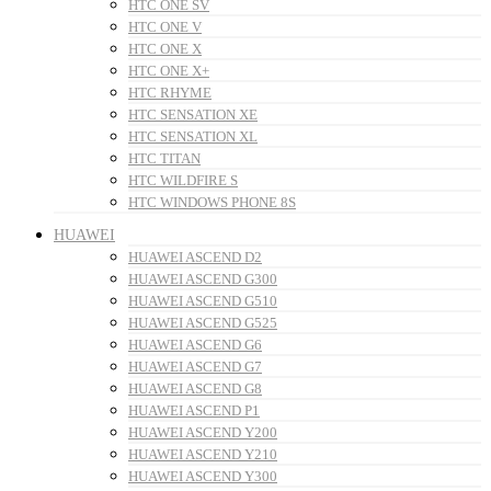
HTC ONE SV
HTC ONE V
HTC ONE X
HTC ONE X+
HTC RHYME
HTC SENSATION XE
HTC SENSATION XL
HTC TITAN
HTC WILDFIRE S
HTC WINDOWS PHONE 8S
HUAWEI
HUAWEI ASCEND D2
HUAWEI ASCEND G300
HUAWEI ASCEND G510
HUAWEI ASCEND G525
HUAWEI ASCEND G6
HUAWEI ASCEND G7
HUAWEI ASCEND G8
HUAWEI ASCEND P1
HUAWEI ASCEND Y200
HUAWEI ASCEND Y210
HUAWEI ASCEND Y300