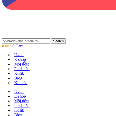
Search
0.00
€
0
Cart
Úvod
E-shop
Môj účet
Pokladňa
Košík
Blog
Kontakt
Úvod
E-shop
Môj účet
Pokladňa
Košík
Blog