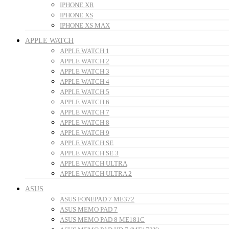
IPHONE XR
IPHONE XS
IPHONE XS MAX
APPLE WATCH
APPLE WATCH 1
APPLE WATCH 2
APPLE WATCH 3
APPLE WATCH 4
APPLE WATCH 5
APPLE WATCH 6
APPLE WATCH 7
APPLE WATCH 8
APPLE WATCH 9
APPLE WATCH SE
APPLE WATCH SE 3
APPLE WATCH ULTRA
APPLE WATCH ULTRA 2
ASUS
ASUS FONEPAD 7 ME372
ASUS MEMO PAD 7
ASUS MEMO PAD 8 ME181C