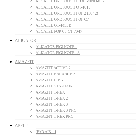
ALCATEL ONETOUCH IDOL MINI 6012
ALCATEL ONETOUCH OT-4010
ALCATEL ONETOUCH POP 2 (5042)
ALCATEL ONETOUCH POP C7
ALCATEL OT-4035D
ALCATEL POP C9 OT-7047
ALIGATOR
ALIGATOR FIGI NOTE 1
ALIGATOR FIGI NOTE 1S
AMAZFIT
AMAZFIT ACTIVE 2
AMAZFIT BALANCE 2
AMAZFIT BIP 6
AMAZFIT GTS 4 MINI
AMAZFIT T-REX
AMAZFIT T-REX 2
AMAZFIT T-REX 3
AMAZFIT T-REX 3 PRO
AMAZFIT T-REX PRO
APPLE
IPAD AIR 11