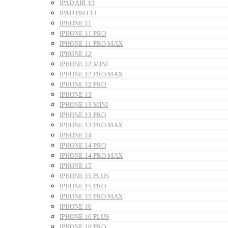
IPAD AIR 13
IPAD PRO 13
IPHONE 11
IPHONE 11 PRO
IPHONE 11 PRO MAX
IPHONE 12
IPHONE 12 MINI
IPHONE 12 PRO MAX
IPHONE 12 PRO
IPHONE 13
IPHONE 13 MINI
IPHONE 13 PRO
IPHONE 13 PRO MAX
IPHONE 14
IPHONE 14 PRO
IPHONE 14 PRO MAX
IPHONE 15
IPHONE 15 PLUS
IPHONE 15 PRO
IPHONE 15 PRO MAX
IPHONE 16
IPHONE 16 PLUS
IPHONE 16 PRO