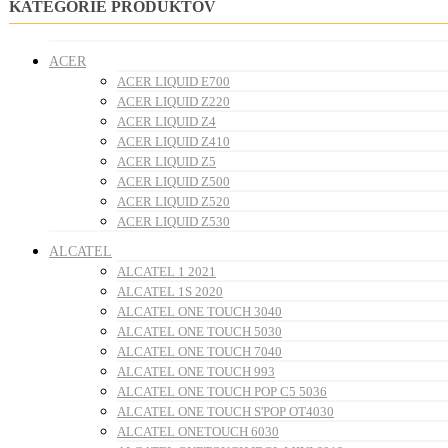
KATEGÓRIE PRODUKTOV
ACER
ACER LIQUID E700
ACER LIQUID Z220
ACER LIQUID Z4
ACER LIQUID Z410
ACER LIQUID Z5
ACER LIQUID Z500
ACER LIQUID Z520
ACER LIQUID Z530
ALCATEL
ALCATEL 1 2021
ALCATEL 1S 2020
ALCATEL ONE TOUCH 3040
ALCATEL ONE TOUCH 5030
ALCATEL ONE TOUCH 7040
ALCATEL ONE TOUCH 993
ALCATEL ONE TOUCH POP C5 5036
ALCATEL ONE TOUCH S'POP OT4030
ALCATEL ONETOUCH 6030