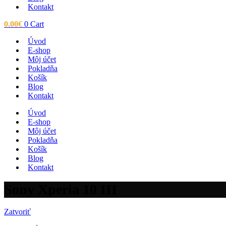
Kontakt
0.00
€
0
Cart
Úvod
E-shop
Môj účet
Pokladňa
Košík
Blog
Kontakt
Úvod
E-shop
Môj účet
Pokladňa
Košík
Blog
Kontakt
Sony Xperia 10 III
Zatvoriť