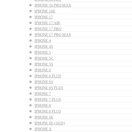
IPHONE 16 PRO MAX
IPHONE 16E
IPHONE 17
IPHONE 17 AIR
IPHONE 17 PRO
IPHONE 17 PRO MAX
IPHONE 4
IPHONE 4S
IPHONE 5
IPHONE 5C
IPHONE 5S
IPHONE 6
IPHONE 6 PLUS
IPHONE 6S
IPHONE 6S PLUS
IPHONE 7
IPHONE 7 PLUS
IPHONE 8
IPHONE 8 PLUS
IPHONE SE
IPHONE SE (2020)
IPHONE X