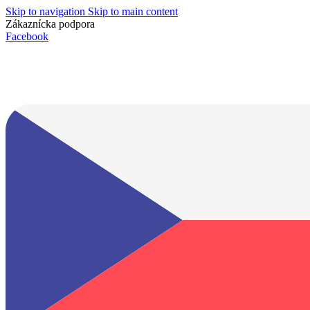
Skip to navigation
Skip to main content
Zákaznícka podpora
info@lacnydisplej.sk
Facebook