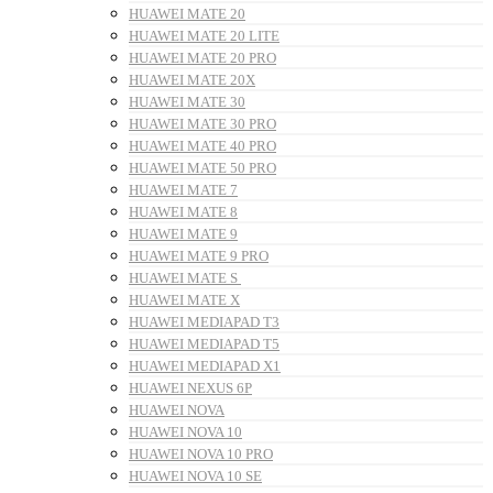
HUAWEI MATE 20
HUAWEI MATE 20 LITE
HUAWEI MATE 20 PRO
HUAWEI MATE 20X
HUAWEI MATE 30
HUAWEI MATE 30 PRO
HUAWEI MATE 40 PRO
HUAWEI MATE 50 PRO
HUAWEI MATE 7
HUAWEI MATE 8
HUAWEI MATE 9
HUAWEI MATE 9 PRO
HUAWEI MATE S
HUAWEI MATE X
HUAWEI MEDIAPAD T3
HUAWEI MEDIAPAD T5
HUAWEI MEDIAPAD X1
HUAWEI NEXUS 6P
HUAWEI NOVA
HUAWEI NOVA 10
HUAWEI NOVA 10 PRO
HUAWEI NOVA 10 SE