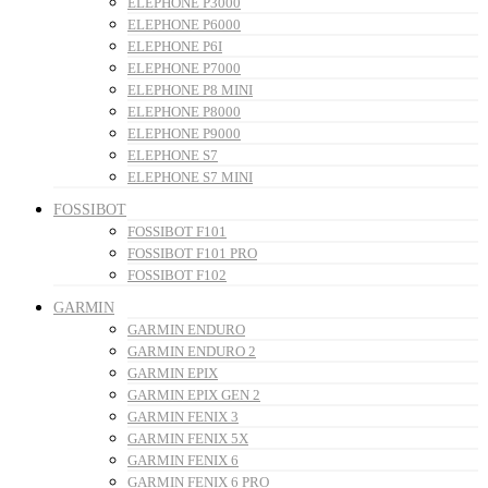
ELEPHONE P3000
ELEPHONE P6000
ELEPHONE P6I
ELEPHONE P7000
ELEPHONE P8 MINI
ELEPHONE P8000
ELEPHONE P9000
ELEPHONE S7
ELEPHONE S7 MINI
FOSSIBOT
FOSSIBOT F101
FOSSIBOT F101 PRO
FOSSIBOT F102
GARMIN
GARMIN ENDURO
GARMIN ENDURO 2
GARMIN EPIX
GARMIN EPIX GEN 2
GARMIN FENIX 3
GARMIN FENIX 5X
GARMIN FENIX 6
GARMIN FENIX 6 PRO