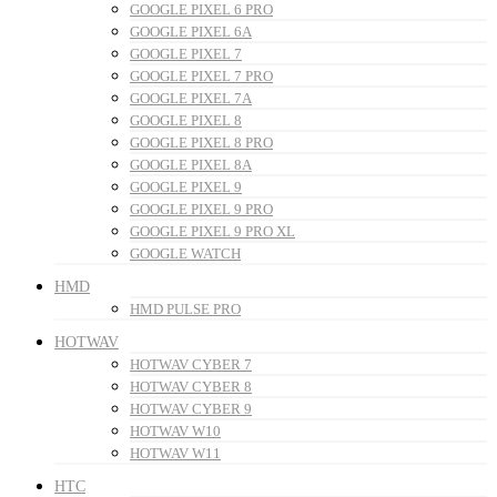
GOOGLE PIXEL 6 PRO
GOOGLE PIXEL 6A
GOOGLE PIXEL 7
GOOGLE PIXEL 7 PRO
GOOGLE PIXEL 7A
GOOGLE PIXEL 8
GOOGLE PIXEL 8 PRO
GOOGLE PIXEL 8A
GOOGLE PIXEL 9
GOOGLE PIXEL 9 PRO
GOOGLE PIXEL 9 PRO XL
GOOGLE WATCH
HMD
HMD PULSE PRO
HOTWAV
HOTWAV CYBER 7
HOTWAV CYBER 8
HOTWAV CYBER 9
HOTWAV W10
HOTWAV W11
HTC