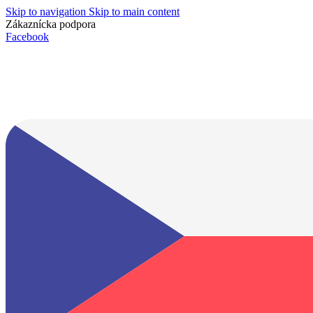
Skip to navigation
Skip to main content
Zákaznícka podpora
info@lacnydisplej.sk
Facebook