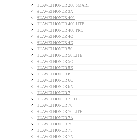
HUAWEI HONOR 200 SMART
HUAWEI HONOR 3X
HUAWEI HONOR 400
HUAWEI HONOR 400 LITE
HUAWEI HONOR 400 PRO
HUAWEI HONOR 4C
HUAWEI HONOR 4X
HUAWEI HONOR 50
HUAWEI HONOR 50 LITE
HUAWEI HONOR 5C
HUAWEI HONOR 5X
HUAWEI HONOR 6
HUAWEI HONOR 6C
HUAWEI HONOR 6X
HUAWEI HONOR 7
HUAWEI HONOR 7 LITE
HUAWEI HONOR 70
HUAWEI HONOR 70 LITE
HUAWEI HONOR 7A
HUAWEI HONOR 7C
HUAWEI HONOR 7S
HUAWEI HONOR 7X