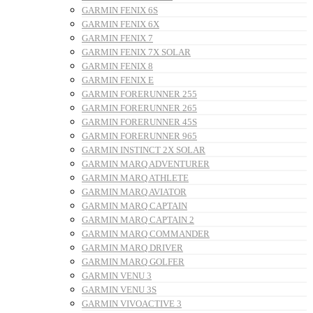
GARMIN FENIX 6S
GARMIN FENIX 6X
GARMIN FENIX 7
GARMIN FENIX 7X SOLAR
GARMIN FENIX 8
GARMIN FENIX E
GARMIN FORERUNNER 255
GARMIN FORERUNNER 265
GARMIN FORERUNNER 45S
GARMIN FORERUNNER 965
GARMIN INSTINCT 2X SOLAR
GARMIN MARQ ADVENTURER
GARMIN MARQ ATHLETE
GARMIN MARQ AVIATOR
GARMIN MARQ CAPTAIN
GARMIN MARQ CAPTAIN 2
GARMIN MARQ COMMANDER
GARMIN MARQ DRIVER
GARMIN MARQ GOLFER
GARMIN VENU 3
GARMIN VENU 3S
GARMIN VIVOACTIVE 3