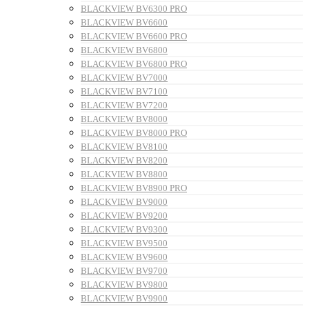
BLACKVIEW BV6300 PRO
BLACKVIEW BV6600
BLACKVIEW BV6600 PRO
BLACKVIEW BV6800
BLACKVIEW BV6800 PRO
BLACKVIEW BV7000
BLACKVIEW BV7100
BLACKVIEW BV7200
BLACKVIEW BV8000
BLACKVIEW BV8000 PRO
BLACKVIEW BV8100
BLACKVIEW BV8200
BLACKVIEW BV8800
BLACKVIEW BV8900 PRO
BLACKVIEW BV9000
BLACKVIEW BV9200
BLACKVIEW BV9300
BLACKVIEW BV9500
BLACKVIEW BV9600
BLACKVIEW BV9700
BLACKVIEW BV9800
BLACKVIEW BV9900