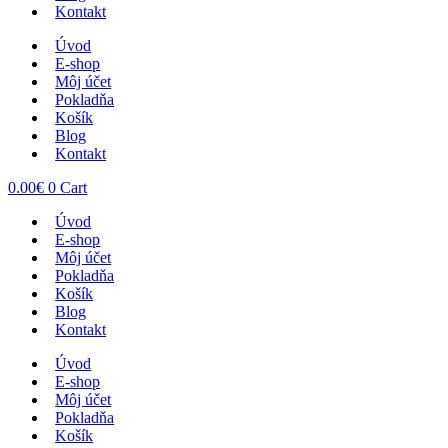
Kontakt
Úvod
E-shop
Môj účet
Pokladňa
Košík
Blog
Kontakt
0.00
€
0
Cart
Úvod
E-shop
Môj účet
Pokladňa
Košík
Blog
Kontakt
Úvod
E-shop
Môj účet
Pokladňa
Košík