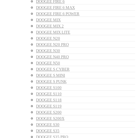
DOOGEE FIRE 6
DOOGEE FIRE 6 MAX
DOOGEE FIRE 6 POWER
DOOGEE MIX
DOOGEE MIX 2
DOOGEE MIX LITE
DOOGEE N20
DOOGEE N20 PRO
DOOGEE N30
DOOGEE N40 PRO
DOOGEE N50
DOOGEE S CYBER
DOOGEE S MINI
DOOGEE S PUNK
DOOGEE S100
DOOGEE S110
DOOGEE S118
DOOGEE S119
DOOGEE S200
DOOGEE S200X
DOOGEE S30
DOOGEE S35
DOOGEE S35 PRO