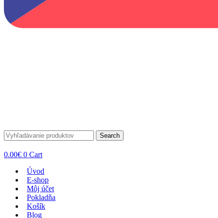
Search
0.00
€
0
Cart
Úvod
E-shop
Môj účet
Pokladňa
Košík
Blog