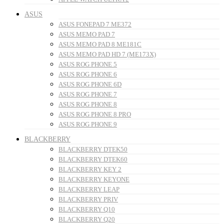
ASUS
ASUS FONEPAD 7 ME372
ASUS MEMO PAD 7
ASUS MEMO PAD 8 ME181C
ASUS MEMO PAD HD 7 (ME173X)
ASUS ROG PHONE 5
ASUS ROG PHONE 6
ASUS ROG PHONE 6D
ASUS ROG PHONE 7
ASUS ROG PHONE 8
ASUS ROG PHONE 8 PRO
ASUS ROG PHONE 9
BLACKBERRY
BLACKBERRY DTEK50
BLACKBERRY DTEK60
BLACKBERRY KEY 2
BLACKBERRY KEYONE
BLACKBERRY LEAP
BLACKBERRY PRIV
BLACKBERRY Q10
BLACKBERRY Q20