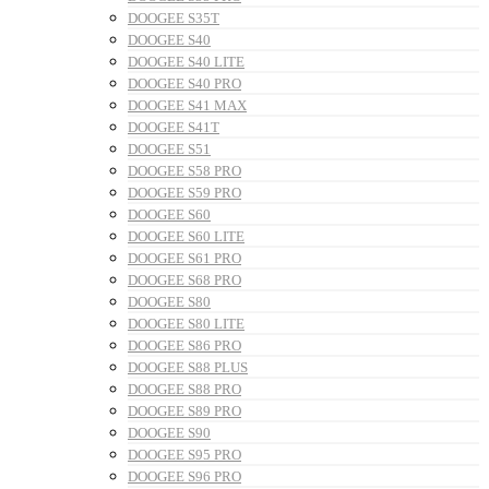
DOOGEE S35T
DOOGEE S40
DOOGEE S40 LITE
DOOGEE S40 PRO
DOOGEE S41 MAX
DOOGEE S41T
DOOGEE S51
DOOGEE S58 PRO
DOOGEE S59 PRO
DOOGEE S60
DOOGEE S60 LITE
DOOGEE S61 PRO
DOOGEE S68 PRO
DOOGEE S80
DOOGEE S80 LITE
DOOGEE S86 PRO
DOOGEE S88 PLUS
DOOGEE S88 PRO
DOOGEE S89 PRO
DOOGEE S90
DOOGEE S95 PRO
DOOGEE S96 PRO