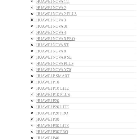
HUAWEI NOVA 11I
HUAWEI NOVA 2
HUAWEI NOVA 2 PLUS
HUAWEI NOVA 3
HUAWEI NOVA 3I
HUAWEI NOVA 4
HUAWEI NOVA 5 PRO
HUAWEI NOVA 5T
HUAWEI NOVA 9
HUAWEI NOVA 9 SE
HUAWEI NOVA PLUS
HUAWEI NOVA Y70
HUAWEI P SMART
HUAWEI P10
HUAWEI P10 LITE
HUAWEI P10 PLUS
HUAWEI P20
HUAWEI P20 LITE
HUAWEI P20 PRO
HUAWEI P30
HUAWEI P30 LITE
HUAWEI P30 PRO
HUAWEI P40