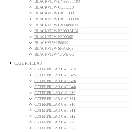
BLACKVIEW BV9900 PRO
BLACKVIEW COLOR 8
BLACKVIEW GBL5000
BLACKVIEW GBL6000 PRO
BLACKVIEW GBV6800 PRO
BLACKVIEW N6000 MINI
BLACKVIEW N6000SE
BLACKVIEW P6000
BLACKVIEW SHARK 8
BLACKVIEW WAVE 6C
CATERPILLAR
CATERPILLAR CAT B15
CATERPILLAR CAT B25
CATERPILLAR CAT B26
CATERPILLAR CAT B40
CATERPILLAR CAT S30
CATERPILLAR CAT S31
CATERPILLAR CAT S40
CATERPILLAR CAT S41
CATERPILLAR CAT S42
CATERPILLAR CAT S50
CATERPILLAR CAT S52