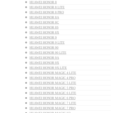
HUAWEI HONOR 8
HUAWEI HONOR 8 LITE
HUAWEI HONOR 8 PRO
HUAWEI HONOR 8A
HUAWEI HONOR 8C
HUAWEI HONOR 8S
HUAWEI HONOR 8X
HUAWEI HONOR 9
HUAWEI HONOR 9 LITE
HUAWEI HONOR 90
HUAWEI HONOR 90 LITE
HUAWEI HONOR 9A
HUAWEI HONOR 9X
HUAWEI HONOR 9X LITE
HUAWEI HONOR MAGIC 4 LITE
HUAWEI HONOR MAGIC 4 PRO
HUAWEI HONOR MAGIC 5 LITE
HUAWEI HONOR MAGIC 5 PRO
HUAWEI HONOR MAGIC 6 LITE
HUAWEI HONOR MAGIC 6 PRO
HUAWEI HONOR MAGIC 7 LITE
HUAWEI HONOR MAGIC 7 PRO