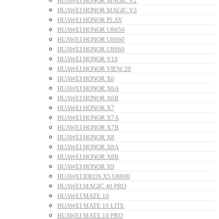
HUAWEI HONOR MAGIC V2
HUAWEI HONOR MAGIC V3
HUAWEI HONOR PLAY
HUAWEI HONOR U8650
HUAWEI HONOR U8660
HUAWEI HONOR U8860
HUAWEI HONOR V10
HUAWEI HONOR VIEW 20
HUAWEI HONOR X6
HUAWEI HONOR X6A
HUAWEI HONOR X6B
HUAWEI HONOR X7
HUAWEI HONOR X7A
HUAWEI HONOR X7B
HUAWEI HONOR X8
HUAWEI HONOR X8A
HUAWEI HONOR X8B
HUAWEI HONOR X9
HUAWEI IDEOS X5 U8800
HUAWEI MAGIC 40 PRO
HUAWEI MATE 10
HUAWEI MATE 10 LITE
HUAWEI MATE 10 PRO