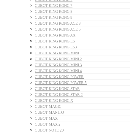
CUBOT KING KONG 7
CUBOT KING KONG 8
CUBOT KING KONG 9
CUBOT KING KONG ACE 3
CUBOT KING KONG ACE 5
CUBOT KING KONG AX
CUBOT KING KONG ES
CUBOT KING KONG ES3
CUBOT KING KONG MINI
CUBOT KING KONG MINI 2
CUBOT KING KONG MINI 3
CUBOT KING KONG MINI 4
CUBOT KING KONG POWER
CUBOT KING KONG POWER 5
CUBOT KING KONG STAR
CUBOT KING KONG STAR 2
CUBOT KING KONG X
CUBOT MAGIC
CUBOT MANITO
CUBOT MAX
CUBOT MAX 2
CUBOT NOTE 20