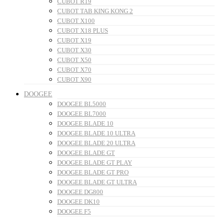
CUBOT R19
CUBOT TAB KING KONG 2
CUBOT X100
CUBOT X18 PLUS
CUBOT X19
CUBOT X30
CUBOT X50
CUBOT X70
CUBOT X90
DOOGEE
DOOGEE BL5000
DOOGEE BL7000
DOOGEE BLADE 10
DOOGEE BLADE 10 ULTRA
DOOGEE BLADE 20 ULTRA
DOOGEE BLADE GT
DOOGEE BLADE GT PLAY
DOOGEE BLADE GT PRO
DOOGEE BLADE GT ULTRA
DOOGEE DG800
DOOGEE DK10
DOOGEE F5