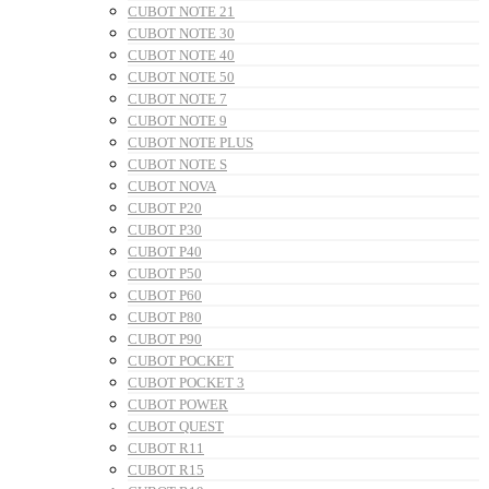
CUBOT NOTE 21
CUBOT NOTE 30
CUBOT NOTE 40
CUBOT NOTE 50
CUBOT NOTE 7
CUBOT NOTE 9
CUBOT NOTE PLUS
CUBOT NOTE S
CUBOT NOVA
CUBOT P20
CUBOT P30
CUBOT P40
CUBOT P50
CUBOT P60
CUBOT P80
CUBOT P90
CUBOT POCKET
CUBOT POCKET 3
CUBOT POWER
CUBOT QUEST
CUBOT R11
CUBOT R15