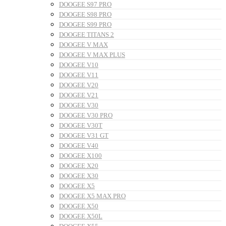
DOOGEE S97 PRO
DOOGEE S98 PRO
DOOGEE S99 PRO
DOOGEE TITANS 2
DOOGEE V MAX
DOOGEE V MAX PLUS
DOOGEE V10
DOOGEE V11
DOOGEE V20
DOOGEE V21
DOOGEE V30
DOOGEE V30 PRO
DOOGEE V30T
DOOGEE V31 GT
DOOGEE V40
DOOGEE X100
DOOGEE X20
DOOGEE X30
DOOGEE X5
DOOGEE X5 MAX PRO
DOOGEE X50
DOOGEE X50L