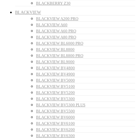
BLACKBERRY Z30
BLACKVIEW
BLACKVIEW A200 PRO
BLACKVIEW A60
BLACKVIEW A60 PRO
BLACKVIEW A80 PRO
BLACKVIEW BL6000 PRO
BLACKVIEW BL8800
BLACKVIEW BL8800 PRO
BLACKVIEW BL9000
BLACKVIEW BV4800
BLACKVIEW BV4900
BLACKVIEW BV5000
BLACKVIEW BV5100
BLACKVIEW BV5200
BLACKVIEW BV5300
BLACKVIEW BV5300 PLUS
BLACKVIEW BV5500
BLACKVIEW BV6000
BLACKVIEW BV6100
BLACKVIEW BV6200
BLACKVIEW BV6300