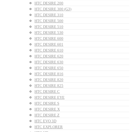
HTC DESIRE 200
HTC DESIRE 300 (G3)
HTC DESIRE 310
HTC DESIRE 500
HTC DESIRE 510
HTC DESIRE 530
HTC DESIRE 600
HTC DESIRE 601
HTC DESIRE 610
HTC DESIRE 620
HTC DESIRE 630
HTC DESIRE 650
HTC DESIRE 816
HTC DESIRE 820
HTC DESIRE 825
HTC DESIRE C
HTC DESIRE EYE
HTC DESIRE S
HTC DESIRE X
HTC DESIRE Z
HTC EVO 3D
HTC EXPLORER