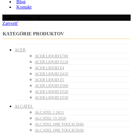
Blog
Kontakt
Oppo Realme 10
Zatvoriť
KATEGÓRIE PRODUKTOV
ACER
ACER LIQUID E700
ACER LIQUID Z220
ACER LIQUID Z4
ACER LIQUID Z410
ACER LIQUID Z5
ACER LIQUID Z500
ACER LIQUID Z520
ACER LIQUID Z530
ALCATEL
ALCATEL 1 2021
ALCATEL 1S 2020
ALCATEL ONE TOUCH 3040
ALCATEL ONE TOUCH 5030