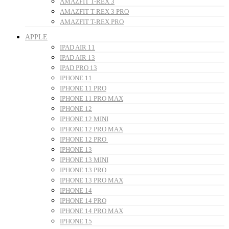
AMAZFIT T-REX 3
AMAZFIT T-REX 3 PRO
AMAZFIT T-REX PRO
APPLE
IPAD AIR 11
IPAD AIR 13
IPAD PRO 13
IPHONE 11
IPHONE 11 PRO
IPHONE 11 PRO MAX
IPHONE 12
IPHONE 12 MINI
IPHONE 12 PRO MAX
IPHONE 12 PRO
IPHONE 13
IPHONE 13 MINI
IPHONE 13 PRO
IPHONE 13 PRO MAX
IPHONE 14
IPHONE 14 PRO
IPHONE 14 PRO MAX
IPHONE 15