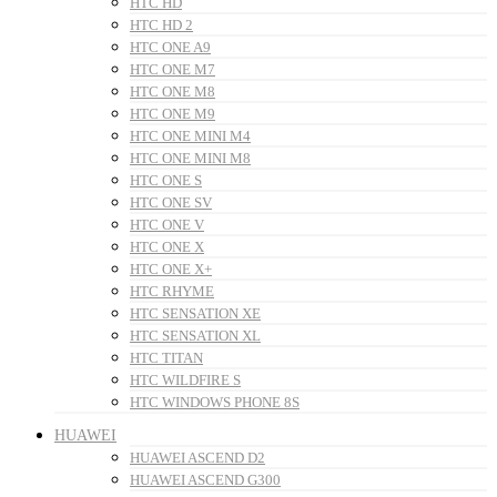
HTC HD
HTC HD 2
HTC ONE A9
HTC ONE M7
HTC ONE M8
HTC ONE M9
HTC ONE MINI M4
HTC ONE MINI M8
HTC ONE S
HTC ONE SV
HTC ONE V
HTC ONE X
HTC ONE X+
HTC RHYME
HTC SENSATION XE
HTC SENSATION XL
HTC TITAN
HTC WILDFIRE S
HTC WINDOWS PHONE 8S
HUAWEI
HUAWEI ASCEND D2
HUAWEI ASCEND G300