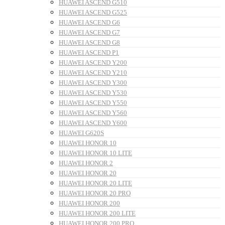
HUAWEI ASCEND G510
HUAWEI ASCEND G525
HUAWEI ASCEND G6
HUAWEI ASCEND G7
HUAWEI ASCEND G8
HUAWEI ASCEND P1
HUAWEI ASCEND Y200
HUAWEI ASCEND Y210
HUAWEI ASCEND Y300
HUAWEI ASCEND Y530
HUAWEI ASCEND Y550
HUAWEI ASCEND Y560
HUAWEI ASCEND Y600
HUAWEI G620S
HUAWEI HONOR 10
HUAWEI HONOR 10 LITE
HUAWEI HONOR 2
HUAWEI HONOR 20
HUAWEI HONOR 20 LITE
HUAWEI HONOR 20 PRO
HUAWEI HONOR 200
HUAWEI HONOR 200 LITE
HUAWEI HONOR 200 PRO