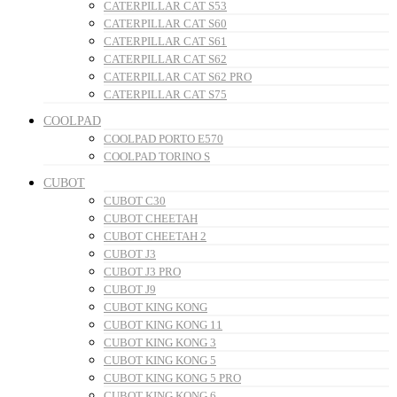
CATERPILLAR CAT S53
CATERPILLAR CAT S60
CATERPILLAR CAT S61
CATERPILLAR CAT S62
CATERPILLAR CAT S62 PRO
CATERPILLAR CAT S75
COOLPAD
COOLPAD PORTO E570
COOLPAD TORINO S
CUBOT
CUBOT C30
CUBOT CHEETAH
CUBOT CHEETAH 2
CUBOT J3
CUBOT J3 PRO
CUBOT J9
CUBOT KING KONG
CUBOT KING KONG 11
CUBOT KING KONG 3
CUBOT KING KONG 5
CUBOT KING KONG 5 PRO
CUBOT KING KONG 6