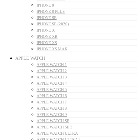
IPHONE 8
IPHONE 8 PLUS
IPHONE SE
IPHONE SE (2020)
IPHONE X
IPHONE XR
IPHONE XS
IPHONE XS MAX
APPLE WATCH
APPLE WATCH 1
APPLE WATCH 2
APPLE WATCH 3
APPLE WATCH 4
APPLE WATCH 5
APPLE WATCH 6
APPLE WATCH 7
APPLE WATCH 8
APPLE WATCH 9
APPLE WATCH SE
APPLE WATCH SE 3
APPLE WATCH ULTRA
APPLE WATCH ULTRA 2