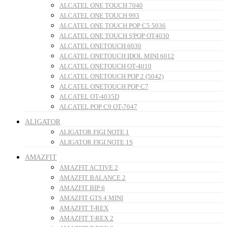
ALCATEL ONE TOUCH 7040
ALCATEL ONE TOUCH 993
ALCATEL ONE TOUCH POP C5 5036
ALCATEL ONE TOUCH S'POP OT4030
ALCATEL ONETOUCH 6030
ALCATEL ONETOUCH IDOL MINI 6012
ALCATEL ONETOUCH OT-4010
ALCATEL ONETOUCH POP 2 (5042)
ALCATEL ONETOUCH POP C7
ALCATEL OT-4035D
ALCATEL POP C9 OT-7047
ALIGATOR
ALIGATOR FIGI NOTE 1
ALIGATOR FIGI NOTE 1S
AMAZFIT
AMAZFIT ACTIVE 2
AMAZFIT BALANCE 2
AMAZFIT BIP 6
AMAZFIT GTS 4 MINI
AMAZFIT T-REX
AMAZFIT T-REX 2