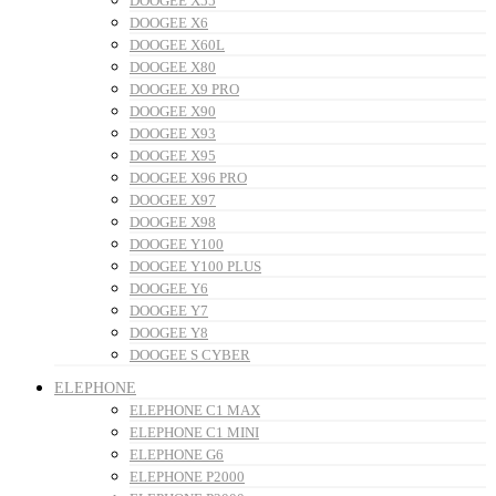
DOOGEE X55
DOOGEE X6
DOOGEE X60L
DOOGEE X80
DOOGEE X9 PRO
DOOGEE X90
DOOGEE X93
DOOGEE X95
DOOGEE X96 PRO
DOOGEE X97
DOOGEE X98
DOOGEE Y100
DOOGEE Y100 PLUS
DOOGEE Y6
DOOGEE Y7
DOOGEE Y8
DOOGEE S CYBER
ELEPHONE
ELEPHONE C1 MAX
ELEPHONE C1 MINI
ELEPHONE G6
ELEPHONE P2000