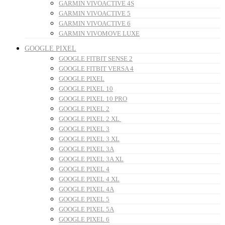
GARMIN VIVOACTIVE 4S
GARMIN VIVOACTIVE 5
GARMIN VIVOACTIVE 6
GARMIN VIVOMOVE LUXE
GOOGLE PIXEL
GOOGLE FITBIT SENSE 2
GOOGLE FITBIT VERSA 4
GOOGLE PIXEL
GOOGLE PIXEL 10
GOOGLE PIXEL 10 PRO
GOOGLE PIXEL 2
GOOGLE PIXEL 2 XL
GOOGLE PIXEL 3
GOOGLE PIXEL 3 XL
GOOGLE PIXEL 3A
GOOGLE PIXEL 3A XL
GOOGLE PIXEL 4
GOOGLE PIXEL 4 XL
GOOGLE PIXEL 4A
GOOGLE PIXEL 5
GOOGLE PIXEL 5A
GOOGLE PIXEL 6