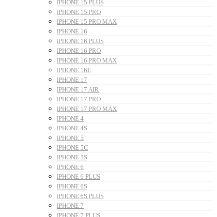
IPHONE 15 PLUS
IPHONE 15 PRO
IPHONE 15 PRO MAX
IPHONE 16
IPHONE 16 PLUS
IPHONE 16 PRO
IPHONE 16 PRO MAX
IPHONE 16E
IPHONE 17
IPHONE 17 AIR
IPHONE 17 PRO
IPHONE 17 PRO MAX
IPHONE 4
IPHONE 4S
IPHONE 5
IPHONE 5C
IPHONE 5S
IPHONE 6
IPHONE 6 PLUS
IPHONE 6S
IPHONE 6S PLUS
IPHONE 7
IPHONE 7 PLUS