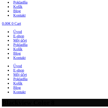
Pokladňa
Košík
Blog
Kontakt
0.00
€
0
Cart
Úvod
E-shop
Môj účet
Pokladňa
Košík
Blog
Kontakt
Úvod
E-shop
Môj účet
Pokladňa
Košík
Blog
Kontakt
Blackview Color 8