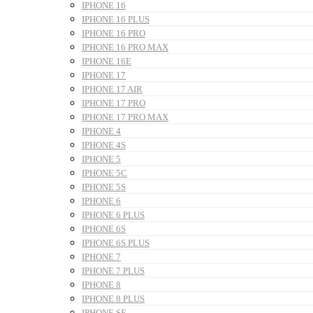
IPHONE 16
IPHONE 16 PLUS
IPHONE 16 PRO
IPHONE 16 PRO MAX
IPHONE 16E
IPHONE 17
IPHONE 17 AIR
IPHONE 17 PRO
IPHONE 17 PRO MAX
IPHONE 4
IPHONE 4S
IPHONE 5
IPHONE 5C
IPHONE 5S
IPHONE 6
IPHONE 6 PLUS
IPHONE 6S
IPHONE 6S PLUS
IPHONE 7
IPHONE 7 PLUS
IPHONE 8
IPHONE 8 PLUS
IPHONE SE