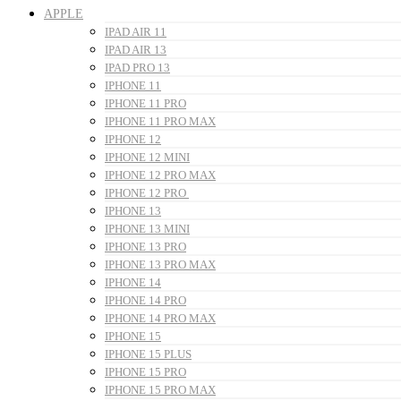
APPLE
IPAD AIR 11
IPAD AIR 13
IPAD PRO 13
IPHONE 11
IPHONE 11 PRO
IPHONE 11 PRO MAX
IPHONE 12
IPHONE 12 MINI
IPHONE 12 PRO MAX
IPHONE 12 PRO
IPHONE 13
IPHONE 13 MINI
IPHONE 13 PRO
IPHONE 13 PRO MAX
IPHONE 14
IPHONE 14 PRO
IPHONE 14 PRO MAX
IPHONE 15
IPHONE 15 PLUS
IPHONE 15 PRO
IPHONE 15 PRO MAX