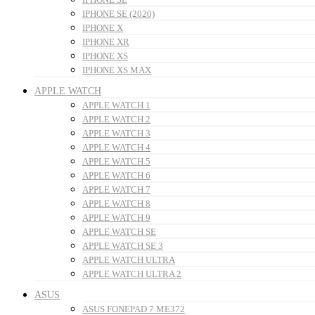
IPHONE SE (2020)
IPHONE X
IPHONE XR
IPHONE XS
IPHONE XS MAX
APPLE WATCH
APPLE WATCH 1
APPLE WATCH 2
APPLE WATCH 3
APPLE WATCH 4
APPLE WATCH 5
APPLE WATCH 6
APPLE WATCH 7
APPLE WATCH 8
APPLE WATCH 9
APPLE WATCH SE
APPLE WATCH SE 3
APPLE WATCH ULTRA
APPLE WATCH ULTRA 2
ASUS
ASUS FONEPAD 7 ME372