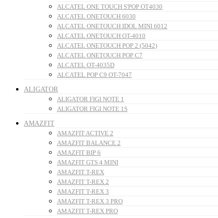
ALCATEL ONE TOUCH S'POP OT4030
ALCATEL ONETOUCH 6030
ALCATEL ONETOUCH IDOL MINI 6012
ALCATEL ONETOUCH OT-4010
ALCATEL ONETOUCH POP 2 (5042)
ALCATEL ONETOUCH POP C7
ALCATEL OT-4035D
ALCATEL POP C9 OT-7047
ALIGATOR
ALIGATOR FIGI NOTE 1
ALIGATOR FIGI NOTE 1S
AMAZFIT
AMAZFIT ACTIVE 2
AMAZFIT BALANCE 2
AMAZFIT BIP 6
AMAZFIT GTS 4 MINI
AMAZFIT T-REX
AMAZFIT T-REX 2
AMAZFIT T-REX 3
AMAZFIT T-REX 3 PRO
AMAZFIT T-REX PRO