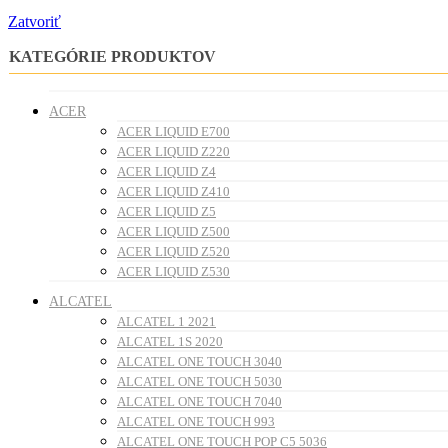
Zatvoriť
KATEGÓRIE PRODUKTOV
ACER
ACER LIQUID E700
ACER LIQUID Z220
ACER LIQUID Z4
ACER LIQUID Z410
ACER LIQUID Z5
ACER LIQUID Z500
ACER LIQUID Z520
ACER LIQUID Z530
ALCATEL
ALCATEL 1 2021
ALCATEL 1S 2020
ALCATEL ONE TOUCH 3040
ALCATEL ONE TOUCH 5030
ALCATEL ONE TOUCH 7040
ALCATEL ONE TOUCH 993
ALCATEL ONE TOUCH POP C5 5036