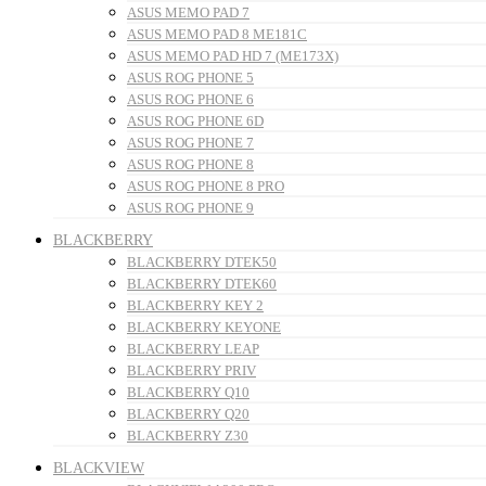
ASUS MEMO PAD 7
ASUS MEMO PAD 8 ME181C
ASUS MEMO PAD HD 7 (ME173X)
ASUS ROG PHONE 5
ASUS ROG PHONE 6
ASUS ROG PHONE 6D
ASUS ROG PHONE 7
ASUS ROG PHONE 8
ASUS ROG PHONE 8 PRO
ASUS ROG PHONE 9
BLACKBERRY
BLACKBERRY DTEK50
BLACKBERRY DTEK60
BLACKBERRY KEY 2
BLACKBERRY KEYONE
BLACKBERRY LEAP
BLACKBERRY PRIV
BLACKBERRY Q10
BLACKBERRY Q20
BLACKBERRY Z30
BLACKVIEW