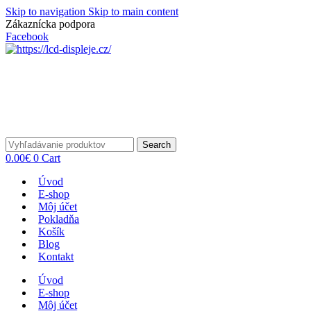
Skip to navigation
Skip to main content
Zákaznícka podpora
info@lacnydisplej.sk
Facebook
Search
0.00
€
0
Cart
Úvod
E-shop
Môj účet
Pokladňa
Košík
Blog
Kontakt
Úvod
E-shop
Môj účet