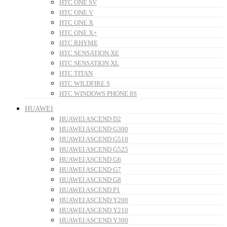
HTC ONE SV
HTC ONE V
HTC ONE X
HTC ONE X+
HTC RHYME
HTC SENSATION XE
HTC SENSATION XL
HTC TITAN
HTC WILDFIRE S
HTC WINDOWS PHONE 8S
HUAWEI
HUAWEI ASCEND D2
HUAWEI ASCEND G300
HUAWEI ASCEND G510
HUAWEI ASCEND G525
HUAWEI ASCEND G6
HUAWEI ASCEND G7
HUAWEI ASCEND G8
HUAWEI ASCEND P1
HUAWEI ASCEND Y200
HUAWEI ASCEND Y210
HUAWEI ASCEND Y300