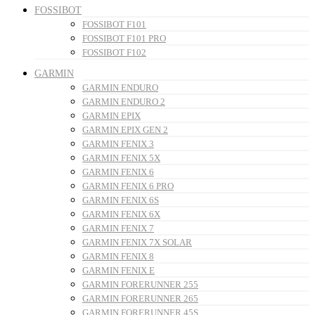
FOSSIBOT
FOSSIBOT F101
FOSSIBOT F101 PRO
FOSSIBOT F102
GARMIN
GARMIN ENDURO
GARMIN ENDURO 2
GARMIN EPIX
GARMIN EPIX GEN 2
GARMIN FENIX 3
GARMIN FENIX 5X
GARMIN FENIX 6
GARMIN FENIX 6 PRO
GARMIN FENIX 6S
GARMIN FENIX 6X
GARMIN FENIX 7
GARMIN FENIX 7X SOLAR
GARMIN FENIX 8
GARMIN FENIX E
GARMIN FORERUNNER 255
GARMIN FORERUNNER 265
GARMIN FORERUNNER 45S