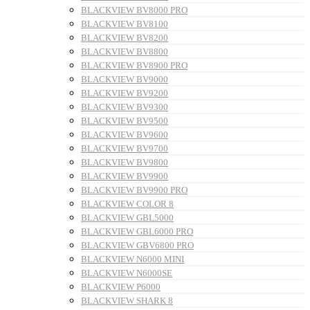
BLACKVIEW BV8000 PRO
BLACKVIEW BV8100
BLACKVIEW BV8200
BLACKVIEW BV8800
BLACKVIEW BV8900 PRO
BLACKVIEW BV9000
BLACKVIEW BV9200
BLACKVIEW BV9300
BLACKVIEW BV9500
BLACKVIEW BV9600
BLACKVIEW BV9700
BLACKVIEW BV9800
BLACKVIEW BV9900
BLACKVIEW BV9900 PRO
BLACKVIEW COLOR 8
BLACKVIEW GBL5000
BLACKVIEW GBL6000 PRO
BLACKVIEW GBV6800 PRO
BLACKVIEW N6000 MINI
BLACKVIEW N6000SE
BLACKVIEW P6000
BLACKVIEW SHARK 8