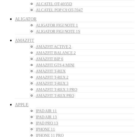
ALCATEL OT-4035D
ALCATEL POP C9 OT-7047
ALIGATOR
ALIGATOR FIGI NOTE 1
ALIGATOR FIGI NOTE 1S
AMAZFIT
AMAZFIT ACTIVE 2
AMAZFIT BALANCE 2
AMAZFIT BIP 6
AMAZFIT GTS 4 MINI
AMAZFIT T-REX
AMAZFIT T-REX 2
AMAZFIT T-REX 3
AMAZFIT T-REX 3 PRO
AMAZFIT T-REX PRO
APPLE
IPAD AIR 11
IPAD AIR 13
IPAD PRO 13
IPHONE 11
IPHONE 11 PRO