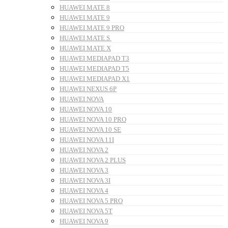
HUAWEI MATE 8
HUAWEI MATE 9
HUAWEI MATE 9 PRO
HUAWEI MATE S
HUAWEI MATE X
HUAWEI MEDIAPAD T3
HUAWEI MEDIAPAD T5
HUAWEI MEDIAPAD X1
HUAWEI NEXUS 6P
HUAWEI NOVA
HUAWEI NOVA 10
HUAWEI NOVA 10 PRO
HUAWEI NOVA 10 SE
HUAWEI NOVA 11I
HUAWEI NOVA 2
HUAWEI NOVA 2 PLUS
HUAWEI NOVA 3
HUAWEI NOVA 3I
HUAWEI NOVA 4
HUAWEI NOVA 5 PRO
HUAWEI NOVA 5T
HUAWEI NOVA 9