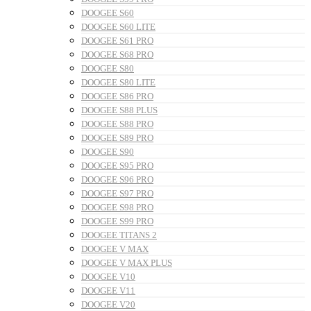
DOOGEE S60
DOOGEE S60 LITE
DOOGEE S61 PRO
DOOGEE S68 PRO
DOOGEE S80
DOOGEE S80 LITE
DOOGEE S86 PRO
DOOGEE S88 PLUS
DOOGEE S88 PRO
DOOGEE S89 PRO
DOOGEE S90
DOOGEE S95 PRO
DOOGEE S96 PRO
DOOGEE S97 PRO
DOOGEE S98 PRO
DOOGEE S99 PRO
DOOGEE TITANS 2
DOOGEE V MAX
DOOGEE V MAX PLUS
DOOGEE V10
DOOGEE V11
DOOGEE V20