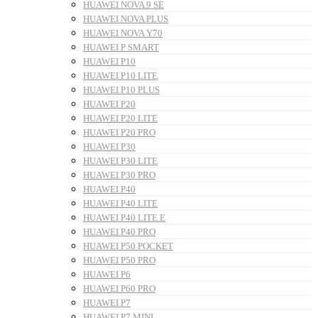
HUAWEI NOVA 9 SE
HUAWEI NOVA PLUS
HUAWEI NOVA Y70
HUAWEI P SMART
HUAWEI P10
HUAWEI P10 LITE
HUAWEI P10 PLUS
HUAWEI P20
HUAWEI P20 LITE
HUAWEI P20 PRO
HUAWEI P30
HUAWEI P30 LITE
HUAWEI P30 PRO
HUAWEI P40
HUAWEI P40 LITE
HUAWEI P40 LITE E
HUAWEI P40 PRO
HUAWEI P50 POCKET
HUAWEI P50 PRO
HUAWEI P6
HUAWEI P60 PRO
HUAWEI P7
HUAWEI P7 MINI