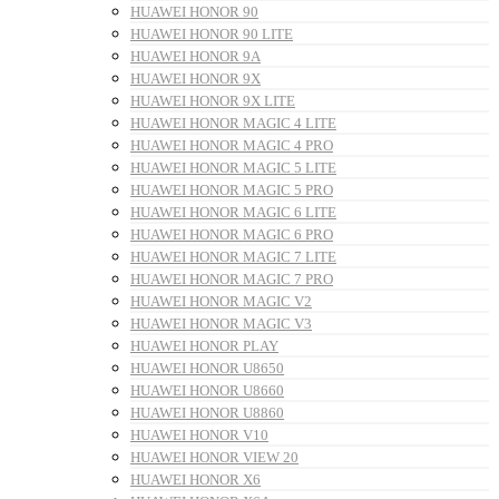
HUAWEI HONOR 90
HUAWEI HONOR 90 LITE
HUAWEI HONOR 9A
HUAWEI HONOR 9X
HUAWEI HONOR 9X LITE
HUAWEI HONOR MAGIC 4 LITE
HUAWEI HONOR MAGIC 4 PRO
HUAWEI HONOR MAGIC 5 LITE
HUAWEI HONOR MAGIC 5 PRO
HUAWEI HONOR MAGIC 6 LITE
HUAWEI HONOR MAGIC 6 PRO
HUAWEI HONOR MAGIC 7 LITE
HUAWEI HONOR MAGIC 7 PRO
HUAWEI HONOR MAGIC V2
HUAWEI HONOR MAGIC V3
HUAWEI HONOR PLAY
HUAWEI HONOR U8650
HUAWEI HONOR U8660
HUAWEI HONOR U8860
HUAWEI HONOR V10
HUAWEI HONOR VIEW 20
HUAWEI HONOR X6