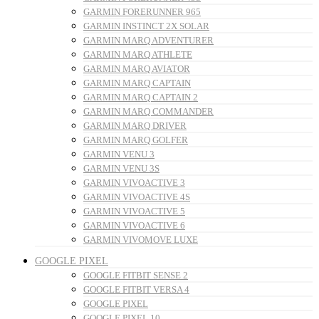
GARMIN FORERUNNER 965
GARMIN INSTINCT 2X SOLAR
GARMIN MARQ ADVENTURER
GARMIN MARQ ATHLETE
GARMIN MARQ AVIATOR
GARMIN MARQ CAPTAIN
GARMIN MARQ CAPTAIN 2
GARMIN MARQ COMMANDER
GARMIN MARQ DRIVER
GARMIN MARQ GOLFER
GARMIN VENU 3
GARMIN VENU 3S
GARMIN VIVOACTIVE 3
GARMIN VIVOACTIVE 4S
GARMIN VIVOACTIVE 5
GARMIN VIVOACTIVE 6
GARMIN VIVOMOVE LUXE
GOOGLE PIXEL
GOOGLE FITBIT SENSE 2
GOOGLE FITBIT VERSA 4
GOOGLE PIXEL
GOOGLE PIXEL 10