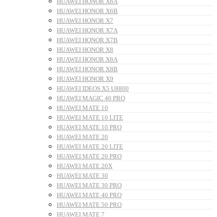
HUAWEI HONOR X6A
HUAWEI HONOR X6B
HUAWEI HONOR X7
HUAWEI HONOR X7A
HUAWEI HONOR X7B
HUAWEI HONOR X8
HUAWEI HONOR X8A
HUAWEI HONOR X8B
HUAWEI HONOR X9
HUAWEI IDEOS X5 U8800
HUAWEI MAGIC 40 PRO
HUAWEI MATE 10
HUAWEI MATE 10 LITE
HUAWEI MATE 10 PRO
HUAWEI MATE 20
HUAWEI MATE 20 LITE
HUAWEI MATE 20 PRO
HUAWEI MATE 20X
HUAWEI MATE 30
HUAWEI MATE 30 PRO
HUAWEI MATE 40 PRO
HUAWEI MATE 50 PRO
HUAWEI MATE 7