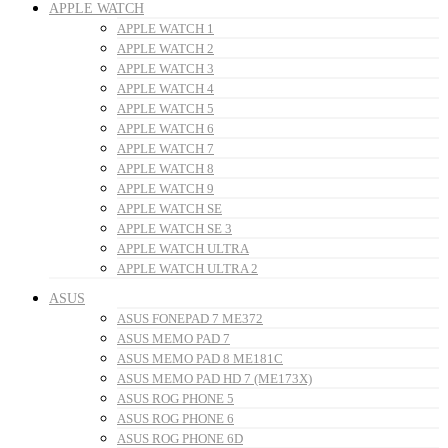
APPLE WATCH
APPLE WATCH 1
APPLE WATCH 2
APPLE WATCH 3
APPLE WATCH 4
APPLE WATCH 5
APPLE WATCH 6
APPLE WATCH 7
APPLE WATCH 8
APPLE WATCH 9
APPLE WATCH SE
APPLE WATCH SE 3
APPLE WATCH ULTRA
APPLE WATCH ULTRA 2
ASUS
ASUS FONEPAD 7 ME372
ASUS MEMO PAD 7
ASUS MEMO PAD 8 ME181C
ASUS MEMO PAD HD 7 (ME173X)
ASUS ROG PHONE 5
ASUS ROG PHONE 6
ASUS ROG PHONE 6D