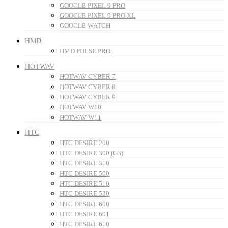
GOOGLE PIXEL 9 PRO
GOOGLE PIXEL 9 PRO XL
GOOGLE WATCH
HMD
HMD PULSE PRO
HOTWAV
HOTWAV CYBER 7
HOTWAV CYBER 8
HOTWAV CYBER 9
HOTWAV W10
HOTWAV W11
HTC
HTC DESIRE 200
HTC DESIRE 300 (G3)
HTC DESIRE 310
HTC DESIRE 500
HTC DESIRE 510
HTC DESIRE 530
HTC DESIRE 600
HTC DESIRE 601
HTC DESIRE 610