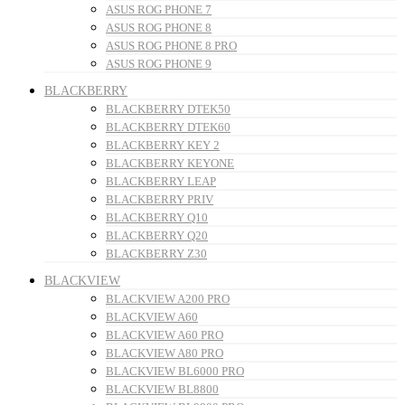
ASUS ROG PHONE 7
ASUS ROG PHONE 8
ASUS ROG PHONE 8 PRO
ASUS ROG PHONE 9
BLACKBERRY
BLACKBERRY DTEK50
BLACKBERRY DTEK60
BLACKBERRY KEY 2
BLACKBERRY KEYONE
BLACKBERRY LEAP
BLACKBERRY PRIV
BLACKBERRY Q10
BLACKBERRY Q20
BLACKBERRY Z30
BLACKVIEW
BLACKVIEW A200 PRO
BLACKVIEW A60
BLACKVIEW A60 PRO
BLACKVIEW A80 PRO
BLACKVIEW BL6000 PRO
BLACKVIEW BL8800