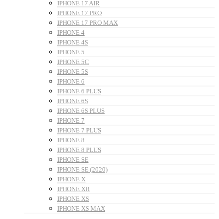
IPHONE 17 AIR
IPHONE 17 PRO
IPHONE 17 PRO MAX
IPHONE 4
IPHONE 4S
IPHONE 5
IPHONE 5C
IPHONE 5S
IPHONE 6
IPHONE 6 PLUS
IPHONE 6S
IPHONE 6S PLUS
IPHONE 7
IPHONE 7 PLUS
IPHONE 8
IPHONE 8 PLUS
IPHONE SE
IPHONE SE (2020)
IPHONE X
IPHONE XR
IPHONE XS
IPHONE XS MAX