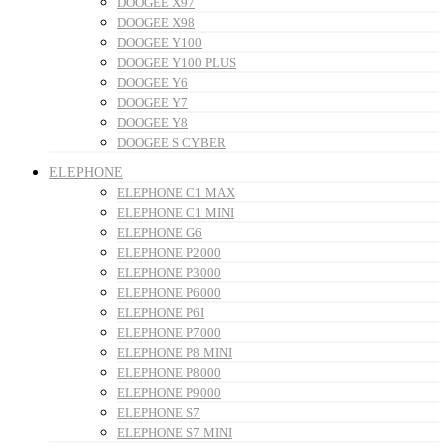
DOOGEE X97
DOOGEE X98
DOOGEE Y100
DOOGEE Y100 PLUS
DOOGEE Y6
DOOGEE Y7
DOOGEE Y8
DOOGEE S CYBER
ELEPHONE
ELEPHONE C1 MAX
ELEPHONE C1 MINI
ELEPHONE G6
ELEPHONE P2000
ELEPHONE P3000
ELEPHONE P6000
ELEPHONE P6I
ELEPHONE P7000
ELEPHONE P8 MINI
ELEPHONE P8000
ELEPHONE P9000
ELEPHONE S7
ELEPHONE S7 MINI