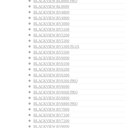
BLACKVIEW BL8800 PRO
BLACKVIEW BL9000
BLACKVIEW BV4800
BLACKVIEW BV4900
BLACKVIEW BV5000
BLACKVIEW BV5100
BLACKVIEW BV5200
BLACKVIEW BV5300
BLACKVIEW BV5300 PLUS
BLACKVIEW BV5500
BLACKVIEW BV6000
BLACKVIEW BV6100
BLACKVIEW BV6200
BLACKVIEW BV6300
BLACKVIEW BV6300 PRO
BLACKVIEW BV6600
BLACKVIEW BV6600 PRO
BLACKVIEW BV6800
BLACKVIEW BV6800 PRO
BLACKVIEW BV7000
BLACKVIEW BV7100
BLACKVIEW BV7200
BLACKVIEW BV8000