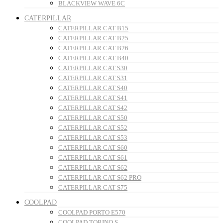
BLACKVIEW WAVE 6C
CATERPILLAR
CATERPILLAR CAT B15
CATERPILLAR CAT B25
CATERPILLAR CAT B26
CATERPILLAR CAT B40
CATERPILLAR CAT S30
CATERPILLAR CAT S31
CATERPILLAR CAT S40
CATERPILLAR CAT S41
CATERPILLAR CAT S42
CATERPILLAR CAT S50
CATERPILLAR CAT S52
CATERPILLAR CAT S53
CATERPILLAR CAT S60
CATERPILLAR CAT S61
CATERPILLAR CAT S62
CATERPILLAR CAT S62 PRO
CATERPILLAR CAT S75
COOLPAD
COOLPAD PORTO E570
COOLPAD TORINO S