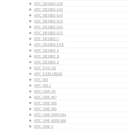
HTC DESIRE 620
HTC DESIRE 630
HTC DESIRE 650
HTC DESIRE 816
HTC DESIRE 820
HTC DESIRE 825
HTC DESIRE C
HTC DESIRE EYE
HTC DESIRE S
HTC DESIRE X
HTC DESIRE Z
HTC EVO 3D
HTC EXPLORER
HTC HD
HTC HD 2
HTC ONE A9
HTC ONE M7
HTC ONE M8
HTC ONE M9
HTC ONE MINI M4
HTC ONE MINI M8
HTC ONE S