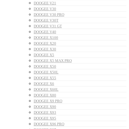
DOOGEE V21
DOOGEE V30
DOOGEE V30 PRO
DOOGEE V30T
DOOGEE V31 GT
DOOGEE V40
DOOGEE X100
DOOGEE X20
DOOGEE X30
DOOGEE X5
DOOGEE X5 MAX PRO
DOOGEE X50
DOOGEE X50L
DOOGEE X55
DOOGEE X6
DOOGEE X60L
DOOGEE X80
DOOGEE X9 PRO
DOOGEE X90
DOOGEE X93
DOOGEE X95
DOOGEE X96 PRO