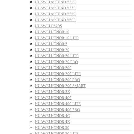
HUAWEI ASCEND Y530
HUAWEI ASCEND Y550
HUAWEI ASCEND Y560
HUAWEI ASCEND Y600
HUAWEI G620S
HUAWEI HONOR 10
HUAWEI HONOR 10 LITE
HUAWEI HONOR 2
HUAWEI HONOR 20
HUAWEI HONOR 20 LITE
HUAWEI HONOR 20 PRO
HUAWEI HONOR 200
HUAWEI HONOR 200 LITE
HUAWEI HONOR 200 PRO
HUAWEI HONOR 200 SMART
HUAWEI HONOR 3X
HUAWEI HONOR 400
HUAWEI HONOR 400 LITE
HUAWEI HONOR 400 PRO
HUAWEI HONOR 4C
HUAWEI HONOR 4X
HUAWEI HONOR 50
HUAWEI HONOR 50 LITE