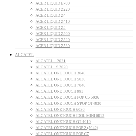
ACER LIQUID E700
ACER LIQUID Z220
ACER LIQUID Z4
ACER LIQUID Z410
ACER LIQUID Z5
ACER LIQUID Z500
ACER LIQUID Z520
ACER LIQUID Z530
ALCATEL
ALCATEL 1 2021
ALCATEL 1S 2020
ALCATEL ONE TOUCH 3040
ALCATEL ONE TOUCH 5030
ALCATEL ONE TOUCH 7040
ALCATEL ONE TOUCH 993
ALCATEL ONE TOUCH POP C5 5036
ALCATEL ONE TOUCH S'POP OT4030
ALCATEL ONETOUCH 6030
ALCATEL ONETOUCH IDOL MINI 6012
ALCATEL ONETOUCH OT-4010
ALCATEL ONETOUCH POP 2 (5042)
ALCATEL ONETOUCH POP C7