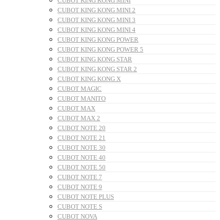
CUBOT KING KONG MINI
CUBOT KING KONG MINI 2
CUBOT KING KONG MINI 3
CUBOT KING KONG MINI 4
CUBOT KING KONG POWER
CUBOT KING KONG POWER 5
CUBOT KING KONG STAR
CUBOT KING KONG STAR 2
CUBOT KING KONG X
CUBOT MAGIC
CUBOT MANITO
CUBOT MAX
CUBOT MAX 2
CUBOT NOTE 20
CUBOT NOTE 21
CUBOT NOTE 30
CUBOT NOTE 40
CUBOT NOTE 50
CUBOT NOTE 7
CUBOT NOTE 9
CUBOT NOTE PLUS
CUBOT NOTE S
CUBOT NOVA