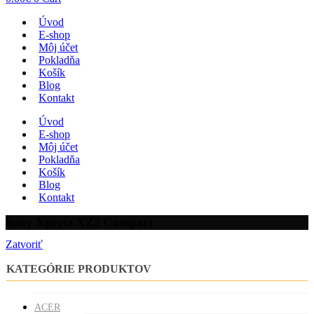
Úvod
E-shop
Môj účet
Pokladňa
Košík
Blog
Kontakt
Úvod
E-shop
Môj účet
Pokladňa
Košík
Blog
Kontakt
Sony Xperia XZ2 Compact
Zatvoriť
KATEGÓRIE PRODUKTOV
ACER