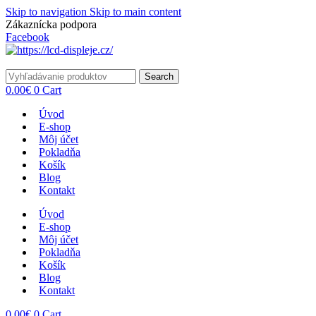
Skip to navigation
Skip to main content
Zákaznícka podpora
info@lacnydisplej.sk
Facebook
Search
0.00
€
0
Cart
Úvod
E-shop
Môj účet
Pokladňa
Košík
Blog
Kontakt
Úvod
E-shop
Môj účet
Pokladňa
Košík
Blog
Kontakt
0.00
€
0
Cart