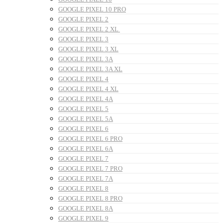
GOOGLE PIXEL 10 PRO
GOOGLE PIXEL 2
GOOGLE PIXEL 2 XL
GOOGLE PIXEL 3
GOOGLE PIXEL 3 XL
GOOGLE PIXEL 3A
GOOGLE PIXEL 3A XL
GOOGLE PIXEL 4
GOOGLE PIXEL 4 XL
GOOGLE PIXEL 4A
GOOGLE PIXEL 5
GOOGLE PIXEL 5A
GOOGLE PIXEL 6
GOOGLE PIXEL 6 PRO
GOOGLE PIXEL 6A
GOOGLE PIXEL 7
GOOGLE PIXEL 7 PRO
GOOGLE PIXEL 7A
GOOGLE PIXEL 8
GOOGLE PIXEL 8 PRO
GOOGLE PIXEL 8A
GOOGLE PIXEL 9