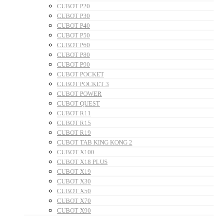
CUBOT P20
CUBOT P30
CUBOT P40
CUBOT P50
CUBOT P60
CUBOT P80
CUBOT P90
CUBOT POCKET
CUBOT POCKET 3
CUBOT POWER
CUBOT QUEST
CUBOT R11
CUBOT R15
CUBOT R19
CUBOT TAB KING KONG 2
CUBOT X100
CUBOT X18 PLUS
CUBOT X19
CUBOT X30
CUBOT X50
CUBOT X70
CUBOT X90