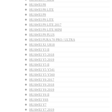
HUAWEI P8
HUAWEI P8 LITE
HUAWEI P9
HUAWEI P9 LITE
HUAWEI P9 LITE 2017
HUAWEI P9 LITE MINI
HUAWEI P9 PLUS
HUAWEI PURA 70 PRO / ULTRA
HUAWEI X1 U818
HUAWEI Y3 II
HUAWEI Y5 2018
HUAWEI Y5 2019
HUAWEI Y5 II
HUAWEI Y5 Y541
HUAWEI Y5 Y560
HUAWEI Y6 2017
HUAWEI Y6 2018
HUAWEI Y6 2019
HUAWEI Y6 II
HUAWEI Y6S
HUAWEI Y7
HUAWEI Y7 2019