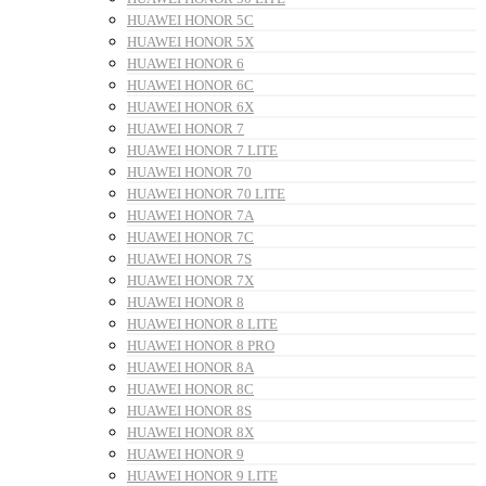
HUAWEI HONOR 5C
HUAWEI HONOR 5X
HUAWEI HONOR 6
HUAWEI HONOR 6C
HUAWEI HONOR 6X
HUAWEI HONOR 7
HUAWEI HONOR 7 LITE
HUAWEI HONOR 70
HUAWEI HONOR 70 LITE
HUAWEI HONOR 7A
HUAWEI HONOR 7C
HUAWEI HONOR 7S
HUAWEI HONOR 7X
HUAWEI HONOR 8
HUAWEI HONOR 8 LITE
HUAWEI HONOR 8 PRO
HUAWEI HONOR 8A
HUAWEI HONOR 8C
HUAWEI HONOR 8S
HUAWEI HONOR 8X
HUAWEI HONOR 9
HUAWEI HONOR 9 LITE