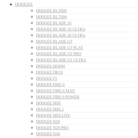
DOOGEE
DOOGEE BL5000
DOOGEE BL7000
DOOGEE BLADE 10
DOOGEE BLADE 10 ULTRA
DOOGEE BLADE 20 ULTRA
DOOGEE BLADE GT
DOOGEE BLADE GT PLAY
DOOGEE BLADE GT PRO
DOOGEE BLADE GT ULTRA
DOOGEE DG800
DOOGEE DK10
DOOGEE F5
DOOGEE FIRE 6
DOOGEE FIRE 6 MAX
DOOGEE FIRE 6 POWER
DOOGEE MIX
DOOGEE MIX 2
DOOGEE MIX LITE
DOOGEE N20
DOOGEE N20 PRO
DOOGEE N30