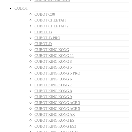
CUBOT
CUBOT C30
CUBOT CHEETAH
CUBOT CHEETAH 2
CUBOT J3
CUBOT J3 PRO
CUBOT J9
CUBOT KING KONG
CUBOT KING KONG 11
CUBOT KING KONG 3
CUBOT KING KONG 5
CUBOT KING KONG 5 PRO
CUBOT KING KONG 6
CUBOT KING KONG 7
CUBOT KING KONG 8
CUBOT KING KONG 9
CUBOT KING KONG ACE 3
CUBOT KING KONG ACE 5
CUBOT KING KONG AX
CUBOT KING KONG ES
CUBOT KING KONG ES3