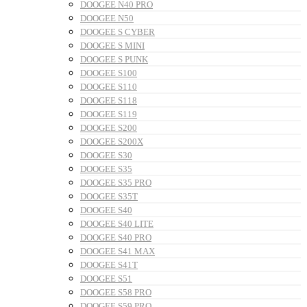
DOOGEE N40 PRO
DOOGEE N50
DOOGEE S CYBER
DOOGEE S MINI
DOOGEE S PUNK
DOOGEE S100
DOOGEE S110
DOOGEE S118
DOOGEE S119
DOOGEE S200
DOOGEE S200X
DOOGEE S30
DOOGEE S35
DOOGEE S35 PRO
DOOGEE S35T
DOOGEE S40
DOOGEE S40 LITE
DOOGEE S40 PRO
DOOGEE S41 MAX
DOOGEE S41T
DOOGEE S51
DOOGEE S58 PRO
DOOGEE S59 PRO