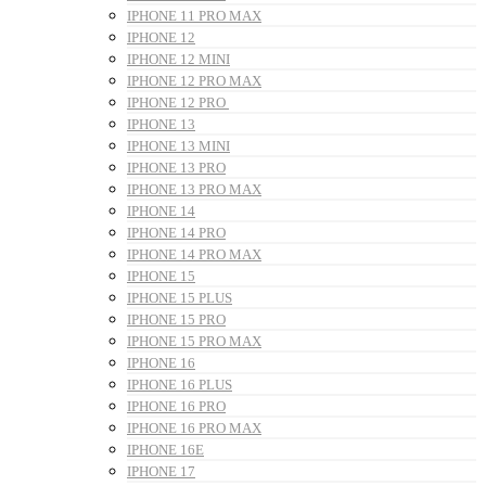
IPHONE 11 PRO MAX
IPHONE 12
IPHONE 12 MINI
IPHONE 12 PRO MAX
IPHONE 12 PRO
IPHONE 13
IPHONE 13 MINI
IPHONE 13 PRO
IPHONE 13 PRO MAX
IPHONE 14
IPHONE 14 PRO
IPHONE 14 PRO MAX
IPHONE 15
IPHONE 15 PLUS
IPHONE 15 PRO
IPHONE 15 PRO MAX
IPHONE 16
IPHONE 16 PLUS
IPHONE 16 PRO
IPHONE 16 PRO MAX
IPHONE 16E
IPHONE 17