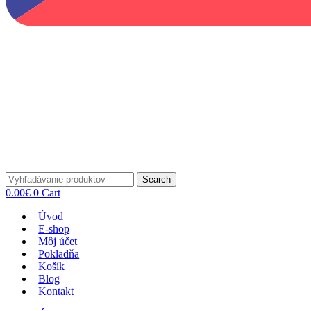
Search
0.00
€
0
Cart
Úvod
E-shop
Môj účet
Pokladňa
Košík
Blog
Kontakt