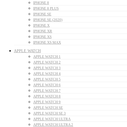
IPHONE 8
IPHONE 8 PLUS
IPHONE SE
IPHONE SE (2020)
IPHONE X
IPHONE XR
IPHONE XS
IPHONE XS MAX
APPLE WATCH
APPLE WATCH 1
APPLE WATCH 2
APPLE WATCH 3
APPLE WATCH 4
APPLE WATCH 5
APPLE WATCH 6
APPLE WATCH 7
APPLE WATCH 8
APPLE WATCH 9
APPLE WATCH SE
APPLE WATCH SE 3
APPLE WATCH ULTRA
APPLE WATCH ULTRA 2