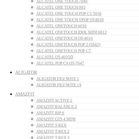
ALCATEL ONE TOUCH 7040
ALCATEL ONE TOUCH 993
ALCATEL ONE TOUCH POP C5 5036
ALCATEL ONE TOUCH S'POP OT4030
ALCATEL ONETOUCH 6030
ALCATEL ONETOUCH IDOL MINI 6012
ALCATEL ONETOUCH OT-4010
ALCATEL ONETOUCH POP 2 (5042)
ALCATEL ONETOUCH POP C7
ALCATEL OT-4035D
ALCATEL POP C9 OT-7047
ALIGATOR
ALIGATOR FIGI NOTE 1
ALIGATOR FIGI NOTE 1S
AMAZFIT
AMAZFIT ACTIVE 2
AMAZFIT BALANCE 2
AMAZFIT BIP 6
AMAZFIT GTS 4 MINI
AMAZFIT T-REX
AMAZFIT T-REX 2
AMAZFIT T-REX 3