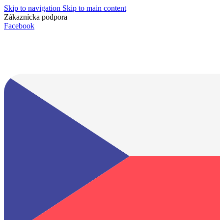
Skip to navigation
Skip to main content
Zákaznícka podpora
info@lacnydisplej.sk
Facebook