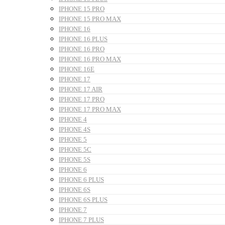
IPHONE 15 PRO
IPHONE 15 PRO MAX
IPHONE 16
IPHONE 16 PLUS
IPHONE 16 PRO
IPHONE 16 PRO MAX
IPHONE 16E
IPHONE 17
IPHONE 17 AIR
IPHONE 17 PRO
IPHONE 17 PRO MAX
IPHONE 4
IPHONE 4S
IPHONE 5
IPHONE 5C
IPHONE 5S
IPHONE 6
IPHONE 6 PLUS
IPHONE 6S
IPHONE 6S PLUS
IPHONE 7
IPHONE 7 PLUS