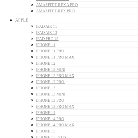
AMAZFIT T-REX 3 PRO
AMAZFIT T-REX PRO
APPLE
IPAD AIR 11
IPAD AIR 13
IPAD PRO 13
IPHONE 11
IPHONE 11 PRO
IPHONE 11 PRO MAX
IPHONE 12
IPHONE 12 MINI
IPHONE 12 PRO MAX
IPHONE 12 PRO
IPHONE 13
IPHONE 13 MINI
IPHONE 13 PRO
IPHONE 13 PRO MAX
IPHONE 14
IPHONE 14 PRO
IPHONE 14 PRO MAX
IPHONE 15
IPHONE 15 PLUS