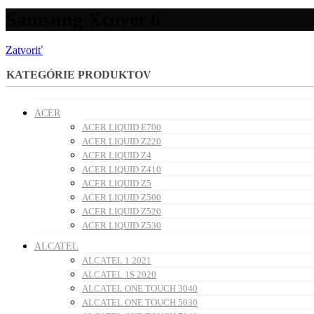
Samsung Xcover 6
Zatvoriť
KATEGÓRIE PRODUKTOV
ACER
ACER LIQUID E700
ACER LIQUID Z220
ACER LIQUID Z4
ACER LIQUID Z410
ACER LIQUID Z5
ACER LIQUID Z500
ACER LIQUID Z520
ACER LIQUID Z530
ALCATEL
ALCATEL 1 2021
ALCATEL 1S 2020
ALCATEL ONE TOUCH 3040
ALCATEL ONE TOUCH 5030