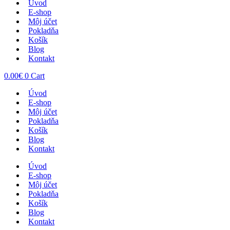
Úvod
E-shop
Môj účet
Pokladňa
Košík
Blog
Kontakt
0.00
€
0
Cart
Úvod
E-shop
Môj účet
Pokladňa
Košík
Blog
Kontakt
Úvod
E-shop
Môj účet
Pokladňa
Košík
Blog
Kontakt