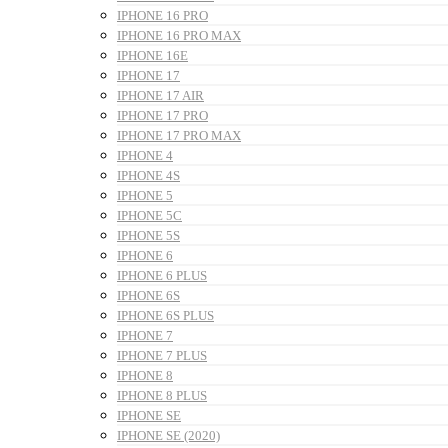
IPHONE 16 PRO
IPHONE 16 PRO MAX
IPHONE 16E
IPHONE 17
IPHONE 17 AIR
IPHONE 17 PRO
IPHONE 17 PRO MAX
IPHONE 4
IPHONE 4S
IPHONE 5
IPHONE 5C
IPHONE 5S
IPHONE 6
IPHONE 6 PLUS
IPHONE 6S
IPHONE 6S PLUS
IPHONE 7
IPHONE 7 PLUS
IPHONE 8
IPHONE 8 PLUS
IPHONE SE
IPHONE SE (2020)