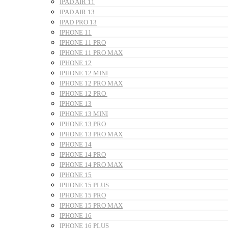
IPAD AIR 11
IPAD AIR 13
IPAD PRO 13
IPHONE 11
IPHONE 11 PRO
IPHONE 11 PRO MAX
IPHONE 12
IPHONE 12 MINI
IPHONE 12 PRO MAX
IPHONE 12 PRO
IPHONE 13
IPHONE 13 MINI
IPHONE 13 PRO
IPHONE 13 PRO MAX
IPHONE 14
IPHONE 14 PRO
IPHONE 14 PRO MAX
IPHONE 15
IPHONE 15 PLUS
IPHONE 15 PRO
IPHONE 15 PRO MAX
IPHONE 16
IPHONE 16 PLUS