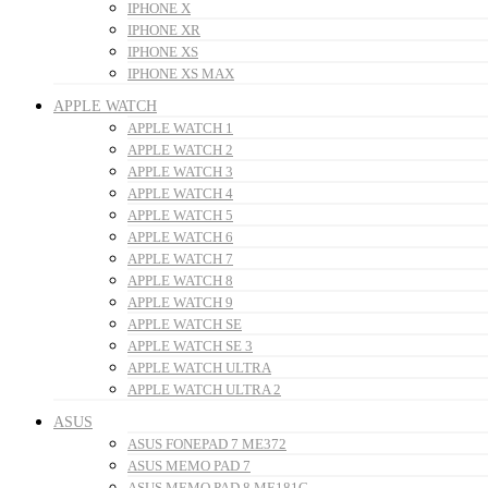
IPHONE X
IPHONE XR
IPHONE XS
IPHONE XS MAX
APPLE WATCH
APPLE WATCH 1
APPLE WATCH 2
APPLE WATCH 3
APPLE WATCH 4
APPLE WATCH 5
APPLE WATCH 6
APPLE WATCH 7
APPLE WATCH 8
APPLE WATCH 9
APPLE WATCH SE
APPLE WATCH SE 3
APPLE WATCH ULTRA
APPLE WATCH ULTRA 2
ASUS
ASUS FONEPAD 7 ME372
ASUS MEMO PAD 7
ASUS MEMO PAD 8 ME181C