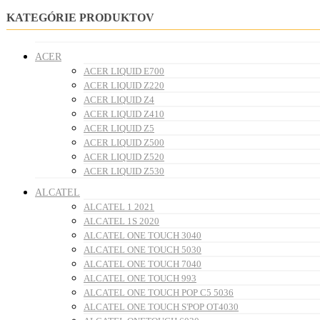
KATEGÓRIE PRODUKTOV
ACER
ACER LIQUID E700
ACER LIQUID Z220
ACER LIQUID Z4
ACER LIQUID Z410
ACER LIQUID Z5
ACER LIQUID Z500
ACER LIQUID Z520
ACER LIQUID Z530
ALCATEL
ALCATEL 1 2021
ALCATEL 1S 2020
ALCATEL ONE TOUCH 3040
ALCATEL ONE TOUCH 5030
ALCATEL ONE TOUCH 7040
ALCATEL ONE TOUCH 993
ALCATEL ONE TOUCH POP C5 5036
ALCATEL ONE TOUCH S'POP OT4030