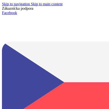
Skip to navigation
Skip to main content
Zákaznícka podpora
info@lacnydisplej.sk
Facebook