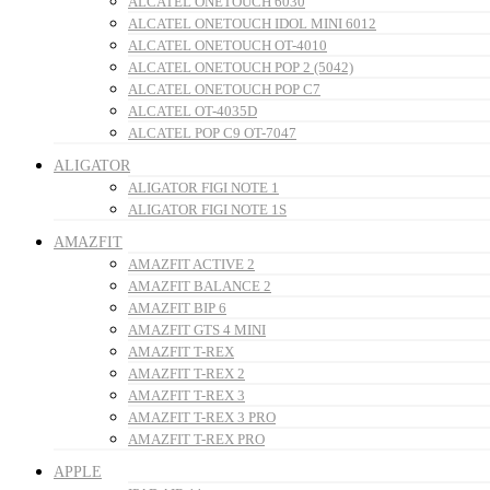
ALCATEL ONETOUCH 6030
ALCATEL ONETOUCH IDOL MINI 6012
ALCATEL ONETOUCH OT-4010
ALCATEL ONETOUCH POP 2 (5042)
ALCATEL ONETOUCH POP C7
ALCATEL OT-4035D
ALCATEL POP C9 OT-7047
ALIGATOR
ALIGATOR FIGI NOTE 1
ALIGATOR FIGI NOTE 1S
AMAZFIT
AMAZFIT ACTIVE 2
AMAZFIT BALANCE 2
AMAZFIT BIP 6
AMAZFIT GTS 4 MINI
AMAZFIT T-REX
AMAZFIT T-REX 2
AMAZFIT T-REX 3
AMAZFIT T-REX 3 PRO
AMAZFIT T-REX PRO
APPLE