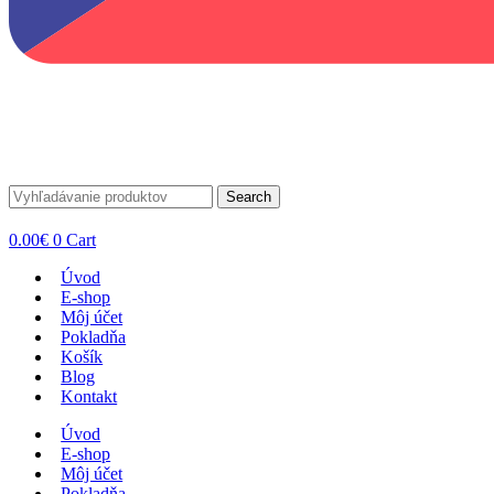
Search
0.00
€
0
Cart
Úvod
E-shop
Môj účet
Pokladňa
Košík
Blog
Kontakt
Úvod
E-shop
Môj účet
Pokladňa