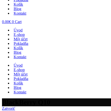
Košík
Blog
Kontakt
0.00
€
0
Cart
Úvod
E-shop
Môj účet
Pokladňa
Košík
Blog
Kontakt
Úvod
E-shop
Môj účet
Pokladňa
Košík
Blog
Kontakt
BlackBerry Q10
Zatvoriť