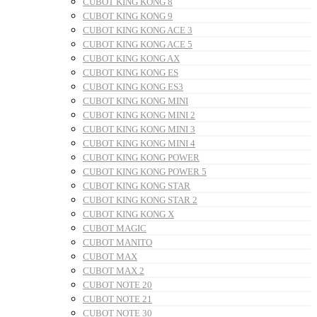
CUBOT KING KONG 8
CUBOT KING KONG 9
CUBOT KING KONG ACE 3
CUBOT KING KONG ACE 5
CUBOT KING KONG AX
CUBOT KING KONG ES
CUBOT KING KONG ES3
CUBOT KING KONG MINI
CUBOT KING KONG MINI 2
CUBOT KING KONG MINI 3
CUBOT KING KONG MINI 4
CUBOT KING KONG POWER
CUBOT KING KONG POWER 5
CUBOT KING KONG STAR
CUBOT KING KONG STAR 2
CUBOT KING KONG X
CUBOT MAGIC
CUBOT MANITO
CUBOT MAX
CUBOT MAX 2
CUBOT NOTE 20
CUBOT NOTE 21
CUBOT NOTE 30