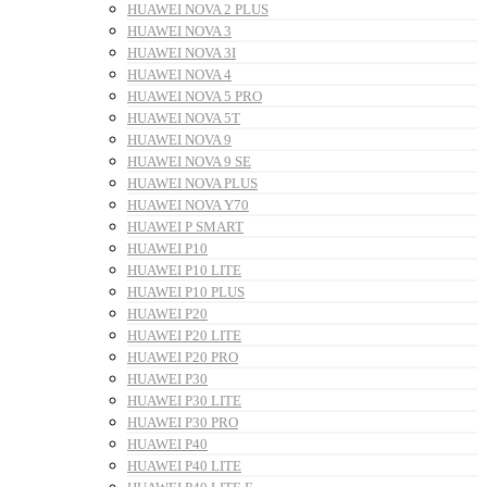
HUAWEI NOVA 2 PLUS
HUAWEI NOVA 3
HUAWEI NOVA 3I
HUAWEI NOVA 4
HUAWEI NOVA 5 PRO
HUAWEI NOVA 5T
HUAWEI NOVA 9
HUAWEI NOVA 9 SE
HUAWEI NOVA PLUS
HUAWEI NOVA Y70
HUAWEI P SMART
HUAWEI P10
HUAWEI P10 LITE
HUAWEI P10 PLUS
HUAWEI P20
HUAWEI P20 LITE
HUAWEI P20 PRO
HUAWEI P30
HUAWEI P30 LITE
HUAWEI P30 PRO
HUAWEI P40
HUAWEI P40 LITE