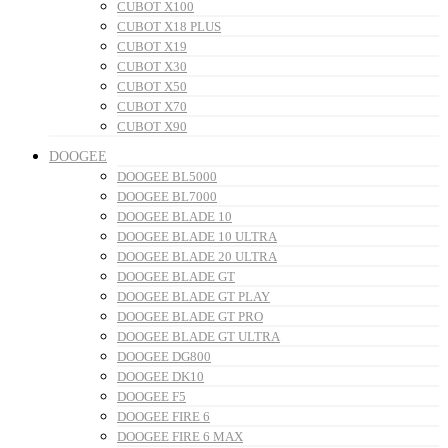
CUBOT X100
CUBOT X18 PLUS
CUBOT X19
CUBOT X30
CUBOT X50
CUBOT X70
CUBOT X90
DOOGEE
DOOGEE BL5000
DOOGEE BL7000
DOOGEE BLADE 10
DOOGEE BLADE 10 ULTRA
DOOGEE BLADE 20 ULTRA
DOOGEE BLADE GT
DOOGEE BLADE GT PLAY
DOOGEE BLADE GT PRO
DOOGEE BLADE GT ULTRA
DOOGEE DG800
DOOGEE DK10
DOOGEE F5
DOOGEE FIRE 6
DOOGEE FIRE 6 MAX