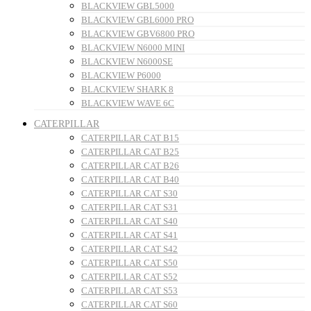
BLACKVIEW GBL5000
BLACKVIEW GBL6000 PRO
BLACKVIEW GBV6800 PRO
BLACKVIEW N6000 MINI
BLACKVIEW N6000SE
BLACKVIEW P6000
BLACKVIEW SHARK 8
BLACKVIEW WAVE 6C
CATERPILLAR
CATERPILLAR CAT B15
CATERPILLAR CAT B25
CATERPILLAR CAT B26
CATERPILLAR CAT B40
CATERPILLAR CAT S30
CATERPILLAR CAT S31
CATERPILLAR CAT S40
CATERPILLAR CAT S41
CATERPILLAR CAT S42
CATERPILLAR CAT S50
CATERPILLAR CAT S52
CATERPILLAR CAT S53
CATERPILLAR CAT S60