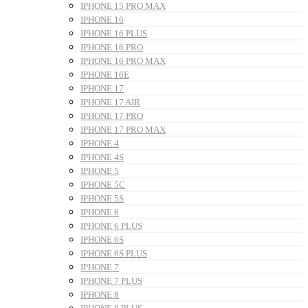
IPHONE 15 PRO MAX
IPHONE 16
IPHONE 16 PLUS
IPHONE 16 PRO
IPHONE 16 PRO MAX
IPHONE 16E
IPHONE 17
IPHONE 17 AIR
IPHONE 17 PRO
IPHONE 17 PRO MAX
IPHONE 4
IPHONE 4S
IPHONE 5
IPHONE 5C
IPHONE 5S
IPHONE 6
IPHONE 6 PLUS
IPHONE 6S
IPHONE 6S PLUS
IPHONE 7
IPHONE 7 PLUS
IPHONE 8