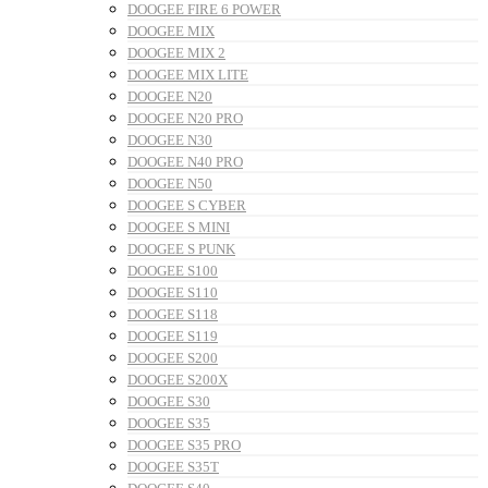
DOOGEE FIRE 6 POWER
DOOGEE MIX
DOOGEE MIX 2
DOOGEE MIX LITE
DOOGEE N20
DOOGEE N20 PRO
DOOGEE N30
DOOGEE N40 PRO
DOOGEE N50
DOOGEE S CYBER
DOOGEE S MINI
DOOGEE S PUNK
DOOGEE S100
DOOGEE S110
DOOGEE S118
DOOGEE S119
DOOGEE S200
DOOGEE S200X
DOOGEE S30
DOOGEE S35
DOOGEE S35 PRO
DOOGEE S35T