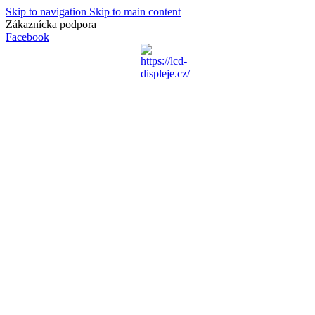
Skip to navigation
Skip to main content
Zákaznícka podpora
info@lacnydisplej.sk
Facebook