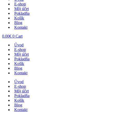
E-shop
Môj účet
Pokladňa
Košík
Blog
Kontakt
0.00
€
0
Cart
Úvod
E-shop
Môj účet
Pokladňa
Košík
Blog
Kontakt
Úvod
E-shop
Môj účet
Pokladňa
Košík
Blog
Kontakt