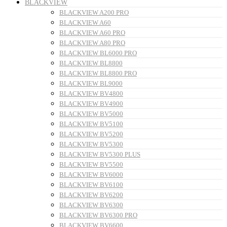
BLACKVIEW
BLACKVIEW A200 PRO
BLACKVIEW A60
BLACKVIEW A60 PRO
BLACKVIEW A80 PRO
BLACKVIEW BL6000 PRO
BLACKVIEW BL8800
BLACKVIEW BL8800 PRO
BLACKVIEW BL9000
BLACKVIEW BV4800
BLACKVIEW BV4900
BLACKVIEW BV5000
BLACKVIEW BV5100
BLACKVIEW BV5200
BLACKVIEW BV5300
BLACKVIEW BV5300 PLUS
BLACKVIEW BV5500
BLACKVIEW BV6000
BLACKVIEW BV6100
BLACKVIEW BV6200
BLACKVIEW BV6300
BLACKVIEW BV6300 PRO
BLACKVIEW BV6600