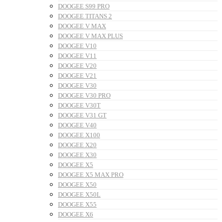
DOOGEE S99 PRO
DOOGEE TITANS 2
DOOGEE V MAX
DOOGEE V MAX PLUS
DOOGEE V10
DOOGEE V11
DOOGEE V20
DOOGEE V21
DOOGEE V30
DOOGEE V30 PRO
DOOGEE V30T
DOOGEE V31 GT
DOOGEE V40
DOOGEE X100
DOOGEE X20
DOOGEE X30
DOOGEE X5
DOOGEE X5 MAX PRO
DOOGEE X50
DOOGEE X50L
DOOGEE X55
DOOGEE X6