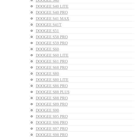
DOOGEE S40
DOOGEE S40 LITE
DOOGEE S40 PRO
DOOGEE S41 MAX
DOOGEE S41T
DOOGEE S51
DOOGEE S58 PRO
DOOGEE S59 PRO
DOOGEE S60
DOOGEE S60 LITE
DOOGEE S61 PRO
DOOGEE S68 PRO
DOOGEE S80
DOOGEE S80 LITE
DOOGEE S86 PRO
DOOGEE S88 PLUS
DOOGEE S88 PRO
DOOGEE S89 PRO
DOOGEE S90
DOOGEE S95 PRO
DOOGEE S96 PRO
DOOGEE S97 PRO
DOOGEE S98 PRO