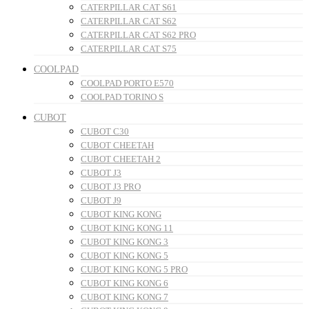
CATERPILLAR CAT S61
CATERPILLAR CAT S62
CATERPILLAR CAT S62 PRO
CATERPILLAR CAT S75
COOLPAD
COOLPAD PORTO E570
COOLPAD TORINO S
CUBOT
CUBOT C30
CUBOT CHEETAH
CUBOT CHEETAH 2
CUBOT J3
CUBOT J3 PRO
CUBOT J9
CUBOT KING KONG
CUBOT KING KONG 11
CUBOT KING KONG 3
CUBOT KING KONG 5
CUBOT KING KONG 5 PRO
CUBOT KING KONG 6
CUBOT KING KONG 7