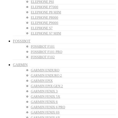
ELEPHONE P6I
ELEPHONE P7000
ELEPHONE P8 MINI
ELEPHONE P8000
ELEPHONE P9000
ELEPHONE S7
ELEPHONE S7 MINI
FOSSIBOT
FOSSIBOT F101
FOSSIBOT F101 PRO
FOSSIBOT F102
GARMIN
GARMIN ENDURO
GARMIN ENDURO 2
GARMIN EPIX
GARMIN EPIX GEN 2
GARMIN FENIX 3
GARMIN FENIX 5X
GARMIN FENIX 6
GARMIN FENIX 6 PRO
GARMIN FENIX 6S
GARMIN FENIX 6X