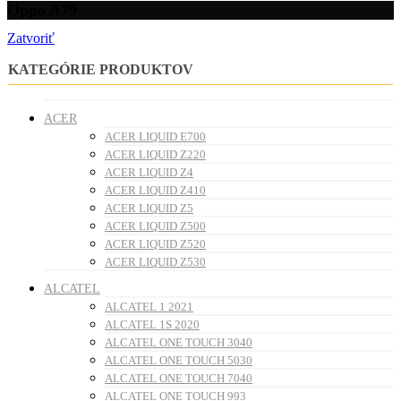
Oppo A79
Zatvoriť
KATEGÓRIE PRODUKTOV
ACER
ACER LIQUID E700
ACER LIQUID Z220
ACER LIQUID Z4
ACER LIQUID Z410
ACER LIQUID Z5
ACER LIQUID Z500
ACER LIQUID Z520
ACER LIQUID Z530
ALCATEL
ALCATEL 1 2021
ALCATEL 1S 2020
ALCATEL ONE TOUCH 3040
ALCATEL ONE TOUCH 5030
ALCATEL ONE TOUCH 7040
ALCATEL ONE TOUCH 993