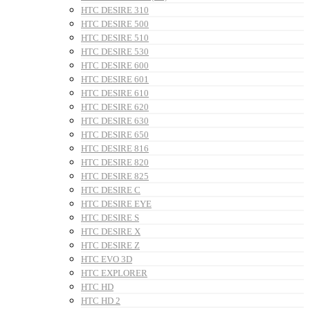
HTC DESIRE 310
HTC DESIRE 500
HTC DESIRE 510
HTC DESIRE 530
HTC DESIRE 600
HTC DESIRE 601
HTC DESIRE 610
HTC DESIRE 620
HTC DESIRE 630
HTC DESIRE 650
HTC DESIRE 816
HTC DESIRE 820
HTC DESIRE 825
HTC DESIRE C
HTC DESIRE EYE
HTC DESIRE S
HTC DESIRE X
HTC DESIRE Z
HTC EVO 3D
HTC EXPLORER
HTC HD
HTC HD 2