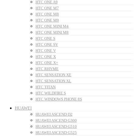
HTC ONE A9
HTC ONE M7
HTC ONE M8
HTC ONE M9
HTC ONE MINI M4
HTC ONE MINI M8
HTC ONE S
HTC ONE SV
HTC ONE V
HTC ONE X
HTC ONE X+
HTC RHYME
HTC SENSATION XE
HTC SENSATION XL
HTC TITAN
HTC WILDFIRE S
HTC WINDOWS PHONE 8S
HUAWEI
HUAWEI ASCEND D2
HUAWEI ASCEND G300
HUAWEI ASCEND G510
HUAWEI ASCEND G525