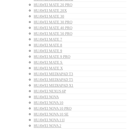
HUAWEI MATE 20 PRO
HUAWEI MATE 20X
HUAWEI MATE 30
HUAWEI MATE 30 PRO
HUAWEI MATE 40 PRO
HUAWEI MATE 50 PRO
HUAWEI MATE 7
HUAWEI MATE 8
HUAWEI MATE 9
HUAWEI MATE 9 PRO
HUAWEI MATE S
HUAWEI MATE X
HUAWEI MEDIAPAD T3
HUAWEI MEDIAPAD T5
HUAWEI MEDIAPAD X1
HUAWEI NEXUS 6P
HUAWEI NOVA
HUAWEI NOVA 10
HUAWEI NOVA 10 PRO
HUAWEI NOVA 10 SE
HUAWEI NOVA 11I
HUAWEI NOVA 2