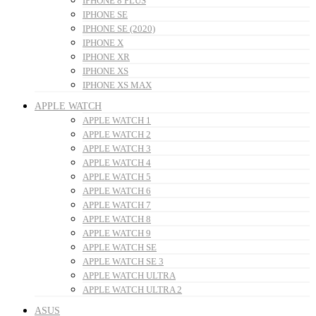
IPHONE 8 PLUS
IPHONE SE
IPHONE SE (2020)
IPHONE X
IPHONE XR
IPHONE XS
IPHONE XS MAX
APPLE WATCH
APPLE WATCH 1
APPLE WATCH 2
APPLE WATCH 3
APPLE WATCH 4
APPLE WATCH 5
APPLE WATCH 6
APPLE WATCH 7
APPLE WATCH 8
APPLE WATCH 9
APPLE WATCH SE
APPLE WATCH SE 3
APPLE WATCH ULTRA
APPLE WATCH ULTRA 2
ASUS