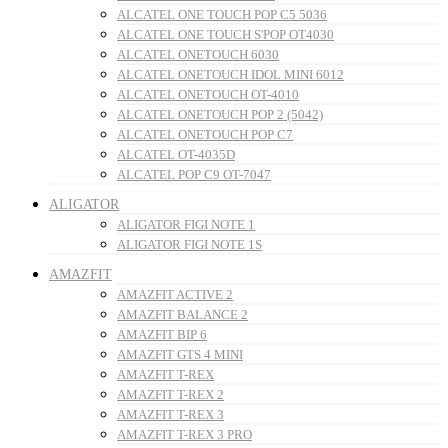
ALCATEL ONE TOUCH POP C5 5036
ALCATEL ONE TOUCH S'POP OT4030
ALCATEL ONETOUCH 6030
ALCATEL ONETOUCH IDOL MINI 6012
ALCATEL ONETOUCH OT-4010
ALCATEL ONETOUCH POP 2 (5042)
ALCATEL ONETOUCH POP C7
ALCATEL OT-4035D
ALCATEL POP C9 OT-7047
ALIGATOR
ALIGATOR FIGI NOTE 1
ALIGATOR FIGI NOTE 1S
AMAZFIT
AMAZFIT ACTIVE 2
AMAZFIT BALANCE 2
AMAZFIT BIP 6
AMAZFIT GTS 4 MINI
AMAZFIT T-REX
AMAZFIT T-REX 2
AMAZFIT T-REX 3
AMAZFIT T-REX 3 PRO