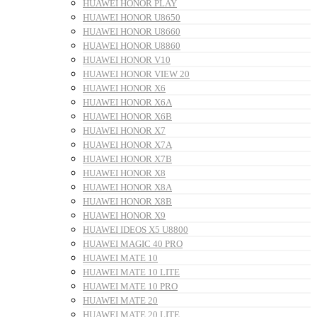
HUAWEI HONOR PLAY
HUAWEI HONOR U8650
HUAWEI HONOR U8660
HUAWEI HONOR U8860
HUAWEI HONOR V10
HUAWEI HONOR VIEW 20
HUAWEI HONOR X6
HUAWEI HONOR X6A
HUAWEI HONOR X6B
HUAWEI HONOR X7
HUAWEI HONOR X7A
HUAWEI HONOR X7B
HUAWEI HONOR X8
HUAWEI HONOR X8A
HUAWEI HONOR X8B
HUAWEI HONOR X9
HUAWEI IDEOS X5 U8800
HUAWEI MAGIC 40 PRO
HUAWEI MATE 10
HUAWEI MATE 10 LITE
HUAWEI MATE 10 PRO
HUAWEI MATE 20
HUAWEI MATE 20 LITE