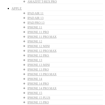
AMAZFIT T-REX PRO
APPLE
IPAD AIR 11
IPAD AIR 13
IPAD PRO 13
IPHONE 11
IPHONE 11 PRO
IPHONE 11 PRO MAX
IPHONE 12
IPHONE 12 MINI
IPHONE 12 PRO MAX
IPHONE 12 PRO
IPHONE 13
IPHONE 13 MINI
IPHONE 13 PRO
IPHONE 13 PRO MAX
IPHONE 14
IPHONE 14 PRO
IPHONE 14 PRO MAX
IPHONE 15
IPHONE 15 PLUS
IPHONE 15 PRO