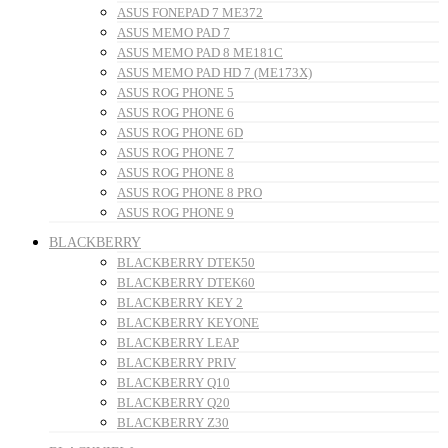
ASUS FONEPAD 7 ME372
ASUS MEMO PAD 7
ASUS MEMO PAD 8 ME181C
ASUS MEMO PAD HD 7 (ME173X)
ASUS ROG PHONE 5
ASUS ROG PHONE 6
ASUS ROG PHONE 6D
ASUS ROG PHONE 7
ASUS ROG PHONE 8
ASUS ROG PHONE 8 PRO
ASUS ROG PHONE 9
BLACKBERRY
BLACKBERRY DTEK50
BLACKBERRY DTEK60
BLACKBERRY KEY 2
BLACKBERRY KEYONE
BLACKBERRY LEAP
BLACKBERRY PRIV
BLACKBERRY Q10
BLACKBERRY Q20
BLACKBERRY Z30