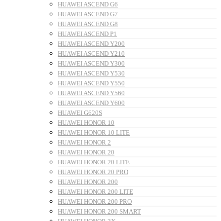
HUAWEI ASCEND G6
HUAWEI ASCEND G7
HUAWEI ASCEND G8
HUAWEI ASCEND P1
HUAWEI ASCEND Y200
HUAWEI ASCEND Y210
HUAWEI ASCEND Y300
HUAWEI ASCEND Y530
HUAWEI ASCEND Y550
HUAWEI ASCEND Y560
HUAWEI ASCEND Y600
HUAWEI G620S
HUAWEI HONOR 10
HUAWEI HONOR 10 LITE
HUAWEI HONOR 2
HUAWEI HONOR 20
HUAWEI HONOR 20 LITE
HUAWEI HONOR 20 PRO
HUAWEI HONOR 200
HUAWEI HONOR 200 LITE
HUAWEI HONOR 200 PRO
HUAWEI HONOR 200 SMART