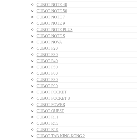
CUBOT NOTE 40
CUBOT NOTE 50
CUBOT NOTE 7
CUBOT NOTE 9
CUBOT NOTE PLUS
CUBOT NOTE S
CUBOT NOVA
CUBOT P20
CUBOT P30
CUBOT P40
CUBOT P50
CUBOT P60
CUBOT P80
CUBOT P90
CUBOT POCKET
CUBOT POCKET 3
CUBOT POWER
CUBOT QUEST
CUBOT R11
CUBOT R15
CUBOT R19
CUBOT TAB KING KONG 2