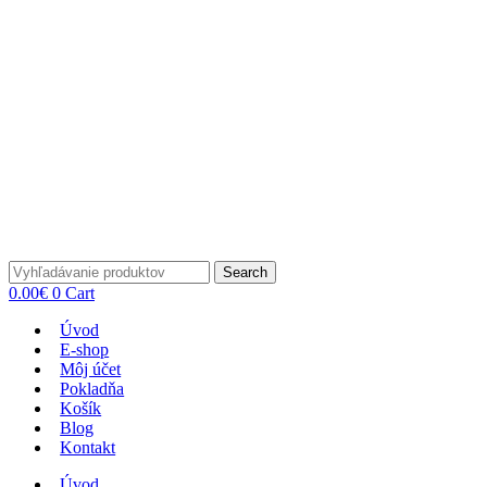
Search
0.00
€
0
Cart
Úvod
E-shop
Môj účet
Pokladňa
Košík
Blog
Kontakt
Úvod