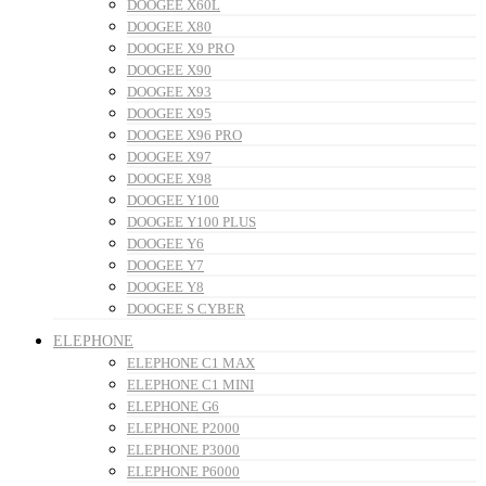
DOOGEE X60L
DOOGEE X80
DOOGEE X9 PRO
DOOGEE X90
DOOGEE X93
DOOGEE X95
DOOGEE X96 PRO
DOOGEE X97
DOOGEE X98
DOOGEE Y100
DOOGEE Y100 PLUS
DOOGEE Y6
DOOGEE Y7
DOOGEE Y8
DOOGEE S CYBER
ELEPHONE
ELEPHONE C1 MAX
ELEPHONE C1 MINI
ELEPHONE G6
ELEPHONE P2000
ELEPHONE P3000
ELEPHONE P6000