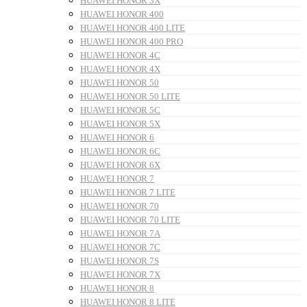
HUAWEI HONOR 3X
HUAWEI HONOR 400
HUAWEI HONOR 400 LITE
HUAWEI HONOR 400 PRO
HUAWEI HONOR 4C
HUAWEI HONOR 4X
HUAWEI HONOR 50
HUAWEI HONOR 50 LITE
HUAWEI HONOR 5C
HUAWEI HONOR 5X
HUAWEI HONOR 6
HUAWEI HONOR 6C
HUAWEI HONOR 6X
HUAWEI HONOR 7
HUAWEI HONOR 7 LITE
HUAWEI HONOR 70
HUAWEI HONOR 70 LITE
HUAWEI HONOR 7A
HUAWEI HONOR 7C
HUAWEI HONOR 7S
HUAWEI HONOR 7X
HUAWEI HONOR 8
HUAWEI HONOR 8 LITE