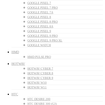
GOOGLE PIXEL 7
GOOGLE PIXEL 7 PRO
GOOGLE PIXEL 7A
GOOGLE PIXEL 8
GOOGLE PIXEL 8 PRO
GOOGLE PIXEL 8A
GOOGLE PIXEL 9
GOOGLE PIXEL 9 PRO
GOOGLE PIXEL 9 PRO XL
GOOGLE WATCH
HMD
HMD PULSE PRO
HOTWAV
HOTWAV CYBER 7
HOTWAV CYBER 8
HOTWAV CYBER 9
HOTWAV W10
HOTWAV W11
HTC
HTC DESIRE 200
HTC DESIRE 300 (G3)