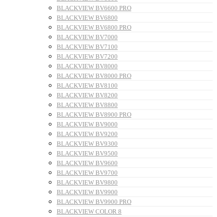
BLACKVIEW BV6600 PRO
BLACKVIEW BV6800
BLACKVIEW BV6800 PRO
BLACKVIEW BV7000
BLACKVIEW BV7100
BLACKVIEW BV7200
BLACKVIEW BV8000
BLACKVIEW BV8000 PRO
BLACKVIEW BV8100
BLACKVIEW BV8200
BLACKVIEW BV8800
BLACKVIEW BV8900 PRO
BLACKVIEW BV9000
BLACKVIEW BV9200
BLACKVIEW BV9300
BLACKVIEW BV9500
BLACKVIEW BV9600
BLACKVIEW BV9700
BLACKVIEW BV9800
BLACKVIEW BV9900
BLACKVIEW BV9900 PRO
BLACKVIEW COLOR 8