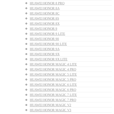
HUAWEI HONOR 8 PRO
HUAWEI HONOR 8A
HUAWEI HONOR 8C
HUAWEI HONOR 8S
HUAWEI HONOR 8X
HUAWEI HONOR 9
HUAWEI HONOR 9 LITE
HUAWEI HONOR 90
HUAWEI HONOR 90 LITE
HUAWEI HONOR 9A
HUAWEI HONOR 9X
HUAWEI HONOR 9X LITE
HUAWEI HONOR MAGIC 4 LITE
HUAWEI HONOR MAGIC 4 PRO
HUAWEI HONOR MAGIC 5 LITE
HUAWEI HONOR MAGIC 5 PRO
HUAWEI HONOR MAGIC 6 LITE
HUAWEI HONOR MAGIC 6 PRO
HUAWEI HONOR MAGIC 7 LITE
HUAWEI HONOR MAGIC 7 PRO
HUAWEI HONOR MAGIC V2
HUAWEI HONOR MAGIC V3