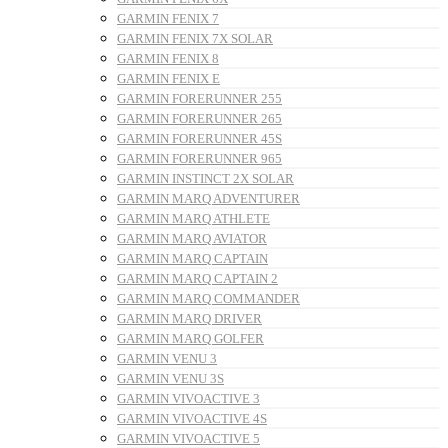
GARMIN FENIX 7
GARMIN FENIX 7X SOLAR
GARMIN FENIX 8
GARMIN FENIX E
GARMIN FORERUNNER 255
GARMIN FORERUNNER 265
GARMIN FORERUNNER 45S
GARMIN FORERUNNER 965
GARMIN INSTINCT 2X SOLAR
GARMIN MARQ ADVENTURER
GARMIN MARQ ATHLETE
GARMIN MARQ AVIATOR
GARMIN MARQ CAPTAIN
GARMIN MARQ CAPTAIN 2
GARMIN MARQ COMMANDER
GARMIN MARQ DRIVER
GARMIN MARQ GOLFER
GARMIN VENU 3
GARMIN VENU 3S
GARMIN VIVOACTIVE 3
GARMIN VIVOACTIVE 4S
GARMIN VIVOACTIVE 5