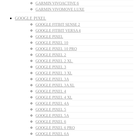
GARMIN VIVOACTIVE 6
GARMIN VIVOMOVE LUXE
GOOGLE PIXEL
GOOGLE FITBIT SENSE 2
GOOGLE FITBIT VERSA 4
GOOGLE PIXEL
GOOGLE PIXEL 10
GOOGLE PIXEL 10 PRO
GOOGLE PIXEL 2
GOOGLE PIXEL 2 XL
GOOGLE PIXEL 3
GOOGLE PIXEL 3 XL
GOOGLE PIXEL 3A
GOOGLE PIXEL 3A XL
GOOGLE PIXEL 4
GOOGLE PIXEL 4 XL
GOOGLE PIXEL 4A
GOOGLE PIXEL 5
GOOGLE PIXEL 5A
GOOGLE PIXEL 6
GOOGLE PIXEL 6 PRO
GOOGLE PIXEL 6A