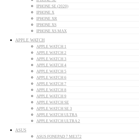
IPHONE SE (2020)
IPHONE X
IPHONE XR
IPHONE XS
IPHONE XS MAX
APPLE WATCH
APPLE WATCH 1
APPLE WATCH 2
APPLE WATCH 3
APPLE WATCH 4
APPLE WATCH 5
APPLE WATCH 6
APPLE WATCH 7
APPLE WATCH 8
APPLE WATCH 9
APPLE WATCH SE
APPLE WATCH SE 3
APPLE WATCH ULTRA
APPLE WATCH ULTRA 2
ASUS
ASUS FONEPAD 7 ME372