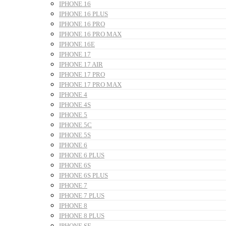
IPHONE 16
IPHONE 16 PLUS
IPHONE 16 PRO
IPHONE 16 PRO MAX
IPHONE 16E
IPHONE 17
IPHONE 17 AIR
IPHONE 17 PRO
IPHONE 17 PRO MAX
IPHONE 4
IPHONE 4S
IPHONE 5
IPHONE 5C
IPHONE 5S
IPHONE 6
IPHONE 6 PLUS
IPHONE 6S
IPHONE 6S PLUS
IPHONE 7
IPHONE 7 PLUS
IPHONE 8
IPHONE 8 PLUS
IPHONE SE