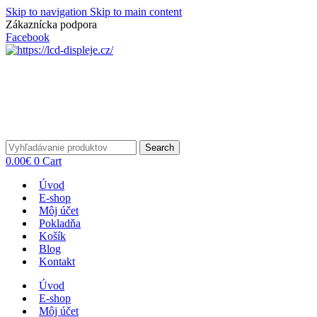
Skip to navigation
Skip to main content
Zákaznícka podpora
info@lacnydisplej.sk
Facebook
Search
0.00
€
0
Cart
Úvod
E-shop
Môj účet
Pokladňa
Košík
Blog
Kontakt
Úvod
E-shop
Môj účet