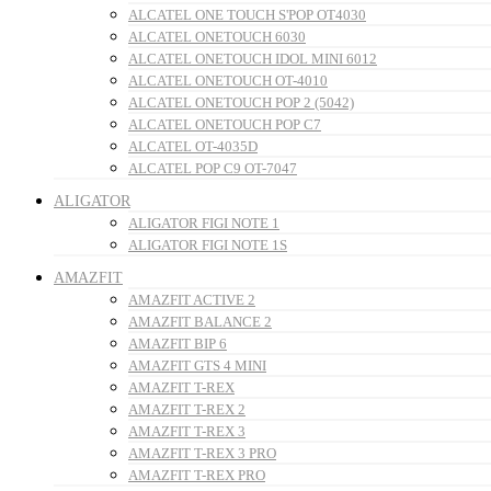
ALCATEL ONE TOUCH S'POP OT4030
ALCATEL ONETOUCH 6030
ALCATEL ONETOUCH IDOL MINI 6012
ALCATEL ONETOUCH OT-4010
ALCATEL ONETOUCH POP 2 (5042)
ALCATEL ONETOUCH POP C7
ALCATEL OT-4035D
ALCATEL POP C9 OT-7047
ALIGATOR
ALIGATOR FIGI NOTE 1
ALIGATOR FIGI NOTE 1S
AMAZFIT
AMAZFIT ACTIVE 2
AMAZFIT BALANCE 2
AMAZFIT BIP 6
AMAZFIT GTS 4 MINI
AMAZFIT T-REX
AMAZFIT T-REX 2
AMAZFIT T-REX 3
AMAZFIT T-REX 3 PRO
AMAZFIT T-REX PRO