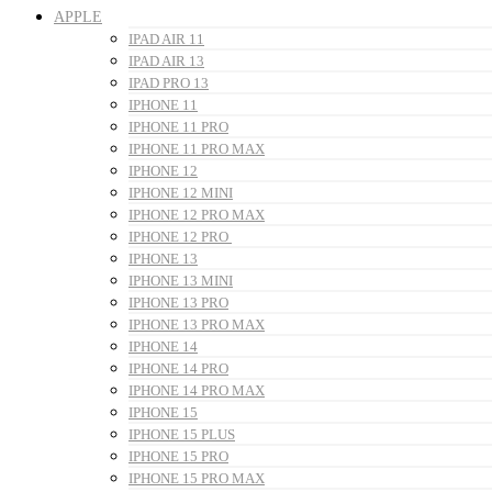
APPLE
IPAD AIR 11
IPAD AIR 13
IPAD PRO 13
IPHONE 11
IPHONE 11 PRO
IPHONE 11 PRO MAX
IPHONE 12
IPHONE 12 MINI
IPHONE 12 PRO MAX
IPHONE 12 PRO
IPHONE 13
IPHONE 13 MINI
IPHONE 13 PRO
IPHONE 13 PRO MAX
IPHONE 14
IPHONE 14 PRO
IPHONE 14 PRO MAX
IPHONE 15
IPHONE 15 PLUS
IPHONE 15 PRO
IPHONE 15 PRO MAX