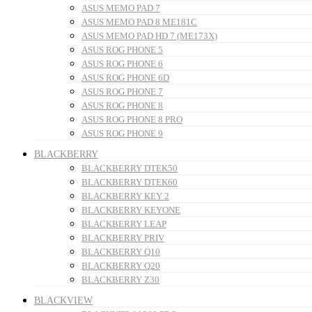
ASUS MEMO PAD 7
ASUS MEMO PAD 8 ME181C
ASUS MEMO PAD HD 7 (ME173X)
ASUS ROG PHONE 5
ASUS ROG PHONE 6
ASUS ROG PHONE 6D
ASUS ROG PHONE 7
ASUS ROG PHONE 8
ASUS ROG PHONE 8 PRO
ASUS ROG PHONE 9
BLACKBERRY
BLACKBERRY DTEK50
BLACKBERRY DTEK60
BLACKBERRY KEY 2
BLACKBERRY KEYONE
BLACKBERRY LEAP
BLACKBERRY PRIV
BLACKBERRY Q10
BLACKBERRY Q20
BLACKBERRY Z30
BLACKVIEW