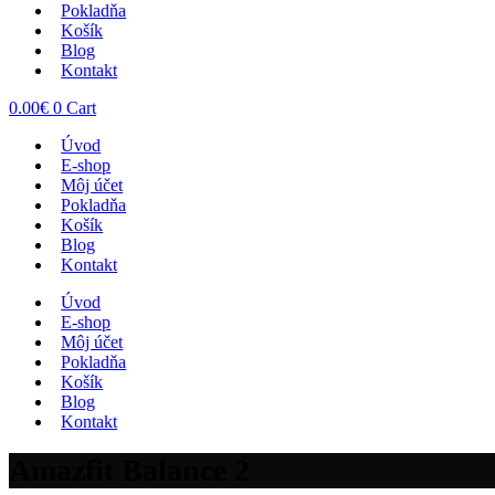
Pokladňa
Košík
Blog
Kontakt
0.00
€
0
Cart
Úvod
E-shop
Môj účet
Pokladňa
Košík
Blog
Kontakt
Úvod
E-shop
Môj účet
Pokladňa
Košík
Blog
Kontakt
Amazfit Balance 2