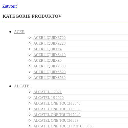
Zatvoriť
KATEGÓRIE PRODUKTOV
ACER
ACER LIQUID E700
ACER LIQUID Z220
ACER LIQUID Z4
ACER LIQUID Z410
ACER LIQUID Z5
ACER LIQUID Z500
ACER LIQUID Z520
ACER LIQUID Z530
ALCATEL
ALCATEL 1 2021
ALCATEL 1S 2020
ALCATEL ONE TOUCH 3040
ALCATEL ONE TOUCH 5030
ALCATEL ONE TOUCH 7040
ALCATEL ONE TOUCH 993
ALCATEL ONE TOUCH POP C5 5036