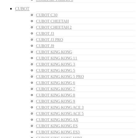
CUBOT
CUBOT C30
CUBOT CHEETAH
CUBOT CHEETAH 2
CUBOT J3
CUBOT J3 PRO
CUBOT J9
CUBOT KING KONG
CUBOT KING KONG 11
CUBOT KING KONG 3
CUBOT KING KONG 5
CUBOT KING KONG 5 PRO
CUBOT KING KONG 6
CUBOT KING KONG 7
CUBOT KING KONG 8
CUBOT KING KONG 9
CUBOT KING KONG ACE 3
CUBOT KING KONG ACE 5
CUBOT KING KONG AX
CUBOT KING KONG ES
CUBOT KING KONG ES3