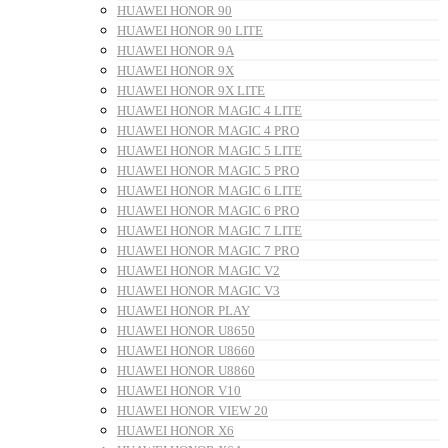
HUAWEI HONOR 90
HUAWEI HONOR 90 LITE
HUAWEI HONOR 9A
HUAWEI HONOR 9X
HUAWEI HONOR 9X LITE
HUAWEI HONOR MAGIC 4 LITE
HUAWEI HONOR MAGIC 4 PRO
HUAWEI HONOR MAGIC 5 LITE
HUAWEI HONOR MAGIC 5 PRO
HUAWEI HONOR MAGIC 6 LITE
HUAWEI HONOR MAGIC 6 PRO
HUAWEI HONOR MAGIC 7 LITE
HUAWEI HONOR MAGIC 7 PRO
HUAWEI HONOR MAGIC V2
HUAWEI HONOR MAGIC V3
HUAWEI HONOR PLAY
HUAWEI HONOR U8650
HUAWEI HONOR U8660
HUAWEI HONOR U8860
HUAWEI HONOR V10
HUAWEI HONOR VIEW 20
HUAWEI HONOR X6