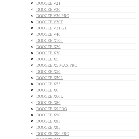
DOOGEE V21
DOOGEE V30
DOOGEE V30 PRO
DOOGEE V30T
DOOGEE V31 GT
DOOGEE V40
DOOGEE X100
DOOGEE X20
DOOGEE X30
DOOGEE X5
DOOGEE X5 MAX PRO
DOOGEE X50
DOOGEE X50L
DOOGEE X55
DOOGEE X6
DOOGEE X60L
DOOGEE X80
DOOGEE X9 PRO
DOOGEE X90
DOOGEE X93
DOOGEE X95
DOOGEE X96 PRO