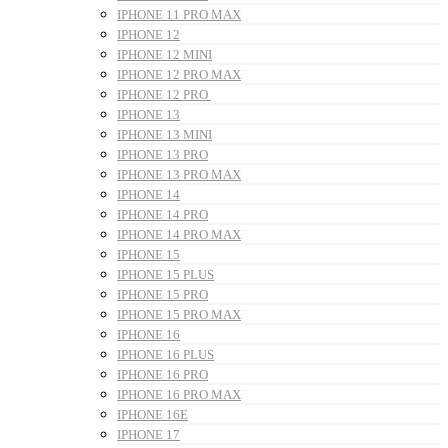
IPHONE 11 PRO MAX
IPHONE 12
IPHONE 12 MINI
IPHONE 12 PRO MAX
IPHONE 12 PRO
IPHONE 13
IPHONE 13 MINI
IPHONE 13 PRO
IPHONE 13 PRO MAX
IPHONE 14
IPHONE 14 PRO
IPHONE 14 PRO MAX
IPHONE 15
IPHONE 15 PLUS
IPHONE 15 PRO
IPHONE 15 PRO MAX
IPHONE 16
IPHONE 16 PLUS
IPHONE 16 PRO
IPHONE 16 PRO MAX
IPHONE 16E
IPHONE 17