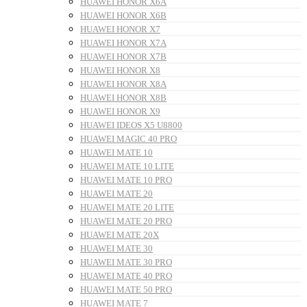
HUAWEI HONOR X6A
HUAWEI HONOR X6B
HUAWEI HONOR X7
HUAWEI HONOR X7A
HUAWEI HONOR X7B
HUAWEI HONOR X8
HUAWEI HONOR X8A
HUAWEI HONOR X8B
HUAWEI HONOR X9
HUAWEI IDEOS X5 U8800
HUAWEI MAGIC 40 PRO
HUAWEI MATE 10
HUAWEI MATE 10 LITE
HUAWEI MATE 10 PRO
HUAWEI MATE 20
HUAWEI MATE 20 LITE
HUAWEI MATE 20 PRO
HUAWEI MATE 20X
HUAWEI MATE 30
HUAWEI MATE 30 PRO
HUAWEI MATE 40 PRO
HUAWEI MATE 50 PRO
HUAWEI MATE 7