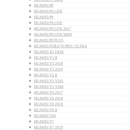
HUAWEI P8
HUAWEI P8 LITE
HUAWEI P9
HUAWEI P9 LITE
HUAWEI P9 LITE 2017
HUAWEI P9 LITE MINI
HUAWEI P9 PLUS
HUAWEI PURA 70 PRO / ULTRA
HUAWEI X1 U818
HUAWEI Y3 II
HUAWEI Y5 2018
HUAWEI Y5 2019
HUAWEI Y5 II
HUAWEI Y5 Y541
HUAWEI Y5 Y560
HUAWEI Y6 2017
HUAWEI Y6 2018
HUAWEI Y6 2019
HUAWEI Y6 II
HUAWEI Y6S
HUAWEI Y7
HUAWEI Y7 2019