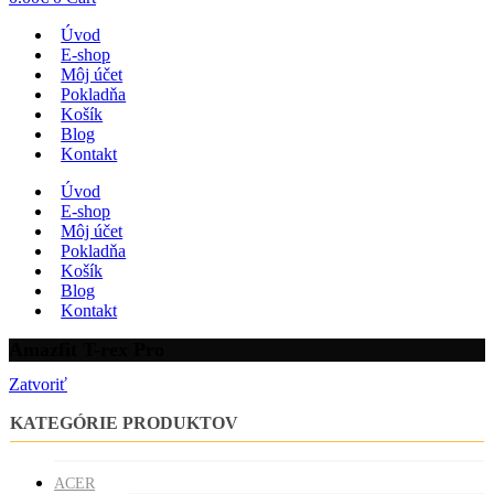
Úvod
E-shop
Môj účet
Pokladňa
Košík
Blog
Kontakt
Úvod
E-shop
Môj účet
Pokladňa
Košík
Blog
Kontakt
Amazfit T-rex Pro
Zatvoriť
KATEGÓRIE PRODUKTOV
ACER