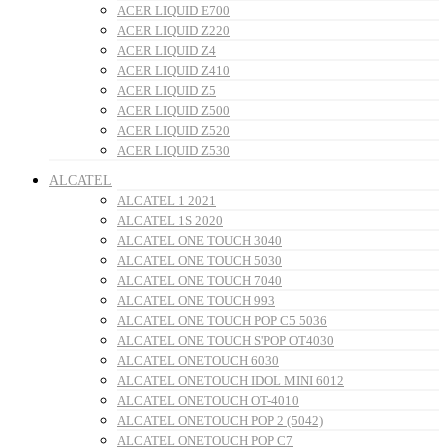
ACER LIQUID E700
ACER LIQUID Z220
ACER LIQUID Z4
ACER LIQUID Z410
ACER LIQUID Z5
ACER LIQUID Z500
ACER LIQUID Z520
ACER LIQUID Z530
ALCATEL
ALCATEL 1 2021
ALCATEL 1S 2020
ALCATEL ONE TOUCH 3040
ALCATEL ONE TOUCH 5030
ALCATEL ONE TOUCH 7040
ALCATEL ONE TOUCH 993
ALCATEL ONE TOUCH POP C5 5036
ALCATEL ONE TOUCH S'POP OT4030
ALCATEL ONETOUCH 6030
ALCATEL ONETOUCH IDOL MINI 6012
ALCATEL ONETOUCH OT-4010
ALCATEL ONETOUCH POP 2 (5042)
ALCATEL ONETOUCH POP C7