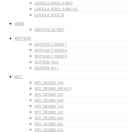
GOOGLE PIXEL 9 PRO
GOOGLE PIXEL 9 PRO XL
GOOGLE WATCH
HMD
HMD PULSE PRO
HOTWAV
HOTWAV CYBER 7
HOTWAV CYBER 8
HOTWAV CYBER 9
HOTWAV W10
HOTWAV W11
HTC
HTC DESIRE 200
HTC DESIRE 300 (G3)
HTC DESIRE 310
HTC DESIRE 500
HTC DESIRE 510
HTC DESIRE 530
HTC DESIRE 600
HTC DESIRE 601
HTC DESIRE 610