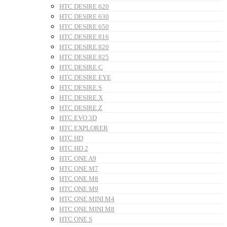
HTC DESIRE 620
HTC DESIRE 630
HTC DESIRE 650
HTC DESIRE 816
HTC DESIRE 820
HTC DESIRE 825
HTC DESIRE C
HTC DESIRE EYE
HTC DESIRE S
HTC DESIRE X
HTC DESIRE Z
HTC EVO 3D
HTC EXPLORER
HTC HD
HTC HD 2
HTC ONE A9
HTC ONE M7
HTC ONE M8
HTC ONE M9
HTC ONE MINI M4
HTC ONE MINI M8
HTC ONE S