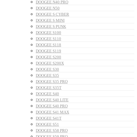
DOOGEE N40 PRO
DOOGEE N50
DOOGEE S CYBER
DOOGEE S MINI
DOOGEE S PUNK
DOOGEE S100
DOOGEE S110
DOOGEE S118
DOOGEE S119
DOOGEE S200
DOOGEE S200X
DOOGEE S30
DOOGEE S35
DOOGEE S35 PRO
DOOGEE S35T
DOOGEE S40
DOOGEE S40 LITE
DOOGEE S40 PRO
DOOGEE S41 MAX
DOOGEE S41T
DOOGEE S51
DOOGEE S58 PRO
DOOGEE S59 PRO