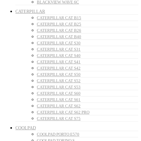
BLACKVIEW WAVE 6C
CATERPILLAR
CATERPILLAR CAT B15
CATERPILLAR CAT B25
CATERPILLAR CAT B26
CATERPILLAR CAT B40
CATERPILLAR CAT S30
CATERPILLAR CAT S31
CATERPILLAR CAT S40
CATERPILLAR CAT S41
CATERPILLAR CAT S42
CATERPILLAR CAT S50
CATERPILLAR CAT S52
CATERPILLAR CAT S53
CATERPILLAR CAT S60
CATERPILLAR CAT S61
CATERPILLAR CAT S62
CATERPILLAR CAT S62 PRO
CATERPILLAR CAT S75
COOLPAD
COOLPAD PORTO E570
COOLPAD TORINO S