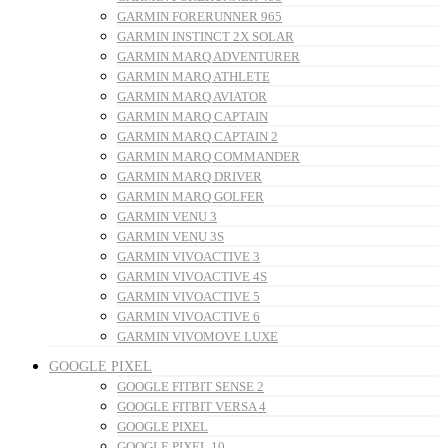
GARMIN FORERUNNER 965
GARMIN INSTINCT 2X SOLAR
GARMIN MARQ ADVENTURER
GARMIN MARQ ATHLETE
GARMIN MARQ AVIATOR
GARMIN MARQ CAPTAIN
GARMIN MARQ CAPTAIN 2
GARMIN MARQ COMMANDER
GARMIN MARQ DRIVER
GARMIN MARQ GOLFER
GARMIN VENU 3
GARMIN VENU 3S
GARMIN VIVOACTIVE 3
GARMIN VIVOACTIVE 4S
GARMIN VIVOACTIVE 5
GARMIN VIVOACTIVE 6
GARMIN VIVOMOVE LUXE
GOOGLE PIXEL
GOOGLE FITBIT SENSE 2
GOOGLE FITBIT VERSA 4
GOOGLE PIXEL
GOOGLE PIXEL 10