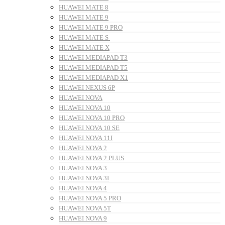
HUAWEI MATE 8
HUAWEI MATE 9
HUAWEI MATE 9 PRO
HUAWEI MATE S
HUAWEI MATE X
HUAWEI MEDIAPAD T3
HUAWEI MEDIAPAD T5
HUAWEI MEDIAPAD X1
HUAWEI NEXUS 6P
HUAWEI NOVA
HUAWEI NOVA 10
HUAWEI NOVA 10 PRO
HUAWEI NOVA 10 SE
HUAWEI NOVA 11I
HUAWEI NOVA 2
HUAWEI NOVA 2 PLUS
HUAWEI NOVA 3
HUAWEI NOVA 3I
HUAWEI NOVA 4
HUAWEI NOVA 5 PRO
HUAWEI NOVA 5T
HUAWEI NOVA 9