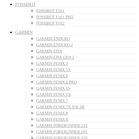
FOSSIBOT
FOSSIBOT F101
FOSSIBOT F101 PRO
FOSSIBOT F102
GARMIN
GARMIN ENDURO
GARMIN ENDURO 2
GARMIN EPIX
GARMIN EPIX GEN 2
GARMIN FENIX 3
GARMIN FENIX 5X
GARMIN FENIX 6
GARMIN FENIX 6 PRO
GARMIN FENIX 6S
GARMIN FENIX 6X
GARMIN FENIX 7
GARMIN FENIX 7X SOLAR
GARMIN FENIX 8
GARMIN FENIX E
GARMIN FORERUNNER 255
GARMIN FORERUNNER 265
GARMIN FORERUNNER 45S