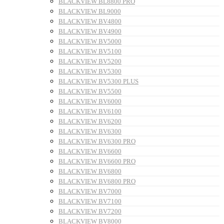
BLACKVIEW BL8800 PRO
BLACKVIEW BL9000
BLACKVIEW BV4800
BLACKVIEW BV4900
BLACKVIEW BV5000
BLACKVIEW BV5100
BLACKVIEW BV5200
BLACKVIEW BV5300
BLACKVIEW BV5300 PLUS
BLACKVIEW BV5500
BLACKVIEW BV6000
BLACKVIEW BV6100
BLACKVIEW BV6200
BLACKVIEW BV6300
BLACKVIEW BV6300 PRO
BLACKVIEW BV6600
BLACKVIEW BV6600 PRO
BLACKVIEW BV6800
BLACKVIEW BV6800 PRO
BLACKVIEW BV7000
BLACKVIEW BV7100
BLACKVIEW BV7200
BLACKVIEW BV8000