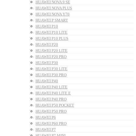
HUAWEI NOVA 9 SE
HUAWEI NOVA PLUS
HUAWEI NOVA Y70
HUAWEI P SMART
HUAWEI P10
HUAWEI P10 LITE
HUAWEI P10 PLUS
HUAWEI P20
HUAWEI P20 LITE
HUAWEI P20 PRO
HUAWEI P30
HUAWEI P30 LITE
HUAWEI P30 PRO
HUAWEI P40
HUAWEI P40 LITE
HUAWEI P40 LITE E
HUAWEI P40 PRO
HUAWEI P50 POCKET
HUAWEI P50 PRO
HUAWEI P6
HUAWEI P60 PRO
HUAWEI P7
HUAWEI P7 MINI