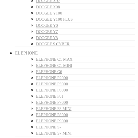
DOOGEE X97
DOOGEE X98
DOOGEE Y100
DOOGEE Y100 PLUS
DOOGEE Y6
DOOGEE Y7
DOOGEE Y8
DOOGEE S CYBER
ELEPHONE
ELEPHONE C1 MAX
ELEPHONE C1 MINI
ELEPHONE G6
ELEPHONE P2000
ELEPHONE P3000
ELEPHONE P6000
ELEPHONE P6I
ELEPHONE P7000
ELEPHONE P8 MINI
ELEPHONE P8000
ELEPHONE P9000
ELEPHONE S7
ELEPHONE S7 MINI