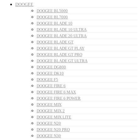
DOOGEE
DOOGEE BL5000
DOOGEE BL7000
DOOGEE BLADE 10
DOOGEE BLADE 10 ULTRA
DOOGEE BLADE 20 ULTRA
DOOGEE BLADE GT
DOOGEE BLADE GT PLAY
DOOGEE BLADE GT PRO
DOOGEE BLADE GT ULTRA
DOOGEE DG800
DOOGEE DK10
DOOGEE F5
DOOGEE FIRE 6
DOOGEE FIRE 6 MAX
DOOGEE FIRE 6 POWER
DOOGEE MIX
DOOGEE MIX 2
DOOGEE MIX LITE
DOOGEE N20
DOOGEE N20 PRO
DOOGEE N30