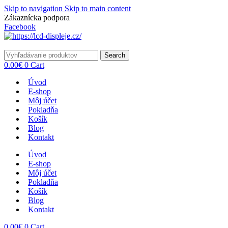
Skip to navigation
Skip to main content
Zákaznícka podpora
info@lacnydisplej.sk
Facebook
Search
0.00
€
0
Cart
Úvod
E-shop
Môj účet
Pokladňa
Košík
Blog
Kontakt
Úvod
E-shop
Môj účet
Pokladňa
Košík
Blog
Kontakt
0.00
€
0
Cart