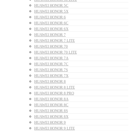
HUAWEI HONOR 5C
HUAWEI HONOR 5X
HUAWEI HONOR 6
HUAWEI HONOR 6C
HUAWEI HONOR 6X
HUAWEI HONOR 7
HUAWEI HONOR 7 LITE
HUAWEI HONOR 70
HUAWEI HONOR 70 LITE
HUAWEI HONOR 7A
HUAWEI HONOR 7C
HUAWEI HONOR 7S
HUAWEI HONOR 7X
HUAWEI HONOR 8
HUAWEI HONOR 8 LITE
HUAWEI HONOR 8 PRO
HUAWEI HONOR 8A
HUAWEI HONOR 8C
HUAWEI HONOR 8S
HUAWEI HONOR 8X
HUAWEI HONOR 9
HUAWEI HONOR 9 LITE