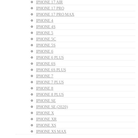
IPHONE 17 AIR
IPHONE 17 PRO
IPHONE 17 PRO MAX
IPHONE 4
IPHONE 4S
IPHONE 5
IPHONE 5C
IPHONE 5S
IPHONE 6
IPHONE 6 PLUS
IPHONE 6S
IPHONE 6S PLUS
IPHONE 7
IPHONE 7 PLUS
IPHONE 8
IPHONE 8 PLUS
IPHONE SE
IPHONE SE (2020)
IPHONE X
IPHONE XR
IPHONE XS
IPHONE XS MAX