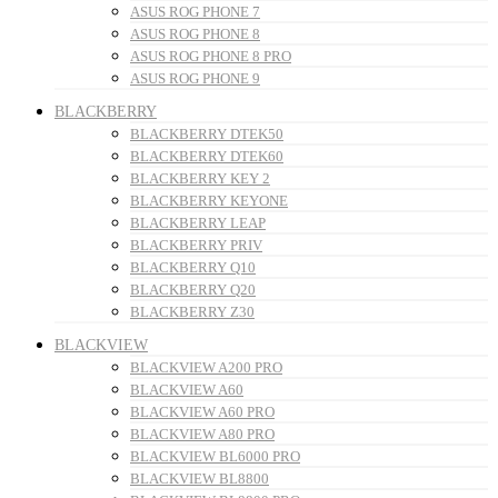
ASUS ROG PHONE 7
ASUS ROG PHONE 8
ASUS ROG PHONE 8 PRO
ASUS ROG PHONE 9
BLACKBERRY
BLACKBERRY DTEK50
BLACKBERRY DTEK60
BLACKBERRY KEY 2
BLACKBERRY KEYONE
BLACKBERRY LEAP
BLACKBERRY PRIV
BLACKBERRY Q10
BLACKBERRY Q20
BLACKBERRY Z30
BLACKVIEW
BLACKVIEW A200 PRO
BLACKVIEW A60
BLACKVIEW A60 PRO
BLACKVIEW A80 PRO
BLACKVIEW BL6000 PRO
BLACKVIEW BL8800