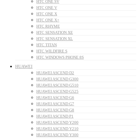
HTC ONE SV
HTC ONE V
HTC ONE X
HTC ONE X+
HTC RHYME
HTC SENSATION XE
HTC SENSATION XL
HTC TITAN
HTC WILDFIRE S
HTC WINDOWS PHONE 8S
HUAWEI
HUAWEI ASCEND D2
HUAWEI ASCEND G300
HUAWEI ASCEND G510
HUAWEI ASCEND G525
HUAWEI ASCEND G6
HUAWEI ASCEND G7
HUAWEI ASCEND G8
HUAWEI ASCEND P1
HUAWEI ASCEND Y200
HUAWEI ASCEND Y210
HUAWEI ASCEND Y300