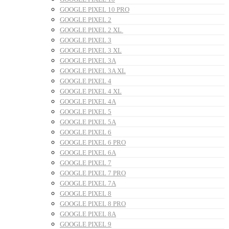
GOOGLE PIXEL 10 PRO
GOOGLE PIXEL 2
GOOGLE PIXEL 2 XL
GOOGLE PIXEL 3
GOOGLE PIXEL 3 XL
GOOGLE PIXEL 3A
GOOGLE PIXEL 3A XL
GOOGLE PIXEL 4
GOOGLE PIXEL 4 XL
GOOGLE PIXEL 4A
GOOGLE PIXEL 5
GOOGLE PIXEL 5A
GOOGLE PIXEL 6
GOOGLE PIXEL 6 PRO
GOOGLE PIXEL 6A
GOOGLE PIXEL 7
GOOGLE PIXEL 7 PRO
GOOGLE PIXEL 7A
GOOGLE PIXEL 8
GOOGLE PIXEL 8 PRO
GOOGLE PIXEL 8A
GOOGLE PIXEL 9