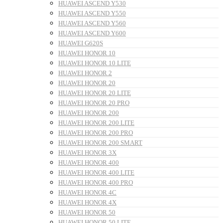
HUAWEI ASCEND Y530
HUAWEI ASCEND Y550
HUAWEI ASCEND Y560
HUAWEI ASCEND Y600
HUAWEI G620S
HUAWEI HONOR 10
HUAWEI HONOR 10 LITE
HUAWEI HONOR 2
HUAWEI HONOR 20
HUAWEI HONOR 20 LITE
HUAWEI HONOR 20 PRO
HUAWEI HONOR 200
HUAWEI HONOR 200 LITE
HUAWEI HONOR 200 PRO
HUAWEI HONOR 200 SMART
HUAWEI HONOR 3X
HUAWEI HONOR 400
HUAWEI HONOR 400 LITE
HUAWEI HONOR 400 PRO
HUAWEI HONOR 4C
HUAWEI HONOR 4X
HUAWEI HONOR 50
HUAWEI HONOR 50 LITE