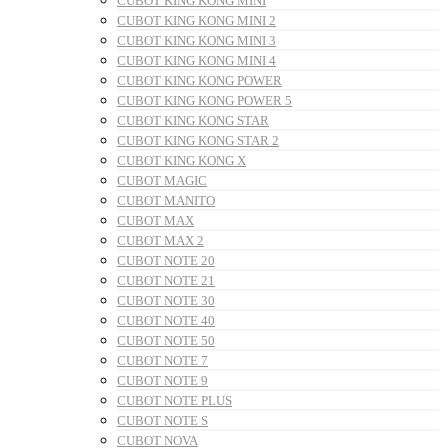
CUBOT KING KONG MINI
CUBOT KING KONG MINI 2
CUBOT KING KONG MINI 3
CUBOT KING KONG MINI 4
CUBOT KING KONG POWER
CUBOT KING KONG POWER 5
CUBOT KING KONG STAR
CUBOT KING KONG STAR 2
CUBOT KING KONG X
CUBOT MAGIC
CUBOT MANITO
CUBOT MAX
CUBOT MAX 2
CUBOT NOTE 20
CUBOT NOTE 21
CUBOT NOTE 30
CUBOT NOTE 40
CUBOT NOTE 50
CUBOT NOTE 7
CUBOT NOTE 9
CUBOT NOTE PLUS
CUBOT NOTE S
CUBOT NOVA