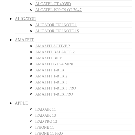
ALCATEL OT-4035D
ALCATEL POP C9 OT-7047
ALIGATOR
ALIGATOR FIGI NOTE 1
ALIGATOR FIGI NOTE 1S
AMAZFIT
AMAZFIT ACTIVE 2
AMAZFIT BALANCE 2
AMAZFIT BIP 6
AMAZFIT GTS 4 MINI
AMAZFIT T-REX
AMAZFIT T-REX 2
AMAZFIT T-REX 3
AMAZFIT T-REX 3 PRO
AMAZFIT T-REX PRO
APPLE
IPAD AIR 11
IPAD AIR 13
IPAD PRO 13
IPHONE 11
IPHONE 11 PRO