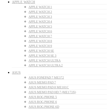
APPLE WATCH
APPLE WATCH 1
APPLE WATCH 2
APPLE WATCH 3
APPLE WATCH 4
APPLE WATCH 5
APPLE WATCH 6
APPLE WATCH 7
APPLE WATCH 8
APPLE WATCH 9
APPLE WATCH SE
APPLE WATCH SE 3
APPLE WATCH ULTRA
APPLE WATCH ULTRA 2
ASUS
ASUS FONEPAD 7 ME372
ASUS MEMO PAD 7
ASUS MEMO PAD 8 ME181C
ASUS MEMO PAD HD 7 (ME173X)
ASUS ROG PHONE 5
ASUS ROG PHONE 6
ASUS ROG PHONE 6D