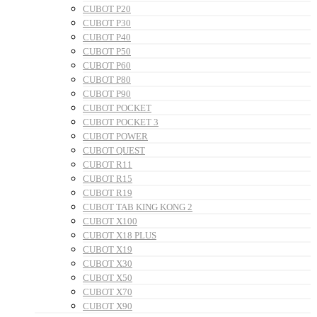
CUBOT P20
CUBOT P30
CUBOT P40
CUBOT P50
CUBOT P60
CUBOT P80
CUBOT P90
CUBOT POCKET
CUBOT POCKET 3
CUBOT POWER
CUBOT QUEST
CUBOT R11
CUBOT R15
CUBOT R19
CUBOT TAB KING KONG 2
CUBOT X100
CUBOT X18 PLUS
CUBOT X19
CUBOT X30
CUBOT X50
CUBOT X70
CUBOT X90