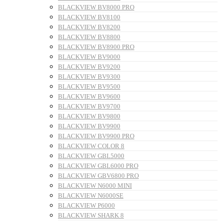
BLACKVIEW BV8000 PRO
BLACKVIEW BV8100
BLACKVIEW BV8200
BLACKVIEW BV8800
BLACKVIEW BV8900 PRO
BLACKVIEW BV9000
BLACKVIEW BV9200
BLACKVIEW BV9300
BLACKVIEW BV9500
BLACKVIEW BV9600
BLACKVIEW BV9700
BLACKVIEW BV9800
BLACKVIEW BV9900
BLACKVIEW BV9900 PRO
BLACKVIEW COLOR 8
BLACKVIEW GBL5000
BLACKVIEW GBL6000 PRO
BLACKVIEW GBV6800 PRO
BLACKVIEW N6000 MINI
BLACKVIEW N6000SE
BLACKVIEW P6000
BLACKVIEW SHARK 8