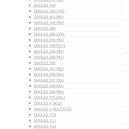
DOOGEE S60
DOOGEE S60 LITE
DOOGEE S61 PRO
DOOGEE S68 PRO
DOOGEE S80
DOOGEE S80 LITE
DOOGEE S86 PRO
DOOGEE S88 PLUS
DOOGEE S88 PRO
DOOGEE S89 PRO
DOOGEE S90
DOOGEE S95 PRO
DOOGEE S96 PRO
DOOGEE S97 PRO
DOOGEE S98 PRO
DOOGEE S99 PRO
DOOGEE TITANS 2
DOOGEE V MAX
DOOGEE V MAX PLUS
DOOGEE V10
DOOGEE V11
DOOGEE V20