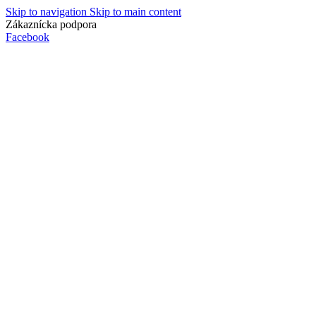
Skip to navigation
Skip to main content
Zákaznícka podpora
info@lacnydisplej.sk
Facebook