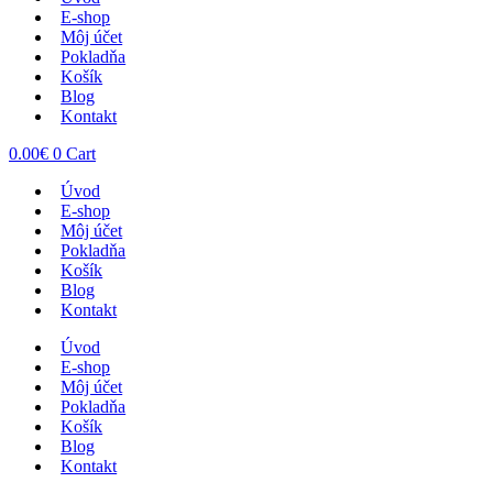
E-shop
Môj účet
Pokladňa
Košík
Blog
Kontakt
0.00
€
0
Cart
Úvod
E-shop
Môj účet
Pokladňa
Košík
Blog
Kontakt
Úvod
E-shop
Môj účet
Pokladňa
Košík
Blog
Kontakt