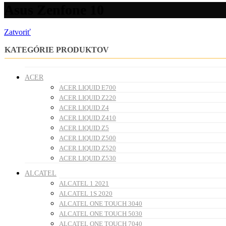
Asus Zenfone 10
Zatvoriť
KATEGÓRIE PRODUKTOV
ACER
ACER LIQUID E700
ACER LIQUID Z220
ACER LIQUID Z4
ACER LIQUID Z410
ACER LIQUID Z5
ACER LIQUID Z500
ACER LIQUID Z520
ACER LIQUID Z530
ALCATEL
ALCATEL 1 2021
ALCATEL 1S 2020
ALCATEL ONE TOUCH 3040
ALCATEL ONE TOUCH 5030
ALCATEL ONE TOUCH 7040