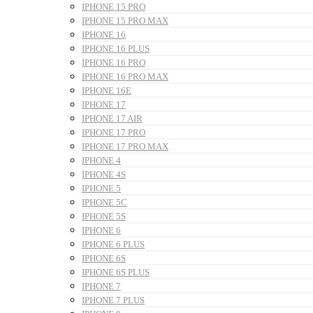
IPHONE 15 PRO
IPHONE 15 PRO MAX
IPHONE 16
IPHONE 16 PLUS
IPHONE 16 PRO
IPHONE 16 PRO MAX
IPHONE 16E
IPHONE 17
IPHONE 17 AIR
IPHONE 17 PRO
IPHONE 17 PRO MAX
IPHONE 4
IPHONE 4S
IPHONE 5
IPHONE 5C
IPHONE 5S
IPHONE 6
IPHONE 6 PLUS
IPHONE 6S
IPHONE 6S PLUS
IPHONE 7
IPHONE 7 PLUS