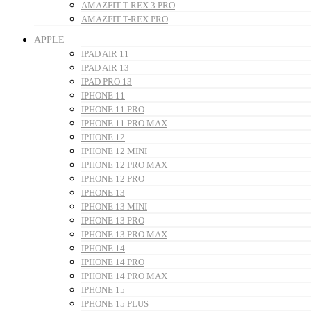
AMAZFIT T-REX 3 PRO
AMAZFIT T-REX PRO
APPLE
IPAD AIR 11
IPAD AIR 13
IPAD PRO 13
IPHONE 11
IPHONE 11 PRO
IPHONE 11 PRO MAX
IPHONE 12
IPHONE 12 MINI
IPHONE 12 PRO MAX
IPHONE 12 PRO
IPHONE 13
IPHONE 13 MINI
IPHONE 13 PRO
IPHONE 13 PRO MAX
IPHONE 14
IPHONE 14 PRO
IPHONE 14 PRO MAX
IPHONE 15
IPHONE 15 PLUS