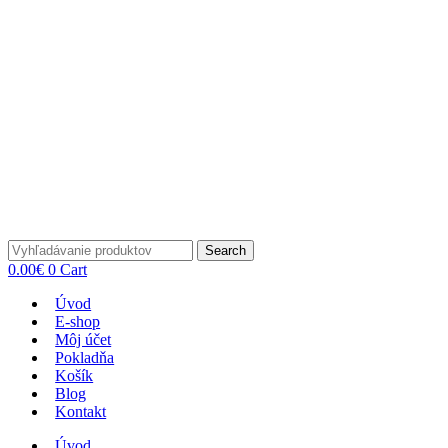
Search
0.00
€
0
Cart
Úvod
E-shop
Môj účet
Pokladňa
Košík
Blog
Kontakt
Úvod