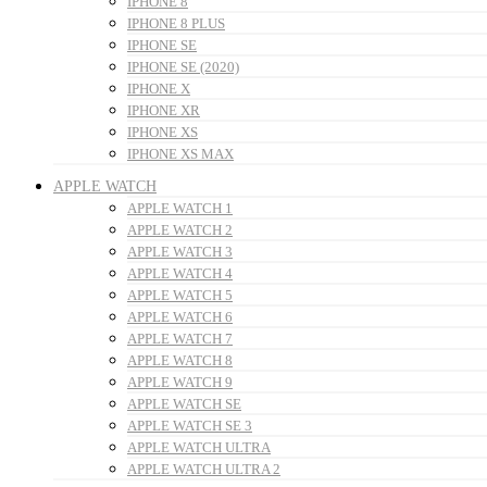
IPHONE 8
IPHONE 8 PLUS
IPHONE SE
IPHONE SE (2020)
IPHONE X
IPHONE XR
IPHONE XS
IPHONE XS MAX
APPLE WATCH
APPLE WATCH 1
APPLE WATCH 2
APPLE WATCH 3
APPLE WATCH 4
APPLE WATCH 5
APPLE WATCH 6
APPLE WATCH 7
APPLE WATCH 8
APPLE WATCH 9
APPLE WATCH SE
APPLE WATCH SE 3
APPLE WATCH ULTRA
APPLE WATCH ULTRA 2