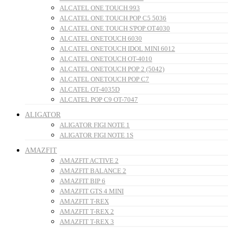
ALCATEL ONE TOUCH 993
ALCATEL ONE TOUCH POP C5 5036
ALCATEL ONE TOUCH S'POP OT4030
ALCATEL ONETOUCH 6030
ALCATEL ONETOUCH IDOL MINI 6012
ALCATEL ONETOUCH OT-4010
ALCATEL ONETOUCH POP 2 (5042)
ALCATEL ONETOUCH POP C7
ALCATEL OT-4035D
ALCATEL POP C9 OT-7047
ALIGATOR
ALIGATOR FIGI NOTE 1
ALIGATOR FIGI NOTE 1S
AMAZFIT
AMAZFIT ACTIVE 2
AMAZFIT BALANCE 2
AMAZFIT BIP 6
AMAZFIT GTS 4 MINI
AMAZFIT T-REX
AMAZFIT T-REX 2
AMAZFIT T-REX 3