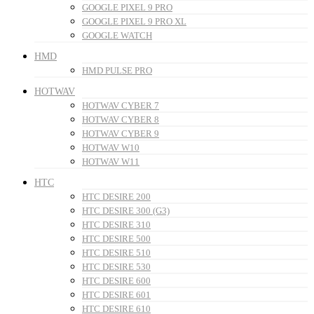
GOOGLE PIXEL 9 PRO
GOOGLE PIXEL 9 PRO XL
GOOGLE WATCH
HMD
HMD PULSE PRO
HOTWAV
HOTWAV CYBER 7
HOTWAV CYBER 8
HOTWAV CYBER 9
HOTWAV W10
HOTWAV W11
HTC
HTC DESIRE 200
HTC DESIRE 300 (G3)
HTC DESIRE 310
HTC DESIRE 500
HTC DESIRE 510
HTC DESIRE 530
HTC DESIRE 600
HTC DESIRE 601
HTC DESIRE 610