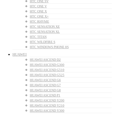
HTC ONE SV
HTC ONE V
HTC ONE X
HTC ONE X+
HTC RHYME
HTC SENSATION XE
HTC SENSATION XL
HTC TITAN
HTC WILDFIRE S
HTC WINDOWS PHONE 8S
HUAWEI
HUAWEI ASCEND D2
HUAWEI ASCEND G300
HUAWEI ASCEND G510
HUAWEI ASCEND G525
HUAWEI ASCEND G6
HUAWEI ASCEND G7
HUAWEI ASCEND G8
HUAWEI ASCEND P1
HUAWEI ASCEND Y200
HUAWEI ASCEND Y210
HUAWEI ASCEND Y300