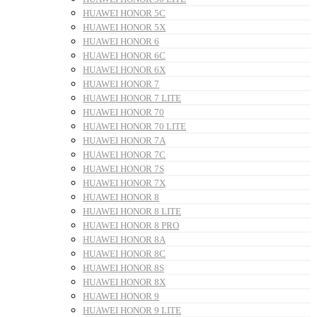
HUAWEI HONOR 5C
HUAWEI HONOR 5X
HUAWEI HONOR 6
HUAWEI HONOR 6C
HUAWEI HONOR 6X
HUAWEI HONOR 7
HUAWEI HONOR 7 LITE
HUAWEI HONOR 70
HUAWEI HONOR 70 LITE
HUAWEI HONOR 7A
HUAWEI HONOR 7C
HUAWEI HONOR 7S
HUAWEI HONOR 7X
HUAWEI HONOR 8
HUAWEI HONOR 8 LITE
HUAWEI HONOR 8 PRO
HUAWEI HONOR 8A
HUAWEI HONOR 8C
HUAWEI HONOR 8S
HUAWEI HONOR 8X
HUAWEI HONOR 9
HUAWEI HONOR 9 LITE