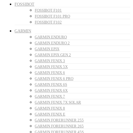
FOSSIBOT
FOSSIBOT F101
FOSSIBOT F101 PRO
FOSSIBOT F102
GARMIN
GARMIN ENDURO
GARMIN ENDURO 2
GARMIN EPIX
GARMIN EPIX GEN 2
GARMIN FENIX 3
GARMIN FENIX 5X
GARMIN FENIX 6
GARMIN FENIX 6 PRO
GARMIN FENIX 6S
GARMIN FENIX 6X
GARMIN FENIX 7
GARMIN FENIX 7X SOLAR
GARMIN FENIX 8
GARMIN FENIX E
GARMIN FORERUNNER 255
GARMIN FORERUNNER 265
GARMIN FORERUNNER 45S