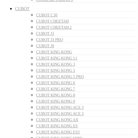
CUBOT
CUBOT C30
CUBOT CHEETAH
CUBOT CHEETAH 2
CUBOT J3
CUBOT J3 PRO
CUBOT J9
CUBOT KING KONG
CUBOT KING KONG 11
CUBOT KING KONG 3
CUBOT KING KONG 5
CUBOT KING KONG 5 PRO
CUBOT KING KONG 6
CUBOT KING KONG 7
CUBOT KING KONG 8
CUBOT KING KONG 9
CUBOT KING KONG ACE 3
CUBOT KING KONG ACE 5
CUBOT KING KONG AX
CUBOT KING KONG ES
CUBOT KING KONG ES3