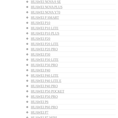
HUAWEI NOVA 9 SE
HUAWEI NOVA PLUS
HUAWEI NOVA Y70
HUAWEI P SMART
HUAWEI P10
HUAWEI P10 LITE
HUAWEI P10 PLUS
HUAWEI P20
HUAWEI P20 LITE
HUAWEI P20 PRO
HUAWEI P30
HUAWEI P30 LITE
HUAWEI P30 PRO
HUAWEI P40
HUAWEI P40 LITE
HUAWEI P40 LITE E
HUAWEI P40 PRO
HUAWEI P50 POCKET
HUAWEI P50 PRO
HUAWEI P6
HUAWEI P60 PRO
HUAWEI P7
HUAWEI P7 MINI