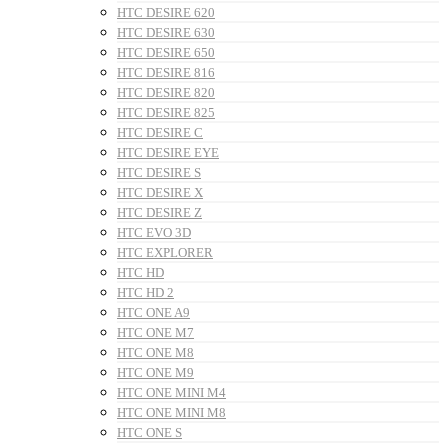
HTC DESIRE 620
HTC DESIRE 630
HTC DESIRE 650
HTC DESIRE 816
HTC DESIRE 820
HTC DESIRE 825
HTC DESIRE C
HTC DESIRE EYE
HTC DESIRE S
HTC DESIRE X
HTC DESIRE Z
HTC EVO 3D
HTC EXPLORER
HTC HD
HTC HD 2
HTC ONE A9
HTC ONE M7
HTC ONE M8
HTC ONE M9
HTC ONE MINI M4
HTC ONE MINI M8
HTC ONE S