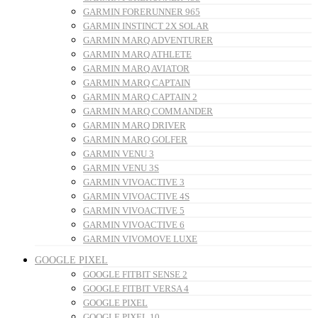
GARMIN FORERUNNER 965
GARMIN INSTINCT 2X SOLAR
GARMIN MARQ ADVENTURER
GARMIN MARQ ATHLETE
GARMIN MARQ AVIATOR
GARMIN MARQ CAPTAIN
GARMIN MARQ CAPTAIN 2
GARMIN MARQ COMMANDER
GARMIN MARQ DRIVER
GARMIN MARQ GOLFER
GARMIN VENU 3
GARMIN VENU 3S
GARMIN VIVOACTIVE 3
GARMIN VIVOACTIVE 4S
GARMIN VIVOACTIVE 5
GARMIN VIVOACTIVE 6
GARMIN VIVOMOVE LUXE
GOOGLE PIXEL
GOOGLE FITBIT SENSE 2
GOOGLE FITBIT VERSA 4
GOOGLE PIXEL
GOOGLE PIXEL 10