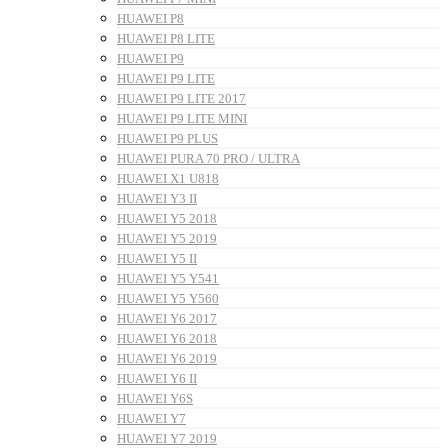
HUAWEI P8
HUAWEI P8 LITE
HUAWEI P9
HUAWEI P9 LITE
HUAWEI P9 LITE 2017
HUAWEI P9 LITE MINI
HUAWEI P9 PLUS
HUAWEI PURA 70 PRO / ULTRA
HUAWEI X1 U818
HUAWEI Y3 II
HUAWEI Y5 2018
HUAWEI Y5 2019
HUAWEI Y5 II
HUAWEI Y5 Y541
HUAWEI Y5 Y560
HUAWEI Y6 2017
HUAWEI Y6 2018
HUAWEI Y6 2019
HUAWEI Y6 II
HUAWEI Y6S
HUAWEI Y7
HUAWEI Y7 2019