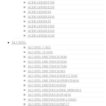
ACER LIQUID E700
ACER LIQUID Z220
ACER LIQUID Z4
ACER LIQUID Z410
ACER LIQUID Z5
ACER LIQUID Z500
ACER LIQUID Z520
ACER LIQUID Z530
ALCATEL
ALCATEL 1 2021
ALCATEL 1S 2020
ALCATEL ONE TOUCH 3040
ALCATEL ONE TOUCH 5030
ALCATEL ONE TOUCH 7040
ALCATEL ONE TOUCH 993
ALCATEL ONE TOUCH POP C5 5036
ALCATEL ONE TOUCH S'POP OT4030
ALCATEL ONETOUCH 6030
ALCATEL ONETOUCH IDOL MINI 6012
ALCATEL ONETOUCH OT-4010
ALCATEL ONETOUCH POP 2 (5042)
ALCATEL ONETOUCH POP C7