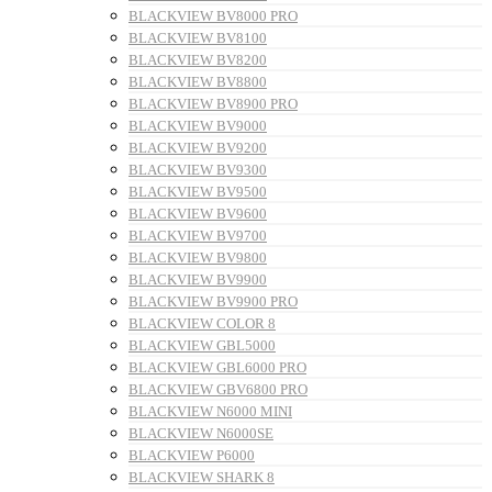
BLACKVIEW BV8000 PRO
BLACKVIEW BV8100
BLACKVIEW BV8200
BLACKVIEW BV8800
BLACKVIEW BV8900 PRO
BLACKVIEW BV9000
BLACKVIEW BV9200
BLACKVIEW BV9300
BLACKVIEW BV9500
BLACKVIEW BV9600
BLACKVIEW BV9700
BLACKVIEW BV9800
BLACKVIEW BV9900
BLACKVIEW BV9900 PRO
BLACKVIEW COLOR 8
BLACKVIEW GBL5000
BLACKVIEW GBL6000 PRO
BLACKVIEW GBV6800 PRO
BLACKVIEW N6000 MINI
BLACKVIEW N6000SE
BLACKVIEW P6000
BLACKVIEW SHARK 8