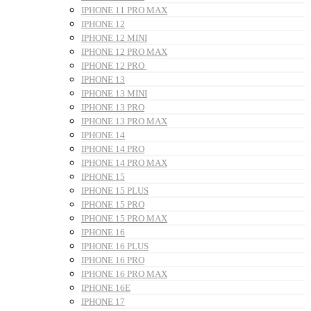
IPHONE 11 PRO MAX
IPHONE 12
IPHONE 12 MINI
IPHONE 12 PRO MAX
IPHONE 12 PRO
IPHONE 13
IPHONE 13 MINI
IPHONE 13 PRO
IPHONE 13 PRO MAX
IPHONE 14
IPHONE 14 PRO
IPHONE 14 PRO MAX
IPHONE 15
IPHONE 15 PLUS
IPHONE 15 PRO
IPHONE 15 PRO MAX
IPHONE 16
IPHONE 16 PLUS
IPHONE 16 PRO
IPHONE 16 PRO MAX
IPHONE 16E
IPHONE 17