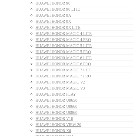
HUAWEI HONOR 90
HUAWEI HONOR 90 LITE
HUAWEI HONOR 9A
HUAWEI HONOR 9X
HUAWEI HONOR 9X LITE
HUAWEI HONOR MAGIC 4 LITE
HUAWEI HONOR MAGIC 4 PRO
HUAWEI HONOR MAGIC 5 LITE
HUAWEI HONOR MAGIC 5 PRO
HUAWEI HONOR MAGIC 6 LITE
HUAWEI HONOR MAGIC 6 PRO
HUAWEI HONOR MAGIC 7 LITE
HUAWEI HONOR MAGIC 7 PRO
HUAWEI HONOR MAGIC V2
HUAWEI HONOR MAGIC V3
HUAWEI HONOR PLAY
HUAWEI HONOR U8650
HUAWEI HONOR U8660
HUAWEI HONOR U8860
HUAWEI HONOR V10
HUAWEI HONOR VIEW 20
HUAWEI HONOR X6