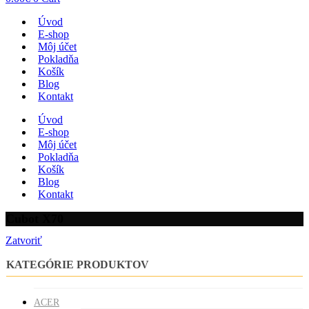
Úvod
E-shop
Môj účet
Pokladňa
Košík
Blog
Kontakt
Úvod
E-shop
Môj účet
Pokladňa
Košík
Blog
Kontakt
Cubot X70
Zatvoriť
KATEGÓRIE PRODUKTOV
ACER