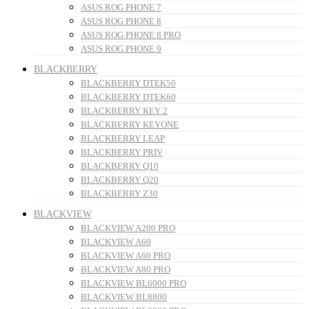
ASUS ROG PHONE 7
ASUS ROG PHONE 8
ASUS ROG PHONE 8 PRO
ASUS ROG PHONE 9
BLACKBERRY
BLACKBERRY DTEK50
BLACKBERRY DTEK60
BLACKBERRY KEY 2
BLACKBERRY KEYONE
BLACKBERRY LEAP
BLACKBERRY PRIV
BLACKBERRY Q10
BLACKBERRY Q20
BLACKBERRY Z30
BLACKVIEW
BLACKVIEW A200 PRO
BLACKVIEW A60
BLACKVIEW A60 PRO
BLACKVIEW A80 PRO
BLACKVIEW BL6000 PRO
BLACKVIEW BL8800