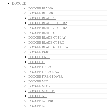
DOOGEE
DOOGEE BL5000
DOOGEE BL7000
DOOGEE BLADE 10
DOOGEE BLADE 10 ULTRA
DOOGEE BLADE 20 ULTRA
DOOGEE BLADE GT
DOOGEE BLADE GT PLAY
DOOGEE BLADE GT PRO
DOOGEE BLADE GT ULTRA
DOOGEE DG800
DOOGEE DK10
DOOGEE F5
DOOGEE FIRE 6
DOOGEE FIRE 6 MAX
DOOGEE FIRE 6 POWER
DOOGEE MIX
DOOGEE MIX 2
DOOGEE MIX LITE
DOOGEE N20
DOOGEE N20 PRO
DOOGEE N30