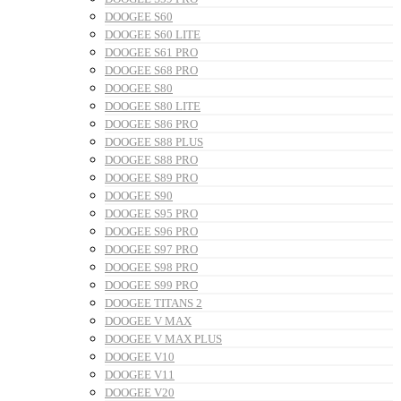
DOOGEE S60
DOOGEE S60 LITE
DOOGEE S61 PRO
DOOGEE S68 PRO
DOOGEE S80
DOOGEE S80 LITE
DOOGEE S86 PRO
DOOGEE S88 PLUS
DOOGEE S88 PRO
DOOGEE S89 PRO
DOOGEE S90
DOOGEE S95 PRO
DOOGEE S96 PRO
DOOGEE S97 PRO
DOOGEE S98 PRO
DOOGEE S99 PRO
DOOGEE TITANS 2
DOOGEE V MAX
DOOGEE V MAX PLUS
DOOGEE V10
DOOGEE V11
DOOGEE V20