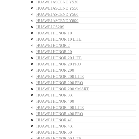
HUAWEI ASCEND Y530
HUAWEI ASCEND Y550
HUAWEI ASCEND Y560
HUAWEI ASCEND Y600
HUAWEI G620S
HUAWEI HONOR 10
HUAWEI HONOR 10 LITE
HUAWEI HONOR 2
HUAWEI HONOR 20
HUAWEI HONOR 20 LITE
HUAWEI HONOR 20 PRO
HUAWEI HONOR 200
HUAWEI HONOR 200 LITE
HUAWEI HONOR 200 PRO
HUAWEI HONOR 200 SMART
HUAWEI HONOR 3X
HUAWEI HONOR 400
HUAWEI HONOR 400 LITE
HUAWEI HONOR 400 PRO
HUAWEI HONOR 4C
HUAWEI HONOR 4X
HUAWEI HONOR 50
HUAWEI HONOR 50 LITE