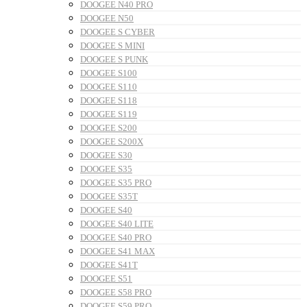
DOOGEE N40 PRO
DOOGEE N50
DOOGEE S CYBER
DOOGEE S MINI
DOOGEE S PUNK
DOOGEE S100
DOOGEE S110
DOOGEE S118
DOOGEE S119
DOOGEE S200
DOOGEE S200X
DOOGEE S30
DOOGEE S35
DOOGEE S35 PRO
DOOGEE S35T
DOOGEE S40
DOOGEE S40 LITE
DOOGEE S40 PRO
DOOGEE S41 MAX
DOOGEE S41T
DOOGEE S51
DOOGEE S58 PRO
DOOGEE S59 PRO