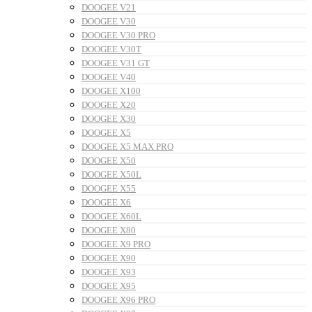
DOOGEE V21
DOOGEE V30
DOOGEE V30 PRO
DOOGEE V30T
DOOGEE V31 GT
DOOGEE V40
DOOGEE X100
DOOGEE X20
DOOGEE X30
DOOGEE X5
DOOGEE X5 MAX PRO
DOOGEE X50
DOOGEE X50L
DOOGEE X55
DOOGEE X6
DOOGEE X60L
DOOGEE X80
DOOGEE X9 PRO
DOOGEE X90
DOOGEE X93
DOOGEE X95
DOOGEE X96 PRO