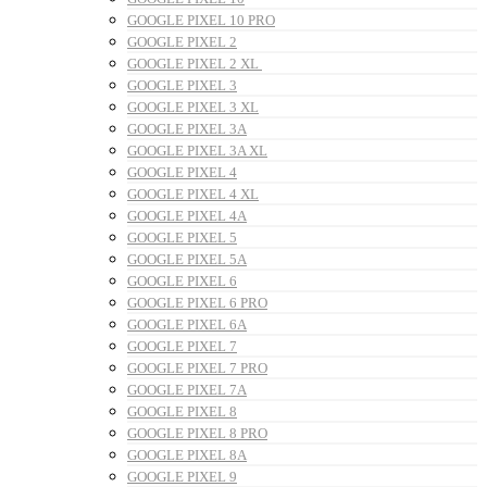
GOOGLE PIXEL 10 PRO
GOOGLE PIXEL 2
GOOGLE PIXEL 2 XL
GOOGLE PIXEL 3
GOOGLE PIXEL 3 XL
GOOGLE PIXEL 3A
GOOGLE PIXEL 3A XL
GOOGLE PIXEL 4
GOOGLE PIXEL 4 XL
GOOGLE PIXEL 4A
GOOGLE PIXEL 5
GOOGLE PIXEL 5A
GOOGLE PIXEL 6
GOOGLE PIXEL 6 PRO
GOOGLE PIXEL 6A
GOOGLE PIXEL 7
GOOGLE PIXEL 7 PRO
GOOGLE PIXEL 7A
GOOGLE PIXEL 8
GOOGLE PIXEL 8 PRO
GOOGLE PIXEL 8A
GOOGLE PIXEL 9