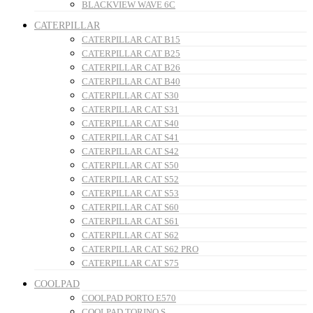
BLACKVIEW WAVE 6C
CATERPILLAR
CATERPILLAR CAT B15
CATERPILLAR CAT B25
CATERPILLAR CAT B26
CATERPILLAR CAT B40
CATERPILLAR CAT S30
CATERPILLAR CAT S31
CATERPILLAR CAT S40
CATERPILLAR CAT S41
CATERPILLAR CAT S42
CATERPILLAR CAT S50
CATERPILLAR CAT S52
CATERPILLAR CAT S53
CATERPILLAR CAT S60
CATERPILLAR CAT S61
CATERPILLAR CAT S62
CATERPILLAR CAT S62 PRO
CATERPILLAR CAT S75
COOLPAD
COOLPAD PORTO E570
COOLPAD TORINO S