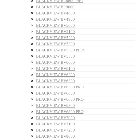
BLACKVIEW BL8800 PRO
BLACKVIEW BL9000
BLACKVIEW BV4800
BLACKVIEW BV4900
BLACKVIEW BV5000
BLACKVIEW BV5100
BLACKVIEW BV5200
BLACKVIEW BV5300
BLACKVIEW BV5300 PLUS
BLACKVIEW BV5500
BLACKVIEW BV6000
BLACKVIEW BV6100
BLACKVIEW BV6200
BLACKVIEW BV6300
BLACKVIEW BV6300 PRO
BLACKVIEW BV6600
BLACKVIEW BV6600 PRO
BLACKVIEW BV6800
BLACKVIEW BV6800 PRO
BLACKVIEW BV7000
BLACKVIEW BV7100
BLACKVIEW BV7200
BLACKVIEW BV8000