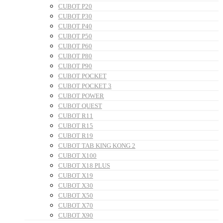
CUBOT P20
CUBOT P30
CUBOT P40
CUBOT P50
CUBOT P60
CUBOT P80
CUBOT P90
CUBOT POCKET
CUBOT POCKET 3
CUBOT POWER
CUBOT QUEST
CUBOT R11
CUBOT R15
CUBOT R19
CUBOT TAB KING KONG 2
CUBOT X100
CUBOT X18 PLUS
CUBOT X19
CUBOT X30
CUBOT X50
CUBOT X70
CUBOT X90