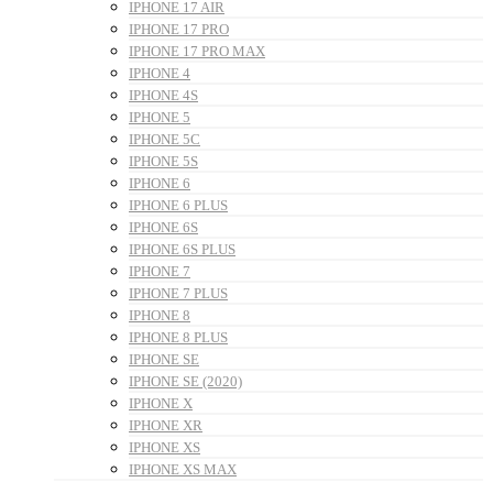
IPHONE 17 AIR
IPHONE 17 PRO
IPHONE 17 PRO MAX
IPHONE 4
IPHONE 4S
IPHONE 5
IPHONE 5C
IPHONE 5S
IPHONE 6
IPHONE 6 PLUS
IPHONE 6S
IPHONE 6S PLUS
IPHONE 7
IPHONE 7 PLUS
IPHONE 8
IPHONE 8 PLUS
IPHONE SE
IPHONE SE (2020)
IPHONE X
IPHONE XR
IPHONE XS
IPHONE XS MAX