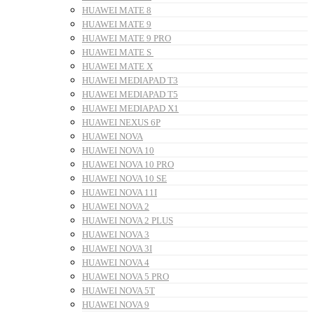
HUAWEI MATE 8
HUAWEI MATE 9
HUAWEI MATE 9 PRO
HUAWEI MATE S
HUAWEI MATE X
HUAWEI MEDIAPAD T3
HUAWEI MEDIAPAD T5
HUAWEI MEDIAPAD X1
HUAWEI NEXUS 6P
HUAWEI NOVA
HUAWEI NOVA 10
HUAWEI NOVA 10 PRO
HUAWEI NOVA 10 SE
HUAWEI NOVA 11I
HUAWEI NOVA 2
HUAWEI NOVA 2 PLUS
HUAWEI NOVA 3
HUAWEI NOVA 3I
HUAWEI NOVA 4
HUAWEI NOVA 5 PRO
HUAWEI NOVA 5T
HUAWEI NOVA 9