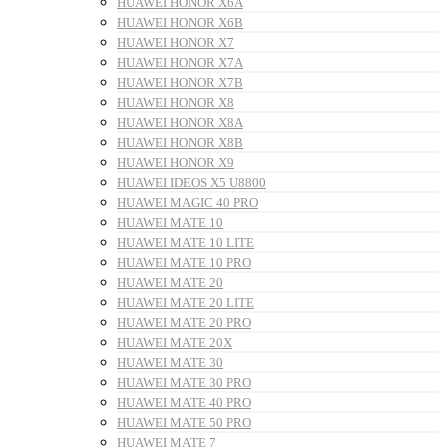
HUAWEI HONOR X6A
HUAWEI HONOR X6B
HUAWEI HONOR X7
HUAWEI HONOR X7A
HUAWEI HONOR X7B
HUAWEI HONOR X8
HUAWEI HONOR X8A
HUAWEI HONOR X8B
HUAWEI HONOR X9
HUAWEI IDEOS X5 U8800
HUAWEI MAGIC 40 PRO
HUAWEI MATE 10
HUAWEI MATE 10 LITE
HUAWEI MATE 10 PRO
HUAWEI MATE 20
HUAWEI MATE 20 LITE
HUAWEI MATE 20 PRO
HUAWEI MATE 20X
HUAWEI MATE 30
HUAWEI MATE 30 PRO
HUAWEI MATE 40 PRO
HUAWEI MATE 50 PRO
HUAWEI MATE 7