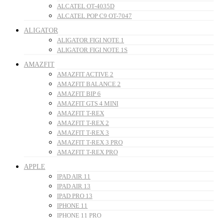
ALCATEL OT-4035D
ALCATEL POP C9 OT-7047
ALIGATOR
ALIGATOR FIGI NOTE 1
ALIGATOR FIGI NOTE 1S
AMAZFIT
AMAZFIT ACTIVE 2
AMAZFIT BALANCE 2
AMAZFIT BIP 6
AMAZFIT GTS 4 MINI
AMAZFIT T-REX
AMAZFIT T-REX 2
AMAZFIT T-REX 3
AMAZFIT T-REX 3 PRO
AMAZFIT T-REX PRO
APPLE
IPAD AIR 11
IPAD AIR 13
IPAD PRO 13
IPHONE 11
IPHONE 11 PRO