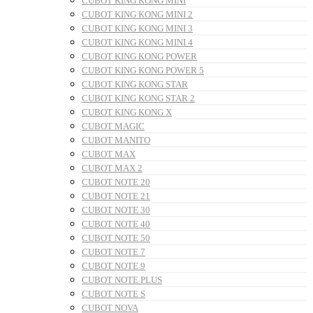
CUBOT KING KONG MINI
CUBOT KING KONG MINI 2
CUBOT KING KONG MINI 3
CUBOT KING KONG MINI 4
CUBOT KING KONG POWER
CUBOT KING KONG POWER 5
CUBOT KING KONG STAR
CUBOT KING KONG STAR 2
CUBOT KING KONG X
CUBOT MAGIC
CUBOT MANITO
CUBOT MAX
CUBOT MAX 2
CUBOT NOTE 20
CUBOT NOTE 21
CUBOT NOTE 30
CUBOT NOTE 40
CUBOT NOTE 50
CUBOT NOTE 7
CUBOT NOTE 9
CUBOT NOTE PLUS
CUBOT NOTE S
CUBOT NOVA