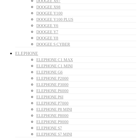
DOOGEE X97
DOOGEE X98
DOOGEE Y100
DOOGEE Y100 PLUS
DOOGEE Y6
DOOGEE Y7
DOOGEE Y8
DOOGEE S CYBER
ELEPHONE
ELEPHONE C1 MAX
ELEPHONE C1 MINI
ELEPHONE G6
ELEPHONE P2000
ELEPHONE P3000
ELEPHONE P6000
ELEPHONE P6I
ELEPHONE P7000
ELEPHONE P8 MINI
ELEPHONE P8000
ELEPHONE P9000
ELEPHONE S7
ELEPHONE S7 MINI