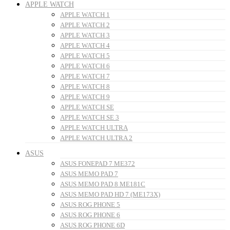
APPLE WATCH
APPLE WATCH 1
APPLE WATCH 2
APPLE WATCH 3
APPLE WATCH 4
APPLE WATCH 5
APPLE WATCH 6
APPLE WATCH 7
APPLE WATCH 8
APPLE WATCH 9
APPLE WATCH SE
APPLE WATCH SE 3
APPLE WATCH ULTRA
APPLE WATCH ULTRA 2
ASUS
ASUS FONEPAD 7 ME372
ASUS MEMO PAD 7
ASUS MEMO PAD 8 ME181C
ASUS MEMO PAD HD 7 (ME173X)
ASUS ROG PHONE 5
ASUS ROG PHONE 6
ASUS ROG PHONE 6D