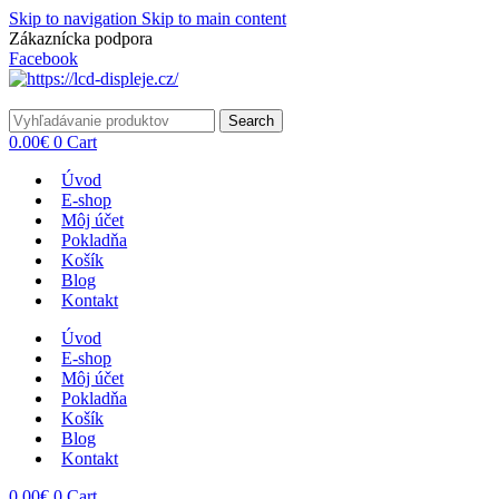
Skip to navigation
Skip to main content
Zákaznícka podpora
info@lacnydisplej.sk
Facebook
Search
0.00
€
0
Cart
Úvod
E-shop
Môj účet
Pokladňa
Košík
Blog
Kontakt
Úvod
E-shop
Môj účet
Pokladňa
Košík
Blog
Kontakt
0.00
€
0
Cart