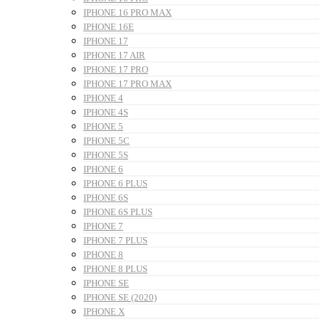
IPHONE 16 PRO MAX
IPHONE 16E
IPHONE 17
IPHONE 17 AIR
IPHONE 17 PRO
IPHONE 17 PRO MAX
IPHONE 4
IPHONE 4S
IPHONE 5
IPHONE 5C
IPHONE 5S
IPHONE 6
IPHONE 6 PLUS
IPHONE 6S
IPHONE 6S PLUS
IPHONE 7
IPHONE 7 PLUS
IPHONE 8
IPHONE 8 PLUS
IPHONE SE
IPHONE SE (2020)
IPHONE X