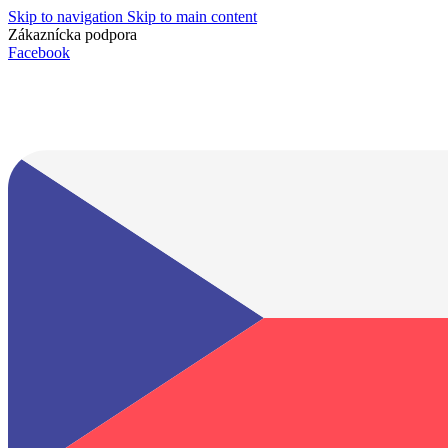
Skip to navigation
Skip to main content
Zákaznícka podpora
info@lacnydisplej.sk
Facebook