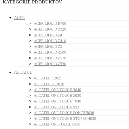
KATEGÓRIE PRODUKTOV
ACER
ACER LIQUID E700
ACER LIQUID Z220
ACER LIQUID Z4
ACER LIQUID Z410
ACER LIQUID Z5
ACER LIQUID Z500
ACER LIQUID Z520
ACER LIQUID Z530
ALCATEL
ALCATEL 1 2021
ALCATEL 1S 2020
ALCATEL ONE TOUCH 3040
ALCATEL ONE TOUCH 5030
ALCATEL ONE TOUCH 7040
ALCATEL ONE TOUCH 993
ALCATEL ONE TOUCH POP C5 5036
ALCATEL ONE TOUCH S'POP OT4030
ALCATEL ONETOUCH 6030