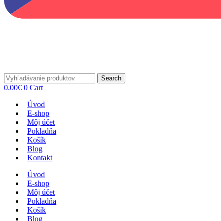
Search
0.00
€
0
Cart
Úvod
E-shop
Môj účet
Pokladňa
Košík
Blog
Kontakt
Úvod
E-shop
Môj účet
Pokladňa
Košík
Blog