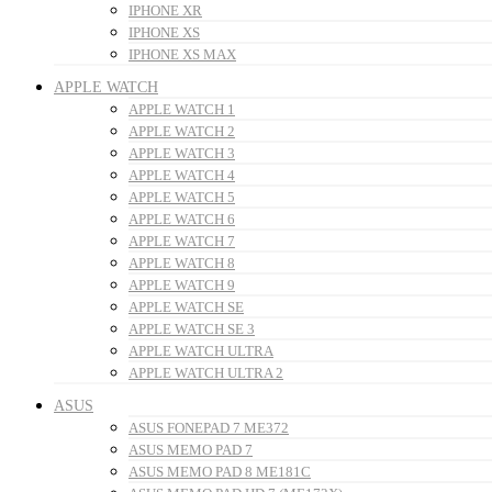
IPHONE XR
IPHONE XS
IPHONE XS MAX
APPLE WATCH
APPLE WATCH 1
APPLE WATCH 2
APPLE WATCH 3
APPLE WATCH 4
APPLE WATCH 5
APPLE WATCH 6
APPLE WATCH 7
APPLE WATCH 8
APPLE WATCH 9
APPLE WATCH SE
APPLE WATCH SE 3
APPLE WATCH ULTRA
APPLE WATCH ULTRA 2
ASUS
ASUS FONEPAD 7 ME372
ASUS MEMO PAD 7
ASUS MEMO PAD 8 ME181C