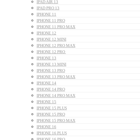
IPAD AIR 13
IPAD PRO 13
IPHONE 11
IPHONE 11 PRO
IPHONE 11 PRO MAX
IPHONE 12
IPHONE 12 MINI
IPHONE 12 PRO MAX
IPHONE 12 PRO
IPHONE 13
IPHONE 13 MINI
IPHONE 13 PRO
IPHONE 13 PRO MAX
IPHONE 14
IPHONE 14 PRO
IPHONE 14 PRO MAX
IPHONE 15
IPHONE 15 PLUS
IPHONE 15 PRO
IPHONE 15 PRO MAX
IPHONE 16
IPHONE 16 PLUS
IPHONE 16 PRO