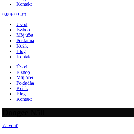
Kontakt
0.00
€
0
Cart
Úvod
E-shop
Môj účet
Pokladňa
Košík
Blog
Kontakt
Úvod
E-shop
Môj účet
Pokladňa
Košík
Blog
Kontakt
Doogee N50
Zatvoriť