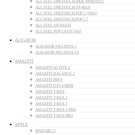
ALCATEL ONETOUCH IDOL MINI 6012
ALCATEL ONETOUCH OT-4010
ALCATEL ONETOUCH POP 2 (5042)
ALCATEL ONETOUCH POP C7
ALCATEL OT-4035D
ALCATEL POP C9 OT-7047
ALIGATOR
ALIGATOR FIGI NOTE 1
ALIGATOR FIGI NOTE 1S
AMAZFIT
AMAZFIT ACTIVE 2
AMAZFIT BALANCE 2
AMAZFIT BIP 6
AMAZFIT GTS 4 MINI
AMAZFIT T-REX
AMAZFIT T-REX 2
AMAZFIT T-REX 3
AMAZFIT T-REX 3 PRO
AMAZFIT T-REX PRO
APPLE
IPAD AIR 11