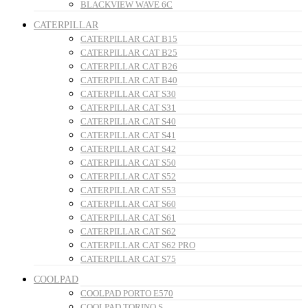
BLACKVIEW WAVE 6C
CATERPILLAR
CATERPILLAR CAT B15
CATERPILLAR CAT B25
CATERPILLAR CAT B26
CATERPILLAR CAT B40
CATERPILLAR CAT S30
CATERPILLAR CAT S31
CATERPILLAR CAT S40
CATERPILLAR CAT S41
CATERPILLAR CAT S42
CATERPILLAR CAT S50
CATERPILLAR CAT S52
CATERPILLAR CAT S53
CATERPILLAR CAT S60
CATERPILLAR CAT S61
CATERPILLAR CAT S62
CATERPILLAR CAT S62 PRO
CATERPILLAR CAT S75
COOLPAD
COOLPAD PORTO E570
COOLPAD TORINO S