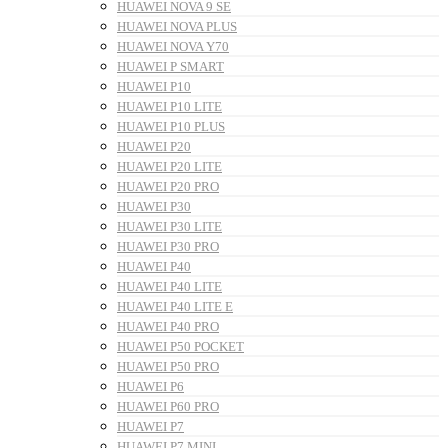
HUAWEI NOVA 9 SE
HUAWEI NOVA PLUS
HUAWEI NOVA Y70
HUAWEI P SMART
HUAWEI P10
HUAWEI P10 LITE
HUAWEI P10 PLUS
HUAWEI P20
HUAWEI P20 LITE
HUAWEI P20 PRO
HUAWEI P30
HUAWEI P30 LITE
HUAWEI P30 PRO
HUAWEI P40
HUAWEI P40 LITE
HUAWEI P40 LITE E
HUAWEI P40 PRO
HUAWEI P50 POCKET
HUAWEI P50 PRO
HUAWEI P6
HUAWEI P60 PRO
HUAWEI P7
HUAWEI P7 MINI