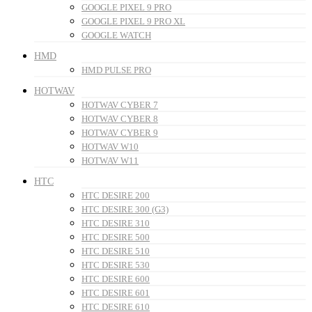
GOOGLE PIXEL 9 PRO
GOOGLE PIXEL 9 PRO XL
GOOGLE WATCH
HMD
HMD PULSE PRO
HOTWAV
HOTWAV CYBER 7
HOTWAV CYBER 8
HOTWAV CYBER 9
HOTWAV W10
HOTWAV W11
HTC
HTC DESIRE 200
HTC DESIRE 300 (G3)
HTC DESIRE 310
HTC DESIRE 500
HTC DESIRE 510
HTC DESIRE 530
HTC DESIRE 600
HTC DESIRE 601
HTC DESIRE 610