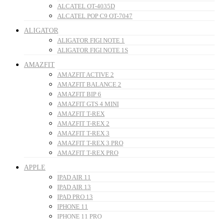
ALCATEL OT-4035D
ALCATEL POP C9 OT-7047
ALIGATOR
ALIGATOR FIGI NOTE 1
ALIGATOR FIGI NOTE 1S
AMAZFIT
AMAZFIT ACTIVE 2
AMAZFIT BALANCE 2
AMAZFIT BIP 6
AMAZFIT GTS 4 MINI
AMAZFIT T-REX
AMAZFIT T-REX 2
AMAZFIT T-REX 3
AMAZFIT T-REX 3 PRO
AMAZFIT T-REX PRO
APPLE
IPAD AIR 11
IPAD AIR 13
IPAD PRO 13
IPHONE 11
IPHONE 11 PRO