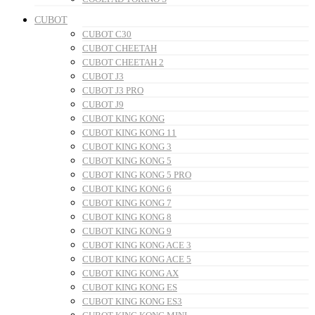
CUBOT
CUBOT C30
CUBOT CHEETAH
CUBOT CHEETAH 2
CUBOT J3
CUBOT J3 PRO
CUBOT J9
CUBOT KING KONG
CUBOT KING KONG 11
CUBOT KING KONG 3
CUBOT KING KONG 5
CUBOT KING KONG 5 PRO
CUBOT KING KONG 6
CUBOT KING KONG 7
CUBOT KING KONG 8
CUBOT KING KONG 9
CUBOT KING KONG ACE 3
CUBOT KING KONG ACE 5
CUBOT KING KONG AX
CUBOT KING KONG ES
CUBOT KING KONG ES3