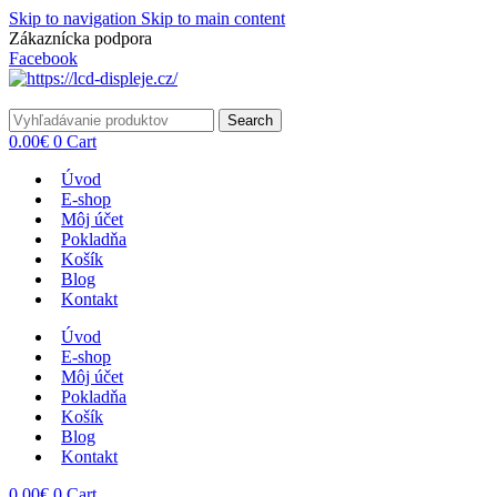
Skip to navigation
Skip to main content
Zákaznícka podpora
info@lacnydisplej.sk
Facebook
Search
0.00
€
0
Cart
Úvod
E-shop
Môj účet
Pokladňa
Košík
Blog
Kontakt
Úvod
E-shop
Môj účet
Pokladňa
Košík
Blog
Kontakt
0.00
€
0
Cart