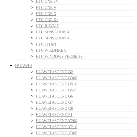
HTC ONE SV
HTC ONE V
HTC ONE X
HTC ONE X+
HTC RHYME
HTC SENSATION XE
HTC SENSATION XL
HTC TITAN
HTC WILDFIRE S
HTC WINDOWS PHONE 8S
HUAWEI
HUAWEI ASCEND D2
HUAWEI ASCEND G300
HUAWEI ASCEND G510
HUAWEI ASCEND G525
HUAWEI ASCEND G6
HUAWEI ASCEND G7
HUAWEI ASCEND G8
HUAWEI ASCEND P1
HUAWEI ASCEND Y200
HUAWEI ASCEND Y210
HUAWEI ASCEND Y300