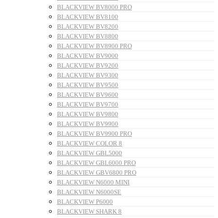
BLACKVIEW BV8000 PRO
BLACKVIEW BV8100
BLACKVIEW BV8200
BLACKVIEW BV8800
BLACKVIEW BV8900 PRO
BLACKVIEW BV9000
BLACKVIEW BV9200
BLACKVIEW BV9300
BLACKVIEW BV9500
BLACKVIEW BV9600
BLACKVIEW BV9700
BLACKVIEW BV9800
BLACKVIEW BV9900
BLACKVIEW BV9900 PRO
BLACKVIEW COLOR 8
BLACKVIEW GBL5000
BLACKVIEW GBL6000 PRO
BLACKVIEW GBV6800 PRO
BLACKVIEW N6000 MINI
BLACKVIEW N6000SE
BLACKVIEW P6000
BLACKVIEW SHARK 8