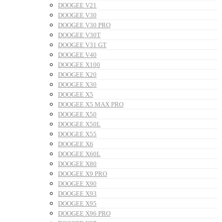
DOOGEE V21
DOOGEE V30
DOOGEE V30 PRO
DOOGEE V30T
DOOGEE V31 GT
DOOGEE V40
DOOGEE X100
DOOGEE X20
DOOGEE X30
DOOGEE X5
DOOGEE X5 MAX PRO
DOOGEE X50
DOOGEE X50L
DOOGEE X55
DOOGEE X6
DOOGEE X60L
DOOGEE X80
DOOGEE X9 PRO
DOOGEE X90
DOOGEE X93
DOOGEE X95
DOOGEE X96 PRO