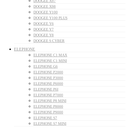
DOOGEE X97
DOOGEE X98
DOOGEE Y100
DOOGEE Y100 PLUS
DOOGEE Y6
DOOGEE Y7
DOOGEE Y8
DOOGEE S CYBER
ELEPHONE
ELEPHONE C1 MAX
ELEPHONE C1 MINI
ELEPHONE G6
ELEPHONE P2000
ELEPHONE P3000
ELEPHONE P6000
ELEPHONE P6I
ELEPHONE P7000
ELEPHONE P8 MINI
ELEPHONE P8000
ELEPHONE P9000
ELEPHONE S7
ELEPHONE S7 MINI