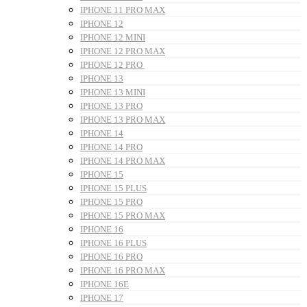
IPHONE 11 PRO MAX
IPHONE 12
IPHONE 12 MINI
IPHONE 12 PRO MAX
IPHONE 12 PRO
IPHONE 13
IPHONE 13 MINI
IPHONE 13 PRO
IPHONE 13 PRO MAX
IPHONE 14
IPHONE 14 PRO
IPHONE 14 PRO MAX
IPHONE 15
IPHONE 15 PLUS
IPHONE 15 PRO
IPHONE 15 PRO MAX
IPHONE 16
IPHONE 16 PLUS
IPHONE 16 PRO
IPHONE 16 PRO MAX
IPHONE 16E
IPHONE 17