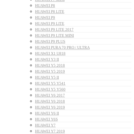
HUAWEI P8
HUAWEI P8 LITE
HUAWEI P9
HUAWEI P9 LITE
HUAWEI P9 LITE 2017
HUAWEI P9 LITE MINI
HUAWEI P9 PLUS
HUAWEI PURA 70 PRO / ULTRA
HUAWEI X1 U818
HUAWEI Y3 II
HUAWEI Y5 2018
HUAWEI Y5 2019
HUAWEI Y5 II
HUAWEI Y5 Y541
HUAWEI Y5 Y560
HUAWEI Y6 2017
HUAWEI Y6 2018
HUAWEI Y6 2019
HUAWEI Y6 II
HUAWEI Y6S
HUAWEI Y7
HUAWEI Y7 2019