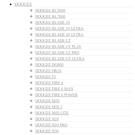
DOOGEE
DOOGEE BL5000
DOOGEE BL7000
DOOGEE BLADE 10
DOOGEE BLADE 10 ULTRA
DOOGEE BLADE 20 ULTRA
DOOGEE BLADE GT
DOOGEE BLADE GT PLAY
DOOGEE BLADE GT PRO
DOOGEE BLADE GT ULTRA
DOOGEE DG800
DOOGEE DK10
DOOGEE F5
DOOGEE FIRE 6
DOOGEE FIRE 6 MAX
DOOGEE FIRE 6 POWER
DOOGEE MIX
DOOGEE MIX 2
DOOGEE MIX LITE
DOOGEE N20
DOOGEE N20 PRO
DOOGEE N30