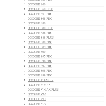
DOOGEE S60
DOOGEE S60 LITE
DOOGEE S61 PRO
DOOGEE S68 PRO
DOOGEE S80
DOOGEE S80 LITE
DOOGEE S86 PRO
DOOGEE S88 PLUS
DOOGEE S88 PRO
DOOGEE S89 PRO
DOOGEE S90
DOOGEE S95 PRO
DOOGEE S96 PRO
DOOGEE S97 PRO
DOOGEE S98 PRO
DOOGEE S99 PRO
DOOGEE TITANS 2
DOOGEE V MAX
DOOGEE V MAX PLUS
DOOGEE V10
DOOGEE V11
DOOGEE V20