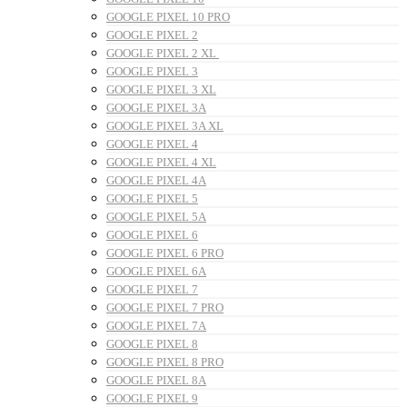
GOOGLE PIXEL 10 PRO
GOOGLE PIXEL 2
GOOGLE PIXEL 2 XL
GOOGLE PIXEL 3
GOOGLE PIXEL 3 XL
GOOGLE PIXEL 3A
GOOGLE PIXEL 3A XL
GOOGLE PIXEL 4
GOOGLE PIXEL 4 XL
GOOGLE PIXEL 4A
GOOGLE PIXEL 5
GOOGLE PIXEL 5A
GOOGLE PIXEL 6
GOOGLE PIXEL 6 PRO
GOOGLE PIXEL 6A
GOOGLE PIXEL 7
GOOGLE PIXEL 7 PRO
GOOGLE PIXEL 7A
GOOGLE PIXEL 8
GOOGLE PIXEL 8 PRO
GOOGLE PIXEL 8A
GOOGLE PIXEL 9