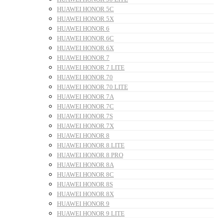
HUAWEI HONOR 5C
HUAWEI HONOR 5X
HUAWEI HONOR 6
HUAWEI HONOR 6C
HUAWEI HONOR 6X
HUAWEI HONOR 7
HUAWEI HONOR 7 LITE
HUAWEI HONOR 70
HUAWEI HONOR 70 LITE
HUAWEI HONOR 7A
HUAWEI HONOR 7C
HUAWEI HONOR 7S
HUAWEI HONOR 7X
HUAWEI HONOR 8
HUAWEI HONOR 8 LITE
HUAWEI HONOR 8 PRO
HUAWEI HONOR 8A
HUAWEI HONOR 8C
HUAWEI HONOR 8S
HUAWEI HONOR 8X
HUAWEI HONOR 9
HUAWEI HONOR 9 LITE