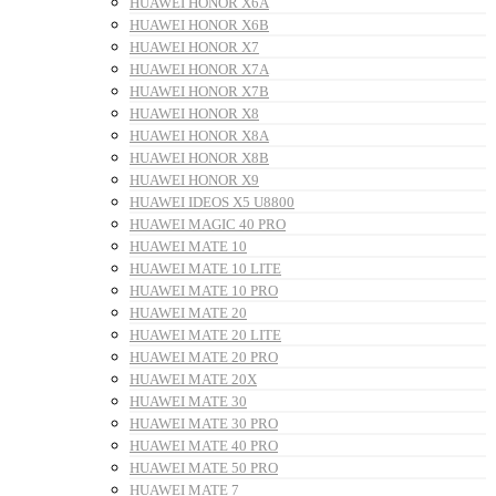
HUAWEI HONOR X6A
HUAWEI HONOR X6B
HUAWEI HONOR X7
HUAWEI HONOR X7A
HUAWEI HONOR X7B
HUAWEI HONOR X8
HUAWEI HONOR X8A
HUAWEI HONOR X8B
HUAWEI HONOR X9
HUAWEI IDEOS X5 U8800
HUAWEI MAGIC 40 PRO
HUAWEI MATE 10
HUAWEI MATE 10 LITE
HUAWEI MATE 10 PRO
HUAWEI MATE 20
HUAWEI MATE 20 LITE
HUAWEI MATE 20 PRO
HUAWEI MATE 20X
HUAWEI MATE 30
HUAWEI MATE 30 PRO
HUAWEI MATE 40 PRO
HUAWEI MATE 50 PRO
HUAWEI MATE 7