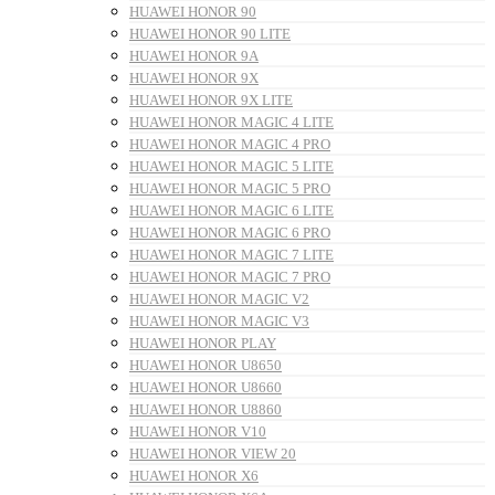
HUAWEI HONOR 90
HUAWEI HONOR 90 LITE
HUAWEI HONOR 9A
HUAWEI HONOR 9X
HUAWEI HONOR 9X LITE
HUAWEI HONOR MAGIC 4 LITE
HUAWEI HONOR MAGIC 4 PRO
HUAWEI HONOR MAGIC 5 LITE
HUAWEI HONOR MAGIC 5 PRO
HUAWEI HONOR MAGIC 6 LITE
HUAWEI HONOR MAGIC 6 PRO
HUAWEI HONOR MAGIC 7 LITE
HUAWEI HONOR MAGIC 7 PRO
HUAWEI HONOR MAGIC V2
HUAWEI HONOR MAGIC V3
HUAWEI HONOR PLAY
HUAWEI HONOR U8650
HUAWEI HONOR U8660
HUAWEI HONOR U8860
HUAWEI HONOR V10
HUAWEI HONOR VIEW 20
HUAWEI HONOR X6