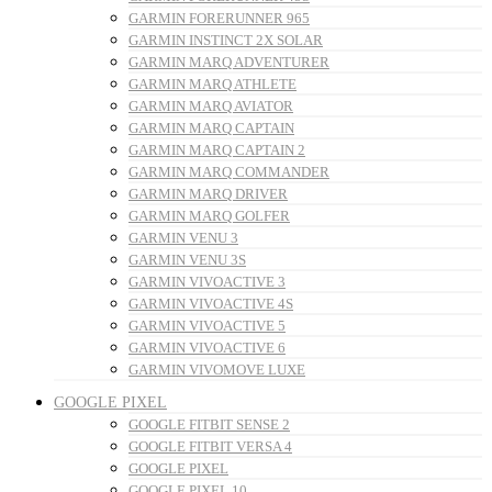
GARMIN FORERUNNER 965
GARMIN INSTINCT 2X SOLAR
GARMIN MARQ ADVENTURER
GARMIN MARQ ATHLETE
GARMIN MARQ AVIATOR
GARMIN MARQ CAPTAIN
GARMIN MARQ CAPTAIN 2
GARMIN MARQ COMMANDER
GARMIN MARQ DRIVER
GARMIN MARQ GOLFER
GARMIN VENU 3
GARMIN VENU 3S
GARMIN VIVOACTIVE 3
GARMIN VIVOACTIVE 4S
GARMIN VIVOACTIVE 5
GARMIN VIVOACTIVE 6
GARMIN VIVOMOVE LUXE
GOOGLE PIXEL
GOOGLE FITBIT SENSE 2
GOOGLE FITBIT VERSA 4
GOOGLE PIXEL
GOOGLE PIXEL 10