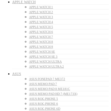
APPLE WATCH
APPLE WATCH 1
APPLE WATCH 2
APPLE WATCH 3
APPLE WATCH 4
APPLE WATCH 5
APPLE WATCH 6
APPLE WATCH 7
APPLE WATCH 8
APPLE WATCH 9
APPLE WATCH SE
APPLE WATCH SE 3
APPLE WATCH ULTRA
APPLE WATCH ULTRA 2
ASUS
ASUS FONEPAD 7 ME372
ASUS MEMO PAD 7
ASUS MEMO PAD 8 ME181C
ASUS MEMO PAD HD 7 (ME173X)
ASUS ROG PHONE 5
ASUS ROG PHONE 6
ASUS ROG PHONE 6D