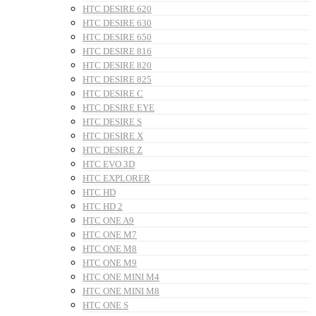
HTC DESIRE 620
HTC DESIRE 630
HTC DESIRE 650
HTC DESIRE 816
HTC DESIRE 820
HTC DESIRE 825
HTC DESIRE C
HTC DESIRE EYE
HTC DESIRE S
HTC DESIRE X
HTC DESIRE Z
HTC EVO 3D
HTC EXPLORER
HTC HD
HTC HD 2
HTC ONE A9
HTC ONE M7
HTC ONE M8
HTC ONE M9
HTC ONE MINI M4
HTC ONE MINI M8
HTC ONE S