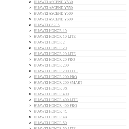
HUAWEI ASCEND Y530
HUAWEI ASCEND Y550
HUAWEI ASCEND Y560
HUAWEI ASCEND Y600
HUAWEI G620S
HUAWEI HONOR 10
HUAWEI HONOR 10 LITE
HUAWEI HONOR 2
HUAWEI HONOR 20
HUAWEI HONOR 20 LITE
HUAWEI HONOR 20 PRO
HUAWEI HONOR 200
HUAWEI HONOR 200 LITE
HUAWEI HONOR 200 PRO
HUAWEI HONOR 200 SMART
HUAWEI HONOR 3X
HUAWEI HONOR 400
HUAWEI HONOR 400 LITE
HUAWEI HONOR 400 PRO
HUAWEI HONOR 4C
HUAWEI HONOR 4X
HUAWEI HONOR 50
HUAWEI HONOR 50 LITE