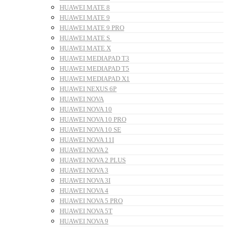
HUAWEI MATE 8
HUAWEI MATE 9
HUAWEI MATE 9 PRO
HUAWEI MATE S
HUAWEI MATE X
HUAWEI MEDIAPAD T3
HUAWEI MEDIAPAD T5
HUAWEI MEDIAPAD X1
HUAWEI NEXUS 6P
HUAWEI NOVA
HUAWEI NOVA 10
HUAWEI NOVA 10 PRO
HUAWEI NOVA 10 SE
HUAWEI NOVA 11I
HUAWEI NOVA 2
HUAWEI NOVA 2 PLUS
HUAWEI NOVA 3
HUAWEI NOVA 3I
HUAWEI NOVA 4
HUAWEI NOVA 5 PRO
HUAWEI NOVA 5T
HUAWEI NOVA 9