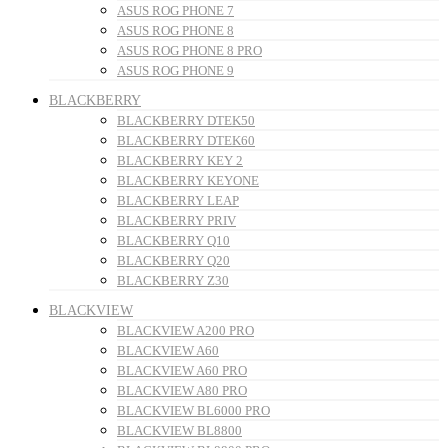
ASUS ROG PHONE 7
ASUS ROG PHONE 8
ASUS ROG PHONE 8 PRO
ASUS ROG PHONE 9
BLACKBERRY
BLACKBERRY DTEK50
BLACKBERRY DTEK60
BLACKBERRY KEY 2
BLACKBERRY KEYONE
BLACKBERRY LEAP
BLACKBERRY PRIV
BLACKBERRY Q10
BLACKBERRY Q20
BLACKBERRY Z30
BLACKVIEW
BLACKVIEW A200 PRO
BLACKVIEW A60
BLACKVIEW A60 PRO
BLACKVIEW A80 PRO
BLACKVIEW BL6000 PRO
BLACKVIEW BL8800