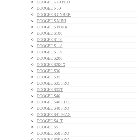
DOOGEE N40 PRO
DOOGEE N50
DOOGEE S CYBER
DOOGEE S MINI
DOOGEE S PUNK
DOOGEE S100
DOOGEE S110
DOOGEE S118
DOOGEE S119
DOOGEE S200
DOOGEE S200X
DOOGEE S30
DOOGEE S35
DOOGEE S35 PRO
DOOGEE S35T
DOOGEE S40
DOOGEE S40 LITE
DOOGEE S40 PRO
DOOGEE S41 MAX
DOOGEE S41T
DOOGEE S51
DOOGEE S58 PRO
DOOGEE S59 PRO