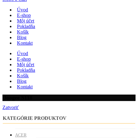
Úvod
E-shop
Môj účet
Pokladňa
Košík
Blog
Kontakt
Úvod
E-shop
Môj účet
Pokladňa
Košík
Blog
Kontakt
Doogee S118
Zatvoriť
KATEGÓRIE PRODUKTOV
ACER