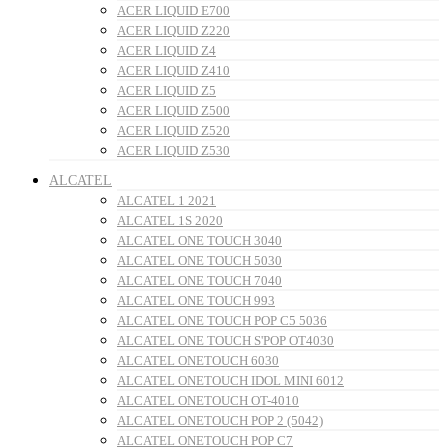
ACER LIQUID E700
ACER LIQUID Z220
ACER LIQUID Z4
ACER LIQUID Z410
ACER LIQUID Z5
ACER LIQUID Z500
ACER LIQUID Z520
ACER LIQUID Z530
ALCATEL
ALCATEL 1 2021
ALCATEL 1S 2020
ALCATEL ONE TOUCH 3040
ALCATEL ONE TOUCH 5030
ALCATEL ONE TOUCH 7040
ALCATEL ONE TOUCH 993
ALCATEL ONE TOUCH POP C5 5036
ALCATEL ONE TOUCH S'POP OT4030
ALCATEL ONETOUCH 6030
ALCATEL ONETOUCH IDOL MINI 6012
ALCATEL ONETOUCH OT-4010
ALCATEL ONETOUCH POP 2 (5042)
ALCATEL ONETOUCH POP C7