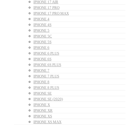
IPHONE 17 AIR
IPHONE 17 PRO
IPHONE 17 PRO MAX
IPHONE 4
IPHONE 4S
IPHONE 5
IPHONE 5C
IPHONE 5S
IPHONE 6
IPHONE 6 PLUS
IPHONE 6S
IPHONE 6S PLUS
IPHONE 7
IPHONE 7 PLUS
IPHONE 8
IPHONE 8 PLUS
IPHONE SE
IPHONE SE (2020)
IPHONE X
IPHONE XR
IPHONE XS
IPHONE XS MAX