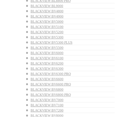
BLACKVIEW BL8800 PRO
BLACKVIEW BL9000
BLACKVIEW BV4800
BLACKVIEW BV4900
BLACKVIEW BV5000
BLACKVIEW BV5100
BLACKVIEW BV5200
BLACKVIEW BV5300
BLACKVIEW BV5300 PLUS
BLACKVIEW BV5500
BLACKVIEW BV6000
BLACKVIEW BV6100
BLACKVIEW BV6200
BLACKVIEW BV6300
BLACKVIEW BV6300 PRO
BLACKVIEW BV6600
BLACKVIEW BV6600 PRO
BLACKVIEW BV6800
BLACKVIEW BV6800 PRO
BLACKVIEW BV7000
BLACKVIEW BV7100
BLACKVIEW BV7200
BLACKVIEW BV8000