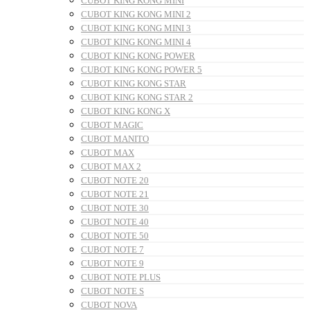
CUBOT KING KONG MINI
CUBOT KING KONG MINI 2
CUBOT KING KONG MINI 3
CUBOT KING KONG MINI 4
CUBOT KING KONG POWER
CUBOT KING KONG POWER 5
CUBOT KING KONG STAR
CUBOT KING KONG STAR 2
CUBOT KING KONG X
CUBOT MAGIC
CUBOT MANITO
CUBOT MAX
CUBOT MAX 2
CUBOT NOTE 20
CUBOT NOTE 21
CUBOT NOTE 30
CUBOT NOTE 40
CUBOT NOTE 50
CUBOT NOTE 7
CUBOT NOTE 9
CUBOT NOTE PLUS
CUBOT NOTE S
CUBOT NOVA