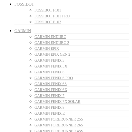
FOSSIBOT
FOSSIBOT F101
FOSSIBOT F101 PRO
FOSSIBOT F102
GARMIN
GARMIN ENDURO
GARMIN ENDURO 2
GARMIN EPIX
GARMIN EPIX GEN 2
GARMIN FENIX 3
GARMIN FENIX 5X
GARMIN FENIX 6
GARMIN FENIX 6 PRO
GARMIN FENIX 6S
GARMIN FENIX 6X
GARMIN FENIX 7
GARMIN FENIX 7X SOLAR
GARMIN FENIX 8
GARMIN FENIX E
GARMIN FORERUNNER 255
GARMIN FORERUNNER 265
GARMIN FORERUNNER 45S