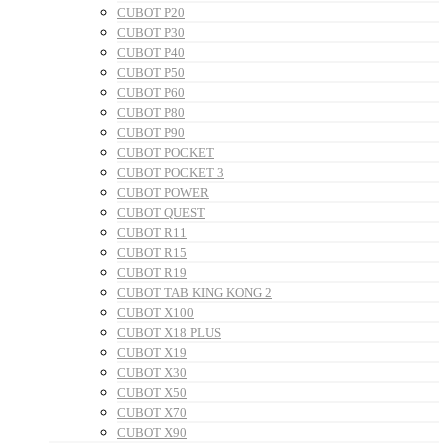
CUBOT P20
CUBOT P30
CUBOT P40
CUBOT P50
CUBOT P60
CUBOT P80
CUBOT P90
CUBOT POCKET
CUBOT POCKET 3
CUBOT POWER
CUBOT QUEST
CUBOT R11
CUBOT R15
CUBOT R19
CUBOT TAB KING KONG 2
CUBOT X100
CUBOT X18 PLUS
CUBOT X19
CUBOT X30
CUBOT X50
CUBOT X70
CUBOT X90