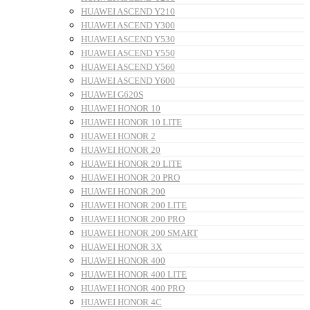
HUAWEI ASCEND Y210
HUAWEI ASCEND Y300
HUAWEI ASCEND Y530
HUAWEI ASCEND Y550
HUAWEI ASCEND Y560
HUAWEI ASCEND Y600
HUAWEI G620S
HUAWEI HONOR 10
HUAWEI HONOR 10 LITE
HUAWEI HONOR 2
HUAWEI HONOR 20
HUAWEI HONOR 20 LITE
HUAWEI HONOR 20 PRO
HUAWEI HONOR 200
HUAWEI HONOR 200 LITE
HUAWEI HONOR 200 PRO
HUAWEI HONOR 200 SMART
HUAWEI HONOR 3X
HUAWEI HONOR 400
HUAWEI HONOR 400 LITE
HUAWEI HONOR 400 PRO
HUAWEI HONOR 4C