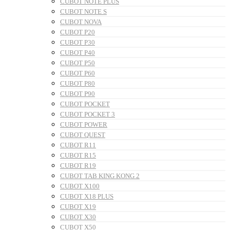
CUBOT NOTE PLUS
CUBOT NOTE S
CUBOT NOVA
CUBOT P20
CUBOT P30
CUBOT P40
CUBOT P50
CUBOT P60
CUBOT P80
CUBOT P90
CUBOT POCKET
CUBOT POCKET 3
CUBOT POWER
CUBOT QUEST
CUBOT R11
CUBOT R15
CUBOT R19
CUBOT TAB KING KONG 2
CUBOT X100
CUBOT X18 PLUS
CUBOT X19
CUBOT X30
CUBOT X50