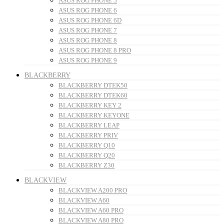
ASUS ROG PHONE 5
ASUS ROG PHONE 6
ASUS ROG PHONE 6D
ASUS ROG PHONE 7
ASUS ROG PHONE 8
ASUS ROG PHONE 8 PRO
ASUS ROG PHONE 9
BLACKBERRY
BLACKBERRY DTEK50
BLACKBERRY DTEK60
BLACKBERRY KEY 2
BLACKBERRY KEYONE
BLACKBERRY LEAP
BLACKBERRY PRIV
BLACKBERRY Q10
BLACKBERRY Q20
BLACKBERRY Z30
BLACKVIEW
BLACKVIEW A200 PRO
BLACKVIEW A60
BLACKVIEW A60 PRO
BLACKVIEW A80 PRO