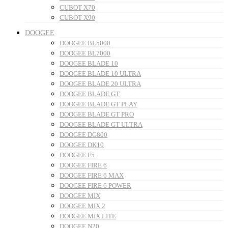
CUBOT X70
CUBOT X90
DOOGEE
DOOGEE BL5000
DOOGEE BL7000
DOOGEE BLADE 10
DOOGEE BLADE 10 ULTRA
DOOGEE BLADE 20 ULTRA
DOOGEE BLADE GT
DOOGEE BLADE GT PLAY
DOOGEE BLADE GT PRO
DOOGEE BLADE GT ULTRA
DOOGEE DG800
DOOGEE DK10
DOOGEE F5
DOOGEE FIRE 6
DOOGEE FIRE 6 MAX
DOOGEE FIRE 6 POWER
DOOGEE MIX
DOOGEE MIX 2
DOOGEE MIX LITE
DOOGEE N20