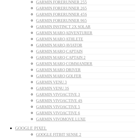
GARMIN FORERUNNER 255
GARMIN FORERUNNER 265
GARMIN FORERUNNER 45S
GARMIN FORERUNNER 965
GARMIN INSTINCT 2X SOLAR
GARMIN MARQ ADVENTURER
GARMIN MARQ ATHLETE
GARMIN MARQ AVIATOR
GARMIN MARQ CAPTAIN
GARMIN MARQ CAPTAIN 2
GARMIN MARQ COMMANDER
GARMIN MARQ DRIVER
GARMIN MARQ GOLFER
GARMIN VENU 3
GARMIN VENU 3S
GARMIN VIVOACTIVE 3
GARMIN VIVOACTIVE 4S
GARMIN VIVOACTIVE 5
GARMIN VIVOACTIVE 6
GARMIN VIVOMOVE LUXE
GOOGLE PIXEL
GOOGLE FITBIT SENSE 2