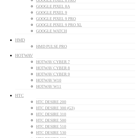
GOOGLE PIXEL 8 PRO
GOOGLE PIXEL 8A
GOOGLE PIXEL 9
GOOGLE PIXEL 9 PRO
GOOGLE PIXEL 9 PRO XL
GOOGLE WATCH
HMD
HMD PULSE PRO
HOTWAV
HOTWAV CYBER 7
HOTWAV CYBER 8
HOTWAV CYBER 9
HOTWAV W10
HOTWAV W11
HTC
HTC DESIRE 200
HTC DESIRE 300 (G3)
HTC DESIRE 310
HTC DESIRE 500
HTC DESIRE 510
HTC DESIRE 530