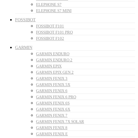
ELEPHONE S7
ELEPHONE S7 MINI
FOSSIBOT
FOSSIBOT F101
FOSSIBOT F101 PRO
FOSSIBOT F102
GARMIN
GARMIN ENDURO
GARMIN ENDURO 2
GARMIN EPIX
GARMIN EPIX GEN 2
GARMIN FENIX 3
GARMIN FENIX 5X
GARMIN FENIX 6
GARMIN FENIX 6 PRO
GARMIN FENIX 6S
GARMIN FENIX 6X
GARMIN FENIX 7
GARMIN FENIX 7X SOLAR
GARMIN FENIX 8
GARMIN FENIX E