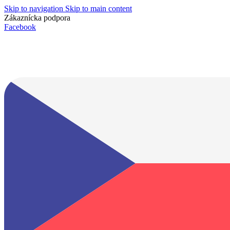
Skip to navigation
Skip to main content
Zákaznícka podpora
info@lacnydisplej.sk
Facebook