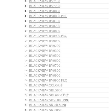
BLACKVIEW BV7100
BLACKVIEW BV7200
BLACKVIEW BV8000
BLACKVIEW BV8000 PRO
BLACKVIEW BV8100
BLACKVIEW BV8200
BLACKVIEW BV8800
BLACKVIEW BV8900 PRO
BLACKVIEW BV9000
BLACKVIEW BV9200
BLACKVIEW BV9300
BLACKVIEW BV9500
BLACKVIEW BV9600
BLACKVIEW BV9700
BLACKVIEW BV9800
BLACKVIEW BV9900
BLACKVIEW BV9900 PRO
BLACKVIEW COLOR 8
BLACKVIEW GBL5000
BLACKVIEW GBL6000 PRO
BLACKVIEW GBV6800 PRO
BLACKVIEW N6000 MINI
BLACKVIEW N6000SE