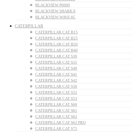
BLACKVIEW P6000
BLACKVIEW SHARK 8
BLACKVIEW WAVE 6C
CATERPILLAR
CATERPILLAR CAT B15
CATERPILLAR CAT B25
CATERPILLAR CAT B26
CATERPILLAR CAT B40
CATERPILLAR CAT S30
CATERPILLAR CAT S31
CATERPILLAR CAT S40
CATERPILLAR CAT S41
CATERPILLAR CAT S42
CATERPILLAR CAT S50
CATERPILLAR CAT S52
CATERPILLAR CAT S53
CATERPILLAR CAT S60
CATERPILLAR CAT S61
CATERPILLAR CAT S62
CATERPILLAR CAT S62 PRO
CATERPILLAR CAT S75