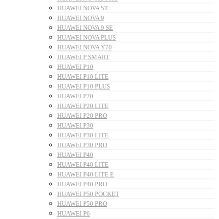
HUAWEI NOVA 5T
HUAWEI NOVA 9
HUAWEI NOVA 9 SE
HUAWEI NOVA PLUS
HUAWEI NOVA Y70
HUAWEI P SMART
HUAWEI P10
HUAWEI P10 LITE
HUAWEI P10 PLUS
HUAWEI P20
HUAWEI P20 LITE
HUAWEI P20 PRO
HUAWEI P30
HUAWEI P30 LITE
HUAWEI P30 PRO
HUAWEI P40
HUAWEI P40 LITE
HUAWEI P40 LITE E
HUAWEI P40 PRO
HUAWEI P50 POCKET
HUAWEI P50 PRO
HUAWEI P6