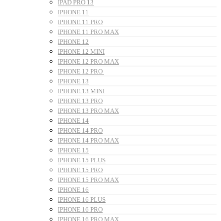
IPAD PRO 13
IPHONE 11
IPHONE 11 PRO
IPHONE 11 PRO MAX
IPHONE 12
IPHONE 12 MINI
IPHONE 12 PRO MAX
IPHONE 12 PRO
IPHONE 13
IPHONE 13 MINI
IPHONE 13 PRO
IPHONE 13 PRO MAX
IPHONE 14
IPHONE 14 PRO
IPHONE 14 PRO MAX
IPHONE 15
IPHONE 15 PLUS
IPHONE 15 PRO
IPHONE 15 PRO MAX
IPHONE 16
IPHONE 16 PLUS
IPHONE 16 PRO
IPHONE 16 PRO MAX