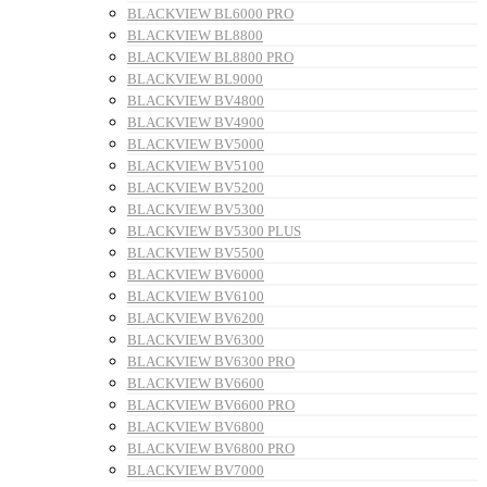
BLACKVIEW BL6000 PRO
BLACKVIEW BL8800
BLACKVIEW BL8800 PRO
BLACKVIEW BL9000
BLACKVIEW BV4800
BLACKVIEW BV4900
BLACKVIEW BV5000
BLACKVIEW BV5100
BLACKVIEW BV5200
BLACKVIEW BV5300
BLACKVIEW BV5300 PLUS
BLACKVIEW BV5500
BLACKVIEW BV6000
BLACKVIEW BV6100
BLACKVIEW BV6200
BLACKVIEW BV6300
BLACKVIEW BV6300 PRO
BLACKVIEW BV6600
BLACKVIEW BV6600 PRO
BLACKVIEW BV6800
BLACKVIEW BV6800 PRO
BLACKVIEW BV7000