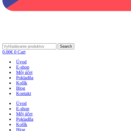
Search
0.00
€
0
Cart
Úvod
E-shop
Môj účet
Pokladňa
Košík
Blog
Kontakt
Úvod
E-shop
Môj účet
Pokladňa
Košík
Blog