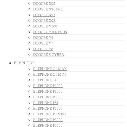
DOOGEE X95
DOOGEE X96 PRO
DOOGEE X97
DOOGEE X98
DOOGEE Y100
DOOGEE Y100 PLUS
DOOGEE Y6
DOOGEE Y7
DOOGEE Y8
DOOGEE S CYBER
ELEPHONE
ELEPHONE C1 MAX
ELEPHONE C1 MINI
ELEPHONE G6
ELEPHONE P2000
ELEPHONE P3000
ELEPHONE P6000
ELEPHONE P6I
ELEPHONE P7000
ELEPHONE P8 MINI
ELEPHONE P8000
ELEPHONE P9000