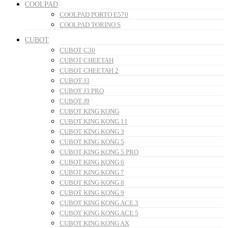
COOLPAD
COOLPAD PORTO E570
COOLPAD TORINO S
CUBOT
CUBOT C30
CUBOT CHEETAH
CUBOT CHEETAH 2
CUBOT J3
CUBOT J3 PRO
CUBOT J9
CUBOT KING KONG
CUBOT KING KONG 11
CUBOT KING KONG 3
CUBOT KING KONG 5
CUBOT KING KONG 5 PRO
CUBOT KING KONG 6
CUBOT KING KONG 7
CUBOT KING KONG 8
CUBOT KING KONG 9
CUBOT KING KONG ACE 3
CUBOT KING KONG ACE 5
CUBOT KING KONG AX