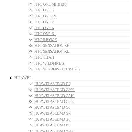
HTC ONE MINI M8
HTC ONE S
HTC ONE SV
HTC ONE V
HTC ONE X
HTC ONE X+
HTC RHYME
HTC SENSATION XE
HTC SENSATION XL
HTC TITAN
HTC WILDFIRE S
HTC WINDOWS PHONE 8S
HUAWEI
HUAWEI ASCEND D2
HUAWEI ASCEND G300
HUAWEI ASCEND G510
HUAWEI ASCEND G525
HUAWEI ASCEND G6
HUAWEI ASCEND G7
HUAWEI ASCEND G8
HUAWEI ASCEND P1
HUAWEI ASCEND Y200