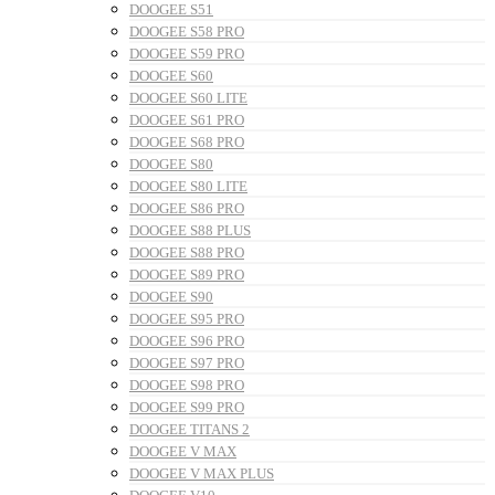
DOOGEE S51
DOOGEE S58 PRO
DOOGEE S59 PRO
DOOGEE S60
DOOGEE S60 LITE
DOOGEE S61 PRO
DOOGEE S68 PRO
DOOGEE S80
DOOGEE S80 LITE
DOOGEE S86 PRO
DOOGEE S88 PLUS
DOOGEE S88 PRO
DOOGEE S89 PRO
DOOGEE S90
DOOGEE S95 PRO
DOOGEE S96 PRO
DOOGEE S97 PRO
DOOGEE S98 PRO
DOOGEE S99 PRO
DOOGEE TITANS 2
DOOGEE V MAX
DOOGEE V MAX PLUS