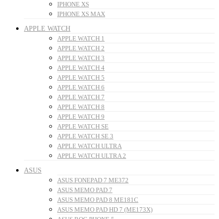
IPHONE XS
IPHONE XS MAX
APPLE WATCH
APPLE WATCH 1
APPLE WATCH 2
APPLE WATCH 3
APPLE WATCH 4
APPLE WATCH 5
APPLE WATCH 6
APPLE WATCH 7
APPLE WATCH 8
APPLE WATCH 9
APPLE WATCH SE
APPLE WATCH SE 3
APPLE WATCH ULTRA
APPLE WATCH ULTRA 2
ASUS
ASUS FONEPAD 7 ME372
ASUS MEMO PAD 7
ASUS MEMO PAD 8 ME181C
ASUS MEMO PAD HD 7 (ME173X)