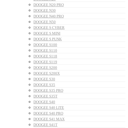
DOOGEE N20 PRO
DOOGEE N30
DOOGEE N40 PRO
DOOGEE N50
DOOGEE S CYBER
DOOGEE S MINI
DOOGEE S PUNK
DOOGEE S100
DOOGEE S110
DOOGEE S118
DOOGEE S119
DOOGEE S200
DOOGEE S200X
DOOGEE S30
DOOGEE S35
DOOGEE S35 PRO
DOOGEE S35T
DOOGEE S40
DOOGEE S40 LITE
DOOGEE S40 PRO
DOOGEE S41 MAX
DOOGEE S41T