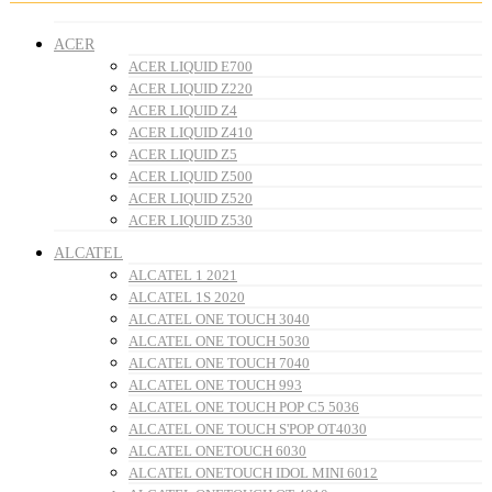
ACER
ACER LIQUID E700
ACER LIQUID Z220
ACER LIQUID Z4
ACER LIQUID Z410
ACER LIQUID Z5
ACER LIQUID Z500
ACER LIQUID Z520
ACER LIQUID Z530
ALCATEL
ALCATEL 1 2021
ALCATEL 1S 2020
ALCATEL ONE TOUCH 3040
ALCATEL ONE TOUCH 5030
ALCATEL ONE TOUCH 7040
ALCATEL ONE TOUCH 993
ALCATEL ONE TOUCH POP C5 5036
ALCATEL ONE TOUCH S'POP OT4030
ALCATEL ONETOUCH 6030
ALCATEL ONETOUCH IDOL MINI 6012