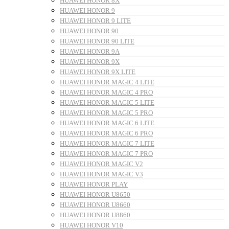
HUAWEI HONOR 8X
HUAWEI HONOR 9
HUAWEI HONOR 9 LITE
HUAWEI HONOR 90
HUAWEI HONOR 90 LITE
HUAWEI HONOR 9A
HUAWEI HONOR 9X
HUAWEI HONOR 9X LITE
HUAWEI HONOR MAGIC 4 LITE
HUAWEI HONOR MAGIC 4 PRO
HUAWEI HONOR MAGIC 5 LITE
HUAWEI HONOR MAGIC 5 PRO
HUAWEI HONOR MAGIC 6 LITE
HUAWEI HONOR MAGIC 6 PRO
HUAWEI HONOR MAGIC 7 LITE
HUAWEI HONOR MAGIC 7 PRO
HUAWEI HONOR MAGIC V2
HUAWEI HONOR MAGIC V3
HUAWEI HONOR PLAY
HUAWEI HONOR U8650
HUAWEI HONOR U8660
HUAWEI HONOR U8860
HUAWEI HONOR V10