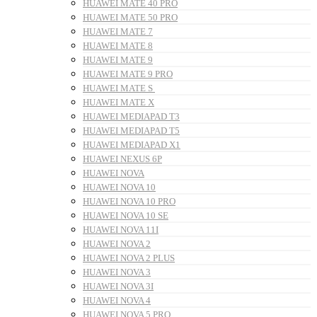
HUAWEI MATE 40 PRO
HUAWEI MATE 50 PRO
HUAWEI MATE 7
HUAWEI MATE 8
HUAWEI MATE 9
HUAWEI MATE 9 PRO
HUAWEI MATE S
HUAWEI MATE X
HUAWEI MEDIAPAD T3
HUAWEI MEDIAPAD T5
HUAWEI MEDIAPAD X1
HUAWEI NEXUS 6P
HUAWEI NOVA
HUAWEI NOVA 10
HUAWEI NOVA 10 PRO
HUAWEI NOVA 10 SE
HUAWEI NOVA 11I
HUAWEI NOVA 2
HUAWEI NOVA 2 PLUS
HUAWEI NOVA 3
HUAWEI NOVA 3I
HUAWEI NOVA 4
HUAWEI NOVA 5 PRO