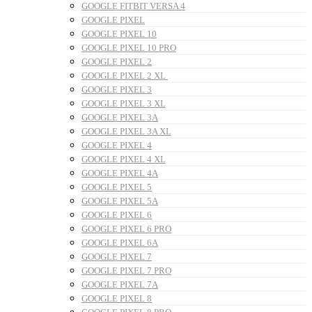
GOOGLE FITBIT VERSA 4
GOOGLE PIXEL
GOOGLE PIXEL 10
GOOGLE PIXEL 10 PRO
GOOGLE PIXEL 2
GOOGLE PIXEL 2 XL
GOOGLE PIXEL 3
GOOGLE PIXEL 3 XL
GOOGLE PIXEL 3A
GOOGLE PIXEL 3A XL
GOOGLE PIXEL 4
GOOGLE PIXEL 4 XL
GOOGLE PIXEL 4A
GOOGLE PIXEL 5
GOOGLE PIXEL 5A
GOOGLE PIXEL 6
GOOGLE PIXEL 6 PRO
GOOGLE PIXEL 6A
GOOGLE PIXEL 7
GOOGLE PIXEL 7 PRO
GOOGLE PIXEL 7A
GOOGLE PIXEL 8