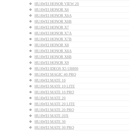
HUAWEI HONOR VIEW 20
HUAWEI HONOR X6
HUAWEI HONOR X6A
HUAWEI HONOR X6B
HUAWEI HONOR X7
HUAWEI HONOR X7A
HUAWEI HONOR X7B
HUAWEI HONOR X8
HUAWEI HONOR X8A
HUAWEI HONOR X8B
HUAWEI HONOR X9
HUAWEI IDEOS X5 U8800
HUAWEI MAGIC 40 PRO
HUAWEI MATE 10
HUAWEI MATE 10 LITE
HUAWEI MATE 10 PRO
HUAWEI MATE 20
HUAWEI MATE 20 LITE
HUAWEI MATE 20 PRO
HUAWEI MATE 20X
HUAWEI MATE 30
HUAWEI MATE 30 PRO