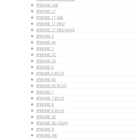
IPHONE 16E
IPHONE 17
IPHONE 17 AIR
IPHONE 17 PRO
IPHONE 17 PRO MAX
IPHONE 4
IPHONE 4S
IPHONE 5
IPHONE 5C
IPHONE 5S
IPHONE 6
IPHONE 6 PLUS
IPHONE 6S
IPHONE 6S PLUS
IPHONE 7
IPHONE 7 PLUS
IPHONE 8
IPHONE 8 PLUS
IPHONE SE
IPHONE SE (2020)
IPHONE X
IPHONE XR