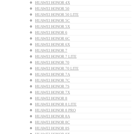
HUAWEI HONOR 4X
HUAWEI HONOR 50
HUAWEI HONOR 50 LITE
HUAWEI HONOR 5C
HUAWEI HONOR 5X
HUAWEI HONOR 6
HUAWEI HONOR 6C
HUAWEI HONOR 6X
HUAWEI HONOR 7
HUAWEI HONOR 7 LITE
HUAWEI HONOR 70
HUAWEI HONOR 70 LITE
HUAWEI HONOR 7A
HUAWEI HONOR 7C
HUAWEI HONOR 7S
HUAWEI HONOR 7X
HUAWEI HONOR 8
HUAWEI HONOR 8 LITE
HUAWEI HONOR 8 PRO
HUAWEI HONOR 8A
HUAWEI HONOR 8C
HUAWEI HONOR 8S