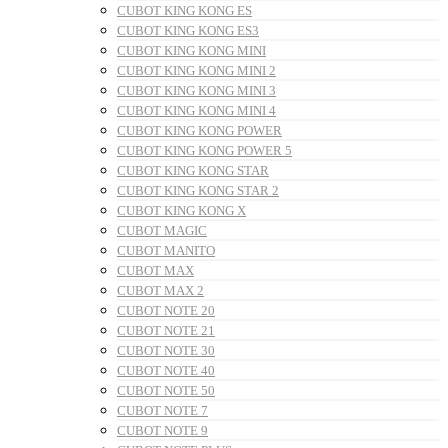
CUBOT KING KONG ES
CUBOT KING KONG ES3
CUBOT KING KONG MINI
CUBOT KING KONG MINI 2
CUBOT KING KONG MINI 3
CUBOT KING KONG MINI 4
CUBOT KING KONG POWER
CUBOT KING KONG POWER 5
CUBOT KING KONG STAR
CUBOT KING KONG STAR 2
CUBOT KING KONG X
CUBOT MAGIC
CUBOT MANITO
CUBOT MAX
CUBOT MAX 2
CUBOT NOTE 20
CUBOT NOTE 21
CUBOT NOTE 30
CUBOT NOTE 40
CUBOT NOTE 50
CUBOT NOTE 7
CUBOT NOTE 9