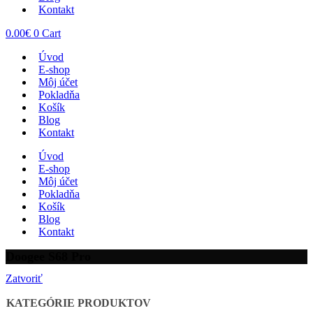
Kontakt
0.00
€
0
Cart
Úvod
E-shop
Môj účet
Pokladňa
Košík
Blog
Kontakt
Úvod
E-shop
Môj účet
Pokladňa
Košík
Blog
Kontakt
Doogee S68 Pro
Zatvoriť
KATEGÓRIE PRODUKTOV