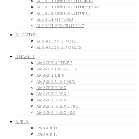
ALCATEL ONETOUCH OT-4010
ALCATEL ONETOUCH POP 2 (5042)
ALCATEL ONETOUCH POP C7
ALCATEL OT-4035D
ALCATEL POP C9 OT-7047
ALIGATOR
ALIGATOR FIGI NOTE 1
ALIGATOR FIGI NOTE 1S
AMAZFIT
AMAZFIT ACTIVE 2
AMAZFIT BALANCE 2
AMAZFIT BIP 6
AMAZFIT GTS 4 MINI
AMAZFIT T-REX
AMAZFIT T-REX 2
AMAZFIT T-REX 3
AMAZFIT T-REX 3 PRO
AMAZFIT T-REX PRO
APPLE
IPAD AIR 11
IPAD AIR 13