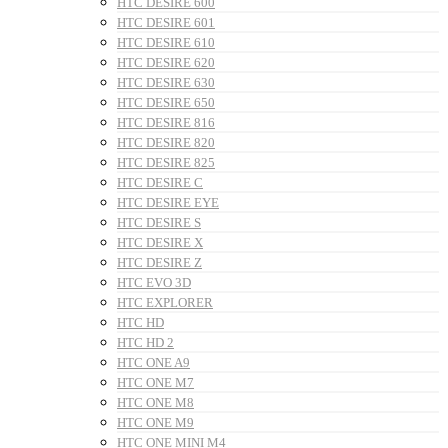
HTC DESIRE 600
HTC DESIRE 601
HTC DESIRE 610
HTC DESIRE 620
HTC DESIRE 630
HTC DESIRE 650
HTC DESIRE 816
HTC DESIRE 820
HTC DESIRE 825
HTC DESIRE C
HTC DESIRE EYE
HTC DESIRE S
HTC DESIRE X
HTC DESIRE Z
HTC EVO 3D
HTC EXPLORER
HTC HD
HTC HD 2
HTC ONE A9
HTC ONE M7
HTC ONE M8
HTC ONE M9
HTC ONE MINI M4