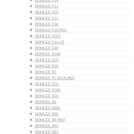
DOOGEE V10
DOOGEE V11
DOOGEE V20
DOOGEE V21
DOOGEE V30
DOOGEE V30 PRO
DOOGEE V30T
DOOGEE V31 GT
DOOGEE V40
DOOGEE X100
DOOGEE X20
DOOGEE X30
DOOGEE X5
DOOGEE X5 MAX PRO
DOOGEE X50
DOOGEE X50L
DOOGEE X55
DOOGEE X6
DOOGEE X60L
DOOGEE X80
DOOGEE X9 PRO
DOOGEE X90
DOOGEE X93