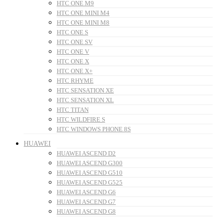
HTC ONE M9
HTC ONE MINI M4
HTC ONE MINI M8
HTC ONE S
HTC ONE SV
HTC ONE V
HTC ONE X
HTC ONE X+
HTC RHYME
HTC SENSATION XE
HTC SENSATION XL
HTC TITAN
HTC WILDFIRE S
HTC WINDOWS PHONE 8S
HUAWEI
HUAWEI ASCEND D2
HUAWEI ASCEND G300
HUAWEI ASCEND G510
HUAWEI ASCEND G525
HUAWEI ASCEND G6
HUAWEI ASCEND G7
HUAWEI ASCEND G8