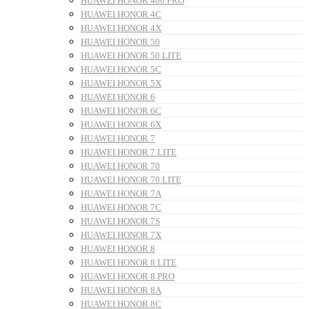
HUAWEI HONOR 400 PRO
HUAWEI HONOR 4C
HUAWEI HONOR 4X
HUAWEI HONOR 50
HUAWEI HONOR 50 LITE
HUAWEI HONOR 5C
HUAWEI HONOR 5X
HUAWEI HONOR 6
HUAWEI HONOR 6C
HUAWEI HONOR 6X
HUAWEI HONOR 7
HUAWEI HONOR 7 LITE
HUAWEI HONOR 70
HUAWEI HONOR 70 LITE
HUAWEI HONOR 7A
HUAWEI HONOR 7C
HUAWEI HONOR 7S
HUAWEI HONOR 7X
HUAWEI HONOR 8
HUAWEI HONOR 8 LITE
HUAWEI HONOR 8 PRO
HUAWEI HONOR 8A
HUAWEI HONOR 8C