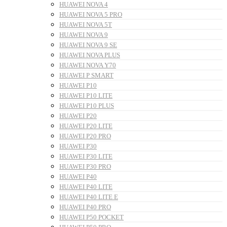
HUAWEI NOVA 4
HUAWEI NOVA 5 PRO
HUAWEI NOVA 5T
HUAWEI NOVA 9
HUAWEI NOVA 9 SE
HUAWEI NOVA PLUS
HUAWEI NOVA Y70
HUAWEI P SMART
HUAWEI P10
HUAWEI P10 LITE
HUAWEI P10 PLUS
HUAWEI P20
HUAWEI P20 LITE
HUAWEI P20 PRO
HUAWEI P30
HUAWEI P30 LITE
HUAWEI P30 PRO
HUAWEI P40
HUAWEI P40 LITE
HUAWEI P40 LITE E
HUAWEI P40 PRO
HUAWEI P50 POCKET