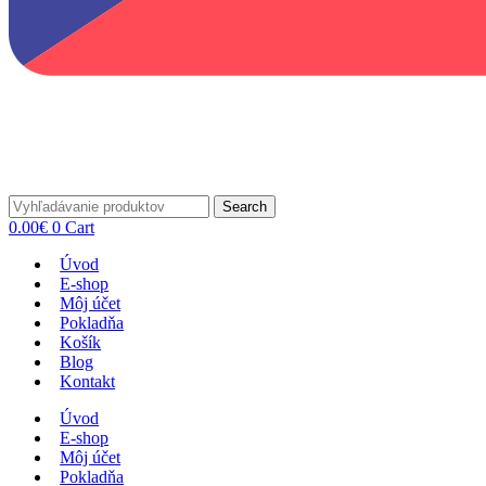
Search
0.00
€
0
Cart
Úvod
E-shop
Môj účet
Pokladňa
Košík
Blog
Kontakt
Úvod
E-shop
Môj účet
Pokladňa