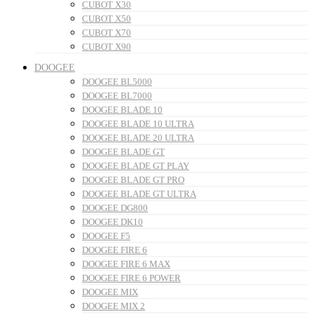
CUBOT X30
CUBOT X50
CUBOT X70
CUBOT X90
DOOGEE
DOOGEE BL5000
DOOGEE BL7000
DOOGEE BLADE 10
DOOGEE BLADE 10 ULTRA
DOOGEE BLADE 20 ULTRA
DOOGEE BLADE GT
DOOGEE BLADE GT PLAY
DOOGEE BLADE GT PRO
DOOGEE BLADE GT ULTRA
DOOGEE DG800
DOOGEE DK10
DOOGEE F5
DOOGEE FIRE 6
DOOGEE FIRE 6 MAX
DOOGEE FIRE 6 POWER
DOOGEE MIX
DOOGEE MIX 2