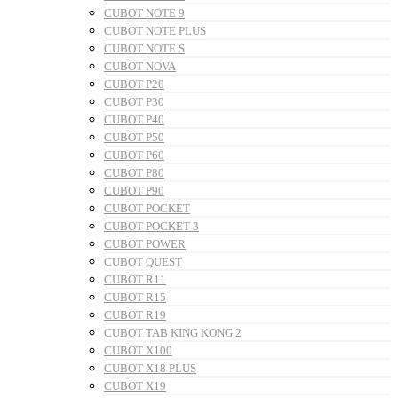
CUBOT NOTE 9
CUBOT NOTE PLUS
CUBOT NOTE S
CUBOT NOVA
CUBOT P20
CUBOT P30
CUBOT P40
CUBOT P50
CUBOT P60
CUBOT P80
CUBOT P90
CUBOT POCKET
CUBOT POCKET 3
CUBOT POWER
CUBOT QUEST
CUBOT R11
CUBOT R15
CUBOT R19
CUBOT TAB KING KONG 2
CUBOT X100
CUBOT X18 PLUS
CUBOT X19