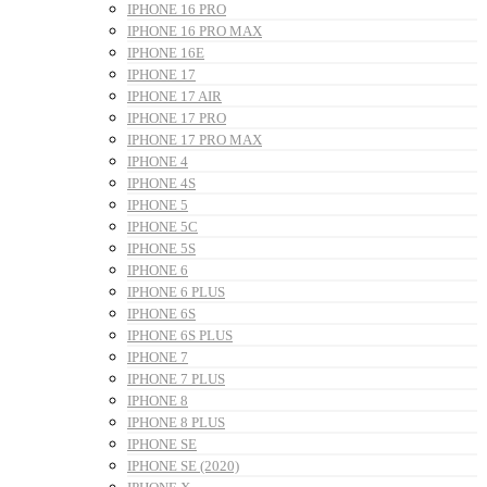
IPHONE 16 PRO
IPHONE 16 PRO MAX
IPHONE 16E
IPHONE 17
IPHONE 17 AIR
IPHONE 17 PRO
IPHONE 17 PRO MAX
IPHONE 4
IPHONE 4S
IPHONE 5
IPHONE 5C
IPHONE 5S
IPHONE 6
IPHONE 6 PLUS
IPHONE 6S
IPHONE 6S PLUS
IPHONE 7
IPHONE 7 PLUS
IPHONE 8
IPHONE 8 PLUS
IPHONE SE
IPHONE SE (2020)