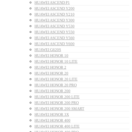
HUAWEI ASCEND P1
HUAWEI ASCEND Y200
HUAWEI ASCEND Y210
HUAWEI ASCEND Y300
HUAWEI ASCEND Y530
HUAWEI ASCEND Y550
HUAWEI ASCEND Y560
HUAWEI ASCEND Y600
HUAWEI G620S
HUAWEI HONOR 10
HUAWEI HONOR 10 LITE
HUAWEI HONOR 2
HUAWEI HONOR 20
HUAWEI HONOR 20 LITE
HUAWEI HONOR 20 PRO
HUAWEI HONOR 200
HUAWEI HONOR 200 LITE
HUAWEI HONOR 200 PRO
HUAWEI HONOR 200 SMART
HUAWEI HONOR 3X
HUAWEI HONOR 400
HUAWEI HONOR 400 LITE