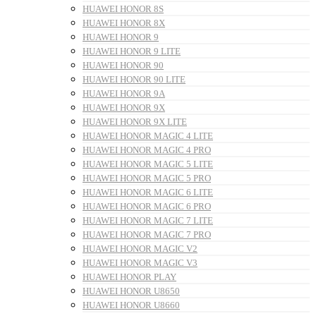
HUAWEI HONOR 8S
HUAWEI HONOR 8X
HUAWEI HONOR 9
HUAWEI HONOR 9 LITE
HUAWEI HONOR 90
HUAWEI HONOR 90 LITE
HUAWEI HONOR 9A
HUAWEI HONOR 9X
HUAWEI HONOR 9X LITE
HUAWEI HONOR MAGIC 4 LITE
HUAWEI HONOR MAGIC 4 PRO
HUAWEI HONOR MAGIC 5 LITE
HUAWEI HONOR MAGIC 5 PRO
HUAWEI HONOR MAGIC 6 LITE
HUAWEI HONOR MAGIC 6 PRO
HUAWEI HONOR MAGIC 7 LITE
HUAWEI HONOR MAGIC 7 PRO
HUAWEI HONOR MAGIC V2
HUAWEI HONOR MAGIC V3
HUAWEI HONOR PLAY
HUAWEI HONOR U8650
HUAWEI HONOR U8660