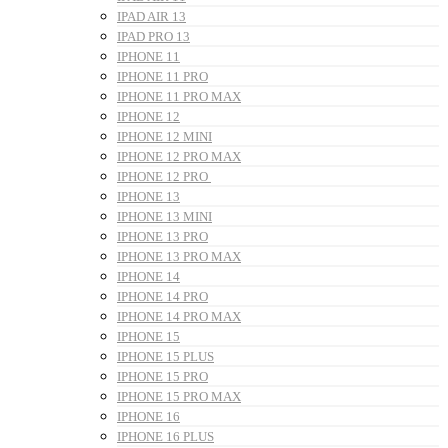
IPAD AIR 13
IPAD PRO 13
IPHONE 11
IPHONE 11 PRO
IPHONE 11 PRO MAX
IPHONE 12
IPHONE 12 MINI
IPHONE 12 PRO MAX
IPHONE 12 PRO
IPHONE 13
IPHONE 13 MINI
IPHONE 13 PRO
IPHONE 13 PRO MAX
IPHONE 14
IPHONE 14 PRO
IPHONE 14 PRO MAX
IPHONE 15
IPHONE 15 PLUS
IPHONE 15 PRO
IPHONE 15 PRO MAX
IPHONE 16
IPHONE 16 PLUS