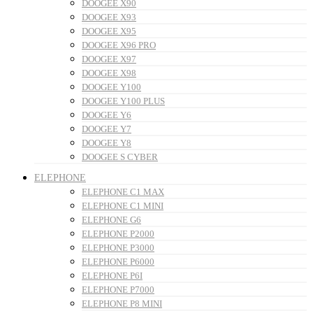
DOOGEE X90
DOOGEE X93
DOOGEE X95
DOOGEE X96 PRO
DOOGEE X97
DOOGEE X98
DOOGEE Y100
DOOGEE Y100 PLUS
DOOGEE Y6
DOOGEE Y7
DOOGEE Y8
DOOGEE S CYBER
ELEPHONE
ELEPHONE C1 MAX
ELEPHONE C1 MINI
ELEPHONE G6
ELEPHONE P2000
ELEPHONE P3000
ELEPHONE P6000
ELEPHONE P6I
ELEPHONE P7000
ELEPHONE P8 MINI