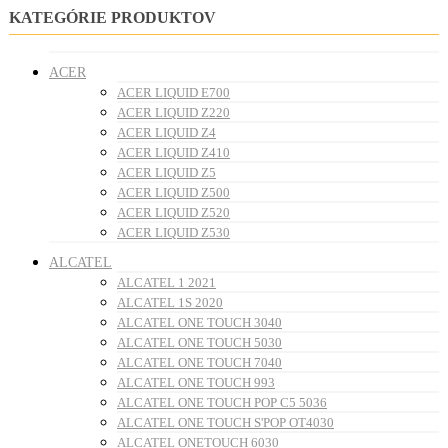
KATEGÓRIE PRODUKTOV
ACER
ACER LIQUID E700
ACER LIQUID Z220
ACER LIQUID Z4
ACER LIQUID Z410
ACER LIQUID Z5
ACER LIQUID Z500
ACER LIQUID Z520
ACER LIQUID Z530
ALCATEL
ALCATEL 1 2021
ALCATEL 1S 2020
ALCATEL ONE TOUCH 3040
ALCATEL ONE TOUCH 5030
ALCATEL ONE TOUCH 7040
ALCATEL ONE TOUCH 993
ALCATEL ONE TOUCH POP C5 5036
ALCATEL ONE TOUCH S'POP OT4030
ALCATEL ONETOUCH 6030