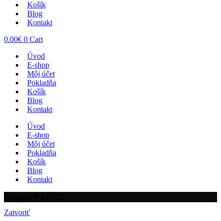
Košík
Blog
Kontakt
0.00
€
0
Cart
Úvod
E-shop
Môj účet
Pokladňa
Košík
Blog
Kontakt
Úvod
E-shop
Môj účet
Pokladňa
Košík
Blog
Kontakt
Doogee V31 GT
Zatvoriť