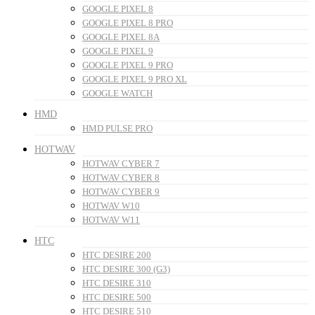
GOOGLE PIXEL 8
GOOGLE PIXEL 8 PRO
GOOGLE PIXEL 8A
GOOGLE PIXEL 9
GOOGLE PIXEL 9 PRO
GOOGLE PIXEL 9 PRO XL
GOOGLE WATCH
HMD
HMD PULSE PRO
HOTWAV
HOTWAV CYBER 7
HOTWAV CYBER 8
HOTWAV CYBER 9
HOTWAV W10
HOTWAV W11
HTC
HTC DESIRE 200
HTC DESIRE 300 (G3)
HTC DESIRE 310
HTC DESIRE 500
HTC DESIRE 510