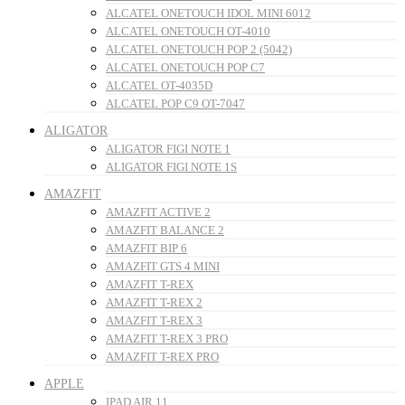
ALCATEL ONETOUCH IDOL MINI 6012
ALCATEL ONETOUCH OT-4010
ALCATEL ONETOUCH POP 2 (5042)
ALCATEL ONETOUCH POP C7
ALCATEL OT-4035D
ALCATEL POP C9 OT-7047
ALIGATOR
ALIGATOR FIGI NOTE 1
ALIGATOR FIGI NOTE 1S
AMAZFIT
AMAZFIT ACTIVE 2
AMAZFIT BALANCE 2
AMAZFIT BIP 6
AMAZFIT GTS 4 MINI
AMAZFIT T-REX
AMAZFIT T-REX 2
AMAZFIT T-REX 3
AMAZFIT T-REX 3 PRO
AMAZFIT T-REX PRO
APPLE
IPAD AIR 11