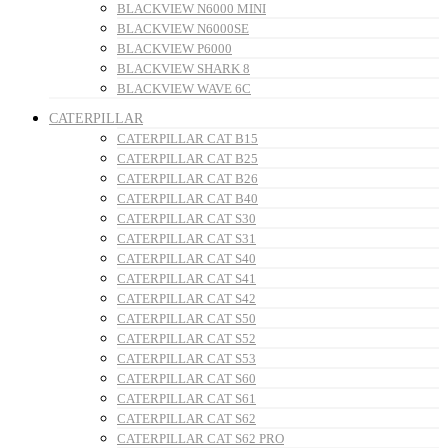
BLACKVIEW N6000 MINI
BLACKVIEW N6000SE
BLACKVIEW P6000
BLACKVIEW SHARK 8
BLACKVIEW WAVE 6C
CATERPILLAR
CATERPILLAR CAT B15
CATERPILLAR CAT B25
CATERPILLAR CAT B26
CATERPILLAR CAT B40
CATERPILLAR CAT S30
CATERPILLAR CAT S31
CATERPILLAR CAT S40
CATERPILLAR CAT S41
CATERPILLAR CAT S42
CATERPILLAR CAT S50
CATERPILLAR CAT S52
CATERPILLAR CAT S53
CATERPILLAR CAT S60
CATERPILLAR CAT S61
CATERPILLAR CAT S62
CATERPILLAR CAT S62 PRO