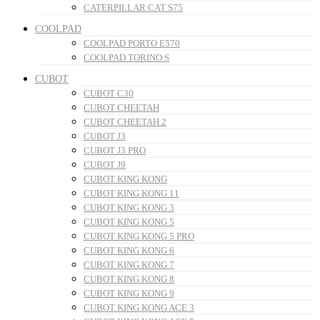
CATERPILLAR CAT S75
COOLPAD
COOLPAD PORTO E570
COOLPAD TORINO S
CUBOT
CUBOT C30
CUBOT CHEETAH
CUBOT CHEETAH 2
CUBOT J3
CUBOT J3 PRO
CUBOT J9
CUBOT KING KONG
CUBOT KING KONG 11
CUBOT KING KONG 3
CUBOT KING KONG 5
CUBOT KING KONG 5 PRO
CUBOT KING KONG 6
CUBOT KING KONG 7
CUBOT KING KONG 8
CUBOT KING KONG 9
CUBOT KING KONG ACE 3