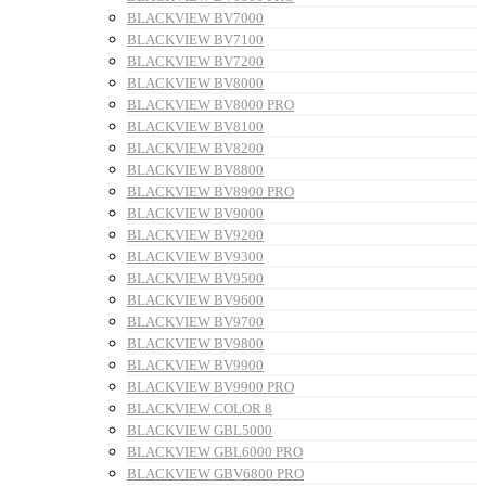
BLACKVIEW BV7000
BLACKVIEW BV7100
BLACKVIEW BV7200
BLACKVIEW BV8000
BLACKVIEW BV8000 PRO
BLACKVIEW BV8100
BLACKVIEW BV8200
BLACKVIEW BV8800
BLACKVIEW BV8900 PRO
BLACKVIEW BV9000
BLACKVIEW BV9200
BLACKVIEW BV9300
BLACKVIEW BV9500
BLACKVIEW BV9600
BLACKVIEW BV9700
BLACKVIEW BV9800
BLACKVIEW BV9900
BLACKVIEW BV9900 PRO
BLACKVIEW COLOR 8
BLACKVIEW GBL5000
BLACKVIEW GBL6000 PRO
BLACKVIEW GBV6800 PRO