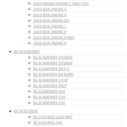
ASUS MEMO PAD HD 7 (ME173X)
ASUS ROG PHONE 5
ASUS ROG PHONE 6
ASUS ROG PHONE 6D
ASUS ROG PHONE 7
ASUS ROG PHONE 8
ASUS ROG PHONE 8 PRO
ASUS ROG PHONE 9
BLACKBERRY
BLACKBERRY DTEK50
BLACKBERRY DTEK60
BLACKBERRY KEY 2
BLACKBERRY KEYONE
BLACKBERRY LEAP
BLACKBERRY PRIV
BLACKBERRY Q10
BLACKBERRY Q20
BLACKBERRY Z30
BLACKVIEW
BLACKVIEW A200 PRO
BLACKVIEW A60