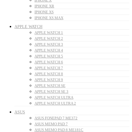
IPHONE X
IPHONE XR
IPHONE XS
IPHONE XS MAX
APPLE WATCH
APPLE WATCH 1
APPLE WATCH 2
APPLE WATCH 3
APPLE WATCH 4
APPLE WATCH 5
APPLE WATCH 6
APPLE WATCH 7
APPLE WATCH 8
APPLE WATCH 9
APPLE WATCH SE
APPLE WATCH SE 3
APPLE WATCH ULTRA
APPLE WATCH ULTRA 2
ASUS
ASUS FONEPAD 7 ME372
ASUS MEMO PAD 7
ASUS MEMO PAD 8 ME181C