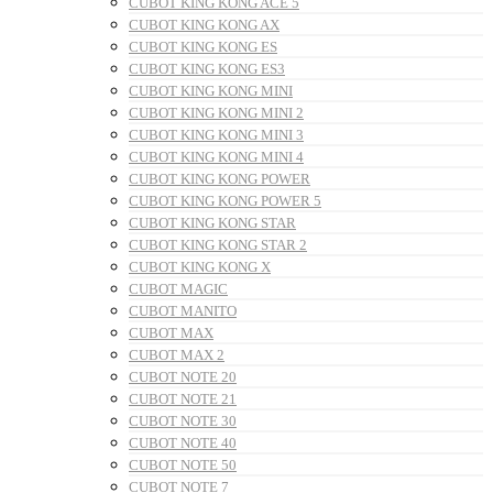
CUBOT KING KONG ACE 5
CUBOT KING KONG AX
CUBOT KING KONG ES
CUBOT KING KONG ES3
CUBOT KING KONG MINI
CUBOT KING KONG MINI 2
CUBOT KING KONG MINI 3
CUBOT KING KONG MINI 4
CUBOT KING KONG POWER
CUBOT KING KONG POWER 5
CUBOT KING KONG STAR
CUBOT KING KONG STAR 2
CUBOT KING KONG X
CUBOT MAGIC
CUBOT MANITO
CUBOT MAX
CUBOT MAX 2
CUBOT NOTE 20
CUBOT NOTE 21
CUBOT NOTE 30
CUBOT NOTE 40
CUBOT NOTE 50
CUBOT NOTE 7