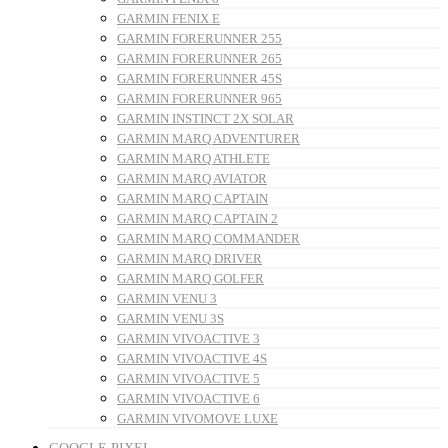
GARMIN FENIX E
GARMIN FORERUNNER 255
GARMIN FORERUNNER 265
GARMIN FORERUNNER 45S
GARMIN FORERUNNER 965
GARMIN INSTINCT 2X SOLAR
GARMIN MARQ ADVENTURER
GARMIN MARQ ATHLETE
GARMIN MARQ AVIATOR
GARMIN MARQ CAPTAIN
GARMIN MARQ CAPTAIN 2
GARMIN MARQ COMMANDER
GARMIN MARQ DRIVER
GARMIN MARQ GOLFER
GARMIN VENU 3
GARMIN VENU 3S
GARMIN VIVOACTIVE 3
GARMIN VIVOACTIVE 4S
GARMIN VIVOACTIVE 5
GARMIN VIVOACTIVE 6
GARMIN VIVOMOVE LUXE