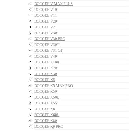
DOOGEE V MAX PLUS
DOOGEE V10
DOOGEE V11
DOOGEE V20
DOOGEE V21
DOOGEE V30
DOOGEE V30 PRO
DOOGEE V30T
DOOGEE V31 GT
DOOGEE V40
DOOGEE X100
DOOGEE X20
DOOGEE X30
DOOGEE X5
DOOGEE X5 MAX PRO
DOOGEE X50
DOOGEE X50L
DOOGEE X55
DOOGEE X6
DOOGEE X60L
DOOGEE X80
DOOGEE X9 PRO