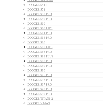
DOOGEE S41 MAX
DOOGEE S41T
DOOGEE S51
DOOGEE S58 PRO
DOOGEE S59 PRO
DOOGEE S60
DOOGEE S60 LITE
DOOGEE S61 PRO
DOOGEE S68 PRO
DOOGEE S80
DOOGEE S80 LITE
DOOGEE S86 PRO
DOOGEE S88 PLUS
DOOGEE S88 PRO
DOOGEE S89 PRO
DOOGEE S90
DOOGEE S95 PRO
DOOGEE S96 PRO
DOOGEE S97 PRO
DOOGEE S98 PRO
DOOGEE S99 PRO
DOOGEE TITANS 2
DOOGEE V MAX