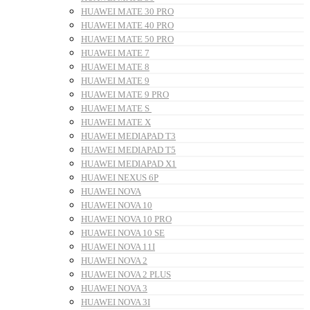
HUAWEI MATE 30 PRO
HUAWEI MATE 40 PRO
HUAWEI MATE 50 PRO
HUAWEI MATE 7
HUAWEI MATE 8
HUAWEI MATE 9
HUAWEI MATE 9 PRO
HUAWEI MATE S
HUAWEI MATE X
HUAWEI MEDIAPAD T3
HUAWEI MEDIAPAD T5
HUAWEI MEDIAPAD X1
HUAWEI NEXUS 6P
HUAWEI NOVA
HUAWEI NOVA 10
HUAWEI NOVA 10 PRO
HUAWEI NOVA 10 SE
HUAWEI NOVA 11I
HUAWEI NOVA 2
HUAWEI NOVA 2 PLUS
HUAWEI NOVA 3
HUAWEI NOVA 3I