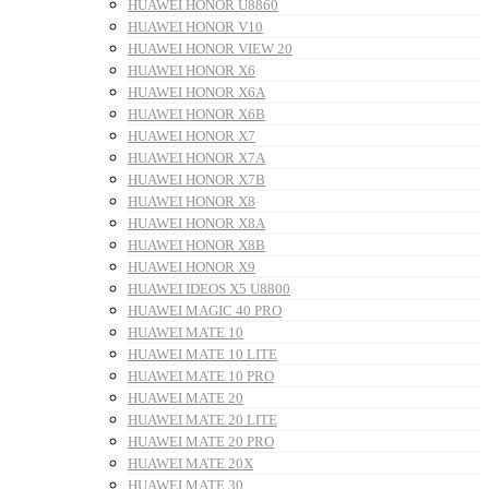
HUAWEI HONOR U8860
HUAWEI HONOR V10
HUAWEI HONOR VIEW 20
HUAWEI HONOR X6
HUAWEI HONOR X6A
HUAWEI HONOR X6B
HUAWEI HONOR X7
HUAWEI HONOR X7A
HUAWEI HONOR X7B
HUAWEI HONOR X8
HUAWEI HONOR X8A
HUAWEI HONOR X8B
HUAWEI HONOR X9
HUAWEI IDEOS X5 U8800
HUAWEI MAGIC 40 PRO
HUAWEI MATE 10
HUAWEI MATE 10 LITE
HUAWEI MATE 10 PRO
HUAWEI MATE 20
HUAWEI MATE 20 LITE
HUAWEI MATE 20 PRO
HUAWEI MATE 20X
HUAWEI MATE 30