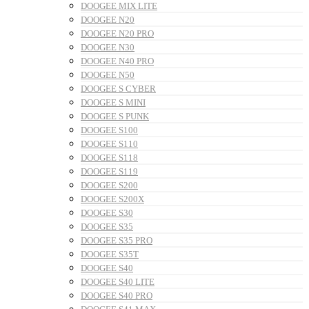
DOOGEE MIX LITE
DOOGEE N20
DOOGEE N20 PRO
DOOGEE N30
DOOGEE N40 PRO
DOOGEE N50
DOOGEE S CYBER
DOOGEE S MINI
DOOGEE S PUNK
DOOGEE S100
DOOGEE S110
DOOGEE S118
DOOGEE S119
DOOGEE S200
DOOGEE S200X
DOOGEE S30
DOOGEE S35
DOOGEE S35 PRO
DOOGEE S35T
DOOGEE S40
DOOGEE S40 LITE
DOOGEE S40 PRO