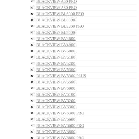
BLACKVIEW A60 PRO
BLACKVIEW A80 PRO
BLACKVIEW BL6000 PRO
BLACKVIEW BL8800
BLACKVIEW BL8800 PRO
BLACKVIEW BL9000
BLACKVIEW BV4800
BLACKVIEW BV4900
BLACKVIEW BV5000
BLACKVIEW BV5100
BLACKVIEW BV5200
BLACKVIEW BV5300
BLACKVIEW BV5300 PLUS
BLACKVIEW BV5500
BLACKVIEW BV6000
BLACKVIEW BV6100
BLACKVIEW BV6200
BLACKVIEW BV6300
BLACKVIEW BV6300 PRO
BLACKVIEW BV6600
BLACKVIEW BV6600 PRO
BLACKVIEW BV6800
BLACKVIEW BV6800 PRO