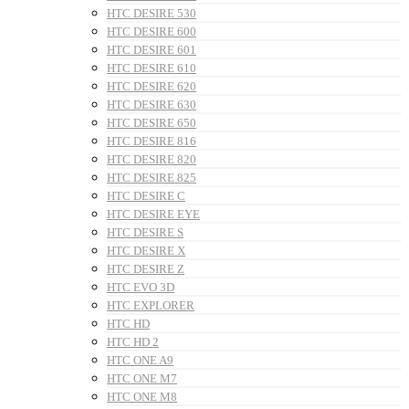
HTC DESIRE 530
HTC DESIRE 600
HTC DESIRE 601
HTC DESIRE 610
HTC DESIRE 620
HTC DESIRE 630
HTC DESIRE 650
HTC DESIRE 816
HTC DESIRE 820
HTC DESIRE 825
HTC DESIRE C
HTC DESIRE EYE
HTC DESIRE S
HTC DESIRE X
HTC DESIRE Z
HTC EVO 3D
HTC EXPLORER
HTC HD
HTC HD 2
HTC ONE A9
HTC ONE M7
HTC ONE M8