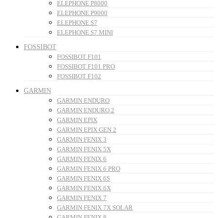
ELEPHONE P8000
ELEPHONE P9000
ELEPHONE S7
ELEPHONE S7 MINI
FOSSIBOT
FOSSIBOT F101
FOSSIBOT F101 PRO
FOSSIBOT F102
GARMIN
GARMIN ENDURO
GARMIN ENDURO 2
GARMIN EPIX
GARMIN EPIX GEN 2
GARMIN FENIX 3
GARMIN FENIX 5X
GARMIN FENIX 6
GARMIN FENIX 6 PRO
GARMIN FENIX 6S
GARMIN FENIX 6X
GARMIN FENIX 7
GARMIN FENIX 7X SOLAR
GARMIN FENIX 8