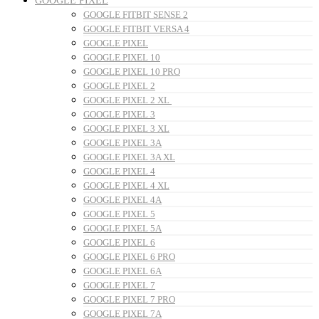
GOOGLE PIXEL
GOOGLE FITBIT SENSE 2
GOOGLE FITBIT VERSA 4
GOOGLE PIXEL
GOOGLE PIXEL 10
GOOGLE PIXEL 10 PRO
GOOGLE PIXEL 2
GOOGLE PIXEL 2 XL
GOOGLE PIXEL 3
GOOGLE PIXEL 3 XL
GOOGLE PIXEL 3A
GOOGLE PIXEL 3A XL
GOOGLE PIXEL 4
GOOGLE PIXEL 4 XL
GOOGLE PIXEL 4A
GOOGLE PIXEL 5
GOOGLE PIXEL 5A
GOOGLE PIXEL 6
GOOGLE PIXEL 6 PRO
GOOGLE PIXEL 6A
GOOGLE PIXEL 7
GOOGLE PIXEL 7 PRO
GOOGLE PIXEL 7A