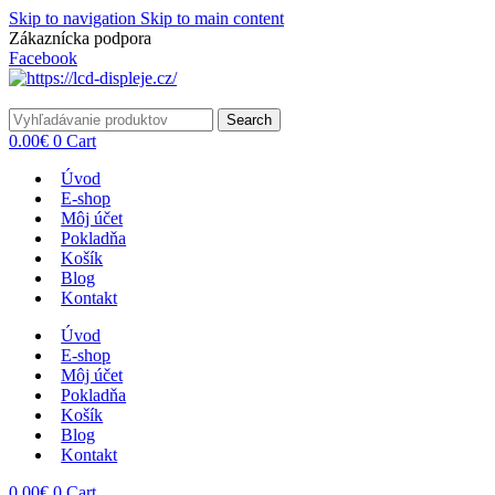
Skip to navigation
Skip to main content
Zákaznícka podpora
info@lacnydisplej.sk
Facebook
Search
0.00
€
0
Cart
Úvod
E-shop
Môj účet
Pokladňa
Košík
Blog
Kontakt
Úvod
E-shop
Môj účet
Pokladňa
Košík
Blog
Kontakt
0.00
€
0
Cart