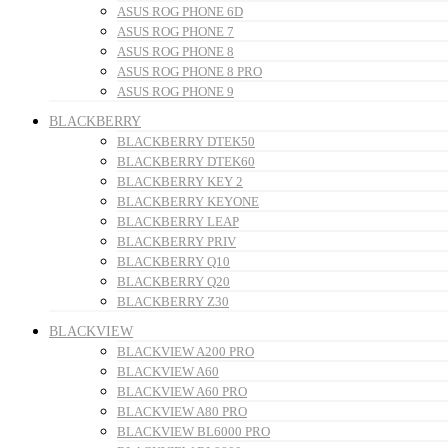
ASUS ROG PHONE 6D
ASUS ROG PHONE 7
ASUS ROG PHONE 8
ASUS ROG PHONE 8 PRO
ASUS ROG PHONE 9
BLACKBERRY
BLACKBERRY DTEK50
BLACKBERRY DTEK60
BLACKBERRY KEY 2
BLACKBERRY KEYONE
BLACKBERRY LEAP
BLACKBERRY PRIV
BLACKBERRY Q10
BLACKBERRY Q20
BLACKBERRY Z30
BLACKVIEW
BLACKVIEW A200 PRO
BLACKVIEW A60
BLACKVIEW A60 PRO
BLACKVIEW A80 PRO
BLACKVIEW BL6000 PRO