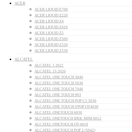
ACER
ACER LIQUID E700
ACER LIQUID Z220
ACER LIQUID Z4
ACER LIQUID Z410
ACER LIQUID Z5
ACER LIQUID Z500
ACER LIQUID Z520
ACER LIQUID Z530
ALCATEL
ALCATEL 1 2021
ALCATEL 1S 2020
ALCATEL ONE TOUCH 3040
ALCATEL ONE TOUCH 5030
ALCATEL ONE TOUCH 7040
ALCATEL ONE TOUCH 993
ALCATEL ONE TOUCH POP C5 5036
ALCATEL ONE TOUCH S'POP OT4030
ALCATEL ONETOUCH 6030
ALCATEL ONETOUCH IDOL MINI 6012
ALCATEL ONETOUCH OT-4010
ALCATEL ONETOUCH POP 2 (5042)