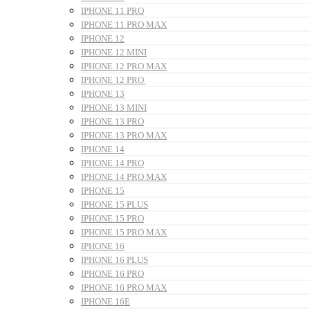
IPHONE 11 PRO
IPHONE 11 PRO MAX
IPHONE 12
IPHONE 12 MINI
IPHONE 12 PRO MAX
IPHONE 12 PRO
IPHONE 13
IPHONE 13 MINI
IPHONE 13 PRO
IPHONE 13 PRO MAX
IPHONE 14
IPHONE 14 PRO
IPHONE 14 PRO MAX
IPHONE 15
IPHONE 15 PLUS
IPHONE 15 PRO
IPHONE 15 PRO MAX
IPHONE 16
IPHONE 16 PLUS
IPHONE 16 PRO
IPHONE 16 PRO MAX
IPHONE 16E