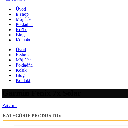
Úvod
E-shop
Môj účet
Pokladňa
Košík
Blog
Kontakt
Úvod
E-shop
Môj účet
Pokladňa
Košík
Blog
Kontakt
Garmin Fenix 7x Solar
Zatvoriť
KATEGÓRIE PRODUKTOV