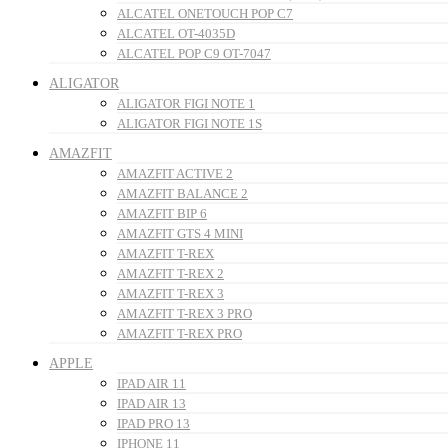
ALCATEL ONETOUCH POP C7
ALCATEL OT-4035D
ALCATEL POP C9 OT-7047
ALIGATOR
ALIGATOR FIGI NOTE 1
ALIGATOR FIGI NOTE 1S
AMAZFIT
AMAZFIT ACTIVE 2
AMAZFIT BALANCE 2
AMAZFIT BIP 6
AMAZFIT GTS 4 MINI
AMAZFIT T-REX
AMAZFIT T-REX 2
AMAZFIT T-REX 3
AMAZFIT T-REX 3 PRO
AMAZFIT T-REX PRO
APPLE
IPAD AIR 11
IPAD AIR 13
IPAD PRO 13
IPHONE 11