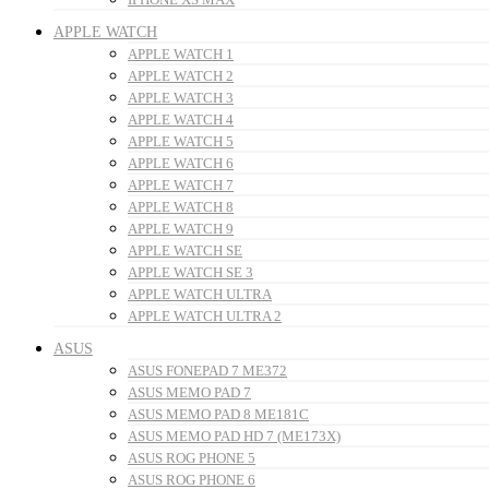
APPLE WATCH
APPLE WATCH 1
APPLE WATCH 2
APPLE WATCH 3
APPLE WATCH 4
APPLE WATCH 5
APPLE WATCH 6
APPLE WATCH 7
APPLE WATCH 8
APPLE WATCH 9
APPLE WATCH SE
APPLE WATCH SE 3
APPLE WATCH ULTRA
APPLE WATCH ULTRA 2
ASUS
ASUS FONEPAD 7 ME372
ASUS MEMO PAD 7
ASUS MEMO PAD 8 ME181C
ASUS MEMO PAD HD 7 (ME173X)
ASUS ROG PHONE 5
ASUS ROG PHONE 6