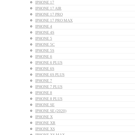
IPHONE 17
IPHONE 17 AIR
IPHONE 17 PRO
IPHONE 17 PRO MAX
IPHONE 4
IPHONE 4S
IPHONE 5
IPHONE 5C
IPHONE 5S
IPHONE 6
IPHONE 6 PLUS
IPHONE 6S
IPHONE 6S PLUS
IPHONE 7
IPHONE 7 PLUS
IPHONE 8
IPHONE 8 PLUS
IPHONE SE
IPHONE SE (2020)
IPHONE X
IPHONE XR
IPHONE XS
IPHONE XS MAX