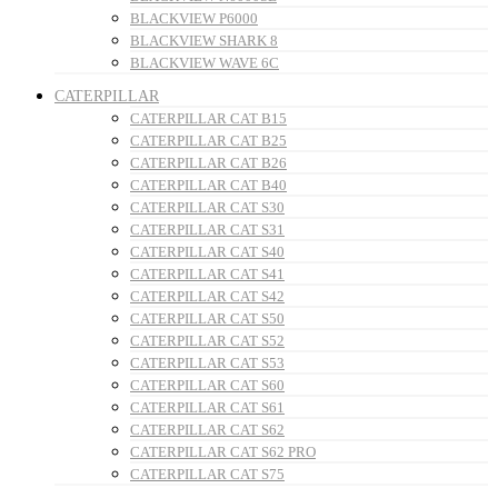
BLACKVIEW P6000
BLACKVIEW SHARK 8
BLACKVIEW WAVE 6C
CATERPILLAR
CATERPILLAR CAT B15
CATERPILLAR CAT B25
CATERPILLAR CAT B26
CATERPILLAR CAT B40
CATERPILLAR CAT S30
CATERPILLAR CAT S31
CATERPILLAR CAT S40
CATERPILLAR CAT S41
CATERPILLAR CAT S42
CATERPILLAR CAT S50
CATERPILLAR CAT S52
CATERPILLAR CAT S53
CATERPILLAR CAT S60
CATERPILLAR CAT S61
CATERPILLAR CAT S62
CATERPILLAR CAT S62 PRO
CATERPILLAR CAT S75