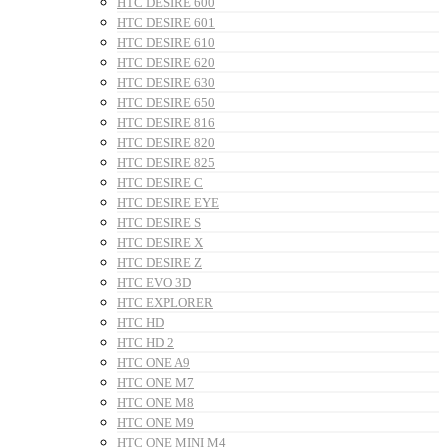
HTC DESIRE 600
HTC DESIRE 601
HTC DESIRE 610
HTC DESIRE 620
HTC DESIRE 630
HTC DESIRE 650
HTC DESIRE 816
HTC DESIRE 820
HTC DESIRE 825
HTC DESIRE C
HTC DESIRE EYE
HTC DESIRE S
HTC DESIRE X
HTC DESIRE Z
HTC EVO 3D
HTC EXPLORER
HTC HD
HTC HD 2
HTC ONE A9
HTC ONE M7
HTC ONE M8
HTC ONE M9
HTC ONE MINI M4