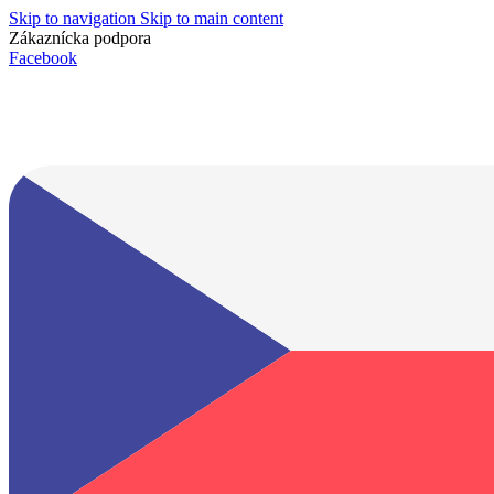
Skip to navigation
Skip to main content
Zákaznícka podpora
info@lacnydisplej.sk
Facebook