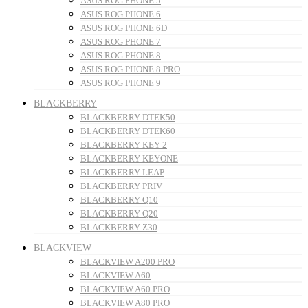
ASUS ROG PHONE 5
ASUS ROG PHONE 6
ASUS ROG PHONE 6D
ASUS ROG PHONE 7
ASUS ROG PHONE 8
ASUS ROG PHONE 8 PRO
ASUS ROG PHONE 9
BLACKBERRY
BLACKBERRY DTEK50
BLACKBERRY DTEK60
BLACKBERRY KEY 2
BLACKBERRY KEYONE
BLACKBERRY LEAP
BLACKBERRY PRIV
BLACKBERRY Q10
BLACKBERRY Q20
BLACKBERRY Z30
BLACKVIEW
BLACKVIEW A200 PRO
BLACKVIEW A60
BLACKVIEW A60 PRO
BLACKVIEW A80 PRO