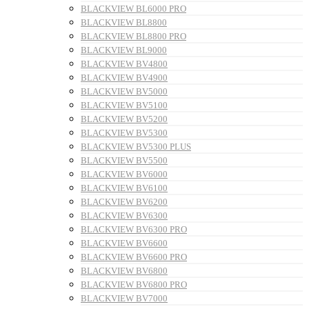
BLACKVIEW BL6000 PRO
BLACKVIEW BL8800
BLACKVIEW BL8800 PRO
BLACKVIEW BL9000
BLACKVIEW BV4800
BLACKVIEW BV4900
BLACKVIEW BV5000
BLACKVIEW BV5100
BLACKVIEW BV5200
BLACKVIEW BV5300
BLACKVIEW BV5300 PLUS
BLACKVIEW BV5500
BLACKVIEW BV6000
BLACKVIEW BV6100
BLACKVIEW BV6200
BLACKVIEW BV6300
BLACKVIEW BV6300 PRO
BLACKVIEW BV6600
BLACKVIEW BV6600 PRO
BLACKVIEW BV6800
BLACKVIEW BV6800 PRO
BLACKVIEW BV7000