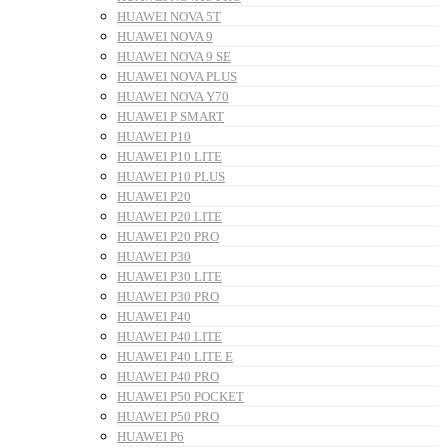
HUAWEI NOVA 5T
HUAWEI NOVA 9
HUAWEI NOVA 9 SE
HUAWEI NOVA PLUS
HUAWEI NOVA Y70
HUAWEI P SMART
HUAWEI P10
HUAWEI P10 LITE
HUAWEI P10 PLUS
HUAWEI P20
HUAWEI P20 LITE
HUAWEI P20 PRO
HUAWEI P30
HUAWEI P30 LITE
HUAWEI P30 PRO
HUAWEI P40
HUAWEI P40 LITE
HUAWEI P40 LITE E
HUAWEI P40 PRO
HUAWEI P50 POCKET
HUAWEI P50 PRO
HUAWEI P6