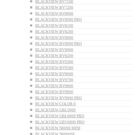
BLACKVIEW BV7100
BLACKVIEW BV7200
BLACKVIEW BV8000
BLACKVIEW BV8000 PRO
BLACKVIEW BV8100
BLACKVIEW BV8200
BLACKVIEW BV8800
BLACKVIEW BV8900 PRO
BLACKVIEW BV9000
BLACKVIEW BV9200
BLACKVIEW BV9300
BLACKVIEW BV9500
BLACKVIEW BV9600
BLACKVIEW BV9700
BLACKVIEW BV9800
BLACKVIEW BV9900
BLACKVIEW BV9900 PRO
BLACKVIEW COLOR 8
BLACKVIEW GBL5000
BLACKVIEW GBL6000 PRO
BLACKVIEW GBV6800 PRO
BLACKVIEW N6000 MINI
BLACKVIEW N6000SE