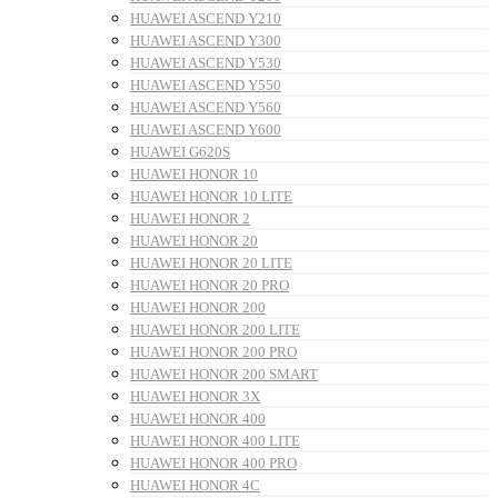
HUAWEI ASCEND Y210
HUAWEI ASCEND Y300
HUAWEI ASCEND Y530
HUAWEI ASCEND Y550
HUAWEI ASCEND Y560
HUAWEI ASCEND Y600
HUAWEI G620S
HUAWEI HONOR 10
HUAWEI HONOR 10 LITE
HUAWEI HONOR 2
HUAWEI HONOR 20
HUAWEI HONOR 20 LITE
HUAWEI HONOR 20 PRO
HUAWEI HONOR 200
HUAWEI HONOR 200 LITE
HUAWEI HONOR 200 PRO
HUAWEI HONOR 200 SMART
HUAWEI HONOR 3X
HUAWEI HONOR 400
HUAWEI HONOR 400 LITE
HUAWEI HONOR 400 PRO
HUAWEI HONOR 4C