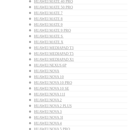
HUAWEI MATE 40 PRO
HUAWEI MATE 50 PRO
HUAWEI MATE 7
HUAWEI MATE 8
HUAWEI MATE 9
HUAWEI MATE 9 PRO
HUAWEI MATE S
HUAWEI MATE X
HUAWEI MEDIAPAD T3
HUAWEI MEDIAPAD T5
HUAWEI MEDIAPAD X1
HUAWEI NEXUS 6P
HUAWEI NOVA
HUAWEI NOVA 10
HUAWEI NOVA 10 PRO
HUAWEI NOVA 10 SE
HUAWEI NOVA 11I
HUAWEI NOVA 2
HUAWEI NOVA 2 PLUS
HUAWEI NOVA 3
HUAWEI NOVA 3I
HUAWEI NOVA 4
HUAWEI NOVA 5 PRO