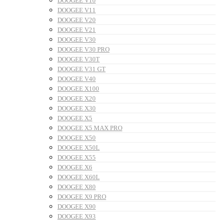
DOOGEE V10
DOOGEE V11
DOOGEE V20
DOOGEE V21
DOOGEE V30
DOOGEE V30 PRO
DOOGEE V30T
DOOGEE V31 GT
DOOGEE V40
DOOGEE X100
DOOGEE X20
DOOGEE X30
DOOGEE X5
DOOGEE X5 MAX PRO
DOOGEE X50
DOOGEE X50L
DOOGEE X55
DOOGEE X6
DOOGEE X60L
DOOGEE X80
DOOGEE X9 PRO
DOOGEE X90
DOOGEE X93