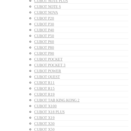
CUBOT NOTE PLUS
CUBOT NOTE S
CUBOT NOVA
CUBOT P20
CUBOT P30
CUBOT P40
CUBOT P50
CUBOT P60
CUBOT P80
CUBOT P90
CUBOT POCKET
CUBOT POCKET 3
CUBOT POWER
CUBOT QUEST
CUBOT R11
CUBOT R15
CUBOT R19
CUBOT TAB KING KONG 2
CUBOT X100
CUBOT X18 PLUS
CUBOT X19
CUBOT X30
CUBOT X50