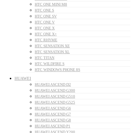
HTC ONE MINI M8
HTC ONE S
HTC ONE SV
HTC ONE V
HTC ONE X
HTC ONE X+
HTC RHYME
HTC SENSATION XE
HTC SENSATION XL
HTC TITAN
HTC WILDFIRE S
HTC WINDOWS PHONE 8S
HUAWEI
HUAWEI ASCEND D2
HUAWEI ASCEND G300
HUAWEI ASCEND G510
HUAWEI ASCEND G525
HUAWEI ASCEND G6
HUAWEI ASCEND G7
HUAWEI ASCEND G8
HUAWEI ASCEND P1
HUAWEI ASCEND Y200