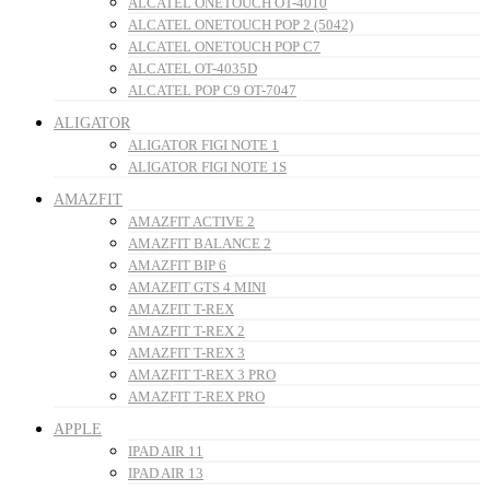
ALCATEL ONETOUCH OT-4010
ALCATEL ONETOUCH POP 2 (5042)
ALCATEL ONETOUCH POP C7
ALCATEL OT-4035D
ALCATEL POP C9 OT-7047
ALIGATOR
ALIGATOR FIGI NOTE 1
ALIGATOR FIGI NOTE 1S
AMAZFIT
AMAZFIT ACTIVE 2
AMAZFIT BALANCE 2
AMAZFIT BIP 6
AMAZFIT GTS 4 MINI
AMAZFIT T-REX
AMAZFIT T-REX 2
AMAZFIT T-REX 3
AMAZFIT T-REX 3 PRO
AMAZFIT T-REX PRO
APPLE
IPAD AIR 11
IPAD AIR 13