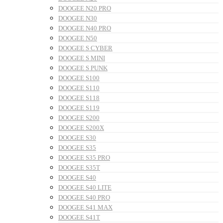
DOOGEE N20 PRO
DOOGEE N30
DOOGEE N40 PRO
DOOGEE N50
DOOGEE S CYBER
DOOGEE S MINI
DOOGEE S PUNK
DOOGEE S100
DOOGEE S110
DOOGEE S118
DOOGEE S119
DOOGEE S200
DOOGEE S200X
DOOGEE S30
DOOGEE S35
DOOGEE S35 PRO
DOOGEE S35T
DOOGEE S40
DOOGEE S40 LITE
DOOGEE S40 PRO
DOOGEE S41 MAX
DOOGEE S41T