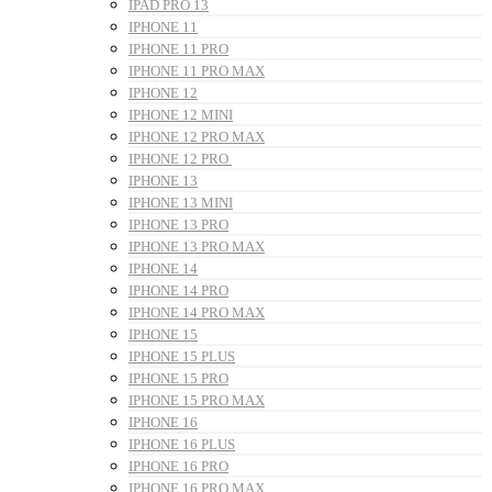
IPAD PRO 13
IPHONE 11
IPHONE 11 PRO
IPHONE 11 PRO MAX
IPHONE 12
IPHONE 12 MINI
IPHONE 12 PRO MAX
IPHONE 12 PRO
IPHONE 13
IPHONE 13 MINI
IPHONE 13 PRO
IPHONE 13 PRO MAX
IPHONE 14
IPHONE 14 PRO
IPHONE 14 PRO MAX
IPHONE 15
IPHONE 15 PLUS
IPHONE 15 PRO
IPHONE 15 PRO MAX
IPHONE 16
IPHONE 16 PLUS
IPHONE 16 PRO
IPHONE 16 PRO MAX