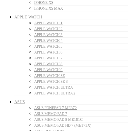
IPHONE XS
IPHONE XS MAX
APPLE WATCH
APPLE WATCH 1
APPLE WATCH 2
APPLE WATCH 3
APPLE WATCH 4
APPLE WATCH 5
APPLE WATCH 6
APPLE WATCH 7
APPLE WATCH 8
APPLE WATCH 9
APPLE WATCH SE
APPLE WATCH SE 3
APPLE WATCH ULTRA
APPLE WATCH ULTRA 2
ASUS
ASUS FONEPAD 7 ME372
ASUS MEMO PAD 7
ASUS MEMO PAD 8 ME181C
ASUS MEMO PAD HD 7 (ME173X)