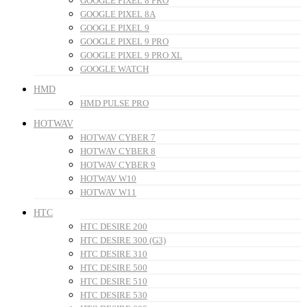
GOOGLE PIXEL 8 PRO
GOOGLE PIXEL 8A
GOOGLE PIXEL 9
GOOGLE PIXEL 9 PRO
GOOGLE PIXEL 9 PRO XL
GOOGLE WATCH
HMD
HMD PULSE PRO
HOTWAV
HOTWAV CYBER 7
HOTWAV CYBER 8
HOTWAV CYBER 9
HOTWAV W10
HOTWAV W11
HTC
HTC DESIRE 200
HTC DESIRE 300 (G3)
HTC DESIRE 310
HTC DESIRE 500
HTC DESIRE 510
HTC DESIRE 530