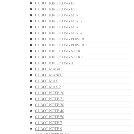
CUBOT KING KONG ES
CUBOT KING KONG ES3
CUBOT KING KONG MINI
CUBOT KING KONG MINI 2
CUBOT KING KONG MINI 3
CUBOT KING KONG MINI 4
CUBOT KING KONG POWER
CUBOT KING KONG POWER 5
CUBOT KING KONG STAR
CUBOT KING KONG STAR 2
CUBOT KING KONG X
CUBOT MAGIC
CUBOT MANITO
CUBOT MAX
CUBOT MAX 2
CUBOT NOTE 20
CUBOT NOTE 21
CUBOT NOTE 30
CUBOT NOTE 40
CUBOT NOTE 50
CUBOT NOTE 7
CUBOT NOTE 9