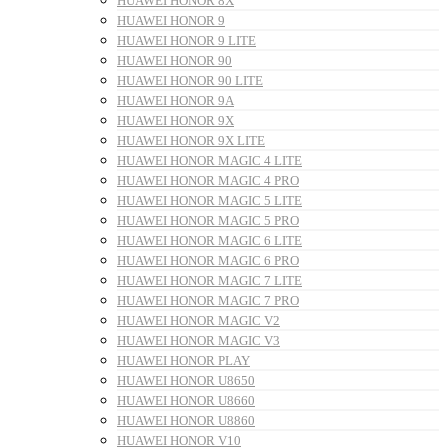
HUAWEI HONOR 8X
HUAWEI HONOR 9
HUAWEI HONOR 9 LITE
HUAWEI HONOR 90
HUAWEI HONOR 90 LITE
HUAWEI HONOR 9A
HUAWEI HONOR 9X
HUAWEI HONOR 9X LITE
HUAWEI HONOR MAGIC 4 LITE
HUAWEI HONOR MAGIC 4 PRO
HUAWEI HONOR MAGIC 5 LITE
HUAWEI HONOR MAGIC 5 PRO
HUAWEI HONOR MAGIC 6 LITE
HUAWEI HONOR MAGIC 6 PRO
HUAWEI HONOR MAGIC 7 LITE
HUAWEI HONOR MAGIC 7 PRO
HUAWEI HONOR MAGIC V2
HUAWEI HONOR MAGIC V3
HUAWEI HONOR PLAY
HUAWEI HONOR U8650
HUAWEI HONOR U8660
HUAWEI HONOR U8860
HUAWEI HONOR V10