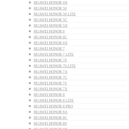
HUAWEI HONOR 4X
HUAWEI HONOR 50
HUAWEI HONOR 50 LITE
HUAWEI HONOR 5C
HUAWEI HONOR 5X
HUAWEI HONOR 6
HUAWEI HONOR 6C
HUAWEI HONOR 6X
HUAWEI HONOR 7
HUAWEI HONOR 7 LITE
HUAWEI HONOR 70
HUAWEI HONOR 70 LITE
HUAWEI HONOR 7A
HUAWEI HONOR 7C
HUAWEI HONOR 7S
HUAWEI HONOR 7X
HUAWEI HONOR 8
HUAWEI HONOR 8 LITE
HUAWEI HONOR 8 PRO
HUAWEI HONOR 8A
HUAWEI HONOR 8C
HUAWEI HONOR 8S