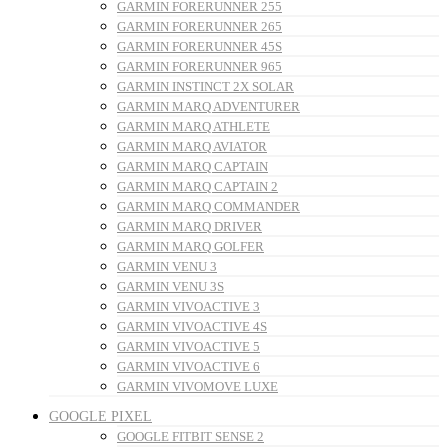
GARMIN FORERUNNER 255
GARMIN FORERUNNER 265
GARMIN FORERUNNER 45S
GARMIN FORERUNNER 965
GARMIN INSTINCT 2X SOLAR
GARMIN MARQ ADVENTURER
GARMIN MARQ ATHLETE
GARMIN MARQ AVIATOR
GARMIN MARQ CAPTAIN
GARMIN MARQ CAPTAIN 2
GARMIN MARQ COMMANDER
GARMIN MARQ DRIVER
GARMIN MARQ GOLFER
GARMIN VENU 3
GARMIN VENU 3S
GARMIN VIVOACTIVE 3
GARMIN VIVOACTIVE 4S
GARMIN VIVOACTIVE 5
GARMIN VIVOACTIVE 6
GARMIN VIVOMOVE LUXE
GOOGLE PIXEL
GOOGLE FITBIT SENSE 2