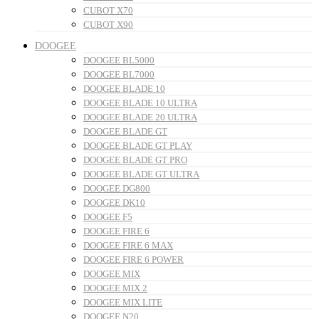
CUBOT X70
CUBOT X90
DOOGEE
DOOGEE BL5000
DOOGEE BL7000
DOOGEE BLADE 10
DOOGEE BLADE 10 ULTRA
DOOGEE BLADE 20 ULTRA
DOOGEE BLADE GT
DOOGEE BLADE GT PLAY
DOOGEE BLADE GT PRO
DOOGEE BLADE GT ULTRA
DOOGEE DG800
DOOGEE DK10
DOOGEE F5
DOOGEE FIRE 6
DOOGEE FIRE 6 MAX
DOOGEE FIRE 6 POWER
DOOGEE MIX
DOOGEE MIX 2
DOOGEE MIX LITE
DOOGEE N20