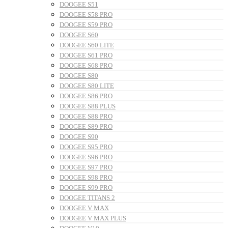
DOOGEE S51
DOOGEE S58 PRO
DOOGEE S59 PRO
DOOGEE S60
DOOGEE S60 LITE
DOOGEE S61 PRO
DOOGEE S68 PRO
DOOGEE S80
DOOGEE S80 LITE
DOOGEE S86 PRO
DOOGEE S88 PLUS
DOOGEE S88 PRO
DOOGEE S89 PRO
DOOGEE S90
DOOGEE S95 PRO
DOOGEE S96 PRO
DOOGEE S97 PRO
DOOGEE S98 PRO
DOOGEE S99 PRO
DOOGEE TITANS 2
DOOGEE V MAX
DOOGEE V MAX PLUS