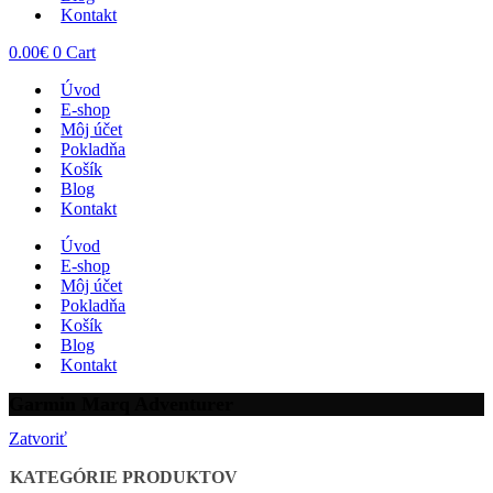
Kontakt
0.00
€
0
Cart
Úvod
E-shop
Môj účet
Pokladňa
Košík
Blog
Kontakt
Úvod
E-shop
Môj účet
Pokladňa
Košík
Blog
Kontakt
Garmin Marq Adventurer
Zatvoriť
KATEGÓRIE PRODUKTOV