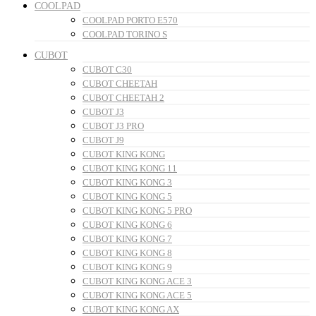
COOLPAD
COOLPAD PORTO E570
COOLPAD TORINO S
CUBOT
CUBOT C30
CUBOT CHEETAH
CUBOT CHEETAH 2
CUBOT J3
CUBOT J3 PRO
CUBOT J9
CUBOT KING KONG
CUBOT KING KONG 11
CUBOT KING KONG 3
CUBOT KING KONG 5
CUBOT KING KONG 5 PRO
CUBOT KING KONG 6
CUBOT KING KONG 7
CUBOT KING KONG 8
CUBOT KING KONG 9
CUBOT KING KONG ACE 3
CUBOT KING KONG ACE 5
CUBOT KING KONG AX