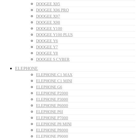
DOOGEE X95
DOOGEE X96 PRO
DOOGEE X97
DOOGEE X98
DOOGEE Y100
DOOGEE Y100 PLUS
DOOGEE Y6
DOOGEE Y7
DOOGEE Y8
DOOGEE S CYBER
ELEPHONE
ELEPHONE C1 MAX
ELEPHONE C1 MINI
ELEPHONE G6
ELEPHONE P2000
ELEPHONE P3000
ELEPHONE P6000
ELEPHONE P6I
ELEPHONE P7000
ELEPHONE P8 MINI
ELEPHONE P8000
ELEPHONE P9000