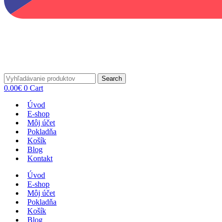
Search
0.00
€
0
Cart
Úvod
E-shop
Môj účet
Pokladňa
Košík
Blog
Kontakt
Úvod
E-shop
Môj účet
Pokladňa
Košík
Blog