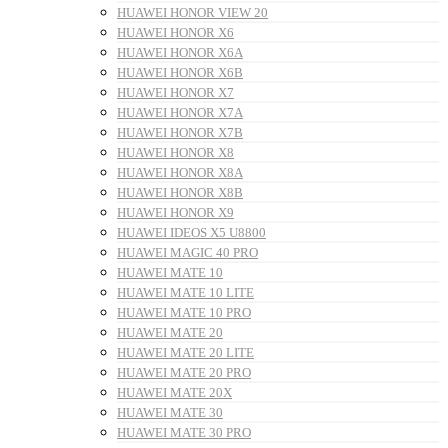
HUAWEI HONOR VIEW 20
HUAWEI HONOR X6
HUAWEI HONOR X6A
HUAWEI HONOR X6B
HUAWEI HONOR X7
HUAWEI HONOR X7A
HUAWEI HONOR X7B
HUAWEI HONOR X8
HUAWEI HONOR X8A
HUAWEI HONOR X8B
HUAWEI HONOR X9
HUAWEI IDEOS X5 U8800
HUAWEI MAGIC 40 PRO
HUAWEI MATE 10
HUAWEI MATE 10 LITE
HUAWEI MATE 10 PRO
HUAWEI MATE 20
HUAWEI MATE 20 LITE
HUAWEI MATE 20 PRO
HUAWEI MATE 20X
HUAWEI MATE 30
HUAWEI MATE 30 PRO