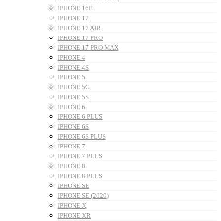
IPHONE 16E
IPHONE 17
IPHONE 17 AIR
IPHONE 17 PRO
IPHONE 17 PRO MAX
IPHONE 4
IPHONE 4S
IPHONE 5
IPHONE 5C
IPHONE 5S
IPHONE 6
IPHONE 6 PLUS
IPHONE 6S
IPHONE 6S PLUS
IPHONE 7
IPHONE 7 PLUS
IPHONE 8
IPHONE 8 PLUS
IPHONE SE
IPHONE SE (2020)
IPHONE X
IPHONE XR