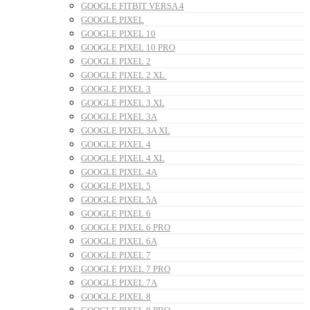
GOOGLE FITBIT VERSA 4
GOOGLE PIXEL
GOOGLE PIXEL 10
GOOGLE PIXEL 10 PRO
GOOGLE PIXEL 2
GOOGLE PIXEL 2 XL
GOOGLE PIXEL 3
GOOGLE PIXEL 3 XL
GOOGLE PIXEL 3A
GOOGLE PIXEL 3A XL
GOOGLE PIXEL 4
GOOGLE PIXEL 4 XL
GOOGLE PIXEL 4A
GOOGLE PIXEL 5
GOOGLE PIXEL 5A
GOOGLE PIXEL 6
GOOGLE PIXEL 6 PRO
GOOGLE PIXEL 6A
GOOGLE PIXEL 7
GOOGLE PIXEL 7 PRO
GOOGLE PIXEL 7A
GOOGLE PIXEL 8