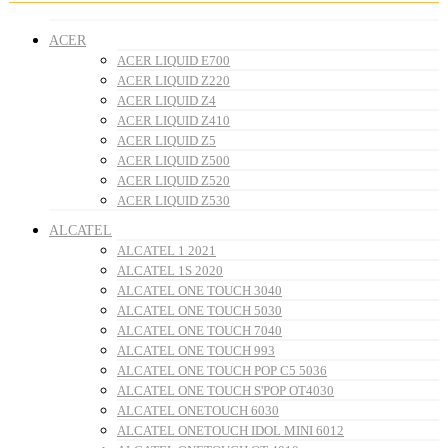
ACER
ACER LIQUID E700
ACER LIQUID Z220
ACER LIQUID Z4
ACER LIQUID Z410
ACER LIQUID Z5
ACER LIQUID Z500
ACER LIQUID Z520
ACER LIQUID Z530
ALCATEL
ALCATEL 1 2021
ALCATEL 1S 2020
ALCATEL ONE TOUCH 3040
ALCATEL ONE TOUCH 5030
ALCATEL ONE TOUCH 7040
ALCATEL ONE TOUCH 993
ALCATEL ONE TOUCH POP C5 5036
ALCATEL ONE TOUCH S'POP OT4030
ALCATEL ONETOUCH 6030
ALCATEL ONETOUCH IDOL MINI 6012