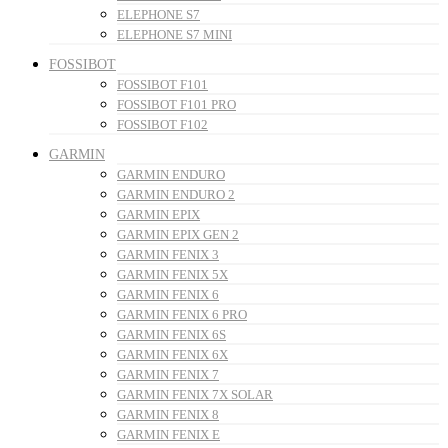
ELEPHONE S7
ELEPHONE S7 MINI
FOSSIBOT
FOSSIBOT F101
FOSSIBOT F101 PRO
FOSSIBOT F102
GARMIN
GARMIN ENDURO
GARMIN ENDURO 2
GARMIN EPIX
GARMIN EPIX GEN 2
GARMIN FENIX 3
GARMIN FENIX 5X
GARMIN FENIX 6
GARMIN FENIX 6 PRO
GARMIN FENIX 6S
GARMIN FENIX 6X
GARMIN FENIX 7
GARMIN FENIX 7X SOLAR
GARMIN FENIX 8
GARMIN FENIX E