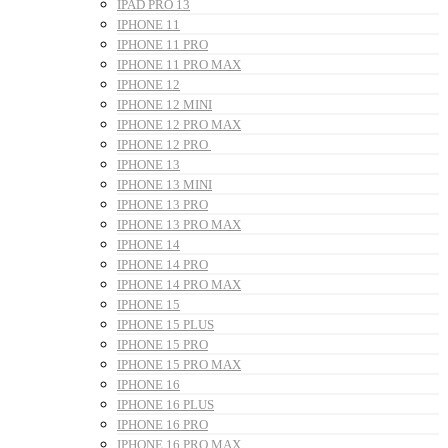
IPAD PRO 13
IPHONE 11
IPHONE 11 PRO
IPHONE 11 PRO MAX
IPHONE 12
IPHONE 12 MINI
IPHONE 12 PRO MAX
IPHONE 12 PRO
IPHONE 13
IPHONE 13 MINI
IPHONE 13 PRO
IPHONE 13 PRO MAX
IPHONE 14
IPHONE 14 PRO
IPHONE 14 PRO MAX
IPHONE 15
IPHONE 15 PLUS
IPHONE 15 PRO
IPHONE 15 PRO MAX
IPHONE 16
IPHONE 16 PLUS
IPHONE 16 PRO
IPHONE 16 PRO MAX