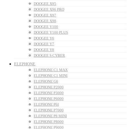
DOOGEE X95
DOOGEE X96 PRO
DOOGEE X97
DOOGEE X98
DOOGEE Y100
DOOGEE Y100 PLUS
DOOGEE Y6
DOOGEE Y7
DOOGEE Y8
DOOGEE S CYBER
ELEPHONE
ELEPHONE C1 MAX
ELEPHONE C1 MINI
ELEPHONE G6
ELEPHONE P2000
ELEPHONE P3000
ELEPHONE P6000
ELEPHONE P6I
ELEPHONE P7000
ELEPHONE P8 MINI
ELEPHONE P8000
ELEPHONE P9000