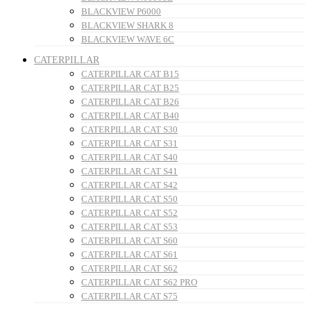
BLACKVIEW P6000
BLACKVIEW SHARK 8
BLACKVIEW WAVE 6C
CATERPILLAR
CATERPILLAR CAT B15
CATERPILLAR CAT B25
CATERPILLAR CAT B26
CATERPILLAR CAT B40
CATERPILLAR CAT S30
CATERPILLAR CAT S31
CATERPILLAR CAT S40
CATERPILLAR CAT S41
CATERPILLAR CAT S42
CATERPILLAR CAT S50
CATERPILLAR CAT S52
CATERPILLAR CAT S53
CATERPILLAR CAT S60
CATERPILLAR CAT S61
CATERPILLAR CAT S62
CATERPILLAR CAT S62 PRO
CATERPILLAR CAT S75