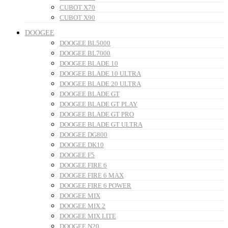
CUBOT X70
CUBOT X90
DOOGEE
DOOGEE BL5000
DOOGEE BL7000
DOOGEE BLADE 10
DOOGEE BLADE 10 ULTRA
DOOGEE BLADE 20 ULTRA
DOOGEE BLADE GT
DOOGEE BLADE GT PLAY
DOOGEE BLADE GT PRO
DOOGEE BLADE GT ULTRA
DOOGEE DG800
DOOGEE DK10
DOOGEE F5
DOOGEE FIRE 6
DOOGEE FIRE 6 MAX
DOOGEE FIRE 6 POWER
DOOGEE MIX
DOOGEE MIX 2
DOOGEE MIX LITE
DOOGEE N20