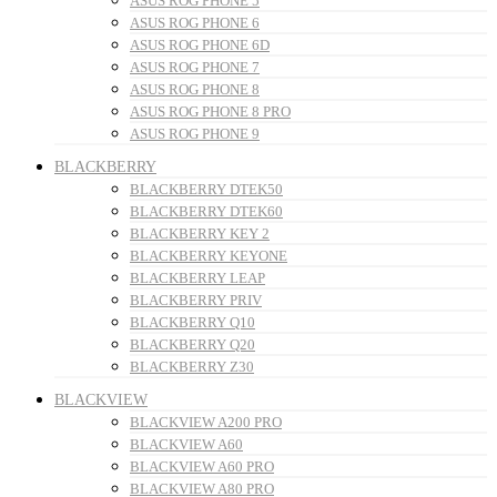
ASUS ROG PHONE 5
ASUS ROG PHONE 6
ASUS ROG PHONE 6D
ASUS ROG PHONE 7
ASUS ROG PHONE 8
ASUS ROG PHONE 8 PRO
ASUS ROG PHONE 9
BLACKBERRY
BLACKBERRY DTEK50
BLACKBERRY DTEK60
BLACKBERRY KEY 2
BLACKBERRY KEYONE
BLACKBERRY LEAP
BLACKBERRY PRIV
BLACKBERRY Q10
BLACKBERRY Q20
BLACKBERRY Z30
BLACKVIEW
BLACKVIEW A200 PRO
BLACKVIEW A60
BLACKVIEW A60 PRO
BLACKVIEW A80 PRO