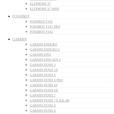
ELEPHONE S7
ELEPHONE S7 MINI
FOSSIBOT
FOSSIBOT F101
FOSSIBOT F101 PRO
FOSSIBOT F102
GARMIN
GARMIN ENDURO
GARMIN ENDURO 2
GARMIN EPIX
GARMIN EPIX GEN 2
GARMIN FENIX 3
GARMIN FENIX 5X
GARMIN FENIX 6
GARMIN FENIX 6 PRO
GARMIN FENIX 6S
GARMIN FENIX 6X
GARMIN FENIX 7
GARMIN FENIX 7X SOLAR
GARMIN FENIX 8
GARMIN FENIX E