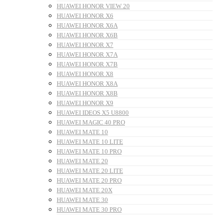
HUAWEI HONOR VIEW 20
HUAWEI HONOR X6
HUAWEI HONOR X6A
HUAWEI HONOR X6B
HUAWEI HONOR X7
HUAWEI HONOR X7A
HUAWEI HONOR X7B
HUAWEI HONOR X8
HUAWEI HONOR X8A
HUAWEI HONOR X8B
HUAWEI HONOR X9
HUAWEI IDEOS X5 U8800
HUAWEI MAGIC 40 PRO
HUAWEI MATE 10
HUAWEI MATE 10 LITE
HUAWEI MATE 10 PRO
HUAWEI MATE 20
HUAWEI MATE 20 LITE
HUAWEI MATE 20 PRO
HUAWEI MATE 20X
HUAWEI MATE 30
HUAWEI MATE 30 PRO