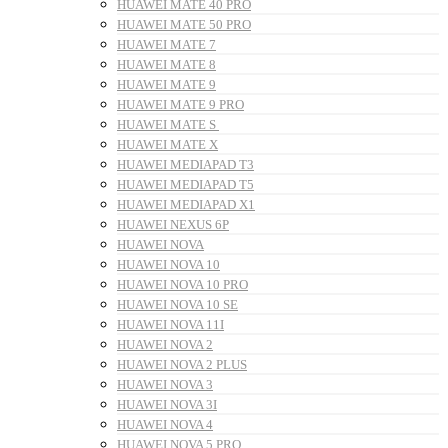
HUAWEI MATE 40 PRO
HUAWEI MATE 50 PRO
HUAWEI MATE 7
HUAWEI MATE 8
HUAWEI MATE 9
HUAWEI MATE 9 PRO
HUAWEI MATE S
HUAWEI MATE X
HUAWEI MEDIAPAD T3
HUAWEI MEDIAPAD T5
HUAWEI MEDIAPAD X1
HUAWEI NEXUS 6P
HUAWEI NOVA
HUAWEI NOVA 10
HUAWEI NOVA 10 PRO
HUAWEI NOVA 10 SE
HUAWEI NOVA 11I
HUAWEI NOVA 2
HUAWEI NOVA 2 PLUS
HUAWEI NOVA 3
HUAWEI NOVA 3I
HUAWEI NOVA 4
HUAWEI NOVA 5 PRO