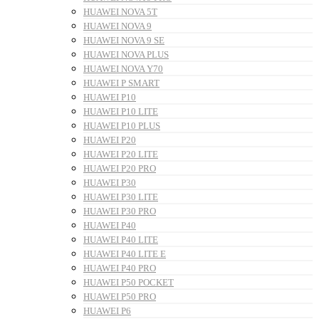
HUAWEI NOVA 5T
HUAWEI NOVA 9
HUAWEI NOVA 9 SE
HUAWEI NOVA PLUS
HUAWEI NOVA Y70
HUAWEI P SMART
HUAWEI P10
HUAWEI P10 LITE
HUAWEI P10 PLUS
HUAWEI P20
HUAWEI P20 LITE
HUAWEI P20 PRO
HUAWEI P30
HUAWEI P30 LITE
HUAWEI P30 PRO
HUAWEI P40
HUAWEI P40 LITE
HUAWEI P40 LITE E
HUAWEI P40 PRO
HUAWEI P50 POCKET
HUAWEI P50 PRO
HUAWEI P6