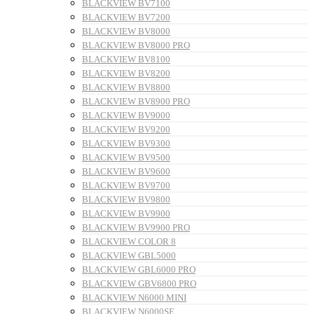
BLACKVIEW BV7100
BLACKVIEW BV7200
BLACKVIEW BV8000
BLACKVIEW BV8000 PRO
BLACKVIEW BV8100
BLACKVIEW BV8200
BLACKVIEW BV8800
BLACKVIEW BV8900 PRO
BLACKVIEW BV9000
BLACKVIEW BV9200
BLACKVIEW BV9300
BLACKVIEW BV9500
BLACKVIEW BV9600
BLACKVIEW BV9700
BLACKVIEW BV9800
BLACKVIEW BV9900
BLACKVIEW BV9900 PRO
BLACKVIEW COLOR 8
BLACKVIEW GBL5000
BLACKVIEW GBL6000 PRO
BLACKVIEW GBV6800 PRO
BLACKVIEW N6000 MINI
BLACKVIEW N6000SE