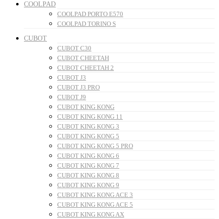
COOLPAD
COOLPAD PORTO E570
COOLPAD TORINO S
CUBOT
CUBOT C30
CUBOT CHEETAH
CUBOT CHEETAH 2
CUBOT J3
CUBOT J3 PRO
CUBOT J9
CUBOT KING KONG
CUBOT KING KONG 11
CUBOT KING KONG 3
CUBOT KING KONG 5
CUBOT KING KONG 5 PRO
CUBOT KING KONG 6
CUBOT KING KONG 7
CUBOT KING KONG 8
CUBOT KING KONG 9
CUBOT KING KONG ACE 3
CUBOT KING KONG ACE 5
CUBOT KING KONG AX