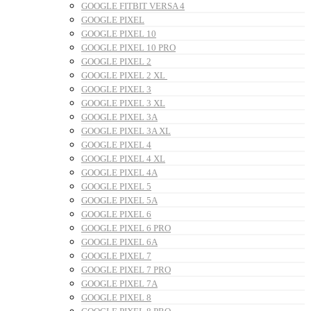
GOOGLE FITBIT VERSA 4
GOOGLE PIXEL
GOOGLE PIXEL 10
GOOGLE PIXEL 10 PRO
GOOGLE PIXEL 2
GOOGLE PIXEL 2 XL
GOOGLE PIXEL 3
GOOGLE PIXEL 3 XL
GOOGLE PIXEL 3A
GOOGLE PIXEL 3A XL
GOOGLE PIXEL 4
GOOGLE PIXEL 4 XL
GOOGLE PIXEL 4A
GOOGLE PIXEL 5
GOOGLE PIXEL 5A
GOOGLE PIXEL 6
GOOGLE PIXEL 6 PRO
GOOGLE PIXEL 6A
GOOGLE PIXEL 7
GOOGLE PIXEL 7 PRO
GOOGLE PIXEL 7A
GOOGLE PIXEL 8