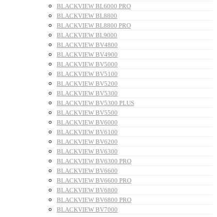
BLACKVIEW BL6000 PRO
BLACKVIEW BL8800
BLACKVIEW BL8800 PRO
BLACKVIEW BL9000
BLACKVIEW BV4800
BLACKVIEW BV4900
BLACKVIEW BV5000
BLACKVIEW BV5100
BLACKVIEW BV5200
BLACKVIEW BV5300
BLACKVIEW BV5300 PLUS
BLACKVIEW BV5500
BLACKVIEW BV6000
BLACKVIEW BV6100
BLACKVIEW BV6200
BLACKVIEW BV6300
BLACKVIEW BV6300 PRO
BLACKVIEW BV6600
BLACKVIEW BV6600 PRO
BLACKVIEW BV6800
BLACKVIEW BV6800 PRO
BLACKVIEW BV7000