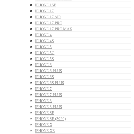
IPHONE 16E
IPHONE 17
IPHONE 17 AIR
IPHONE 17 PRO
IPHONE 17 PRO MAX
IPHONE 4
IPHONE 4S
IPHONE 5
IPHONE 5C
IPHONE 5S
IPHONE 6
IPHONE 6 PLUS
IPHONE 6S
IPHONE 6S PLUS
IPHONE 7
IPHONE 7 PLUS
IPHONE 8
IPHONE 8 PLUS
IPHONE SE
IPHONE SE (2020)
IPHONE X
IPHONE XR