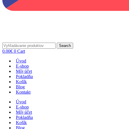
Search
0.00
€
0
Cart
Úvod
E-shop
Môj účet
Pokladňa
Košík
Blog
Kontakt
Úvod
E-shop
Môj účet
Pokladňa
Košík
Blog