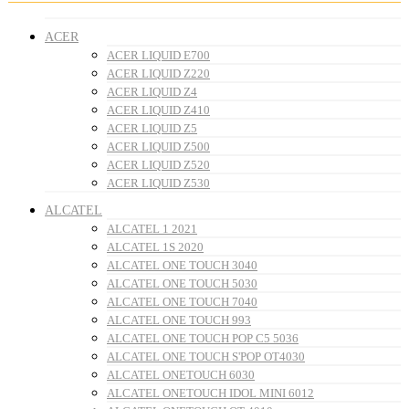
ACER
ACER LIQUID E700
ACER LIQUID Z220
ACER LIQUID Z4
ACER LIQUID Z410
ACER LIQUID Z5
ACER LIQUID Z500
ACER LIQUID Z520
ACER LIQUID Z530
ALCATEL
ALCATEL 1 2021
ALCATEL 1S 2020
ALCATEL ONE TOUCH 3040
ALCATEL ONE TOUCH 5030
ALCATEL ONE TOUCH 7040
ALCATEL ONE TOUCH 993
ALCATEL ONE TOUCH POP C5 5036
ALCATEL ONE TOUCH S'POP OT4030
ALCATEL ONETOUCH 6030
ALCATEL ONETOUCH IDOL MINI 6012