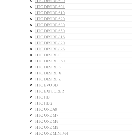
HTC DESIRE 600
HTC DESIRE 601
HTC DESIRE 610
HTC DESIRE 620
HTC DESIRE 630
HTC DESIRE 650
HTC DESIRE 816
HTC DESIRE 820
HTC DESIRE 825
HTC DESIRE C
HTC DESIRE EYE
HTC DESIRE S
HTC DESIRE X
HTC DESIRE Z
HTC EVO 3D
HTC EXPLORER
HTC HD
HTC HD 2
HTC ONE A9
HTC ONE M7
HTC ONE M8
HTC ONE M9
HTC ONE MINI M4