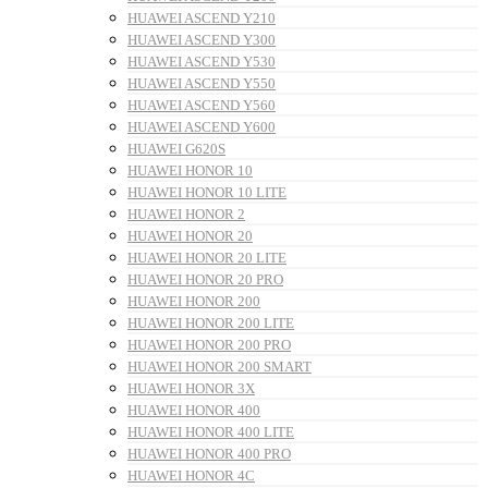
HUAWEI ASCEND Y210
HUAWEI ASCEND Y300
HUAWEI ASCEND Y530
HUAWEI ASCEND Y550
HUAWEI ASCEND Y560
HUAWEI ASCEND Y600
HUAWEI G620S
HUAWEI HONOR 10
HUAWEI HONOR 10 LITE
HUAWEI HONOR 2
HUAWEI HONOR 20
HUAWEI HONOR 20 LITE
HUAWEI HONOR 20 PRO
HUAWEI HONOR 200
HUAWEI HONOR 200 LITE
HUAWEI HONOR 200 PRO
HUAWEI HONOR 200 SMART
HUAWEI HONOR 3X
HUAWEI HONOR 400
HUAWEI HONOR 400 LITE
HUAWEI HONOR 400 PRO
HUAWEI HONOR 4C