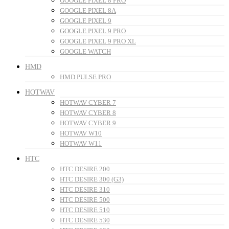
GOOGLE PIXEL 8 PRO
GOOGLE PIXEL 8A
GOOGLE PIXEL 9
GOOGLE PIXEL 9 PRO
GOOGLE PIXEL 9 PRO XL
GOOGLE WATCH
HMD
HMD PULSE PRO
HOTWAV
HOTWAV CYBER 7
HOTWAV CYBER 8
HOTWAV CYBER 9
HOTWAV W10
HOTWAV W11
HTC
HTC DESIRE 200
HTC DESIRE 300 (G3)
HTC DESIRE 310
HTC DESIRE 500
HTC DESIRE 510
HTC DESIRE 530