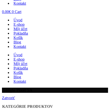
Kontakt
0.00
€
0
Cart
Úvod
E-shop
Môj účet
Pokladňa
Košík
Blog
Kontakt
Úvod
E-shop
Môj účet
Pokladňa
Košík
Blog
Kontakt
Google Pixel 5A
Zatvoriť
KATEGÓRIE PRODUKTOV