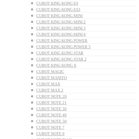
CUBOT KING KONG ES
CUBOT KING KONG ES3
CUBOT KING KONG MINI
CUBOT KING KONG MINI 2
CUBOT KING KONG MINI 3
CUBOT KING KONG MINI 4
CUBOT KING KONG POWER
CUBOT KING KONG POWER 5
CUBOT KING KONG STAR
CUBOT KING KONG STAR 2
CUBOT KING KONG X
CUBOT MAGIC
CUBOT MANITO
CUBOT MAX
CUBOT MAX 2
CUBOT NOTE 20
CUBOT NOTE 21
CUBOT NOTE 30
CUBOT NOTE 40
CUBOT NOTE 50
CUBOT NOTE 7
CUBOT NOTE 9