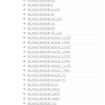
HUAWEI HONOR 8X
HUAWEI HONOR 9
HUAWEI HONOR 9 LITE
HUAWEI HONOR 90
HUAWEI HONOR 90 LITE
HUAWEI HONOR 9A
HUAWEI HONOR 9X
HUAWEI HONOR 9X LITE
HUAWEI HONOR MAGIC 4 LITE
HUAWEI HONOR MAGIC 4 PRO
HUAWEI HONOR MAGIC 5 LITE
HUAWEI HONOR MAGIC 5 PRO
HUAWEI HONOR MAGIC 6 LITE
HUAWEI HONOR MAGIC 6 PRO
HUAWEI HONOR MAGIC 7 LITE
HUAWEI HONOR MAGIC 7 PRO
HUAWEI HONOR MAGIC V2
HUAWEI HONOR MAGIC V3
HUAWEI HONOR PLAY
HUAWEI HONOR U8650
HUAWEI HONOR U8660
HUAWEI HONOR U8860
HUAWEI HONOR V10