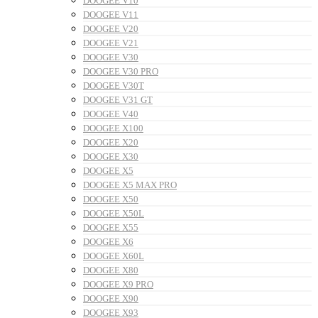
DOOGEE V10
DOOGEE V11
DOOGEE V20
DOOGEE V21
DOOGEE V30
DOOGEE V30 PRO
DOOGEE V30T
DOOGEE V31 GT
DOOGEE V40
DOOGEE X100
DOOGEE X20
DOOGEE X30
DOOGEE X5
DOOGEE X5 MAX PRO
DOOGEE X50
DOOGEE X50L
DOOGEE X55
DOOGEE X6
DOOGEE X60L
DOOGEE X80
DOOGEE X9 PRO
DOOGEE X90
DOOGEE X93