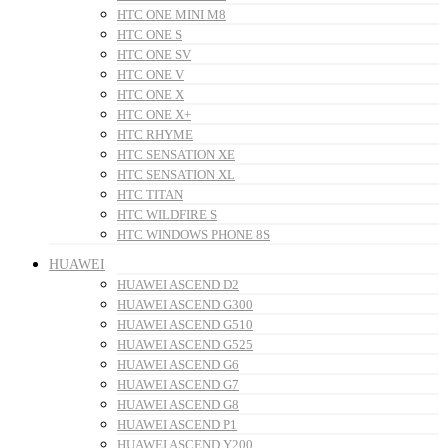
HTC ONE MINI M8
HTC ONE S
HTC ONE SV
HTC ONE V
HTC ONE X
HTC ONE X+
HTC RHYME
HTC SENSATION XE
HTC SENSATION XL
HTC TITAN
HTC WILDFIRE S
HTC WINDOWS PHONE 8S
HUAWEI
HUAWEI ASCEND D2
HUAWEI ASCEND G300
HUAWEI ASCEND G510
HUAWEI ASCEND G525
HUAWEI ASCEND G6
HUAWEI ASCEND G7
HUAWEI ASCEND G8
HUAWEI ASCEND P1
HUAWEI ASCEND Y200