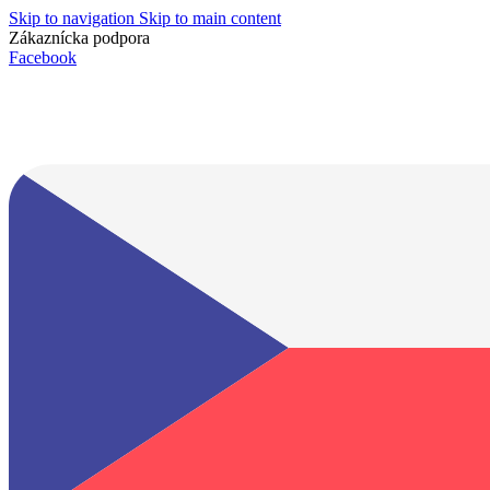
Skip to navigation
Skip to main content
Zákaznícka podpora
info@lacnydisplej.sk
Facebook