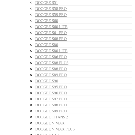
DOOGEE S51
DOOGEE S58 PRO
DOOGEE S59 PRO
DOOGEE S60
DOOGEE S60 LITE
DOOGEE S61 PRO
DOOGEE S68 PRO
DOOGEE S80
DOOGEE S80 LITE
DOOGEE S86 PRO
DOOGEE S88 PLUS
DOOGEE S88 PRO
DOOGEE S89 PRO
DOOGEE S90
DOOGEE S95 PRO
DOOGEE S96 PRO
DOOGEE S97 PRO
DOOGEE S98 PRO
DOOGEE S99 PRO
DOOGEE TITANS 2
DOOGEE V MAX
DOOGEE V MAX PLUS