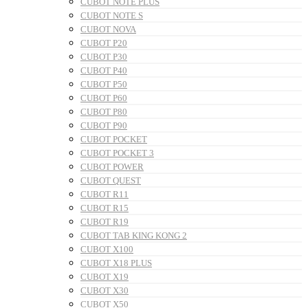
CUBOT NOTE PLUS
CUBOT NOTE S
CUBOT NOVA
CUBOT P20
CUBOT P30
CUBOT P40
CUBOT P50
CUBOT P60
CUBOT P80
CUBOT P90
CUBOT POCKET
CUBOT POCKET 3
CUBOT POWER
CUBOT QUEST
CUBOT R11
CUBOT R15
CUBOT R19
CUBOT TAB KING KONG 2
CUBOT X100
CUBOT X18 PLUS
CUBOT X19
CUBOT X30
CUBOT X50