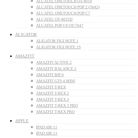
ALCATEL ONETOUCH OT-4010
ALCATEL ONETOUCH POP 2 (5042)
ALCATEL ONETOUCH POP C7
ALCATEL OT-4035D
ALCATEL POP C9 OT-7047
ALIGATOR
ALIGATOR FIGI NOTE 1
ALIGATOR FIGI NOTE 1S
AMAZFIT
AMAZFIT ACTIVE 2
AMAZFIT BALANCE 2
AMAZFIT BIP 6
AMAZFIT GTS 4 MINI
AMAZFIT T-REX
AMAZFIT T-REX 2
AMAZFIT T-REX 3
AMAZFIT T-REX 3 PRO
AMAZFIT T-REX PRO
APPLE
IPAD AIR 11
IPAD AIR 13