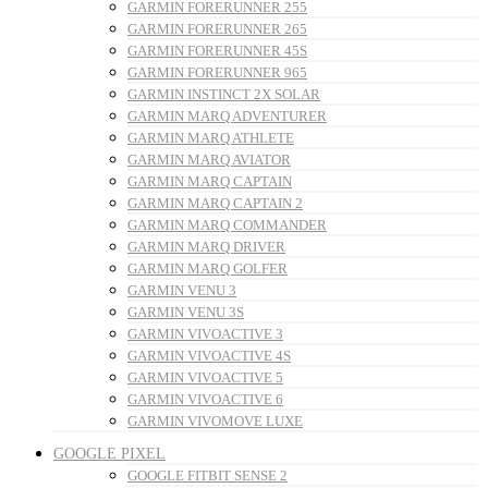
GARMIN FORERUNNER 255
GARMIN FORERUNNER 265
GARMIN FORERUNNER 45S
GARMIN FORERUNNER 965
GARMIN INSTINCT 2X SOLAR
GARMIN MARQ ADVENTURER
GARMIN MARQ ATHLETE
GARMIN MARQ AVIATOR
GARMIN MARQ CAPTAIN
GARMIN MARQ CAPTAIN 2
GARMIN MARQ COMMANDER
GARMIN MARQ DRIVER
GARMIN MARQ GOLFER
GARMIN VENU 3
GARMIN VENU 3S
GARMIN VIVOACTIVE 3
GARMIN VIVOACTIVE 4S
GARMIN VIVOACTIVE 5
GARMIN VIVOACTIVE 6
GARMIN VIVOMOVE LUXE
GOOGLE PIXEL
GOOGLE FITBIT SENSE 2