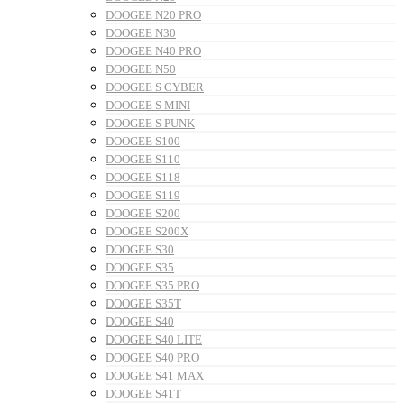
DOOGEE N20 PRO
DOOGEE N30
DOOGEE N40 PRO
DOOGEE N50
DOOGEE S CYBER
DOOGEE S MINI
DOOGEE S PUNK
DOOGEE S100
DOOGEE S110
DOOGEE S118
DOOGEE S119
DOOGEE S200
DOOGEE S200X
DOOGEE S30
DOOGEE S35
DOOGEE S35 PRO
DOOGEE S35T
DOOGEE S40
DOOGEE S40 LITE
DOOGEE S40 PRO
DOOGEE S41 MAX
DOOGEE S41T