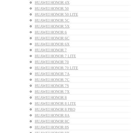
HUAWEI HONOR 4X
HUAWEI HONOR 50
HUAWEI HONOR 50 LITE
HUAWEI HONOR 5C
HUAWEI HONOR 5X
HUAWEI HONOR 6
HUAWEI HONOR 6C
HUAWEI HONOR 6X
HUAWEI HONOR 7
HUAWEI HONOR 7 LITE
HUAWEI HONOR 70
HUAWEI HONOR 70 LITE
HUAWEI HONOR 7A
HUAWEI HONOR 7C
HUAWEI HONOR 7S
HUAWEI HONOR 7X
HUAWEI HONOR 8
HUAWEI HONOR 8 LITE
HUAWEI HONOR 8 PRO
HUAWEI HONOR 8A
HUAWEI HONOR 8C
HUAWEI HONOR 8S