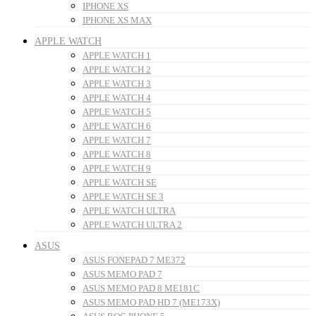
IPHONE XS
IPHONE XS MAX
APPLE WATCH
APPLE WATCH 1
APPLE WATCH 2
APPLE WATCH 3
APPLE WATCH 4
APPLE WATCH 5
APPLE WATCH 6
APPLE WATCH 7
APPLE WATCH 8
APPLE WATCH 9
APPLE WATCH SE
APPLE WATCH SE 3
APPLE WATCH ULTRA
APPLE WATCH ULTRA 2
ASUS
ASUS FONEPAD 7 ME372
ASUS MEMO PAD 7
ASUS MEMO PAD 8 ME181C
ASUS MEMO PAD HD 7 (ME173X)