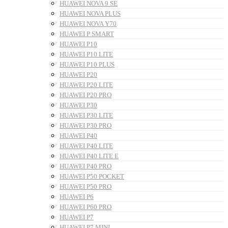
HUAWEI NOVA 9 SE
HUAWEI NOVA PLUS
HUAWEI NOVA Y70
HUAWEI P SMART
HUAWEI P10
HUAWEI P10 LITE
HUAWEI P10 PLUS
HUAWEI P20
HUAWEI P20 LITE
HUAWEI P20 PRO
HUAWEI P30
HUAWEI P30 LITE
HUAWEI P30 PRO
HUAWEI P40
HUAWEI P40 LITE
HUAWEI P40 LITE E
HUAWEI P40 PRO
HUAWEI P50 POCKET
HUAWEI P50 PRO
HUAWEI P6
HUAWEI P60 PRO
HUAWEI P7
HUAWEI P7 MINI