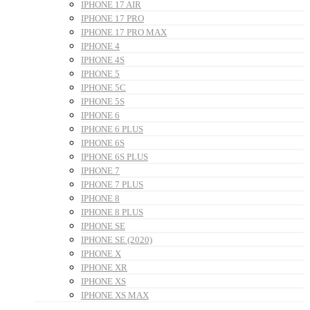
IPHONE 17 AIR
IPHONE 17 PRO
IPHONE 17 PRO MAX
IPHONE 4
IPHONE 4S
IPHONE 5
IPHONE 5C
IPHONE 5S
IPHONE 6
IPHONE 6 PLUS
IPHONE 6S
IPHONE 6S PLUS
IPHONE 7
IPHONE 7 PLUS
IPHONE 8
IPHONE 8 PLUS
IPHONE SE
IPHONE SE (2020)
IPHONE X
IPHONE XR
IPHONE XS
IPHONE XS MAX