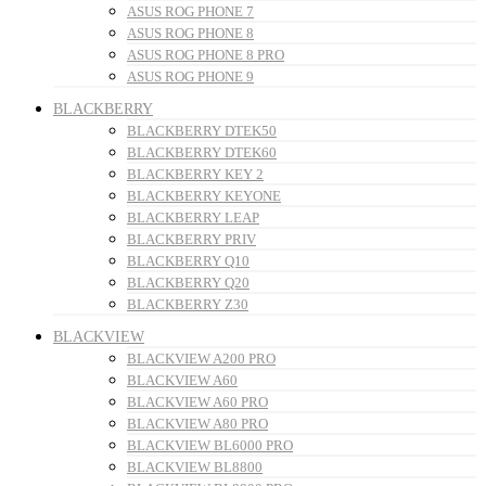
ASUS ROG PHONE 7
ASUS ROG PHONE 8
ASUS ROG PHONE 8 PRO
ASUS ROG PHONE 9
BLACKBERRY
BLACKBERRY DTEK50
BLACKBERRY DTEK60
BLACKBERRY KEY 2
BLACKBERRY KEYONE
BLACKBERRY LEAP
BLACKBERRY PRIV
BLACKBERRY Q10
BLACKBERRY Q20
BLACKBERRY Z30
BLACKVIEW
BLACKVIEW A200 PRO
BLACKVIEW A60
BLACKVIEW A60 PRO
BLACKVIEW A80 PRO
BLACKVIEW BL6000 PRO
BLACKVIEW BL8800