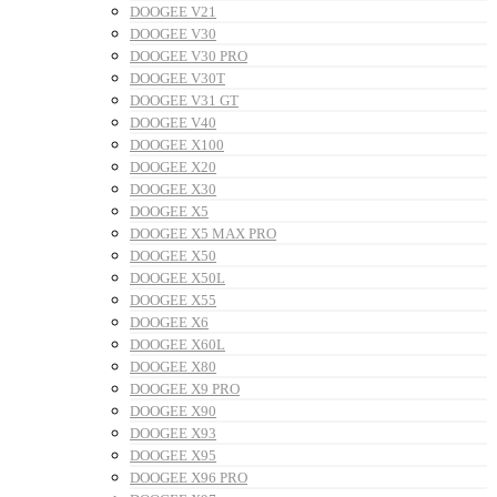
DOOGEE V21
DOOGEE V30
DOOGEE V30 PRO
DOOGEE V30T
DOOGEE V31 GT
DOOGEE V40
DOOGEE X100
DOOGEE X20
DOOGEE X30
DOOGEE X5
DOOGEE X5 MAX PRO
DOOGEE X50
DOOGEE X50L
DOOGEE X55
DOOGEE X6
DOOGEE X60L
DOOGEE X80
DOOGEE X9 PRO
DOOGEE X90
DOOGEE X93
DOOGEE X95
DOOGEE X96 PRO