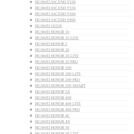
HUAWEI ASCEND Y530
HUAWEI ASCEND Y550
HUAWEI ASCEND Y560
HUAWEI ASCEND Y600
HUAWEI G620S
HUAWEI HONOR 10
HUAWEI HONOR 10 LITE
HUAWEI HONOR 2
HUAWEI HONOR 20
HUAWEI HONOR 20 LITE
HUAWEI HONOR 20 PRO
HUAWEI HONOR 200
HUAWEI HONOR 200 LITE
HUAWEI HONOR 200 PRO
HUAWEI HONOR 200 SMART
HUAWEI HONOR 3X
HUAWEI HONOR 400
HUAWEI HONOR 400 LITE
HUAWEI HONOR 400 PRO
HUAWEI HONOR 4C
HUAWEI HONOR 4X
HUAWEI HONOR 50
HUAWEI HONOR 50 LITE