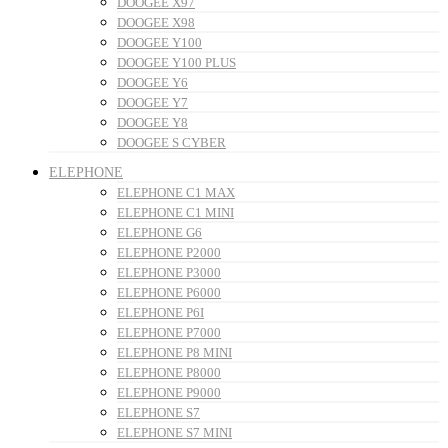
DOOGEE X97
DOOGEE X98
DOOGEE Y100
DOOGEE Y100 PLUS
DOOGEE Y6
DOOGEE Y7
DOOGEE Y8
DOOGEE S CYBER
ELEPHONE
ELEPHONE C1 MAX
ELEPHONE C1 MINI
ELEPHONE G6
ELEPHONE P2000
ELEPHONE P3000
ELEPHONE P6000
ELEPHONE P6I
ELEPHONE P7000
ELEPHONE P8 MINI
ELEPHONE P8000
ELEPHONE P9000
ELEPHONE S7
ELEPHONE S7 MINI