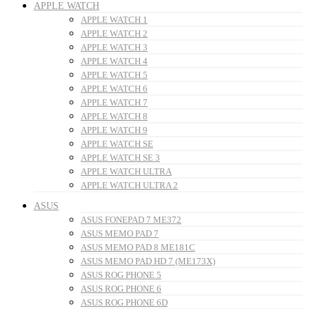
APPLE WATCH
APPLE WATCH 1
APPLE WATCH 2
APPLE WATCH 3
APPLE WATCH 4
APPLE WATCH 5
APPLE WATCH 6
APPLE WATCH 7
APPLE WATCH 8
APPLE WATCH 9
APPLE WATCH SE
APPLE WATCH SE 3
APPLE WATCH ULTRA
APPLE WATCH ULTRA 2
ASUS
ASUS FONEPAD 7 ME372
ASUS MEMO PAD 7
ASUS MEMO PAD 8 ME181C
ASUS MEMO PAD HD 7 (ME173X)
ASUS ROG PHONE 5
ASUS ROG PHONE 6
ASUS ROG PHONE 6D