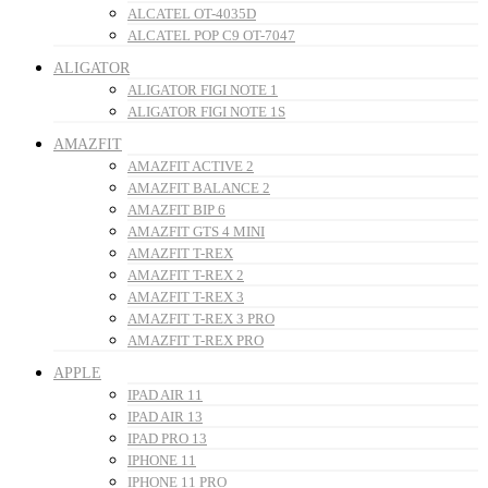
ALCATEL OT-4035D
ALCATEL POP C9 OT-7047
ALIGATOR
ALIGATOR FIGI NOTE 1
ALIGATOR FIGI NOTE 1S
AMAZFIT
AMAZFIT ACTIVE 2
AMAZFIT BALANCE 2
AMAZFIT BIP 6
AMAZFIT GTS 4 MINI
AMAZFIT T-REX
AMAZFIT T-REX 2
AMAZFIT T-REX 3
AMAZFIT T-REX 3 PRO
AMAZFIT T-REX PRO
APPLE
IPAD AIR 11
IPAD AIR 13
IPAD PRO 13
IPHONE 11
IPHONE 11 PRO