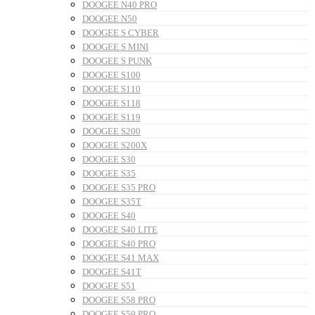
DOOGEE N40 PRO
DOOGEE N50
DOOGEE S CYBER
DOOGEE S MINI
DOOGEE S PUNK
DOOGEE S100
DOOGEE S110
DOOGEE S118
DOOGEE S119
DOOGEE S200
DOOGEE S200X
DOOGEE S30
DOOGEE S35
DOOGEE S35 PRO
DOOGEE S35T
DOOGEE S40
DOOGEE S40 LITE
DOOGEE S40 PRO
DOOGEE S41 MAX
DOOGEE S41T
DOOGEE S51
DOOGEE S58 PRO
DOOGEE S59 PRO