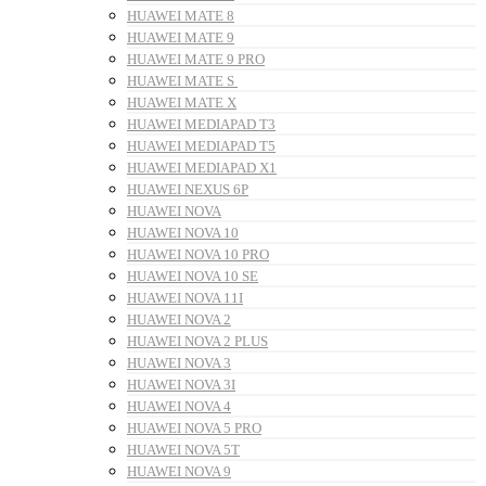
HUAWEI MATE 8
HUAWEI MATE 9
HUAWEI MATE 9 PRO
HUAWEI MATE S
HUAWEI MATE X
HUAWEI MEDIAPAD T3
HUAWEI MEDIAPAD T5
HUAWEI MEDIAPAD X1
HUAWEI NEXUS 6P
HUAWEI NOVA
HUAWEI NOVA 10
HUAWEI NOVA 10 PRO
HUAWEI NOVA 10 SE
HUAWEI NOVA 11I
HUAWEI NOVA 2
HUAWEI NOVA 2 PLUS
HUAWEI NOVA 3
HUAWEI NOVA 3I
HUAWEI NOVA 4
HUAWEI NOVA 5 PRO
HUAWEI NOVA 5T
HUAWEI NOVA 9