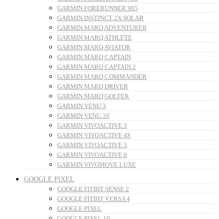
GARMIN FORERUNNER 965
GARMIN INSTINCT 2X SOLAR
GARMIN MARQ ADVENTURER
GARMIN MARQ ATHLETE
GARMIN MARQ AVIATOR
GARMIN MARQ CAPTAIN
GARMIN MARQ CAPTAIN 2
GARMIN MARQ COMMANDER
GARMIN MARQ DRIVER
GARMIN MARQ GOLFER
GARMIN VENU 3
GARMIN VENU 3S
GARMIN VIVOACTIVE 3
GARMIN VIVOACTIVE 4S
GARMIN VIVOACTIVE 5
GARMIN VIVOACTIVE 6
GARMIN VIVOMOVE LUXE
GOOGLE PIXEL
GOOGLE FITBIT SENSE 2
GOOGLE FITBIT VERSA 4
GOOGLE PIXEL
GOOGLE PIXEL 10