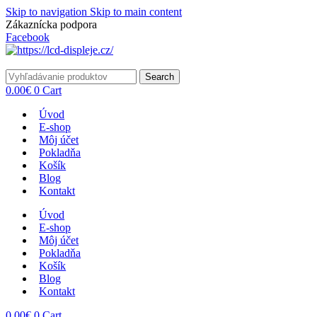
Skip to navigation
Skip to main content
Zákaznícka podpora
info@lacnydisplej.sk
Facebook
Search
0.00
€
0
Cart
Úvod
E-shop
Môj účet
Pokladňa
Košík
Blog
Kontakt
Úvod
E-shop
Môj účet
Pokladňa
Košík
Blog
Kontakt
0.00
€
0
Cart