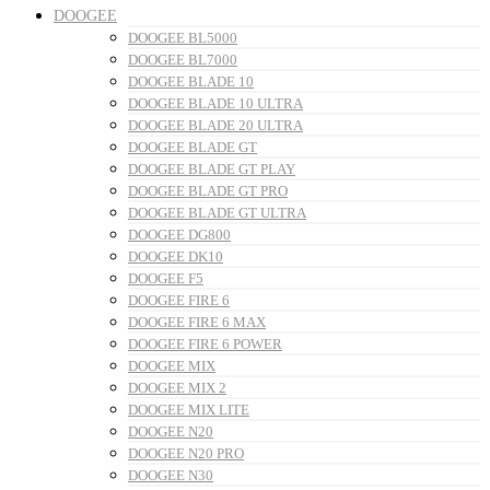
DOOGEE
DOOGEE BL5000
DOOGEE BL7000
DOOGEE BLADE 10
DOOGEE BLADE 10 ULTRA
DOOGEE BLADE 20 ULTRA
DOOGEE BLADE GT
DOOGEE BLADE GT PLAY
DOOGEE BLADE GT PRO
DOOGEE BLADE GT ULTRA
DOOGEE DG800
DOOGEE DK10
DOOGEE F5
DOOGEE FIRE 6
DOOGEE FIRE 6 MAX
DOOGEE FIRE 6 POWER
DOOGEE MIX
DOOGEE MIX 2
DOOGEE MIX LITE
DOOGEE N20
DOOGEE N20 PRO
DOOGEE N30