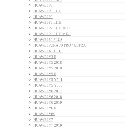
HUAWEI P8
HUAWEI P8 LITE
HUAWEI P9
HUAWEI P9 LITE
HUAWEI P9 LITE 2017
HUAWEI P9 LITE MINI
HUAWEI P9 PLUS
HUAWEI PURA 70 PRO / ULTRA
HUAWEI X1 U818
HUAWEI Y3 II
HUAWEI Y5 2018
HUAWEI Y5 2019
HUAWEI Y5 II
HUAWEI Y5 Y541
HUAWEI Y5 Y560
HUAWEI Y6 2017
HUAWEI Y6 2018
HUAWEI Y6 2019
HUAWEI Y6 II
HUAWEI Y6S
HUAWEI Y7
HUAWEI Y7 2019