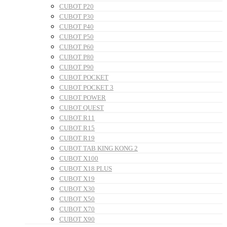
CUBOT P20
CUBOT P30
CUBOT P40
CUBOT P50
CUBOT P60
CUBOT P80
CUBOT P90
CUBOT POCKET
CUBOT POCKET 3
CUBOT POWER
CUBOT QUEST
CUBOT R11
CUBOT R15
CUBOT R19
CUBOT TAB KING KONG 2
CUBOT X100
CUBOT X18 PLUS
CUBOT X19
CUBOT X30
CUBOT X50
CUBOT X70
CUBOT X90