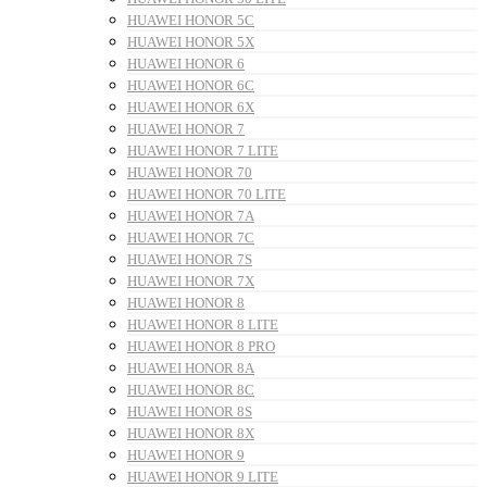
HUAWEI HONOR 5C
HUAWEI HONOR 5X
HUAWEI HONOR 6
HUAWEI HONOR 6C
HUAWEI HONOR 6X
HUAWEI HONOR 7
HUAWEI HONOR 7 LITE
HUAWEI HONOR 70
HUAWEI HONOR 70 LITE
HUAWEI HONOR 7A
HUAWEI HONOR 7C
HUAWEI HONOR 7S
HUAWEI HONOR 7X
HUAWEI HONOR 8
HUAWEI HONOR 8 LITE
HUAWEI HONOR 8 PRO
HUAWEI HONOR 8A
HUAWEI HONOR 8C
HUAWEI HONOR 8S
HUAWEI HONOR 8X
HUAWEI HONOR 9
HUAWEI HONOR 9 LITE