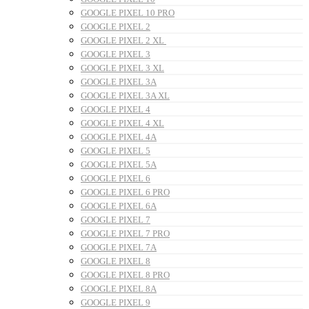
GOOGLE PIXEL 10 PRO
GOOGLE PIXEL 2
GOOGLE PIXEL 2 XL
GOOGLE PIXEL 3
GOOGLE PIXEL 3 XL
GOOGLE PIXEL 3A
GOOGLE PIXEL 3A XL
GOOGLE PIXEL 4
GOOGLE PIXEL 4 XL
GOOGLE PIXEL 4A
GOOGLE PIXEL 5
GOOGLE PIXEL 5A
GOOGLE PIXEL 6
GOOGLE PIXEL 6 PRO
GOOGLE PIXEL 6A
GOOGLE PIXEL 7
GOOGLE PIXEL 7 PRO
GOOGLE PIXEL 7A
GOOGLE PIXEL 8
GOOGLE PIXEL 8 PRO
GOOGLE PIXEL 8A
GOOGLE PIXEL 9