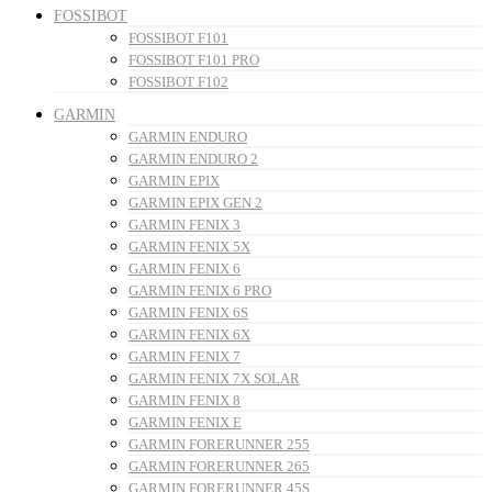
FOSSIBOT
FOSSIBOT F101
FOSSIBOT F101 PRO
FOSSIBOT F102
GARMIN
GARMIN ENDURO
GARMIN ENDURO 2
GARMIN EPIX
GARMIN EPIX GEN 2
GARMIN FENIX 3
GARMIN FENIX 5X
GARMIN FENIX 6
GARMIN FENIX 6 PRO
GARMIN FENIX 6S
GARMIN FENIX 6X
GARMIN FENIX 7
GARMIN FENIX 7X SOLAR
GARMIN FENIX 8
GARMIN FENIX E
GARMIN FORERUNNER 255
GARMIN FORERUNNER 265
GARMIN FORERUNNER 45S