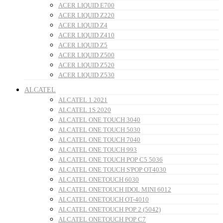
ACER LIQUID E700
ACER LIQUID Z220
ACER LIQUID Z4
ACER LIQUID Z410
ACER LIQUID Z5
ACER LIQUID Z500
ACER LIQUID Z520
ACER LIQUID Z530
ALCATEL
ALCATEL 1 2021
ALCATEL 1S 2020
ALCATEL ONE TOUCH 3040
ALCATEL ONE TOUCH 5030
ALCATEL ONE TOUCH 7040
ALCATEL ONE TOUCH 993
ALCATEL ONE TOUCH POP C5 5036
ALCATEL ONE TOUCH S'POP OT4030
ALCATEL ONETOUCH 6030
ALCATEL ONETOUCH IDOL MINI 6012
ALCATEL ONETOUCH OT-4010
ALCATEL ONETOUCH POP 2 (5042)
ALCATEL ONETOUCH POP C7