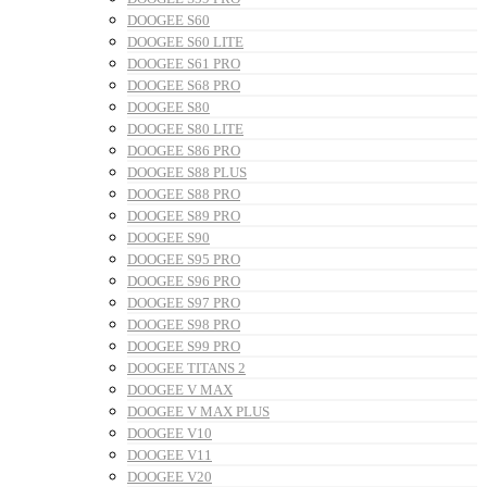
DOOGEE S60
DOOGEE S60 LITE
DOOGEE S61 PRO
DOOGEE S68 PRO
DOOGEE S80
DOOGEE S80 LITE
DOOGEE S86 PRO
DOOGEE S88 PLUS
DOOGEE S88 PRO
DOOGEE S89 PRO
DOOGEE S90
DOOGEE S95 PRO
DOOGEE S96 PRO
DOOGEE S97 PRO
DOOGEE S98 PRO
DOOGEE S99 PRO
DOOGEE TITANS 2
DOOGEE V MAX
DOOGEE V MAX PLUS
DOOGEE V10
DOOGEE V11
DOOGEE V20