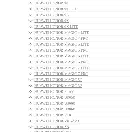
HUAWEI HONOR 90
HUAWEI HONOR 90 LITE
HUAWEI HONOR 9A
HUAWEI HONOR 9X
HUAWEI HONOR 9X LITE
HUAWEI HONOR MAGIC 4 LITE
HUAWEI HONOR MAGIC 4 PRO
HUAWEI HONOR MAGIC 5 LITE
HUAWEI HONOR MAGIC 5 PRO
HUAWEI HONOR MAGIC 6 LITE
HUAWEI HONOR MAGIC 6 PRO
HUAWEI HONOR MAGIC 7 LITE
HUAWEI HONOR MAGIC 7 PRO
HUAWEI HONOR MAGIC V2
HUAWEI HONOR MAGIC V3
HUAWEI HONOR PLAY
HUAWEI HONOR U8650
HUAWEI HONOR U8660
HUAWEI HONOR U8860
HUAWEI HONOR V10
HUAWEI HONOR VIEW 20
HUAWEI HONOR X6