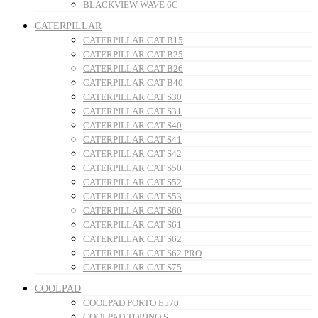
BLACKVIEW WAVE 6C
CATERPILLAR
CATERPILLAR CAT B15
CATERPILLAR CAT B25
CATERPILLAR CAT B26
CATERPILLAR CAT B40
CATERPILLAR CAT S30
CATERPILLAR CAT S31
CATERPILLAR CAT S40
CATERPILLAR CAT S41
CATERPILLAR CAT S42
CATERPILLAR CAT S50
CATERPILLAR CAT S52
CATERPILLAR CAT S53
CATERPILLAR CAT S60
CATERPILLAR CAT S61
CATERPILLAR CAT S62
CATERPILLAR CAT S62 PRO
CATERPILLAR CAT S75
COOLPAD
COOLPAD PORTO E570
COOLPAD TORINO S