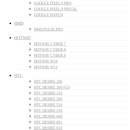
GOOGLE PIXEL 9 PRO
GOOGLE PIXEL 9 PRO XL
GOOGLE WATCH
HMD
HMD PULSE PRO
HOTWAV
HOTWAV CYBER 7
HOTWAV CYBER 8
HOTWAV CYBER 9
HOTWAV W10
HOTWAV W11
HTC
HTC DESIRE 200
HTC DESIRE 300 (G3)
HTC DESIRE 310
HTC DESIRE 500
HTC DESIRE 510
HTC DESIRE 530
HTC DESIRE 600
HTC DESIRE 601
HTC DESIRE 610