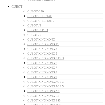
CUBOT
CUBOT C30
CUBOT CHEETAH
CUBOT CHEETAH 2
CUBOT J3
CUBOT J3 PRO
CUBOT J9
CUBOT KING KONG
CUBOT KING KONG 11
CUBOT KING KONG 3
CUBOT KING KONG 5
CUBOT KING KONG 5 PRO
CUBOT KING KONG 6
CUBOT KING KONG 7
CUBOT KING KONG 8
CUBOT KING KONG 9
CUBOT KING KONG ACE 3
CUBOT KING KONG ACE 5
CUBOT KING KONG AX
CUBOT KING KONG ES
CUBOT KING KONG ES3