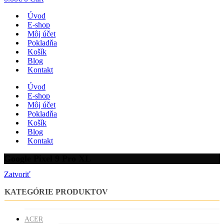
Úvod
E-shop
Môj účet
Pokladňa
Košík
Blog
Kontakt
Úvod
E-shop
Môj účet
Pokladňa
Košík
Blog
Kontakt
Google Pixel 9 Pro XL
Zatvoriť
KATEGÓRIE PRODUKTOV
ACER