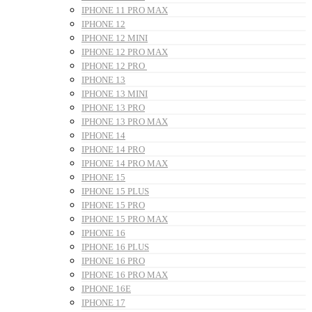
IPHONE 11 PRO MAX
IPHONE 12
IPHONE 12 MINI
IPHONE 12 PRO MAX
IPHONE 12 PRO
IPHONE 13
IPHONE 13 MINI
IPHONE 13 PRO
IPHONE 13 PRO MAX
IPHONE 14
IPHONE 14 PRO
IPHONE 14 PRO MAX
IPHONE 15
IPHONE 15 PLUS
IPHONE 15 PRO
IPHONE 15 PRO MAX
IPHONE 16
IPHONE 16 PLUS
IPHONE 16 PRO
IPHONE 16 PRO MAX
IPHONE 16E
IPHONE 17