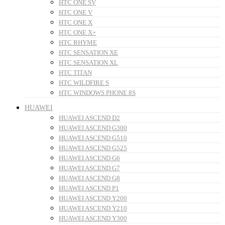
HTC ONE SV
HTC ONE V
HTC ONE X
HTC ONE X+
HTC RHYME
HTC SENSATION XE
HTC SENSATION XL
HTC TITAN
HTC WILDFIRE S
HTC WINDOWS PHONE 8S
HUAWEI
HUAWEI ASCEND D2
HUAWEI ASCEND G300
HUAWEI ASCEND G510
HUAWEI ASCEND G525
HUAWEI ASCEND G6
HUAWEI ASCEND G7
HUAWEI ASCEND G8
HUAWEI ASCEND P1
HUAWEI ASCEND Y200
HUAWEI ASCEND Y210
HUAWEI ASCEND Y300