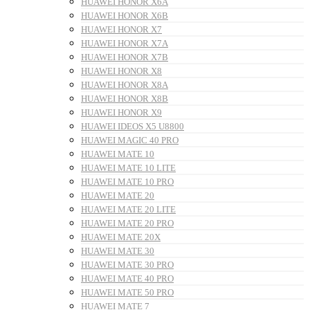
HUAWEI HONOR X6A
HUAWEI HONOR X6B
HUAWEI HONOR X7
HUAWEI HONOR X7A
HUAWEI HONOR X7B
HUAWEI HONOR X8
HUAWEI HONOR X8A
HUAWEI HONOR X8B
HUAWEI HONOR X9
HUAWEI IDEOS X5 U8800
HUAWEI MAGIC 40 PRO
HUAWEI MATE 10
HUAWEI MATE 10 LITE
HUAWEI MATE 10 PRO
HUAWEI MATE 20
HUAWEI MATE 20 LITE
HUAWEI MATE 20 PRO
HUAWEI MATE 20X
HUAWEI MATE 30
HUAWEI MATE 30 PRO
HUAWEI MATE 40 PRO
HUAWEI MATE 50 PRO
HUAWEI MATE 7