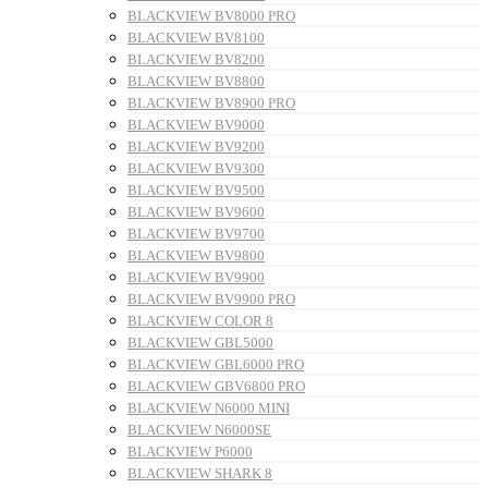
BLACKVIEW BV8000 PRO
BLACKVIEW BV8100
BLACKVIEW BV8200
BLACKVIEW BV8800
BLACKVIEW BV8900 PRO
BLACKVIEW BV9000
BLACKVIEW BV9200
BLACKVIEW BV9300
BLACKVIEW BV9500
BLACKVIEW BV9600
BLACKVIEW BV9700
BLACKVIEW BV9800
BLACKVIEW BV9900
BLACKVIEW BV9900 PRO
BLACKVIEW COLOR 8
BLACKVIEW GBL5000
BLACKVIEW GBL6000 PRO
BLACKVIEW GBV6800 PRO
BLACKVIEW N6000 MINI
BLACKVIEW N6000SE
BLACKVIEW P6000
BLACKVIEW SHARK 8