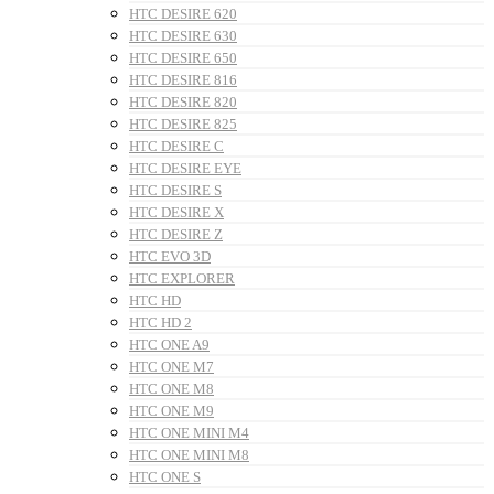
HTC DESIRE 620
HTC DESIRE 630
HTC DESIRE 650
HTC DESIRE 816
HTC DESIRE 820
HTC DESIRE 825
HTC DESIRE C
HTC DESIRE EYE
HTC DESIRE S
HTC DESIRE X
HTC DESIRE Z
HTC EVO 3D
HTC EXPLORER
HTC HD
HTC HD 2
HTC ONE A9
HTC ONE M7
HTC ONE M8
HTC ONE M9
HTC ONE MINI M4
HTC ONE MINI M8
HTC ONE S