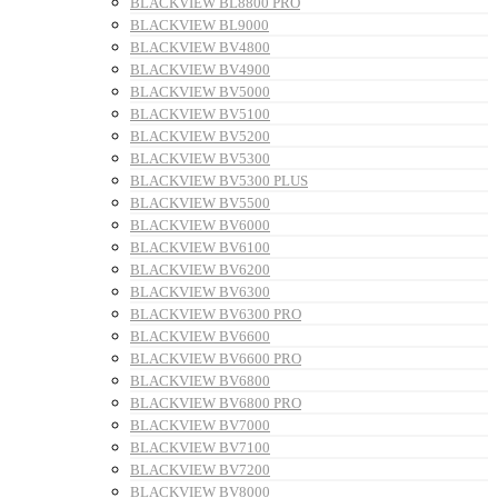
BLACKVIEW BL8800 PRO
BLACKVIEW BL9000
BLACKVIEW BV4800
BLACKVIEW BV4900
BLACKVIEW BV5000
BLACKVIEW BV5100
BLACKVIEW BV5200
BLACKVIEW BV5300
BLACKVIEW BV5300 PLUS
BLACKVIEW BV5500
BLACKVIEW BV6000
BLACKVIEW BV6100
BLACKVIEW BV6200
BLACKVIEW BV6300
BLACKVIEW BV6300 PRO
BLACKVIEW BV6600
BLACKVIEW BV6600 PRO
BLACKVIEW BV6800
BLACKVIEW BV6800 PRO
BLACKVIEW BV7000
BLACKVIEW BV7100
BLACKVIEW BV7200
BLACKVIEW BV8000