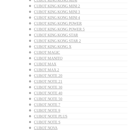
CUBOT KING KONG MINI
CUBOT KING KONG MINI 2
CUBOT KING KONG MINI 3
CUBOT KING KONG MINI 4
CUBOT KING KONG POWER
CUBOT KING KONG POWER 5
CUBOT KING KONG STAR
CUBOT KING KONG STAR 2
CUBOT KING KONG X
CUBOT MAGIC
CUBOT MANITO
CUBOT MAX
CUBOT MAX 2
CUBOT NOTE 20
CUBOT NOTE 21
CUBOT NOTE 30
CUBOT NOTE 40
CUBOT NOTE 50
CUBOT NOTE 7
CUBOT NOTE 9
CUBOT NOTE PLUS
CUBOT NOTE S
CUBOT NOVA