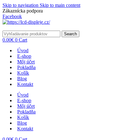
Skip to navigation
Skip to main content
Zákaznícka podpora
info@lacnydisplej.sk
Facebook
Search
0.00
€
0
Cart
Úvod
E-shop
Môj účet
Pokladňa
Košík
Blog
Kontakt
Úvod
E-shop
Môj účet
Pokladňa
Košík
Blog
Kontakt
0.00
€
0
Cart