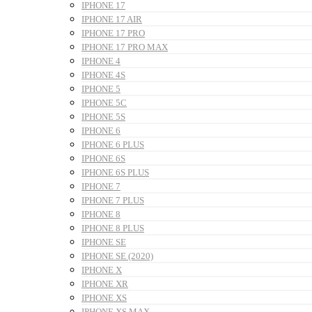
IPHONE 17
IPHONE 17 AIR
IPHONE 17 PRO
IPHONE 17 PRO MAX
IPHONE 4
IPHONE 4S
IPHONE 5
IPHONE 5C
IPHONE 5S
IPHONE 6
IPHONE 6 PLUS
IPHONE 6S
IPHONE 6S PLUS
IPHONE 7
IPHONE 7 PLUS
IPHONE 8
IPHONE 8 PLUS
IPHONE SE
IPHONE SE (2020)
IPHONE X
IPHONE XR
IPHONE XS
IPHONE XS MAX