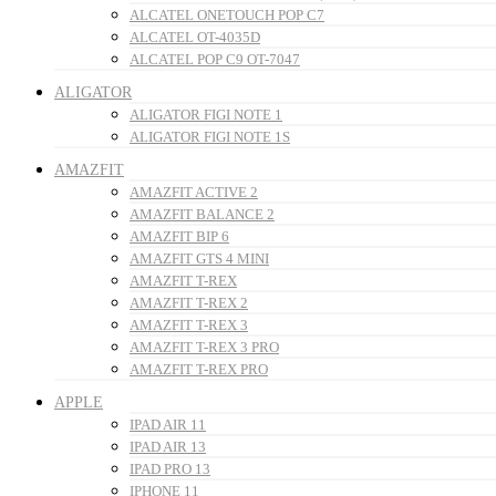
ALCATEL ONETOUCH POP C7
ALCATEL OT-4035D
ALCATEL POP C9 OT-7047
ALIGATOR
ALIGATOR FIGI NOTE 1
ALIGATOR FIGI NOTE 1S
AMAZFIT
AMAZFIT ACTIVE 2
AMAZFIT BALANCE 2
AMAZFIT BIP 6
AMAZFIT GTS 4 MINI
AMAZFIT T-REX
AMAZFIT T-REX 2
AMAZFIT T-REX 3
AMAZFIT T-REX 3 PRO
AMAZFIT T-REX PRO
APPLE
IPAD AIR 11
IPAD AIR 13
IPAD PRO 13
IPHONE 11