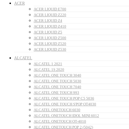
ACER
ACER LIQUID E700
ACER LIQUID Z220
ACER LIQUID Z4
ACER LIQUID Z410
ACER LIQUID Z5
ACER LIQUID Z500
ACER LIQUID Z520
ACER LIQUID Z530
ALCATEL
ALCATEL 1 2021
ALCATEL 1S 2020
ALCATEL ONE TOUCH 3040
ALCATEL ONE TOUCH 5030
ALCATEL ONE TOUCH 7040
ALCATEL ONE TOUCH 993
ALCATEL ONE TOUCH POP C5 5036
ALCATEL ONE TOUCH S'POP OT4030
ALCATEL ONETOUCH 6030
ALCATEL ONETOUCH IDOL MINI 6012
ALCATEL ONETOUCH OT-4010
ALCATEL ONETOUCH POP 2 (5042)