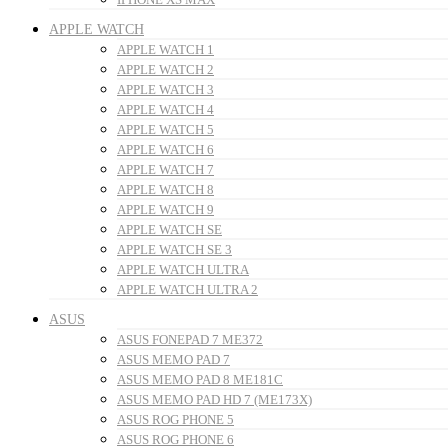
APPLE WATCH
APPLE WATCH 1
APPLE WATCH 2
APPLE WATCH 3
APPLE WATCH 4
APPLE WATCH 5
APPLE WATCH 6
APPLE WATCH 7
APPLE WATCH 8
APPLE WATCH 9
APPLE WATCH SE
APPLE WATCH SE 3
APPLE WATCH ULTRA
APPLE WATCH ULTRA 2
ASUS
ASUS FONEPAD 7 ME372
ASUS MEMO PAD 7
ASUS MEMO PAD 8 ME181C
ASUS MEMO PAD HD 7 (ME173X)
ASUS ROG PHONE 5
ASUS ROG PHONE 6