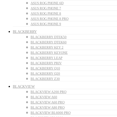
ASUS ROG PHONE 6D
ASUS ROG PHONE 7
ASUS ROG PHONE 8
ASUS ROG PHONE 8 PRO
ASUS ROG PHONE 9
BLACKBERRY
BLACKBERRY DTEK50
BLACKBERRY DTEK60
BLACKBERRY KEY 2
BLACKBERRY KEYONE
BLACKBERRY LEAP
BLACKBERRY PRIV
BLACKBERRY Q10
BLACKBERRY Q20
BLACKBERRY Z30
BLACKVIEW
BLACKVIEW A200 PRO
BLACKVIEW A60
BLACKVIEW A60 PRO
BLACKVIEW A80 PRO
BLACKVIEW BL6000 PRO