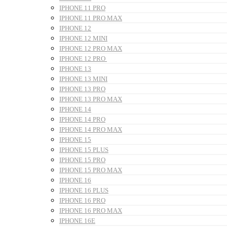
IPHONE 11 PRO
IPHONE 11 PRO MAX
IPHONE 12
IPHONE 12 MINI
IPHONE 12 PRO MAX
IPHONE 12 PRO
IPHONE 13
IPHONE 13 MINI
IPHONE 13 PRO
IPHONE 13 PRO MAX
IPHONE 14
IPHONE 14 PRO
IPHONE 14 PRO MAX
IPHONE 15
IPHONE 15 PLUS
IPHONE 15 PRO
IPHONE 15 PRO MAX
IPHONE 16
IPHONE 16 PLUS
IPHONE 16 PRO
IPHONE 16 PRO MAX
IPHONE 16E