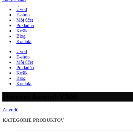
Úvod
E-shop
Môj účet
Pokladňa
Košík
Blog
Kontakt
Úvod
E-shop
Môj účet
Pokladňa
Košík
Blog
Kontakt
Huawei Ascend Y300
Zatvoriť
KATEGÓRIE PRODUKTOV